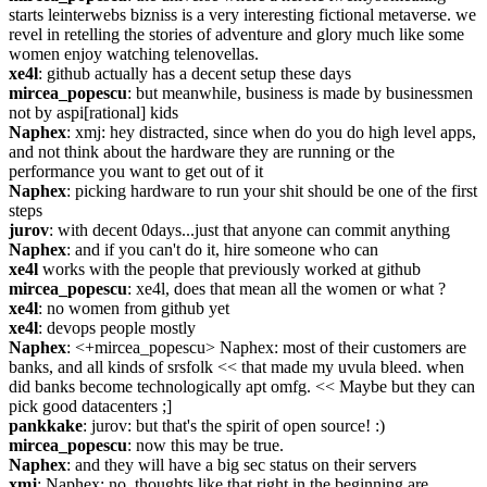
starts leinterwebs bizniss is a very interesting fictional metaverse. we 
revel in retelling the stories of adventure and glory much like some 
women enjoy watching telenovellas.
xe4l
: github actually has a decent setup these days
mircea_popescu
: but meanwhile, business is made by businessmen 
not by aspi[rational] kids
Naphex
: xmj: hey distracted, since when do you do high level apps, 
and not think about the hardware they are running or the 
performance you want to get out of it
Naphex
: picking hardware to run your shit should be one of the first 
steps
jurov
: with decent 0days...just that anyone can commit anything
Naphex
: and if you can't do it, hire someone who can
xe4l
 works with the people that previously worked at github
mircea_popescu
: xe4l, does that mean all the women or what ?
xe4l
: no women from github yet
xe4l
: devops people mostly
Naphex
: <+mircea_popescu> Naphex: most of their customers are 
banks, and all kinds of srsfolk << that made my uvula bleed. when 
did banks become technologically apt omfg. << Maybe but they can 
pick good datacenters ;]
pankkake
: jurov: but that's the spirit of open source! :)
mircea_popescu
: now this may be true.
Naphex
: and they will have a big sec status on their servers
xmj
: Naphex: no, thoughts like that right in the beginning are 