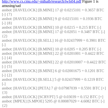
http://www.cs.cmu.edu/~mihaib/research/iwls04.pdf
 Figure 1 is 
amusing/sad
assbot
: [HAVELOCK] [B.MINE] 17 @ 0.0215101 = 0.3657 BTC 
[-] {7} 
assbot
: [HAVELOCK] [B.MINE] 9 @ 0.0215101 = 0.1936 BTC 
[-] {8} 
assbot
: [HAVELOCK] [B.MINE] 10 @ 0.0215 = 0.215 BTC [-]
assbot
: [HAVELOCK] [B.MINE] 17 @ 0.02051 = 0.3487 BTC [-] 
{2} 
assbot
: [HAVELOCK] [B.SELL] 16 @ 0.02437999 = 0.3901 BTC 
[-]
assbot
: [HAVELOCK] [B.MINE] 10 @ 0.0205 = 0.205 BTC [-]
assbot
: [HAVELOCK] [B.MINE] 22 @ 0.0201001 = 0.4422 BTC 
[-] {4} 
assbot
: [HAVELOCK] [B.MINE] 22 @ 0.02010007 = 0.4422 BTC 
[-] {5} 
assbot
: [HAVELOCK] [B.MINE] 6 @ 0.02001675 = 0.1201 BTC 
[-] {2} 
assbot
: [HAVELOCK] [B.SELL] 5 @ 0.02437999 = 0.1219 BTC 
[-]
assbot
: [HAVELOCK] [PETA] 7 @ 0.07987039 = 0.5591 BTC [+] 
{3} 
assbot
: [HAVELOCK] [SCRYPT] 5 @ 0.03039 = 0.152 BTC [+]
assbot
: [MPEX] [S.MPOE] 5295 @ 0.00087029 = 4.6082 BTC [-] 
{2} 