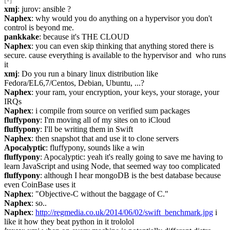
xmj
: jurov: ansible ?
Naphex
: why would you do anything on a hypervisor you don't 
control is beyond me.
pankkake
: because it's THE CLOUD
Naphex
: you can even skip thinking that anything stored there is 
secure. cause everything is available to the hypervisor and  who runs 
it
xmj
: Do you run a binary linux distribution like 
Fedora/EL6,7/Centos, Debian, Ubuntu, ...?
Naphex
: your ram, your encryption, your keys, your storage, your 
IRQs
Naphex
: i compile from source on verified sum packages
fluffypony
: I'm moving all of my sites on to iCloud
fluffypony
: I'll be writing them in Swift
Naphex
: then snapshot that and use it to clone servers
Apocalyptic
: fluffypony, sounds like a win
fluffypony
: Apocalyptic: yeah it's really going to save me having to 
learn JavaScript and using Node, that seemed way too complicated
fluffypony
: although I hear mongoDB is the best database because 
even CoinBase uses it
Naphex
: "Objective-C without the baggage of C."
Naphex
: so..
Naphex
: 
http://regmedia.co.uk/2014/06/02/swift_benchmark.jpg
 i 
like it how they beat python in it trololol