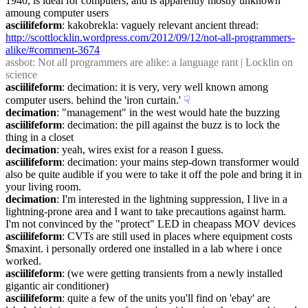
1940, is ideal for computers, and is apparently mostly unknown 
amoung computer users
asciilifeform
: kakobrekla: vaguely relevant ancient thread: 
http://scottlocklin.wordpress.com/2012/09/12/not-all-programmers-
alike/#comment-3674
assbot
: Not all programmers are alike: a language rant | Locklin on 
science
asciilifeform
: decimation: it is very, very well known among 
computer users. behind the 'iron curtain.'
☟︎
decimation
: "management" in the west would hate the buzzing
asciilifeform
: decimation: the pill against the buzz is to lock the 
thing in a closet
decimation
: yeah, wires exist for a reason I guess.
asciilifeform
: decimation: your mains step-down transformer would 
also be quite audible if you were to take it off the pole and bring it in 
your living room.
decimation
: I'm interested in the lightning suppression, I live in a 
lightning-prone area and I want to take precautions against harm.  
I'm not convinced by the "protect" LED in cheapass MOV devices
asciilifeform
: CVTs are still used in places where equipment costs 
$maxint. i personally ordered one installed in a lab where i once 
worked.
asciilifeform
: (we were getting transients from a newly installed 
gigantic air conditioner)
asciilifeform
: quite a few of the units you'll find on 'ebay' are 