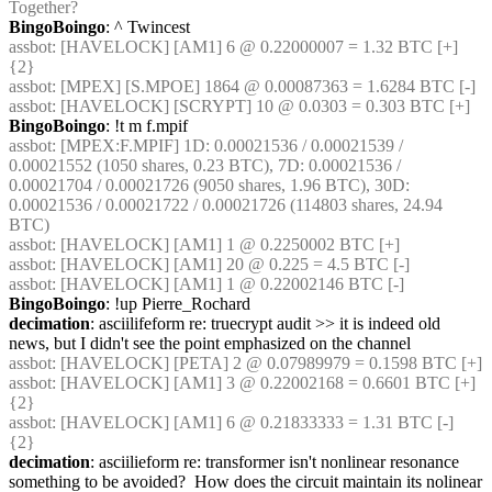
Together?
BingoBoingo
: ^ Twincest
assbot
: [HAVELOCK] [AM1] 6 @ 0.22000007 = 1.32 BTC [+] 
{2} 
assbot
: [MPEX] [S.MPOE] 1864 @ 0.00087363 = 1.6284 BTC [-]
assbot
: [HAVELOCK] [SCRYPT] 10 @ 0.0303 = 0.303 BTC [+]
BingoBoingo
: !t m f.mpif
assbot
: [MPEX:F.MPIF] 1D: 0.00021536 / 0.00021539 / 
0.00021552 (1050 shares, 0.23 BTC), 7D: 0.00021536 / 
0.00021704 / 0.00021726 (9050 shares, 1.96 BTC), 30D: 
0.00021536 / 0.00021722 / 0.00021726 (114803 shares, 24.94 
BTC)
assbot
: [HAVELOCK] [AM1] 1 @ 0.2250002 BTC [+]
assbot
: [HAVELOCK] [AM1] 20 @ 0.225 = 4.5 BTC [-]
assbot
: [HAVELOCK] [AM1] 1 @ 0.22002146 BTC [-]
BingoBoingo
: !up Pierre_Rochard
decimation
: asciilifeform re: truecrypt audit >> it is indeed old 
news, but I didn't see the point emphasized on the channel
assbot
: [HAVELOCK] [PETA] 2 @ 0.07989979 = 0.1598 BTC [+]
assbot
: [HAVELOCK] [AM1] 3 @ 0.22002168 = 0.6601 BTC [+] 
{2} 
assbot
: [HAVELOCK] [AM1] 6 @ 0.21833333 = 1.31 BTC [-] 
{2} 
decimation
: asciilieform re: transformer isn't nonlinear resonance 
something to be avoided?  How does the circuit maintain its nolinear 