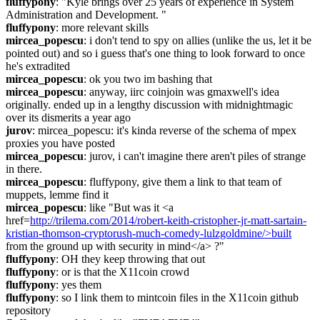
fluffypony
: "Kyle brings over 25 years of experience in System 
Administration and Development. "
fluffypony
: more relevant skills
mircea_popescu
: i don't tend to spy on allies (unlike the us, let it be 
pointed out) and so i guess that's one thing to look forward to once 
he's extradited
mircea_popescu
: ok you two im bashing that
mircea_popescu
: anyway, iirc coinjoin was gmaxwell's idea 
originally. ended up in a lengthy discussion with midnightmagic 
over its dismerits a year ago
jurov
: mircea_popescu: it's kinda reverse of the schema of mpex 
proxies you have posted
mircea_popescu
: jurov, i can't imagine there aren't piles of strange 
in there.
mircea_popescu
: fluffypony, give them a link to that team of 
muppets, lemme find it
mircea_popescu
: like "But was it <a 
href=
http://trilema.com/2014/robert-keith-cristopher-jr-matt-sartain-
kristian-thomson-cryptorush-much-comedy-lulzgoldmine/>built
from the ground up with security in mind</a> ?"
fluffypony
: OH they keep throwing that out
fluffypony
: or is that the X11coin crowd
fluffypony
: yes them
fluffypony
: so I link them to mintcoin files in the X11coin github 
repository