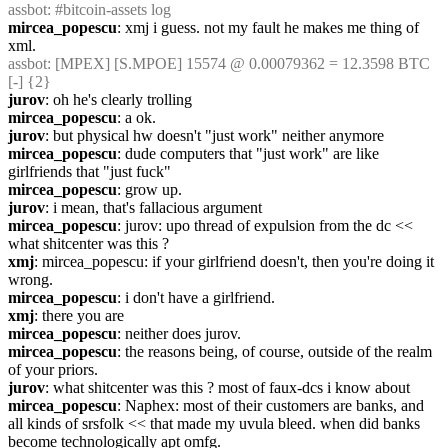
assbot
: #bitcoin-assets log
mircea_popescu
: xmj i guess. not my fault he makes me thing of 
xml.
assbot
: [MPEX] [S.MPOE] 15574 @ 0.00079362 = 12.3598 BTC 
[-] {2} 
jurov
: oh he's clearly trolling
mircea_popescu
: a ok.
jurov
: but physical hw doesn't "just work" neither anymore
mircea_popescu
: dude computers that "just work" are like 
girlfriends that "just fuck"
mircea_popescu
: grow up.
jurov
: i mean, that's fallacious argument
mircea_popescu
: jurov: upo thread of expulsion from the dc << 
what shitcenter was this ?
xmj
: mircea_popescu: if your girlfriend doesn't, then you're doing it 
wrong.
mircea_popescu
: i don't have a girlfriend.
xmj
: there you are
mircea_popescu
: neither does jurov.
mircea_popescu
: the reasons being, of course, outside of the realm 
of your priors.
jurov
: what shitcenter was this ? most of faux-dcs i know about
mircea_popescu
: Naphex: most of their customers are banks, and 
all kinds of srsfolk << that made my uvula bleed. when did banks 
become technologically apt omfg.