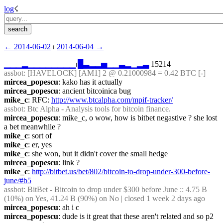
log
☇︎
← ︎2014-06-02
 ⏐ ︎
2014-06-04 →︎
▁
▁
▁
▂
▁
▁
▁
▁
▁
▁
▁
▁
⏐︎
█
▃
▂
▂
▅
▁
▁
▃
▂
▁
▂
▃
 15214
assbot
: [HAVELOCK] [AM1] 2 @ 0.21000984 = 0.42 BTC [-]
mircea_popescu
: kako has it actually
mircea_popescu
: ancient bitcoinica bug
mike_c
: RFC: 
http://www.btcalpha.com/mpif-tracker/
assbot
: Btc Alpha - Analysis tools for bitcoin finance.
mircea_popescu
: mike_c, o wow, how is bitbet negastive ? she lost 
a bet meanwhile ?
mike_c
: sort of
mike_c
: er, yes
mike_c
: she won, but it didn't cover the small hedge
mircea_popescu
: link ?
mike_c
: 
http://bitbet.us/bet/802/bitcoin-to-drop-under-300-before-
june/#b5
assbot
: BitBet - Bitcoin to drop under $300 before June :: 4.75 B 
(10%) on Yes, 41.24 B (90%) on No | closed 1 week 2 days ago
mircea_popescu
: ah i c
mircea_popescu
: dude is it great that these aren't related and so p2 