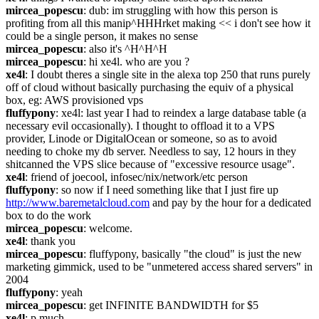
mircea_popescu
: dub: im struggling with how this person is 
profiting from all this manip^HHHrket making << i don't see how it 
could be a single person, it makes no sense
mircea_popescu
: also it's ^H^H^H
mircea_popescu
: hi xe4l. who are you ?
xe4l
: I doubt theres a single site in the alexa top 250 that runs purely 
off of cloud without basically purchasing the equiv of a physical 
box, eg: AWS provisioned vps
fluffypony
: xe4l: last year I had to reindex a large database table (a 
necessary evil occasionally). I thought to offload it to a VPS 
provider, Linode or DigitalOcean or someone, so as to avoid 
needing to choke my db server. Needless to say, 12 hours in they 
shitcanned the VPS slice because of "excessive resource usage".
xe4l
: friend of joecool, infosec/nix/network/etc person
fluffypony
: so now if I need something like that I just fire up 
http://www.baremetalcloud.com
 and pay by the hour for a dedicated 
box to do the work
mircea_popescu
: welcome.
xe4l
: thank you
mircea_popescu
: fluffypony, basically "the cloud" is just the new 
marketing gimmick, used to be "unmetered access shared servers" in 
2004
fluffypony
: yeah
mircea_popescu
: get INFINITE BANDWIDTH for $5
xe4l
: p.much