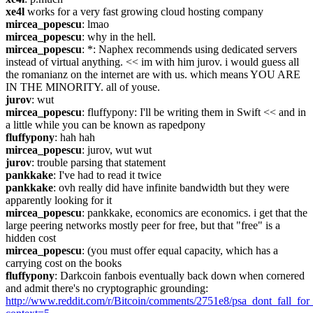
xe4l
 works for a very fast growing cloud hosting company
mircea_popescu
: lmao
mircea_popescu
: why in the hell.
mircea_popescu
: *: Naphex recommends using dedicated servers 
instead of virtual anything. << im with him jurov. i would guess all 
the romanianz on the internet are with us. which means YOU ARE 
IN THE MINORITY. all of youse.
jurov
: wut
mircea_popescu
: fluffypony: I'll be writing them in Swift << and in 
a little while you can be known as rapedpony
fluffypony
: hah hah
mircea_popescu
: jurov, wut wut
jurov
: trouble parsing that statement
pankkake
: I've had to read it twice
pankkake
: ovh really did have infinite bandwidth but they were 
apparently looking for it
mircea_popescu
: pankkake, economics are economics. i get that the 
large peering networks mostly peer for free, but that "free" is a 
hidden cost
mircea_popescu
: (you must offer equal capacity, which has a 
carrying cost on the books
fluffypony
: Darkcoin fanbois eventually back down when cornered 
and admit there's no cryptographic grounding: 
http://www.reddit.com/r/Bitcoin/comments/2751e8/psa_dont_fall_fo