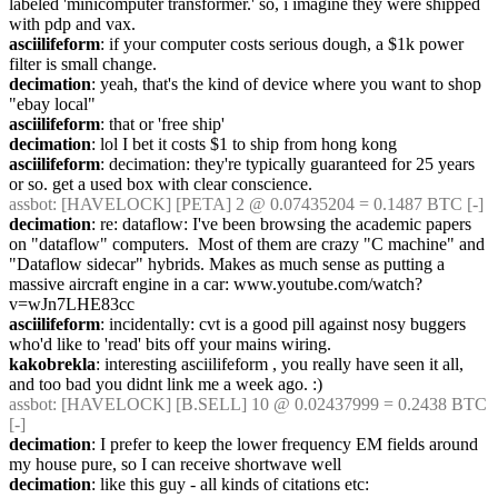
labeled 'minicomputer transformer.' so, i imagine they were shipped 
with pdp and vax.
asciilifeform
: if your computer costs serious dough, a $1k power 
filter is small change.
decimation
: yeah, that's the kind of device where you want to shop 
"ebay local"
asciilifeform
: that or 'free ship'
decimation
: lol I bet it costs $1 to ship from hong kong
asciilifeform
: decimation: they're typically guaranteed for 25 years 
or so. get a used box with clear conscience.
assbot
: [HAVELOCK] [PETA] 2 @ 0.07435204 = 0.1487 BTC [-]
decimation
: re: dataflow: I've been browsing the academic papers 
on "dataflow" computers.  Most of them are crazy "C machine" and 
"Dataflow sidecar" hybrids. Makes as much sense as putting a 
massive aircraft engine in a car: www.youtube.com/watch?
v=wJn7LHE83cc
asciilifeform
: incidentally: cvt is a good pill against nosy buggers 
who'd like to 'read' bits off your mains wiring.
kakobrekla
: interesting asciilifeform , you really have seen it all, 
and too bad you didnt link me a week ago. :)
assbot
: [HAVELOCK] [B.SELL] 10 @ 0.02437999 = 0.2438 BTC 
[-]
decimation
: I prefer to keep the lower frequency EM fields around 
my house pure, so I can receive shortwave well
decimation
: like this guy - all kinds of citations etc: 