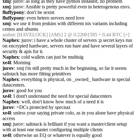
xmj
: jurov: as long as they have python installed, no problem
xmj
: jurov: Ansible is pretty powerful even in heterogenous envs.
fluffypony
: don't be sexist
fluffypony
: even hetero servers need love
xmj
: we use it from jenkins with different nix variants including 
centos and ubuntu
assbot
: [HAVELOCK] [AM1] 2 @ 0.22001595 = 0.44 BTC [+]
Naphex
: jurov: i have a whole cluster of servers :p secret keys run 
on encrypted hardware, servers run bare and have several layers of 
security & apis for it.
Naphex
: cold wallets can just be multisig
xe4l
: Morning
jurov
: xmj i'm still pretty much in the beginning, so far it seems 
saltstack has more fitting primitives
Naphex
: everything is physical, on _owned_ hardware in special 
datacenters.
jurov
: good for you
xe4l
: I dont't understand the need for special datacenters
Naphex
: well, don't know how much of a need it is
jurov
: =DCs protected by specnaz
xe4l
: unless your saying private colo, as in you alone have physical 
access
xmj
: jurov: saltstack is brilliant if you want a master/client setup 
with at least one master configuring multiple clients
xe4l
: otherwise an EQ or whatever is equally good