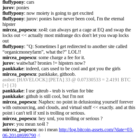
fluffypony
: cars
jurov
: ponies
fluffypony
: now moiety is going to get excited
fluffypony
: jurov: ponies have never been cool, I'm the eternal 
hipster
mircea_popescu
: xe4l: can always get a cage at EQ and swap the 
locks out << actually most midrange dcs don't let you swap locks 
out
fluffypony
: "Q: Sometimes I get redirected to another site called 
“organicmoneyfarm”, what the?" LOL!!
mircea_popescu
: some charge a fee for it.
jurov
: waitwhat? bronies != hipsters now?
pankkake
: indeed, cars used to be cool and got you the girls
mircea_popescu
: pankkake, githoob.
assbot
: [HAVELOCK] [PETA] 33 @ 0.07330533 = 2.4191 BTC 
[+] {3} 
pankkake
: I use giteub - teub is verlan for bite
pankkake
: github is still cool, but I'm not
mircea_popescu
: Naphex: no point in delusioning yourself forever 
with outsourcing, and clouds, and virtual stuff << exactly. and at this 
point i can't tell if xml is trolling or serious.
mircea_popescu
: hey xml, you trolling or serious ?
jurov
: you mean xe4l ?
mircea_popescu
: no i mean 
http://log.bitcoin-assets.com/?date=03-
06-2014#699790
☝︎