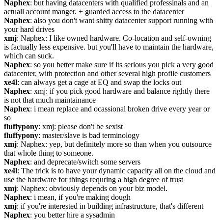
Naphex
: but having datacenters with qualified professinals and an 
actuall account manger. + guarded access to the datacenter
Naphex
: also you don't want shitty datacenter support running with 
your hard drives
xmj
: Naphex: I like owned hardware. Co-location and self-owning 
is factually less expensive. but you'll have to maintain the hardware, 
which can suck.
Naphex
: so you better make sure if its serious you pick a very good 
datacenter, with protection and other several high profile customers
xe4l
: can always get a cage at EQ and swap the locks out
Naphex
: xmj: if you pick good hardware and balance rightly there 
is not that much maintainance
Naphex
: i mean replace and ocassional broken drive every year or 
so
fluffypony
: xmj: please don't be sexist
fluffypony
: master/slave is bad terminology
xmj
: Naphex: yep, but definitely more so than when you outsource 
that whole thing to someone.
Naphex
: and deprecate/switch some servers
xe4l
: The trick is to have your dynamic capacity all on the cloud and 
use the hardware for things requring a high degree of trust
xmj
: Naphex: obviously depends on your biz model.
Naphex
: i mean, if you're making dough
xmj
: if you're interested in building infrastructure, that's different
Naphex
: you better hire a sysadmin