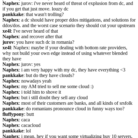
Naphex
: jurov: i've never heard of threat of explusion from dc, and 
if you get that just move. louzy dc
pankkake
: that wasn't trolling?
Naphex
: a dc should have proper ddos mitigations, and solutions for 
ddos/dos. and the worst case scenario they should cut your upstream
xe4l
: I've never heard of that
Naphex
: and recover after that
jurov
: you have such dc in romania?
xe4l
: Naphex: maybe if your dealing with bottom rate providers, 
why not build your own edge instead of using whatever blended 
they have
Naphex
: jurov: yes
Naphex
: i am very happy with my dc, they have everything <3
pankkake
: but do they have clouds?
Naphex
: nowadays yeah
Naphex
: my AM tried to sell me some cloud :)
Naphex
: i told him to shove it
Naphex
: but i still doubt they sell any cloud
Naphex
: most of their customers are banks, and all kinds of srsfolk
pankkake
: do romanians pronounce cloud in funny ways too?
fluffypony
: butt
Naphex
: caca
Naphex
: cacacloud
pankkake
: lol
Naphex
: i mean, hey if you want some virtualizing buy 10 servers, 