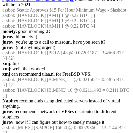
will be in 2021
assbot
: Seattle Approves $15 Per Hour Minimum Wage - Slashdot
assbot
: [HAVELOCK] [AM1] 1 @ 0.22 BTC [-]
assbot
: [HAVELOCK] [AM1] 1 @ 0.22 BTC [-]
assbot
: [HAVELOCK] [AM1] 1 @ 0.22 BTC [-]
moiety
: good morning :D
jurov
: hi moiety :)
jurov
: you're up to a call to missouri, have you seen it?
jurov
: (not anything urgent)
assbot
: [HAVELOCK] [PETA] 48 @ 0.07201187 = 3.4566 BTC 
[-] {2} 
xmj
: !up
xmj
: well, that worked.
xmj
 can recommend tilaa.nl for FreeBSD VPS.
assbot
: [HAVELOCK] [B.MINE] 11 @ 0.021502 = 0.2365 BTC 
[-] {2} 
assbot
: [HAVELOCK] [B.MINE] 10 @ 0.02111493 = 0.2111 BTC 
[-]
Naphex
 recommends using dedicated servers instead of virtual 
anything.
jurov
 recommends network of VPSes distributed to different 
suppliers
jurov
: now if I can figure out how to sanely manage it
assbot
: [MPEX] [S.MPOE] 16650 @ 0.00079366 = 13.2144 BTC 
[-]