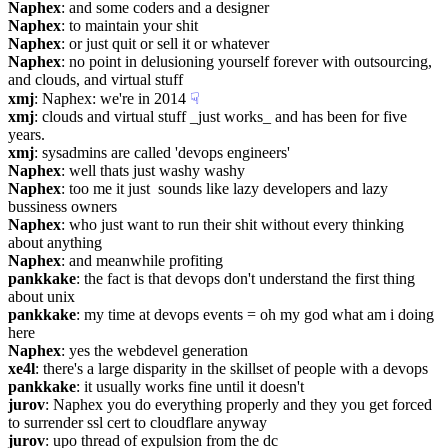
Naphex
: and some coders and a designer
Naphex
: to maintain your shit
Naphex
: or just quit or sell it or whatever
Naphex
: no point in delusioning yourself forever with outsourcing, 
and clouds, and virtual stuff
xmj
: Naphex: we're in 2014
☟︎
xmj
: clouds and virtual stuff _just works_ and has been for five 
years.
xmj
: sysadmins are called 'devops engineers'
Naphex
: well thats just washy washy
Naphex
: too me it just  sounds like lazy developers and lazy 
bussiness owners
Naphex
: who just want to run their shit without every thinking 
about anything
Naphex
: and meanwhile profiting
pankkake
: the fact is that devops don't understand the first thing 
about unix
pankkake
: my time at devops events = oh my god what am i doing 
here
Naphex
: yes the webdevel generation
xe4l
: there's a large disparity in the skillset of people with a devops
pankkake
: it usually works fine until it doesn't
jurov
: Naphex you do everything properly and they you get forced 
to surrender ssl cert to cloudflare anyway
jurov
: upo thread of expulsion from the dc