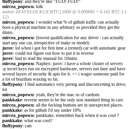
fluffypony
: and they're like "FUD! FUD!"
mircea_popescu
: lolk
assbot
: [HAVELOCK] [CBTC] 2000 @ 0.000081 = 0.162 BTC [-] 
{2} 
mircea_popescu
: i wonder what % of github traffic can actually 
boot a physical machine in any arbitrary os provided they get the 
distro.
mircea_popescu
: (lowest qualification for any driver : can actually 
start any one car, irrespective of make or model)
jurov
: lol when i got for first time a (rented) car with automatic gear
jurov
: could not figure out how to put it in reverse
jurov
: had to read the manual for 10mins
mircea_popescu
: Naphex: jurov: i have a whole cluster of servers 
:p secret keys run on encrypted hardware, servers run bare and have 
several layers of security & apis for it. << i wager someone paid for 
a lot of brazilian waxing so far.
fluffypony
: I find automatics very jarring and disconcerting to drive, 
lol
mircea_popescu
: yeah, they're the mac os of cardom.
pankkake
: reverse seems to be the only non standard thing in cars
mircea_popescu
: all the fucking buttons are in unexpected places.
pankkake
: as for github I'd say under 10%
mircea_popescu
: pankkake, remember back when it was cool ?
pankkake
: what was cool?
fluffypony
: cats