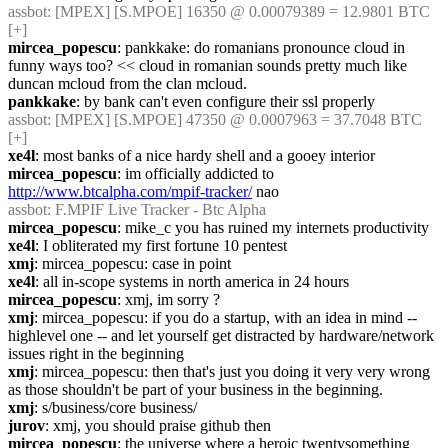
assbot
: [MPEX] [S.MPOE] 16350 @ 0.00079389 = 12.9801 BTC 
[+]
mircea_popescu
: pankkake: do romanians pronounce cloud in 
funny ways too? << cloud in romanian sounds pretty much like 
duncan mcloud from the clan mcloud.
pankkake
: by bank can't even configure their ssl properly
assbot
: [MPEX] [S.MPOE] 47350 @ 0.0007963 = 37.7048 BTC 
[+]
xe4l
: most banks of a nice hardy shell and a gooey interior
mircea_popescu
: im officially addicted to 
http://www.btcalpha.com/mpif-tracker/
 nao
assbot
: F.MPIF Live Tracker - Btc Alpha
mircea_popescu
: mike_c you has ruined my internets productivity
xe4l
: I obliterated my first fortune 10 pentest
xmj
: mircea_popescu: case in point
xe4l
: all in-scope systems in north america in 24 hours
mircea_popescu
: xmj, im sorry ?
xmj
: mircea_popescu: if you do a startup, with an idea in mind -- 
highlevel one -- and let yourself get distracted by hardware/network 
issues right in the beginning
xmj
: mircea_popescu: then that's just you doing it very very wrong 
as those shouldn't be part of your business in the beginning.
xmj
: s/business/core business/
jurov
: xmj, you should praise github then
mircea_popescu
: the universe where a heroic twentysomething 