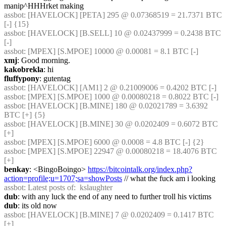
manip^HHHrket making
assbot
: [HAVELOCK] [PETA] 295 @ 0.07368519 = 21.7371 BTC 
[-] {15} 
assbot
: [HAVELOCK] [B.SELL] 10 @ 0.02437999 = 0.2438 BTC 
[-]
assbot
: [MPEX] [S.MPOE] 10000 @ 0.00081 = 8.1 BTC [-]
xmj
: Good morning.
kakobrekla
: hi
fluffypony
: gutentag
assbot
: [HAVELOCK] [AM1] 2 @ 0.21009006 = 0.4202 BTC [-]
assbot
: [MPEX] [S.MPOE] 1000 @ 0.00080218 = 0.8022 BTC [-]
assbot
: [HAVELOCK] [B.MINE] 180 @ 0.02021789 = 3.6392 
BTC [+] {5} 
assbot
: [HAVELOCK] [B.MINE] 30 @ 0.0202409 = 0.6072 BTC 
[+]
assbot
: [MPEX] [S.MPOE] 6000 @ 0.0008 = 4.8 BTC [-] {2} 
assbot
: [MPEX] [S.MPOE] 22947 @ 0.00080218 = 18.4076 BTC 
[+]
benkay
: <BingoBoingo> 
https://bitcointalk.org/index.php?
action=profile;u=1707;sa=showPosts
 // what the fuck am i looking
assbot
: Latest posts of:  kslaughter
dub
: with any luck the end of any need to further troll his victims
dub
: its old now
assbot
: [HAVELOCK] [B.MINE] 7 @ 0.0202409 = 0.1417 BTC 
[+]