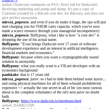
context=5
assbot
: Ozziecoin comments on PSA: Don't fall for Darkcoin's 
deceiving marketing and pump and dump. It's just a copy of 
CoinJoin (created by a Bitcoin core dev, for Bitcoin), and does not 
give perfect anonymity.
mircea_popescu
: and even if you do make it huge, the ops will just 
start charging you for THEIR carry capacity, which you've now 
made a scarce resource through your managerial incompetence)
mircea_popescu
: fluffypony, what i like is how "a core dev" is 
dropping the use of his actual name.
fluffypony
: "Evan brings Darkcoin over 17 years of software 
development experience and an interest in artificial intelligence, 
financial markets and economics."
fluffypony
: because when you want a cryptographically sound 
solution to anonymity
fluffypony
: what you really want is a VB.net developer with an 
economics background
pankkake
: that is 17 years old
mircea_popescu
: jurov: so i had to hide them behind some layers... 
and using physical machines for all of them whould prohibitively 
expensive << actually the one secret in all of btc i;m most curious 
about is the complete schematics of the rat's nest jurov no doubt 
built.
fluffypony
: 
https://www.darkcoin.io/meetteam.html
assbot
: DARKCOIN