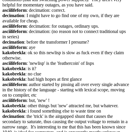
helpful for momentary outages, as you have said.
asciilifeform
: decimation: correct.
decimation
: I might have to go find one of my own, if they are 
available for cheap.
asciilifeform
: decimation: for outages, ordinary ups.
asciilifeform
: decimation: (no reason not to connect traditional ups 
in series)
decimation
: before the transformer I presume?
asciilifeform
: aye
kakobrekla
: ok so this newlisp is slow as fuck even if they claim 
otherwise.
asciilifeform
: 'newlisp' is the 'feathercoin' of lisps
kakobrekla
: is it?
kakobrekla
: no clue
kakobrekla
: had high hopes at first glance
asciilifeform
: author started by pissing all over every single advance 
in the history of the language - starting with lexical scope, moving 
on to compiler, etc
asciilifeform
: but, 'new' !
kakobrekla
: other things but 'new' attracted me, but whatever.
kakobrekla
: i found something else to waste time on
decimation
: the 'trick' is the airgapped shunt that causes the 
secondary to saturate, thus causing the output voltage to remain in a 
narrow range.  It's interesting to me that this has been known since 