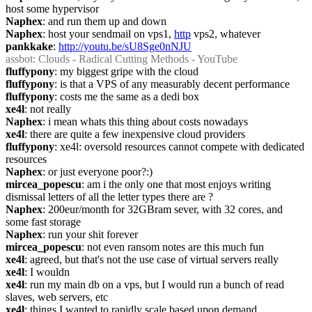
host some hypervisor
Naphex
: and run them up and down
Naphex
: host your sendmail on vps1, 
http
 vps2, whatever
pankkake
: 
http://youtu.be/sU8Sge0nNJU
assbot
: Clouds - Radical Cutting Methods - YouTube
fluffypony
: my biggest gripe with the cloud
fluffypony
: is that a VPS of any measurably decent performance
fluffypony
: costs me the same as a dedi box
xe4l
: not really
Naphex
: i mean whats this thing about costs nowadays
xe4l
: there are quite a few inexpensive cloud providers
fluffypony
: xe4l: oversold resources cannot compete with dedicated 
resources
Naphex
: or just everyone poor?:)
mircea_popescu
: am i the only one that most enjoys writing 
dismissal letters of all the letter types there are ?
Naphex
: 200eur/month for 32GBram sever, with 32 cores, and 
some fast storage
Naphex
: run your shit forever
mircea_popescu
: not even ransom notes are this much fun
xe4l
: agreed, but that's not the use case of virtual servers really
xe4l
: I wouldn
xe4l
: run my main db on a vps, but I would run a bunch of read 
slaves, web servers, etc
xe4l
: things I wanted to rapidly scale based upon demand