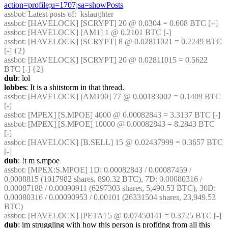
action=profile;u=1707;sa=showPosts
assbot
: Latest posts of:  kslaughter
assbot
: [HAVELOCK] [SCRYPT] 20 @ 0.0304 = 0.608 BTC [+]
assbot
: [HAVELOCK] [AM1] 1 @ 0.2101 BTC [-]
assbot
: [HAVELOCK] [SCRYPT] 8 @ 0.02811021 = 0.2249 BTC 
[-] {2} 
assbot
: [HAVELOCK] [SCRYPT] 20 @ 0.02811015 = 0.5622 
BTC [-] {2} 
dub
: lol
lobbes
: It is a shitstorm in that thread.
assbot
: [HAVELOCK] [AM100] 77 @ 0.00183002 = 0.1409 BTC 
[-]
assbot
: [MPEX] [S.MPOE] 4000 @ 0.00082843 = 3.3137 BTC [-]
assbot
: [MPEX] [S.MPOE] 10000 @ 0.00082843 = 8.2843 BTC 
[-]
assbot
: [HAVELOCK] [B.SELL] 15 @ 0.02437999 = 0.3657 BTC 
[-]
dub
: !t m s.mpoe
assbot
: [MPEX:S.MPOE] 1D: 0.00082843 / 0.00087459 / 
0.0008815 (1017982 shares, 890.32 BTC), 7D: 0.00080316 / 
0.00087188 / 0.00090911 (6297303 shares, 5,490.53 BTC), 30D: 
0.00080316 / 0.00090953 / 0.00101 (26331504 shares, 23,949.53 
BTC)
assbot
: [HAVELOCK] [PETA] 5 @ 0.07450141 = 0.3725 BTC [-]
dub
: im struggling with how this person is profiting from all this 