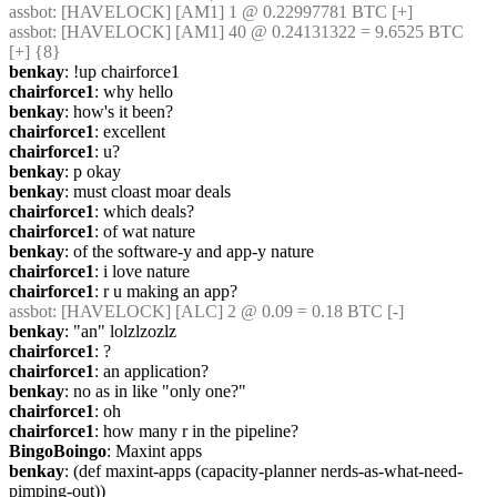
assbot
: [HAVELOCK] [AM1] 1 @ 0.22997781 BTC [+]
assbot
: [HAVELOCK] [AM1] 40 @ 0.24131322 = 9.6525 BTC 
[+] {8} 
benkay
: !up chairforce1
chairforce1
: why hello
benkay
: how's it been?
chairforce1
: excellent
chairforce1
: u?
benkay
: p okay
benkay
: must cloast moar deals
chairforce1
: which deals?
chairforce1
: of wat nature
benkay
: of the software-y and app-y nature
chairforce1
: i love nature
chairforce1
: r u making an app?
assbot
: [HAVELOCK] [ALC] 2 @ 0.09 = 0.18 BTC [-]
benkay
: "an" lolzlzozlz
chairforce1
: ?
chairforce1
: an application?
benkay
: no as in like "only one?"
chairforce1
: oh
chairforce1
: how many r in the pipeline?
BingoBoingo
: Maxint apps
benkay
: (def maxint-apps (capacity-planner nerds-as-what-need-
pimping-out))