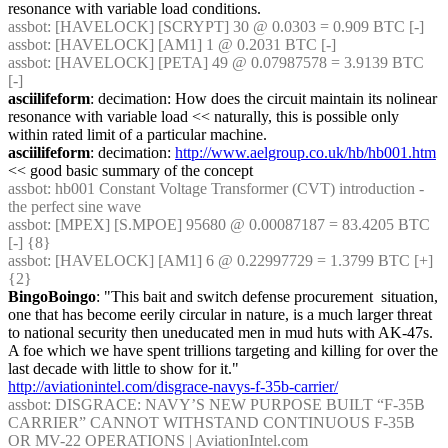
resonance with variable load conditions.
assbot
: [HAVELOCK] [SCRYPT] 30 @ 0.0303 = 0.909 BTC [-]
assbot
: [HAVELOCK] [AM1] 1 @ 0.2031 BTC [-]
assbot
: [HAVELOCK] [PETA] 49 @ 0.07987578 = 3.9139 BTC 
[-]
asciilifeform
: decimation: How does the circuit maintain its nolinear 
resonance with variable load << naturally, this is possible only 
within rated limit of a particular machine.
asciilifeform
: decimation: 
http://www.aelgroup.co.uk/hb/hb001.htm
<< good basic summary of the concept
assbot
: hb001 Constant Voltage Transformer (CVT) introduction - 
the perfect sine wave
assbot
: [MPEX] [S.MPOE] 95680 @ 0.00087187 = 83.4205 BTC 
[-] {8} 
assbot
: [HAVELOCK] [AM1] 6 @ 0.22997729 = 1.3799 BTC [+] 
{2} 
BingoBoingo
: "This bait and switch defense procurement  situation, 
one that has become eerily circular in nature, is a much larger threat 
to national security then uneducated men in mud huts with AK-47s. 
A foe which we have spent trillions targeting and killing for over the 
last decade with little to show for it." 
http://aviationintel.com/disgrace-navys-f-35b-carrier/
assbot
: DISGRACE: NAVY’S NEW PURPOSE BUILT “F-35B 
CARRIER” CANNOT WITHSTAND CONTINUOUS F-35B 
OR MV-22 OPERATIONS | AviationIntel.com