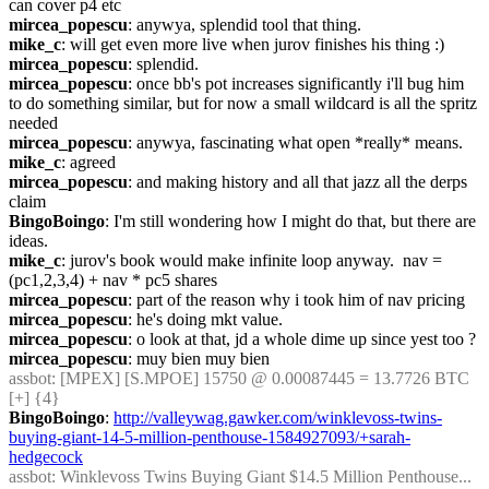
can cover p4 etc
mircea_popescu
: anywya, splendid tool that thing.
mike_c
: will get even more live when jurov finishes his thing :)
mircea_popescu
: splendid.
mircea_popescu
: once bb's pot increases significantly i'll bug him 
to do something similar, but for now a small wildcard is all the spritz 
needed
mircea_popescu
: anywya, fascinating what open *really* means.
mike_c
: agreed
mircea_popescu
: and making history and all that jazz all the derps 
claim
BingoBoingo
: I'm still wondering how I might do that, but there are 
ideas.
mike_c
: jurov's book would make infinite loop anyway.  nav = 
(pc1,2,3,4) + nav * pc5 shares
mircea_popescu
: part of the reason why i took him of nav pricing
mircea_popescu
: he's doing mkt value.
mircea_popescu
: o look at that, jd a whole dime up since yest too ?
mircea_popescu
: muy bien muy bien
assbot
: [MPEX] [S.MPOE] 15750 @ 0.00087445 = 13.7726 BTC 
[+] {4} 
BingoBoingo
: 
http://valleywag.gawker.com/winklevoss-twins-
buying-giant-14-5-million-penthouse-1584927093/+sarah-
hedgecock
assbot
: Winklevoss Twins Buying Giant $14.5 Million Penthouse... 