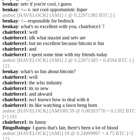
benkay
: setv if you're cool, i guess
benkay
: <-- v. not cool opportunistic lisper
assbot
: [HAVELOCK] [AM1] 1 @ 0.22971385 BTC [-]
benkay
: <-- responsible for bedrock
benkay
: what's so excellent with you, chairforce1 ?
chairforce1
: well
chairforce1
: idk what maxint and setv are
chairforce1
: but im excellent because bitcoin is fun
chairforce1
: and
chairforce1
: i spent some time with my friends today
assbot
: [HAVELOCK] [AM1] 2 @ 0.22971385 = 0.4594 BTC [-] 
{2} 
benkay
: what's so fun about bitcoin?
chairforce1
: well
chairforce1
: the who industry
chairforce1
: its so new
chairforce1
: and akward
chairforce1
: no1 knows how to deal with it
chairforce1
: its like watching a fawn beng born
assbot
: [HAVELOCK] [AM100] 59 @ 0.00203776 = 0.1202 BTC 
[+] {6} 
chairforce1
: its funny
BingoBoingo
: I guess that's fair, there's been a lot of blood
assbot
: [HAVELOCK] [AM1] 19 @ 0.24999997 = 4.75 BTC [+] 
{2} 