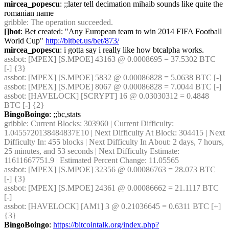
mircea_popescu
: ;;later tell decimation mihaib sounds like quite the 
romanian name
gribble
: The operation succeeded.
[]bot
: Bet created: "Any European team to win 2014 FIFA Football 
World Cup" 
http://bitbet.us/bet/873/
mircea_popescu
: i gotta say i really like how btcalpha works.
assbot
: [MPEX] [S.MPOE] 43163 @ 0.0008695 = 37.5302 BTC 
[-] {3} 
assbot
: [MPEX] [S.MPOE] 5832 @ 0.00086828 = 5.0638 BTC [-]
assbot
: [MPEX] [S.MPOE] 8067 @ 0.00086828 = 7.0044 BTC [-]
assbot
: [HAVELOCK] [SCRYPT] 16 @ 0.03030312 = 0.4848 
BTC [-] {2} 
BingoBoingo
: ;;bc,stats
gribble
: Current Blocks: 303960 | Current Difficulty: 
1.0455720138484837E10 | Next Difficulty At Block: 304415 | Next 
Difficulty In: 455 blocks | Next Difficulty In About: 2 days, 7 hours, 
25 minutes, and 53 seconds | Next Difficulty Estimate: 
11611667751.9 | Estimated Percent Change: 11.05565
assbot
: [MPEX] [S.MPOE] 32356 @ 0.00086763 = 28.073 BTC 
[-] {3} 
assbot
: [MPEX] [S.MPOE] 24361 @ 0.00086662 = 21.1117 BTC 
[-]
assbot
: [HAVELOCK] [AM1] 3 @ 0.21036645 = 0.6311 BTC [+] 
{3} 
BingoBoingo
: 
https://bitcointalk.org/index.php?