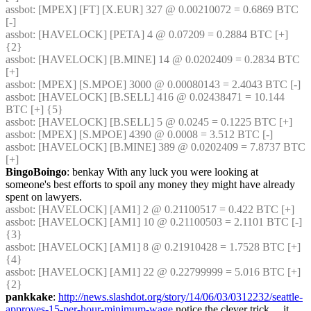
assbot
: [MPEX] [FT] [X.EUR] 327 @ 0.00210072 = 0.6869 BTC 
[-]
assbot
: [HAVELOCK] [PETA] 4 @ 0.07209 = 0.2884 BTC [+] 
{2} 
assbot
: [HAVELOCK] [B.MINE] 14 @ 0.0202409 = 0.2834 BTC 
[+]
assbot
: [MPEX] [S.MPOE] 3000 @ 0.00080143 = 2.4043 BTC [-]
assbot
: [HAVELOCK] [B.SELL] 416 @ 0.02438471 = 10.144 
BTC [+] {5} 
assbot
: [HAVELOCK] [B.SELL] 5 @ 0.0245 = 0.1225 BTC [+]
assbot
: [MPEX] [S.MPOE] 4390 @ 0.0008 = 3.512 BTC [-]
assbot
: [HAVELOCK] [B.MINE] 389 @ 0.0202409 = 7.8737 BTC 
[+]
BingoBoingo
: benkay With any luck you were looking at 
someone's best efforts to spoil any money they might have already 
spent on lawyers.
assbot
: [HAVELOCK] [AM1] 2 @ 0.21100517 = 0.422 BTC [+]
assbot
: [HAVELOCK] [AM1] 10 @ 0.21100503 = 2.1101 BTC [-] 
{3} 
assbot
: [HAVELOCK] [AM1] 8 @ 0.21910428 = 1.7528 BTC [+] 
{4} 
assbot
: [HAVELOCK] [AM1] 22 @ 0.22799999 = 5.016 BTC [+] 
{2} 
pankkake
: 
http://news.slashdot.org/story/14/06/03/0312232/seattle-
approves-15-per-hour-minimum-wage
 notice the clever trick… it 