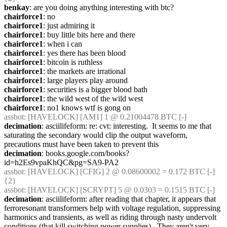
benkay
: are you doing anything interesting with btc?
chairforce1
: no
chairforce1
: just admiring it
chairforce1
: buy little bits here and there
chairforce1
: when i can
chairforce1
: yes there has been blood
chairforce1
: bitcoin is ruthless
chairforce1
: the markets are irrational
chairforce1
: large players play around
chairforce1
: securities is a bigger blood bath
chairforce1
: the wild west of the wild west
chairforce1
: no1 knows wtf is gong on
assbot
: [HAVELOCK] [AM1] 1 @ 0.21004478 BTC [-]
decimation
: asciilifeform: re: cvt: interesting.  It seems to me that 
saturating the secondary would clip the output waveform, 
precautions must have been taken to prevent this
decimation
: books.google.com/books?
id=h2Es9vpaKhQC&pg=SA9-PA2
assbot
: [HAVELOCK] [CFIG] 2 @ 0.08600002 = 0.172 BTC [-] 
{2} 
assbot
: [HAVELOCK] [SCRYPT] 5 @ 0.0303 = 0.1515 BTC [-]
decimation
: asciilifeform: after reading that chapter, it appears that 
ferroresonant transformers help with voltage regulation, suppressing 
harmonics and transients, as well as riding through nasty undervolt 
conditions (that kill switching power supplies).  They aren't very 