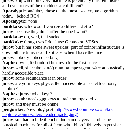
jurov
: xmj when on every machine is potentially different distro, 
and even roles of the machines are different?
Apocalyptic
: and they chose on the most used crypto algorithm 
today... behold RC4
Apocalyptic
: *one
pankkake
: why would you use a different distro?
jurov
: because they don't offer the one i want?
pankkake
: oh, well, that sucks
pankkake
: though yes I don't use Gentoo on VPSes
jurov
: but it has some sweet upsides, part of coinbr infrastructure is 
down all the time, i can fix it later when I have the time
jurov
: nobody noticed so far :)
Naphex
: well, it shouldn't be down in the first place
jurov
: well, since the part(s) running mpexagent is/are at physically 
hardly accessible place
jurov
: some redundance is in order
jurov
: are your keys physically inaccessible at secret locations, 
naphex?
Naphex
: jurov: what keys?
jurov
: coinbr needs gpg keys to trade on mpex, obv
jurov
: and they must be online
penguirker
: New blog post: 
http://www.bcoinnews.com/knc-
neptune-20nm-wafers-headed-packaging/
jurov
: so i had to hide them behind some layers... and using 
physical machines for all of them whould prohibitively expensive