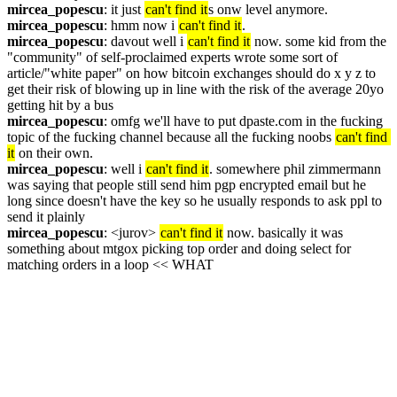
mircea_popescu
: it just 
can't find it
s onw level anymore.
mircea_popescu
: hmm now i 
can't find it
.
mircea_popescu
: davout well i 
can't find it
 now. some kid from the 
"community" of self-proclaimed experts wrote some sort of 
article/"white paper" on how bitcoin exchanges should do x y z to 
get their risk of blowing up in line with the risk of the average 20yo 
getting hit by a bus
mircea_popescu
: omfg we'll have to put dpaste.com in the fucking 
topic of the fucking channel because all the fucking noobs 
can't find 
it
 on their own.
mircea_popescu
: well i 
can't find it
. somewhere phil zimmermann 
was saying that people still send him pgp encrypted email but he 
long since doesn't have the key so he usually responds to ask ppl to 
send it plainly
mircea_popescu
: <jurov> 
can't find it
 now. basically it was 
something about mtgox picking top order and doing select for 
matching orders in a loop << WHAT