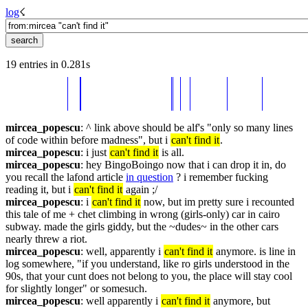
log
☇︎
19 entries in 0.281s
mircea_popescu
: ^ link above should be alf's "only so many lines 
of code within before madness", but i 
can't find it
.
mircea_popescu
: i just 
can't find it
 is all.
mircea_popescu
: hey BingoBoingo now that i can drop it in, do 
you recall the lafond article 
in question
 ? i remember fucking 
reading it, but i 
can't find it
 again ;/
mircea_popescu
: i 
can't find it
 now, but im pretty sure i recounted 
this tale of me + chet climbing in wrong (girls-only) car in cairo 
subway. made the girls giddy, but the ~dudes~ in the other cars 
nearly threw a riot.
mircea_popescu
: well, apparently i 
can't find it
 anymore. is line in 
log somewhere, "if you understand, like ro girls understood in the 
90s, that your cunt does not belong to you, the place will stay cool 
for slightly longer" or somesuch.
mircea_popescu
: well apparently i 
can't find it
 anymore, but 