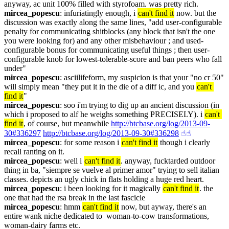
anyway, ac unit 100% filled with styrofoam. was pretty rich.
mircea_popescu
: infuriatingly enough, i 
can't find it
 now. but the 
discussion was exactly along the same lines, "add user-configurable 
penalty for communicating shitblocks (any block that isn't the one 
you were looking for) and any other misbehaviour ; and used-
configurable bonus for communicating useful things ; then user-
configurable knob for lowest-tolerable-score and ban peers who fall 
under"
mircea_popescu
: asciilifeform, my suspicion is that your "no cr 50" 
will simply mean "they put it in the die of a diff ic, and you 
can't 
find it
"
mircea_popescu
: soo i'm trying to dig up an ancient discussion (in 
which i proposed to alf he weighs something PRECISELY). i 
can't 
find it
, of course, but meanwhile 
http://btcbase.org/log/2013-09-
30#336297
http://btcbase.org/log/2013-09-30#336298
☝︎
☝︎
mircea_popescu
: for some reason i 
can't find it
 though i clearly 
recall ranting on it.
mircea_popescu
: well i 
can't find it
. anyway, fucktarded outdoor 
thing in ba, "siempre se vuelve al primer amor" trying to sell italian 
classes. depicts an ugly chick in flats holding a huge red heart.
mircea_popescu
: i been looking for it magically 
can't find it
. the 
one that had the rsa break in the last fascicle
mircea_popescu
: hmm 
can't find it
 now, but ayway, there's an 
entire wank niche dedicated to  woman-to-cow transformations, 
woman-dairy farms etc.