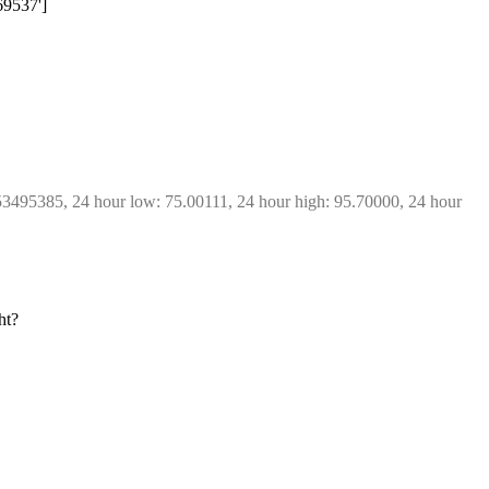
69537']
53495385, 24 hour low: 75.00111, 24 hour high: 95.70000, 24 hour 
ht?