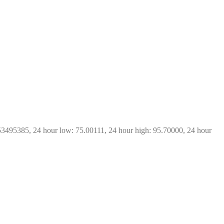
53495385, 24 hour low: 75.00111, 24 hour high: 95.70000, 24 hour 