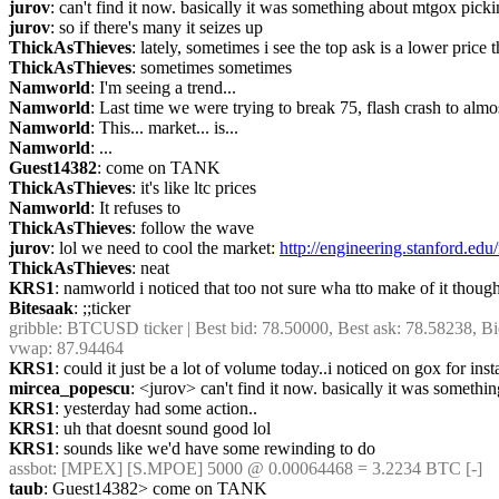
jurov
: can't find it now. basically it was something about mtgox pick
jurov
: so if there's many it seizes up
ThickAsThieves
: lately, sometimes i see the top ask is a lower pri
ThickAsThieves
: sometimes sometimes
Namworld
: I'm seeing a trend...
Namworld
: Last time we were trying to break 75, flash crash to alm
Namworld
: This... market... is...
Namworld
: ...
Guest14382
: come on TANK
ThickAsThieves
: it's like ltc prices
Namworld
: It refuses to
ThickAsThieves
: follow the wave
jurov
: lol we need to cool the market: 
http://engineering.stanford.edu
ThickAsThieves
: neat
KRS1
: namworld i noticed that too not sure wha tto make of it thoug
Bitesaak
: ;;ticker
gribble
: BTCUSD ticker | Best bid: 78.50000, Best ask: 78.58238, Bi
vwap: 87.94464
KRS1
: could it just be a lot of volume today..i noticed on gox for i
mircea_popescu
: <jurov> can't find it now. basically it was somet
KRS1
: yesterday had some action..
KRS1
: uh that doesnt sound good lol
KRS1
: sounds like we'd have some rewinding to do
assbot
: [MPEX] [S.MPOE] 5000 @ 0.00064468 = 3.2234 BTC [-]
taub
: Guest14382> come on TANK