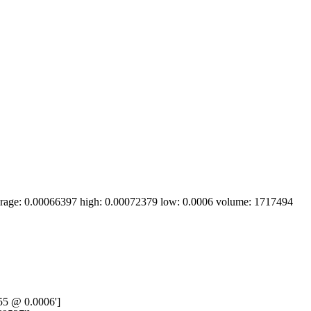
erage: 0.00066397 high: 0.00072379 low: 0.0006 volume: 1717494 
55 @ 0.0006']