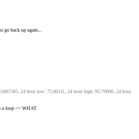
to go back up again...
53495385, 24 hour low: 75.00111, 24 hour high: 95.70000, 24 hour 
s in a loop << WHAT