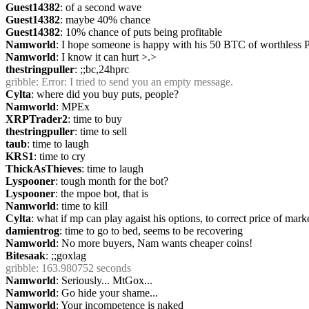
Guest14382
: of a second wave
Guest14382
: maybe 40% chance
Guest14382
: 10% chance of puts being profitable
Namworld
: I hope someone is happy with his 50 BTC of worthless 
Namworld
: I know it can hurt >.>
thestringpuller
: ;;bc,24hprc
gribble
: Error: I tried to send you an empty message.
Cylta
: where did you buy puts, people?
Namworld
: MPEx
XRPTrader2
: time to buy
thestringpuller
: time to sell
taub
: time to laugh
KRS1
: time to cry
ThickAsThieves
: time to laugh
Lyspooner
: tough month for the bot?
Lyspooner
: the mpoe bot, that is
Namworld
: time to kill
Cylta
: what if mp can play agaist his options, to correct price of mark
damientrog
: time to go to bed, seems to be recovering
Namworld
: No more buyers, Nam wants cheaper coins!
Bitesaak
: ;;goxlag
gribble
: 163.980752 seconds
Namworld
: Seriously... MtGox...
Namworld
: Go hide your shame...
Namworld
: Your incompetence is naked