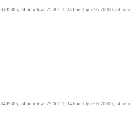
53495385, 24 hour low: 75.00111, 24 hour high: 95.70000, 24 hour 
53495385, 24 hour low: 75.00111, 24 hour high: 95.70000, 24 hour 