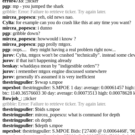
error4733
: ;;ticker
pgp
: mp - you jumped the shark
gribble
: Error: Failure to retrieve ticker. Try again later.
mircea_popescu
: yeh, old news nao.
Cylta
: for example can you do crash like this at any time you want?
mircea_popescu
: i dunno
pgp
: gribble down?
mircea_popescu
: howwould i know ?
mircea_popescu
: pgp prolly mtgox.
pgp
: oops....   they might having a real problem right now...
jurov
: Cylta, mtgox won't be crashed "technically". instead some cleve
jurov
: if that isn't happening already
benkay
: whaddaya mean by "indigestible orders"?
jurov
: i remember mtgox engine discussed somewhere
jurov
: generally it's assumed it is very inefficient
thestringpuller
: $vwap s.mpoe
mpexbot
: thestringpuller: S.MPOE 1 day: average: 0.00061457 hig
btc: 1140.36576603 30 day: average: 0.00073513 high: 0.00078628 
Bowjob_
: ;;ticker
gribble
: Error: Failure to retrieve ticker. Try again later.
thestringpuller
: $bids s.mpoe
thestringpuller
: mircea_popescu: what is command for depth
thestringpuller
: oh depth
thestringpuller
: $depth s.mpoe
mpexbot
: thestringpuller: S.MPOE Bids: ['27400 @ 0.00064468', '