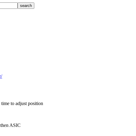
e/
time to adjust position
d then ASIC