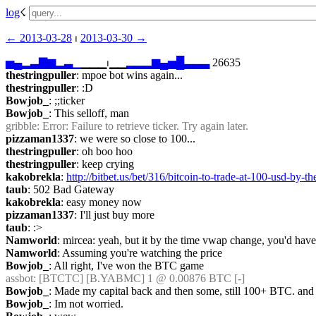
log
☇︎
← ︎2013-03-28
 ⏐ ︎
2013-03-30 →︎
▅
▄
▂
▃
▇
▆
▂
▃
▁
▁▁▁⏐︎▁▁
▂
▂
▂
▆
▄
▅
█
▃
▃
▃
 26635
thestringpuller
: mpoe bot wins again...
thestringpuller
: :D
Bowjob_
: ;;ticker
Bowjob_
: This selloff, man
gribble
: Error: Failure to retrieve ticker. Try again later.
pizzaman1337
: we were so close to 100...
thestringpuller
: oh boo hoo
thestringpuller
: keep crying
kakobrekla
: 
http://bitbet.us/bet/316/bitcoin-to-trade-at-100-usd-by-th
taub
: 502 Bad Gateway
kakobrekla
: easy money now
pizzaman1337
: I'll just buy more
taub
: :>
Namworld
: mircea: yeah, but it by the time vwap change, you'd have 
Namworld
: Assuming you're watching the price
Bowjob_
: All right, I've won the BTC game
assbot
: [BTCTC] [B.YABMC] 1 @ 0.00876 BTC [-]
Bowjob_
: Made my capital back and then some, still 100+ BTC. an
Bowjob_
: Im not worried.