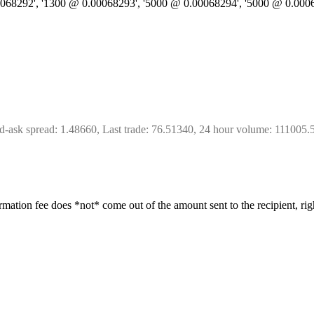
.00068292', '1300 @ 0.00068293', '5000 @ 0.00068294', '5000 @ 0.000
d-ask spread: 1.48660, Last trade: 76.51340, 24 hour volume: 111005.
irmation fee does *not* come out of the amount sent to the recipient, rig