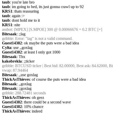
taub
: you're late bro
taub
: im going to bed, its just gonna crawl up to 92
KRS1
: thats reassuring
taub
: again :>
taub
: dont hold me to it
KRS1
: nite
assbot
: [MPEX] [S.MPOE] 300 @ 0.00066676 = 0.2 BTC [+]
Bitesaak
: ;;lag
gribble
: Error: "lag" is not a valid command.
Guest14382
: ok maybe the puts were a bad idea
Cylta
: use ,,goxlag
Guest14382
: at least I only got 1000
Bitesaak
: Thx
kakobrekla
: ;;ticker
gribble
: BTCUSD ticker | Best bid: 82.00000, Best ask: 84.62000, Bi
vwap: 87.94464
Bitesaak
: ,,use goxlag
ThickAsThieves
: of course the puts were a bad idea
Bitesaak
: ,,goxlag
Bitesaak
: ;;goxlag
gribble
: 288.72481 seconds
ThickAsThieves
: oh geez
Guest14382
: there could be a second wave
Guest14382
: 10% chance
ThickAsThieves
: indeed