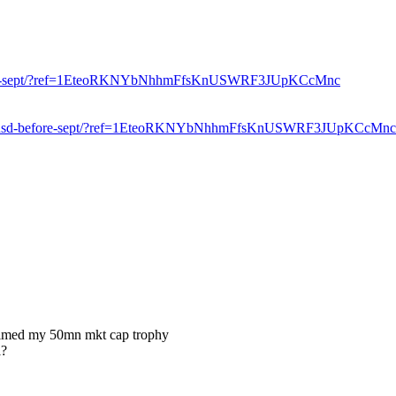
sd-before-sept/?ref=1EteoRKNYbNhhmFfsKnUSWRF3JUpKCcMnc
elow-10-usd-before-sept/?ref=1EteoRKNYbNhhmFfsKnUSWRF3JUpKCcMnc
 claimed my 50mn mkt cap trophy
l?