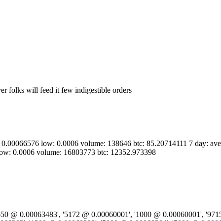
r folks will feed it few indigestible orders
h: 0.00066576 low: 0.0006 volume: 138646 btc: 85.20714111 7 day: av
low: 0.0006 volume: 16803773 btc: 12352.973398
9650 @ 0.00063483', '5172 @ 0.00060001', '1000 @ 0.00060001', '971