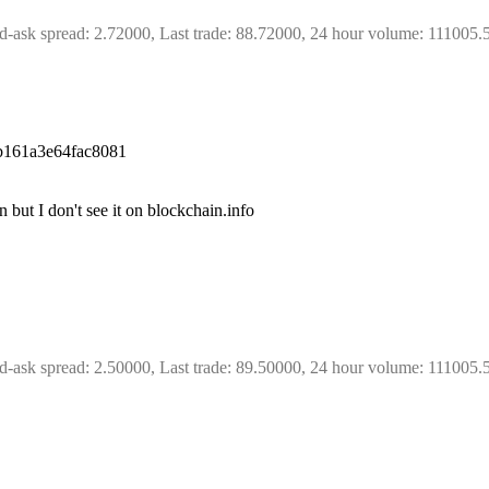
d-ask spread: 2.72000, Last trade: 88.72000, 24 hour volume: 111005.
b161a3e64fac8081
 but I don't see it on blockchain.info
d-ask spread: 2.50000, Last trade: 89.50000, 24 hour volume: 111005.