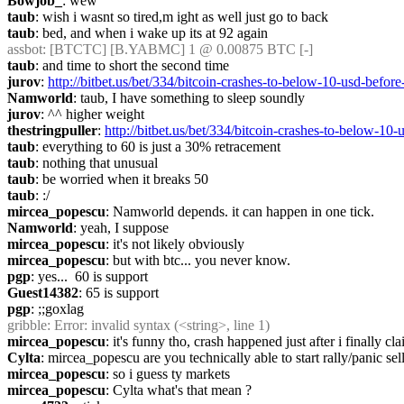
Bowjob_
: wew
taub
: wish i wasnt so tired,m ight as well just go to back
taub
: bed, and when i wake up its at 92 again
assbot
: [BTCTC] [B.YABMC] 1 @ 0.00875 BTC [-]
taub
: and time to short the second time
jurov
: 
http://bitbet.us/bet/334/bitcoin-crashes-to-below-10-u
Namworld
: taub, I have something to sleep soundly
jurov
: ^^ higher weight
thestringpuller
: 
http://bitbet.us/bet/334/bitcoin-crashes-to-b
taub
: everything to 60 is just a 30% retracement
taub
: nothing that unusual
taub
: be worried when it breaks 50
taub
: :/
mircea_popescu
: Namworld depends. it can happen in one tick.
Namworld
: yeah, I suppose
mircea_popescu
: it's not likely obviously
mircea_popescu
: but with btc... you never know.
pgp
: yes...  60 is support
Guest14382
: 65 is support
pgp
: ;;goxlag
gribble
: Error: invalid syntax (<string>, line 1)
mircea_popescu
: it's funny tho, crash happened just after i finally
Cylta
: mircea_popescu are you technically able to start rally/panic sel
mircea_popescu
: so i guess ty markets
mircea_popescu
: Cylta what's that mean ?