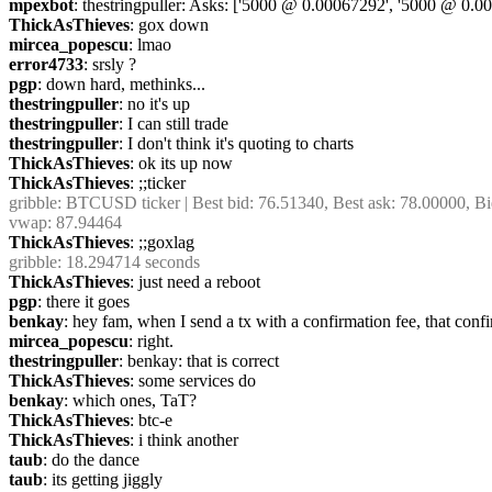
mpexbot
: thestringpuller: Asks: ['5000 @ 0.00067292', '5000 @ 0
ThickAsThieves
: gox down
mircea_popescu
: lmao
error4733
: srsly ?
pgp
: down hard, methinks...
thestringpuller
: no it's up
thestringpuller
: I can still trade
thestringpuller
: I don't think it's quoting to charts
ThickAsThieves
: ok its up now
ThickAsThieves
: ;;ticker
gribble
: BTCUSD ticker | Best bid: 76.51340, Best ask: 78.00000, Bi
vwap: 87.94464
ThickAsThieves
: ;;goxlag
gribble
: 18.294714 seconds
ThickAsThieves
: just need a reboot
pgp
: there it goes
benkay
: hey fam, when I send a tx with a confirmation fee, that conf
mircea_popescu
: right.
thestringpuller
: benkay: that is correct
ThickAsThieves
: some services do
benkay
: which ones, TaT?
ThickAsThieves
: btc-e
ThickAsThieves
: i think another
taub
: do the dance
taub
: its getting jiggly