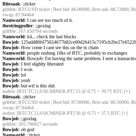
Bitesaak
: ;;ticker
gribble
: BTCUSD ticker | Best bid: 86.00000, Best ask: 88.72000, Bi
vwap: 87.94464
Namworld
: I can see too much of it.
thestringpuller
: ;;goxlag
gribble
: 167.450794 seconds
Namworld
: lol... check the last blocks
Bowjob
: 125add80f475024677b82ce00d26415c7195cb2be27e6522
Bowjob
: How come I cant see this on the tx chain
Namworld
: people rushing 10ks of BTC, probably to exchanges
Namworld
: Bowjob: I'm having the same problem. I sent a transaction
Bowjob
: I feel slighlty liberated
Bowjob
: I won.
Bowjob
: lol
Bowjob
: yeah
Bowjob
: but wtf is this shit
assbot
: [BTCTC] [ASICMINER-PT] 53 @ 0.75 = 39.75 BTC [+]
Bitesaak
: ;;ticker
gribble
: BTCUSD ticker | Best bid: 87.00000, Best ask: 89.50000, Bi
vwap: 87.94464
assbot
: [BTCTC] [ASICMINER-PT] 50 @ 0.75 = 37.5 BTC [+]
Bowjob
: ;;goxlag
gribble
: 305.796827 seconds
Bowjob
: oh god
Namworld
: ;;ticker