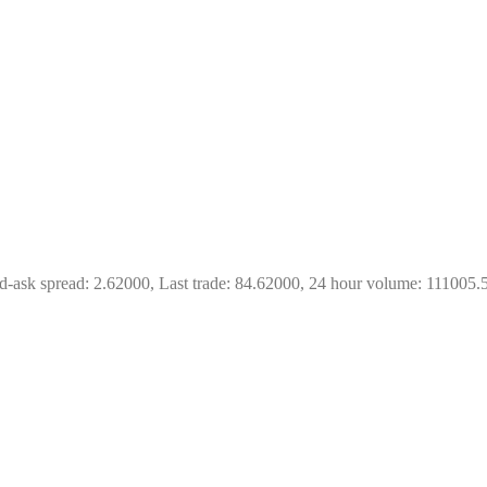
d-ask spread: 2.62000, Last trade: 84.62000, 24 hour volume: 111005.