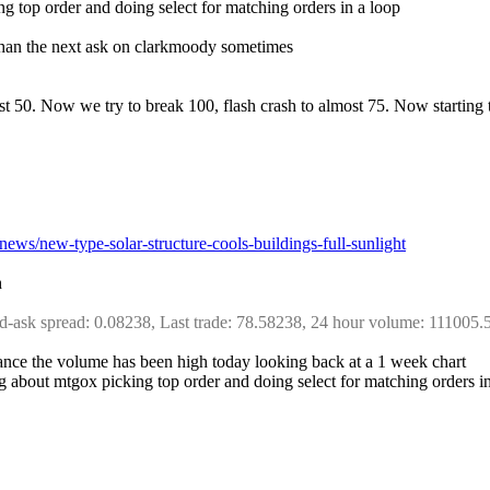
ing top order and doing select for matching orders in a loop
ce than the next ask on clarkmoody sometimes
ost 50. Now we try to break 100, flash crash to almost 75. Now starting 
/news/new-type-solar-structure-cools-buildings-full-sunlight
h
d-ask spread: 0.08238, Last trade: 78.58238, 24 hour volume: 111005.
nstance the volume has been high today looking back at a 1 week chart
hing about mtgox picking top order and doing select for matching order