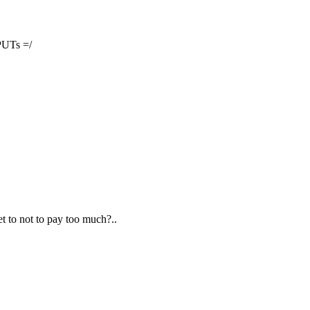
PUTs =/
et to not to pay too much?..