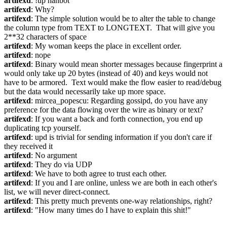
artifexd
: !up hanbot
artifexd
: Why?
artifexd
: The simple solution would be to alter the table to change 
the column type from TEXT to LONGTEXT.  That will give you 
2**32 characters of space
artifexd
: My woman keeps the place in excellent order.
artifexd
: nope
artifexd
: Binary would mean shorter messages because fingerprint a 
would only take up 20 bytes (instead of 40) and keys would not 
have to be armored.  Text would make the flow easier to read/debug 
but the data would necessarily take up more space.
artifexd
: mircea_popescu: Regarding gossipd, do you have any 
preference for the data flowing over the wire as binary or text?
artifexd
: If you want a back and forth connection, you end up 
duplicating tcp yourself.
artifexd
: upd is trivial for sending information if you don't care if 
they received it
artifexd
: No argument
artifexd
: They do via UDP
artifexd
: We have to both agree to trust each other.
artifexd
: If you and I are online, unless we are both in each other's 
list, we will never direct-connect.
artifexd
: This pretty much prevents one-way relationships, right?
artifexd
: "How many times do I have to explain this shit!"