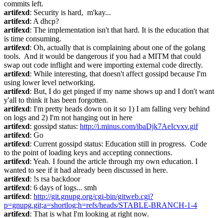
commits left.
artifexd
: Security is hard,  m'kay...
artifexd
: A dhcp?
artifexd
: The implementation isn't that hard. It is the education that 
is time consuming.
artifexd
: Oh, actually that is complaining about one of the golang 
tools.  And it would be dangerous if you had a MITM that could 
swap out code inflight and were importing external code directly.
artifexd
: While interesting, that doesn't affect gossipd because I'm 
using lower level networking.
artifexd
: But, I do get pinged if my name shows up and I don't want 
y'all to think it has been forgotten.
artifexd
: I'm pretty heads down on it so 1) I am falling very behind 
on logs and 2) I'm not hanging out in here
artifexd
: gossipd status: 
http://i.minus.com/ibaDjk7AeIcvxv.gif
artifexd
: Go
artifexd
: Current gossipd status: Education still in progress.  Code 
to the point of loading keys and accepting connections.
artifexd
: Yeah. I found the article through my own education. I 
wanted to see if it had already been discussed in here.
artifexd
: !s rsa backdoor
artifexd
: 6 days of logs... smh
artifexd
: 
http://git.gnupg.org/cgi-bin/gitweb.cgi?
p=gnupg.git;a=shortlog;h=refs/heads/STABLE-BRANCH-1-4
artifexd
: That is what I'm looking at right now.