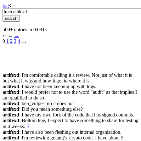
log
☇︎
500+ entries in 0.091s
⇐︎ ←︎ 
→︎
0 
1
2
3
4
 …︎
artifexd
: I'm comfortable calling it a review. Not just of what it is 
but what it was and how it got to where it is.
artifexd
: I have not been keeping up with logs.
artifexd
: I would prefer not to use the word "audit" as that implies I 
am qualified to do so.
artifexd
: ben_vulpes: no it does not
artifexd
: Did you mean something else?
artifexd
: I have my own fork of the code that has signed commits.
artifexd
: Bottom line, I expect to have something to share for testing 
in 4 weeks.
☟︎
artifexd
: I have also been fleshing out internal organization.
artifexd
: I'm reviewing golang's  crypto code. I have about 5 