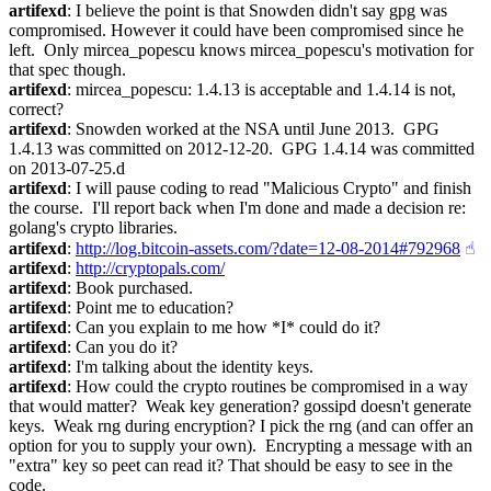
artifexd
: I believe the point is that Snowden didn't say gpg was 
compromised. However it could have been compromised since he 
left.  Only mircea_popescu knows mircea_popescu's motivation for 
that spec though.
artifexd
: mircea_popescu: 1.4.13 is acceptable and 1.4.14 is not, 
correct?
artifexd
: Snowden worked at the NSA until June 2013.  GPG 
1.4.13 was committed on 2012-12-20.  GPG 1.4.14 was committed 
on 2013-07-25.d
artifexd
: I will pause coding to read "Malicious Crypto" and finish 
the course.  I'll report back when I'm done and made a decision re: 
golang's crypto libraries.
artifexd
: 
http://log.bitcoin-assets.com/?date=12-08-2014#792968
☝︎
artifexd
: 
http://cryptopals.com/
artifexd
: Book purchased.
artifexd
: Point me to education?
artifexd
: Can you explain to me how *I* could do it?
artifexd
: Can you do it?
artifexd
: I'm talking about the identity keys.
artifexd
: How could the crypto routines be compromised in a way 
that would matter?  Weak key generation? gossipd doesn't generate 
keys.  Weak rng during encryption? I pick the rng (and can offer an 
option for you to supply your own).  Encrypting a message with an 
"extra" key so peet can read it? That should be easy to see in the 
code.