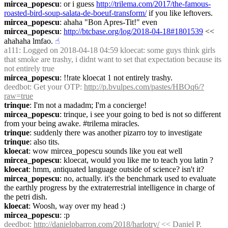
mircea_popescu
: or i guess 
http://trilema.com/2017/the-famous-
roasted-bird-soup-salata-de-boeuf-transform/
 if you like leftovers.
mircea_popescu
: ahaha "Bon Apres-Tit!" even
mircea_popescu
: 
http://btcbase.org/log/2018-04-18#1801539
 << 
ahahaha lmfao.
☝︎
a111
: Logged on 2018-04-18 04:59 kloecat: some guys think girls 
that smoke are trashy, i didnt want to set that expectation because its 
not entirely true
mircea_popescu
: !!rate kloecat 1 not entirely trashy.
deedbot
: Get your OTP: 
http://p.bvulpes.com/pastes/HBOq6/?
raw=true
trinque
: I'm not a madadm; I'm a concierge!
mircea_popescu
: trinque, i see your going to bed is not so different 
from your being awake. #trilema miracles.
trinque
: suddenly there was another pizarro toy to investigate
trinque
: also tits.
kloecat
: wow mircea_popescu sounds like you eat well
mircea_popescu
: kloecat, would you like me to teach you latin ?
kloecat
: hmm, antiquated language outside of science? isn't it?
mircea_popescu
: no, actually. it's the benchmark used to evaluate 
the earthly progress by the extraterrestrial intelligence in charge of 
the petri dish.
kloecat
: Woosh, way over my head :)
mircea_popescu
: :p
deedbot
: 
http://danielpbarron.com/2018/harlotry/
 << Daniel P. 