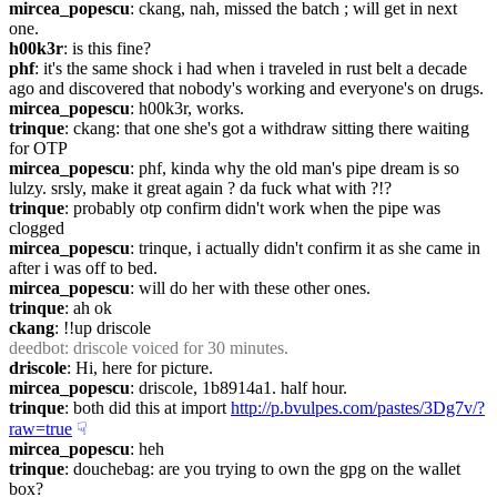
mircea_popescu
: ckang, nah, missed the batch ; will get in next 
one.
h00k3r
: is this fine?
phf
: it's the same shock i had when i traveled in rust belt a decade 
ago and discovered that nobody's working and everyone's on drugs.
mircea_popescu
: h00k3r, works.
trinque
: ckang: that one she's got a withdraw sitting there waiting 
for OTP
mircea_popescu
: phf, kinda why the old man's pipe dream is so 
lulzy. srsly, make it great again ? da fuck what with ?!?
trinque
: probably otp confirm didn't work when the pipe was 
clogged
mircea_popescu
: trinque, i actually didn't confirm it as she came in 
after i was off to bed.
mircea_popescu
: will do her with these other ones.
trinque
: ah ok
ckang
: !!up driscole
deedbot
: driscole voiced for 30 minutes.
driscole
: Hi, here for picture.
mircea_popescu
: driscole, 1b8914a1. half hour.
trinque
: both did this at import 
http://p.bvulpes.com/pastes/3Dg7v/?
raw=true
☟︎
mircea_popescu
: heh
trinque
: douchebag: are you trying to own the gpg on the wallet 
box?