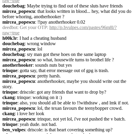
raw=true
douchebag
: Maybe trying to find out of these sluts have friends
mircea_popescu
: that looks written in blood... hey, what did you do 
before whoring, anotherhooker ?
mircea_popescu
: !!pay anotherhooker 0.02
deedbot
: Get your OTP: 
http://p.bvulpes.com/pastes/96m8l/?
raw=true
h00k3r
: I had a cheating husband
douchebag
: wrong window
mircea_popescu
: lol
douchebag
: sry man got these hoes on the same laptop
mircea_popescu
: so what, housewife turns to brothel life ?
anotherhooker
: sounds nuts but yes
trinque
: gotta say, that error message out of gpg is trash.
mircea_popescu
: pretty harsh.
mircea_popescu
: anotherhooker, maybe you should write out the 
story.
trinque
: driscole: got any friends that want to drop by?
ckang
: trinque: working on it :)
trinque
: also, you should all be able to !!withdraw , and lmk if not.
mircea_popescu
: lol, the texan favours the teenybopper crowd.
ckang
: i love her look
mircea_popescu
: trinque, not yet lol, i've not pushed the v batch.
trinque
: yeah dude. not bad.
ben_vulpes
: driscole: is that heart covering something up?