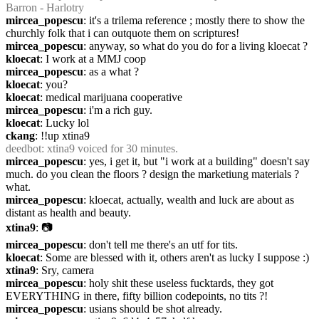
Barron - Harlotry
mircea_popescu
: it's a trilema reference ; mostly there to show the 
churchly folk that i can outquote them on scriptures!
mircea_popescu
: anyway, so what do you do for a living kloecat ?
kloecat
: I work at a MMJ coop
mircea_popescu
: as a what ?
kloecat
: you?
kloecat
: medical marijuana cooperative
mircea_popescu
: i'm a rich guy.
kloecat
: Lucky lol
ckang
: !!up xtina9
deedbot
: xtina9 voiced for 30 minutes.
mircea_popescu
: yes, i get it, but "i work at a building" doesn't say 
much. do you clean the floors ? design the marketiung materials ? 
what.
mircea_popescu
: kloecat, actually, wealth and luck are about as 
distant as health and beauty.
xtina9
: 📷
mircea_popescu
: don't tell me there's an utf for tits.
kloecat
: Some are blessed with it, others aren't as lucky I suppose :)
xtina9
: Sry, camera
mircea_popescu
: holy shit these useless fucktards, they got 
EVERYTHING in there, fifty billion codepoints, no tits ?!
mircea_popescu
: usians should be shot already.