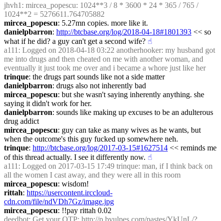
jhvh1
: mircea_popescu: 1024**3 / 8 * 3600 * 24 * 365 / 765 / 
1024**2 = 5276611.764705882
mircea_popescu
: 5.27mn copies. more like it.
danielpbarron
: 
http://btcbase.org/log/2018-04-18#1801393
 << so 
what if he did? a guy can't get a second wife?
☝︎
a111
: Logged on 2018-04-18 03:22 anotherhooker: my husband got 
me into drugs and then cheated on me with another woman, and 
eventually it just took me over and i became a whore just like her
trinque
: the drugs part sounds like not a side matter
danielpbarron
: drugs also not inherently bad
mircea_popescu
: but she wasn't saying inherently anything. she 
saying it didn't work for her.
danielpbarron
: sounds like making up excuses to be an adulterous 
drug addict
mircea_popescu
: guy can take as many wives as he wants, but 
when the outcome's this guy fucked up somewhere neh.
trinque
: 
http://btcbase.org/log/2017-03-15#1627514
 << reminds me 
of this thread actually. I see it differently now.
☝︎
a111
: Logged on 2017-03-15 17:49 trinque: man, if I think back on 
all the women I cast away, and they were all in this room
mircea_popescu
: wisdom!
rittah
: 
https://usercontent.irccloud-
cdn.com/file/ndVDh7Gz/image.jpg
mircea_popescu
: !!pay rittah 0.02
deedbot
: Get your OTP: 
http://p.bvulpes.com/pastes/YkUnL/?