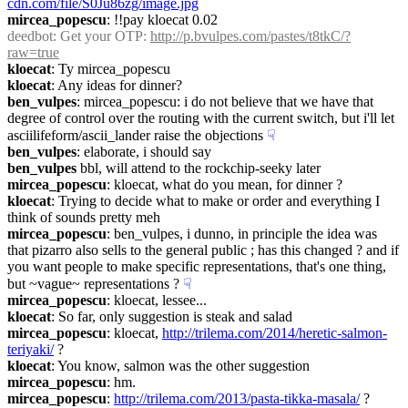
cdn.com/file/S0Ju86zg/image.jpg
mircea_popescu
: !!pay kloecat 0.02
deedbot
: Get your OTP: 
http://p.bvulpes.com/pastes/t8tkC/?
raw=true
kloecat
: Ty mircea_popescu
kloecat
: Any ideas for dinner?
ben_vulpes
: mircea_popescu: i do not believe that we have that 
degree of control over the routing with the current switch, but i'll let 
asciilifeform/ascii_lander raise the objections
☟︎
ben_vulpes
: elaborate, i should say
ben_vulpes
 bbl, will attend to the rockchip-seeky later
mircea_popescu
: kloecat, what do you mean, for dinner ?
kloecat
: Trying to decide what to make or order and everything I 
think of sounds pretty meh
mircea_popescu
: ben_vulpes, i dunno, in principle the idea was 
that pizarro also sells to the general public ; has this changed ? and if 
you want people to make specific representations, that's one thing, 
but ~vague~ representations ?
☟︎
mircea_popescu
: kloecat, lessee...
kloecat
: So far, only suggestion is steak and salad
mircea_popescu
: kloecat, 
http://trilema.com/2014/heretic-salmon-
teriyaki/
 ?
kloecat
: You know, salmon was the other suggestion
mircea_popescu
: hm.
mircea_popescu
: 
http://trilema.com/2013/pasta-tikka-masala/
 ?