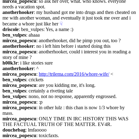
mircea_popescu
: so ask her over, what. who knows. everyone 
needs a vacation spot.
anotherhooker
: my husband got me into drugs and then cheated on 
me with another woman, and eventually it just took me over and i 
became a whore just like her
☟︎
driscole
: ben_vulpes: Yes, a name :)
ben_vulpes
: ahaaa
mircea_popescu
: anotherhooker, did he pimp you out, too ?
anotherhooker
: no i left him before i started doing this
mircea_popescu
: anotherhooker, could i interest you in reading a 
story of mine ?
h00k3r
: i like stories sure
anotherhooker
: ^
mircea_popescu
: 
http://trilema.com/2016/whore-wife/
 <
ben_vulpes
: crickets
mircea_popescu
: are you kidding me, it's long.
ben_vulpes
: certainly a riveting tale
ben_vulpes
: nono, not no response, apparently engrossed.
mircea_popescu
: :p
mircea_popescu
: in other lulz : this chan is now 1/3 whore by 
mass.
mircea_popescu
: ONLY TIME IN IRC HISTORY THIS WAS 
THE FACTUAL TRUTH OF THE MATTER. EV4R.
douchebag
: lmfaoooo
mircea_popescu
: toxicfaxts.