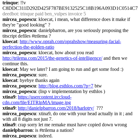
trinque
: !!v 
C8DDC311D292D425F787BE9132525C18B196A093D1C0514C7
deedbot
: trinque paid ben_vulpes invoice 5
mircea_popescu
: kloecat, i mean, what difference does it make if 
they're "good looking" ?
mircea_popescu
: danielpbarron, are you seriously proposing the 
titscript defiles #trilema ?
kloecat
: 
http://www.oprah.com/oprahshow/measuring-facial-
perfection-the-golden-ratio
mircea_popescu
: kloecat, how about you read 
http://trilema.com/2015/the-genetics-of-intelligence/
 and then we 
continue this.
kloecat
: May we later? I am going to run and get some food :)
mircea_popescu
: sure.
kloecat
: byebye thanks again
mircea_popescu
: 
http://blog.esthlos.com/?p=7
 btw
mircea_popescu
: (lisp v implementation by esthlos )
xtina9
: 
https://usercontent.irccloud-
cdn.com/file/EITRlpMA/image.jpg
xtina9
: 
http://danielpbarron.com/2018/harlotry/
  ???
mircea_popescu
: xtina9, do one with your head actually in it ; and 
with all 8 digits not just 7.
xtina9
: crap sorry let me remake must have copied down wrong
danielpbarron
: is #trilema a nation?
mircea_popescu
: indeed.