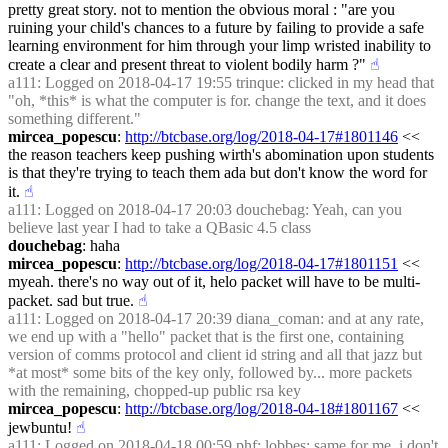
pretty great story. not to mention the obvious moral : "are you 
ruining your child's chances to a future by failing to provide a safe 
learning environment for him through your limp wristed inability to 
create a clear and present threat to violent bodily harm ?"
☝︎
a111
: Logged on 2018-04-17 19:55 trinque: clicked in my head that 
"oh, *this* is what the computer is for. change the text, and it does 
something different."
mircea_popescu
: 
http://btcbase.org/log/2018-04-17#1801146
 << 
the reason teachers keep pushing wirth's abomination upon students 
is that they're trying to teach them ada but don't know the word for 
it.
☝︎
a111
: Logged on 2018-04-17 20:03 douchebag: Yeah, can you 
believe last year I had to take a QBasic 4.5 class
douchebag
: haha
mircea_popescu
: 
http://btcbase.org/log/2018-04-17#1801151
 << 
myeah. there's no way out of it, helo packet will have to be multi-
packet. sad but true.
☝︎
a111
: Logged on 2018-04-17 20:39 diana_coman: and at any rate, 
we end up with a "hello" packet that is the first one, containing 
version of comms protocol and client id string and all that jazz but 
*at most* some bits of the key only, followed by... more packets 
with the remaining, chopped-up public rsa key
mircea_popescu
: 
http://btcbase.org/log/2018-04-18#1801167
 << 
jewbuntu!
☝︎
a111
: Logged on 2018-04-18 00:59 phf: lobbes: same for me, i don't 