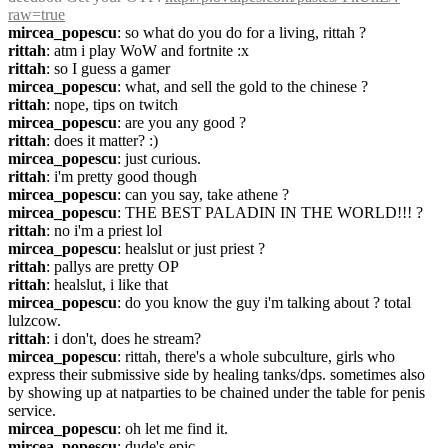
raw=true
mircea_popescu
: so what do you do for a living, rittah ?
rittah
: atm i play WoW and fortnite :x
rittah
: so I guess a gamer
mircea_popescu
: what, and sell the gold to the chinese ?
rittah
: nope, tips on twitch
mircea_popescu
: are you any good ?
rittah
: does it matter? :)
mircea_popescu
: just curious.
rittah
: i'm pretty good though
mircea_popescu
: can you say, take athene ?
mircea_popescu
: THE BEST PALADIN IN THE WORLD!!! ?
rittah
: no i'm a priest lol
mircea_popescu
: healslut or just priest ?
rittah
: pallys are pretty OP
rittah
: healslut, i like that
mircea_popescu
: do you know the guy i'm talking about ? total 
lulzcow.
rittah
: i don't, does he stream?
mircea_popescu
: rittah, there's a whole subculture, girls who 
express their submissive side by healing tanks/dps. sometimes also 
by showing up at natparties to be chained under the table for penis 
service.
mircea_popescu
: oh let me find it.
mircea_popescu
: dude's epic.