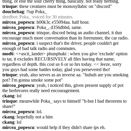
thing, or else the sour cherry thing, basically. not really herbing.
trinque
: these creatures must be monosyllabic on "discord"
douchebag
: !!up Poka_
deedbot
: Poka_ voiced for 30 minutes.
mircea_popescu
: h00k3r, e55094aa. half hour.
mircea_popescu
: Poka_, d356dbbd, same.
mircea_popescu
: trinque, discord being an audio channel, it dun 
encourage much more conversation than its forerunner, the car radio.
mircea_popescu
: i suspect that's the driver, people couldn't get 
enough of bad talk radio and commutes.
mod6
: <+ascii_lander> phunphakt : when you give 'exclude' option 
to tar, it excludes RECURSIVELY all files having that name, 
regardless of depth. this cost us 6 or so hrs today. << Jeeze, sorry 
you guys had some battles today, glad you persevered tho!
trinque
: yeah, also serves as an inverse aa. "huhuh are you smoking 
pot? I'm gonna smoke some pot"
mircea_popescu
: yeah, i noticed this, given present supply of pot 
the herbivores really need encouragement.
ckang
: lol
trinque
: meanwhile Poka_ says to himself "b-but I had theorems to 
share!"
mircea_popescu
: lol.
ckang
: hopefully not a him
ckang
: lol
mircea_popescu
: would help if they didn't share ips eh.