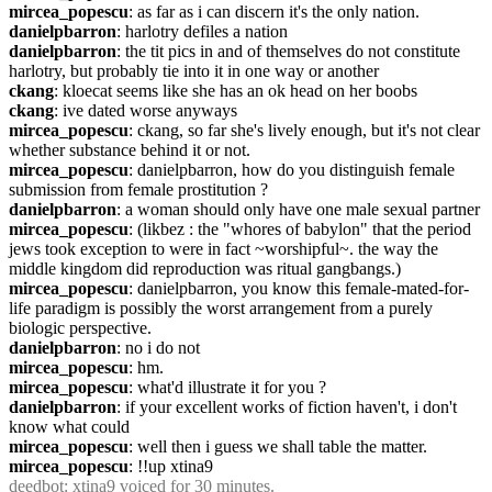
mircea_popescu
: as far as i can discern it's the only nation.
danielpbarron
: harlotry defiles a nation
danielpbarron
: the tit pics in and of themselves do not constitute 
harlotry, but probably tie into it in one way or another
ckang
: kloecat seems like she has an ok head on her boobs
ckang
: ive dated worse anyways
mircea_popescu
: ckang, so far she's lively enough, but it's not clear 
whether substance behind it or not.
mircea_popescu
: danielpbarron, how do you distinguish female 
submission from female prostitution ?
danielpbarron
: a woman should only have one male sexual partner
mircea_popescu
: (likbez : the "whores of babylon" that the period 
jews took exception to were in fact ~worshipful~. the way the 
middle kingdom did reproduction was ritual gangbangs.)
mircea_popescu
: danielpbarron, you know this female-mated-for-
life paradigm is possibly the worst arrangement from a purely 
biologic perspective.
danielpbarron
: no i do not
mircea_popescu
: hm.
mircea_popescu
: what'd illustrate it for you ?
danielpbarron
: if your excellent works of fiction haven't, i don't 
know what could
mircea_popescu
: well then i guess we shall table the matter.
mircea_popescu
: !!up xtina9
deedbot
: xtina9 voiced for 30 minutes.