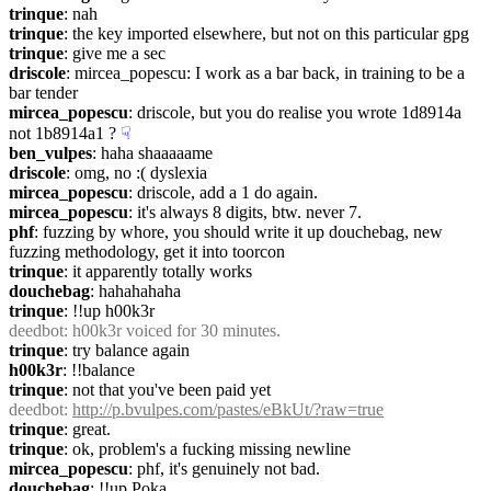
trinque
: nah
trinque
: the key imported elsewhere, but not on this particular gpg
trinque
: give me a sec
driscole
: mircea_popescu: I work as a bar back, in training to be a 
bar tender
mircea_popescu
: driscole, but you do realise you wrote 1d8914a 
not 1b8914a1 ?
☟︎
ben_vulpes
: haha shaaaaame
driscole
: omg, no :( dyslexia
mircea_popescu
: driscole, add a 1 do again.
mircea_popescu
: it's always 8 digits, btw. never 7.
phf
: fuzzing by whore, you should write it up douchebag, new 
fuzzing methodology, get it into toorcon
trinque
: it apparently totally works
douchebag
: hahahahaha
trinque
: !!up h00k3r
deedbot
: h00k3r voiced for 30 minutes.
trinque
: try balance again
h00k3r
: !!balance
trinque
: not that you've been paid yet
deedbot
: 
http://p.bvulpes.com/pastes/eBkUt/?raw=true
trinque
: great.
trinque
: ok, problem's a fucking missing newline
mircea_popescu
: phf, it's genuinely not bad.
douchebag
: !!up Poka_