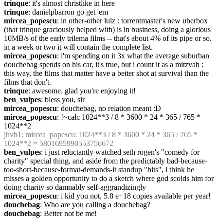
trinque
: it's almost christlike in here
trinque
: danielpbarron go get 'em
mircea_popescu
: in other-other lulz : torrentmaster's new uberbox 
(that trinque graciously helped with) is in business, doing a glorious 
10MB/s of the early trilema films -- that's about 4% of its pipe or so. 
in a week or two it will contain the complete list.
mircea_popescu
: i'm spending on it 3x what the average suburban 
douchebag spends on his car, it's true, but i count it as a mitzvah : 
this way, the films that matter have a better shot at survival than the 
films that don't.
trinque
: awesome. glad you're enjoying it!
ben_vulpes
: bless you, sir
mircea_popescu
: douchebag, no relation meant :D
mircea_popescu
: !~calc 1024**3 / 8 * 3600 * 24 * 365 / 765 * 
1024**2
jhvh1
: mircea_popescu: 1024**3 / 8 * 3600 * 24 * 365 / 765 * 
1024**2 = 5801695990553756672
ben_vulpes
: i just reluctantly watched seth rogen's "comedy for 
charity" special thing, and aside from the predictably bad-because-
too-short-because-format-demands-it standup "bits", i think he 
misses a golden opportunity to do a sketch where god scolds him for 
doing charity so damnably self-aggrandizingly
mircea_popescu
: i kid you not, 5.8 e+18 copies available per year!
douchebag
: Who are you calling a douchebag?
douchebag
: Better not be me!