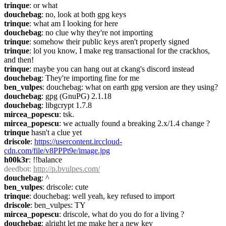
trinque
: or what
douchebag
: no, look at both gpg keys
trinque
: what am I looking for here
douchebag
: no clue why they're not importing
trinque
: somehow their public keys aren't properly signed
trinque
: lol you know, I make reg transactional for the crackhos, 
and then!
trinque
: maybe you can hang out at ckang's discord instead
douchebag
: They're importing fine for me
ben_vulpes
: douchebag: what on earth gpg version are they using?
douchebag
: gpg (GnuPG) 2.1.18
douchebag
: libgcrypt 1.7.8
mircea_popescu
: tsk.
mircea_popescu
: we actually found a breaking 2.x/1.4 change ?
trinque
 hasn't a clue yet
driscole
: 
https://usercontent.irccloud-
cdn.com/file/v8PPPt9e/image.jpg
h00k3r
: !!balance
deedbot
: 
http://p.bvulpes.com/
douchebag
: ^
ben_vulpes
: driscole: cute
trinque
: douchebag: well yeah, key refused to import
driscole
: ben_vulpes: TY
mircea_popescu
: driscole, what do you do for a living ?
douchebag
: alright let me make her a new key