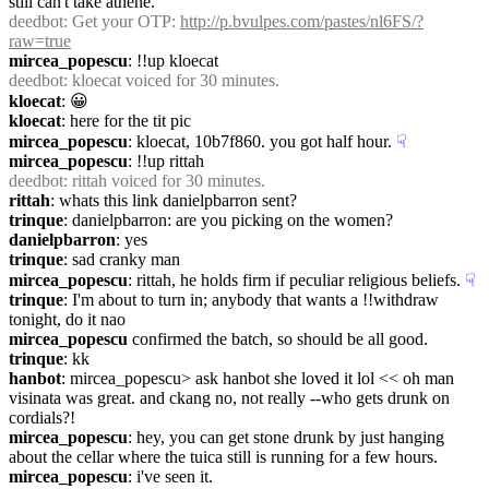
still can't take athene.
deedbot
: Get your OTP: 
http://p.bvulpes.com/pastes/nl6FS/?
raw=true
mircea_popescu
: !!up kloecat
deedbot
: kloecat voiced for 30 minutes.
kloecat
: 😀
kloecat
: here for the tit pic
mircea_popescu
: kloecat, 10b7f860. you got half hour.
☟︎
mircea_popescu
: !!up rittah
deedbot
: rittah voiced for 30 minutes.
rittah
: whats this link danielpbarron sent?
trinque
: danielpbarron: are you picking on the women?
danielpbarron
: yes
trinque
: sad cranky man
mircea_popescu
: rittah, he holds firm if peculiar religious beliefs.
☟︎
trinque
: I'm about to turn in; anybody that wants a !!withdraw 
tonight, do it nao
mircea_popescu
 confirmed the batch, so should be all good.
trinque
: kk
hanbot
: mircea_popescu> ask hanbot she loved it lol << oh man 
visinata was great. and ckang no, not really --who gets drunk on 
cordials?!
mircea_popescu
: hey, you can get stone drunk by just hanging 
about the cellar where the tuica still is running for a few hours.
mircea_popescu
: i've seen it.