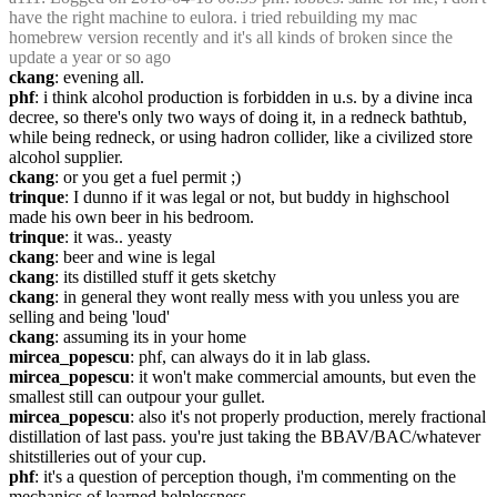
have the right machine to eulora. i tried rebuilding my mac 
homebrew version recently and it's all kinds of broken since the 
update a year or so ago
ckang
: evening all.
phf
: i think alcohol production is forbidden in u.s. by a divine inca 
decree, so there's only two ways of doing it, in a redneck bathtub, 
while being redneck, or using hadron collider, like a civilized store 
alcohol supplier.
ckang
: or you get a fuel permit ;)
trinque
: I dunno if it was legal or not, but buddy in highschool 
made his own beer in his bedroom.
trinque
: it was.. yeasty
ckang
: beer and wine is legal
ckang
: its distilled stuff it gets sketchy
ckang
: in general they wont really mess with you unless you are 
selling and being 'loud'
ckang
: assuming its in your home
mircea_popescu
: phf, can always do it in lab glass.
mircea_popescu
: it won't make commercial amounts, but even the 
smallest still can outpour your gullet.
mircea_popescu
: also it's not properly production, merely fractional 
distillation of last pass. you're just taking the BBAV/BAC/whatever 
shitstilleries out of your cup.
phf
: it's a question of perception though, i'm commenting on the 
mechanics of learned helplessness