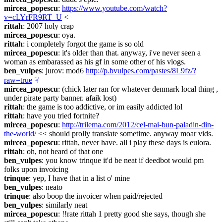
mircea_popescu
: 
https://www.youtube.com/watch?
v=cLYrFR9RT_U
 <
rittah
: 2007 holy crap
mircea_popescu
: oya.
rittah
: i completely forgot the game is so old
mircea_popescu
: it's older than that. anyway, i've never seen a 
woman as embarassed as his gf in some other of his vlogs.
ben_vulpes
: jurov: mod6 
http://p.bvulpes.com/pastes/8L9fz/?
raw=true
☟︎
mircea_popescu
: (chick later ran for whatever denmark local thing , 
under pirate party banner. afaik lost)
rittah
: the game is too addictive, or im easily addicted lol
rittah
: have you tried fortnite?
mircea_popescu
: 
http://trilema.com/2012/cel-mai-bun-paladin-din-
the-world/
 << should prolly translate sometime. anyway moar vids.
mircea_popescu
: rittah, never have. all i play these days is eulora.
rittah
: oh, not heard of that one
ben_vulpes
: you know trinque it'd be neat if deedbot would pm 
folks upon invoicing
trinque
: yep, I have that in a list o' mine
ben_vulpes
: neato
trinque
: also boop the invoicer when paid/rejected
ben_vulpes
: similarly neat
mircea_popescu
: !!rate rittah 1 pretty good she says, though she 