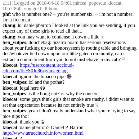
a111
: Logged on 2018-04-18 04:01 mircea_popescu: kloecat, 
10b7f860. you got half hour.
phf
: who is number one? -- you're number six. -- i'm not a number! 
i'm a free man!
ckang
: lol danielpbarron I looked at the link you are sending, if you 
expect any of these girls to read all that...
ckang
: you may want to condense it down a little
☟︎
ben_vulpes
: douchebag: pizarro board has serious reservations 
about your fucking up our honorsystem ip routing table and bringing 
dos/whatever hell down upon our little gated community, can i 
extract a commitment from you to not misbehave in my cab?
☟︎
kloecat
: 
https://usercontent.irccloud-
cdn.com/file/S0Ju86zg/image.jpg
kloecat
: ignore the tobacco pipe 😄
ben_vulpes
: lol and the pothat?
kloecat
: legal here 😋
ben_vulpes
: is the bong not? or why the concern
kloecat
: some guys think girls that smoke are trashy, i didnt want to 
set that expectation because its not entirely true
☟︎
ben_vulpes
: yeah i don't really understand what you're trying to say. 
nice nips tho!
kloecat
: thank you 🤣
kloecat
: danielpbarron> Daniel P. Barron 
http://www.atruechurch.info/women.html
kloecat
: ?