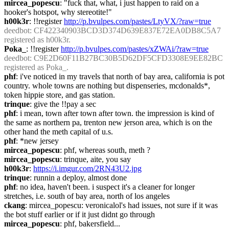
mircea_popescu
: "fuck that, what, i just happen to raid on a 
hooker's hotspot, why stereotite!"
h00k3r
: !!register 
http://p.bvulpes.com/pastes/LtyVX/?raw=true
deedbot
: CF422340903BCD3D374D639E837E72EA0DB8C5A7 
registered as h00k3r.
Poka_
: !!register 
http://p.bvulpes.com/pastes/xZWAi/?raw=true
deedbot
: C9E2D60F11B27BC30B5D62DF5CFD3308E9EE82BC 
registered as Poka_.
phf
: i've noticed in my travels that north of bay area, california is pot 
country. whole towns are nothing but dispenseries, mcdonalds*, 
token hippie store, and gas station.
trinque
: give the !!pay a sec
phf
: i mean, town after town after town. the impression is kind of 
the same as northern pa, trenton new jerson area, which is on the 
other hand the meth capital of u.s.
phf
: *new jersey
mircea_popescu
: phf, whereas south, meth ?
mircea_popescu
: trinque, aite, you say
h00k3r
: 
https://i.imgur.com/2RN43U2.jpg
trinque
: runnin a deploy, almost done
phf
: no idea, haven't been. i suspect it's a cleaner for longer 
stretches, i.e. south of bay area, north of los angeles
ckang
: mircea_popescu: veronicalol's had issues, not sure if it was 
the bot stuff earlier or if it just didnt go through
mircea_popescu
: phf, bakersfield...