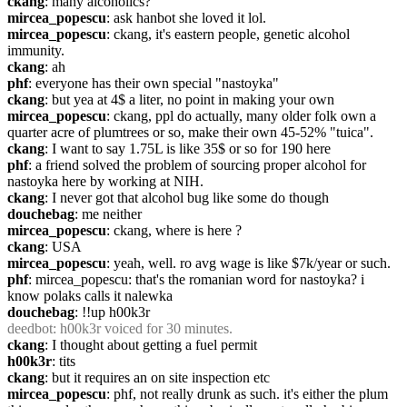
ckang
: many alcoholics?
mircea_popescu
: ask hanbot she loved it lol.
mircea_popescu
: ckang, it's eastern people, genetic alcohol 
immunity.
ckang
: ah
phf
: everyone has their own special "nastoyka"
ckang
: but yea at 4$ a liter, no point in making your own
mircea_popescu
: ckang, ppl do actually, many older folk own a 
quarter acre of plumtrees or so, make their own 45-52% "tuica".
ckang
: I want to say 1.75L is like 35$ or so for 190 here
phf
: a friend solved the problem of sourcing proper alcohol for 
nastoyka here by working at NIH.
ckang
: I never got that alcohol bug like some do though
douchebag
: me neither
mircea_popescu
: ckang, where is here ?
ckang
: USA
mircea_popescu
: yeah, well. ro avg wage is like $7k/year or such.
phf
: mircea_popescu: that's the romanian word for nastoyka? i 
know polaks calls it nalewka
douchebag
: !!up h00k3r
deedbot
: h00k3r voiced for 30 minutes.
ckang
: I thought about getting a fuel permit
h00k3r
: tits
ckang
: but it requires an on site inspection etc
mircea_popescu
: phf, not really drunk as such. it's either the plum 