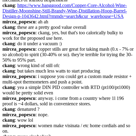
ckang
: 
https://www.banggood.com/Copper-Core-Alcohol-Wine-
Distiller-Moonshine-Still-Brandy-Wine-Distillation-Hoop-Barrel-
Design-p-1043642.html?rmmds=search&cur_warehouse=USA
mircea_popescu
: ah ah
ckang
: these are a pretty good value overall
mircea_popescu
: ckang, yes, but that's too calorically bulky to 
work for the proposed use here.
ckang
: do it under a vacuum :)
mircea_popescu
: copper stills are great for taking mash (0.x - 7% or 
so alcohol) to spirit (30-40% or so). they're terrible for trying the 30-
50% to 95% part.
ckang
: wrong kind of still ofc
ckang
: but takes much less watts to start producing
mircea_popescu
: i suppose you could get a custom made resistor + 
multi-spot thermometers and push a point.
ckang
: yea a simple DIN PID controller with RTD (pt100/pt1000) 
would be pretty solid even
mircea_popescu
: anyway. i come from a country where 1l 196 
proof is ~4 dollars, sold in convenience stores.
ckang
: denatured ?
mircea_popescu
: nope.
ckang
: wow lol
mircea_popescu
: women make visinata / etc home cordials and so 
on.