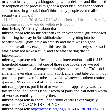
maybe actually putting a blogpost up with a detailed and illustrated 
description of the process might be a good idea, both for deedbot 
and for tmsr in general. i don't think many people even realise 
security is a thing.
☝︎
a111
: Logged on 2018-04-17 19:46 douchebag: I think that's really 
awesome way how you do withdrawls though
douchebag
: You're right about that
mircea_popescu
: no further than earlier over coffee, girl proposed 
that during her stay in $us.shithole she "tried getting into beer" 
because well... gotta have an activity and there was no good 
alcohool available, except for this beer that didn't utterly suck. so i 
said, "why not make a still", and she said "baring divine 
intervention...."
mircea_popescu
: what fucking divine intervention, a still is $15 in 
household equipment, get one of those rice cookers or w/e pot 
warmers, wirth digital temperature adjustment. set it for 79C, stick 
an erlenmeyer glass in there with a cork and a bent tube coming out,  
put an ice pack over the tube and voila! whatever southern confort 
goes in, 195 or so proof alcohol comes out.
mircea_popescu
: put it in oj or w/e. but this apparently was divine 
intervention, half hour's labour worth of parts and half hour's worth 
of work assembling them together.
mircea_popescu
: in short, i don't think esltards even vaguely 
remember YOU CAN DO THINGS.
mircea_popescu
: 
http://btcbase.org/log/2018-04-17#1801142
 << 