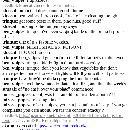
ben_vulpes
: !!up kloecat
deedbot
: kloecat voiced for 30 minutes.
kloecat
: mmm that does sound good trinque
kloecat
: ben_vulpes I try to cook, I really hate cleaning though
trinque
: get some pesto in there, pine nuts, good stuff
kloecat
: cooking is the fun part anyways
ben_vulpes
: trinque: i've been waging battle on the brussel sprouts 
of late
trinque
: one of my favorite veggies.
ben_vulpes
: NIGHTSHADES! POISON!
kloecat
: I LOVE broccoli
trinque
: ben_vulpes: I get 'em from the filthy farmer's market even
ben_vulpes
: trinque: kiddo figured out burritos today
ben_vulpes
: trinque: don't you know that vegetables that don't 
arrive perfect under florescent lights will kill you with shit particles?
trinque
: haw, how'd he do keeping the food tube intact
ben_vulpes
: well he wanted to flatten it at first, and then the week's 
struggle of "no eat it over your plate" commenced
mircea_popescu
: phf, was that an old iron maiden album ?
☟︎
mircea_popescu
: ckang, link ?
mircea_popescu
: ben_vulpes, you can just null root his ip if you get 
complaints you care about, what's the concern exactly ?
deedbot
: 
http://pizarroisp.net/index.php/2018/04/18/rockchips-for-
rent/
 << PizzaroISP - Rockchips for rent!
ckang
: •kloecat> 
https://usercontent.irccloud-