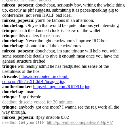
mircea_popescu
: douchebag, seriously btw, writing the whole thing 
up, exactly as phf suggests, submitting it as paper/speaking gig to 
conferences, not even HALF bad idea.
mircea_popescu
: you'll be famous in an afternoon.
douchebag
: Oh yeah that would be quite hilarious yet interesting
trinque
: aaah the damned clock is askew on the wallet
trinque
: this matters for reasons
douchebag
: Never thought crackwhores improve IRC bots
douchebag
: shoutout to all the crackwhores
mircea_popescu
: douchebag, im sure trinque will help you with 
some reasonable details to give it enough meat once you have the 
general structure drafted.
trinque
 will readily admit he has readjusted his sense of the 
usefulness of the hos
driscole
: 
https://usercontent.irccloud-
cdn.com/file/usXL0dBt/image2.jpg
anotherhooker
: 
https://i.imgur.com/RIfD9Tc.jpg
douchebag
: lmao
trinque
: !!up driscole
deedbot
: driscole voiced for 30 minutes.
trinque
: anybody got one more? I wanna see the reg work all the 
way through.
mircea_popescu
: !!pay driscole 0.02
deedbot
: Get your OTP: 
http://p.bvulpes.com/pastes/V04pV/?