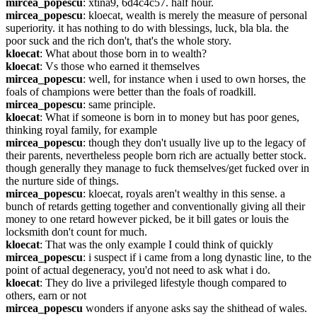
mircea_popescu
: xtina9, 6d4c4c57. half hour.
mircea_popescu
: kloecat, wealth is merely the measure of personal 
superiority. it has nothing to do with blessings, luck, bla bla. the 
poor suck and the rich don't, that's the whole story.
kloecat
: What about those born in to wealth?
kloecat
: Vs those who earned it themselves
mircea_popescu
: well, for instance when i used to own horses, the 
foals of champions were better than the foals of roadkill.
mircea_popescu
: same principle.
kloecat
: What if someone is born in to money but has poor genes, 
thinking royal family, for example
mircea_popescu
: though they don't usually live up to the legacy of 
their parents, nevertheless people born rich are actually better stock. 
though generally they manage to fuck themselves/get fucked over in 
the nurture side of things.
mircea_popescu
: kloecat, royals aren't wealthy in this sense. a 
bunch of retards getting together and conventionally giving all their 
money to one retard however picked, be it bill gates or louis the 
locksmith don't count for much.
kloecat
: That was the only example I could think of quickly
mircea_popescu
: i suspect if i came from a long dynastic line, to the 
point of actual degeneracy, you'd not need to ask what i do.
kloecat
: They do live a privileged lifestyle though compared to 
others, earn or not
mircea_popescu
 wonders if anyone asks say the shithead of wales. 