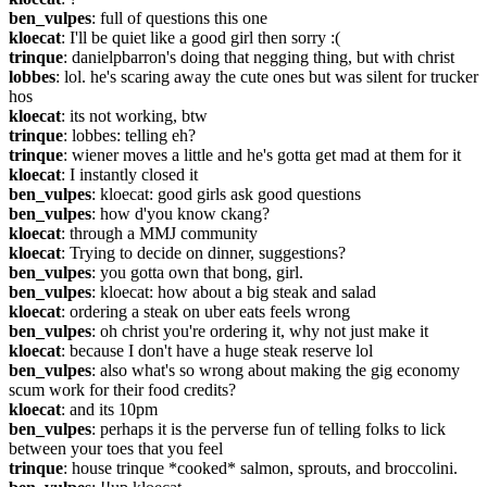
ben_vulpes
: full of questions this one
kloecat
: I'll be quiet like a good girl then sorry :(
trinque
: danielpbarron's doing that negging thing, but with christ
lobbes
: lol. he's scaring away the cute ones but was silent for trucker 
hos
kloecat
: its not working, btw
trinque
: lobbes: telling eh?
trinque
: wiener moves a little and he's gotta get mad at them for it
kloecat
: I instantly closed it
ben_vulpes
: kloecat: good girls ask good questions
ben_vulpes
: how d'you know ckang?
kloecat
: through a MMJ community
kloecat
: Trying to decide on dinner, suggestions?
ben_vulpes
: you gotta own that bong, girl.
ben_vulpes
: kloecat: how about a big steak and salad
kloecat
: ordering a steak on uber eats feels wrong
ben_vulpes
: oh christ you're ordering it, why not just make it
kloecat
: because I don't have a huge steak reserve lol
ben_vulpes
: also what's so wrong about making the gig economy 
scum work for their food credits?
kloecat
: and its 10pm
ben_vulpes
: perhaps it is the perverse fun of telling folks to lick 
between your toes that you feel
trinque
: house trinque *cooked* salmon, sprouts, and broccolini.