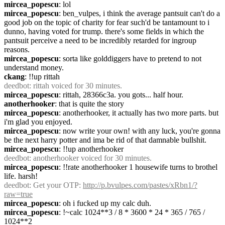
mircea_popescu
: lol
mircea_popescu
: ben_vulpes, i think the average pantsuit can't do a 
good job on the topic of charity for fear such'd be tantamount to i 
dunno, having voted for trump. there's some fields in which the 
pantsuit perceive a need to be incredibly retarded for ingroup 
reasons.
mircea_popescu
: sorta like golddiggers have to pretend to not 
understand money.
ckang
: !!up rittah
deedbot
: rittah voiced for 30 minutes.
mircea_popescu
: rittah, 28366c3a. you gots... half hour.
anotherhooker
: that is quite the story
mircea_popescu
: anotherhooker, it actually has two more parts. but 
i'm glad you enjoyed.
mircea_popescu
: now write your own! with any luck, you're gonna 
be the next harry potter and ima be rid of that damnable bullshit.
mircea_popescu
: !!up anotherhooker
deedbot
: anotherhooker voiced for 30 minutes.
mircea_popescu
: !!rate anotherhooker 1 housewife turns to brothel 
life. harsh!
deedbot
: Get your OTP: 
http://p.bvulpes.com/pastes/xRbn1/?
raw=true
mircea_popescu
: oh i fucked up my calc duh.
mircea_popescu
: !~calc 1024**3 / 8 * 3600 * 24 * 365 / 765 / 
1024**2