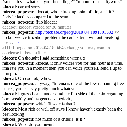
"so charles... what is it you do darling ?" "ummmm... charitywork"
kloecat
: earned sorry
mircea_popescu
: kloecat, whole fucking point of life, ain't it ? 
"priviledged as compared to the scum"
mircea_popescu
: !!up kloecat
deedbot
: kloecat voiced for 30 minutes.
mircea_popescu
: 
http://btcbase.org/log/2018-04-18#1801532
 << 
no but see, certification problem. he can't alter it without breaking 
the seal.
☝︎
a111
: Logged on 2018-04-18 04:48 ckang: you may want to 
condense it down a little
kloecat
: Oh thought I said something wrong :(
mircea_popescu
: kloecat, it only voices you for half hour at a time. 
ima rate you in a moment then you can voice yourself, send !!up to 
it in pm.
kloecat
: Oh cool ok, whew
mircea_popescu
: anyway, #trilema is one of the few remaining free 
places, you can say pretty much whatever.
kloecat
: I guess I can't understand the flip side of the coin regarding 
born wealthy and its genetic superiority
mircea_popescu
: which flipside is that ?
kloecat
: Most rich or well off guys I know haven't exactly been the 
best looking
mircea_popescu
: not much of a criteria, is it ?
kloecat
: What do you mean?