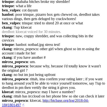
trinque
: ahahaha bitches broke my shredder!
trinque
: what a life
ben_vulpes
: cot dayum
hanbot
: poor trinque, pizarro box gets chewed on, deedbot takes 
various dings, then gets deluged by crackwhores!
ben_vulpes
: trinque: tried to shred 20 at once or what
ckang
: !!up kloecat
deedbot
: kloecat voiced for 30 minutes.
trinque
: naw, crappy shredder, and was collecting bits in the 
crevices
trinque
: hanbot: notbad.jpg stress test!
ckang
: mircea_popescu: other girl when ghost so im re-using the 
account i made for her
ckang
: if you have another #
mircea_popescu
: um.
mircea_popescu
: because why, because i'd totally know it wasn't 
the original girl ?
ckang
: no but im just being upfront
mircea_popescu
: rittah, ima confirm your rating later ; if you want 
to hang around you'll be able to voice yourself tomorrow, say !!up to 
deedbot in pm then vertify the string it gives you.
kloecat
: mircea_popescu: may I have a number?
ckang
: rittah has irccloud on her phone btw so she can check it later
mircea_popescu
: kloecat, 
http://btcbase.org/log/2018-04-
18#1801497
☝︎