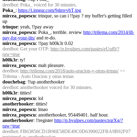
deedbot
: Poka_ voiced for 30 minutes.
Poka_
: 
https://i.imgur.com/94mvvbT.jpg
mircea_popescu
: trinque, so can i !!pay ? my buffer's getting filled 
up
trinque
: yeah, !!pay away
mircea_popescu
: Poka_, terrible. review 
http://trilema.com/2014/ill-
pay-for-your-tits/
 and re-do.
mircea_popescu
: !!pay h00k3r 0.02
deedbot
: Get your OTP: 
http://p.bvulpes.com/pastes/eUuf0/?
raw=true
h00k3r
: ty!
mircea_popescu
: mah pleasure.
deedbot
: 
http://trilema.com/2018/auto-oracion-y-otras-temas/
 << 
Trilema - Auto Oracion y otras temas
douchebag
: !!up anotherhooker
deedbot
: anotherhooker voiced for 30 minutes.
h00k3r
: titties!
mircea_popescu
: lol
anotherhooker
: titties!
mircea_popescu
: lmao
mircea_popescu
: anotherhooker, 95449401. half hour.
anotherhooker
: !!register 
http://p.bvulpes.com/pastes/zqrXg/?
raw=true
deedbot
: FB63856CD1B96E58DE49C0D6390022FBA9B92F07 
registered as anotherhooker.