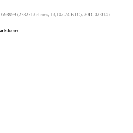
598999 (2782713 shares, 13,102.74 BTC), 30D: 0.0014 / 
 backdoored