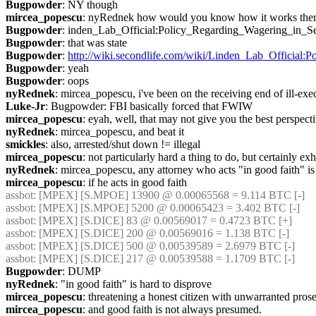
Bugpowder
: NY though
mircea_popescu
: nyRednek how would you know how it works ther
Bugpowder
: inden_Lab_Official:Policy_Regarding_Wagering_in_S
Bugpowder
: that was state
Bugpowder
: 
http://wiki.secondlife.com/wiki/Linden_Lab_Official
Bugpowder
: yeah
Bugpowder
: oops
nyRednek
: mircea_popescu, i've been on the receiving end of ill-exec
Luke-Jr
: Bugpowder: FBI basically forced that FWIW
mircea_popescu
: eyah, well, that may not give you the best perspecti
nyRednek
: mircea_popescu, and beat it
smickles
: also, arrested/shut down != illegal
mircea_popescu
: not particularly hard a thing to do, but certainly exh
nyRednek
: mircea_popescu, any attorney who acts "in good faith" 
mircea_popescu
: if he acts in good faith
assbot
: [MPEX] [S.MPOE] 13900 @ 0.00065568 = 9.114 BTC [-]
assbot
: [MPEX] [S.MPOE] 5200 @ 0.00065423 = 3.402 BTC [-]
assbot
: [MPEX] [S.DICE] 83 @ 0.00569017 = 0.4723 BTC [+]
assbot
: [MPEX] [S.DICE] 200 @ 0.00569016 = 1.138 BTC [-]
assbot
: [MPEX] [S.DICE] 500 @ 0.00539589 = 2.6979 BTC [-]
assbot
: [MPEX] [S.DICE] 217 @ 0.00539588 = 1.1709 BTC [-]
Bugpowder
: DUMP
nyRednek
: "in good faith" is hard to disprove
mircea_popescu
: threatening a honest citizen with unwarranted prosec
mircea_popescu
: and good faith is not always presumed.