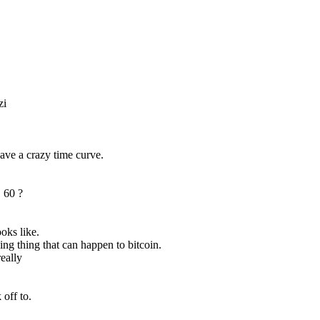
zi
have a crazy time curve.
! 60 ? 
ooks like.
ing thing that can happen to bitcoin.
really
 off to.