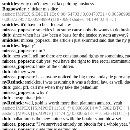
smickles
: why don't they just keep doing business
Bugpowder_
: !ticker m s.dice
assbot
: [MPEX:S.DICE] 1D: 0.00454703 / 0.00478731 / 0.00598999 (
0.00372295 / 0.00598999 (11870698 shares, 44,194.02 BTC)
smickles
: it'd have to be a federal law
mircea_popescu
: smickles i presume cause nobody wants to do busi
dub
: since when has law been a basis for the justice system anyway?
smickles
: mircea_popescu: the article i just skimmed said that the ny
smickles
: 'legally'
mircea_popescu
: um ?
dub
: next you'll tell me there are constitutional rights or something eu
mircea_popescu
: dub yes, you have the right to free rectal examinati
mircea_popescu
: think of the children.
dub
: oh they were
mircea_popescu
: has anyone noticed the big move today, ie germany
nyRednek
: smickles, i was assuming it was a federal law, as well, due
dub
: gold, pff, call me when they take the palladium
mircea_popescu
: why ?
dub
: cheap pirate joke
nyRednek
: well, gold is worth more than platinum atm, so...yeah
assbot
: [MPEX] [S.MPOE] 11510 @ 0.00066014 = 7.5982 BTC [+]
assbot
: [MPEX] [S.MPOE] 11474 @ 0.00066181 = 7.5936 BTC [+]
dub
: palladium is the new hotness with the hookers and blow set
mircea_popescu
: "I've survived entirely on bitcoin for a whole year. 
mircea_popescu
: dude this is getting old.