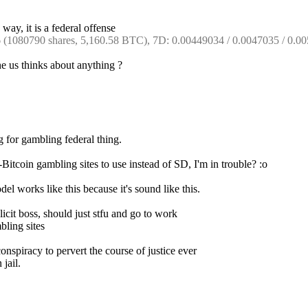
way, it is a federal offense
1080790 shares, 5,160.58 BTC), 7D: 0.00449034 / 0.0047035 / 0.00
e us thinks about anything ?
 for gambling federal thing.
Bitcoin gambling sites to use instead of SD, I'm in trouble? :o
el works like this because it's sound like this.
icit boss, should just stfu and go to work
bling sites
spiracy to pervert the course of justice ever
 jail.