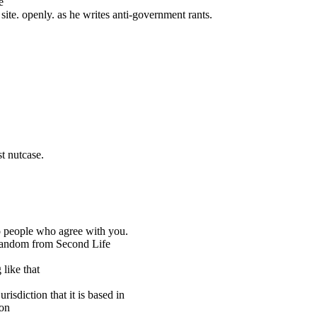
e
te. openly. as he writes anti-government rants.
st nutcase.
 to people who agree with you.
random from Second Life
 like that
urisdiction that it is based in
ion