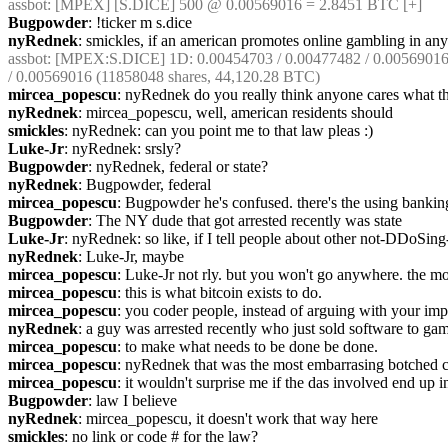
assbot
: [MPEX] [S.DICE] 500 @ 0.00569016 = 2.8451 BTC [+]
Bugpowder
: !ticker m s.dice
nyRednek
: smickles, if an american promotes online gambling in any 
assbot
: [MPEX:S.DICE] 1D: 0.00454703 / 0.00477482 / 0.00569016 (
/ 0.00569016 (11858048 shares, 44,120.28 BTC)
mircea_popescu
: nyRednek do you really think anyone cares what th
nyRednek
: mircea_popescu, well, american residents should
smickles
: nyRednek: can you point me to that law pleas :)
Luke-Jr
: nyRednek: srsly?
Bugpowder
: nyRednek, federal or state?
nyRednek
: Bugpowder, federal
mircea_popescu
: Bugpowder he's confused. there's the using banking
Bugpowder
: The NY dude that got arrested recently was state
Luke-Jr
: nyRednek: so like, if I tell people about other not-DDoSing-
nyRednek
: Luke-Jr, maybe
mircea_popescu
: Luke-Jr not rly. but you won't go anywhere. the mod
mircea_popescu
: this is what bitcoin exists to do.
mircea_popescu
: you coder people, instead of arguing with your impl
nyRednek
: a guy was arrested recently who just sold software to gam
mircea_popescu
: to make what needs to be done be done.
mircea_popescu
: nyRednek that was the most embarrasing botched con
mircea_popescu
: it wouldn't surprise me if the das involved end up in
Bugpowder
: law I believe
nyRednek
: mircea_popescu, it doesn't work that way here
smickles
: no link or code # for the law?