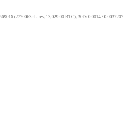
569016 (2770063 shares, 13,029.00 BTC), 30D: 0.0014 / 0.0037207 