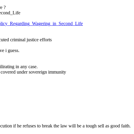
e ?
econd_Life
:Policy_Regarding_Wagering_in_Second_Life
uted criminal justice efforts
ve i guess.
ilirating in any case.
is covered under sovereign immunity
ution if he refuses to break the law will be a tough sell as good faith.