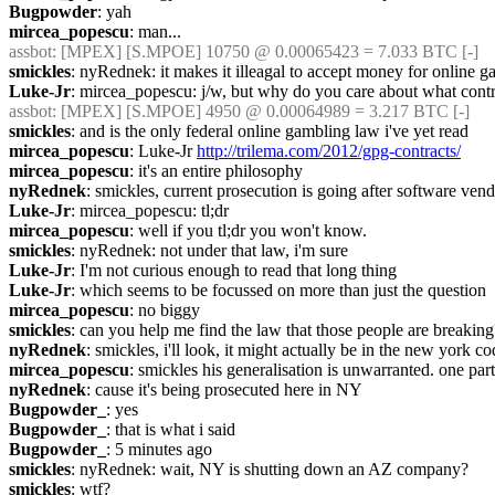
Bugpowder
: yah
mircea_popescu
: man...
assbot
: [MPEX] [S.MPOE] 10750 @ 0.00065423 = 7.033 BTC [-]
smickles
: nyRednek: it makes it illeagal to accept money for online g
Luke-Jr
: mircea_popescu: j/w, but why do you care about what contra
assbot
: [MPEX] [S.MPOE] 4950 @ 0.00064989 = 3.217 BTC [-]
smickles
: and is the only federal online gambling law i've yet read
mircea_popescu
: Luke-Jr 
http://trilema.com/2012/gpg-contracts/
mircea_popescu
: it's an entire philosophy
nyRednek
: smickles, current prosecution is going after software ve
Luke-Jr
: mircea_popescu: tl;dr
mircea_popescu
: well if you tl;dr you won't know.
smickles
: nyRednek: not under that law, i'm sure
Luke-Jr
: I'm not curious enough to read that long thing
Luke-Jr
: which seems to be focussed on more than just the question
mircea_popescu
: no biggy
smickles
: can you help me find the law that those people are breaking
nyRednek
: smickles, i'll look, it might actually be in the new york c
mircea_popescu
: smickles his generalisation is unwarranted. one parti
nyRednek
: cause it's being prosecuted here in NY
Bugpowder_
: yes
Bugpowder_
: that is what i said
Bugpowder_
: 5 minutes ago
smickles
: nyRednek: wait, NY is shutting down an AZ company?
smickles
: wtf?