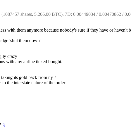
1087457 shares, 5,206.00 BTC), 7D: 0.00449034 / 0.00470862 / 0.00
ness with them anymore because nobody's sure if they have or haven't
 judge 'shut them down'
qlly crazy
ons with any airline ticked bought.
 taking its gold back from ny ?
 to the interstate nature of the order
"
☟︎