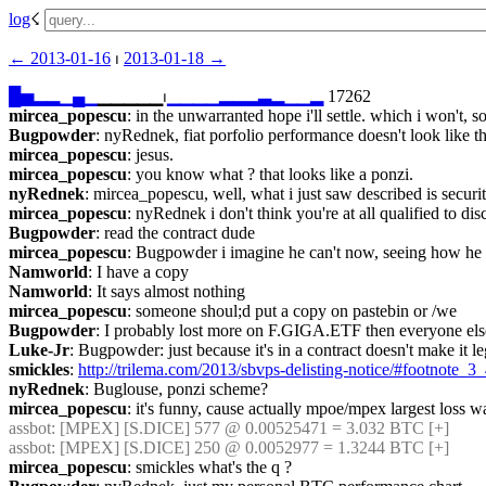
log
☇︎
← ︎2013-01-16
 ⏐ ︎
2013-01-18 →︎
█
▅
▂
▂
▁
▄
▁
▁▁▁▁▁⏐︎
▁
▁
▁
▁
▂
▂
▂
▃
▂
▁
▁
▂
 17262
mircea_popescu
: in the unwarranted hope i'll settle. which i won't, s
Bugpowder
: nyRednek, fiat porfolio performance doesn't look like thi
mircea_popescu
: jesus.
mircea_popescu
: you know what ? that looks like a ponzi.
nyRednek
: mircea_popescu, well, what i just saw described is securi
mircea_popescu
: nyRednek i don't think you're at all qualified to dis
Bugpowder
: read the contract dude
mircea_popescu
: Bugpowder i imagine he can't now, seeing how he wa
Namworld
: I have a copy
Namworld
: It says almost nothing
mircea_popescu
: someone shoul;d put a copy on pastebin or /we
Bugpowder
: I probably lost more on F.GIGA.ETF then everyone else
Luke-Jr
: Bugpowder: just because it's in a contract doesn't make it le
smickles
: 
http://trilema.com/2013/sbvps-delisting-notice/#footnote_
nyRednek
: Buglouse, ponzi scheme?
mircea_popescu
: it's funny, cause actually mpoe/mpex largest loss w
assbot
: [MPEX] [S.DICE] 577 @ 0.00525471 = 3.032 BTC [+]
assbot
: [MPEX] [S.DICE] 250 @ 0.0052977 = 1.3244 BTC [+]
mircea_popescu
: smickles what's the q ?