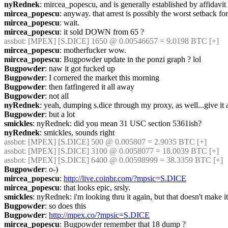
nyRednek
: mircea_popescu, and is generally established by affidavit
mircea_popescu
: anyway. that arrest is possibly the worst setback fo
mircea_popescu
: wait.
mircea_popescu
: it sold DOWN from 65 ?
assbot
: [MPEX] [S.DICE] 1650 @ 0.00546657 = 9.0198 BTC [+]
mircea_popescu
: motherfucker wow.
mircea_popescu
: Bugpowder update in the ponzi graph ? lol
Bugpowder
: naw it got fucked up
Bugpowder
: I cornered the market this morning
Bugpowder
: then fatfingered it all away
Bugpowder
: not all
nyRednek
: yeah, dumping s.dice through my proxy, as well...give it an
Bugpowder
: but a lot
smickles
: nyRednek: did you mean 31 USC section 5361ish?
nyRednek
: smickles, sounds right
assbot
: [MPEX] [S.DICE] 500 @ 0.005807 = 2.9035 BTC [+]
assbot
: [MPEX] [S.DICE] 3100 @ 0.0058077 = 18.0039 BTC [+]
assbot
: [MPEX] [S.DICE] 6400 @ 0.00598999 = 38.3359 BTC [+]
Bugpowder
: o-)
mircea_popescu
: 
http://live.coinbr.com/?mpsic=S.DICE
mircea_popescu
: that looks epic, srsly. 
smickles
: nyRednek: i'm looking thru it again, but that doesn't make i
Bugpowder
: so does this
Bugpowder
: 
http://mpex.co/?mpsic=S.DICE
mircea_popescu
: Bugpowder remember that 18 dump ?