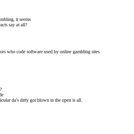
ambling, it seems
cts say at all?
ndors who code software used by online gambling sites
?
ode
cular da's dirty got blown in the open is all.