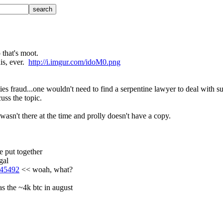
o that's moot.
s, ever.  
http://i.imgur.com/idoM0.png
ties fraud...one wouldn't need to find a serpentine lawyer to deal with s
cuss the topic.
sn't there at the time and prolly doesn't have a copy.
 put together
gal
3_45492
 << woah, what?
as the ~4k btc in august