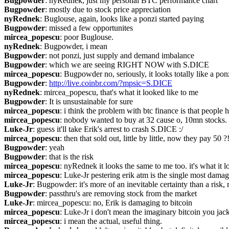
Bugpowder
: nyRednek, just my personal BTC performance chart
Bugpowder
: mostly due to stock price appreciation
nyRednek
: Buglouse, again, looks like a ponzi started paying
Bugpowder
: missed a few opportunites
mircea_popescu
: poor Buglouse.
nyRednek
: Bugpowder, i mean
Bugpowder
: not ponzi, just supply and demand imbalance
Bugpowder
: which we are seeing RIGHT NOW with S.DICE
mircea_popescu
: Bugpowder no, seriously, it looks totally like a pon
Bugpowder
: 
http://live.coinbr.com/?mpsic=S.DICE
nyRednek
: mircea_popescu, that's what it looked like to me
Bugpowder
: It is unsustainable for sure
mircea_popescu
: i think the problem with btc finance is that people 
mircea_popescu
: nobody wanted to buy at 32 cause o, 10mn stocks.
Luke-Jr
: guess it'll take Erik's arrest to crash S.DICE :/
mircea_popescu
: then that sold out, little by little, now they pay 50 ?
Bugpowder
: yeah
Bugpowder
: that is the risk
mircea_popescu
: nyRednek it looks the same to me too. it's what it l
mircea_popescu
: Luke-Jr pestering erik atm is the single most damag
Luke-Jr
: Bugpowder: it's more of an inevitable certainty than a risk, 
Bugpowder
: passthru's are removing stock from the market
Luke-Jr
: mircea_popescu: no, Erik is damaging to bitcoin
mircea_popescu
: Luke-Jr i don't mean the imaginary bitcoin you jack
mircea_popescu
: i mean the actual, useful thing.