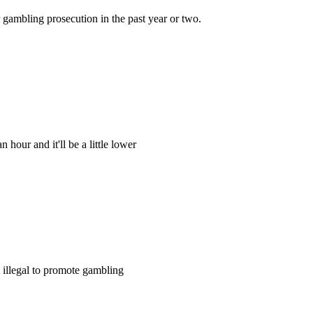
r gambling prosecution in the past year or two.
 hour and it'll be a little lower
t illegal to promote gambling