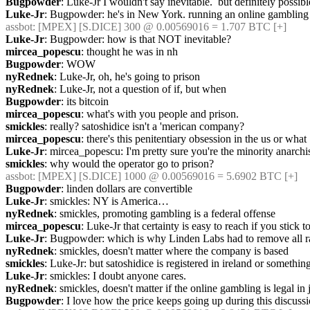
Bugpowder
: Luke-Jr I wouldn't say inevitable.  but definitely possibl
Luke-Jr
: Bugpowder: he's in New York. running an online gambling si
assbot
: [MPEX] [S.DICE] 300 @ 0.00569016 = 1.707 BTC [+]
Luke-Jr
: Bugpowder: how is that NOT inevitable?
mircea_popescu
: thought he was in nh
Bugpowder
: WOW
nyRednek
: Luke-Jr, oh, he's going to prison
nyRednek
: Luke-Jr, not a question of if, but when
Bugpowder
: its bitcoin
mircea_popescu
: what's with you people and prison.
smickles
: really? satoshidice isn't a 'merican company?
mircea_popescu
: there's this penitentiary obsession in the us or what
Luke-Jr
: mircea_popescu: I'm pretty sure you're the minority anarchi
smickles
: why would the operator go to prison?
assbot
: [MPEX] [S.DICE] 1000 @ 0.00569016 = 5.6902 BTC [+]
Bugpowder
: linden dollars are convertible
Luke-Jr
: smickles: NY is America…
nyRednek
: smickles, promoting gambling is a federal offense
mircea_popescu
: Luke-Jr that certainty is easy to reach if you stick
Luke-Jr
: Bugpowder: which is why Linden Labs had to remove all 
nyRednek
: smickles, doesn't matter where the company is based
smickles
: Luke-Jr: but satoshidice is registered in ireland or something
Luke-Jr
: smickles: I doubt anyone cares.
nyRednek
: smickles, doesn't matter if the online gambling is legal in j
Bugpowder
: I love how the price keeps going up during this discuss