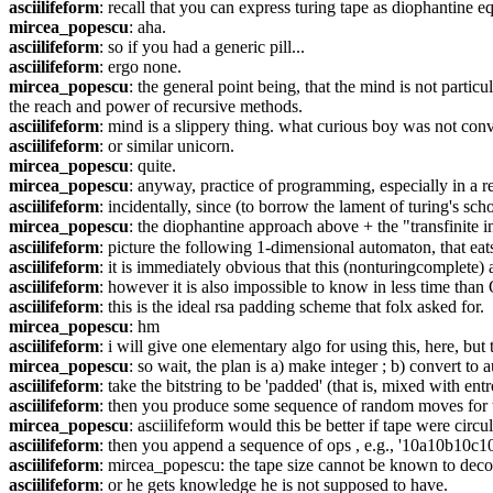
asciilifeform
: recall that you can express turing tape as diophantine eq
mircea_popescu
: aha.
asciilifeform
: so if you had a generic pill...
asciilifeform
: ergo none.
mircea_popescu
: the general point being, that the mind is not partic
the reach and power of recursive methods.
asciilifeform
: mind is a slippery thing. what curious boy was not convi
asciilifeform
: or similar unicorn.
mircea_popescu
: quite.
mircea_popescu
: anyway, practice of programming, especially in a r
asciilifeform
: incidentally, since (to borrow the lament of turing's sc
mircea_popescu
: the diophantine approach above + the "transfinite i
asciilifeform
: picture the following 1-dimensional automaton, that eats bit
asciilifeform
: it is immediately obvious that this (nonturingcomplete)
asciilifeform
: however it is also impossible to know in less time tha
asciilifeform
: this is the ideal rsa padding scheme that folx asked for.
mircea_popescu
: hm
asciilifeform
: i will give one elementary algo for using this, here, but 
mircea_popescu
: so wait, the plan is a) make integer ; b) convert to 
asciilifeform
: take the bitstring to be 'padded' (that is, mixed with en
asciilifeform
: then you produce some sequence of random moves for this
mircea_popescu
: asciilifeform would this be better if tape were circ
asciilifeform
: then you append a sequence of ops , e.g., '10a10b10c10d...
asciilifeform
: mircea_popescu: the tape size cannot be known to dec
asciilifeform
: or he gets knowledge he is not supposed to have.