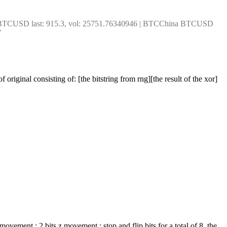
x BTCUSD last: 915.3, vol: 25751.76340946 | BTCChina BTCUSD 
7
original consisting of: [the bitstring from rng][the result of the xor]
movement ; 2 bits z movement ; stop and flip bits for a total of 8. the 