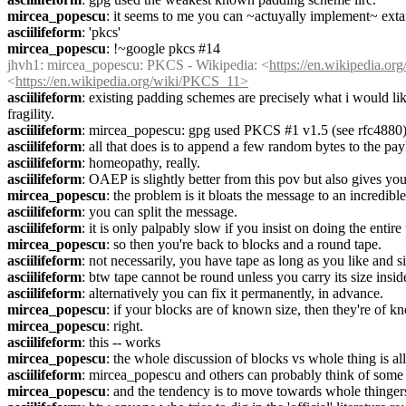
mircea_popescu
: it seems to me you can ~actuyally implement~ exta
asciilifeform
: 'pkcs'
mircea_popescu
: !~google pkcs #14
jhvh1
: mircea_popescu: PKCS - Wikipedia: <
https://en.wikipedia.o
<
https://en.wikipedia.org/wiki/PKCS_11>
asciilifeform
: existing padding schemes are precisely what i would lik
fragility.
asciilifeform
: mircea_popescu: gpg used PKCS #1 v1.5 (see rfc4880
asciilifeform
: all that does is to append a few random bytes to the pay
asciilifeform
: homeopathy, really.
asciilifeform
: OAEP is slightly better from this pov but also gives you
mircea_popescu
: the problem is it bloats the message to an incredib
asciilifeform
: you can split the message.
asciilifeform
: it is only palpably slow if you insist on doing the entir
mircea_popescu
: so then you're back to blocks and a round tape.
asciilifeform
: not necessarily, you have tape as long as you like and s
asciilifeform
: btw tape cannot be round unless you carry its size i
asciilifeform
: alternatively you can fix it permanently, in advance.
mircea_popescu
: if your blocks are of known size, then they're of k
mircea_popescu
: right.
asciilifeform
: this -- works
mircea_popescu
: the whole discussion of blocks vs whole thing is all
asciilifeform
: mircea_popescu and others can probably think of some u
mircea_popescu
: and the tendency is to move towards whole thinger