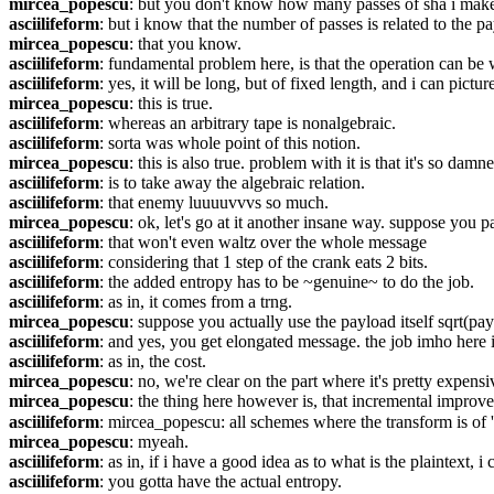
mircea_popescu
: but you don't know how many passes of sha i mak
asciilifeform
: but i know that the number of passes is related to the p
mircea_popescu
: that you know.
asciilifeform
: fundamental problem here, is that the operation can be 
asciilifeform
: yes, it will be long, but of fixed length, and i can picture
mircea_popescu
: this is true.
asciilifeform
: whereas an arbitrary tape is nonalgebraic.
asciilifeform
: sorta was whole point of this notion.
mircea_popescu
: this is also true. problem with it is that it's so damn
asciilifeform
: is to take away the algebraic relation.
asciilifeform
: that enemy luuuuvvvs so much.
mircea_popescu
: ok, let's go at it another insane way. suppose you 
asciilifeform
: that won't even waltz over the whole message
asciilifeform
: considering that 1 step of the crank eats 2 bits.
asciilifeform
: the added entropy has to be ~genuine~ to do the job.
asciilifeform
: as in, it comes from a trng.
mircea_popescu
: suppose you actually use the payload itself sqrt(pay
asciilifeform
: and yes, you get elongated message. the job imho here
asciilifeform
: as in, the cost.
mircea_popescu
: no, we're clear on the part where it's pretty expensi
mircea_popescu
: the thing here however is, that incremental improv
asciilifeform
: mircea_popescu: all schemes where the transform is of '
mircea_popescu
: myeah.
asciilifeform
: as in, if i have a good idea as to what is the plaintext, 
asciilifeform
: you gotta have the actual entropy.