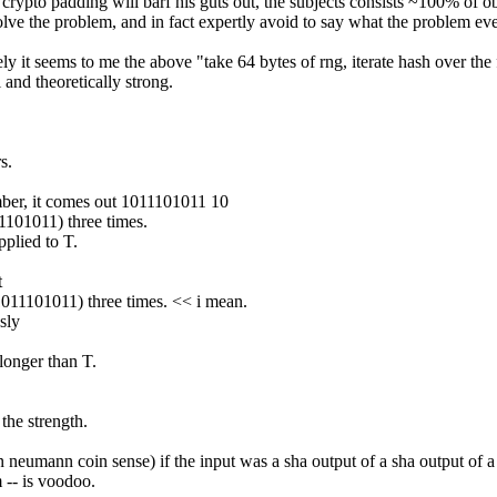
re: crypto padding will barf his guts out, the subjects consists ~100% of 
solve the problem, and in fact expertly avoid to say what the problem ev
ely it seems to me the above "take 64 bytes of rng, iterate hash over the f
 and theoretically strong.
s.
mber, it comes out 1011101011 10
11101011) three times.
pplied to T.
t
+1011101011) three times. << i mean.
sly
 longer than T.
 the strength.
von neumann coin sense) if the input was a sha output of a sha output of a
m -- is voodoo.