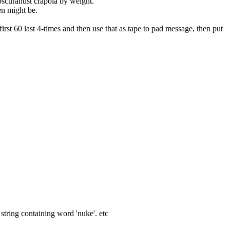
obscurantist crapola by weight.
en might be.
irst 60 last 4-times and then use that as tape to pad message, then put 
 string containing word 'nuke'. etc