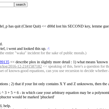
_laddel_p has quit (Client Quit) << d00d lost his SECOND key, lemme gue
d.
ief, i went and looked this up.
☝︎
e entire "waka" incident for the sake of public morals.)
589135
 << describe plox in slightly more detail : 1) what means 'known
org/log/2016-12-21#1587182
 << speaking of this, here's a question for t
e set of known-good equations, can you use recursion to decide whether an
lutions ; 2) that if your list only contains X Y and Z unknowns, then th
 ; x ^ 3 + 5 = 6 - in which case your arbitrary equation may be a polynomi
on phuctor would be marked 'phucked'
d, help.