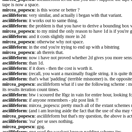
tape is now a space.
mircea_popescu
: is this worse or better ?
asciilifeform
: very similar, and actually i began with that variant.
asciilifeform
: it works out to same thing.
asciilifeform
: the problem is that you have to derive a bounding box w
mircea_popescu
: to my mind the only reason to have 1d is if you're 
asciilifeform
: and it costs slightly more in 2d
mircea_popescu
: otherwise why not space.
asciilifeform
: in the end you're trying to end up with a bitstring
mircea_popescu
: ah thereis that.
asciilifeform
: now i have not proved whether 2d gives you more sensit
asciilifeform
: than 1d.
asciilifeform
: if it does - then the cost is worth it.
asciilifeform
: (recall, you want a maximally fragile string. it is quite 
asciilifeform
: that's what 'padding' (terrible misnomer) is. the opposit
mircea_popescu
: asciilifeform what if i use the following scheme :
its results iteration count times.
asciilifeform
: btw i scoured the l0gz in vain for entire hour, looking 
asciilifeform
: if anyone remembers - plz post link !!
asciilifeform
: mircea_popescu: pretty much all of the extant schemes r
asciilifeform
: (and i am leaving aside the fact that the use of sha may 
mircea_popescu
: asciilifeform but that's my question, the above is ac
asciilifeform
: 'rsa' per se uses nothing.
mircea_popescu
: gpg.
asciilifeform
: gpg used the weakest known padding scheme iirc.