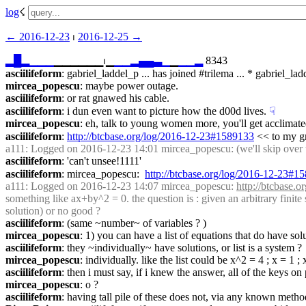
log
☇︎
← ︎2016-12-23
 ⏐ ︎
2016-12-25 →︎
▂
█
▂
▁
▁
▁
▁▁▁▁▁▁⏐︎▁
▁
▁
▂
▄
▄
▃
▁
▁
▁
▁
▂
 8343
asciilifeform
: gabriel_laddel_p ... has joined #trilema ... * gabriel
mircea_popescu
: maybe power outage.
asciilifeform
: or rat gnawed his cable.
asciilifeform
: i dun even want to picture how the d00d lives.
☟︎
mircea_popescu
: eh, talk to young women more, you'll get acclimate
asciilifeform
: 
http://btcbase.org/log/2016-12-23#1589133
 << to my gr
a111
: Logged on 2016-12-23 14:01 mircea_popescu: (we'll skip over th
asciilifeform
: 'can't unsee!1111'
asciilifeform
: mircea_popescu:  
http://btcbase.org/log/2016-12-23#1
a111
: Logged on 2016-12-23 14:07 mircea_popescu: 
http://btcbase.
something like ax+by^2 = 0. the question is : given an arbitrary finit
solution) or no good ?
asciilifeform
: (same ~number~ of variables ? )
mircea_popescu
: 1) you can have a list of equations that do have so
asciilifeform
: they ~individually~ have solutions, or list is a system ?
mircea_popescu
: individually. like the list could be x^2 = 4 ; x = 1
asciilifeform
: then i must say, if i knew the answer, all of the keys 
mircea_popescu
: o ?
asciilifeform
: having tall pile of these does not, via any known metho