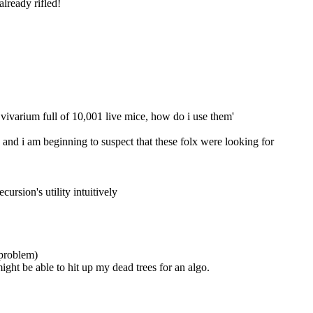
already rifled!
al vivarium full of 10,001 live mice, how do i use them'
nd i am beginning to suspect that these folx were looking for 
ecursion's utility intuitively
 problem)
might be able to hit up my dead trees for an algo.