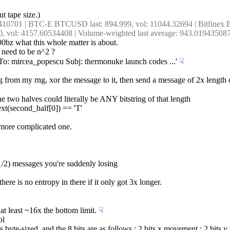
ut tape size.)
5410701 | BTC-E BTCUSD last: 894.999, vol: 11044.32694 | Bitfine
0, vol: 4157.60534408 | Volume-weighted last average: 943.01943508
n00bz what this whole matter is about.
e need to be n^2 ?
 'To: mircea_popescu Subj: thermonuke launch codes ...'
☟︎
 from my rng, xor the message to it, then send a message of 2x length of 
 the two halves could literally be ANY bitstring of that length
ext(second_half[0]) == 'T'
) more complicated one.
(1/2) messages you're suddenly losing
here is no entropy in there if it only got 3x longer.
t least ~16x the bottom limit.
☟︎
ol
is byte-sized, and the 8 bits are as follows : 2 bits x movement ; 2 bits y 