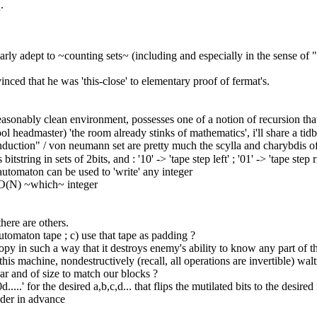
.
ularly adept to ~counting sets~ (including and especially in the sense of
nced that he was 'this-close' to elementary proof of fermat's.
easonably clean environment, possesses one of a notion of recursion tha
hool headmaster) 'the room already stinks of mathematics', i'll share a ti
nduction" / von neumann set are pretty much the scylla and charybdis of 
string in sets of 2bits, and : '10' -> 'tape step left' ; '01' -> 'tape step ri
 automaton can be used to 'write' any integer
n O(N) ~which~ integer
there are others.
automaton tape ; c) use that tape as padding ?
tropy in such a way that it destroys enemy's ability to know any part of th
 machine, nondestructively (recall, all operations are invertible) waltz
ular and of size to match our blocks ?
..' for the desired a,b,c,d... that flips the mutilated bits to the desired f
oder in advance