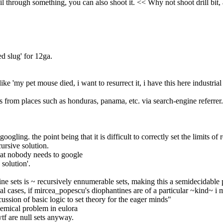
l through something, you can also shoot it. << Why not shoot drill bit, 
ed slug' for 12ga.
like 'my pet mouse died, i want to resurrect it, i have this here industri
rom places such as honduras, panama, etc. via search-engine referrer. a
googling. the point being that it is difficult to correctly set the limits of r
cursive solution.
hat nobody needs to google
 solution'.
ne sets is ~ recursively ennumerable sets, making this a semidecidable
ial cases, if mircea_popescu's diophantines are of a particular ~kind~ i 
cussion of basic logic to set theory for the eager minds"
emical problem in eulora
 wtf are null sets anyway.