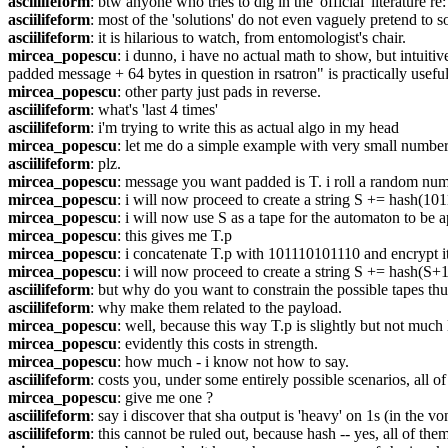
asciilifeform
: btw anyone who tries to dig in the 'official' literature 
asciilifeform
: most of the 'solutions' do not even vaguely pretend to 
asciilifeform
: it is hilarious to watch, from entomologist's chair.
mircea_popescu
: i dunno, i have no actual math to show, but intuitiv
padded message + 64 bytes in question in rsatron" is practically useful
mircea_popescu
: other party just pads in reverse.
asciilifeform
: what's 'last 4 times'
asciilifeform
: i'm trying to write this as actual algo in my head
mircea_popescu
: let me do a simple example with very small number
asciilifeform
: plz.
mircea_popescu
: message you want padded is T. i roll a random nu
mircea_popescu
: i will now proceed to create a string S += hash(10
mircea_popescu
: i will now use S as a tape for the automaton to be a
mircea_popescu
: this gives me T.p
mircea_popescu
: i concatenate T.p with 101110101110 and encrypt i
mircea_popescu
: i will now proceed to create a string S += hash(S
asciilifeform
: but why do you want to constrain the possible tapes thu
asciilifeform
: why make them related to the payload.
mircea_popescu
: well, because this way T.p is slightly but not much
mircea_popescu
: evidently this costs in strength.
mircea_popescu
: how much - i know not how to say.
asciilifeform
: costs you, under some entirely possible scenarios, all of
mircea_popescu
: give me one ?
asciilifeform
: say i discover that sha output is 'heavy' on 1s (in the 
asciilifeform
: this cannot be ruled out, because hash -- yes, all of the