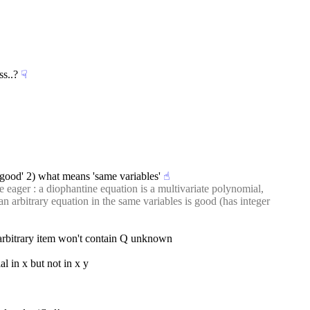
ss..?
☟︎
 good' 2) what means 'same variables'
☝︎
he eager : a diophantine equation is a multivariate polynomial, 
 arbitrary equation in the same variables is good (has integer 
e arbitrary item won't contain Q unknown
al in x but not in x y