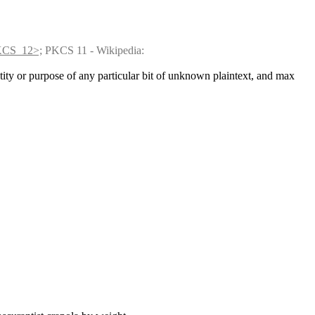
PKCS_12>;
 PKCS 11 - Wikipedia: 
tity or purpose of any particular bit of unknown plaintext, and max 