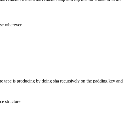
 use wherever
the tape is producing by doing sha recursively on the padding key and 
ce structure