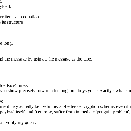
e.
ayload.
written as an equation
 its structure
ed long.
pad the message by using... the message as the tape.
loadsize) times.
 is to show precisely how much elongation buys you ~exactly~ what str
ve.
ement may actually be useful. ie, a ~better~ encryption scheme, even if 
payload itself' and 0 entropy, suffer from immediate 'penguin problem',
i can verify my guess.