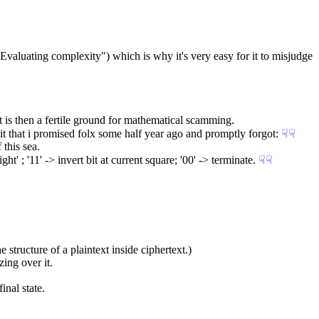
 "Evaluating complexity") which is why it's very easy for it to misjudge 
t is then a fertile ground for mathematical scamming.
dbit that i promised folx some half year ago and promptly forgot:
☟︎
☟︎
this sea.
ght' ; '11' -> invert bit at current square; '00' -> terminate.
☟︎
☟︎
e structure of a plaintext inside ciphertext.)
ing over it.
inal state.