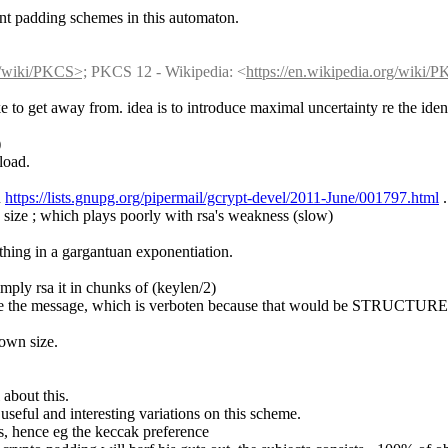
nt padding schemes in this automaton.
rg/wiki/PKCS>;
 PKCS 12 - Wikipedia: <
https://en.wikipedia.org/wiki/
e to get away from. idea is to introduce maximal uncertainty re the iden
)
load.
 
https://lists.gnupg.org/pipermail/gcrypt-devel/2011-June/001797.html
 .
le size ; which plays poorly with rsa's weakness (slow)
e thing in a gargantuan exponentiation.
imply rsa it in chunks of (keylen/2)
nside the message, which is verboten because that would be STRUCTURE
nown size.
 about this.
seful and interesting variations on this scheme.
s, hence eg the keccak preference