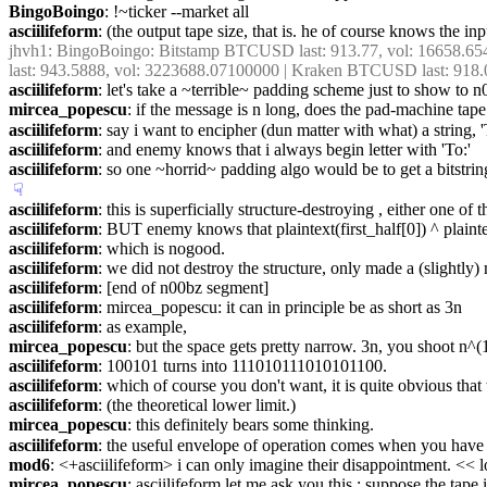
BingoBoingo
: !~ticker --market all
asciilifeform
: (the output tape size, that is. he of course knows the inp
jhvh1
: BingoBoingo: Bitstamp BTCUSD last: 913.77, vol: 16658.6
last: 943.5888, vol: 3223688.07100000 | Kraken BTCUSD last: 918.
asciilifeform
: let's take a ~terrible~ padding scheme just to show to 
mircea_popescu
: if the message is n long, does the pad-machine tap
asciilifeform
: say i want to encipher (dun matter with what) a string,
asciilifeform
: and enemy knows that i always begin letter with 'To:'
asciilifeform
: so one ~horrid~ padding algo would be to get a bitstring
☟︎
asciilifeform
: this is superficially structure-destroying , either one of
asciilifeform
: BUT enemy knows that plaintext(first_half[0]) ^ plaint
asciilifeform
: which is nogood.
asciilifeform
: we did not destroy the structure, only made a (slightly
asciilifeform
: [end of n00bz segment]
asciilifeform
: mircea_popescu: it can in principle be as short as 3n
asciilifeform
: as example,
mircea_popescu
: but the space gets pretty narrow. 3n, you shoot n^
asciilifeform
: 100101 turns into 111010111010101100.
asciilifeform
: which of course you don't want, it is quite obvious that t
asciilifeform
: (the theoretical lower limit.)
mircea_popescu
: this definitely bears some thinking.
asciilifeform
: the useful envelope of operation comes when you have a
mod6
: <+asciilifeform> i can only imagine their disappointment. << l
mircea_popescu
: asciilifeform let me ask you this : suppose the tape 