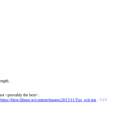
ength.
not ~provably the best~.
 
https://blog.filippo.io/content/images/2015/11/Tux_ecb.jpg
 .
☟︎
☟︎
☟︎