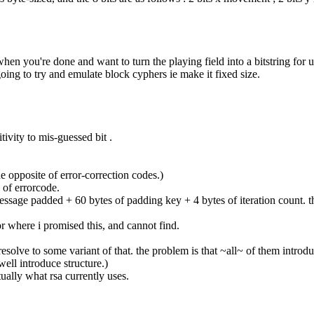
hen you're done and want to turn the playing field into a bitstring for
going to try and emulate block cyphers ie make it fixed size.
ivity to mis-guessed bit .
the opposite of error-correction codes.)
e of errorcode.
 message padded + 60 bytes of padding key + 4 bytes of iteration count. 
for where i promised this, and cannot find.
esolve to some variant of that. the problem is that ~all~ of them introdu
well introduce structure.)
tually what rsa currently uses.