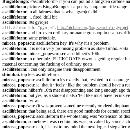
BingoBoingo
: <asciilifeform> if you can pound a tungsten carbide nai
asciilifeform
 pictures BingoBoingo's carpentry shop cum rifle range
asciilifeform
: in all fairness that is what 'gyrojet' did
asciilifeform
: ... fired 'drill bit'.
asciilifeform
: !#s gyrojet
a111
: 22 results for "gyrojet", 
http://btcbase.org/log-search?q=gyrojet
asciilifeform
: and iirc even ordinary no-name gunshop in usa has 'rifl
asciilifeform
: same principle.
mircea_popescu
: asciilifeform hey, it's why it's a problem.
asciilifeform
: it is not a very promising problem as-stated imho. sorta 
asciilifeform
: mircea_popescu: see also hilbert's 10th.
asciilifeform
: in other lulz, FUCKGOATS www is getting regular hits f
material concerning the fucking of ordinary goats.
asciilifeform
: i can only imagine their disappointment.
shinohai
: top kek asciilifeform
mircea_popescu
: asciilifeform it's exactly that, restated to discourage 
mircea_popescu
: ie, that it ~feels~ like the problem should have a re
asciilifeform
: hilbert's 10th met disappointing end long enough ago t
asciilifeform
: but yes, as a student it also 'felt like must have recursive
asciilifeform
: fwiw.
mircea_popescu
: (it was proven sometime recently omdeed diophanti
asciilifeform
: that being said, there are good methods for certain spec
mircea_popescu
: asciilifeform the whole thing was "extension of dis
asciilifeform
: somehow i was certain this was provoked by some alch
mircea_popescu
: nah, it's just to my mind the next logical step after