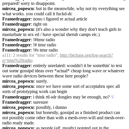
prepared! sorry to disappoint.
mircea_popescu
: but in the meanwhile, why not try everything see 
what works. you could call it fuckd-dc
Framedragger
: nono i figured re actual article
Framedragger
: right on
mircea_popescu
: (it's also a wonder why they don't teach girls to 
masturbate in sex ed / have special sherub camps etc.)
Framedragger
: !#tmsr radio
Framedragger
: !# tmsr radio
Framedragger
: !#s tmsr radio
a111
: 2 results for "tmsr radio", 
http://btcbase.org/log-search?
q=tmsr%20radio
Framedragger
: entirely unrelated: wouldn't it be somethin' to test 
out some gossipd ideas over *actual* cheap long wave or whatever 
wave radio devices between these here people?
mircea_popescu
: surely.
mircea_popescu
: once we have some sort of acceptabru spec all 
sorts of prototyping work can begin
Framedragger
: i think rtl-sdr dongles may be enough, no?
☟︎
Framedragger
: suresure
mircea_popescu
: possibly, i dunno
mircea_popescu
: but honestly, gossipd as a finished product can 
not possibly come other than with a mesh-over-wifi and mesh-over-
radio ready made.
mircea_popescu
: as people (alf, mostly) pointed out in the 