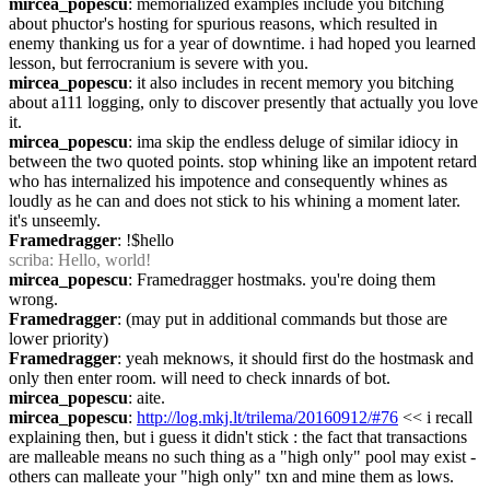
mircea_popescu
: memorialized examples include you bitching 
about phuctor's hosting for spurious reasons, which resulted in 
enemy thanking us for a year of downtime. i had hoped you learned 
lesson, but ferrocranium is severe with you.
mircea_popescu
: it also includes in recent memory you bitching 
about a111 logging, only to discover presently that actually you love 
it.
mircea_popescu
: ima skip the endless deluge of similar idiocy in 
between the two quoted points. stop whining like an impotent retard 
who has internalized his impotence and consequently whines as 
loudly as he can and does not stick to his whining a moment later. 
it's unseemly.
Framedragger
: !$hello
scriba
: Hello, world!
mircea_popescu
: Framedragger hostmaks. you're doing them 
wrong.
Framedragger
: (may put in additional commands but those are 
lower priority)
Framedragger
: yeah meknows, it should first do the hostmask and 
only then enter room. will need to check innards of bot.
mircea_popescu
: aite.
mircea_popescu
: 
http://log.mkj.lt/trilema/20160912/#76
 << i recall 
explaining then, but i guess it didn't stick : the fact that transactions 
are malleable means no such thing as a "high only" pool may exist - 
others can malleate your "high only" txn and mine them as lows. 