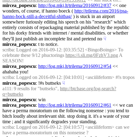
mircea_popescu
: 
http://log.mkj.lt/trilema/20160912/#37
 << one 
wonders, of course, if hanno boeck ( 
http://trilema.com/2016/psa-
hanno-bock-still-a-deceitful-shitbag/
 ) is stuck in an airport 
somewhere furiously editing his speech on his "research" which 
entirely consists of repackaging material published by the republic 
for his dorky friends with internet / mental disabilities. or whether 
they'll just publish an incomplete list and pretend no
☟︎
mircea_popescu
: t to notice.
scriba
: Logged on 2016-09-12: [03:35:52] <BingoBoingo> To 
celebrate these 9/12 phuctorings 
https://i.sli.mg/0FzhV3.png
 A 
SEASON!
mircea_popescu
: 
http://log.mkj.lt/trilema/20160912/#54
 << 
ahahaha you!
scriba
: Logged on 2016-09-12: [04:10:01] <asciilifeform> #!s tropos
mircea_popescu
: !#s buttseks
☟︎
a111
: 9 results for "buttseks", 
http://btcbase.org/log-search?
q=buttseks
mircea_popescu
: win
mircea_popescu
: 
http://log.mkj.lt/trilema/20160912/#61
 << we can 
have a perma moratorium on the following nonsense : you tend to 
bitch loudly about irrelevant shit. stop doing it. it's a waste of your 
time ; and it significantly degrades your standing.
scriba
: Logged on 2016-09-12: [04:10:57] <asciilifeform> can we 
have a perma-moratorium on this nonsense ?