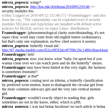
mircea_popescu
: wings*
mircea_popescu
: 
http://log.mkj.lt/trilema/20160912/#146
 << 
security modules ftw.
scriba
: Logged on 2016-09-12: [11:46:17] <Framedragger> and also 
from the cve, "The vulnerability can be exploited even if security 
modules SELinux and AppArmor are installed with default active 
policies for MySQL service on major Linux  distributions."
Framedragger
: (phenomenological clarity notwithstanding, it's not 
super clear. word may come from old english butere (wiktionary), 
but that's only one explanation. no/few cited sources it seems)
mircea_popescu
: butterfly visual aid : 
http://67.media.tumblr.com/452cef85f2dce87f90c26c1480c6bae4/tum
Framedragger
: heh!
mircea_popescu
: now you know what "baby i'm spent but if you 
wanna come over we can watch porn and do the butterfly" means.
Framedragger
 may have been hinted at this very night. the laziness 
is sometimes frustratin'!
Framedragger
: at that*
mircea_popescu
: coming next on trilema, a butterfly classification 
by preferred wrist motion. learn to distinguish the circular girl from 
the more common sideways girl and the very rare vertical motion 
girl.
Framedragger
: wouldn't exactly object to reading that. girls 
sometimes are not in the know, either, which is pffft.
mircea_popescu
: i was just being facetious! no such article is being 