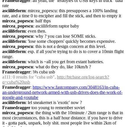
Framedragger
: ah yeah, the "terabytes of USB keys in truck" data 
rate
asciilifeform
: mircea_popescu: this presupposes a 100% landing 
rate, and a time 0 to encipher and fill the stick, and then to empty it
mircea_popescu
: half tbps
mircea_popescu
: asciilifeform raptor baby
asciilifeform
: even then.
mircea_popescu
: why ? you can lose SOME sticks.
asciilifeform
: 'lose some choppers' quickly becomes expensive.
mircea_popescu
: this is not a design concern at this level.
asciilifeform
: esp. if all you're trying to do is to cover a 10min flight 
range.
asciilifeform
: which is ~all you get from extant batteries.
mircea_popescu
: what do they do, like 10km/h ?
Framedragger
: !#s cuba usb
a111
: 0 results for "cuba usb", 
http://btcbase.org/log-search?
q=cuba%20usb
Framedragger
: 
https://www.fastcompany.com/3048163/in-cuba-
an-underground-network-armed-with-usb-drives-does-the-work-of-
google-and-youtube
asciilifeform
: lel sneakernet is 'exotic' now ?
Framedragger
 too young to remember soviet
mircea_popescu
: the thing with the 10minute / 2km range is that in 
most circumstances, this is a half hour distance. if you have to drive 
it - gotta park, unpark, holy shit. most people live within 2km of 