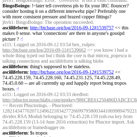
jhvh1
: BingoBoingo: Error: "covertress" is not a valid command.
BingoBoingo
: !~later tell covertress pls to fix your IRC flouncer? 
consider hosting it on a different interwebz pipe? Preferably one 
with more consisent pressure and brazed copper fittings?
jhvh1
: BingoBoingo: The operation succeeded.
asciilifeform
: 
http://btcbase.org/log/2016-09-12#1539757
 << this 
makes 0 sense. what 'connections' are there in anyone's gossipd 
picture ?
☝︎
a111
: Logged on 2016-09-12 03:54 ben_vulpes: 
http://btcbase.org/log/2016-09-11#1539662
 << you know i had a 
whole thing typed out but i think the core is that mircea_popescu is 
talking connections and asciilifeform is talking blobs
asciilifeform
: thing's supposed to be stateless.
asciilifeform
: 
http://btcbase.org/log/2016-09-12#1539752
 << 
74.45.228.159, 74.45.228.160, 74.45.231.125, 74.45.228.49, 
74.45.0.60 -- are all currently up and happily report being tropos 
boxes.
☝︎
a111
: Logged on 2016-09-12 03:33 deedbot: 
http://phuctor.nosuchlabs.com/gpgkey/986CBE61250486DA
<< Recent Phuctorings. - Phuctored: 
1282143477020712496221834277266997958003441069989479221
divides RSA Moduli belonging to '74.45.228.159 (ssh-rsa key from 
74.45.228.159 (13-14 June 2016 extraction) for Phuctor import. Ask 
asciilifeform or framedragger on
asciilifeform
: $s tropos