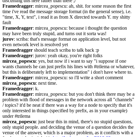
discussing this here rather than there ;/
Framedragger
: mircea_popescu: ah, shit. for some reason the first 
time i've read the message storage format (in the general sense), i.e. 
"time, X, Y, text", i read it as from X directed towards Y. my shitty 
fault
Framedragger
: mircea_popescu: because i thought the question 
may have been truly stupid, and turns out it sorta was!
jurov
: scriba: that's message format on application level, but not 
even network level is resolved yet
Framedragger
 should teach scriba to talk back :p
Framedragger
: jurov: yeah okay, you're right folks
mircea_popescu
: yes, but now if i want to say "i suppose if one 
wants channels he can just prefix his lines with #trilema or whatever, 
but this is deliberately left to implementation" i don't have where to.
Framedragger
: mircea_popescu: so i'll write a short comment
mircea_popescu
: next time.
Framedragger
: k.
Framedragger
: mircea_popescu: but you don't think there may be a 
problem with flood of messages in the network across all "channels" 
/ topics? it'd be neat if there was a way for a node to specify that it's 
only interested in things (specified by prefix, as in your example) 
under #trilema
mircea_popescu
: just bear this in mind, there's no stupid questions, 
only stupid people. and deciding the venue of a question decides the 
venue of the answer, which is a major problem, as it conflicts with a 