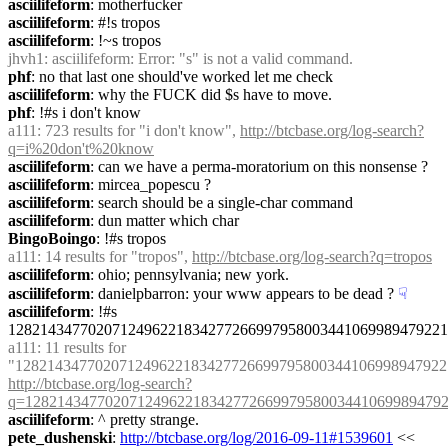
asciilifeform
: motherfucker
asciilifeform
: #!s tropos
asciilifeform
: !~s tropos
jhvh1
: asciilifeform: Error: "s" is not a valid command.
phf
: no that last one should've worked let me check
asciilifeform
: why the FUCK did $s have to move.
phf
: !#s i don't know
a111
: 723 results for "i don't know", 
http://btcbase.org/log-search?
q=i%20don't%20know
asciilifeform
: can we have a perma-moratorium on this nonsense ?
asciilifeform
: mircea_popescu ?
asciilifeform
: search should be a single-char command
asciilifeform
: dun matter which char
BingoBoingo
: !#s tropos
a111
: 14 results for "tropos", 
http://btcbase.org/log-search?q=tropos
asciilifeform
: ohio; pennsylvania; new york.
asciilifeform
: danielpbarron: your www appears to be dead ?
☟︎
asciilifeform
: !#s 
1282143477020712496221834277266997958003441069989479221
a111
: 11 results for 
http://btcbase.org/log-search?
q=12821434770207124962218342772669979580034410699894792
asciilifeform
: ^ pretty strange.
pete_dushenski
: 
http://btcbase.org/log/2016-09-11#1539601
 << 