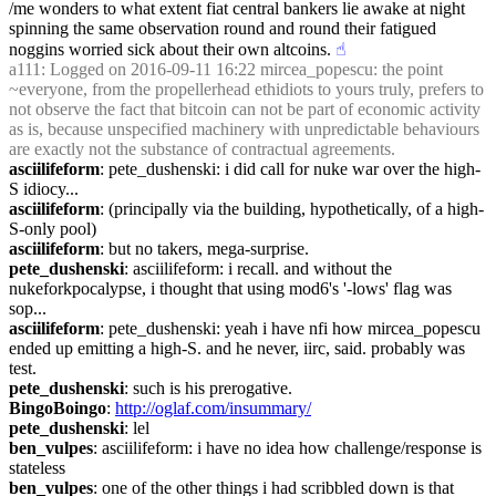
/me wonders to what extent fiat central bankers lie awake at night 
spinning the same observation round and round their fatigued 
noggins worried sick about their own altcoins.
☝︎
a111
: Logged on 2016-09-11 16:22 mircea_popescu: the point 
~everyone, from the propellerhead ethidiots to yours truly, prefers to 
not observe the fact that bitcoin can not be part of economic activity 
as is, because unspecified machinery with unpredictable behaviours 
are exactly not the substance of contractual agreements.
asciilifeform
: pete_dushenski: i did call for nuke war over the high-
S idiocy...
asciilifeform
: (principally via the building, hypothetically, of a high-
S-only pool)
asciilifeform
: but no takers, mega-surprise.
pete_dushenski
: asciilifeform: i recall. and without the 
nukeforkpocalypse, i thought that using mod6's '-lows' flag was 
sop...
asciilifeform
: pete_dushenski: yeah i have nfi how mircea_popescu 
ended up emitting a high-S. and he never, iirc, said. probably was 
test.
pete_dushenski
: such is his prerogative.
BingoBoingo
: 
http://oglaf.com/insummary/
pete_dushenski
: lel
ben_vulpes
: asciilifeform: i have no idea how challenge/response is 
stateless
ben_vulpes
: one of the other things i had scribbled down is that 