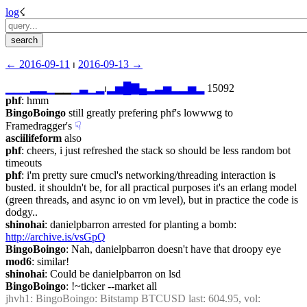
log
☇︎
← ︎2016-09-11
 ⏐ ︎
2016-09-13 →︎
▁
▁
▁
▂
▂
▁
▁▁
▁
▃
▁
▂
⏐︎
▂
▅
█
▇
▄
▂
▃
▅
▂
▂
▅
▂
 15092
phf
: hmm
BingoBoingo
 still greatly prefering phf's lowwwg to 
Framedragger's
☟︎
asciilifeform
 also
phf
: cheers, i just refreshed the stack so should be less random bot 
timeouts
phf
: i'm pretty sure cmucl's networking/threading interaction is 
busted. it shouldn't be, for all practical purposes it's an erlang model 
(green threads, and async io on vm level), but in practice the code is 
dodgy..
shinohai
: danielpbarron arrested for planting a bomb: 
http://archive.is/vsGpQ
BingoBoingo
: Nah, danielpbarron doesn't have that droopy eye
mod6
: similar!
shinohai
: Could be danielpbarron on lsd
BingoBoingo
: !~ticker --market all
jhvh1
: BingoBoingo: Bitstamp BTCUSD last: 604.95, vol: 