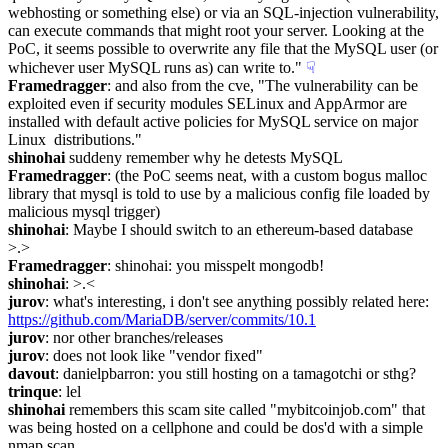
webhosting or something else) or via an SQL-injection vulnerability, 
can execute commands that might root your server. Looking at the 
PoC, it seems possible to overwrite any file that the MySQL user (or 
whichever user MySQL runs as) can write to."
☟︎
Framedragger
: and also from the cve, "The vulnerability can be 
exploited even if security modules SELinux and AppArmor are 
installed with default active policies for MySQL service on major 
Linux  distributions."
shinohai
 suddeny remember why he detests MySQL
Framedragger
: (the PoC seems neat, with a custom bogus malloc 
library that mysql is told to use by a malicious config file loaded by 
malicious mysql trigger)
shinohai
: Maybe I should switch to an ethereum-based database   
>.>
Framedragger
: shinohai: you misspelt mongodb!
shinohai
: >.<
jurov
: what's interesting, i don't see anything possibly related here: 
https://github.com/MariaDB/server/commits/10.1
jurov
: nor other branches/releases
jurov
: does not look like "vendor fixed"
davout
: danielpbarron: you still hosting on a tamagotchi or sthg?
trinque
: lel
shinohai
 remembers this scam site called "mybitcoinjob.com" that 
was being hosted on a cellphone and could be dos'd with a simple 
nmap scan.