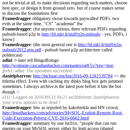
not be trivial at all, to make decisions regarding such matters, choose 
best spec, or design it from ground zero. but of course makes sense 
to discuss the foundations first
Framedragger
 obligatory swear towards paywalled PDFs. two 
evils at the same time, "CS" "academia" ftw
Framedragger
: (for anyone curious, three relevant PDFs regarding 
pubsub-based p2p in 
http://fd.mkj.lt/stuff/p2p-pubsub/
 - yes, PDFs, i 
know)
Framedragger
: (the most general one is 
http://fd.mkj.lt/stuff/p2p-
pubsub/2012.mw.pdf
 - pubsub based p2p architecture called 
poldercast)
adlai
: !~later tell BingoBoingo 
http://wotpaste.cascadianhacker.com/pastes/og87o/?raw=true
jhvh1
: adlai: The operation succeeded.
danielpbarron
: 
http://btcbase.org/log/2016-09-12#1539784
 << the 
trilema effect. Even with caching my dinky blog box gets jammed 
sometimes. I always archive.is the latest post before it hits the bot 
though
☝︎
a111
: Logged on 2016-09-12 04:21 asciilifeform: danielpbarron: 
your www appears to be dead ?
Framedragger
: btw as reported by kakobrekla and HN crowd, 
http://legalhackers.com/advisories/MySQL-Exploit-Remote-Root-
Code-Execution-Privesc-CVE-2016-6662.html
Framedragger
: summary by one lucb1e, "people that can run 
queries on your MySQL server, either by legit access (shared 