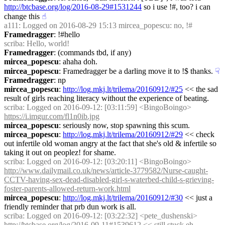
http://btcbase.org/log/2016-08-29#1531244
 so i use !#, too? i can 
change this
☝︎
a111
: Logged on 2016-08-29 15:13 mircea_popescu: no, !#
Framedragger
: !#hello
scriba
: Hello, world!
Framedragger
: (commands tbd, if any)
mircea_popescu
: ahaha doh.
mircea_popescu
: Framedragger be a darling move it to !$ thanks.
☟︎
Framedragger
: np
mircea_popescu
: 
http://log.mkj.lt/trilema/20160912/#25
 << the sad 
result of girls reaching literacy without the experience of beating.
scriba
: Logged on 2016-09-12: [03:11:59] <BingoBoingo> 
https://i.imgur.com/fl1n0ib.jpg
mircea_popescu
: seriously now, stop spawning this scum.
mircea_popescu
: 
http://log.mkj.lt/trilema/20160912/#29
 << check 
out infertile old woman angry at the fact that she's old & infertile so 
taking it out on peoplez! for shame.
scriba
: Logged on 2016-09-12: [03:20:11] <BingoBoingo> 
http://www.dailymail.co.uk/news/article-3779582/Nurse-caught-
CCTV-having-sex-dead-disabled-girl-s-waterbed-child-s-grieving-
foster-parents-allowed-return-work.html
mircea_popescu
: 
http://log.mkj.lt/trilema/20160912/#30
 << just a 
friendly reminder that prb dun work is all.
scriba
: Logged on 2016-09-12: [03:22:32] <pete_dushenski> 
http://btcbase.org/log/2016-09-11#1539612
 << still stuck eh...