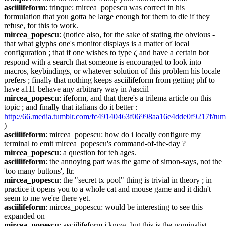
asciilifeform
: trinque: mircea_popescu was correct in his 
formulation that you gotta be large enough for them to die if they 
refuse, for this to work.
mircea_popescu
: (notice also, for the sake of stating the obvious - 
that what glyphs one's monitor displays is a matter of local 
configuration ; that if one wishes to type ζ and have a certain bot 
respond with a search that someone is encouraged to look into 
macros, keybindings, or whatever solution of this problem his locale 
prefers ; finally that nothing keeps asciilifeform from getting phf to 
have a111 behave any arbitrary way in #asciil
mircea_popescu
: ifeform, and that there's a trilema article on this 
topic ; and finally that italians do it better : 
http://66.media.tumblr.com/fc49140463f06998aa16e4dde0f9217f/tu
)
asciilifeform
: mircea_popescu: how do i locally configure my 
terminal to emit mircea_popescu's command-of-the-day ?
mircea_popescu
: a question for teh ages.
asciilifeform
: the annoying part was the game of simon-says, not the 
'too many buttons', ftr.
mircea_popescu
: the "secret tx pool" thing is trivial in theory ; in 
practice it opens you to a whole cat and mouse game and it didn't 
seem to me we're there yet.
asciilifeform
: mircea_popescu: would be interesting to see this 
expanded on
mircea_popescu
: asciilifeform i know. but this is the nominalist 