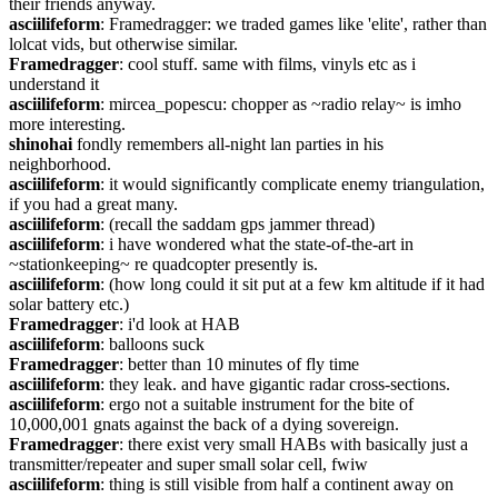
their friends anyway.
asciilifeform
: Framedragger: we traded games like 'elite', rather than 
lolcat vids, but otherwise similar.
Framedragger
: cool stuff. same with films, vinyls etc as i 
understand it
asciilifeform
: mircea_popescu: chopper as ~radio relay~ is imho 
more interesting.
shinohai
 fondly remembers all-night lan parties in his 
neighborhood.
asciilifeform
: it would significantly complicate enemy triangulation, 
if you had a great many.
asciilifeform
: (recall the saddam gps jammer thread)
asciilifeform
: i have wondered what the state-of-the-art in 
~stationkeeping~ re quadcopter presently is.
asciilifeform
: (how long could it sit put at a few km altitude if it had 
solar battery etc.)
Framedragger
: i'd look at HAB
asciilifeform
: balloons suck
Framedragger
: better than 10 minutes of fly time
asciilifeform
: they leak. and have gigantic radar cross-sections.
asciilifeform
: ergo not a suitable instrument for the bite of 
10,000,001 gnats against the back of a dying sovereign.
Framedragger
: there exist very small HABs with basically just a 
transmitter/repeater and super small solar cell, fwiw
asciilifeform
: thing is still visible from half a continent away on 