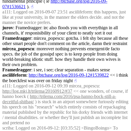
fundamental principle ( ie 
http://btcbase.org/log/2016-09-
07#1536621
 ).
☝︎
a111
: Logged on 2016-09-07 23:51 asciilifeform: this happens, just 
like at your university, in the manner the elders decide. and not the 
manner the novice prefers.
jurov
: Framedragger: irc also floods you with everythign in all 
channels, it' responisibility of your client to neatly sort it out
Framedragger
: mircea_popescu: gotcha. i felt shy because all these 
other smart people don't comment on the article, damn their restraint
mircea_popescu
: moreover nothing prevents emergent/de facto 
specs. the job of the gossipd spec is to keep people from doing 
world-breaking idiotic stuff. how they handle their own wives is 
their own problem.
Framedragger
: i see, i see; clear separation - makes sense
asciilifeform
: 
http://btcbase.org/log/2016-09-12#1539822
 << i think 
the boeckfest was over on friday night
☝︎
a111
: Logged on 2016-09-12 09:39 mircea_popescu: 
http://log.mkj.lt/trilema/20160912/#37
 << one wonders, of course, if 
hanno boeck ( 
http://trilema.com/2016/psa-hanno-bock-still-a-
deceitful-shitbag/
 ) is stuck in an airport somewhere furiously editing 
his speech on his "research" which entirely consists of repackaging 
material published by the republic for his dorky friends with internet 
/ mental disabilities. or whether they'll just publish an incomplete list 
and pretend no
scriba
: Logged on 2016-09-12: [03:35:52] <BingoBoingo> To 