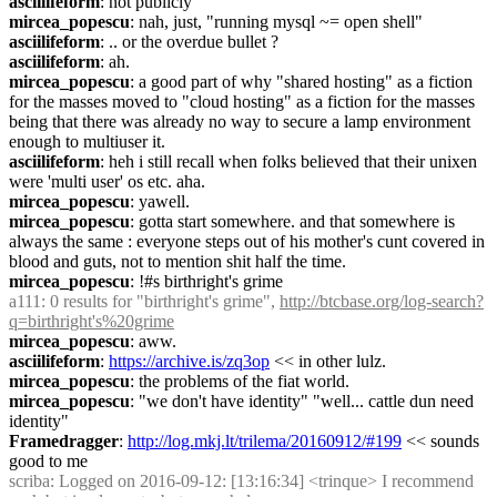
asciilifeform
: not publicly
mircea_popescu
: nah, just, "running mysql ~= open shell"
asciilifeform
: .. or the overdue bullet ?
asciilifeform
: ah.
mircea_popescu
: a good part of why "shared hosting" as a fiction 
for the masses moved to "cloud hosting" as a fiction for the masses 
being that there was already no way to secure a lamp environment 
enough to multiuser it.
asciilifeform
: heh i still recall when folks believed that their unixen 
were 'multi user' os etc. aha.
mircea_popescu
: yawell.
mircea_popescu
: gotta start somewhere. and that somewhere is 
always the same : everyone steps out of his mother's cunt covered in 
blood and guts, not to mention shit half the time.
mircea_popescu
: !#s birthright's grime
a111
: 0 results for "birthright's grime", 
http://btcbase.org/log-search?
q=birthright's%20grime
mircea_popescu
: aww.
asciilifeform
: 
https://archive.is/zq3op
 << in other lulz.
mircea_popescu
: the problems of the fiat world.
mircea_popescu
: "we don't have identity" "well... cattle dun need 
identity"
Framedragger
: 
http://log.mkj.lt/trilema/20160912/#199
 << sounds 
good to me
scriba
: Logged on 2016-09-12: [13:16:34] <trinque> I recommend 