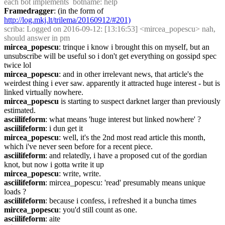
each bot implements  botname: help
Framedragger
: (in the form of 
http://log.mkj.lt/trilema/20160912/#201)
scriba
: Logged on 2016-09-12: [13:16:53] <mircea_popescu> nah, 
should answer in pm
mircea_popescu
: trinque i know i brought this on myself, but an 
unsubscribe will be useful so i don't get everything on gossipd spec 
twice lol
mircea_popescu
: and in other irrelevant news, that article's the 
weirdest thing i ever saw. apparently it attracted huge interest - but is 
linked virtually nowhere.
mircea_popescu
 is starting to suspect darknet larger than previously 
estimated.
asciilifeform
: what means 'huge interest but linked nowhere' ?
asciilifeform
: i dun get it
mircea_popescu
: well, it's the 2nd most read article this month, 
which i've never seen before for a recent piece.
asciilifeform
: and relatedly, i have a proposed cut of the gordian 
knot, but now i gotta write it up
mircea_popescu
: write, write.
asciilifeform
: mircea_popescu: 'read' presumably means unique 
loads ?
asciilifeform
: because i confess, i refreshed it a buncha times
mircea_popescu
: you'd still count as one.
asciilifeform
: aite