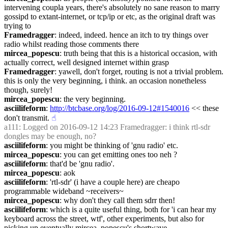
intervening coupla years, there's absolutely no sane reason to marry 
gossipd to extant-internet, or tcp/ip or etc, as the original draft was 
trying to
Framedragger
: indeed, indeed. hence an itch to try things over 
radio whilst reading those comments there
mircea_popescu
: truth being that this is a historical occasion, with 
actually correct, well designed internet within grasp
Framedragger
: yawell, don't forget, routing is not a trivial problem. 
this is only the very beginning, i think. an occasion nonetheless 
though, surely!
mircea_popescu
: the very beginning.
asciilifeform
: 
http://btcbase.org/log/2016-09-12#1540016
 << these 
don't transmit.
☝︎
a111
: Logged on 2016-09-12 14:23 Framedragger: i think rtl-sdr 
dongles may be enough, no?
asciilifeform
: you might be thinking of 'gnu radio' etc.
mircea_popescu
: you can get emitting ones too neh ?
asciilifeform
: that'd be 'gnu radio'.
mircea_popescu
: aok
asciilifeform
: 'rtl-sdr' (i have a couple here) are cheapo 
programmable wideband ~receivers~
mircea_popescu
: why don't they call them sdrr then!
asciilifeform
: which is a quite useful thing, both for 'i can hear my 
keyboard across the street, wtf', other experiments, but also for 
picking up eventually mircea_popescu's shortwave.