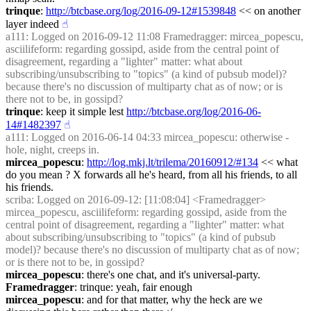
trinque
: 
http://btcbase.org/log/2016-09-12#1539848
 << on another 
layer indeed
☝︎
a111
: Logged on 2016-09-12 11:08 Framedragger: mircea_popescu, 
asciilifeform: regarding gossipd, aside from the central point of 
disagreement, regarding a "lighter" matter: what about 
subscribing/unsubscribing to "topics" (a kind of pubsub model)? 
because there's no discussion of multiparty chat as of now; or is 
there not to be, in gossipd?
trinque
: keep it simple lest 
http://btcbase.org/log/2016-06-
14#1482397
☝︎
a111
: Logged on 2016-06-14 04:33 mircea_popescu: otherwise - 
hole, night, creeps in.
mircea_popescu
: 
http://log.mkj.lt/trilema/20160912/#134
 << what 
do you mean ? X forwards all he's heard, from all his friends, to all 
his friends.
scriba
: Logged on 2016-09-12: [11:08:04] <Framedragger> 
mircea_popescu, asciilifeform: regarding gossipd, aside from the 
central point of disagreement, regarding a "lighter" matter: what 
about subscribing/unsubscribing to "topics" (a kind of pubsub 
model)? because there's no discussion of multiparty chat as of now; 
or is there not to be, in gossipd?
mircea_popescu
: there's one chat, and it's universal-party.
Framedragger
: trinque: yeah, fair enough
mircea_popescu
: and for that matter, why the heck are we 