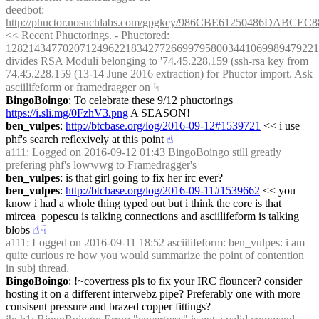
deedbot
: 
http://phuctor.nosuchlabs.com/gpgkey/986CBE61250486DA
<< Recent Phuctorings. - Phuctored: 
1282143477020712496221834277266997958003441069989479221
divides RSA Moduli belonging to '74.45.228.159 (ssh-rsa key from 
74.45.228.159 (13-14 June 2016 extraction) for Phuctor import. Ask 
asciilifeform or framedragger on
☟︎
BingoBoingo
: To celebrate these 9/12 phuctorings 
https://i.sli.mg/0FzhV3.png
 A SEASON!
ben_vulpes
: 
http://btcbase.org/log/2016-09-12#1539721
 << i use 
phf's search reflexively at this point
☝︎
a111
: Logged on 2016-09-12 01:43 BingoBoingo still greatly 
prefering phf's lowwwg to Framedragger's
ben_vulpes
: is that girl going to fix her irc ever?
ben_vulpes
: 
http://btcbase.org/log/2016-09-11#1539662
 << you 
know i had a whole thing typed out but i think the core is that 
mircea_popescu is talking connections and asciilifeform is talking 
blobs
☝︎
☟︎
a111
: Logged on 2016-09-11 18:52 asciilifeform: ben_vulpes: i am 
quite curious re how you would summarize the point of contention 
in subj thread.
BingoBoingo
: !~covertress pls to fix your IRC flouncer? consider 
hosting it on a different interwebz pipe? Preferably one with more 
consisent pressure and brazed copper fittings?