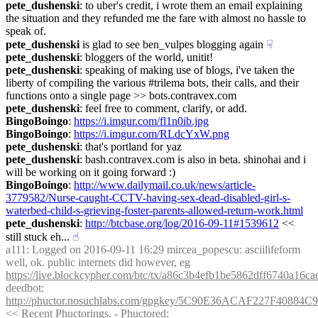
pete_dushenski
: to uber's credit, i wrote them an email explaining 
the situation and they refunded me the fare with almost no hassle to 
speak of.
pete_dushenski
 is glad to see ben_vulpes blogging again
☟︎
pete_dushenski
: bloggers of the world, unitit!
pete_dushenski
: speaking of making use of blogs, i've taken the 
liberty of compiling the various #trilema bots, their calls, and their 
functions onto a single page >> bots.contravex.com
pete_dushenski
: feel free to comment, clarify, or add.
BingoBoingo
: 
https://i.imgur.com/fl1n0ib.jpg
BingoBoingo
: 
https://i.imgur.com/RLdcYxW.png
pete_dushenski
: that's portland for yaz
pete_dushenski
: bash.contravex.com is also in beta. shinohai and i 
will be working on it going forward :)
BingoBoingo
: 
http://www.dailymail.co.uk/news/article-
3779582/Nurse-caught-CCTV-having-sex-dead-disabled-girl-s-
waterbed-child-s-grieving-foster-parents-allowed-return-work.html
pete_dushenski
: 
http://btcbase.org/log/2016-09-11#1539612
 << 
still stuck eh...
☝︎
a111
: Logged on 2016-09-11 16:29 mircea_popescu: asciilifeform 
well, ok. public internets did however, eg 
https://live.blockcypher.com/btc/tx/a86c3b4efb1be5862dff6740a1
deedbot
: 
http://phuctor.nosuchlabs.com/gpgkey/5C90E36ACAF227F408
<< Recent Phuctorings. - Phuctored: 