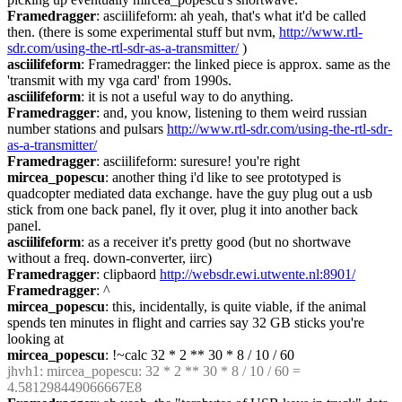
Framedragger
: asciilifeform: ah yeah, that's what it'd be called 
then. (there is some experimental stuff but nvm, 
http://www.rtl-
sdr.com/using-the-rtl-sdr-as-a-transmitter/
 )
asciilifeform
: Framedragger: the linked piece is approx. same as the 
'transmit with my vga card' from 1990s.
asciilifeform
: it is not a useful way to do anything.
Framedragger
: and, you know, listening to them weird russian 
number stations and pulsars 
http://www.rtl-sdr.com/using-the-rtl-sdr-
as-a-transmitter/
Framedragger
: asciilifeform: suresure! you're right
mircea_popescu
: another thing i'd like to see prototyped is 
quadcopter mediated data exchange. have the guy plug out a usb 
stick from one back panel, fly it over, plug it into another back 
panel.
asciilifeform
: as a receiver it's pretty good (but no shortwave 
without a freq. down-converter, iirc)
Framedragger
: clipbaord 
http://websdr.ewi.utwente.nl:8901/
Framedragger
: ^
mircea_popescu
: this, incidentally, is quite viable, if the animal 
spends ten minutes in flight and carries say 32 GB sticks you're 
looking at
mircea_popescu
: !~calc 32 * 2 ** 30 * 8 / 10 / 60
jhvh1
: mircea_popescu: 32 * 2 ** 30 * 8 / 10 / 60 = 
4.581298449066667E8