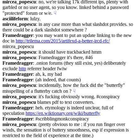
mircea_popescu
: no, we're talking 17k different ips, plenty with 
garbled or no user agent, so you know. linked behind a password 
"protected" forum or w/e.
☟︎
asciilifeform
: lulzy.
mircea_popescu
: in any case more than what slashdot provides. so 
there could be a dark slashdot somewhere ?
Framedragger
: you may want to put an update linking to the new 
doc in 
http://trilema.com/2015/artifexd-a-better-ircd-rfc/
mircea_popescu
mircea_popescu
: it should have trackbacked hmm
mircea_popescu
: Framedragger it's there, #46
Framedragger
: .onion forums (they still exist, yes) deliberately 
exclude 
http
 referrer header fwiw
Framedragger
: ah, k, my bad
Framedragger
: (ah indeed, that counts)
mircea_popescu
: incidentally, how the fuck did the "butterfly" 
misspelling of a flutterby catch on ?
☟︎
mircea_popescu
: it's fucking obviously wrong. #conspiracy
mircea_popescu
 blames pdf to text converters.
Framedragger
: heh. etymology is indeed unclear, full of 
speculation 
https://en.wiktionary.org/wiki/butterfly
Framedragger
: #scribblingmonkconspiracy
mircea_popescu
: (pretty obvious to me : if you run finger over 
winds, the sensation is of buttery smoothness, esp if expression is 
restricted to the field of experience at the time.)