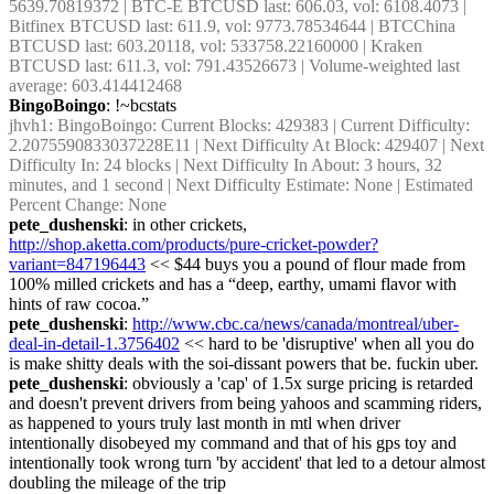
5639.70819372 | BTC-E BTCUSD last: 606.03, vol: 6108.4073 | 
Bitfinex BTCUSD last: 611.9, vol: 9773.78534644 | BTCChina 
BTCUSD last: 603.20118, vol: 533758.22160000 | Kraken 
BTCUSD last: 611.3, vol: 791.43526673 | Volume-weighted last 
average: 603.414412468
BingoBoingo
: !~bcstats
jhvh1
: BingoBoingo: Current Blocks: 429383 | Current Difficulty: 
2.2075590833037228E11 | Next Difficulty At Block: 429407 | Next 
Difficulty In: 24 blocks | Next Difficulty In About: 3 hours, 32 
minutes, and 1 second | Next Difficulty Estimate: None | Estimated 
Percent Change: None
pete_dushenski
: in other crickets, 
http://shop.aketta.com/products/pure-cricket-powder?
variant=847196443
 << $44 buys you a pound of flour made from 
100% milled crickets and has a “deep, earthy, umami flavor with 
hints of raw cocoa.”
pete_dushenski
: 
http://www.cbc.ca/news/canada/montreal/uber-
deal-in-detail-1.3756402
 << hard to be 'disruptive' when all you do 
is make shitty deals with the soi-dissant powers that be. fuckin uber.
pete_dushenski
: obviously a 'cap' of 1.5x surge pricing is retarded 
and doesn't prevent drivers from being yahoos and scamming riders, 
as happened to yours truly last month in mtl when driver 
intentionally disobeyed my command and that of his gps toy and 
intentionally took wrong turn 'by accident' that led to a detour almost 
doubling the mileage of the trip