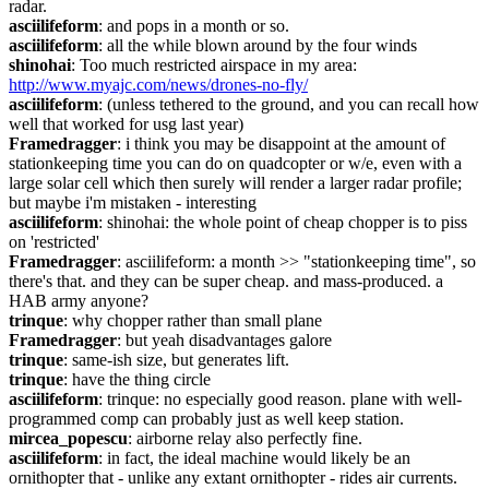
radar.
asciilifeform
: and pops in a month or so.
asciilifeform
: all the while blown around by the four winds
shinohai
: Too much restricted airspace in my area: 
http://www.myajc.com/news/drones-no-fly/
asciilifeform
: (unless tethered to the ground, and you can recall how 
well that worked for usg last year)
Framedragger
: i think you may be disappoint at the amount of 
stationkeeping time you can do on quadcopter or w/e, even with a 
large solar cell which then surely will render a larger radar profile; 
but maybe i'm mistaken - interesting
asciilifeform
: shinohai: the whole point of cheap chopper is to piss 
on 'restricted'
Framedragger
: asciilifeform: a month >> "stationkeeping time", so 
there's that. and they can be super cheap. and mass-produced. a 
HAB army anyone?
trinque
: why chopper rather than small plane
Framedragger
: but yeah disadvantages galore
trinque
: same-ish size, but generates lift.
trinque
: have the thing circle
asciilifeform
: trinque: no especially good reason. plane with well-
programmed comp can probably just as well keep station.
mircea_popescu
: airborne relay also perfectly fine.
asciilifeform
: in fact, the ideal machine would likely be an 
ornithopter that - unlike any extant ornithopter - rides air currents.