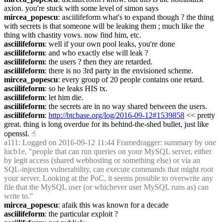
axion. you're stuck with some level of simon says
mircea_popescu
: asciilifeform what's to expand though ? the thing 
with secrets is that someone will be leaking them ; much like the 
thing with chastity vows. now find him, etc.
asciilifeform
: well if your own pool leaks, you're done
asciilifeform
: and who exactly else will leak ?
asciilifeform
: the users ? then they are retarded.
asciilifeform
: there is no 3rd party in the envisioned scheme.
mircea_popescu
: every group of 20 people contains one retard.
asciilifeform
: so he leaks HIS tx.
asciilifeform
: let him die.
asciilifeform
: the secrets are in no way shared between the users.
asciilifeform
: 
http://btcbase.org/log/2016-09-12#1539858
 << pretty 
great. thing is long overdue for its behind-the-shed bullet, just like 
openssl.
☝︎
a111
: Logged on 2016-09-12 11:44 Framedragger: summary by one 
lucb1e, "people that can run queries on your MySQL server, either 
by legit access (shared webhosting or something else) or via an 
SQL-injection vulnerability, can execute commands that might root 
your server. Looking at the PoC, it seems possible to overwrite any 
file that the MySQL user (or whichever user MySQL runs as) can 
write to."
mircea_popescu
: afaik this was known for a decade
asciilifeform
: the particular exploit ?