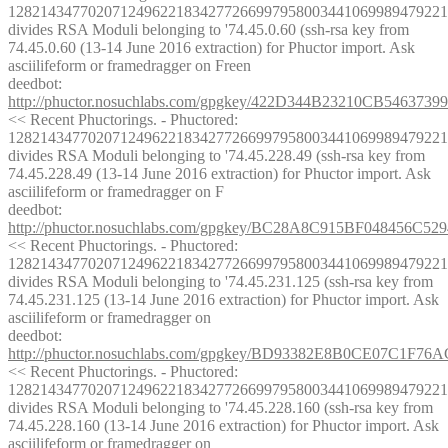
1282143477020712496221834277266997958003441069989479221
divides RSA Moduli belonging to '74.45.0.60 (ssh-rsa key from 
74.45.0.60 (13-14 June 2016 extraction) for Phuctor import. Ask 
asciilifeform or framedragger on Freen
deedbot
: 
http://phuctor.nosuchlabs.com/gpgkey/422D344B23210CB546
<< Recent Phuctorings. - Phuctored: 
1282143477020712496221834277266997958003441069989479221
divides RSA Moduli belonging to '74.45.228.49 (ssh-rsa key from 
74.45.228.49 (13-14 June 2016 extraction) for Phuctor import. Ask 
asciilifeform or framedragger on F
deedbot
: 
http://phuctor.nosuchlabs.com/gpgkey/BC28A8C915BF04845
<< Recent Phuctorings. - Phuctored: 
1282143477020712496221834277266997958003441069989479221
divides RSA Moduli belonging to '74.45.231.125 (ssh-rsa key from 
74.45.231.125 (13-14 June 2016 extraction) for Phuctor import. Ask 
asciilifeform or framedragger on
deedbot
: 
http://phuctor.nosuchlabs.com/gpgkey/BD93382E8B0CE07C1
<< Recent Phuctorings. - Phuctored: 
1282143477020712496221834277266997958003441069989479221
divides RSA Moduli belonging to '74.45.228.160 (ssh-rsa key from 
74.45.228.160 (13-14 June 2016 extraction) for Phuctor import. Ask 
asciilifeform or framedragger on