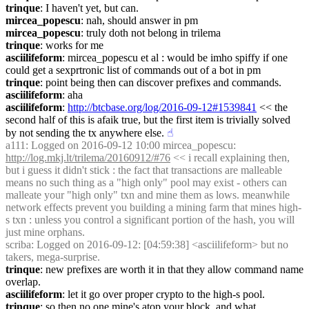
trinque
: I haven't yet, but can.
mircea_popescu
: nah, should answer in pm
mircea_popescu
: truly doth not belong in trilema
trinque
: works for me
asciilifeform
: mircea_popescu et al : would be imho spiffy if one 
could get a sexprtronic list of commands out of a bot in pm
trinque
: point being then can discover prefixes and commands.
asciilifeform
: aha
asciilifeform
: 
http://btcbase.org/log/2016-09-12#1539841
 << the 
second half of this is afaik true, but the first item is trivially solved 
by not sending the tx anywhere else.
☝︎
a111
: Logged on 2016-09-12 10:00 mircea_popescu: 
http://log.mkj.lt/trilema/20160912/#76
 << i recall explaining then, 
but i guess it didn't stick : the fact that transactions are malleable 
means no such thing as a "high only" pool may exist - others can 
malleate your "high only" txn and mine them as lows. meanwhile 
network effects prevent you building a mining farm that mines high-
s txn : unless you control a significant portion of the hash, you will 
just mine orphans.
scriba
: Logged on 2016-09-12: [04:59:38] <asciilifeform> but no 
takers, mega-surprise.
trinque
: new prefixes are worth it in that they allow command name 
overlap.
asciilifeform
: let it go over proper crypto to the high-s pool.
trinque
: so then no one mine's atop your block, and what