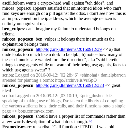
asciilifeform wants a crypto-hard wall against "teh ddos", and 
mircea_popescu appears satisfied that uninformed idiots who can't 
find keys are enough of a pill against the ddos. i don't see how this is 
an improvement on the ip address, which the average netizen is 
entirely uncognizant of.
ben_vulpes
: can't imagine my failure to understand belongs on 
trilema
mircea_popescu
: ben_vulpes it belongs there inasmuch as the 
explanation belongs there.
mircea_popescu
: 
http://log.mkj.lt/trilema/20160912/#9
 << a) that 
dude looks too much like a dork to be dpb ; b) notice how many of 
these schmucks are wanted for "the dpr crime", aka "said heretic 
things to usg agents while unaware of their being usg agents, facts to 
which usg agents swear" ?
scriba
: Logged on 2016-09-12: [02:28:46] <shinohai> danielpbarron 
arrested for planting a bomb: 
http://archive.is/vsGpQ
mircea_popescu
: 
http://log.mkj.lt/trilema/20160912/#23
 << great 
idea!
scriba
: Logged on 2016-09-12: [03:10:19] <pete_dushenski> 
speaking of making use of blogs, i've taken the liberty of compiling 
the various #trilema bots, their calls, and their functions onto a single 
page >> bots.contravex.com
mircea_popescu
: should have a proper list of commands rather than 
a few words description of what it does though.
☟︎
Framedragger
: re. scriba, "Call function : [TBD]", i was told 