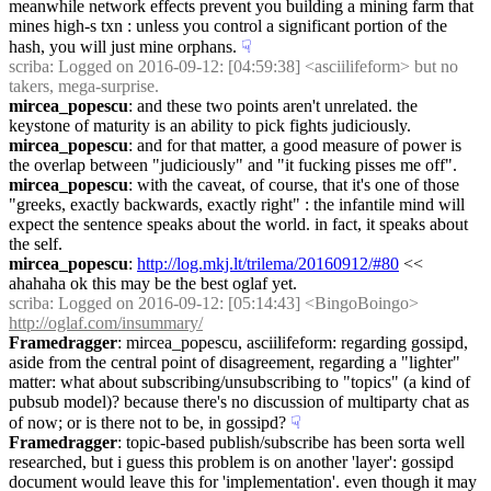
meanwhile network effects prevent you building a mining farm that 
mines high-s txn : unless you control a significant portion of the 
hash, you will just mine orphans.
☟︎
scriba
: Logged on 2016-09-12: [04:59:38] <asciilifeform> but no 
takers, mega-surprise.
mircea_popescu
: and these two points aren't unrelated. the 
keystone of maturity is an ability to pick fights judiciously.
mircea_popescu
: and for that matter, a good measure of power is 
the overlap between "judiciously" and "it fucking pisses me off".
mircea_popescu
: with the caveat, of course, that it's one of those 
"greeks, exactly backwards, exactly right" : the infantile mind will 
expect the sentence speaks about the world. in fact, it speaks about 
the self.
mircea_popescu
: 
http://log.mkj.lt/trilema/20160912/#80
 << 
ahahaha ok this may be the best oglaf yet.
scriba
: Logged on 2016-09-12: [05:14:43] <BingoBoingo> 
http://oglaf.com/insummary/
Framedragger
: mircea_popescu, asciilifeform: regarding gossipd, 
aside from the central point of disagreement, regarding a "lighter" 
matter: what about subscribing/unsubscribing to "topics" (a kind of 
pubsub model)? because there's no discussion of multiparty chat as 
of now; or is there not to be, in gossipd?
☟︎
Framedragger
: topic-based publish/subscribe has been sorta well 
researched, but i guess this problem is on another 'layer': gossipd 
document would leave this for 'implementation'. even though it may 