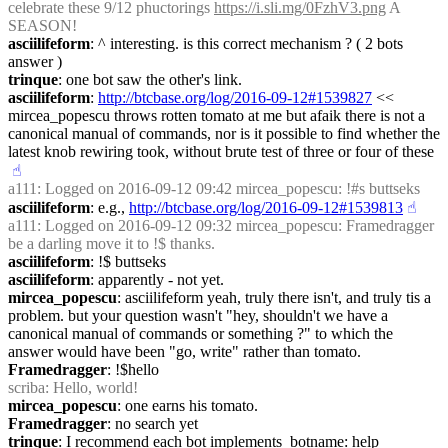
celebrate these 9/12 phuctorings 
https://i.sli.mg/0FzhV3.png
 A 
SEASON!
asciilifeform
: ^ interesting. is this correct mechanism ? ( 2 bots 
answer )
trinque
: one bot saw the other's link.
asciilifeform
: 
http://btcbase.org/log/2016-09-12#1539827
 << 
mircea_popescu throws rotten tomato at me but afaik there is not a 
canonical manual of commands, nor is it possible to find whether the 
latest knob rewiring took, without brute test of three or four of these
☝︎
a111
: Logged on 2016-09-12 09:42 mircea_popescu: !#s buttseks
asciilifeform
: e.g., 
http://btcbase.org/log/2016-09-12#1539813
☝︎
a111
: Logged on 2016-09-12 09:32 mircea_popescu: Framedragger 
be a darling move it to !$ thanks.
asciilifeform
: !$ buttseks
asciilifeform
: apparently - not yet.
mircea_popescu
: asciilifeform yeah, truly there isn't, and truly tis a 
problem. but your question wasn't "hey, shouldn't we have a 
canonical manual of commands or something ?" to which the 
answer would have been "go, write" rather than tomato.
Framedragger
: !$hello
scriba
: Hello, world!
mircea_popescu
: one earns his tomato.
Framedragger
: no search yet
trinque
: I recommend each bot implements  botname: help