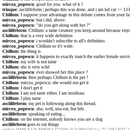
mircea_popescu
: good for you. what of it ?
trinque
: asciilifeform | perhaps this was done, and i am lsd cat << L
Chillum
: I suppose your advantage in this debate comes from your fa
mircea_popescu
: but i did, above.
mircea_popescu
: "do you get along with her ?"
asciilifeform
: Chillum: a tame creature you keep around because enjo
Chillum
: that is a very wide definition
mircea_popescu
: i wouldn't subscribe to alf's definitino.
mircea_popescu
: Chillum so it's wide.
Chillum
: the thing is
mircea_popescu
: it happens to exactly match the earlier female survi
Chillum
: my wife is not tame
Chillum
: she is very wild
mircea_popescu
: ever showed her this place ?
asciilifeform
: then perhaps Chillum is the pet ?
Chillum
: mircea_popescu: she would not get it
Chillum
: I don't get it
Chillum
: I am not tame either. I am insidious
Chillum
: I play tame
asciilifeform
: my pet is following along this thread.
mircea_popescu
: aha. well, ima eat, but brb.
asciilifeform
: speaking of eating...
Chillum
: on the internet, nobody knows you are a dog
asciilifeform
 goes to eat things
assbot
: [MPEX] [S.MPOE] 272500 @ 0.00027614 = 75.2482 BTC [-