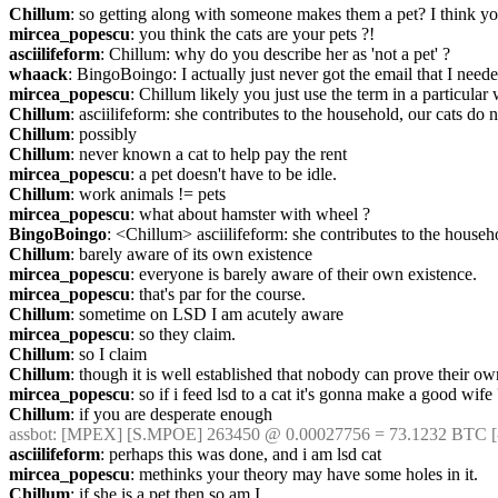
Chillum
: so getting along with someone makes them a pet? I think yo
mircea_popescu
: you think the cats are your pets ?!
asciilifeform
: Chillum: why do you describe her as 'not a pet' ?
whaack
: BingoBoingo: I actually just never got the email that I needed
mircea_popescu
: Chillum likely you just use the term in a particular 
Chillum
: asciilifeform: she contributes to the household, our cats do n
Chillum
: possibly
Chillum
: never known a cat to help pay the rent
mircea_popescu
: a pet doesn't have to be idle.
Chillum
: work animals != pets
mircea_popescu
: what about hamster with wheel ?
BingoBoingo
: <Chillum> asciilifeform: she contributes to the househ
Chillum
: barely aware of its own existence
mircea_popescu
: everyone is barely aware of their own existence.
mircea_popescu
: that's par for the course.
Chillum
: sometime on LSD I am acutely aware
mircea_popescu
: so they claim.
Chillum
: so I claim
Chillum
: though it is well established that nobody can prove their o
mircea_popescu
: so if i feed lsd to a cat it's gonna make a good wife
Chillum
: if you are desperate enough
assbot
: [MPEX] [S.MPOE] 263450 @ 0.00027756 = 73.1232 BTC [-
asciilifeform
: perhaps this was done, and i am lsd cat
mircea_popescu
: methinks your theory may have some holes in it.
Chillum
: if she is a pet then so am I