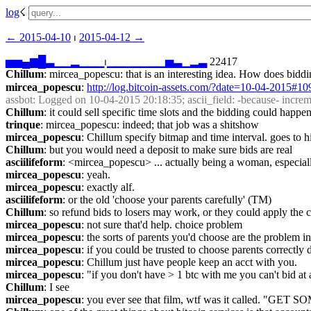
log
☇︎
← ︎2015-04-10
 ⏐ ︎
2015-04-12 →︎
▅
▅
▄
▆
█
▃
▁
▁
▂
▁
▁
▁
⏐︎
▁
▁
▁
▁
▁
▁
▁
▅
▃
▁
▂
▃
 22417
Chillum
: mircea_popescu: that is an interesting idea. How does bid
mircea_popescu
: 
http://log.bitcoin-assets.com/?date=10-04-2015#1
assbot
: Logged on 10-04-2015 20:18:35; ascii_field: -because- increm
Chillum
: it could sell specific time slots and the bidding could happen
trinque
: mircea_popescu: indeed; that job was a shitshow
mircea_popescu
: Chillum specify bitmap and time interval. goes to h
Chillum
: but you would need a deposit to make sure bids are real
asciilifeform
: <mircea_popescu> ... actually being a woman, especiall
mircea_popescu
: yeah.
mircea_popescu
: exactly alf.
asciilifeform
: or the old 'choose your parents carefully' (TM)
Chillum
: so refund bids to losers may work, or they could apply the c
mircea_popescu
: not sure that'd help. choice problem
mircea_popescu
: the sorts of parents you'd choose are the problem in 
mircea_popescu
: if you could be trusted to choose parents correctl
mircea_popescu
: Chillum just have people keep an acct with you.
mircea_popescu
: "if you don't have > 1 btc with me you can't bid at a
Chillum
: I see
mircea_popescu
: you ever see that film, wtf was it called. 