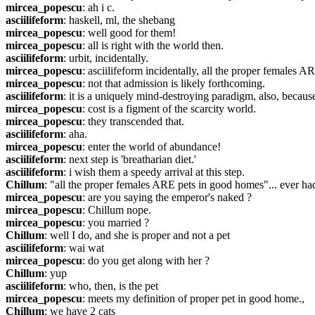
mircea_popescu
: ah i c.
asciilifeform
: haskell, ml, the shebang
mircea_popescu
: well good for them!
mircea_popescu
: all is right with the world then.
asciilifeform
: urbit, incidentally.
mircea_popescu
: asciilifeform incidentally, all the proper female
mircea_popescu
: not that admission is likely forthcoming.
asciilifeform
: it is a uniquely mind-destroying paradigm, also, becaus
mircea_popescu
: cost is a figment of the scarcity world.
mircea_popescu
: they transcended that.
asciilifeform
: aha.
mircea_popescu
: enter the world of abundance!
asciilifeform
: next step is 'breatharian diet.'
asciilifeform
: i wish them a speedy arrival at this step.
Chillum
: "all the proper females ARE pets in good homes"... ever ha
mircea_popescu
: are you saying the emperor's naked ?
mircea_popescu
: Chillum nope.
mircea_popescu
: you married ?
Chillum
: well I do, and she is proper and not a pet
asciilifeform
: wai wat
mircea_popescu
: do you get along with her ?
Chillum
: yup
asciilifeform
: who, then, is the pet
mircea_popescu
: meets my definition of proper pet in good home.,
Chillum
: we have 2 cats