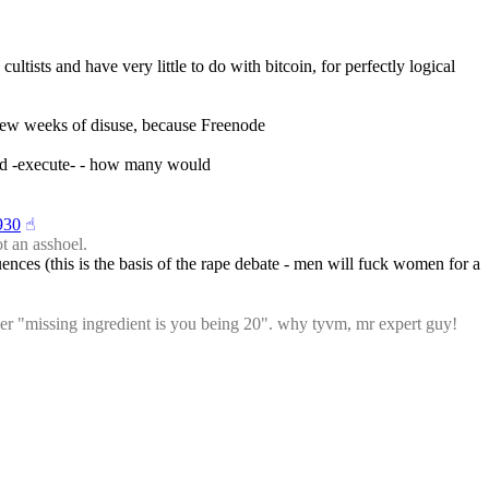
ltists and have very little to do with bitcoin, for perfectly logical 
 few weeks of disuse, because Freenode
ould -execute- - how many would
930
☝︎
t an asshoel.
ences (this is the basis of the rape debate - men will fuck women for a 
her "missing ingredient is you being 20". why tyvm, mr expert guy!