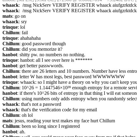
whaack
:  /msg NickServ VERIFY REGISTER whaack aiufgzrktdck
whaack
:  /msg NickServ VERIFY REGISTER whaack aiufgzrktdck
mats
: go on
whaack
: sry
trinque
: lol
Chillum
: fail
trinque
: ahahahaha
Chillum
: good password though
Chillum
: did you memorize it?
hanbot
: shitty pw. no numbers no nothing.
trinque
: hanbot: all I see over here is *******
hanbot
: get better passwwords.
Chillum
: there are 26 letters and 10 numbers. Number have less entr
hanbot
: letter W has most legs, best password WWWWWWW
trinque
: whaack: so I might have a theory on why you can't keep you
Chillum
: 10^26 = 1.1447546×10²⁸ enough entropy for a remote serv
hanbot
: if there's 10^26 bits of entropy in that thing I will eat someon
Chillum
: using numbers only adds entropy when you randomly selecty
whaack
: that's not a password
whaack
: that's the verification code for my email
Chillum
: oh lol
mats
: jesus, reading your text makes my face hurt Chillum
Chillum
: been so long since I registered
hanbot
: ah.