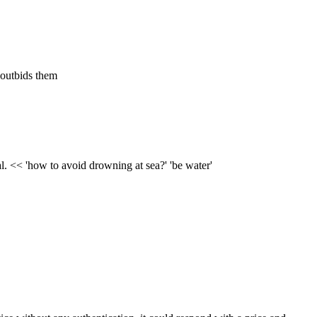
 outbids them
l. << 'how to avoid drowning at sea?' 'be water'