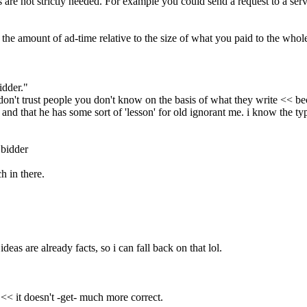
ts are not strictly needed. For example you could send a request to a ser
the amount of ad-time relative to the size of what you paid to the whol
idder."
don't trust people you don't know on the basis of what they write << be
and that he has some sort of 'lesson' for old ignorant me. i know the ty
 bidder
h in there.
deas are already facts, so i can fall back on that lol.
 << it doesn't -get- much more correct.