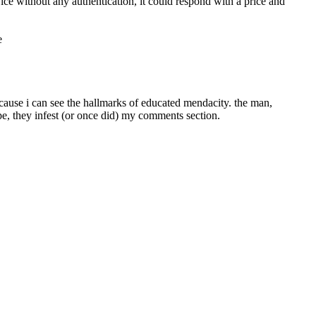
vice without any authentication, it could respond with a price and 
e
cause i can see the hallmarks of educated mendacity. the man, 
pe, they infest (or once did) my comments section.