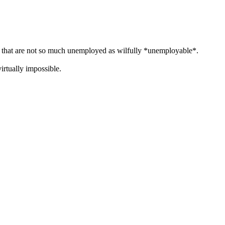
s" that are not so much unemployed as wilfully *unemployable*.
irtually impossible.