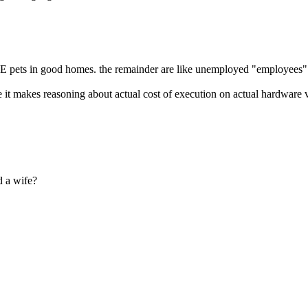
s ARE pets in good homes. the remainder are like unemployed "employee
e it makes reasoning about actual cost of execution on actual hardware v
d a wife?