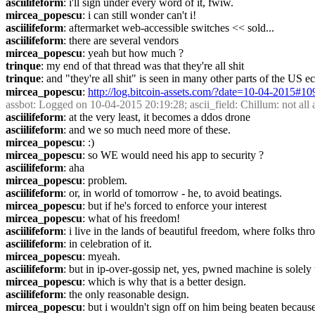
asciilifeform
: i'll sign under every word of it, fwiw.
mircea_popescu
: i can still wonder can't i!
asciilifeform
: aftermarket web-accessible switches << sold...
asciilifeform
: there are several vendors
mircea_popescu
: yeah but how much ?
trinque
: my end of that thread was that they're all shit
trinque
: and "they're all shit" is seen in many other parts of the US
mircea_popescu
: 
http://log.bitcoin-assets.com/?date=10-04-2015#1
assbot
: Logged on 10-04-2015 20:19:28; ascii_field: Chillum: not all ap
asciilifeform
: at the very least, it becomes a ddos drone
asciilifeform
: and we so much need more of these.
mircea_popescu
: :)
mircea_popescu
: so WE would need his app to security ?
asciilifeform
: aha
mircea_popescu
: problem.
asciilifeform
: or, in world of tomorrow - he, to avoid beatings.
mircea_popescu
: but if he's forced to enforce your interest
mircea_popescu
: what of his freedom!
asciilifeform
: i live in the lands of beautiful freedom, where folks th
asciilifeform
: in celebration of it.
mircea_popescu
: myeah.
asciilifeform
: but in ip-over-gossip net, yes, pwned machine is solely t
mircea_popescu
: which is why that is a better design.
asciilifeform
: the only reasonable design.
mircea_popescu
: but i wouldn't sign off on him being beaten because