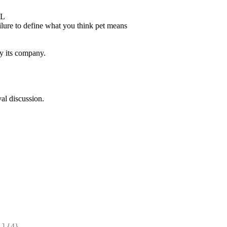
OL
ilure to define what you think pet means
y its company.
val discussion.
] {4} 