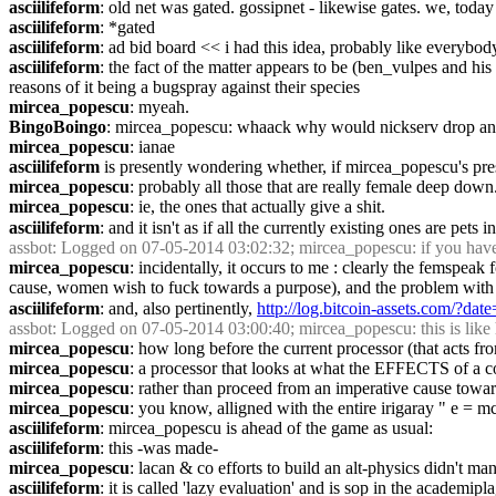
asciilifeform
: old net was gated. gossipnet - likewise gates. we, today
asciilifeform
: *gated
asciilifeform
: ad bid board << i had this idea, probably like everybod
asciilifeform
: the fact of the matter appears to be (ben_vulpes and his e
reasons of it being a bugspray against their species
mircea_popescu
: myeah.
BingoBoingo
: mircea_popescu: whaack why would nickserv drop an ac
mircea_popescu
: ianae
asciilifeform
 is presently wondering whether, if mircea_popescu's pr
mircea_popescu
: probably all those that are really female deep down
mircea_popescu
: ie, the ones that actually give a shit.
asciilifeform
: and it isn't as if all the currently existing ones are pets
assbot
: Logged on 07-05-2014 03:02:32; mircea_popescu: if you have 
mircea_popescu
: incidentally, it occurs to me : clearly the femspea
cause, women wish to fuck towards a purpose), and the problem with "w
asciilifeform
: and, also pertinently, 
http://log.bitcoin-assets.com/?d
assbot
: Logged on 07-05-2014 03:00:40; mircea_popescu: this is like 
mircea_popescu
: how long before the current processor (that acts fr
mircea_popescu
: a processor that looks at what the EFFECTS of a 
mircea_popescu
: rather than proceed from an imperative cause towa
mircea_popescu
: you know, alligned with the entire irigaray " e = m
asciilifeform
: mircea_popescu is ahead of the game as usual:
asciilifeform
: this -was made-
mircea_popescu
: lacan & co efforts to build an alt-physics didn't m
asciilifeform
: it is called 'lazy evaluation' and is sop in the academip