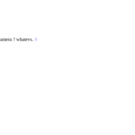
 camera ? whatevs.
☝︎