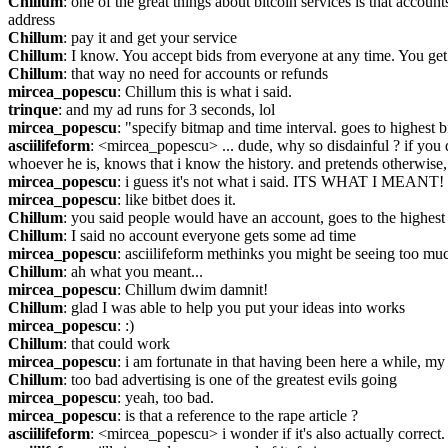
Chillum
: one of the great things about bitcoin services is that accoun
address
Chillum
: pay it and get your service
Chillum
: I know. You accept bids from everyone at any time. You get 
Chillum
: that way no need for accounts or refunds
mircea_popescu
: Chillum this is what i said.
trinque
: and my ad runs for 3 seconds, lol
mircea_popescu
: "specify bitmap and time interval. goes to highest b
asciilifeform
: <mircea_popescu> ... dude, why so disdainful ? if you 
whoever he is, knows that i know the history. and pretends otherwise, 
mircea_popescu
: i guess it's not what i said. ITS WHAT I MEANT!
mircea_popescu
: like bitbet does it.
Chillum
: you said people would have an account, goes to the highest
Chillum
: I said no account everyone gets some ad time
mircea_popescu
: asciilifeform methinks you might be seeing too muc
Chillum
: ah what you meant...
mircea_popescu
: Chillum dwim damnit!
Chillum
: glad I was able to help you put your ideas into works
mircea_popescu
: :)
Chillum
: that could work
mircea_popescu
: i am fortunate in that having been here a while, my i
Chillum
: too bad advertising is one of the greatest evils going
mircea_popescu
: yeah, too bad.
mircea_popescu
: is that a reference to the rape article ?
asciilifeform
: <mircea_popescu> i wonder if it's also actually correct.