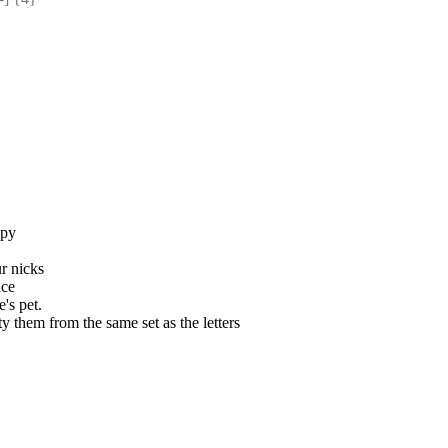
opy
r nicks
ice
e's pet.
 them from the same set as the letters