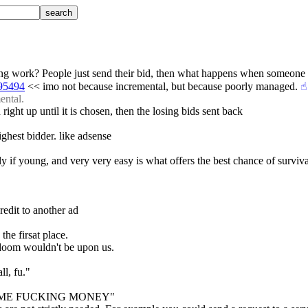
ding work? People just send their bid, then what happens when someone
095494
 << imo not because incremental, but because poorly managed.
☝︎
ental.
 right up until it is chosen, then the losing bids sent back
ighest bidder. like adsense
y if young, and very very easy is what offers the best chance of surviva
redit to another ad
the firsat place.
y doom wouldn't be upon us.
ll, fu."
"GET SOME FUCKING MONEY"