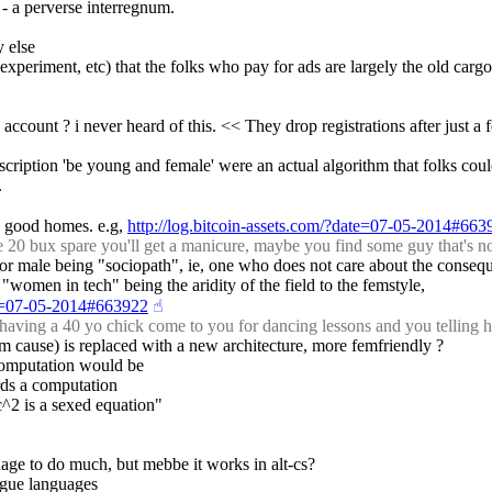
 - a perverse interregnum.
y else
xperiment, etc) that the folks who pay for ads are largely the old cargo cu
count ? i never heard of this. << They drop registrations after just a
escription 'be young and female' were an actual algorithm that folks c
.
 in good homes. e.g, 
http://log.bitcoin-assets.com/?date=07-05-2014#663
20 bux spare you'll get a manicure, maybe you find some guy that's no
k for male being "sociopath", ie, one who does not care about the consequ
omen in tech" being the aridity of the field to the femstyle,
ate=07-05-2014#663922
☝︎
having a 40 yo chick come to you for dancing lessons and you telling 
om cause) is replaced with a new architecture, more femfriendly ?
computation would be
rds a computation
c^2 is a sexed equation"
anage to do much, but mebbe it works in alt-cs?
lague languages