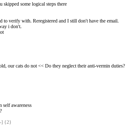
u skipped some logical steps there
 to verify with. Reregistered and I still don't have the email.
way i don't.
ot
old, our cats do not << Do they neglect their anti-vermin duties?
wn self awareness
 ?
] {2} 