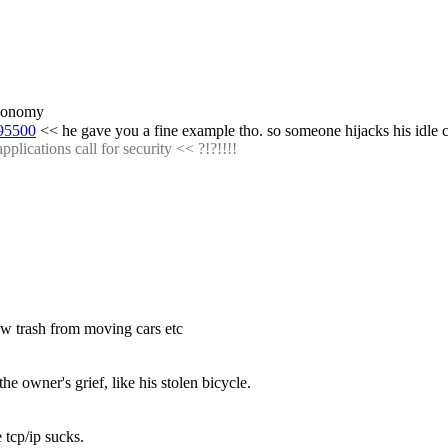
 economy
095500
 << he gave you a fine example tho. so someone hijacks his idle
plications call for security << ?!?!!!!
row trash from moving cars etc
he owner's grief, like his stolen bicycle.
 tcp/ip sucks.