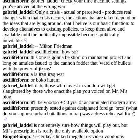
asciilifeform
: gabriel_laddel: check your time machine settings. 
you've arrived at the wrong war
gabriel_laddel
: Only a crisis - actual or perceived - produces real 
change. when that crisis occurs, the actions that are taken depend on 
the ideas that are lying around. that I belive is our basic function: to 
develop altenatives to existing policies, to keep them alive and 
available until the politically impossible becomes politically 
inevitable.
☟︎
gabriel_laddel
: -- Milton Friedman
gabriel_laddel
: asciilifeform: how so?
asciilifeform
: this one is gonna be short on manhattan project and 
long on amulets issued to the cannon fodder that 'ward off bullets 
with the power of jizzus'
asciilifeform
: a la iran-iraq war
asciilifeform
: or boko haram.
gabriel_laddel
: nah, those who invest in voodoo will get 
slaughtered by those who enact the plan you voiced on Mr. M's 
blog.
asciilifeform
: it'll be voodoo + 50 yrs. of accumulated modern arms
asciilifeform
: presently tested against designated foreign 'orcs' (what 
do you suppose urban battallions in iraq was a dress rehearsal for ?)
☟︎
gabriel_laddel
 is not entirely sure how things will play out, but 
MF's prescription is really the only available option
BingoBoingo
: Yesterday's linked megalol re: video voodoo is 