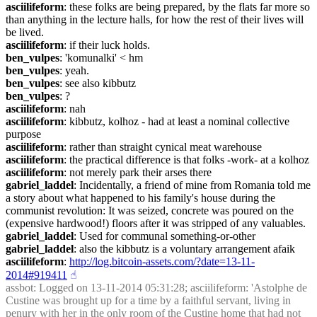
asciilifeform
: these folks are being prepared, by the flats far more so 
than anything in the lecture halls, for how the rest of their lives will 
be lived.
asciilifeform
: if their luck holds.
ben_vulpes
: 'komunalki' < hm
ben_vulpes
: yeah.
ben_vulpes
: see also kibbutz
ben_vulpes
: ?
asciilifeform
: nah
asciilifeform
: kibbutz, kolhoz - had at least a nominal collective 
purpose
asciilifeform
: rather than straight cynical meat warehouse
asciilifeform
: the practical difference is that folks -work- at a kolhoz
asciilifeform
: not merely park their arses there
gabriel_laddel
: Incidentally, a friend of mine from Romania told me 
a story about what happened to his family's house during the 
communist revolution: It was seized, concrete was poured on the 
(expensive hardwood!) floors after it was stripped of any valuables.
gabriel_laddel
: Used for communal something-or-other
gabriel_laddel
: also the kibbutz is a voluntary arrangement afaik
asciilifeform
: 
http://log.bitcoin-assets.com/?date=13-11-
2014#919411
☝︎
assbot
: Logged on 13-11-2014 05:31:28; asciilifeform: 'Astolphe de 
Custine was brought up for a time by a faithful servant, living in 
penury with her in the only room of the Custine home that had not 