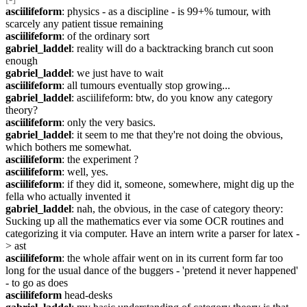
asciilifeform
: physics - as a discipline - is 99+% tumour, with 
scarcely any patient tissue remaining
asciilifeform
: of the ordinary sort
gabriel_laddel
: reality will do a backtracking branch cut soon 
enough
gabriel_laddel
: we just have to wait
asciilifeform
: all tumours eventually stop growing...
gabriel_laddel
: asciilifeform: btw, do you know any category 
theory?
asciilifeform
: only the very basics.
gabriel_laddel
: it seem to me that they're not doing the obvious, 
which bothers me somewhat.
asciilifeform
: the experiment ?
asciilifeform
: well, yes.
asciilifeform
: if they did it, someone, somewhere, might dig up the 
fella who actually invented it
gabriel_laddel
: nah, the obvious, in the case of category theory: 
Sucking up all the mathematics ever via some OCR routines and 
categorizing it via computer. Have an intern write a parser for latex -
> ast
asciilifeform
: the whole affair went on in its current form far too 
long for the usual dance of the buggers - 'pretend it never happened' 
- to go as does
asciilifeform
 head-desks