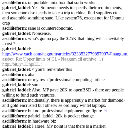
asciilifeform
: on portable unix box that sorta works
gabriel_laddel
: Yes. Someone needs to specify their requirements, 
then someone else needs to take a trip to china, find suppliers etc. 
and assemble somthing sane. Like system76, except not for Ubuntu 
crap
asciilifeform
: sane is countereconomic.
gabriel_laddel
: Nonsense.
asciilifeform
: who's gonna pay the $25K that thing will - inevitably 
- cost ?
gabriel_laddel
: 
http://www.xach.com/naggum/articles/3233532779857997@naggum.
assbot
: Re: Upper limits of CL - Naggum cll archive ... ( 
http://bit.ly/1DnplEL
 )
gabriel_laddel
: ^ you'll remember this
asciilifeform
: aha
asciilifeform
: or my own 'professional computing' article
gabriel_laddel
: sure.
gabriel_laddel
: Also, MP gave 20K to openBSD - there are people 
willing to fund such ventures.
asciilifeform
: incidentally, there is apparently a market for diamond-
and-gold-encrusted but otherwise ordinary wintel laptops.
asciilifeform
: but not professional equipment. go figure.
☟︎
asciilifeform
: gabriel_laddel: 20k is pocket change
asciilifeform
: in hardware biz
gabriel_laddel
: I agree. My point is that there is a market.