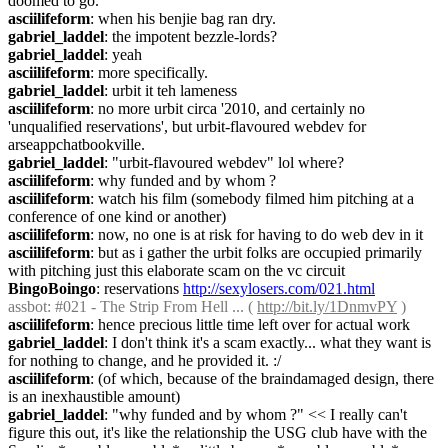
doomed to go.
asciilifeform
: when his benjie bag ran dry.
gabriel_laddel
: the impotent bezzle-lords?
gabriel_laddel
: yeah
asciilifeform
: more specifically.
gabriel_laddel
: urbit it teh lameness
asciilifeform
: no more urbit circa '2010, and certainly no 
'unqualified reservations', but urbit-flavoured webdev for 
arseappchatbookville.
gabriel_laddel
: "urbit-flavoured webdev" lol where?
asciilifeform
: why funded and by whom ?
asciilifeform
: watch his film (somebody filmed him pitching at a 
conference of one kind or another)
asciilifeform
: now, no one is at risk for having to do web dev in it
asciilifeform
: but as i gather the urbit folks are occupied primarily 
with pitching just this elaborate scam on the vc circuit
BingoBoingo
: reservations 
http://sexylosers.com/021.html
assbot
: #021 - The Strip From Hell ... ( 
http://bit.ly/1DnmvPY
 )
asciilifeform
: hence precious little time left over for actual work
gabriel_laddel
: I don't think it's a scam exactly... what they want is 
for nothing to change, and he provided it. :/
asciilifeform
: (of which, because of the braindamaged design, there 
is an inexhaustible amount)
gabriel_laddel
: "why funded and by whom ?" << I really can't 
figure this out, it's like the relationship the USG club have with the 