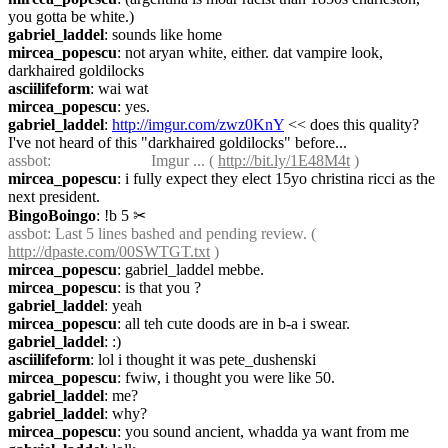
you gotta be white.)
gabriel_laddel
: sounds like home
mircea_popescu
: not aryan white, either. dat vampire look, 
darkhaired goldilocks
asciilifeform
: wai wat
mircea_popescu
: yes.
gabriel_laddel
: 
http://imgur.com/zwz0KnY
 << does this quality? 
I've not heard of this "darkhaired goldilocks" before...
assbot
:                         Imgur ... ( 
http://bit.ly/1E48M4t
 )
mircea_popescu
: i fully expect they elect 15yo christina ricci as the 
next president.
BingoBoingo
: !b 5
✂︎
assbot
: Last 5 lines bashed and pending review. ( 
http://dpaste.com/00SWTGT.txt
 )
mircea_popescu
: gabriel_laddel mebbe.
mircea_popescu
: is that you ?
gabriel_laddel
: yeah
mircea_popescu
: all teh cute doods are in b-a i swear.
gabriel_laddel
: :)
asciilifeform
: lol i thought it was pete_dushenski
mircea_popescu
: fwiw, i thought you were like 50.
gabriel_laddel
: me?
gabriel_laddel
: why?
mircea_popescu
: you sound ancient, whadda ya want from me