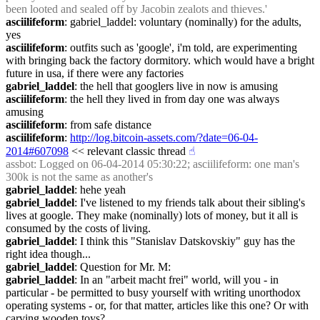
been looted and sealed off by Jacobin zealots and thieves.'
asciilifeform
: gabriel_laddel: voluntary (nominally) for the adults, 
yes
asciilifeform
: outfits such as 'google', i'm told, are experimenting 
with bringing back the factory dormitory. which would have a bright 
future in usa, if there were any factories
gabriel_laddel
: the hell that googlers live in now is amusing
asciilifeform
: the hell they lived in from day one was always 
amusing
asciilifeform
: from safe distance
asciilifeform
: 
http://log.bitcoin-assets.com/?date=06-04-
2014#607098
 << relevant classic thread
☝︎
assbot
: Logged on 06-04-2014 05:30:22; asciilifeform: one man's 
300k is not the same as another's
gabriel_laddel
: hehe yeah
gabriel_laddel
: I've listened to my friends talk about their sibling's 
lives at google. They make (nominally) lots of money, but it all is 
consumed by the costs of living.
gabriel_laddel
: I think this "Stanislav Datskovskiy" guy has the 
right idea though...
gabriel_laddel
: Question for Mr. M:
gabriel_laddel
: In an "arbeit macht frei" world, will you - in 
particular - be permitted to busy yourself with writing unorthodox 
operating systems - or, for that matter, articles like this one? Or with 
carving wooden toys?