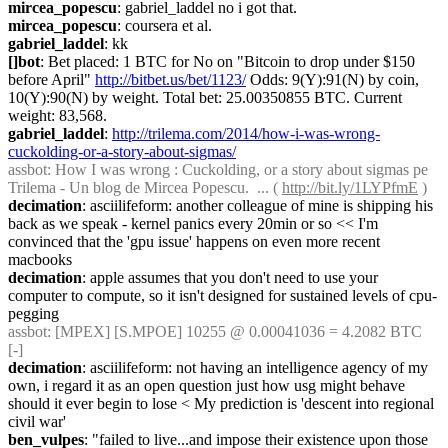
mircea_popescu
: gabriel_laddel no i got that.
mircea_popescu
: coursera et al.
gabriel_laddel
: kk
[]bot
: Bet placed: 1 BTC for No on "Bitcoin to drop under $150 
before April" 
http://bitbet.us/bet/1123/
 Odds: 9(Y):91(N) by coin, 
10(Y):90(N) by weight. Total bet: 25.00350855 BTC. Current 
weight: 83,568.
gabriel_laddel
: 
http://trilema.com/2014/how-i-was-wrong-
cuckolding-or-a-story-about-sigmas/
assbot
: How I was wrong : Cuckolding, or a story about sigmas pe 
Trilema - Un blog de Mircea Popescu.  ... ( 
http://bit.ly/1LYPfmE
 )
decimation
: asciilifeform: another colleague of mine is shipping his 
back as we speak - kernel panics every 20min or so << I'm 
convinced that the 'gpu issue' happens on even more recent 
macbooks
decimation
: apple assumes that you don't need to use your 
computer to compute, so it isn't designed for sustained levels of cpu-
pegging
assbot
: [MPEX] [S.MPOE] 10255 @ 0.00041036 = 4.2082 BTC 
[-]
decimation
: asciilifeform: not having an intelligence agency of my 
own, i regard it as an open question just how usg might behave 
should it ever begin to lose < My prediction is 'descent into regional 
civil war'
ben_vulpes
: "failed to live...and impose their existence upon those 