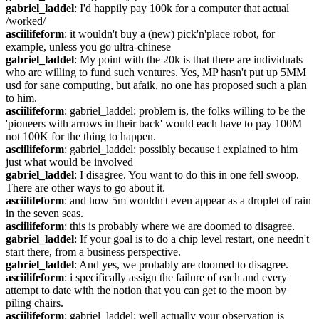
gabriel_laddel
: I'd happily pay 100k for a computer that actual 
/worked/
asciilifeform
: it wouldn't buy a (new) pick'n'place robot, for 
example, unless you go ultra-chinese
gabriel_laddel
: My point with the 20k is that there are individuals 
who are willing to fund such ventures. Yes, MP hasn't put up 5MM 
usd for sane computing, but afaik, no one has proposed such a plan 
to him.
asciilifeform
: gabriel_laddel: problem is, the folks willing to be the 
'pioneers with arrows in their back' would each have to pay 100M 
not 100K for the thing to happen.
asciilifeform
: gabriel_laddel: possibly because i explained to him 
just what would be involved
gabriel_laddel
: I disagree. You want to do this in one fell swoop. 
There are other ways to go about it.
asciilifeform
: and how 5m wouldn't even appear as a droplet of rain 
in the seven seas.
asciilifeform
: this is probably where we are doomed to disagree.
gabriel_laddel
: If your goal is to do a chip level restart, one needn't 
start there, from a business perspective.
gabriel_laddel
: And yes, we probably are doomed to disagree.
asciilifeform
: i specifically assign the failure of each and every 
attempt to date with the notion that you can get to the moon by 
piling chairs.
asciilifeform
: gabriel_laddel: well actually your observation is 