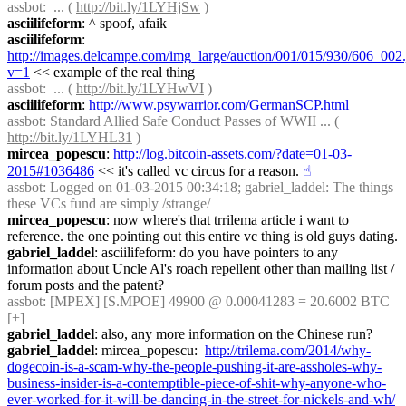
assbot
:  ... ( 
http://bit.ly/1LYHjSw
 )
asciilifeform
: ^ spoof, afaik
asciilifeform
: 
http://images.delcampe.com/img_large/auction/001/015/930/606_002.
v=1
 << example of the real thing
assbot
:  ... ( 
http://bit.ly/1LYHwVI
 )
asciilifeform
: 
http://www.psywarrior.com/GermanSCP.html
assbot
: Standard Allied Safe Conduct Passes of WWII ... ( 
http://bit.ly/1LYHL31
 )
mircea_popescu
: 
http://log.bitcoin-assets.com/?date=01-03-
2015#1036486
 << it's called vc circus for a reason.
☝︎
assbot
: Logged on 01-03-2015 00:34:18; gabriel_laddel: The things 
these VCs fund are simply /strange/
mircea_popescu
: now where's that trrilema article i want to 
reference. the one pointing out this entire vc thing is old guys dating.
gabriel_laddel
: asciilifeform: do you have pointers to any 
information about Uncle Al's roach repellent other than mailing list / 
forum posts and the patent?
assbot
: [MPEX] [S.MPOE] 49900 @ 0.00041283 = 20.6002 BTC 
[+]
gabriel_laddel
: also, any more information on the Chinese run?
gabriel_laddel
: mircea_popescu:  
http://trilema.com/2014/why-
dogecoin-is-a-scam-why-the-people-pushing-it-are-assholes-why-
business-insider-is-a-contemptible-piece-of-shit-why-anyone-who-
ever-worked-for-it-will-be-dancing-in-the-street-for-nickels-and-wh/