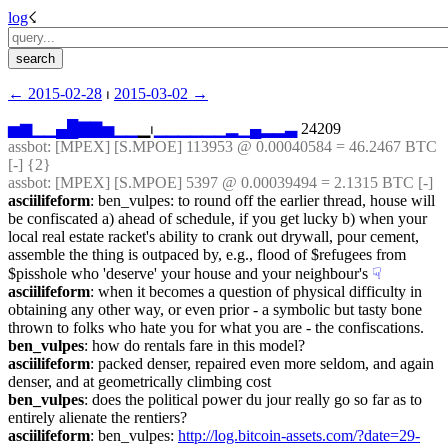
log
☇︎
← ︎2015-02-28
 ⏐ ︎
2015-03-02 →︎
▅
▆
▁
▁
▄
█
▇
▇
▅
▁
▁
▁⏐︎
▁
▁
▁
▁
▁
▁
▂
▁
▄
▂
▂
▃
 24209
assbot
: [MPEX] [S.MPOE] 113953 @ 0.00040584 = 46.2467 BTC 
[-] {2} 
assbot
: [MPEX] [S.MPOE] 5397 @ 0.00039494 = 2.1315 BTC [-]
asciilifeform
: ben_vulpes: to round off the earlier thread, house will 
be confiscated a) ahead of schedule, if you get lucky b) when your 
local real estate racket's ability to crank out drywall, pour cement, 
assemble the thing is outpaced by, e.g., flood of $refugees from 
$pisshole who 'deserve' your house and your neighbour's
☟︎
asciilifeform
: when it becomes a question of physical difficulty in 
obtaining any other way, or even prior - a symbolic but tasty bone 
thrown to folks who hate you for what you are - the confiscations.
ben_vulpes
: how do rentals fare in this model?
asciilifeform
: packed denser, repaired even more seldom, and again 
denser, and at geometrically climbing cost
ben_vulpes
: does the political power du jour really go so far as to 
entirely alienate the rentiers?
asciilifeform
: ben_vulpes: 
http://log.bitcoin-assets.com/?date=29-