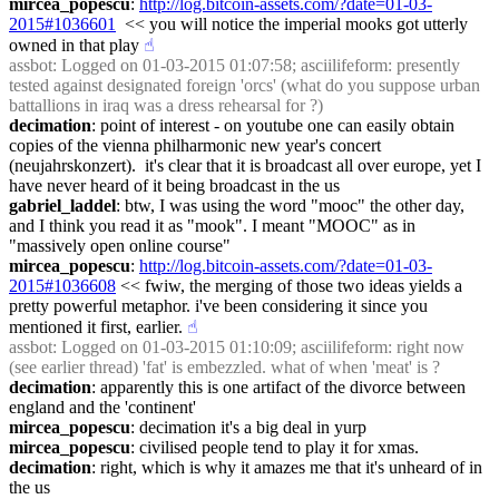
mircea_popescu
: 
http://log.bitcoin-assets.com/?date=01-03-
2015#1036601
  << you will notice the imperial mooks got utterly 
owned in that play
☝︎
assbot
: Logged on 01-03-2015 01:07:58; asciilifeform: presently 
tested against designated foreign 'orcs' (what do you suppose urban 
battallions in iraq was a dress rehearsal for ?)
decimation
: point of interest - on youtube one can easily obtain 
copies of the vienna philharmonic new year's concert 
(neujahrskonzert).  it's clear that it is broadcast all over europe, yet I 
have never heard of it being broadcast in the us
gabriel_laddel
: btw, I was using the word "mooc" the other day, 
and I think you read it as "mook". I meant "MOOC" as in 
"massively open online course"
mircea_popescu
: 
http://log.bitcoin-assets.com/?date=01-03-
2015#1036608
 << fwiw, the merging of those two ideas yields a 
pretty powerful metaphor. i've been considering it since you 
mentioned it first, earlier.
☝︎
assbot
: Logged on 01-03-2015 01:10:09; asciilifeform: right now 
(see earlier thread) 'fat' is embezzled. what of when 'meat' is ?
decimation
: apparently this is one artifact of the divorce between 
england and the 'continent'
mircea_popescu
: decimation it's a big deal in yurp
mircea_popescu
: civilised people tend to play it for xmas.
decimation
: right, which is why it amazes me that it's unheard of in 
the us