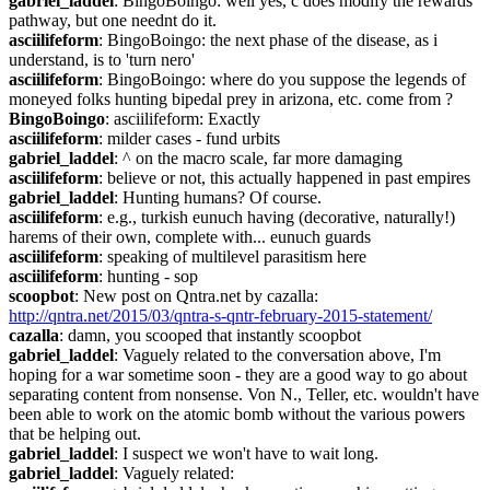
gabriel_laddel
: BingoBoingo: well yes, c does modify the rewards 
pathway, but one neednt do it.
asciilifeform
: BingoBoingo: the next phase of the disease, as i 
understand, is to 'turn nero'
asciilifeform
: BingoBoingo: where do you suppose the legends of 
moneyed folks hunting bipedal prey in arizona, etc. come from ?
BingoBoingo
: asciilifeform: Exactly
asciilifeform
: milder cases - fund urbits
gabriel_laddel
: ^ on the macro scale, far more damaging
asciilifeform
: believe or not, this actually happened in past empires
gabriel_laddel
: Hunting humans? Of course.
asciilifeform
: e.g., turkish eunuch having (decorative, naturally!) 
harems of their own, complete with... eunuch guards
asciilifeform
: speaking of multilevel parasitism here
asciilifeform
: hunting - sop
scoopbot
: New post on Qntra.net by cazalla: 
http://qntra.net/2015/03/qntra-s-qntr-february-2015-statement/
cazalla
: damn, you scooped that instantly scoopbot
gabriel_laddel
: Vaguely related to the conversation above, I'm 
hoping for a war sometime soon - they are a good way to go about 
separating content from nonsense. Von N., Teller, etc. wouldn't have 
been able to work on the atomic bomb without the various powers 
that be helping out.
gabriel_laddel
: I suspect we won't have to wait long.
gabriel_laddel
: Vaguely related: