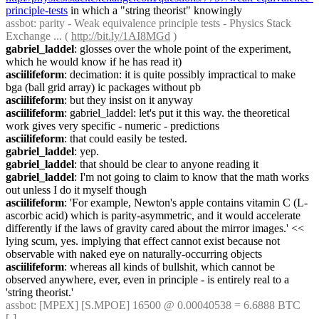
principle-tests
 in which a "string theorist" knowingly
assbot
: parity - Weak equivalence principle tests - Physics Stack 
Exchange ... ( 
http://bit.ly/1AI8MGd
 )
gabriel_laddel
: glosses over the whole point of the experiment, 
which he would know if he has read it)
asciilifeform
: decimation: it is quite possibly impractical to make 
bga (ball grid array) ic packages without pb
asciilifeform
: but they insist on it anyway
asciilifeform
: gabriel_laddel: let's put it this way. the theoretical 
work gives very specific - numeric - predictions
asciilifeform
: that could easily be tested.
gabriel_laddel
: yep.
gabriel_laddel
: that should be clear to anyone reading it
gabriel_laddel
: I'm not going to claim to know that the math works 
out unless I do it myself though
asciilifeform
: 'For example, Newton's apple contains vitamin C (L-
ascorbic acid) which is parity-asymmetric, and it would accelerate 
differently if the laws of gravity cared about the mirror images.' << 
lying scum, yes. implying that effect cannot exist because not 
observable with naked eye on naturally-occurring objects
asciilifeform
: whereas all kinds of bullshit, which cannot be 
observed anywhere, ever, even in principle - is entirely real to a 
'string theorist.'
assbot
: [MPEX] [S.MPOE] 16500 @ 0.00040538 = 6.6888 BTC 
[-]