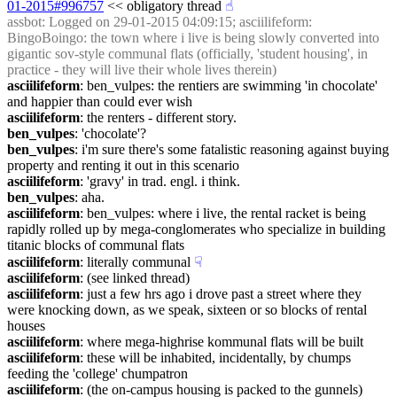
01-2015#996757
 << obligatory thread
☝︎
assbot
: Logged on 29-01-2015 04:09:15; asciilifeform: 
BingoBoingo: the town where i live is being slowly converted into 
gigantic sov-style communal flats (officially, 'student housing', in 
practice - they will live their whole lives therein)
asciilifeform
: ben_vulpes: the rentiers are swimming 'in chocolate' 
and happier than could ever wish
asciilifeform
: the renters - different story.
ben_vulpes
: 'chocolate'?
ben_vulpes
: i'm sure there's some fatalistic reasoning against buying 
property and renting it out in this scenario
asciilifeform
: 'gravy' in trad. engl. i think.
ben_vulpes
: aha.
asciilifeform
: ben_vulpes: where i live, the rental racket is being 
rapidly rolled up by mega-conglomerates who specialize in building 
titanic blocks of communal flats
asciilifeform
: literally communal
☟︎
asciilifeform
: (see linked thread)
asciilifeform
: just a few hrs ago i drove past a street where they 
were knocking down, as we speak, sixteen or so blocks of rental 
houses
asciilifeform
: where mega-highrise kommunal flats will be built
asciilifeform
: these will be inhabited, incidentally, by chumps 
feeding the 'college' chumpatron
asciilifeform
: (the on-campus housing is packed to the gunnels)