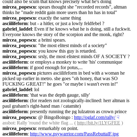
could also be scum that knows precisely what he's doing
mircea_popescu
: spears thought she "recorded records", altman 
thinks he "made reddit gain more users than hn has in total"
mircea_popescu
: exactly the same thing
asciilifeform
: but - a hitler, or just a lowly feldfebel ?
gabriel_laddel
: Even if he knows what he is doing, still a fuckwit. 
Everyone knows the story of the scorpion and the monk, right?
mircea_popescu
: a britni spears.
mircea_popescu
: "the most elitest minds of a society"
mircea_popescu
: you know this guy is retarded.
mircea_popescu
: srsly, the most elistest minds OF A SOCIETY ?
asciilifeform
: or employs a monkey to write 'his' communique
asciilifeform
: if good enough for potus,...
mircea_popescu
 pictures asciilifeform in bed with a woman he 
picked up earlier in metro. she goes "oh honey, that was SO 
FUCKING GREAT!" he goes "or maybe i wasn't even in!"
gabriel_laddel
: lol
asciilifeform
: 'that was the depth gauge, silly'
asciilifeform
: (for readers not zoologically-inclined: herr altman is 
paul graham's right-hand man / catamite)
asciilifeform
: presently running the pg lulzatron as crown prince
mircea_popescu
: @ BingoBoingo : 
http://oglaf.com/rally/
☟︎
assbot
: Rally 'round the white flag ... ( 
http://bit.ly/1LYGFEE
 )
mircea_popescu
: remarkably on point.
asciilifeform
: 
http://www.psywarrior.com/PassRebuttalF.jpg