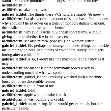
Saudis. *mumble mumble* ... little boys... *mumble mumble*
asciilifeform
: ^
asciilifeform
: aka 'merit wash'
gabriel_laddel
: The things these VCs fund are simply /strange/
☟︎
asciilifeform
: but also a certain amount of 'sultan has infinite money, 
why shouldn't he sit down on a toilet of monocrystalline diamond, 
the costlier and more useless - the better'
asciilifeform
: why ru oligarchs buy british sport teams, without 
giving a damn whether it wins or loses, etc
asciilifeform
: see also mircea_popescu's 'tin woman' article.
gabriel_laddel
: Eh, perhaps I'm strange, but these things don't tickle 
me in the right places. Mountains of coke? Fun, surely, but it gets 
boring after a while...
☟︎
gabriel_laddel
: Also, I /don't like/ the macbook retina, fancy as it 
may be
asciilifeform
: the madness of the terminally bored is key to 
understanding much of what we spoke of here.
asciilifeform
: gabriel_laddel: i recently watched such a machine 
burst lcd for no discernible reason
asciilifeform
: right in front of me
gabriel_laddel
: lolol
asciilifeform
: apple wouldn't take it back.
asciilifeform
: it was roughly 2 wks old.
gabriel_laddel
: unsurprising. Mine would get extremely hot for no 
particular reason.