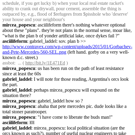
schedule, if you get lucky b) when your local real estate racket's 
ability to crank out drywall, pour cement, assemble the thing is 
outpaced by, e.g., flood of $refugees from $pisshole who 'deserve' 
your house and your neighbour's
mircea_popescu
: asciilifeform there's nothing whatever optional 
about these "plans". they're not plans in the normal sense, moar like, 
"what is the plan b of yonder artificial lake, once dykes fail ?"
asciilifeform
: gabriel_laddel: sov. plan b >> 
http://www.contravex.com/wp-content/uploads/2015/01/Gorbachev-
and-Pete-Mercedes-560-SEL.png
 (left hand. gorby on a very well-
known d.c. street.)
assbot
:  ... ( 
http://bit.ly/1E471Ed
 )
mircea_popescu
: us has been run on the path of least resistance 
since at least the 60s
gabriel_laddel
: I will note for those reading, Argentina's orcs look 
the part.
gabriel_laddel
: perhaps mircea_popescu will expound on the 
situation there?
mircea_popescu
: gabriel_laddel how so ?
mircea_popescu
: ahaha that pete mercedes pic. dude looks like a 
total stoner paratrooper.
mircea_popescu
: "i have come to liberate the buds man!"
asciilifeform
: l0l
gabriel_laddel
: mircea_popescu: local political situation (are the 
orcs known as such?), number of useful nuclear engineers to take 