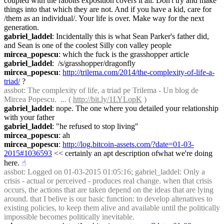
coupled with the rabbits exposition covers it all. Don't try and make 
things into that which they are not. And if you have a kid, care for 
/them as an individual/. Your life is over. Make way for the next 
generation.
gabriel_laddel
: Incidentally this is what Sean Parker's father did, 
and Sean is one of the coolest Silly con valley people
mircea_popescu
: which the fuck is the grasshopper article
gabriel_laddel
:  /s/grasshopper/dragonfly
mircea_popescu
: 
http://trilema.com/2014/the-complexity-of-life-a-
triad/
 ?
assbot
: The complexity of life, a triad pe Trilema - Un blog de 
Mircea Popescu.  ... ( 
http://bit.ly/1LYLopK
 )
gabriel_laddel
: nope. The one where you detailed your relationship 
with your father
gabriel_laddel
: "he refused to stop living"
mircea_popescu
: ah
mircea_popescu
: 
http://log.bitcoin-assets.com/?date=01-03-
2015#1036593
 << certainly an apt description ofwhat we're doing 
here.
☝︎
assbot
: Logged on 01-03-2015 01:05:16; gabriel_laddel: Only a 
crisis - actual or perceived - produces real change. when that crisis 
occurs, the actions that are taken depend on the ideas that are lying 
around. that I belive is our basic function: to develop altenatives to 
existing policies, to keep them alive and available until the politically 
impossible becomes politically inevitable.