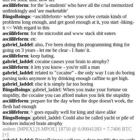
asciilifeform
: for the 'a-students' who have all the crud memorized 
unthinkingly and 'are marketable'
BingoBoingo
: <asciilifeform> when you solve certain kinds of 
problems long enough, and get good enough at it, you start -liking- 
it << With regard to this
asciilifeform
: for the microshit and www stack shit eaters
asciilifeform
: etc
gabriel_laddel
: also, I've been doing this programming thing for 
going on 3 years - let me be clear - I /hate/ it.
asciilifeform
: keep hating.
gabriel_laddel
: cocaine causes your brain to atrophy?
asciilifeform
: it lets you know - you're still a man
gabriel_laddel
: related to "cocaine" - the only way I can do boring 
parsing tasks anymore is by drinking enough caffine to get high.
gabriel_laddel
: else it is simply far too boring
BingoBoingo
: gabriel_laddel: When you make your fortune on 
stupidity, the cocaine you can afford makes you liek the stupidity
asciilifeform
: prepare for the day when the dope doesn't work, the 
flesh had enough
asciilifeform
: ^ goes equally well for king and slave alike
BingoBoingo
: gabriel_laddel: Could also be called yacht or pile of 
hookers induced brain atrophy
assbot
: [MPEX] [S.MPOE] 18750 @ 0.00041283 = 7.7406 BTC 
[+]