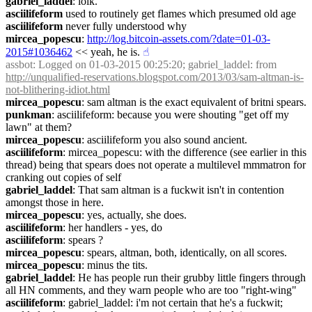
gabriel_laddel
: lolk.
asciilifeform
 used to routinely get flames which presumed old age
asciilifeform
 never fully understood why
mircea_popescu
: 
http://log.bitcoin-assets.com/?date=01-03-
2015#1036462
 << yeah, he is.
☝︎
assbot
: Logged on 01-03-2015 00:25:20; gabriel_laddel: from 
http://unqualified-reservations.blogspot.com/2013/03/sam-altman-is-
not-blithering-idiot.html
mircea_popescu
: sam altman is the exact equivalent of britni spears.
punkman
: asciilifeform: because you were shouting "get off my 
lawn" at them?
mircea_popescu
: asciilifeform you also sound ancient.
asciilifeform
: mircea_popescu: with the difference (see earlier in this 
thread) being that spears does not operate a multilevel mmmatron for 
cranking out copies of self
gabriel_laddel
: That sam altman is a fuckwit isn't in contention 
amongst those in here.
mircea_popescu
: yes, actually, she does.
asciilifeform
: her handlers - yes, do
asciilifeform
: spears ?
mircea_popescu
: spears, altman, both, identically, on all scores.
mircea_popescu
: minus the tits.
gabriel_laddel
: He has people run their grubby little fingers through 
all HN comments, and they warn people who are too "right-wing"
asciilifeform
: gabriel_laddel: i'm not certain that he's a fuckwit; 