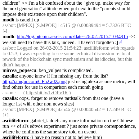
children" << i'm a bit confused about the "give up, make way for 
the next generation" attitude when put next to the "parents should 
impose their existence upon their children".
mod6
 is caught up
assbot
: [MPEX] [S.MPOE] 14515 @ 0.00039494 = 5.7326 BTC 
[-]
mod6
: 
http://log.bitcoin-assets.com/?date=26-02-2015#1034915
 << 
we still need to have this talk, indeed.  I haven't forgotten :]
☝︎
assbot
: Logged on 26-02-2015 21:54:23; asciilifeform: with regards 
to 0.5.3, i was expecting to see some technical discussion re: total 
rework of the blockchain sync mechanism and its idiocies, but this 
didn't happen
mircea_popescu
: ben_vulpes tis complicated.
cazalla
: anyone know if i'm missing any from the list? 
http://i.imgur.com/CFu2wJZ.png
 just using alexa as one metric, will 
find others for use in comparison each month going
assbot
:  ... ( 
http://bit.ly/1zOPv1R
 )
cazalla
: oops, forget to remove tardstalk from that one (have a 
longer list with other non news sites)
assbot
: [MPEX] [S.MPOE] 42546 @ 0.00040542 = 17.249 BTC 
[+]
asciilifeform
: gabriel_laddel: any more information on the Chinese 
run << of al's eötvös experiment ? just some private correspondence, 
where he confirms the same story told on usenet
asciilifeform
: (i have no reason not to believe him)