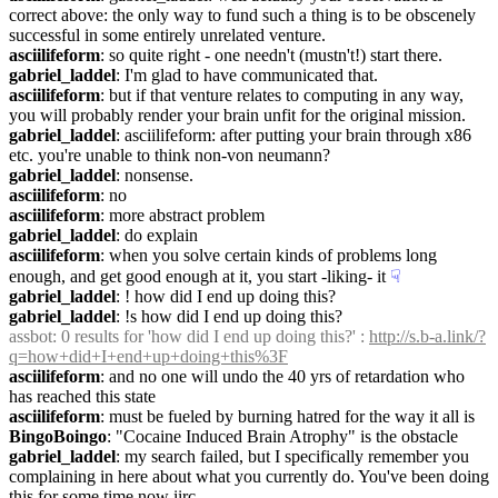
correct above: the only way to fund such a thing is to be obscenely 
successful in some entirely unrelated venture.
asciilifeform
: so quite right - one needn't (mustn't!) start there.
gabriel_laddel
: I'm glad to have communicated that.
asciilifeform
: but if that venture relates to computing in any way, 
you will probably render your brain unfit for the original mission.
gabriel_laddel
: asciilifeform: after putting your brain through x86 
etc. you're unable to think non-von neumann?
gabriel_laddel
: nonsense.
asciilifeform
: no
asciilifeform
: more abstract problem
gabriel_laddel
: do explain
asciilifeform
: when you solve certain kinds of problems long 
enough, and get good enough at it, you start -liking- it
☟︎
gabriel_laddel
: ! how did I end up doing this?
gabriel_laddel
: !s how did I end up doing this?
assbot
: 0 results for 'how did I end up doing this?' : 
http://s.b-a.link/?
q=how+did+I+end+up+doing+this%3F
asciilifeform
: and no one will undo the 40 yrs of retardation who 
has reached this state
asciilifeform
: must be fueled by burning hatred for the way it all is
BingoBoingo
: "Cocaine Induced Brain Atrophy" is the obstacle
gabriel_laddel
: my search failed, but I specifically remember you 
complaining in here about what you currently do. You've been doing 
this for some time now iirc