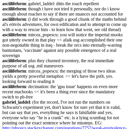
asciilifeform
: gabriel_laddel: ditto the roach repellent
asciilifeform
: though i have not tried it personally, nor do i know 
enough about roaches to say if there are nuances not accounted for
asciilifeform
: (i did work through a good chunk of the maths behind 
al's eötvös adventures, for own edification and to attempt to come up 
with a way to rescue him - to learn how that went, see old thread)
asciilifeform
: mircea_popescu: you will notice the imperial mooks 
got utterly owned in that play << afaik usg accomplished their one 
non-negotiable thing in iraq - break the orcs into eternally-warring 
bantustans, 'vaccinate' against any possible emergence of a real 
sovereign
asciilifeform
: plus they churned inventory, the real immediate 
purpose of all usg .mil maneuvers
asciilifeform
: mircea_popescu: the merging of those two ideas 
yields a pretty powerful metaphor. << let's have the ps0t, yes. 
looking forward to reading it
asciilifeform
: decimation: the 'gpu issue' happens on even more 
recent macbooks << it's been a thing ever since the mandatory 
switch to pb-free
gabriel_laddel
: (for the record, I've not run the numbers on 
Schwartz's experiment yet, don't know for sure yet that it is valid, 
but can say that yes, everything he says is falsifiable and yes, 
everyone who say "he is a crank" etc. is a lying scumbag for not 
pointing out the exact sentence where he missteps. EG: 
http://physics.stackexchange.com/questions/7757/weak-equivalence-