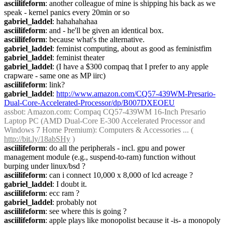
asciilifeform
: another colleague of mine is shipping his back as we 
speak - kernel panics every 20min or so
gabriel_laddel
: hahahahahaa
asciilifeform
: and - he'll be given an identical box.
asciilifeform
: because what's the alternative.
gabriel_laddel
: feminist computing, about as good as feministfim
gabriel_laddel
: feminist theater
gabriel_laddel
: (I have a $300 compaq that I prefer to any apple 
crapware - same one as MP iirc)
asciilifeform
: link?
gabriel_laddel
: 
http://www.amazon.com/CQ57-439WM-Presario-
Dual-Core-Accelerated-Processor/dp/B007DXEOEU
assbot
: Amazon.com: Compaq CQ57-439WM 16-Inch Presario 
Laptop PC (AMD Dual-Core E-300 Accelerated Processor and 
Windows 7 Home Premium): Computers & Accessories ... ( 
http://bit.ly/18abSHy
 )
asciilifeform
: do all the peripherals - incl. gpu and power 
management module (e.g., suspend-to-ram) function without 
burping under linux/bsd ?
asciilifeform
: can i connect 10,000 x 8,000 of lcd acreage ?
gabriel_laddel
: I doubt it.
asciilifeform
: ecc ram ?
gabriel_laddel
: probably not
asciilifeform
: see where this is going ?
asciilifeform
: apple plays like monopolist because it -is- a monopoly