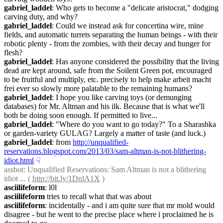
gabriel_laddel
: Who gets to become a "delicate aristocrat," dodging 
carving duty, and why?
gabriel_laddel
: Could we instead ask for concertina wire, mine 
fields, and automatic turrets separating the human beings - with their 
robotic plenty - from the zombies, with their decay and hunger for 
flesh?
gabriel_laddel
: Has anyone considered the possibility that the living 
dead are kept around, safe from the Soilent Green pot, encouraged 
to be fruitful and multiply, etc. precisely to help make arbeit macht 
frei ever so slowly more palatable to the remaining humans?
gabriel_laddel
: I hope you like carving toys (or demunging 
databases) for Mr. Altman and his ilk. Because that is what we'll 
both be doing soon enough. If permitted to live...
gabriel_laddel
: "Where do you want to go today?" To a Sharashka 
or garden-variety GULAG? Largely a matter of taste (and luck.)
gabriel_laddel
: from 
http://unqualified-
reservations.blogspot.com/2013/03/sam-altman-is-not-blithering-
idiot.html
☟︎
assbot
: Unqualified Reservations: Sam Altman is not a blithering 
idiot ... ( 
http://bit.ly/1DnlA1X
 )
asciilifeform
: l0l
asciilifeform
 tries to recall what that was about
asciilifeform
: incidentally - and i am quite sure that mr mold would 
disagree - but he went to the precise place where i proclaimed he is 