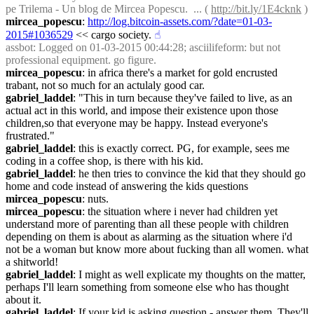
pe Trilema - Un blog de Mircea Popescu.  ... ( 
http://bit.ly/1E4cknk
 )
mircea_popescu
: 
http://log.bitcoin-assets.com/?date=01-03-
2015#1036529
 << cargo society.
☝︎
assbot
: Logged on 01-03-2015 00:44:28; asciilifeform: but not 
professional equipment. go figure.
mircea_popescu
: in africa there's a market for gold encrusted 
trabant, not so much for an actulaly good car.
gabriel_laddel
: "This in turn because they've failed to live, as an 
actual act in this world, and impose their existence upon those 
children,so that everyone may be happy. Instead everyone's 
frustrated."
gabriel_laddel
: this is exactly correct. PG, for example, sees me 
coding in a coffee shop, is there with his kid.
gabriel_laddel
: he then tries to convince the kid that they should go 
home and code instead of answering the kids questions
mircea_popescu
: nuts.
mircea_popescu
: the situation where i never had children yet 
understand more of parenting than all these people with children 
depending on them is about as alarming as the situation where i'd 
not be a woman but know more about fucking than all women. what 
a shitworld!
gabriel_laddel
: I might as well explicate my thoughts on the matter, 
perhaps I'll learn something from someone else who has thought 
about it.
gabriel_laddel
: If your kid is asking question - answer them. They'll 