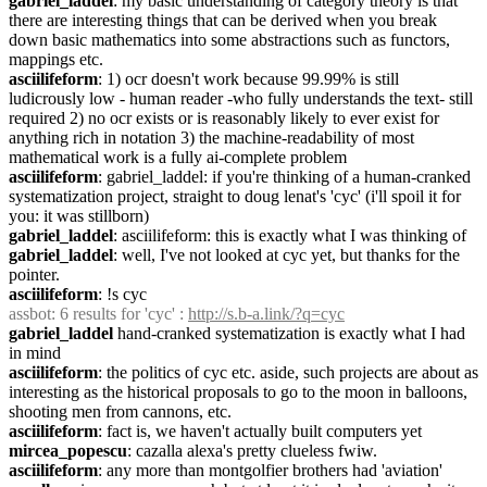
gabriel_laddel
: my basic understanding of category theory is that 
there are interesting things that can be derived when you break 
down basic mathematics into some abstractions such as functors, 
mappings etc.
asciilifeform
: 1) ocr doesn't work because 99.99% is still 
ludicrously low - human reader -who fully understands the text- still 
required 2) no ocr exists or is reasonably likely to ever exist for 
anything rich in notation 3) the machine-readability of most 
mathematical work is a fully ai-complete problem
asciilifeform
: gabriel_laddel: if you're thinking of a human-cranked 
systematization project, straight to doug lenat's 'cyc' (i'll spoil it for 
you: it was stillborn)
gabriel_laddel
: asciilifeform: this is exactly what I was thinking of
gabriel_laddel
: well, I've not looked at cyc yet, but thanks for the 
pointer.
asciilifeform
: !s cyc
assbot
: 6 results for 'cyc' : 
http://s.b-a.link/?q=cyc
gabriel_laddel
 hand-cranked systematization is exactly what I had 
in mind
asciilifeform
: the politics of cyc etc. aside, such projects are about as 
interesting as the historical proposals to go to the moon in balloons, 
shooting men from cannons, etc.
asciilifeform
: fact is, we haven't actually built computers yet
mircea_popescu
: cazalla alexa's pretty clueless fwiw.
asciilifeform
: any more than montgolfier brothers had 'aviation'