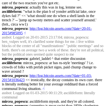
care of the two reactors you've got etc.
mircea_popescu
: actually this was in log, lemme see.
asciilifeform
: "what is the plan b of yonder artificial lake, once 
dykes fail ?" << 'what should one do when a shell lands in the 
trench ?' -- 'jump up twenty metres and scatter yourself around.' 
(brit., circa ww1)
mircea_popescu
: 
http://log.bitcoin-assets.com/?date=20-01-
2015#985095
☝︎
assbot
: Logged on 20-01-2015 23:17:04; mircea_popescu: 
ben_vulpes well, it's clarified some things for me. i live within 
blocks of the center of all "manifestations" "public meetings" and so 
forth. there's on average two a week of these. they're not all political, 
but the political ones seemed quite suspect to me
mircea_popescu
: gabriel_laddel ^ that entire discussion
asciilifeform
: mircea_popescu: ar has ru-style 'meetings' ? i.e. 
crowds of folks with prefab picket signs, paid chump change to 
wave around ?
mircea_popescu
: 
http://log.bitcoin-assets.com/?date=01-03-
2015#1036423
 << ironically, the decay contains its own cure. there 
is literally nothing better for your average redditard than a forced 
communal living situation.
☝︎
assbot
: Logged on 01-03-2015 00:11:29; asciilifeform: literally 
communal
mircea_popescu
: asciilifeform myeah. and they're all colored.
mircea_popescu
: (argentina is moar racist than 1850s charleston, 