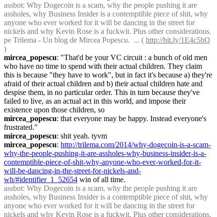
assbot
: Why Dogecoin is a scam, why the people pushing it are 
assholes, why Business Insider is a contemptible piece of shit, why 
anyone who ever worked for it will be dancing in the street for 
nickels and why Kevin Rose is a fuckwit. Plus other considerations. 
pe Trilema - Un blog de Mircea Popescu.  ... ( 
http://bit.ly/1E4c5bQ
)
mircea_popescu
: "That'd be your VC circuit : a bunch of old men 
who have no time to spend with their actual children. They claim 
this is because "they have to work", but in fact it's because a) they're 
afraid of their actual children and b) their actual children hate and 
despise them, in no particular order. This in turn because they've 
failed to live, as an actual act in this world, and impose their 
existence upon those children, so
mircea_popescu
: that everyone may be happy. Instead everyone's 
frustrated."
mircea_popescu
: shit yeah. tyvm
mircea_popescu
: 
http://trilema.com/2014/why-dogecoin-is-a-scam-
why-the-people-pushing-it-are-assholes-why-business-insider-is-a-
contemptible-piece-of-shit-why-anyone-who-ever-worked-for-it-
will-be-dancing-in-the-street-for-nickels-and-
wh/#identifier_1_52654
 win of all time.
assbot
: Why Dogecoin is a scam, why the people pushing it are 
assholes, why Business Insider is a contemptible piece of shit, why 
anyone who ever worked for it will be dancing in the street for 
nickels and why Kevin Rose is a fuckwit. Plus other considerations. 