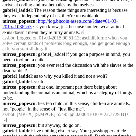
arrive at coding and mathematics by themselves.
gabriel_laddel
: The reason these things are interesting is becuase 
they exist independently of us, they're unavoidable.
mircea_popescu
: 
http://log.bitcoin-assets.com/?date=01-03-
2015#1036553
 << you know, just because hunters wear animal 
skins doesn't mean they're furry animals.
☝︎
assbot
: Logged on 01-03-2015 00:51:13; asciilifeform: when you 
solve certain kinds of problems long enough, and get good enough 
at it, you start -liking- it
mircea_popescu
: gabriel_laddel if you got a purpose in mind, you 
need a tool not a child.
mircea_popescu
: you ever read the discussion wit hthe slaves re the 
dead rabbit ?
gabriel_laddel
: as to why you killed it and not a wolf?
gabriel_laddel
: yeah
mircea_popescu
: that one. important part there being about 
understanding the animal is an animal, which is a category of things 
to be.
mircea_popescu
: liek teh child. in this sense, children are animals. 
not "people" in the sense of, "just like me".
assbot
: [MPEX] [S.MPOE] 55495 @ 0.00041036 = 22.7729 BTC 
[-]
mircea_popescu
: but anyway, do go on.
gabriel_laddel
: I've nothing else to say. Your grasshopper article 