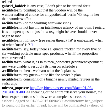
related
gabriel_laddel
: in any case, I don't plan to be around for it
asciilifeform
: pointing out that the voodoo will be the 
wunderwaffen of choice for a hypothetical 'berlin '45' usg, rather 
than wunderwaffen
asciilifeform
: (of the working hardware kind)
asciilifeform
: not having an intelligence agency of my own, i regard 
it as an open question just how usg might behave should it ever 
begin to lose
asciilifeform
: right now (see earlier thread) 'fat' is embezzled. what 
of when 'meat' is ?
☟︎
asciilifeform
: say, today there's a 'quadra tracker' for every five or 
six working portable mass-spec products, what if the proportion 
were reversed ?
asciilifeform
: what if, as in mircea_popescu's gedankenexperiment, 
usg were unable to resupply its men on schedule ?
asciilifeform
: then - we learn what the 'b plan' is.
asciilifeform
: my guess - quite like the soviet 'b plan'
asciilifeform
: consisting of a buncha newly minted retirees in the 
swiss alps
mircea_popescu
: 
http://log.bitcoin-assets.com/?date=01-03-
2015#1036409
 << speaking of the entire "deserve your house', the 
fema experiments in st louis were a complete success.
☝︎
assbot
: Logged on 01-03-2015 00:04:30; asciilifeform: ben_vulpes: 
to round off the earlier thread, house will be confiscated a) ahead of 