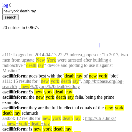
log
☇︎
20 entries in 0.867s
a111
: Logged on 2014-04-13 22:23 mircea_popescu: "In 2013, two 
men from upstate 
New
York
 were arrested after building a 
radioactive "
death
ray
" device and plotting to use it against 
Muslims"
asciilifeform
: goes best with the '
death
ray
 of 
new
york
' 'plot'
a111
: 15 results for "
new
york
death
ray
", 
http://btcbase.org/log-
search?q=
new
%20york%20death%20ray
asciilifeform
: $s 
new
york
death
ray
asciilifeform
: the 
new
york
death
ray
 fella, being the prime 
example.
asciilifeform
: they are the full intellectual equals of the 
new
york
death
ray
 schmuck
assbot
: 12 results for '
new
york
death
ray
' : 
http://s.b-a.link/?
q=
new
+
york
+
death
+
ray
asciilifeform
: !s 
new
york
death
ray