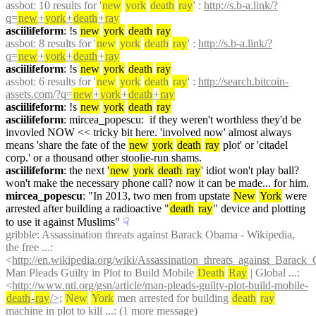
assbot
: 10 results for '
new
york
death
ray
' : 
http://s.b-a.link/?
q=
new
+
york
+
death
+
ray
asciilifeform
: !s 
new
york
death
ray
assbot
: 8 results for '
new
york
death
ray
' : 
http://s.b-a.link/?
q=
new
+
york
+
death
+
ray
asciilifeform
: !s 
new
york
death
ray
assbot
: 6 results for '
new
york
death
ray
' : 
http://search.bitcoin-
assets.com/?q=
new
+
york
+
death
+
ray
asciilifeform
: !s 
new
york
death
ray
asciilifeform
: mircea_popescu:  if they weren't worthless they'd be 
invovled NOW << tricky bit here. 'involved now' almost always 
means 'share the fate of the 
new
york
death
ray
 plot' or 'citadel 
corp.' or a thousand other stoolie-run shams.
asciilifeform
: the next '
new
york
death
ray
' idiot won't play ball? 
won't make the necessary phone call? now it can be made... for him.
mircea_popescu
: "In 2013, two men from upstate 
New
York
 were 
arrested after building a radioactive "
death
ray
" device and plotting 
to use it against Muslims"
☟︎
gribble
: Assassination threats against Barack Obama - Wikipedia, 
the free ...: 
<
http://en.wikipedia.org/wiki/Assassination_threats_against_Barac
Man Pleads Guilty in Plot to Build Mobile 
Death
Ray
 | Global ...: 
<
http://www.nti.org/gsn/article/man-pleads-guilty-plot-build-mobile-
death
-
ray
/>;
New
York
 men arrested for building 
death
ray
machine in plot to kill ...: (1 more message)