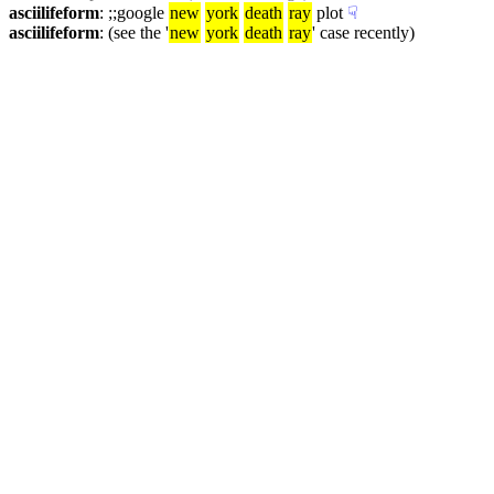
asciilifeform
: ;;google 
new
york
death
ray
 plot
☟︎
asciilifeform
: (see the '
new
york
death
ray
' case recently)