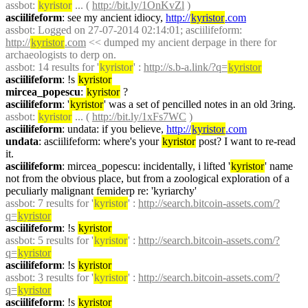
assbot
: 
kyristor
 ... ( 
http://bit.ly/1OnKvZl
 )
asciilifeform
: see my ancient idiocy, 
http://
kyristor
.com
assbot
: Logged on 27-07-2014 02:14:01; asciilifeform: 
http://
kyristor
.com
 << dumped my ancient derpage in there for 
archaeologists to derp on.
assbot
: 14 results for '
kyristor
' : 
http://s.b-a.link/?q=
kyristor
asciilifeform
: !s 
kyristor
mircea_popescu
: 
kyristor
 ?
asciilifeform
: '
kyristor
' was a set of pencilled notes in an old 3ring.
assbot
: 
kyristor
 ... ( 
http://bit.ly/1xFs7WC
 )
asciilifeform
: undata: if you believe, 
http://
kyristor
.com
undata
: asciilifeform: where's your 
kyristor
 post? I want to re-read 
it.
asciilifeform
: mircea_popescu: incidentally, i lifted '
kyristor
' name 
not from the obvious place, but from a zoological exploration of a 
peculiarly malignant femiderp re: 'kyriarchy'
assbot
: 7 results for '
kyristor
' : 
http://search.bitcoin-assets.com/?
q=
kyristor
asciilifeform
: !s 
kyristor
assbot
: 5 results for '
kyristor
' : 
http://search.bitcoin-assets.com/?
q=
kyristor
asciilifeform
: !s 
kyristor
assbot
: 3 results for '
kyristor
' : 
http://search.bitcoin-assets.com/?
q=
kyristor
asciilifeform
: !s 
kyristor