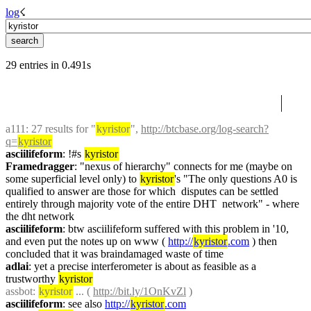
log
☇︎
29 entries in 0.491s
a111
: 27 results for "
kyristor
", 
http://btcbase.org/log-search?
q=
kyristor
asciilifeform
: !#s 
kyristor
Framedragger
: "nexus of hierarchy" connects for me (maybe on 
some superficial level only) to 
kyristor
's "The only questions A0 is 
qualified to answer are those for which  disputes can be settled 
entirely through majority vote of the entire DHT  network" - where 
the dht network
asciilifeform
: btw asciilifeform suffered with this problem in '10, 
and even put the notes up on www ( 
http://
kyristor
.com
 ) then 
concluded that it was braindamaged waste of time
adlai
: yet a precise interferometer is about as feasible as a 
trustworthy 
kyristor
assbot
: 
kyristor
 ... ( 
http://bit.ly/1OnKvZl
 )
asciilifeform
: see also 
http://
kyristor
.com