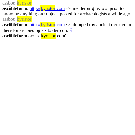
assbot
: 
kyristor
asciilifeform
: 
http://
kyristor
.com
 << me derping re: wot prior to 
knowing anything on subject. posted for archaeologists a while ago..
assbot
: 
kyristor
asciilifeform
: 
http://
kyristor
.com
 << dumped my ancient derpage in 
there for archaeologists to derp on.
☟︎
asciilifeform
 owns '
kyristor
.com'