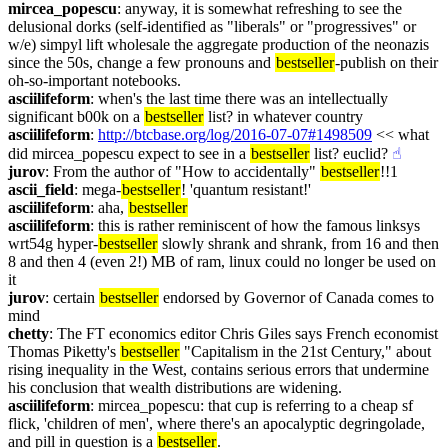
mircea_popescu
: anyway, it is somewhat refreshing to see the 
delusional dorks (self-identified as "liberals" or "progressives" or 
w/e) simpyl lift wholesale the aggregate production of the neonazis 
since the 50s, change a few pronouns and 
bestseller
-publish on their 
oh-so-important notebooks.
asciilifeform
: when's the last time there was an intellectually 
significant b00k on a 
bestseller
 list? in whatever country
asciilifeform
: 
http://btcbase.org/log/2016-07-07#1498509
 << what 
did mircea_popescu expect to see in a 
bestseller
 list? euclid?
☝︎
jurov
: From the author of "How to accidentally" 
bestseller
!!1
ascii_field
: mega-
bestseller
! 'quantum resistant!'
asciilifeform
: aha, 
bestseller
asciilifeform
: this is rather reminiscent of how the famous linksys 
wrt54g hyper-
bestseller
 slowly shrank and shrank, from 16 and then 
8 and then 4 (even 2!) MB of ram, linux could no longer be used on 
it
jurov
: certain 
bestseller
 endorsed by Governor of Canada comes to 
mind
chetty
: The FT economics editor Chris Giles says French economist 
Thomas Piketty's 
bestseller
 "Capitalism in the 21st Century," about 
rising inequality in the West, contains serious errors that undermine 
his conclusion that wealth distributions are widening.
asciilifeform
: mircea_popescu: that cup is referring to a cheap sf 
flick, 'children of men', where there's an apocalyptic degringolade, 
and pill in question is a 
bestseller
.