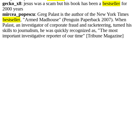
gecko_x8
: jesus was a scam but his book has been a 
bestseller
 for 
2000 years
mircea_popescu
: Greg Palast is the author of the New York Times 
bestseller
, "Armed Madhouse" (Penguin Paperback 2007). When 
Palast, an investigator of corporate fraud and racketeering, turned his 
skills to journalism, he was quickly recognized as, "The most 
important investigative reporter of our time" [Tribune Magazine] 