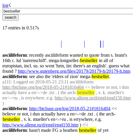
log
☇︎
17 entries in 0.517s
asciilifeform
: recently asciilifeform wanted to quote from s. brant's 
16th c. lul 'narrenschiff'. mega-longseller-
bestseller
 in all of 
europistan, incl. su. so went 'hrm, iirc there's an english'. guess what 
found ? 
http://www.gutenberg.org/files/20179/20179-h/20179-h.htm
asciilifeform
: see also the 'elders of zion' mega-
bestseller
.
a111
: Logged on 2018-05-21 23:11 asciilifeform: 
http://btcbase.org/log/2018-05-21#1816404
 << believe or not, i dun 
actually have a en<->de .txt . ( the arch-
bestseller
 , v. k. mueller's 
en<->ru , is errywhere, e.g. 
http://www.alleng.ru/d/engl/engl150.htm
)
asciilifeform
: 
http://btcbase.org/log/2018-05-21#1816404
 << 
believe or not, i dun actually have a en<->de .txt . ( the arch-
bestseller
 , v. k. mueller's en<->ru , is errywhere, e.g. 
http://www.alleng.ru/d/engl/engl150.htm
 )
☝︎
☟︎
asciilifeform
: hasn't made FG a heathen 
bestseller
 of yet