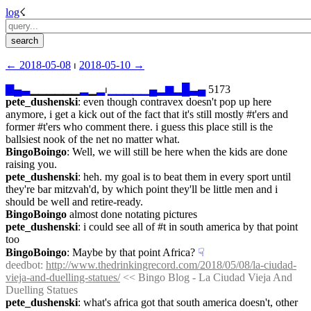
log
☇︎
← ︎2018-05-08
 ⏐ ︎
2018-05-10 →︎
▇
▄
▃
▁▁▁▁▁▁
▂
▁
▂
⏐︎
▁
▁
▁
▁
▁
▄
▂
▆
▂
█
▃
▄
 5173
pete_dushenski
: even though contravex doesn't pop up here 
anymore, i get a kick out of the fact that it's still mostly #t'ers and 
former #t'ers who comment there. i guess this place still is the 
ballsiest nook of the net no matter what.
BingoBoingo
: Well, we will still be here when the kids are done 
raising you.
pete_dushenski
: heh. my goal is to beat them in every sport until 
they're bar mitzvah'd, by which point they'll be little men and i 
should be well and retire-ready.
BingoBoingo
 almost done notating pictures
pete_dushenski
: i could see all of #t in south america by that point 
too
BingoBoingo
: Maybe by that point Africa?
☟︎
deedbot
: 
http://www.thedrinkingrecord.com/2018/05/08/la-ciudad-
vieja-and-duelling-statues/
 << Bingo Blog - La Ciudad Vieja And 
Duelling Statues
pete_dushenski
: what's africa got that south america doesn't, other 