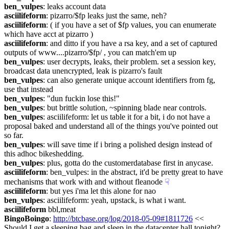
ben_vulpes
: leaks account data
asciilifeform
: pizarro/$fp leaks just the same, neh?
asciilifeform
: ( if you have a set of $fp values, you can enumerate 
which have acct at pizarro )
asciilifeform
: and ditto if you have a rsa key, and a set of captured 
outputs of www....pizarro/$fp/ , you can match'em up
ben_vulpes
: user decrypts, leaks, their problem. set a session key, 
broadcast data unencrypted, leak is pizarro's fault
ben_vulpes
: can also generate unique account identifiers from fg, 
use that instead
ben_vulpes
: "dun fuckin lose this!"
ben_vulpes
: but brittle solution, ~spinning blade near controls.
ben_vulpes
: asciilifeform: let us table it for a bit, i do not have a 
proposal baked and understand all of the things you've pointed out 
so far.
ben_vulpes
: will save time if i bring a polished design instead of 
this adhoc bikeshedding.
ben_vulpes
: plus, gotta do the customerdatabase first in anycase.
asciilifeform
: ben_vulpes: in the abstract, it'd be pretty great to have 
mechanisms that work with and without fleanode
☟︎
asciilifeform
: but yes i'ma let this alone for nao
ben_vulpes
: asciilifeform: yeah, upstack, is what i want.
asciilifeform
 bbl,meat
BingoBoingo
: 
http://btcbase.org/log/2018-05-09#1811726
 << 
Should I get a sleeping bag and sleep in the datacenter hall tonight?