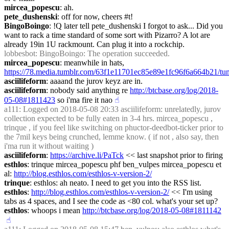
mircea_popescu
: ah.
pete_dushenski
: off for now, cheers #t!
BingoBoingo
: !Q later tell pete_dushenski I forgot to ask... Did you 
want to rack a time standard of some sort with Pizarro? A lot are 
already 19in 1U rackmount. Can plug it into a rockchip.
lobbesbot
: BingoBoingo: The operation succeeded.
mircea_popescu
: meanwhile in hats, 
https://78.media.tumblr.com/63f1e11701ec85e89e1fc96f6a664b21/
asciilifeform
: aaaand the jurov keyz are in.
asciilifeform
: nobody said anything re 
http://btcbase.org/log/2018-
05-08#1811423
 so i'ma fire it nao
☝︎
a111
: Logged on 2018-05-08 20:33 asciilifeform: unrelatedly, jurov 
collection expected to be fully eaten in 3-4 hrs. mircea_popescu , 
trinque , if you feel like switching on phuctor-deedbot-ticker prior to 
the 7mil keys being crunched, lemme know. ( if not , also say, then 
i'ma run it without waiting )
asciilifeform
: 
https://archive.li/PaTck
 << last snapshot prior to firing
esthlos
: trinque mircea_popescu phf ben_vulpes mircea_popescu et 
al: 
http://blog.esthlos.com/esthlos-v-version-2/
trinque
: esthlos: ah neato. I need to get you into the RSS list.
esthlos
: 
http://blog.esthlos.com/esthlos-v-version-2/
 << I'm using 
tabs as 4 spaces, and I see the code as <80 col. what's your set up?
esthlos
: whoops i mean 
http://btcbase.org/log/2018-05-08#1811142
☝︎