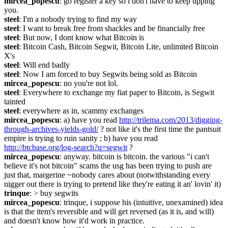
mircea_popescu
: go register a key so i don't have to keep upping 
you.
steel
: I'm a nobody trying to find my way
steel
: I want to break free from shackles and be financially free
steel
: But now, I dont know what Bitcoin is
steel
: Bitcoin Cash, Bitcoin Segwit, Bitcoin Lite, unlimited Bitcoin 
X's
steel
: Will end badly
steel
: Now I am forced to buy Segwits being sold as Bitcoin
mircea_popescu
: no you're not lol.
steel
: Everywhere to exchange my fiat paper to Bitcoin, is Segwit 
tainted
steel
: everywhere as in, scammy exchanges
mircea_popescu
: a) have you read 
http://trilema.com/2013/digging-
through-archives-yields-gold/
 ? not like it's the first time the pantsuit 
empire is trying to ruin sanity ; b) have you read 
http://btcbase.org/log-search?q=segwit
 ?
mircea_popescu
: anyway. bitcoin is bitcoin. the various "i can't 
believe it's not bitcoin" scams the usg has been trying to push are 
just that, margerine ~nobody cares about (notwithstanding every 
nigger out there is trying to pretend like they're eating it an' lovin' it)
trinque
: > buy segwits
mircea_popescu
: trinque, i suppose his (intuitive, unexamined) idea 
is that the item's reversible and will get reversed (as it is, and will) 
and doesn't know how it'd work in practice.