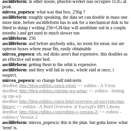
asciilifeform
: in other noose, phuctor-werker nao occupies 112G at 
peak.
mircea_popescu
: what was that box, 256g ?
asciilifeform
: roughly speaking, the data set can double in mass one 
more time, before asciilifeform has to ask for a mechanical disk to be 
fitted to dulap ( writing 256+GB/day will annihilate ssd in a coupla 
months ) and get used to much slower run
asciilifeform
: 256
asciilifeform
: and before anybody asks, no room for moar, nor are 
opteron boxes where moar fits, easily obtainable
mircea_popescu
: eh, ssd disks aren't that expensive. this doubles as 
an effective ssd tester bed.
asciilifeform
: getting them to the orbit is expensive.
asciilifeform
: and they will fail in sync, whole raid at once, i 
suspect.
mircea_popescu
: so change half mid-term.
deedbot
: 
http://blog.esthlos.com/a-vtron/
 << esthlos - A Vtron
deedbot
: 
http://blog.esthlos.com/mp-wp-setup/
 << esthlos - Setting 
up mp-wp
deedbot
: 
http://blog.esthlos.com/a-brief-overview-of-eucrypts-mpi-
library/
 << esthlos - A Brief Overview of Eucrypt's MPI Library
deedbot
: 
http://blog.esthlos.com/esthlos-v-version-2/
 << esthlos - 
esthlos-v Version 2
asciilifeform
: mircea_popescu: this is the plan. but gotta know what 
'term' is.