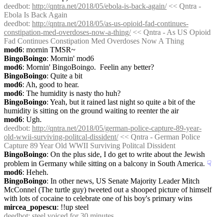
deedbot
: 
http://qntra.net/2018/05/ebola-is-back-again/
 << Qntra - 
Ebola Is Back Again
deedbot
: 
http://qntra.net/2018/05/as-us-opioid-fad-continues-
constipation-med-overdoses-now-a-thing/
 << Qntra - As US Opioid 
Fad Continues Constipation Med Overdoses Now A Thing
mod6
: mornin TMSR~
BingoBoingo
: Mornin' mod6
mod6
: Mornin' BingoBoingo.  Feelin any better?
BingoBoingo
: Quite a bit
mod6
: Ah, good to hear.
mod6
: The humidity is nasty tho huh?
BingoBoingo
: Yeah, but it rained last night so quite a bit of the 
humidity is sitting on the ground waiting to reenter the air
mod6
: Ugh.
deedbot
: 
http://qntra.net/2018/05/german-police-capture-89-year-
old-wwii-surviving-politcal-dissident/
 << Qntra - German Police 
Capture 89 Year Old WWII Surviving Politcal Dissident
BingoBoingo
: On the plus side, I do get to write about the Jewish 
problem in Germany while sitting on a balcony in South America.
☟︎
mod6
: Heheh.
BingoBoingo
: In other news, US Senate Majority Leader Mitch 
McConnel (The turtle guy) tweeted out a shooped picture of himself 
with lots of cocaine to celebrate one of his boy's primary wins
mircea_popescu
: !!up steel
deedbot
: steel voiced for 30 minutes.