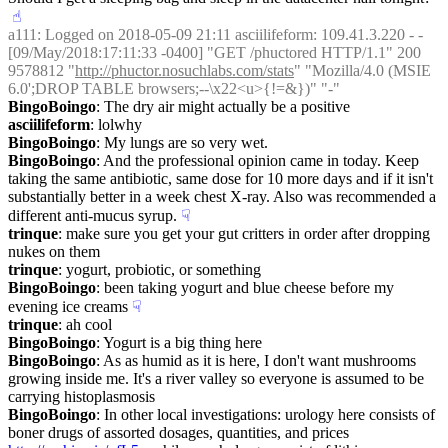
☝︎
a111
: Logged on 2018-05-09 21:11 asciilifeform: 109.41.3.220 - - 
[09/May/2018:17:11:33 -0400] "GET /phuctored HTTP/1.1" 200 
9578812 "
http://phuctor.nosuchlabs.com/stats
" "Mozilla/4.0 (MSIE 
6.0';DROP TABLE browsers;--\x22<u>{!=&})" "-"
BingoBoingo
: The dry air might actually be a positive
asciilifeform
: lolwhy
BingoBoingo
: My lungs are so very wet.
BingoBoingo
: And the professional opinion came in today. Keep 
taking the same antibiotic, same dose for 10 more days and if it isn't 
substantially better in a week chest X-ray. Also was recommended a 
different anti-mucus syrup.
☟︎
trinque
: make sure you get your gut critters in order after dropping 
nukes on them
trinque
: yogurt, probiotic, or something
BingoBoingo
: been taking yogurt and blue cheese before my 
evening ice creams
☟︎
trinque
: ah cool
BingoBoingo
: Yogurt is a big thing here
BingoBoingo
: As as humid as it is here, I don't want mushrooms 
growing inside me. It's a river valley so everyone is assumed to be 
carrying histoplasmosis
BingoBoingo
: In other local investigations: urology here consists of 
boner drugs of assorted dosages, quantities, and prices 