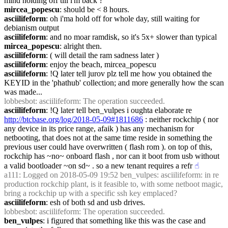
mind holding off till i'm back ?
mircea_popescu
: should be < 8 hours.
asciilifeform
: oh i'ma hold off for whole day, still waiting for 
debianism output
asciilifeform
: and no moar ramdisk, so it's 5x+ slower than typical
mircea_popescu
: alright then.
asciilifeform
: ( will detail the ram sadness later )
asciilifeform
: enjoy the beach, mircea_popescu
asciilifeform
: !Q later tell jurov plz tell me how you obtained the 
KEYID in the 'phathub' collection; and more generally how the scan 
was made...
lobbesbot
: asciilifeform: The operation succeeded.
asciilifeform
: !Q later tell ben_vulpes i oughta elaborate re 
http://btcbase.org/log/2018-05-09#1811686
 : neither rockchip ( nor 
any device in its price range, afaik ) has any mechanism for 
netbooting, that does not at the same time reside in something the 
previous user could have overwritten ( flash rom ). on top of this, 
rockchip has ~no~ onboard flash , nor can it boot from usb without 
a valid bootloader ~on sd~ . so a new tenant requires a refr
☝︎
a111
: Logged on 2018-05-09 19:52 ben_vulpes: asciilifeform: in re 
production rockchip plant, is it feasible to, with some netboot magic, 
bring a rockchip up with a specific ssh key emplaced?
asciilifeform
: esh of both sd and usb drives.
lobbesbot
: asciilifeform: The operation succeeded.
ben_vulpes
: i figured that something like this was the case and 