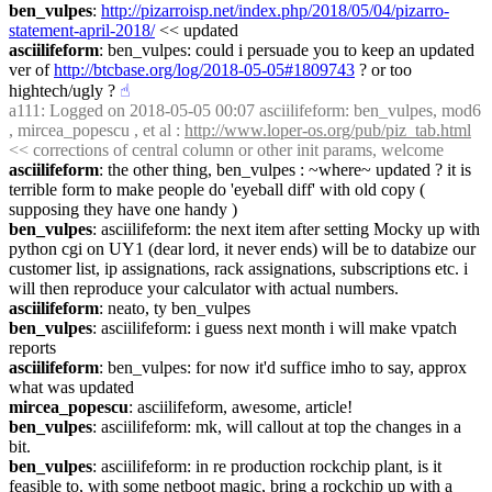
ben_vulpes
: 
http://pizarroisp.net/index.php/2018/05/04/pizarro-
statement-april-2018/
 << updated
asciilifeform
: ben_vulpes: could i persuade you to keep an updated 
ver of 
http://btcbase.org/log/2018-05-05#1809743
 ? or too 
hightech/ugly ?
☝︎
a111
: Logged on 2018-05-05 00:07 asciilifeform: ben_vulpes, mod6 
, mircea_popescu , et al : 
http://www.loper-os.org/pub/piz_tab.html
<< corrections of central column or other init params, welcome
asciilifeform
: the other thing, ben_vulpes : ~where~ updated ? it is 
terrible form to make people do 'eyeball diff' with old copy ( 
supposing they have one handy )
ben_vulpes
: asciilifeform: the next item after setting Mocky up with 
python cgi on UY1 (dear lord, it never ends) will be to databize our 
customer list, ip assignations, rack assignations, subscriptions etc. i 
will then reproduce your calculator with actual numbers.
asciilifeform
: neato, ty ben_vulpes
ben_vulpes
: asciilifeform: i guess next month i will make vpatch 
reports
asciilifeform
: ben_vulpes: for now it'd suffice imho to say, approx 
what was updated
mircea_popescu
: asciilifeform, awesome, article!
ben_vulpes
: asciilifeform: mk, will callout at top the changes in a 
bit.
ben_vulpes
: asciilifeform: in re production rockchip plant, is it 
feasible to, with some netboot magic, bring a rockchip up with a 