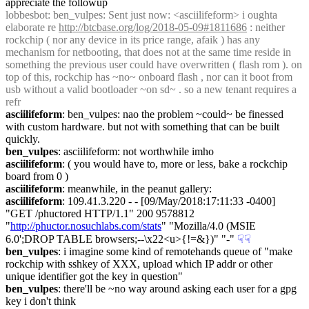
appreciate the followup
lobbesbot
: ben_vulpes: Sent just now: <asciilifeform> i oughta 
elaborate re 
http://btcbase.org/log/2018-05-09#1811686
 : neither 
rockchip ( nor any device in its price range, afaik ) has any 
mechanism for netbooting, that does not at the same time reside in 
something the previous user could have overwritten ( flash rom ). on 
top of this, rockchip has ~no~ onboard flash , nor can it boot from 
usb without a valid bootloader ~on sd~ . so a new tenant requires a 
refr
asciilifeform
: ben_vulpes: nao the problem ~could~ be finessed 
with custom hardware. but not with something that can be built 
quickly.
ben_vulpes
: asciilifeform: not worthwhile imho
asciilifeform
: ( you would have to, more or less, bake a rockchip 
board from 0 )
asciilifeform
: meanwhile, in the peanut gallery:
asciilifeform
: 109.41.3.220 - - [09/May/2018:17:11:33 -0400] 
"GET /phuctored HTTP/1.1" 200 9578812 
"
http://phuctor.nosuchlabs.com/stats
" "Mozilla/4.0 (MSIE 
6.0';DROP TABLE browsers;--\x22<u>{!=&})" "-"
☟︎
☟︎
ben_vulpes
: i imagine some kind of remotehands queue of "make 
rockchip with sshkey of XXX, upload which IP addr or other 
unique identifier got the key in question"
ben_vulpes
: there'll be ~no way around asking each user for a gpg 
key i don't think