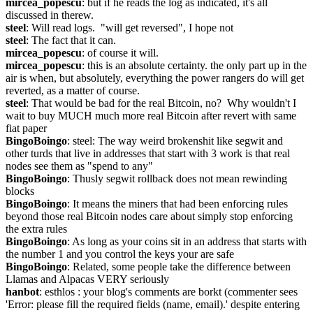
mircea_popescu
: but if he reads the log as indicated, it's all 
discussed in therew.
steel
: Will read logs.  "will get reversed", I hope not
steel
: The fact that it can.
mircea_popescu
: of course it will.
mircea_popescu
: this is an absolute certainty. the only part up in the 
air is when, but absolutely, everything the power rangers do will get 
reverted, as a matter of course.
steel
: That would be bad for the real Bitcoin, no?  Why wouldn't I 
wait to buy MUCH much more real Bitcoin after revert with same 
fiat paper
BingoBoingo
: steel: The way weird brokenshit like segwit and 
other turds that live in addresses that start with 3 work is that real 
nodes see them as "spend to any"
BingoBoingo
: Thusly segwit rollback does not mean rewinding 
blocks
BingoBoingo
: It means the miners that had been enforcing rules 
beyond those real Bitcoin nodes care about simply stop enforcing 
the extra rules
BingoBoingo
: As long as your coins sit in an address that starts with 
the number 1 and you control the keys your are safe
BingoBoingo
: Related, some people take the difference between 
Llamas and Alpacas VERY seriously
hanbot
: esthlos : your blog's comments are borkt (commenter sees 
'Error: please fill the required fields (name, email).' despite entering 