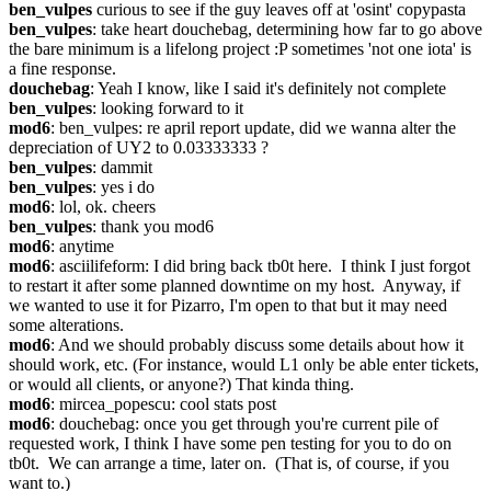
ben_vulpes
 curious to see if the guy leaves off at 'osint' copypasta
ben_vulpes
: take heart douchebag, determining how far to go above 
the bare minimum is a lifelong project :P sometimes 'not one iota' is 
a fine response.
douchebag
: Yeah I know, like I said it's definitely not complete
ben_vulpes
: looking forward to it
mod6
: ben_vulpes: re april report update, did we wanna alter the 
depreciation of UY2 to 0.03333333 ?
ben_vulpes
: dammit
ben_vulpes
: yes i do
mod6
: lol, ok. cheers
ben_vulpes
: thank you mod6
mod6
: anytime
mod6
: asciilifeform: I did bring back tb0t here.  I think I just forgot 
to restart it after some planned downtime on my host.  Anyway, if 
we wanted to use it for Pizarro, I'm open to that but it may need 
some alterations.
mod6
: And we should probably discuss some details about how it 
should work, etc. (For instance, would L1 only be able enter tickets, 
or would all clients, or anyone?) That kinda thing.
mod6
: mircea_popescu: cool stats post
mod6
: douchebag: once you get through you're current pile of 
requested work, I think I have some pen testing for you to do on 
tb0t.  We can arrange a time, later on.  (That is, of course, if you 
want to.)