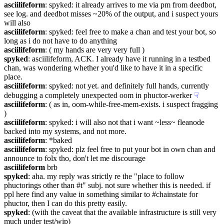
asciilifeform
: spyked: it already arrives to me via pm from deedbot, 
see log. and deedbot misses ~20% of the output, and i suspect yours 
will also
asciilifeform
: spyked: feel free to make a chan and test your bot, so 
long as i do not have to do anything
asciilifeform
: ( my hands are very very full )
spyked
: asciilifeform, ACK. I already have it running in a testbed 
chan, was wondering whether you'd like to have it in a specific 
place.
asciilifeform
: spyked: not yet. and definitely full hands, currently 
debugging a completely unexpected oom in phuctor-werker
☟︎
asciilifeform
: ( as in, oom-while-free-mem-exists. i suspect fragging 
)
asciilifeform
: spyked: i will also not that i want ~less~ fleanode 
backed into my systems, and not more.
asciilifeform
: *baked
asciilifeform
: spyked: plz feel free to put your bot in own chan and 
announce to folx tho, don't let me discourage
asciilifeform
 brb
spyked
: aha. my reply was strictly re the "place to follow 
phuctorings other than #t" subj. not sure whether this is needed. if 
ppl here find any value in something similar to #chainstate for 
phuctor, then I can do this pretty easily.
spyked
: (with the caveat that the available infrastructure is still very 
much under test/wip)