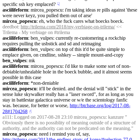
specific ssh key emplaced?
☟︎
asciilifeform
: mircea_popescu: i'm taking ideas re pills against 'these 
were never keyz, you pulled them out of arse'
mircea_popescu
: eh, who the fuck cares what boecks boeck.
deedbot
: 
http://trilema.com/2018/my-verbiage-on-trilema/
 << 
Trilema - My verbiage on #trilema
asciilifeform
: ben_vulpes: currently re-customering a rockchip 
requires pulling the usbstick and sd and reimaging
asciilifeform
: ben_vulpes: on top of this it'd be quite simple to 
emplace given, on cmdline, sshkey -- simple mount-and-copy
ben_vulpes
: mk
asciilifeform
: mircea_popescu: i'd like to make some sort of non-
debiable/unhealable hole in the boeck bubble, and it almost seems 
possible in this case
asciilifeform
: *non-deniable
mircea_popescu
: it'll be denied. and the denial will "stick" in the 
sense luke skywalker really has a "laser sword", for as long as you 
stay in battlestar galactica universe or w/e the scientology fanfic 
was. because, for better or worse, 
http://btcbase.org/log/2017-08-
28#1704268
☝︎
a111
: Logged on 2017-08-28 23:10 mircea_popescu: kanzure " 
Obviously there is no possiblity of meaning outside of a structure of 
authority, and the authority can not be predicated on the meaning."
mircea_popescu
: need i remind you of, say, 
http://trilema.com/2013/the-endless-story-of-korea/#selection-77.0-