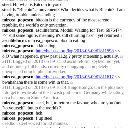
steel
: Hi, what is Bitcoin to you?
steel
: Is "Bitcoin" a movement? Who decides what is Bitcoin?  I am 
having trouble understanding
mircea_popescu
: bitcoin is the currency of the most serene 
republic, the world's only sovereign.
mircea_popescu
: asciilifeform, Moduli Waiting for Test: 6976474  
<< still same figure, meaning it's still churning hasn't yet returned ?
asciilifeform
: mircea_popescu: plox to eat log
mircea_popescu
: a kk eating.
mircea_popescu
: 
http://btcbase.org/log/2018-05-09#1811598
 << 
o.O what happened, grew past 112g ? pretty interesting, actually.
☝︎
a111
: Logged on 2018-05-09 11:50 asciilifeform: spyked: not yet. 
and definitely full hands, currently debugging a completely 
unexpected oom in phuctor-werker
mircea_popescu
: 
http://btcbase.org/log/2018-05-09#1811617
 << 
bwahahaha there is some win in that.
☝︎
a111
: Logged on 2018-05-09 16:14 BingoBoingo: On the plus side, 
I do get to write about the Jewish problem in Germany while sitting 
on a balcony in South America.
mircea_popescu
: steel, but, to return the favour, who are you (not 
"to yourself", but to the world) ?
mircea_popescu
: heh.
mircea_popescu
: !!up steel
deedbot
: steel voiced for 30 minutes.