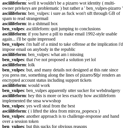
asciilifeform
: well it wouldn't be a pizarro wot identity ( multi-
owner privkeys are problematic ) but rather a ' ben_vulpes-pizarro '
asciilifeform
: ben_vulpes: i sure as fuck won't sift through GB of 
spam to read strangermail
asciilifeform
: in a shitmail box
ben_vulpes
: asciilifeform: quit jumping to conclusions
asciilifeform
: if you have a pill to make email 1992-style usable 
again... i'll be quite impressed
ben_vulpes
: i'm half of a mind to take offense at the implication i'd 
impose email on anybody in the republic
asciilifeform
: ben_vulpes: what am i missing
ben_vulpes
: that i've not proposed a solution yet lol
asciilifeform
: lolk
ben_vulpes
: but, and many details not designed at this rate since 
you press me, something along the lines of pizarro/$fp/ renders an 
encrypted account status including support tickets
asciilifeform
: would work
ben_vulpes
: ben_vulpes apparently utter sucker for webdrudgery
asciilifeform
: hey this is more or less exactly how asciilifeform 
implemented the snsa wwwshop
ben_vulpes
: yes well steal from the best
asciilifeform
: ( i lifted the idea from mircea_popescu )
ben_vulpes
: another approach is to challenge-response and hand 
over a session token
ben_vulpes
: but this sucks for obvious reasons