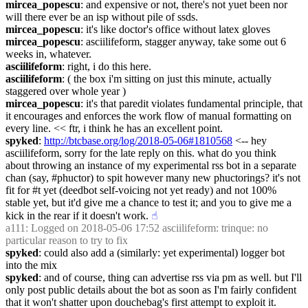
mircea_popescu
: and expensive or not, there's not yuet been nor 
will there ever be an isp without pile of ssds.
mircea_popescu
: it's like doctor's office without latex gloves
mircea_popescu
: asciilifeform, stagger anyway, take some out 6 
weeks in, whatever.
asciilifeform
: right, i do this here.
asciilifeform
: ( the box i'm sitting on just this minute, actually 
staggered over whole year )
mircea_popescu
: it's that paredit violates fundamental principle, that 
it encourages and enforces the work flow of manual formatting on 
every line. << ftr, i think he has an excellent point.
spyked
: 
http://btcbase.org/log/2018-05-06#1810568
 <-- hey 
asciilifeform, sorry for the late reply on this. what do you think 
about throwing an instance of my experimental rss bot in a separate 
chan (say, #phuctor) to spit however many new phuctorings? it's not 
fit for #t yet (deedbot self-voicing not yet ready) and not 100% 
stable yet, but it'd give me a chance to test it; and you to give me a 
kick in the rear if it doesn't work.
☝︎
a111
: Logged on 2018-05-06 17:52 asciilifeform: trinque: no 
particular reason to try to fix
spyked
: could also add a (similarly: yet experimental) logger bot 
into the mix
spyked
: and of course, thing can advertise rss via pm as well. but I'll 
only post public details about the bot as soon as I'm fairly confident 
that it won't shatter upon douchebag's first attempt to exploit it.