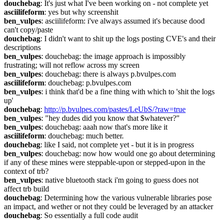
douchebag
: It's just what I've been working on - not complete yet
asciilifeform
: yes but why screenshit
ben_vulpes
: asciilifeform: i've always assumed it's because dood 
can't copy/paste
douchebag
: I didn't want to shit up the logs posting CVE's and their 
descriptions
ben_vulpes
: douchebag: the image approach is impossibly 
frustrating; will not reflow across my screen
ben_vulpes
: douchebag: there is always p.bvulpes.com
asciilifeform
: douchebag: p.bvulpes.com
ben_vulpes
: i think that'd be a fine thing with which to 'shit the logs 
up'
douchebag
: 
http://p.bvulpes.com/pastes/LeUbS/?raw=true
ben_vulpes
: "hey dudes did you know that $whatever?"
ben_vulpes
: douchebag: aaah now that's more like it
asciilifeform
: douchebag: much better.
douchebag
: like I said, not complete yet - but it is in progress
ben_vulpes
: douchebag: now how would one go about determining 
if any of these mines were steppable-upon or stepped-upon in the 
context of trb?
ben_vulpes
: native bluetooth stack i'm going to guess does not 
affect trb build
douchebag
: Determining how the various vulnerable libraries pose 
an impact, and wether or not they could be leveraged by an attacker
douchebag
: So essentially a full code audit