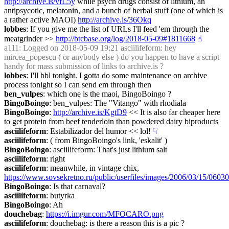
http://archive.is/vfL5y
 while psych drugs consist of lithium, an 
antipsycotic, melatonin, and a bunch of herbal stuff (one of which is 
a rather active MAOI) 
http://archive.is/36Okq
lobbes
: If you give me the list of URLs I'll feed 'em through the 
meatgrinder >> 
http://btcbase.org/log/2018-05-09#1811668
☝︎
a111
: Logged on 2018-05-09 19:21 asciilifeform: hey 
mircea_popescu ( or anybody else ) do you happen to have a script 
handy for mass submission of links to archive.is ?
lobbes
: I'll bbl tonight. I gotta do some maintenance on archive 
process tonight so I can send em through then
ben_vulpes
: which one is the maoi, BingoBoingo ?
BingoBoingo
: ben_vulpes: The "Vitango" with rhodiala
BingoBoingo
: 
http://archive.is/KgtD9
 << It is also far cheaper here 
to get protein from beef tenderloin than powdered dairy biproducts
asciilifeform
: Estabilizador del humor << lol!
☟︎
asciilifeform
: ( from BingoBoingo's link, 'eskalit' )
BingoBoingo
: asciilifeform: That's just lithium salt
asciilifeform
: right
asciilifeform
: meanwhile, in vintage chix, 
https://www.sovsekretno.ru/public/userfiles/images/2006/03/15/060
BingoBoingo
: Is that carnaval?
asciilifeform
: butyrka
BingoBoingo
: Ah
douchebag
: 
https://i.imgur.com/MFOCARO.png
asciilifeform
: douchebag: is there a reason this is a pic ?