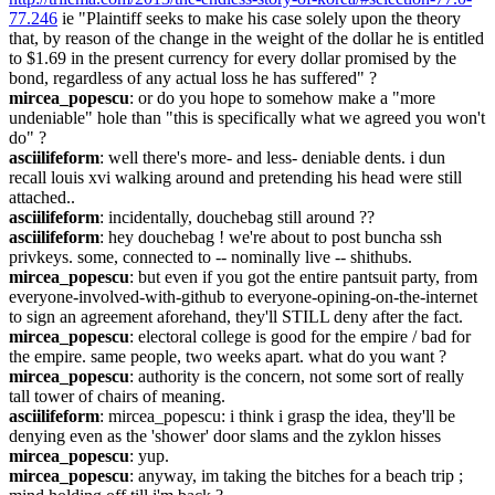
77.246
 ie "Plaintiff seeks to make his case solely upon the theory 
that, by reason of the change in the weight of the dollar he is entitled 
to $1.69 in the present currency for every dollar promised by the 
bond, regardless of any actual loss he has suffered" ?
mircea_popescu
: or do you hope to somehow make a "more 
undeniable" hole than "this is specifically what we agreed you won't 
do" ?
asciilifeform
: well there's more- and less- deniable dents. i dun 
recall louis xvi walking around and pretending his head were still 
attached..
asciilifeform
: incidentally, douchebag still around ??
asciilifeform
: hey douchebag ! we're about to post buncha ssh 
privkeys. some, connected to -- nominally live -- shithubs.
mircea_popescu
: but even if you got the entire pantsuit party, from 
everyone-involved-with-github to everyone-opining-on-the-internet 
to sign an agreement aforehand, they'll STILL deny after the fact.
mircea_popescu
: electoral college is good for the empire / bad for 
the empire. same people, two weeks apart. what do you want ?
mircea_popescu
: authority is the concern, not some sort of really 
tall tower of chairs of meaning.
asciilifeform
: mircea_popescu: i think i grasp the idea, they'll be 
denying even as the 'shower' door slams and the zyklon hisses
mircea_popescu
: yup.
mircea_popescu
: anyway, im taking the bitches for a beach trip ; 