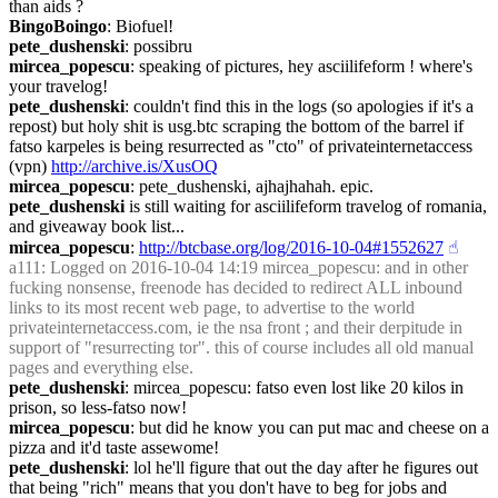
than aids ?
BingoBoingo
: Biofuel!
pete_dushenski
: possibru
mircea_popescu
: speaking of pictures, hey asciilifeform ! where's 
your travelog!
pete_dushenski
: couldn't find this in the logs (so apologies if it's a 
repost) but holy shit is usg.btc scraping the bottom of the barrel if 
fatso karpeles is being resurrected as "cto" of privateinternetaccess 
(vpn) 
http://archive.is/XusOQ
mircea_popescu
: pete_dushenski, ajhajhahah. epic.
pete_dushenski
 is still waiting for asciilifeform travelog of romania, 
and giveaway book list...
mircea_popescu
: 
http://btcbase.org/log/2016-10-04#1552627
☝︎
a111
: Logged on 2016-10-04 14:19 mircea_popescu: and in other 
fucking nonsense, freenode has decided to redirect ALL inbound 
links to its most recent web page, to advertise to the world 
privateinternetaccess.com, ie the nsa front ; and their derpitude in 
support of "resurrecting tor". this of course includes all old manual 
pages and everything else.
pete_dushenski
: mircea_popescu: fatso even lost like 20 kilos in 
prison, so less-fatso now!
mircea_popescu
: but did he know you can put mac and cheese on a 
pizza and it'd taste assewome!
pete_dushenski
: lol he'll figure that out the day after he figures out 
that being "rich" means that you don't have to beg for jobs and 