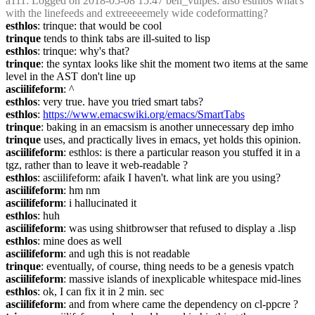
a111
: Logged on 2018-05-08 15:47 ben_vulpes: also esthlos what's 
with the linefeeds and extreeeeemely wide codeformatting?
esthlos
: trinque: that would be cool
trinque
 tends to think tabs are ill-suited to lisp
esthlos
: trinque: why's that?
trinque
: the syntax looks like shit the moment two items at the same 
level in the AST don't line up
asciilifeform
: ^
esthlos
: very true. have you tried smart tabs?
esthlos
: 
https://www.emacswiki.org/emacs/SmartTabs
trinque
: baking in an emacsism is another unnecessary dep imho
trinque
 uses, and practically lives in emacs, yet holds this opinion.
asciilifeform
: esthlos: is there a particular reason you stuffed it in a 
tgz, rather than to leave it web-readable ?
esthlos
: asciilifeform: afaik I haven't. what link are you using?
asciilifeform
: hm nm
asciilifeform
: i hallucinated it
esthlos
: huh
asciilifeform
: was using shitbrowser that refused to display a .lisp
esthlos
: mine does as well
asciilifeform
: and ugh this is not readable
trinque
: eventually, of course, thing needs to be a genesis vpatch
asciilifeform
: massive islands of inexplicable whitespace mid-lines
esthlos
: ok, I can fix it in 2 min. sec
asciilifeform
: and from where came the dependency on cl-ppcre ?