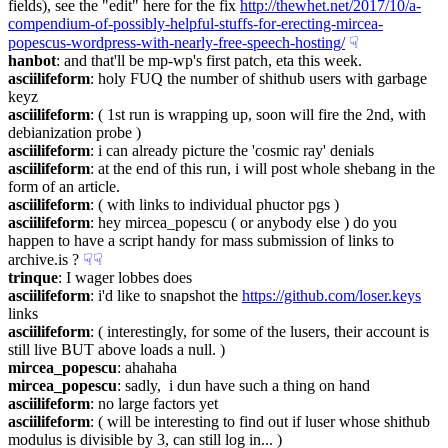
fields), see the "edit" here for the fix 
http://thewhet.net/2017/10/a-
compendium-of-possibly-helpful-stuffs-for-erecting-mircea-
popescus-wordpress-with-nearly-free-speech-hosting/
☟︎
hanbot
: and that'll be mp-wp's first patch, eta this week.
asciilifeform
: holy FUQ the number of shithub users with garbage 
keyz
asciilifeform
: ( 1st run is wrapping up, soon will fire the 2nd, with 
debianization probe )
asciilifeform
: i can already picture the 'cosmic ray' denials
asciilifeform
: at the end of this run, i will post whole shebang in the 
form of an article.
asciilifeform
: ( with links to individual phuctor pgs )
asciilifeform
: hey mircea_popescu ( or anybody else ) do you 
happen to have a script handy for mass submission of links to 
archive.is ?
☟︎
☟︎
trinque
: I wager lobbes does
asciilifeform
: i'd like to snapshot the 
https://github.com/loser.keys
links
asciilifeform
: ( interestingly, for some of the lusers, their account is 
still live BUT above loads a null. )
mircea_popescu
: ahahaha
mircea_popescu
: sadly,  i dun have such a thing on hand
asciilifeform
: no large factors yet
asciilifeform
: ( will be interesting to find out if luser whose shithub 
modulus is divisible by 3, can still log in... )