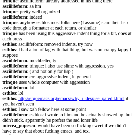
trinque
: asciilifeform: already addressed in his thing there
asciilifeform
: aa hm
trinque
: pretty well organized
asciilifeform
: indeed
trinque
: anyhow esthlos most folks here (I assume) slam their lisp 
code through a formatter at each return, or similar
trinque
 has been using this aggressive-indent thing for a bit, does at 
each press
esthlos
: asciilifeform: removed indents, try now
esthlos
: I had a ton of lag with that thing, but was on crappy lappy I 
suppose
asciilifeform
: muchbetter, ty
asciilifeform
: trinque: i also use slime with aggression, yes
asciilifeform
: ( and not only for lisp )
asciilifeform
: err, aggressive indent, in general
trinque
 uses whole computer with aggression
asciilifeform
: lol
esthlos
: lol
esthlos
: 
http://ergoemacs.org/emacs/why_i_despise_paredit.html
 if 
you haven't seen
esthlos
: I saw xah fellow here at some point
asciilifeform
: esthlos: i wrote to him and he actually showed up. but 
didn't stick, apparently he prefers the sad loner life
mircea_popescu
: would have been so fucking sweet if we didn't 
have to say that about fucking emacs, and tex.