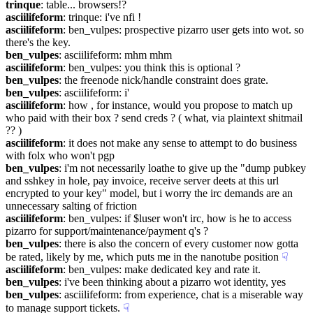
trinque
: table... browsers!?
asciilifeform
: trinque: i've nfi !
asciilifeform
: ben_vulpes: prospective pizarro user gets into wot. so 
there's the key.
ben_vulpes
: asciilifeform: mhm mhm
asciilifeform
: ben_vulpes: you think this is optional ?
ben_vulpes
: the freenode nick/handle constraint does grate.
ben_vulpes
: asciilifeform: i'
asciilifeform
: how , for instance, would you propose to match up 
who paid with their box ? send creds ? ( what, via plaintext shitmail 
?? )
asciilifeform
: it does not make any sense to attempt to do business 
with folx who won't pgp
ben_vulpes
: i'm not necessarily loathe to give up the "dump pubkey 
and sshkey in hole, pay invoice, receive server deets at this url 
encrypted to your key" model, but i worry the irc demands are an 
unnecessary salting of friction
asciilifeform
: ben_vulpes: if $luser won't irc, how is he to access 
pizarro for support/maintenance/payment q's ?
ben_vulpes
: there is also the concern of every customer now gotta 
be rated, likely by me, which puts me in the nanotube position
☟︎
asciilifeform
: ben_vulpes: make dedicated key and rate it.
ben_vulpes
: i've been thinking about a pizarro wot identity, yes
ben_vulpes
: asciilifeform: from experience, chat is a miserable way 
to manage support tickets.
☟︎