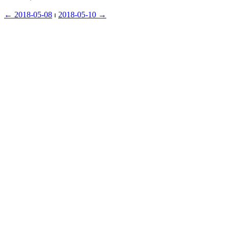
← ︎2018-05-08
 ⏐ ︎
2018-05-10 →︎