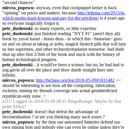
"second chances"
mircea_popescu
: anyway, even that cockpuppet keiser is back 
"opining" on prices and matters. because 
http://trilema.com/2013/in-
which-noobs-learn-lessons-and-pay-for-the-privilege/
 is 4 years ago 
so everyone magically forgot it.
pete_dushenski
: so many experts, so little expertise
pete_dushenski
: just finished reading "NYT #1" (aren't they all) 
book by yuval harari - homo deus - in which this ~historian~ goes 
on and on about ai taking ur jerbs, magick biotech pills that will turn 
us into supermen, and other technodystopianist nonsense. had dude 
shut up after first 2/3rds of the book and stuck with the history of 
human technological progress
pete_dushenski
: , it would've been a winner. but no, he had had to 
usg.gavin all over the place and draw dumb straight lines into 
infinity.
mircea_popescu
: 
http://btcbase.org/log/2018-05-09#1811482
 << 
should be interesting to see how all the computing, fabrication, 
rocketry, mining etc threads converge into actual geointerdicted 
republican-only zone.
☝︎
a111
: Logged on 2018-05-09 00:11 BingoBoingo: Maybe by that 
point Africa?
pete_dushenski
: doesn't that defeat the advantage of 
decentralisation ? or are you thinking many such zones ?
mircea_popescu
: by the time our automated batteries defend our 
own mining bots and nobody else can even be online unless they're 