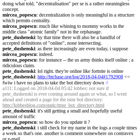
doing what told, "decentralisation" per se is a rather meaningless 
concept.
mircea_popescu
: decentralization is only meaningful in a structure 
which permits centrality.
mircea_popescu
: much like whining to mommy works in the 
middle class "atomic family" not in the orphanage.
pete_dushenski
: by that time there will also be a handful of 
accepted definitions of "online", none intersecting.
pete_dushenski
: as there increasingly are even today, i suppose
mircea_popescu
: indeed.
mircea_popescu
: for instance -- the us army thinks itself online ; a 
ridiculous claim.
pete_dushenski
: lol right. they're online like fortnite is online
pete_dushenski
: 
http://btcbase.org/log/2018-04-04#1792908
 << 
fwiw i have no plans to take the bot directory down
☝︎
a111
: Logged on 2018-04-04 05:42 lobbes: not sure if 
pete_dushenski is ever coming around again or what, so I went 
ahead and created a page for the tsmr bot directory: 
http://lobbesblog.com/static/tmsr_bot_directory.html
pete_dushenski
: it's still getting a small and hopefully useful 
amount of traffic
mircea_popescu
: so how do you update it ?
pete_dushenski
: i still check for my name in the logs a couple times 
a week so that's one. another is comment somewhere on contravex 
or e-mail.