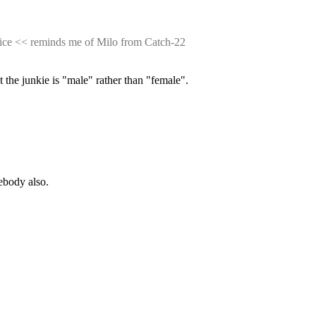
rice << reminds me of Milo from Catch-22
t the junkie is "male" rather than "female".
mebody also.