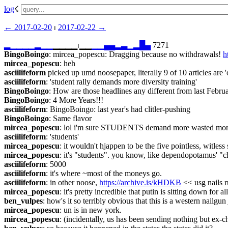
log
☇︎
← ︎2017-02-20
 ⏐ ︎
2017-02-22 →︎
▂
▁
▁
▁
▁
▂
▁
▁
▁▁▁▁⏐︎▁▁
▁
▁
▄
▄
▂
▃
▁
▂
█
▄
 7271
BingoBoingo
: mircea_popescu: Dragging because no withdrawals! 
h
mircea_popescu
: heh
asciilifeform
 picked up umd noosepaper, literally 9 of 10 articles are '
asciilifeform
: 'student rally demands more diversity training'
BingoBoingo
: How are those headlines any different from last Februa
BingoBoingo
: 4 More Years!!!
asciilifeform
: BingoBoingo: last year's had clitler-pushing
BingoBoingo
: Same flavor
mircea_popescu
: lol i'm sure STUDENTS demand more wasted mo
asciilifeform
: 'students'
mircea_popescu
: it wouldn't hjappen to be the five pointless, witless
mircea_popescu
: it's "students". you know, like dependopotamus' 
asciilifeform
: 5000
asciilifeform
: it's where ~most of the moneys go.
asciilifeform
: in other noose, 
https://archive.is/kHDKB
 << usg nails 
mircea_popescu
: it's pretty incredible that putin is sitting down for a
ben_vulpes
: how's it so terribly obvious that this is a western nailgun
mircea_popescu
: un is in new york.
mircea_popescu
: (incidentally, us has been sending nothing but ex-ch