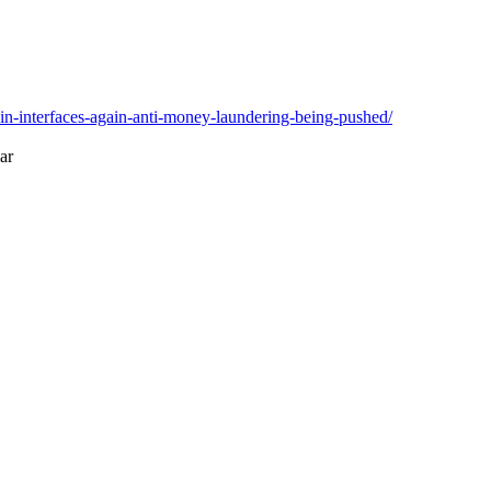
oin-interfaces-again-anti-money-laundering-being-pushed/
lar