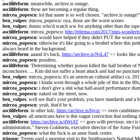
asciilifeform
: meanwhile, archive.is outage.
asciilifeform
: these are becoming a regular thing.
mircea_popescu
: lol that name is so well chosen. "archive.is outage!
ben_vulpes
: mircea_popescu: oya, those are the worst scenes
ben_vulpes
: dunno who'd watch ww for anything other than the rape, 
asciilifeform
: mircea_popescu: 
http://trilema.com/2017/mps-wonderf
mircea_popescu
: would have helped if they didn't PUT the worst scen
mircea_popescu
: otherwise it's like going to a brothel where this 
always heard in the background.
asciilifeform
: aaand it's back, 
https://archive.is/NsL47
 << looks like 
mircea_popescu
: possibru.
asciilifeform
: 'Determining whether poison killed the half brother of N
inconclusive. ... Kim did not suffer a heart attack and had no puncture
ben_vulpes
: mircea_popescu: it's an american cultural artifact ca. 20
mircea_popescu
: i kinda went through a whole pile of this in the 80s
mircea_popescu
: i don't give a shit what half-assed performance dum
mircea_popescu
: naked on the street, now.
ben_vulpes
: well see that's your problem, you have standards and a b
mircea_popescu
: yeah, that'd be it.
asciilifeform
: in other lulz, 
https://archive.is/bjvxr
 << oven candidates
ben_vulpes
: all americans have is this vague conviction that nothing i
asciilifeform
: 
https://archive.is/4WtAT
 << goes with previous. mr.t is
administration,” Steven Goldstein, executive director of the Anne Fran
mircea_popescu
: what the fuck is an anne frank center.
trinque
: Trump used a morning visit to the Smithsonian's National 