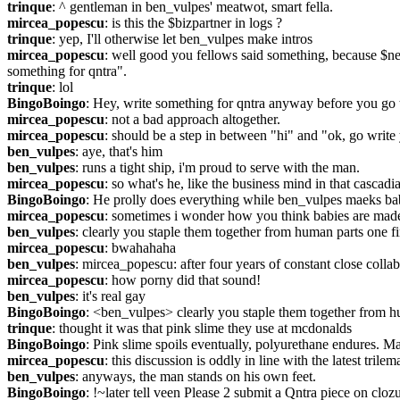
trinque
: ^ gentleman in ben_vulpes' meatwot, smart fella.
mircea_popescu
: is this the $bizpartner in logs ?
trinque
: yep, I'll otherwise let ben_vulpes make intros
mircea_popescu
: well good you fellows said something, because $ne
something for qntra".
trinque
: lol
BingoBoingo
: Hey, write something for qntra anyway before you go
mircea_popescu
: not a bad approach altogether.
mircea_popescu
: should be a step in between "hi" and "ok, go writ
ben_vulpes
: aye, that's him
ben_vulpes
: runs a tight ship, i'm proud to serve with the man.
mircea_popescu
: so what's he, like the business mind in that cascadia
BingoBoingo
: He prolly does everything while ben_vulpes maeks b
mircea_popescu
: sometimes i wonder how you think babies are mad
ben_vulpes
: clearly you staple them together from human parts one f
mircea_popescu
: bwahahaha
ben_vulpes
: mircea_popescu: after four years of constant close colla
mircea_popescu
: how porny did that sound!
ben_vulpes
: it's real gay
BingoBoingo
: <ben_vulpes> clearly you staple them together from 
trinque
: thought it was that pink slime they use at mcdonalds
BingoBoingo
: Pink slime spoils eventually, polyurethane endures. M
mircea_popescu
: this discussion is oddly in line with the latest trilem
ben_vulpes
: anyways, the man stands on his own feet.
BingoBoingo
: !~later tell veen Please 2 submit a Qntra piece on cloz