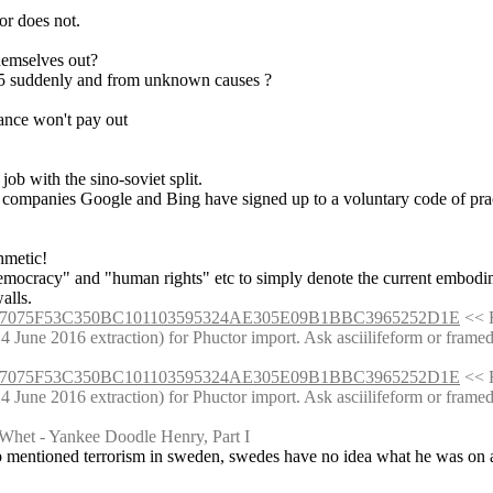
 or does not.
themselves out?
5 suddenly and from unknown causes ?
rance won't pay out
 job with the sino-soviet split.
ne companies Google and Bing have signed up to a voluntary code of prac
hmetic!
 democracy" and "human rights" etc to simply denote the current embodi
alls.
861137075F53C350BC101103595324AE305E09B1BBC3965252D1E
 << 
une 2016 extraction) for Phuctor import. Ask asciilifeform or framedrag
861137075F53C350BC101103595324AE305E09B1BBC3965252D1E
 << 
une 2016 extraction) for Phuctor import. Ask asciilifeform or framedrag
Whet - Yankee Doodle Henry, Part I
p mentioned terrorism in sweden, swedes have no idea what he was on a