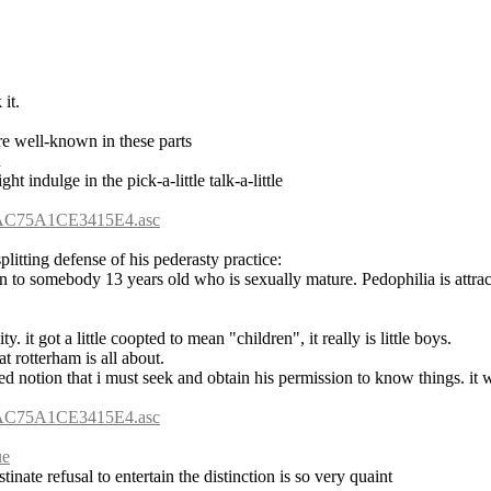
it.
re well-known in these parts
d
ght indulge in the pick-a-little talk-a-little
6AC75A1CE3415E4.asc
litting defense of his pederasty practice:
ion to somebody 13 years old who is sexually mature. Pedophilia is attra
y. it got a little coopted to mean "children", it really is little boys.
at rotterham is all about.
ged notion that i must seek and obtain his permission to know things. it w
6AC75A1CE3415E4.asc
ue
inate refusal to entertain the distinction is so very quaint