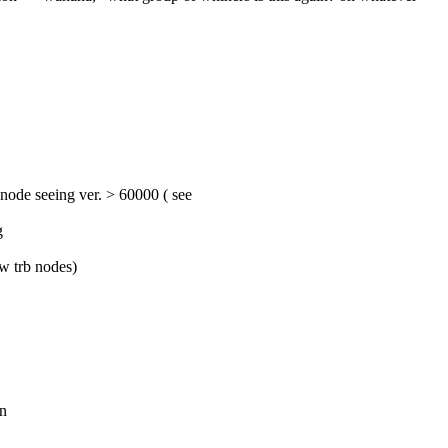
 << prb 0.6.1rc1 introduced a 'heartbeat' mechanism, where a prb node seeing ver. > 60000 ( see 
g
ow trb nodes)
on