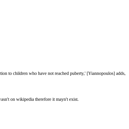
ction to children who have not reached puberty,' [Yiannopoulos] adds, 
asn't on wikipedia therefore it mayn't exist.