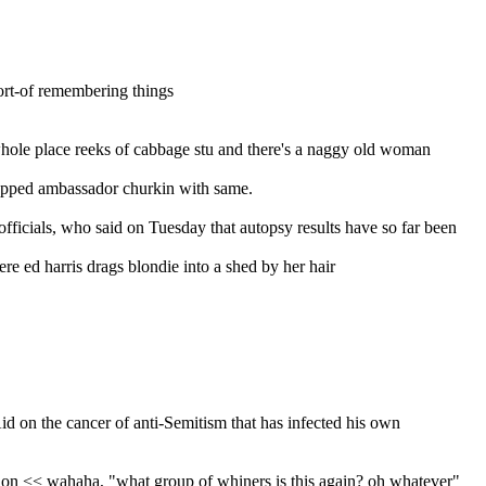
sort-of remembering things
whole place reeks of cabbage stu and there's a naggy old woman 
 zapped ambassador churkin with same.
officials, who said on Tuesday that autopsy results have so far been 
ere ed harris drags blondie into a shed by her hair
d on the cancer of anti-Semitism that has infected his own 
ion << wahaha, "what group of whiners is this again? oh whatever"