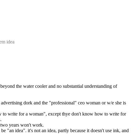
tem idea
 beyond the water cooler and no substantial understanding of 
n" advertising dork and the "professional" ceo woman or w/e she is
ow to write for a woman", except thye don't know how to write for 
.
n two years won't work.
e "an idea". it's not an idea, partly because it doesn't use ink, and 