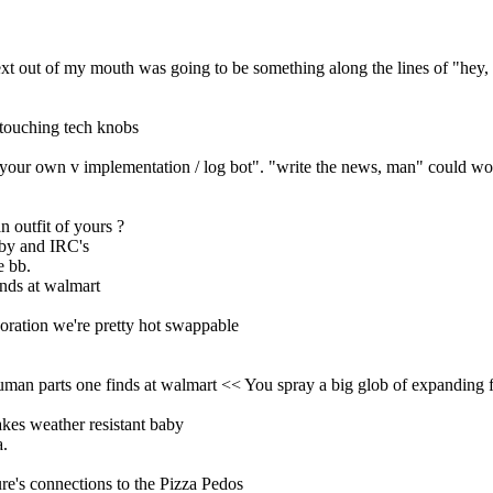
xt out of my mouth was going to be something along the lines of "hey, s
 touching tech knobs
e your own v implementation / log bot". "write the news, man" could wo
n outfit of yours ?
aby and IRC's
e bb.
inds at walmart
boration we're pretty hot swappable
human parts one finds at walmart << You spray a big glob of expanding
akes weather resistant baby
a.
ure's connections to the Pizza Pedos