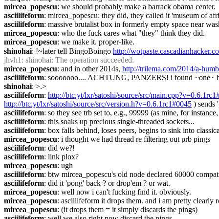
mircea_popescu
: we should probably make a barrack obama center.
asciilifeform
: mircea_popescu: they did, they called it 'museum of afr
asciilifeform
: massive brutalist box in formerly empty space near w
mircea_popescu
: who the fuck cares what "they" think they did.
mircea_popescu
: we make it. proper-like.
shinohai
: !~later tell BingoBoingo 
http://wotpaste.cascadianhacker.
jhvh1
: shinohai: The operation succeeded.
mircea_popescu
: and in other 2014s, 
http://trilema.com/2014/a-humb
asciilifeform
: sooooooo.... ACHTUNG, PANZERS! i found ~one~ here
shinohai
: >.>
asciilifeform
: 
http://btc.yt/lxr/satoshi/source/src/main.cpp?v=0.6.1rc
http://btc.yt/lxr/satoshi/source/src/version.h?v=0.6.1rc1#0045
 ) sends 
asciilifeform
: so they see trb set to, e.g., 99999 (as mine, for inst
asciilifeform
: this soaks up precious single-threaded sockets...
asciilifeform
: box falls behind, loses peers, begins to sink into class
mircea_popescu
: i thought we had thread re filtering out prb pings
asciilifeform
: did we?!
asciilifeform
: link plox?
mircea_popescu
: ugh
asciilifeform
: btw mircea_popescu's old node declared 60000 compatibi
asciilifeform
: did it 'pong' back ? or drop'em ? or wat.
mircea_popescu
: well now i can't fucking find it. obviously.
mircea_popescu
: asciilifeform it drops them. and i am pretty clearl
mircea_popescu
: (it drops them = it simply discards the pings)
asciilifeform
: well we also right now discard the pings.