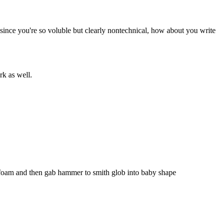
ince you're so voluble but clearly nontechnical, how about you write 
rk as well.
 foam and then gab hammer to smith glob into baby shape