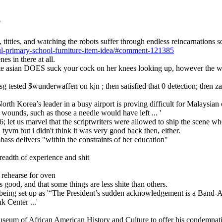
"
titties, and watching the robots suffer through endless reincarnations 
ul-primary-school-furniture-item-idea/#comment-121385
es in there at all.
petite asian DOES suck your cock on her knees looking up, however the 
usg tested $wunderwaffen on kjn ; then satisfied that 0 detection; then
orth Korea’s leader in a busy airport is proving difficult for Malaysian 
 wounds, such as those a needle would have left ... '
16; let us marvel that the scriptwriters were allowed to ship the scene wh
, tyvm but i didn't think it was very good back then, either.
bass delivers "within the constraints of her education"
readth of experience and shit
 rehearse for oven
s good, and that some things are less shite than others.
 being set up as '“The President’s sudden acknowledgement is a Band-Ai
k Center ...'
Museum of African American History and Culture to offer his condemnat