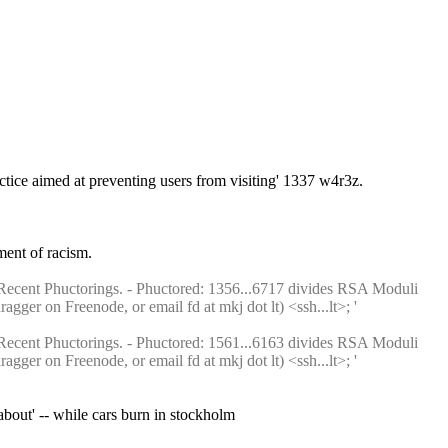
tice aimed at preventing users from visiting' 1337 w4r3z.
ment of racism.
Recent Phuctorings. - Phuctored: 1356...6717 divides RSA Moduli 
ger on Freenode, or email fd at mkj dot lt) <ssh...lt>; ' 
Recent Phuctorings. - Phuctored: 1561...6163 divides RSA Moduli 
ger on Freenode, or email fd at mkj dot lt) <ssh...lt>; ' 
bout' -- while cars burn in stockholm