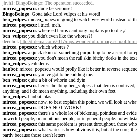
jhvh1
: BingoBoingo: The operation succeeded.
mircea_popescu
: dude be seriouse!
BingoBoingo
: Gotta take Lord vulpes at his word!
ben_vulpes
: mircea_popescu: going to watch westworld instead of t
mircea_popescu
: i tried. meh.
mircea_popescu
: where ed harris / anthony hopkins go to die ;/
ben_vulpes
: you didn't even like the whores?!
deedbot
: 
http://trilema.com/2017/mps-wonderful-primary-school-furnit
mircea_popescu
: which whores ?
ben_vulpes
: a quick skim of something purporting to be a script for 
mircea_popescu
: you don't mean the rail skin bitchy dorks in the te
ben_vulpes
: yeah dems
hanbot
: mircea_popescu would prolly like it better in reverse sequen
mircea_popescu
: you've got to be kidding me.
ben_vulpes
: quite a bit of whorin and dyin
mircea_popescu
: here's the thing ben_vulpes : that item is contriv
anything, and i do mean anything, including their own feet.
ben_vulpes
: hanbot: alas
mircea_popescu
: now, to best explain this point, we will look at wh
mircea_popescu
: DOES NOT WORK!
mircea_popescu
: there's a whole lot of bickering, pointless and evi
powerful people, or ambitious people, or in general people. notwithst
mircea_popescu
: this same problem is present throughout. those who
mircea_popescu
: what varies is how obvious it is, but at the core, t
partly because those aren't letters.