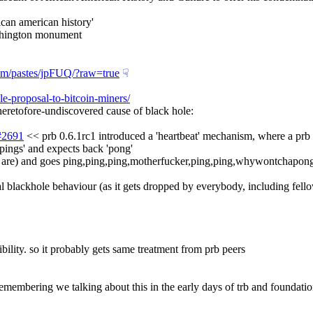
ican american history'
ashington monument
com/pastes/jpFUQ/?raw=true
☟︎
le-proposal-to-bitcoin-miners/
tofore-undiscovered cause of black hole:
1#2691
'pings' and expects back 'pong'
ance, are) and goes ping,ping,ping,motherfucker,ping,ping,whywontchapon
ical blackhole behaviour (as it gets dropped by everybody, including fell
lity. so it probably gets same treatment from prb peers
y remembering we talking about this in the early days of trb and foundati