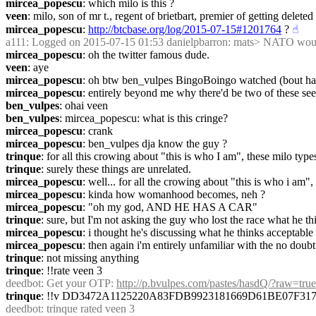
mircea_popescu
: which milo is this ?
veen
: milo, son of mr t., regent of brietbart, premier of getting delete
mircea_popescu
: 
http://btcbase.org/log/2015-07-15#1201764
 ?
☝︎
a111
: Logged on 2015-07-15 01:53 danielpbarron: mats> NATO would 
mircea_popescu
: oh the twitter famous dude.
veen
: aye
mircea_popescu
: oh btw ben_vulpes BingoBoingo watched (bout half h
mircea_popescu
: entirely beyond me why there'd be two of these see
ben_vulpes
: ohai veen
ben_vulpes
: mircea_popescu: what is this cringe?
mircea_popescu
: crank
mircea_popescu
: ben_vulpes dja know the guy ?
trinque
: for all this crowing about "this is who I am", these milo ty
trinque
: surely these things are unrelated.
mircea_popescu
: well... for all the crowing about "this is who i am
mircea_popescu
: kinda how womanhood becomes, neh ?
mircea_popescu
: "oh my god, AND HE HAS A CAR"
trinque
: sure, but I'm not asking the guy who lost the race what he t
mircea_popescu
: i thought he's discussing what he thinks acceptabl
mircea_popescu
: then again i'm entirely unfamiliar with the no doub
trinque
: not missing anything
trinque
: !!rate veen 3
deedbot
: Get your OTP: 
http://p.bvulpes.com/pastes/hasdQ/?raw=true
trinque
: !!v DD3472A1125220A83FDB9923181669D61BE07F3
deedbot
: trinque rated veen 3