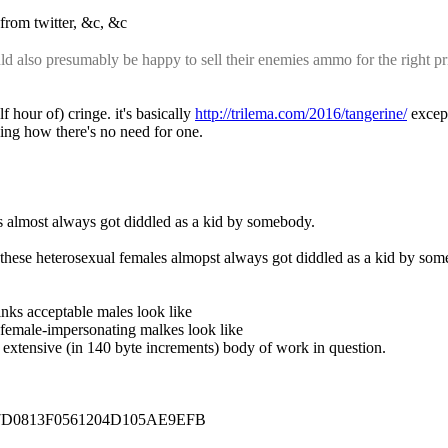
d from twitter, &c, &c
also presumably be happy to sell their enemies ammo for the right p
our of) cringe. it's basically 
http://trilema.com/2016/tangerine/
 excep
ing how there's no need for one.
pes almost always got diddled as a kid by somebody.
", these heterosexual females almopst always got diddled as a kid by so
hinks acceptable males look like
e female-impersonating malkes look like
t extensive (in 140 byte increments) body of work in question.
17D0813F0561204D105AE9EFB