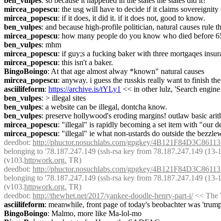
ben_vulpes
: so because it happened in the states the states did it?
mircea_popescu
: the usg will have to decide if it claims sovereignity
mircea_popescu
: if it does, it did it. if it does not, good to know.
ben_vulpes
: and because high-profile politician, natural causes rule 
mircea_popescu
: how many people do you know who died before 6
ben_vulpes
: mhm
mircea_popescu
: if guy;s a fucking baker with three mortgaqes insu
mircea_popescu
: this isn't a baker.
BingoBoingo
: At that age almost alway *known" natural causes
mircea_popescu
: anyway. i guess the russkis really want to finish the
asciilifeform
: 
https://archive.is/tYLy1
 << in other lulz, 'Search engi
ben_vulpes
: > illegal sites
ben_vulpes
: a website can be illegal, dontcha know.
ben_vulpes
: preserve hollywood's eroding margins! outlaw basic arit
mircea_popescu
: "illegal" is rapidly becoming a set item with "our
mircea_popescu
: "illegal" ie what non-ustards do outside the bezzlew
deedbot
: 
http://phuctor.nosuchlabs.com/gpgkey/4B121F84D3C
belonging to '78.187.247.149 (ssh-rsa key from 78.187.247.149 (13-14 J
(v103.
httpwork.org.
 TR)
deedbot
: 
http://phuctor.nosuchlabs.com/gpgkey/4B121F84D3C
belonging to '78.187.247.149 (ssh-rsa key from 78.187.247.149 (13-14 J
(v103.
httpwork.org.
 TR)
deedbot
: 
http://thewhet.net/2017/yankee-doodle-henry-part-i/
 << The 
asciilifeform
: meanwhile, front page of today's beobachter was 'trum
BingoBoingo
: Malmo, more like Ma-lol-mo