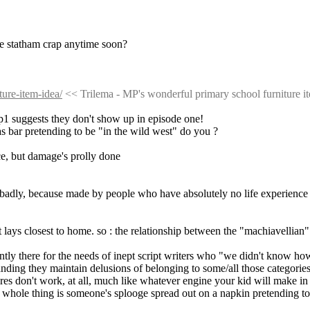
he statham crap anytime soon?
ure-item-idea/
 << Trilema - MP's wonderful primary school furniture i
ep1 suggests they don't show up in episode one!
xas bar pretending to be "in the wild west" do you ?
ce, but damage's prolly done
ed, badly, because made by people who have absolutely no life experience
at lays closest to home. so : the relationship between the "machiavellia
dently there for the needs of inept script writers who "we didn't know h
anding they maintain delusions of belonging to some/all those categories
res don't work, at all, much like whatever engine your kid will make i
he whole thing is someone's splooge spread out on a napkin pretending to b