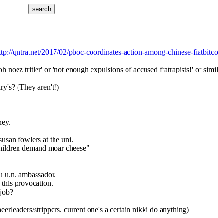
ttp://qntra.net/2017/02/pboc-coordinates-action-among-chinese-fiatbitc
oh noez tritler' or 'not enough expulsions of accused fratrapists!' or simi
ry's? (They aren't!)
ney.
 susan fowlers at the uni.
"children demand moar cheese"
ru u.n. ambassador.
ll this provocation.
 job?
eerleaders/strippers. current one's a certain nikki do anything)