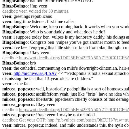
BingoBoingo
: hanbot: ty for Henry the SADFAG
BingoBoingo
: !!up veen
deedbot
: veen voiced for 30 minutes.
veen
: greetings republicans
veen
: long-time listener, first-time caller
BingoBoingo
: Welcome, keep coming back. It works when you work 
BingoBoingo
: Who is your daddy and what does he do?
veen
: i suppose today ben_vulpes is my honorary daddy, his doings a
BingoBoingo
: Congrats ben_vulpes you've got another mouth to fee
veen
: i've been enjoying this little stitch-n-bitch from afar, thought i mi
BingoBoingo
: !!key veen
deedbot
: 
http://wot.deedbot.org/1D025EF042F9A50A7159C01CF
BingoBoingo
: brb
veen
: the cathedral commenting on milo's downright-clintonian, hair-sp
veen
: 
http://archive.is/QLSAy
 << "'Pedophilia is not a sexual attract
dismissing the fact that 13-year-olds are children.”
veen
: > the fact
mircea_popescu
: well, historically pedophilia is a sort of homosexualit
mircea_popescu
: asciilifeform yeah. just like "brits" have no idea wh
mircea_popescu
: libertards' pipedream chiefly consists of this deran
mircea_popescu
: !!key veen
deedbot
: 
http://wot.deedbot.org/1D025EF042F9A50A7159C01CF
mircea_popescu
: !!rate veen 1 maybe not retarded.
deedbot
: Get your OTP: 
http://p.bvulpes.com/pastes/9hEUH/?raw=tr
veen
: mircea_popescu: indeed, and milo understands this. the nyt's obst