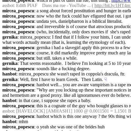
mircea_popescu
: which is part of dans ma rue, this thing : 
https://
assbot
: Edith PIAF    Dans ma rue - YouTube ... ( 
http://bit.ly/1HT4
mircea_popescu
: a song about forced prostitution and hunger in earli
mircea_popescu
: now who the fuck could hav efigured that out. i go
mircea_popescu
: undata yes, danielpbarron is a biblical literalist.
mircea_popescu
: and irreversible is of course that atrocious product
mircea_popescu
: (who, incidentally, only does movies if  she's raped
gernika
: mircea_popescu: I find that if I follow your hints, I can unde
what words actually mean (that is, learning the etymology of each).
mircea_popescu
: gernika i had a slavegirl apply this process to a 
mircea_popescu
: course, it did markedly improve pretty much any la
mircea_popescu
: but still. takes a while.
gernika
: That seems reasonable.  I believe I'm looking at 5 to 10 yea
mircea_popescu
: sounds like a fucking degree.
hanbot
: mircea_popescu she wasn't raped in coppola's dracula, ftr.
gernika
: Well, first I have to learn Greek.  Then Latin.
☟︎
mircea_popescu
: hanbot well... you are aware vampirism is a rape m
mircea_popescu
: "Why are you locking up these important notices in
and hermetism are a good proxy. like all ignoramuses ever do believe.
hanbot
: in that case, i suppose she rapes a baby.
mircea_popescu
: this is a cognate of the guy who bought glasses to 
assbot
: [HAVELOCK] [AMHASH1] 1000 @ 0.0011501 = 1.1501 BT
mircea_popescu
: hanbot which is this one anyway ? the 90s thing wi
hanbot
: mhm
mircea_popescu
: o yeah she was one of the brides huh