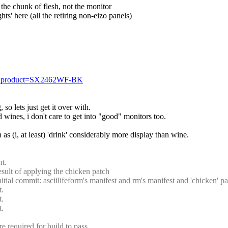
, the chunk of flesh, not the monitor
ghts' here (all the retiring non-eizo panels)
=11&product=SX2462WF-BK
 so lets just get it over with.
d wines, i don't care to get into "good" monitors too.
n as (i, at least) 'drink' considerably more display than wine.
t.
ult of applying the chicken patch
al commit: asciilifeform's manifest and rm's manifest and 'chicken' pa
t.
t.
t.
 required for build to pass