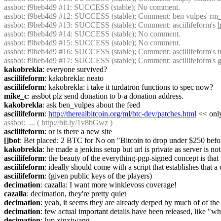
assbot
: f9beb4d9 #11: SUCCESS (stable); No comment.
assbot
: f9beb4d9 #12: SUCCESS (stable); Comment: ben vulpes' rm
assbot
: f9beb4d9 #13: SUCCESS (stable); Comment: asciilifeform's 
h
assbot
: f9beb4d9 #14: SUCCESS (stable); No comment.
assbot
: f9beb4d9 #15: SUCCESS (stable); No comment.
assbot
: f9beb4d9 #16: SUCCESS (stable); Comment: asciilifeform's tu
assbot
: f9beb4d9 #17: SUCCESS (stable); Comment: asciilifeform's
kakobrekla
: everyone survived?
asciilifeform
: kakobrekla: neato
asciilifeform
: kakobrekla: i take it turdatron functions to spec now?
mike_c
: assbot plz send donation to b-a donation address.
kakobrekla
: ask ben_vulpes about the feed
asciilifeform
: 
http://therealbitcoin.org/ml/btc-dev/patches.html
 << onl
assbot
:  ... ( 
http://bit.ly/1v8bGwz
 )
asciilifeform
: or is there a new site
[]bot
: Bet placed: 2 BTC for No on "Bitcoin to drop under $250 befo
kakobrekla
: he made a jenkins setup but url is private as server is no
asciilifeform
: the beauty of the everything-pgp-signed concept is that 
asciilifeform
: ideally should come with a script that establishes that 
asciilifeform
: (given public keys of the players)
decimation
: cazalla: I want more winklevoss coverage!
cazalla
: decimation, they're pretty quiet
decimation
: yeah, it seems they are already derped by much of of th
decimation
: few actual important details have been released, like "
decimation
: !up xinxiwang