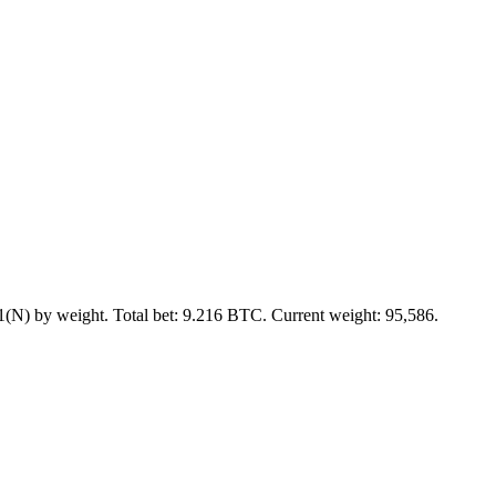
(N) by weight. Total bet: 9.216 BTC. Current weight: 95,586.