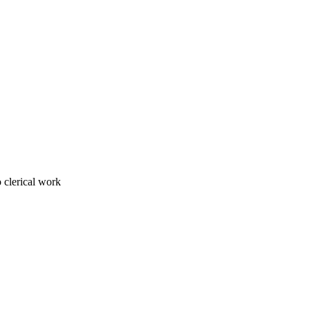
 clerical work