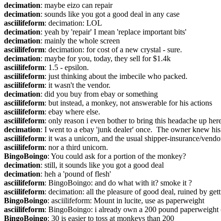
decimation
: maybe eizo can repair
decimation
: sounds like you got a good deal in any case
asciilifeform
: decimation: LOL
decimation
: yeah by 'repair' I mean 'replace important bits'
decimation
: mainly the whole screen
asciilifeform
: decimation: for cost of a new crystal - sure.
decimation
: maybe for you, today, they sell for $1.4k
asciilifeform
: 1.5 - epsilon.
asciilifeform
: just thinking about the imbecile who packed.
asciilifeform
: it wasn't the vendor.
decimation
: did you buy from ebay or something
asciilifeform
: but instead, a monkey, not answerable for his actions
asciilifeform
: ebay where else.
asciilifeform
: only reason i even bother to bring this headache up here 
decimation
: I went to a ebay 'junk dealer' once.  The owner knew hi
asciilifeform
: it was a unicorn, and the usual shipper-insurance/vend
asciilifeform
: nor a third unicorn.
BingoBoingo
: You could ask for a portion of the monkey?
decimation
: still, it sounds like you got a good deal
decimation
: heh a 'pound of flesh'
asciilifeform
: BingoBoingo: and do what with it? smoke it ?
asciilifeform
: decimation: all the pleasure of good deal, ruined by ge
BingoBoingo
: asciilifeform: Mount in lucite, use as paperweight
asciilifeform
: BingoBoingo: i already own a 200 pound paperweight (
BingoBoingo
: 30 is easier to toss at monkeys than 200