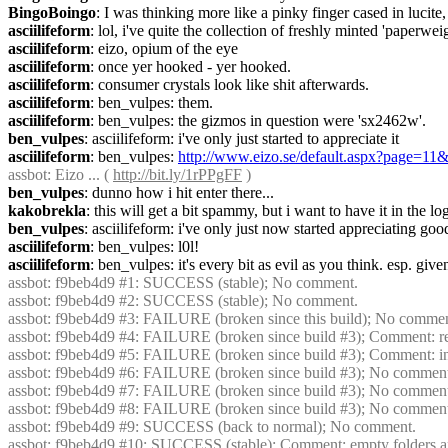
BingoBoingo
: I was thinking more like a pinky finger cased in lucite
asciilifeform
: lol, i've quite the collection of freshly minted 'paperwei
asciilifeform
: eizo, opium of the eye
asciilifeform
: once yer hooked - yer hooked.
asciilifeform
: consumer crystals look like shit afterwards.
asciilifeform
: ben_vulpes: them.
asciilifeform
: ben_vulpes: the gizmos in question were 'sx2462w'.
ben_vulpes
: asciilifeform: i've only just started to appreciate it
asciilifeform
: ben_vulpes: 
http://www.eizo.se/default.aspx?page
assbot
: Eizo ... ( 
http://bit.ly/1rPPgFF
 )
ben_vulpes
: dunno how i hit enter there...
kakobrekla
: this will get a bit spammy, but i want to have it in the log,
ben_vulpes
: asciilifeform: i've only just now started appreciating goo
asciilifeform
: ben_vulpes: l0l!
asciilifeform
: ben_vulpes: it's every bit as evil as you think. esp. give
assbot
: f9beb4d9 #1: SUCCESS (stable); No comment.
assbot
: f9beb4d9 #2: SUCCESS (stable); No comment.
assbot
: f9beb4d9 #3: FAILURE (broken since this build); No commen
assbot
: f9beb4d9 #4: FAILURE (broken since build #3); Comment: res
assbot
: f9beb4d9 #5: FAILURE (broken since build #3); Comment: initi
assbot
: f9beb4d9 #6: FAILURE (broken since build #3); No commen
assbot
: f9beb4d9 #7: FAILURE (broken since build #3); No commen
assbot
: f9beb4d9 #8: FAILURE (broken since build #3); No commen
assbot
: f9beb4d9 #9: SUCCESS (back to normal); No comment.
assbot
: f9beb4d9 #10: SUCCESS (stable); Comment: empty folders are