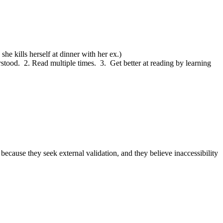
he kills herself at dinner with her ex.)
tood.  2. Read multiple times.  3.  Get better at reading by learning 
cause they seek external validation, and they believe inaccessibility 