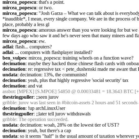
mircea_popescu
: that's a point.
mircea_popescu
: or two.
mircea_popescu
: "Josh Garza – What we can talk about is everybody, 
*inaudible*, I mean, every single company. We are in the process of be
place, probably a less gl
mircea_popescu
: amorous answer than you were looking for but we ac
few days ago who saw it and he's never seen that many miners and fl
mircea_popescu
: ew.
adlai
: flash... computers?
adlai
: ... computers with flashplayer installed?
ben_vulpes
: mircea_popescu: training wheels on a function wave?
decimation
: maybe they hacked those chinese flash cards with onboar
decimation
: re: regressive tax < pete_dushenski made me aware that Ru
undata
: decimation: 13%, the communists!
decimation
: yeah, plus that highly regressive 'social security' tax
decimation
: and vat
assbot
: [MPEX] [S.MPOE] 54850 @ 0.00033481 = 18.3643 BTC [+]
thestringpuller
: ;;seen jurov
gribble
: jurov was last seen in #bitcoin-assets 2 hours and 51 second
decimation
: !up archLinuxUser
thestringpuller
: ;;later tell jurov withdrawals
gribble
: The operation succeeded.
undata
: decimation: woah, 28% on the lowest tier of UST?
decimation
: yeah, but there's a cap
undata
: so it seems "half" is the usual amount of taxation wherever y