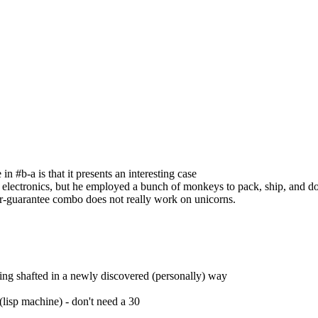
in #b-a is that it presents an interesting case
s electronics, but he employed a bunch of monkeys to pack, ship, and do
or-guarantee combo does not really work on unicorns.
tting shafted in a newly discovered (personally) way
lisp machine) - don't need a 30