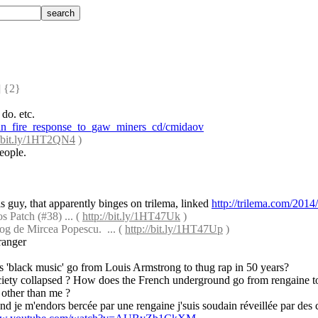
 {2} 
 do. etc.
oin_fire_response_to_gaw_miners_cd/cmidaov
//bit.ly/1HT2QN4
 )
eople.
is guy, that apparently binges on trilema, linked 
http://trilema.com/2014
 Patch (#38) ... ( 
http://bit.ly/1HT47Uk
 )
og de Mircea Popescu.  ... ( 
http://bit.ly/1HT47Up
 )
tranger
s 'black music' go from Louis Armstrong to thug rap in 50 years?
ciety collapsed ? How does the French underground go from rengaine to
 other than me ?
and je m'endors bercée par une rengaine j'suis soudain réveillée par des 