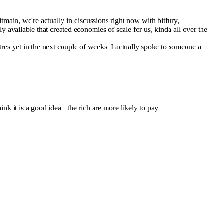
main, we're actually in discussions right now with bitfury, 
available that created economies of scale for us, kinda all over the 
res yet in the next couple of weeks, I actually spoke to someone a 
nk it is a good idea - the rich are more likely to pay