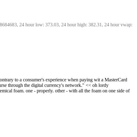
68684683, 24 hour low: 373.03, 24 hour high: 382.31, 24 hour vwap: 
 contrary to a consumer's experience when paying wit a MasterCard 
urse through the digital currency's network." << oh lordy
cal foam. one - properly. other - with all the foam on one side of 