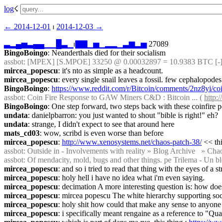
log
☇︎
← ︎2014-12-01
 ⏐ ︎
2014-12-03 →︎
▃
▂
▄
▅
▃
▄
▄
▁
▁
█
▃
▁
⏐︎
▇
▇
▁
▅
▁
▂
▂
▁
▃
▆
▂
▅
 27089
BingoBoingo
: Neanderthals died for their socialism
assbot
: [MPEX] [S.MPOE] 33250 @ 0.00032897 = 10.9383 BTC [-]
mircea_popescu
: it's nto as simple as a headcount.
mircea_popescu
: every single snail leaves a fossil. few cephalopodes
BingoBoingo
: 
https://www.reddit.com/r/Bitcoin/comments/2nz8yi/c
assbot
: Coin Fire Response to GAW Miners C&D : Bitcoin ... ( 
http:
BingoBoingo
: One step forward, two steps back with these coinfire p
undata
: danielpbarron: you just wanted to shout "bible is right!" eh?
undata
: strange, I didn't expect to see that around here
mats_cd03
: wow, scribd is even worse than before
mircea_popescu
: 
http://www.xenosystems.net/chaos-patch-38/
 << th
assbot
: Outside in - Involvements with reality » Blog Archive   » Chaos
assbot
: Of mendacity, mold, bugs and other things. pe Trilema - Un bl
mircea_popescu
: and so i tried to read that thing with the eyes of a s
mircea_popescu
: holy hell i have no idea what i'm even saying.
mircea_popescu
: decimation A more interesting question is: how doe
mircea_popescu
: mircea popescu The white hierarchy supporting so
mircea_popescu
: holy shit how could that make any sense to anyone
mircea_popescu
: i specifically meant rengaine as a reference to "Qu