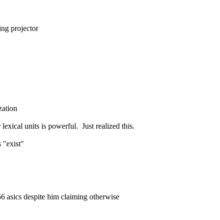
ing projector
zation
xical units is powerful.  Just realized this.
 "exist"
56 asics despite him claiming otherwise