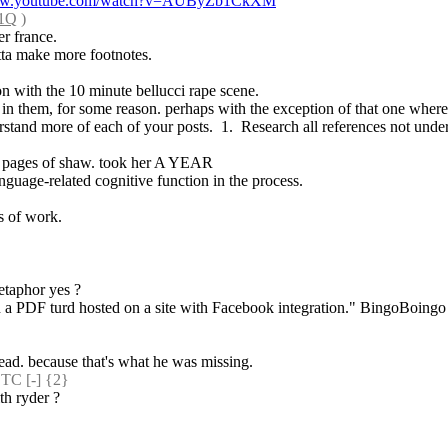
www.youtube.com/watch?v=AUByZb1CkXM
m1Q
 )
er france.
tta make more footnotes.
ion with the 10 minute bellucci rape scene.
 in them, for some reason. perhaps with the exception of that one where s
rstand more of each of your posts.  1.  Research all references not unders
few pages of shaw. took her A YEAR
nguage-related cognitive function in the process.
rs of work.
etaphor yes ?
 a PDF turd hosted on a site with Facebook integration." BingoBoingo be
read. because that's what he was missing.
C [-] {2} 
th ryder ?