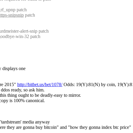
_rf_upnp patch
ttps-snipsnip
 patch
rdmeister-alert-snip patch
 goodbye-win-32 patch
y displays one
re 2015" 
http://bitbet.us/bet/1078/
 Odds: 19(Y):81(N) by coin, 19(Y):81
t ddos ready, so ask him.
this thing ought to be deadly-easy to mirror.
a copy is 100% canonical.
e 'tardstream' media anyway
where they are gonna buy bitcoin" and "how they gonna index btc price"