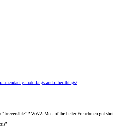
/of-mendacity-mold-bugs-and-other-things/
 "Irreversible" ? WW2. Most of the better Frenchmen got shot.
cris"