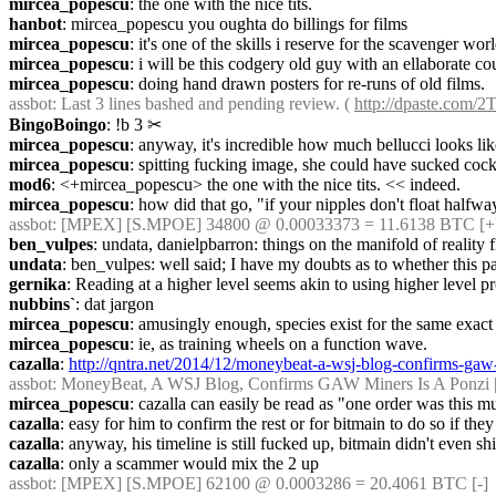
mircea_popescu
: the one with the nice tits.
hanbot
: mircea_popescu you oughta do billings for films
mircea_popescu
: it's one of the skills i reserve for the scavenger wor
mircea_popescu
: i will be this codgery old guy with an ellaborate c
mircea_popescu
: doing hand drawn posters for re-runs of old films.
assbot
: Last 3 lines bashed and pending review. ( 
http://dpaste.com/
BingoBoingo
: !b 3
✂︎
mircea_popescu
: anyway, it's incredible how much bellucci looks lik
mircea_popescu
: spitting fucking image, she could have sucked cock o
mod6
: <+mircea_popescu> the one with the nice tits. << indeed.
mircea_popescu
: how did that go, "if your nipples don't float halfw
assbot
: [MPEX] [S.MPOE] 34800 @ 0.00033373 = 11.6138 BTC [+
ben_vulpes
: undata, danielpbarron: things on the manifold of reality 
undata
: ben_vulpes: well said; I have my doubts as to whether this par
gernika
: Reading at a higher level seems akin to using higher level p
nubbins`
: dat jargon
mircea_popescu
: amusingly enough, species exist for the same exac
mircea_popescu
: ie, as training wheels on a function wave.
cazalla
: 
http://qntra.net/2014/12/moneybeat-a-wsj-blog-confirms-gaw-
assbot
: MoneyBeat, A WSJ Blog, Confirms GAW Miners Is A Ponzi | Qn
mircea_popescu
: cazalla can easily be read as "one order was this m
cazalla
: easy for him to confirm the rest or for bitmain to do so if th
cazalla
: anyway, his timeline is still fucked up, bitmain didn't even 
cazalla
: only a scammer would mix the 2 up
assbot
: [MPEX] [S.MPOE] 62100 @ 0.0003286 = 20.4061 BTC [-]