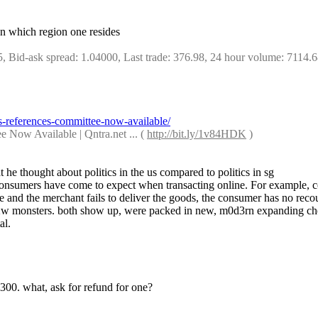
 on which region one resides
5, Bid-ask spread: 1.04000, Last trade: 376.98, 24 hour volume: 7114.
s-references-committee-now-available/
Now Available | Qntra.net ... ( 
http://bit.ly/1v84HDK
 )
he thought about politics in the us compared to politics in sg
ns consumers have come to expect when transacting online. For example,
e and the merchant fails to deliver the goods, the consumer has no reco
62w monsters. both show up, were packed in new, m0d3rn expanding chemi
al.
r 300. what, ask for refund for one?