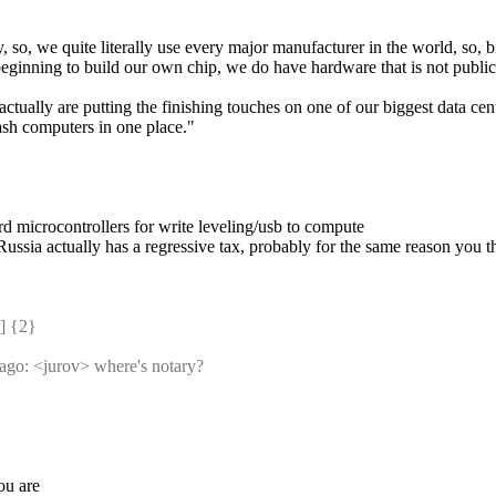
so, we quite literally use every major manufacturer in the world, so, bit
ginning to build our own chip, we do have hardware that is not publicly 
tually are putting the finishing touches on one of our biggest data cent
ash computers in one place."
d microcontrollers for write leveling/usb to compute
ssia actually has a regressive tax, probably for the same reason you thi
 {2} 
s ago: <jurov> where's notary?
ou are