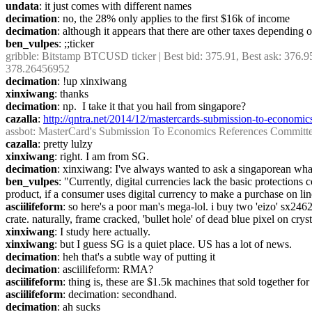
undata
: it just comes with different names
decimation
: no, the 28% only applies to the first $16k of income
decimation
: although it appears that there are other taxes depending
ben_vulpes
: ;;ticker
gribble
: Bitstamp BTCUSD ticker | Best bid: 375.91, Best ask: 376.9
378.26456952
decimation
: !up xinxiwang
xinxiwang
: thanks
decimation
: np.  I take it that you hail from singapore?
cazalla
: 
http://qntra.net/2014/12/mastercards-submission-to-economic
assbot
: MasterCard's Submission To Economics References Committee 
cazalla
: pretty lulzy
xinxiwang
: right. I am from SG.
decimation
: xinxiwang: I've always wanted to ask a singaporean what 
ben_vulpes
: "Currently, digital currencies lack the basic protectio
product, if a consumer uses digital currency to make a purchase on lin
asciilifeform
: so here's a poor man's mega-lol. i buy two 'eizo' sx24
crate. naturally, frame cracked, 'bullet hole' of dead blue pixel on cryst
xinxiwang
: I study here actually.
xinxiwang
: but I guess SG is a quiet place. US has a lot of news.
decimation
: heh that's a subtle way of putting it
decimation
: asciilifeform: RMA?
asciilifeform
: thing is, these are $1.5k machines that sold together fo
asciilifeform
: decimation: secondhand.
decimation
: ah sucks