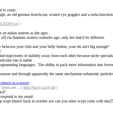
ld to come.
ough, an old german trenchcoat, aviator eye goggles and a sorta-function
2TEXDFF.txt
 )
e an italian matron as she ages.
ff via flaminia sixteen centuries ago, only her hair'd be different.
ay between your chin and your belly button, your tits ain't big enough"
]
find trajectories of stability away from each other because niche speciali
ticular one is stable
rogramming languages.  The ability to pack more information into fewer le
t reason and through apparently the same mechanism subatomic particles
miners-is-a-ponzi/
tra.net ... ( 
http://bit.ly/1zaVcId
 )
uch".
ey respond to my email
ship scrpt miners back in october nor can you mine scypt coins with sha2