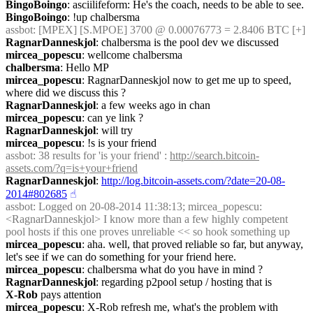
BingoBoingo
: asciilifeform: He's the coach, needs to be able to see.
BingoBoingo
: !up chalbersma
assbot
: [MPEX] [S.MPOE] 3700 @ 0.00076773 = 2.8406 BTC [+]
RagnarDanneskjol
: chalbersma is the pool dev we discussed
mircea_popescu
: wellcome chalbersma
chalbersma
: Hello MP
mircea_popescu
: RagnarDanneskjol now to get me up to speed, 
where did we discuss this ?
RagnarDanneskjol
: a few weeks ago in chan
mircea_popescu
: can ye link ?
RagnarDanneskjol
: will try
mircea_popescu
: !s is your friend
assbot
: 38 results for 'is your friend' : 
http://search.bitcoin-
assets.com/?q=is+your+friend
RagnarDanneskjol
: 
http://log.bitcoin-assets.com/?date=20-08-
2014#802685
☝︎
assbot
: Logged on 20-08-2014 11:38:13; mircea_popescu: 
<RagnarDanneskjol> I know more than a few highly competent 
pool hosts if this one proves unreliable << so hook something up
mircea_popescu
: aha. well, that proved reliable so far, but anyway, 
let's see if we can do something for your friend here.
mircea_popescu
: chalbersma what do you have in mind ?
RagnarDanneskjol
: regarding p2pool setup / hosting that is
X-Rob
 pays attention
mircea_popescu
: X-Rob refresh me, what's the problem with 