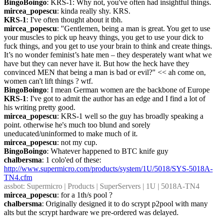
BingoBoingo
: KRS-1: Why not, you've often had insightful things.
mircea_popescu
: kinda really shy. KRS.
KRS-1
: I've often thought about it tbh.
mircea_popescu
: "Gentlemen, being a man is great. You get to use 
your muscles to pick up heavy things, you get to use your dick to 
fuck things, and you get to use your brain to think and create things. 
It’s no wonder feminist’s hate men – they desperately want what we 
have but they can never have it. But how the heck have they 
convinced MEN that being a man is bad or evil?" << ah come on, 
women can't lift things ? wtf.
BingoBoingo
: I mean German women are the backbone of Europe
KRS-1
: I've got to admit the author has an edge and I find a lot of 
his writing pretty good.
mircea_popescu
: KRS-1 well so the guy has broadly speaking a 
point. otherwise he's much too blund and sorely 
uneducated/uninformed to make much of it.
mircea_popescu
: not my cup.
BingoBoingo
: Whatever happened to BTC knife guy
chalbersma
: 1 colo'ed of these: 
http://www.supermicro.com/products/system/1U/5018/SYS-5018A-
TN4.cfm
assbot
: Supermicro | Products | SuperServers | 1U | 5018A-TN4
mircea_popescu
: for a 1th/s pool ?
chalbersma
: Originally designed it to do scrypt p2pool with many 
alts but the scrypt hardware we pre-ordered was delayed.