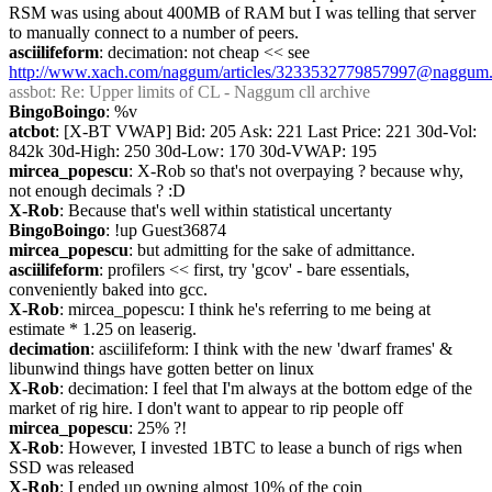
RSM was using about 400MB of RAM but I was telling that server 
to manually connect to a number of peers.
asciilifeform
: decimation: not cheap << see 
http://www.xach.com/naggum/articles/3233532779857997@naggum.
assbot
: Re: Upper limits of CL - Naggum cll archive
BingoBoingo
: %v
atcbot
: [X-BT VWAP] Bid: 205 Ask: 221 Last Price: 221 30d-Vol: 
842k 30d-High: 250 30d-Low: 170 30d-VWAP: 195
mircea_popescu
: X-Rob so that's not overpaying ? because why, 
not enough decimals ? :D
X-Rob
: Because that's well within statistical uncertanty
BingoBoingo
: !up Guest36874
mircea_popescu
: but admitting for the sake of admittance.
asciilifeform
: profilers << first, try 'gcov' - bare essentials, 
conveniently baked into gcc.
X-Rob
: mircea_popescu: I think he's referring to me being at 
estimate * 1.25 on leaserig.
decimation
: asciilifeform: I think with the new 'dwarf frames' & 
libunwind things have gotten better on linux
X-Rob
: decimation: I feel that I'm always at the bottom edge of the 
market of rig hire. I don't want to appear to rip people off
mircea_popescu
: 25% ?!
X-Rob
: However, I invested 1BTC to lease a bunch of rigs when 
SSD was released
X-Rob
: I ended up owning almost 10% of the coin