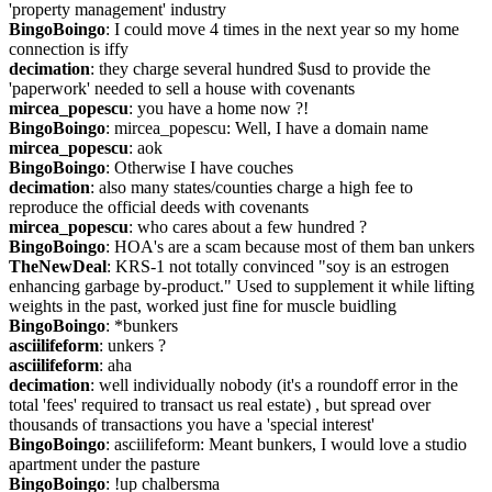
'property management' industry
BingoBoingo
: I could move 4 times in the next year so my home 
connection is iffy
decimation
: they charge several hundred $usd to provide the 
'paperwork' needed to sell a house with covenants
mircea_popescu
: you have a home now ?!
BingoBoingo
: mircea_popescu: Well, I have a domain name
mircea_popescu
: aok
BingoBoingo
: Otherwise I have couches
decimation
: also many states/counties charge a high fee to 
reproduce the official deeds with covenants
mircea_popescu
: who cares about a few hundred ?
BingoBoingo
: HOA's are a scam because most of them ban unkers
TheNewDeal
: KRS-1 not totally convinced "soy is an estrogen 
enhancing garbage by-product." Used to supplement it while lifting 
weights in the past, worked just fine for muscle buidling
BingoBoingo
: *bunkers
asciilifeform
: unkers ?
asciilifeform
: aha
decimation
: well individually nobody (it's a roundoff error in the 
total 'fees' required to transact us real estate) , but spread over 
thousands of transactions you have a 'special interest'
BingoBoingo
: asciilifeform: Meant bunkers, I would love a studio 
apartment under the pasture
BingoBoingo
: !up chalbersma