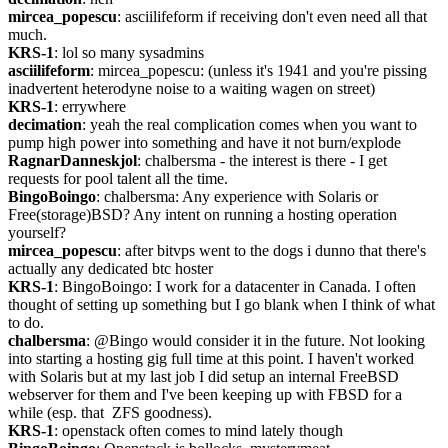
mircea_popescu
: asciilifeform if receiving don't even need all that 
much.
KRS-1
: lol so many sysadmins
asciilifeform
: mircea_popescu: (unless it's 1941 and you're pissing 
inadvertent heterodyne noise to a waiting wagen on street)
KRS-1
: errywhere
decimation
: yeah the real complication comes when you want to 
pump high power into something and have it not burn/explode
RagnarDanneskjol
: chalbersma - the interest is there - I get 
requests for pool talent all the time.
BingoBoingo
: chalbersma: Any experience with Solaris or 
Free(storage)BSD? Any intent on running a hosting operation 
yourself?
mircea_popescu
: after bitvps went to the dogs i dunno that there's 
actually any dedicated btc hoster
KRS-1
: BingoBoingo: I work for a datacenter in Canada. I often 
thought of setting up something but I go blank when I think of what 
to do.
chalbersma
: @Bingo would consider it in the future. Not looking 
into starting a hosting gig full time at this point. I haven't worked 
with Solaris but at my last job I did setup an internal FreeBSD 
webserver for them and I've been keeping up with FBSD for a 
while (esp. that  ZFS goodness).
KRS-1
: openstack often comes to mind lately though