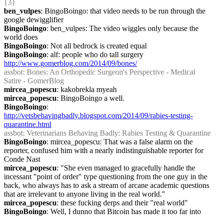
{3} 
ben_vulpes
: BingoBoingo: that video needs to be run through the 
google dewigglifier
BingoBoingo
: ben_vulpes: The video wiggles only because the 
world does
BingoBoingo
: Not all bedrock is created equal
BingoBoingo
: alf: people who do tall surgery 
http://www.gomerblog.com/2014/09/bones/
assbot
: Bones: An Orthopedic Surgeon's Perspective - Medical 
Satire - GomerBlog
mircea_popescu
: kakobrekla myeah
mircea_popescu
: BingoBoingo a well.
BingoBoingo
: 
http://vetsbehavingbadly.blogspot.com/2014/09/rabies-testing-
quarantine.html
assbot
: Veterinarians Behaving Badly: Rabies Testing & Quarantine
BingoBoingo
: mircea_popescu: That was a false alarm on the 
reporter, confused him with a nearly indistinguishable reporter for 
Conde Nast
mircea_popescu
: "She even managed to gracefully handle the 
incessant "point of order" type questioning from the one guy in the 
back, who always has to ask a stream of arcane academic questions 
that are irrelevant to anyone living in the real world."
mircea_popescu
: these fucking derps and their "real world"
BingoBoingo
: Well, I dunno that Bitcoin has made it too far into 