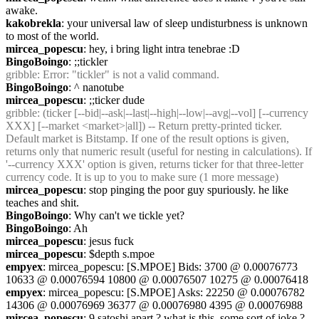
awake.
kakobrekla
: your universal law of sleep undisturbness is unknown 
to most of the world.
mircea_popescu
: hey, i bring light intra tenebrae :D
BingoBoingo
: ;;tickler
gribble
: Error: "tickler" is not a valid command.
BingoBoingo
: ^ nanotube
mircea_popescu
: ;;ticker dude
gribble
: (ticker [--bid|--ask|--last|--high|--low|--avg|--vol] [--currency 
XXX] [--market <market>|all]) -- Return pretty-printed ticker. 
Default market is Bitstamp. If one of the result options is given, 
returns only that numeric result (useful for nesting in calculations). If 
'--currency XXX' option is given, returns ticker for that three-letter 
currency code. It is up to you to make sure (1 more message)
mircea_popescu
: stop pinging the poor guy spuriously. he like 
teaches and shit.
BingoBoingo
: Why can't we tickle yet?
BingoBoingo
: Ah
mircea_popescu
: jesus fuck
mircea_popescu
: $depth s.mpoe
empyex
: mircea_popescu: [S.MPOE] Bids: 3700 @ 0.00076773 
10633 @ 0.00076594 10800 @ 0.00076507 10275 @ 0.00076418
empyex
: mircea_popescu: [S.MPOE] Asks: 22250 @ 0.00076782 
14306 @ 0.00076969 36377 @ 0.00076980 4395 @ 0.00076988
mircea_popescu
: 9 satoshi apart ? what is this, some sort of joke ?