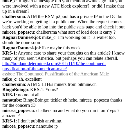
mike_c
: RagnarDanneskjol: did you mention awhile ago that you 
were involved with a new ATC block explorer?  or did I make that 
up in a dream?
chalbersma
: ATM the RSM p2pool has a private IP in the DC but 
we're working on getting it a public one. When the request comes 
back you'd be able to log into the public stats page and check it out.
mircea_popescu
: chalbersma what sort of load does it carry ?
RagnarDanneskjol
: mike_c -I'm working on it - a wallet too, 
should be done soon
RagnarDanneskjol
: like maybe this week
KRS-1
: Anyone care to share your thoughts on this article? I know 
many of you aren't America, but perhaps you can relate afterall. 
http://boldanddetermined.com/2011/11/10/the-continued-
pussification-of-the-american-male/
assbot
: The Continued Pussification of the American Male
mike_c
: ah, excellent
chalbersma
: ATM 5 1TH/s miners from bitmine.ch
BingoBoingo
: KRS-1: Yours?
KRS-1
: no not at all
nanotube
: BingoBoingo: tickler eh hehe. mircea_popescu thanks 
for the concern :D
mircea_popescu
: chalbersma and what do you run it on ? vps ? 
amazon ?
KRS-1
: I don't publish anything.
mircea_popescu
: nanotube :p