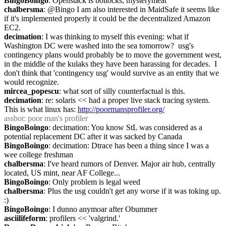
BingoBoingo
: Openstack is bollocks, mysterymeat
chalbersma
: @Bingo I am also interested in MaidSafe it seems like 
if it's implemented properly it could be the decentralized Amazon 
EC2.
decimation
: I was thinking to myself this evening: what if 
Washington DC were washed into the sea tomorrow?  usg's 
contingency plans would probably be to move the government west, 
in the middle of the kulaks they have been harassing for decades.  I 
don't think that 'contingency usg' would survive as an entity that we 
would recognize.
mircea_popescu
: what sort of silly counterfactual is this.
decimation
: re: solaris << had a proper live stack tracing system.  
This is what linux has: 
http://poormansprofiler.org/
assbot
: poor man's profiler
BingoBoingo
: decimation: You know StL was considered as a 
potential replacement DC after it was sacked by Canada
BingoBoingo
: decimation: Dtrace has been a thing since I was a 
wee college freshman
chalbersma
: I've heard rumors of Denver. Major air hub, centrally 
located, US mint, near AF College...
BingoBoingo
: Only problem is legal weed
chalbersma
: Plus the usg couldn't get any worse if it was toking up. 
:)
BingoBoingo
: I dunno anymoar after Obummer
asciilifeform
: profilers << 'valgrind.'