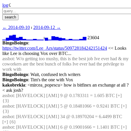
log
☇︎
← ︎2014-09-10
 ⏐ ︎
2014-09-12 →︎
▁
▄
▇
█
▄
▅
▂
▁
▁
▂
▁
▁
⏐︎
▄
▁
▆
▅
▄
▃
▁
▂
▁
▁
▂
▅
 23604
BingoBoingo
: 
https://twitter.com/Lee_Ars/status/509728184242151424
 << Looks 
like Lee is choosing Vox over BTC...
assbot
: W/o getting too mushy, this is the best job Ive ever had & my 
coworkers are the best bunch of folks Ive ever had the privilege to 
work with
BingoBoingo
: Wait, confused tech writers
BingoBoingo
: Tim's the one with Vox
kakobrekla
: <mircea_popescu> how is bitfinex an exchange at all ? 
< ask josh?
assbot
: [HAVELOCK] [AM1] 9 @ 0.1783311 = 1.605 BTC [+] 
{3} 
assbot
: [HAVELOCK] [AM1] 5 @ 0.18481066 = 0.9241 BTC [+] 
{3} 
assbot
: [HAVELOCK] [AM1] 34 @ 0.18970204 = 6.4499 BTC 
[+] {6} 
assbot
: [HAVELOCK] [AM1] 6 @ 0.19001666 = 1.1401 BTC [+] 