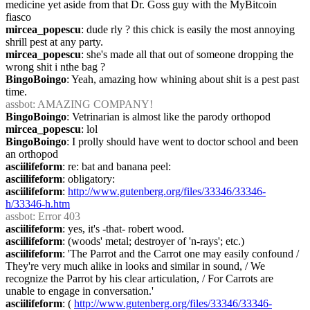
medicine yet aside from that Dr. Goss guy with the MyBitcoin 
fiasco
mircea_popescu
: dude rly ? this chick is easily the most annoying 
shrill pest at any party.
mircea_popescu
: she's made all that out of someone dropping the 
wrong shit i nthe bag ?
BingoBoingo
: Yeah, amazing how whining about shit is a pest past 
time.
assbot
: AMAZING COMPANY!
BingoBoingo
: Vetrinarian is almost like the parody orthopod
mircea_popescu
: lol
BingoBoingo
: I prolly should have went to doctor school and been 
an orthopod
asciilifeform
: re: bat and banana peel:
asciilifeform
: obligatory:
asciilifeform
: 
http://www.gutenberg.org/files/33346/33346-
h/33346-h.htm
assbot
: Error 403
asciilifeform
: yes, it's -that- robert wood.
asciilifeform
: (woods' metal; destroyer of 'n-rays'; etc.)
asciilifeform
: 'The Parrot and the Carrot one may easily confound / 
They're very much alike in looks and similar in sound, / We 
recognize the Parrot by his clear articulation, / For Carrots are 
unable to engage in conversation.'
asciilifeform
: ( 
http://www.gutenberg.org/files/33346/33346-