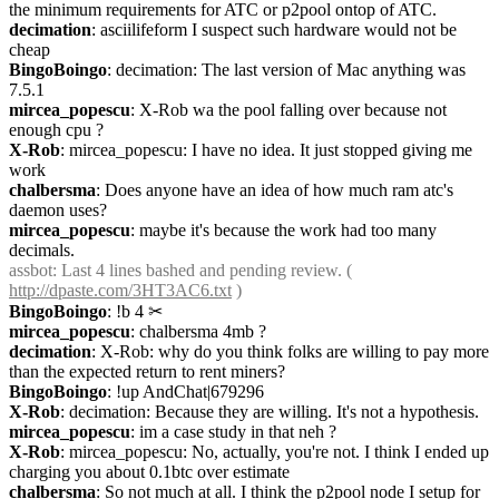
the minimum requirements for ATC or p2pool ontop of ATC.
decimation
: asciilifeform I suspect such hardware would not be 
cheap
BingoBoingo
: decimation: The last version of Mac anything was 
7.5.1
mircea_popescu
: X-Rob wa the pool falling over because not 
enough cpu ?
X-Rob
: mircea_popescu: I have no idea. It just stopped giving me 
work
chalbersma
: Does anyone have an idea of how much ram atc's 
daemon uses?
mircea_popescu
: maybe it's because the work had too many 
decimals.
assbot
: Last 4 lines bashed and pending review. ( 
http://dpaste.com/3HT3AC6.txt
 )
BingoBoingo
: !b 4
✂︎
mircea_popescu
: chalbersma 4mb ?
decimation
: X-Rob: why do you think folks are willing to pay more 
than the expected return to rent miners?
BingoBoingo
: !up AndChat|679296
X-Rob
: decimation: Because they are willing. It's not a hypothesis.
mircea_popescu
: im a case study in that neh ?
X-Rob
: mircea_popescu: No, actually, you're not. I think I ended up 
charging you about 0.1btc over estimate
chalbersma
: So not much at all. I think the p2pool node I setup for 