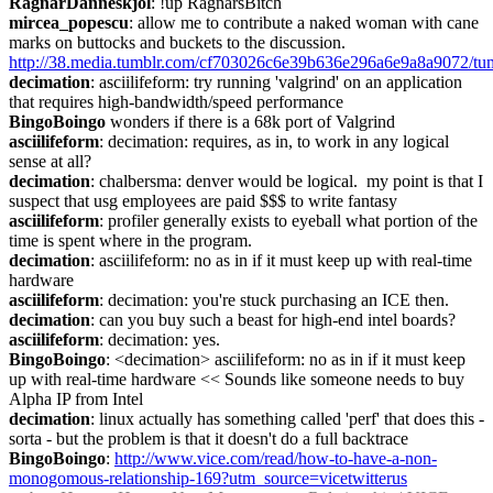
RagnarDanneskjol
: !up RagnarsBitch
mircea_popescu
: allow me to contribute a naked woman with cane 
marks on buttocks and buckets to the discussion. 
http://38.media.tumblr.com/cf703026c6e39b636e296a6e9a8a9072/t
decimation
: asciilifeform: try running 'valgrind' on an application 
that requires high-bandwidth/speed performance
BingoBoingo
 wonders if there is a 68k port of Valgrind
asciilifeform
: decimation: requires, as in, to work in any logical 
sense at all?
decimation
: chalbersma: denver would be logical.  my point is that I 
suspect that usg employees are paid $$$ to write fantasy
asciilifeform
: profiler generally exists to eyeball what portion of the 
time is spent where in the program.
decimation
: asciilifeform: no as in if it must keep up with real-time 
hardware
asciilifeform
: decimation: you're stuck purchasing an ICE then.
decimation
: can you buy such a beast for high-end intel boards?
asciilifeform
: decimation: yes.
BingoBoingo
: <decimation> asciilifeform: no as in if it must keep 
up with real-time hardware << Sounds like someone needs to buy 
Alpha IP from Intel
decimation
: linux actually has something called 'perf' that does this - 
sorta - but the problem is that it doesn't do a full backtrace
BingoBoingo
: 
http://www.vice.com/read/how-to-have-a-non-
monogomous-relationship-169?utm_source=vicetwitterus