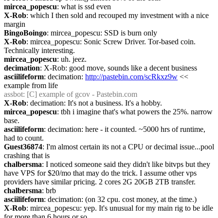
mircea_popescu
: what is ssd even
X-Rob
: which I then sold and recouped my investment with a nice 
margin
BingoBoingo
: mircea_popescu: SSD is burn only
X-Rob
: mircea_popescu: Sonic Screw Driver. Tor-based coin. 
Technically interesting.
mircea_popescu
: uh. jeez.
decimation
: X-Rob: good move, sounds like a decent business
asciilifeform
: decimation: 
http://pastebin.com/scRkxz9w
 << 
example from life
assbot
: [C] example of gcov - Pastebin.com
X-Rob
: decimation: It's not a business. It's a hobby.
mircea_popescu
: tbh i imagine that's what powers the 25%. narrow 
base.
asciilifeform
: decimation: here - it counted. ~5000 hrs of runtime, 
had to count.
Guest36874
: I'm almost certain its not a CPU or decimal issue...pool 
crashing that is
chalbersma
: I noticed someone said they didn't like bitvps but they 
have VPS for $20/mo that may do the trick. I assume other vps 
providers have similar pricing. 2 cores 2G 20GB 2TB transfer.
chalbersma
: brb
asciilifeform
: decimation: (on 32 cpu. cost money, at the time.)
X-Rob
: mircea_popescu: yep. It's unusual for my main rig to be idle 
for more than 6 hours or so.