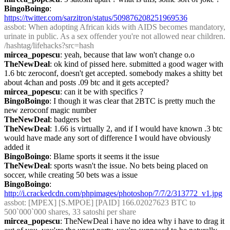
BingoBoingo
: 
https://twitter.com/sarzitron/status/509876208251969536
assbot
: When adopting African kids with AIDS becomes mandatory, 
urinate in public. As a sex offender you're not allowed near children. 
/hashtag/lifehacks?src=hash
mircea_popescu
: yeah, because that law won't change o.o
TheNewDeal
: ok kind of pissed here. submitted a good wager with 
1.6 btc zeroconf, doesn't get accepted. somebody makes a shitty bet 
about 4chan and posts .09 btc and it gets accepted?
mircea_popescu
: can it be with specifics ?
BingoBoingo
: I though it was clear that 2BTC is pretty much the 
new zeroconf magic number
TheNewDeal
: badgers bet
TheNewDeal
: 1.66 is virtually 2, and if I would have known .3 btc 
would have made any sort of difference I would have obviously 
added it
BingoBoingo
: Blame sports it seems it the issue
TheNewDeal
: sports wasn't the issue. No bets being placed on 
soccer, while creating 50 bets was a issue
BingoBoingo
: 
http://i.crackedcdn.com/phpimages/photoshop/7/7/2/313772_v1.jpg
assbot
: [MPEX] [S.MPOE] [PAID] 166.02027623 BTC to 
500`000`000 shares, 33 satoshi per share
mircea_popescu
: TheNewDeal i have no idea why i have to drag it 