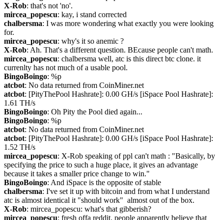
X-Rob
: that's not 'no'.
mircea_popescu
: kay, i stand corrected
chalbersma
: I was more wondering what exactly you were looking 
for.
mircea_popescu
: why's it so anemic ?
X-Rob
: Ah. That's a different question. BEcause people can't math.
mircea_popescu
: chalbersma well, atc is this direct btc clone. it 
currenlty has not much of a usable pool.
BingoBoingo
: %p
atcbot
: No data returned from CoinMiner.net
atcbot
: [PityThePool Hashrate]: 0.00 GH/s [iSpace Pool Hashrate]: 
1.61 TH/s
BingoBoingo
: Oh Pity the Pool died again...
BingoBoingo
: %p
atcbot
: No data returned from CoinMiner.net
atcbot
: [PityThePool Hashrate]: 0.00 GH/s [iSpace Pool Hashrate]: 
1.52 TH/s
mircea_popescu
: X-Rob speaking of ppl can't math : "Basically, by 
specifying the price to such a huge place, it gives an advantage 
because it takes a smaller price change to win."
BingoBoingo
: And iSpace is the opposite of stable
chalbersma
: I've set it up with bitcoin and from what I understand 
atc is almost identical it "should work"  almost out of the box.
X-Rob
: mircea_popescu: what's that gibberish?
mircea_popescu
: fresh offa reddit. people apparently believe that 