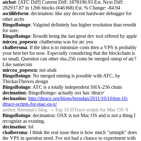
atcbot
: [ATC Diff] Current Diff: 1878190.93 Est. Next Diff: 
282937.87 in 1266 blocks (#46368) Est. % Change: -84.94
asciilifeform
: decimation: like any decent hardware debugger for 
other archs
BingoBoingo
: Valgrind definitely has higher resolution than resedit 
for sure.
BingoBoingo
: Resedit being the last great dev tool offered by apple
mircea_popescu
: chalbersma was for atc yea
chalbersma
: If the idea is to minimize costs then a VPS is probably 
your best bet for now. Especially considering that the blockchain is 
so small. Question can other sha-256 coins be merged ontop of atc? 
Like namecoin
mircea_popescu
: not afaik
BingoBoingo
: No merged mining is possible with ATC, by 
ThickasTheives design
BingoBoingo
: ATC is a totally independent SHA-256 chain
decimation
: BingoBoingo: actually osx has 'dtrace'
decimation
: 
http://dtrace.org/blogs/brendan/2011/10/10/top-10-
dtrace-scripts-for-mac-os-x/
assbot
: Brendan's blog   » Top 10 DTrace scripts for Mac OS X
BingoBoingo
: decimation: OSX is not Mac OS and is not a thing I 
recognize as existing.
decimation
: lol
chalbersma
: I think the real issue then is how much "ummph" does 
the VPS in question need. I've not had a chance to experiment with 