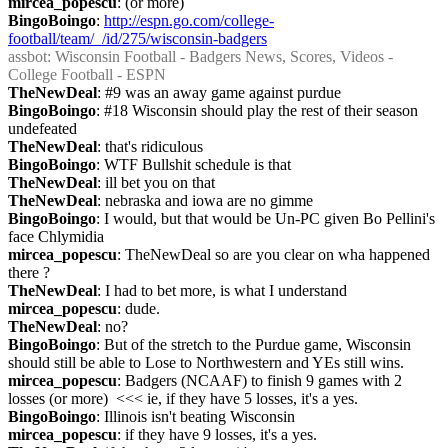
mircea_popescu
: (or more)
BingoBoingo
: 
http://espn.go.com/college-
football/team/_/id/275/wisconsin-badgers
assbot
: Wisconsin Football - Badgers News, Scores, Videos - 
College Football - ESPN
TheNewDeal
: #9 was an away game against purdue
BingoBoingo
: #18 Wisconsin should play the rest of their season 
undefeated
TheNewDeal
: that's ridiculous
BingoBoingo
: WTF Bullshit schedule is that
TheNewDeal
: ill bet you on that
TheNewDeal
: nebraska and iowa are no gimme
BingoBoingo
: I would, but that would be Un-PC given Bo Pellini's 
face Chlymidia
mircea_popescu
: TheNewDeal so are you clear on wha happened 
there ?
TheNewDeal
: I had to bet more, is what I understand
mircea_popescu
: dude.
TheNewDeal
: no?
BingoBoingo
: But of the stretch to the Purdue game, Wisconsin 
should still be able to Lose to Northwestern and YEs still wins.
mircea_popescu
: Badgers (NCAAF) to finish 9 games with 2 
losses (or more)  <<< ie, if they have 5 losses, it's a yes.
BingoBoingo
: Illinois isn't beating Wisconsin
mircea_popescu
: if they have 9 losses, it's a yes.