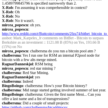
1.4589799845796 is specified narrowerly than 2.
X-Rob
: I'm assuming it was comprehensible in context?
X-Rob
: Oh
X-Rob
: No
X-Rob
: No it wasn't.
mircea_popescu
: oh yes.
mircea_popescu
: 
http://www.reddit.com/r/Buttcoin/comments/2fzu74/bitbet_bitcoin_t
assbot
: Mark_Karpeles_Jr comments on BitBet - Bitcoin to surpass 
Berkshire as an investment :: 1121.08 B (85%) on Yes, 193.66 B 
(15%) on No
mircea_popescu
: chalbersma do you run a bitcoin pool atm ?
chalbersma
: Yes I run one for RSM an internal P2pool node for 
bitcoin with a few alts merge mined.
RagnarDanneskjol
: RSM being
mircea_popescu
: red star mining ?
chalbersma
: Red Star Mining.
RagnarDanneskjol
: yes
chalbersma
: Indeed
BingoBoingo
: chalbersma: How's your Bitcoin history?
chalbersma
: Mid range started getting involved summer of last year.
BingoBoingo
: chalbersma: Given the first name Meni... Can you 
offer a last name and a list of transgressions?
chalbersma
: Did a couple of small projects: 
https://github.com/chalbersma/btcaddrtocsv