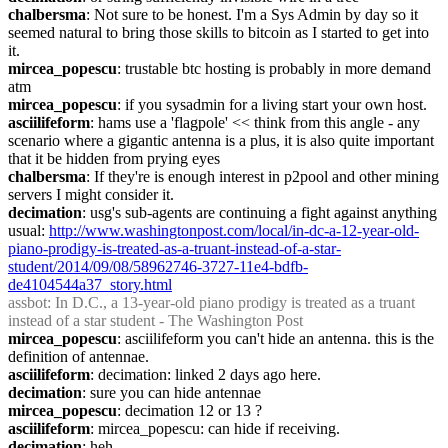
chalbersma
: Not sure to be honest. I'm a Sys Admin by day so it 
seemed natural to bring those skills to bitcoin as I started to get into 
it.
mircea_popescu
: trustable btc hosting is probably in more demand 
atm
mircea_popescu
: if you sysadmin for a living start your own host.
asciilifeform
: hams use a 'flagpole' << think from this angle - any 
scenario where a gigantic antenna is a plus, it is also quite important 
that it be hidden from prying eyes
chalbersma
: If they're is enough interest in p2pool and other mining 
servers I might consider it.
decimation
: usg's sub-agents are continuing a fight against anything 
usual: 
http://www.washingtonpost.com/local/in-dc-a-12-year-old-
piano-prodigy-is-treated-as-a-truant-instead-of-a-star-
student/2014/09/08/58962746-3727-11e4-bdfb-
de4104544a37_story.html
assbot
: In D.C., a 13-year-old piano prodigy is treated as a truant 
instead of a star student - The Washington Post
mircea_popescu
: asciilifeform you can't hide an antenna. this is the 
definition of antennae.
asciilifeform
: decimation: linked 2 days ago here.
decimation
: sure you can hide antennae
mircea_popescu
: decimation 12 or 13 ?
asciilifeform
: mircea_popescu: can hide if receiving.
decimation
: heh