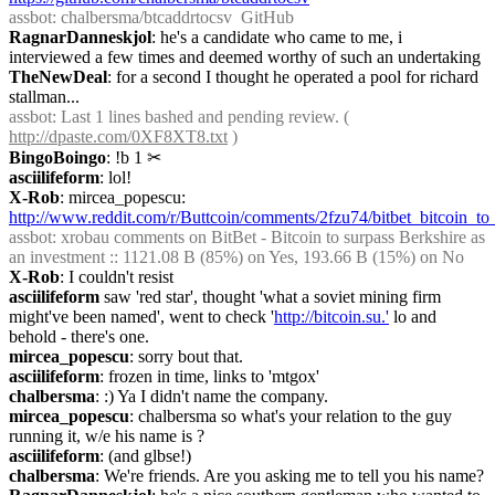
assbot
: chalbersma/btcaddrtocsv  GitHub
RagnarDanneskjol
: he's a candidate who came to me, i 
interviewed a few times and deemed worthy of such an undertaking
TheNewDeal
: for a second I thought he operated a pool for richard 
stallman...
assbot
: Last 1 lines bashed and pending review. ( 
http://dpaste.com/0XF8XT8.txt
 )
BingoBoingo
: !b 1
✂︎
asciilifeform
: lol!
X-Rob
: mircea_popescu: 
http://www.reddit.com/r/Buttcoin/comments/2fzu74/bitbet_bitcoin_t
assbot
: xrobau comments on BitBet - Bitcoin to surpass Berkshire as 
an investment :: 1121.08 B (85%) on Yes, 193.66 B (15%) on No
X-Rob
: I couldn't resist
asciilifeform
 saw 'red star', thought 'what a soviet mining firm 
might've been named', went to check '
http://bitcoin.su.'
 lo and 
behold - there's one.
mircea_popescu
: sorry bout that.
asciilifeform
: frozen in time, links to 'mtgox'
chalbersma
: :) Ya I didn't name the company.
mircea_popescu
: chalbersma so what's your relation to the guy 
running it, w/e his name is ?
asciilifeform
: (and glbse!)
chalbersma
: We're friends. Are you asking me to tell you his name?