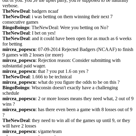
out of you. you';re the upset party, you're supposed to be naturally 
verbose.
TheNewDeal
: badgers ncaaf
TheNewDeal
: i was betting on them winning their next 7 
consecutive games
BingoBoingo
: TheNewDeal: Were you betting on No?
TheNewDeal
: I bet on yes!
TheNewDeal
: and it could have been open for as much as 6 weeks 
for betting
mircea_popescu
: 07-09-2014 Rejected Badgers (NCAAF) to finish 
9 games with 2 losses (or more)
mircea_popescu
: Rejection reason: Consider submitting with 
substantial paid wager.
mircea_popescu
: that ? you put 1.6 on yes ?
TheNewDeal
: 1.666 to be technical
mircea_popescu
: what do you figure the odds to be on this ?
BingoBoingo
: Wisconsin doesn't exactly have a challenging 
schedule
mircea_popescu
: 2 or more losses means they need what, 2 out of 9 
wins ?
mircea_popescu
: has there even been a game with 8 losses out of 9 
?
TheNewDeal
: they need to win all of the games up until 9, or they 
will have 2 losses
mircea_popescu
: s/game/team