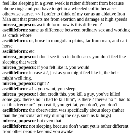
feel like sleeping in a given week is rather different from because 
phone rings and you have to get in a wheeled coffin because 
otherwise starve. << I prefer to think of my car as an ablative Iron 
Man suit that protects me from exertion and damage at high speeds
mircea_popescu
: asciilifeform how is this different ?
asciilifeform
: same as difference between ordinary sex and working 
as 'crack whore'
asciilifeform
: or, horse in mongolian plains, far from man, and cart 
horse
asciilifeform
: etc.
mircea_popescu
: i don't see it. so in both cases you don't feel like 
sleeping that week
mircea_popescu
: if you felt like it, you would.
asciilifeform
: in case #2, just as you might feel like it, the bells 
might well ring.
mircea_popescu
: right ?
asciilifeform
: #1 - you want, you sleep.
mircea_popescu
: i dun credit this. you kill a guy, you've killed 
some guy. there's no "i had to kill him", is there ? there's no "i had to 
eat this icecream". you eat it, you get fat, you don't, you don't.
asciilifeform
: the observation was specifically about sleep (rather 
than the particular activity during the day, such as killings)
mircea_popescu
: but even that.
asciilifeform
: not sleeping because don't want yet is rather different 
from other people keeping you awake