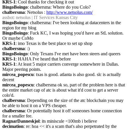
KRS-1
: Cool thanks for checking it out
BingoBoingo
: chalbersma: Where do you Colo?
chalbersma
: Netsolus : 
http://www.netsolus.com/
assbot
: netsolus | IT Services Kansas City
BingoBoingo
: chalbersma: I've been looking at datacenters in the 
region for my blog
BingoBoingo
: Fuck KC, I was hoping you'd have an StL solution. 
Or maybe CoMo
KRS-1
: imo Texas is the best place to set up shop
chalbersma
: :)
BingoBoingo
: Only Texans I've met have been steers and queers
KRS-1
: HAHA I've heard that before
KRS-1
: At least 5 major carriers converge somewhere in Dallas. 
Major peering points.
mircea_popescu
: txas is good. atlanta is also good. slc is actually 
decent
mircea_popescu
: chalbersma ok so, part of the problem here is that 
the entire market cap of atc is about what it'd cost to get a server 
colo'd.
chalbersma
: Depending on the size of the atc blockchain you may 
be able to host it on a VPS cheaper.
chalbersma
: Or potentially host it off someones home connection 
for a smaller fee.
RagnarDanneskjol
: its miniscule <100mb i believe
decimation
: re: hoa << it's a scam that's also perpetrated by the 