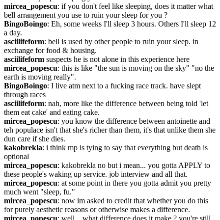
mircea_popescu
: if you don't feel like sleeping, does it matter what 
bell arrangement you use to ruin your sleep for you ?
BingoBoingo
: Eh, some weeks I'll sleep 3 hours. Others I'll sleep 12 
a day.
asciilifeform
: bell is used by other people to ruin your sleep. in 
exchange for food & housing.
asciilifeform
 suspects he is not alone in this experience here
mircea_popescu
: this is like "the sun is moving on the sky" "no the 
earth is moving really".
BingoBoingo
: I live atm next to a fucking race track. have slept 
through races
asciilifeform
: nah, more like the difference between being told 'let 
them eat cake' and eating cake.
mircea_popescu
: you know the difference between antoinette and 
teh populace isn't that she's richer than them, it's that unlike them she 
dun care if she dies.
kakobrekla
: i think mp is tying to say that everything but death is 
optional
mircea_popescu
: kakobrekla no but i mean... you gotta APPLY to 
these people's waking up service. job interview and all that.
mircea_popescu
: at some point in there you gotta admit you pretty 
much went "sleep, fu."
mircea_popescu
: now im asked to credit that whether you do this 
for purely aesthetic reasons or otherwise makes a difference.
mircea_popescu
: well... what difference does it make ? you're still 