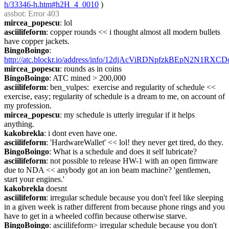
h/33346-h.htm#h2H_4_0010
 )
assbot
: Error 403
mircea_popescu
: lol
asciilifeform
: copper rounds << i thought almost all modern bullets 
have copper jackets.
BingoBoingo
: 
http://atc.blockr.io/address/info/12djAcViRDNpfzkBEpN2N1RXC
mircea_popescu
: rounds as in coins
BingoBoingo
: ATC mined > 200,000
asciilifeform
: ben_vulpes:  exercise and regularity of schedule << 
exercise, easy; regularity of schedule is a dream to me, on account of 
my profession.
mircea_popescu
: my schedule is utterly irregular if it helps 
anything.
kakobrekla
: i dont even have one.
asciilifeform
: 'HardwareWallet' << lol! they never get tired, do they.
BingoBoingo
: What is a schedule and does it self lubricate?
asciilifeform
: not possible to release HW-1 with an open firmware 
due to NDA << anybody got an ion beam machine? 'gentlemen, 
start your engines.'
kakobrekla
 doesnt
asciilifeform
: irregular schedule because you don't feel like sleeping 
in a given week is rather different from because phone rings and you 
have to get in a wheeled coffin because otherwise starve.
BingoBoingo
: asciilifeform> irregular schedule because you don't 