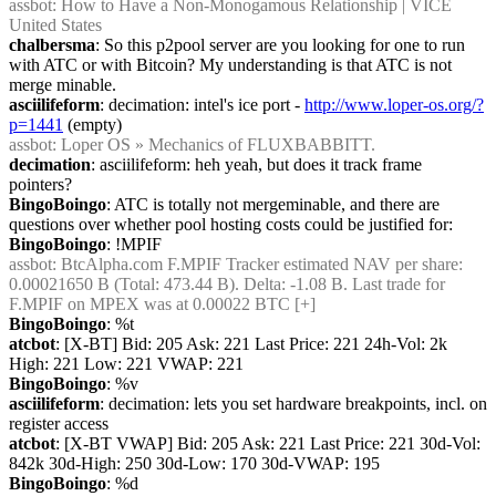
assbot
: How to Have a Non-Monogamous Relationship | VICE 
United States
chalbersma
: So this p2pool server are you looking for one to run 
with ATC or with Bitcoin? My understanding is that ATC is not 
merge minable.
asciilifeform
: decimation: intel's ice port - 
http://www.loper-os.org/?
p=1441
 (empty)
assbot
: Loper OS » Mechanics of FLUXBABBITT.
decimation
: asciilifeform: heh yeah, but does it track frame 
pointers?
BingoBoingo
: ATC is totally not mergeminable, and there are 
questions over whether pool hosting costs could be justified for:
BingoBoingo
: !MPIF
assbot
: BtcAlpha.com F.MPIF Tracker estimated NAV per share: 
0.00021650 B (Total: 473.44 B). Delta: -1.08 B. Last trade for 
F.MPIF on MPEX was at 0.00022 BTC [+]
BingoBoingo
: %t
atcbot
: [X-BT] Bid: 205 Ask: 221 Last Price: 221 24h-Vol: 2k 
High: 221 Low: 221 VWAP: 221
BingoBoingo
: %v
asciilifeform
: decimation: lets you set hardware breakpoints, incl. on 
register access
atcbot
: [X-BT VWAP] Bid: 205 Ask: 221 Last Price: 221 30d-Vol: 
842k 30d-High: 250 30d-Low: 170 30d-VWAP: 195
BingoBoingo
: %d