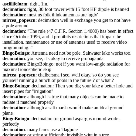
asciilifeform
: right, 1m.
decimation
: right, 30 foot tower with 15 foot HF dipole is banned
decimation
: most us folk think antennas are 'ugly'
mircea_popescu
: decimation well in exchange you get to not have 
a pole around
decimation
: "The rule (47 C.F.R. Section 1.4000) has been in effect 
since October 1996, and it prohibits restrictions that impair the 
installation, maintenance or use of antennas used to receive video 
programming. "
BingoBoingo
: Antenna need not be pole. Saltwater lake works too.
decimation
: you see, it's okay to receive propaganda
decimation
: BingoBoingo: not if you want low-angle radiation for 
maximal ionospheric skip
mircea_popescu
: chalbersma i see. well okay, so do you see 
yourself running a bunch of pools in the future ? or what ?
BingoBoingo
: decimation: Then you dig your lake a better hole and 
insert pipes for "irrigation"
decimation
: although it's true that many objects can be made to 
radiate if matched properly
decimation
: although a salt marsh would make an ideal ground 
plane
BingoBoingo
: decimation: or ground aspargus mound works 
perfectly
decimation
: many hams use a 'flagpole'
decimation
: or string sufficiently invisible wire in a tree