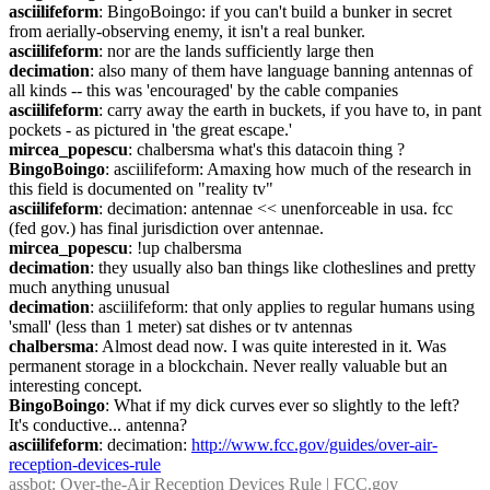
asciilifeform
: BingoBoingo: if you can't build a bunker in secret 
from aerially-observing enemy, it isn't a real bunker.
asciilifeform
: nor are the lands sufficiently large then
decimation
: also many of them have language banning antennas of 
all kinds -- this was 'encouraged' by the cable companies
asciilifeform
: carry away the earth in buckets, if you have to, in pant 
pockets - as pictured in 'the great escape.'
mircea_popescu
: chalbersma what's this datacoin thing ?
BingoBoingo
: asciilifeform: Amaxing how much of the research in 
this field is documented on "reality tv"
asciilifeform
: decimation: antennae << unenforceable in usa. fcc 
(fed gov.) has final jurisdiction over antennae.
mircea_popescu
: !up chalbersma
decimation
: they usually also ban things like clotheslines and pretty 
much anything unusual
decimation
: asciilifeform: that only applies to regular humans using 
'small' (less than 1 meter) sat dishes or tv antennas
chalbersma
: Almost dead now. I was quite interested in it. Was 
permanent storage in a blockchain. Never really valuable but an 
interesting concept.
BingoBoingo
: What if my dick curves ever so slightly to the left? 
It's conductive... antenna?
asciilifeform
: decimation: 
http://www.fcc.gov/guides/over-air-
reception-devices-rule
assbot
: Over-the-Air Reception Devices Rule | FCC.gov