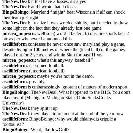
TheNewDeal
: if that have 2 losses, it's a yes
TheNewDeal
: and i wrote that it closes
BingoBoingo
: Maryland *might* beat Wisconsin if alf can shock 
their team just right
TheNewDeal
: I realize it was worded shitlity, but I needed to draw 
some light on the fact that they already lost one game
mircea_popescu
: well so a) word it better ; b) obscure sports bets 2 
btc as per whenever i announced this.
asciilifeform
 confesses he never once saw maryland play a game, 
despite living in 100 metres of where the (local half) of the games 
played out for 2 years, and within 5km for past 11 yrs.
mircea_popescu
: what's this anyway, baseball ?
asciilifeform
: i assumed football.
asciilifeform
: (american football)
mircea_popescu
: maybe you're not in the demo.
asciilifeform
: possibly.
asciilifeform
 is embarrassingly ignorant of matters of modern sport
BingoBoingo
: TheNewDeal: What happened to the B1G, You don't 
play any of [Michigan. Michigan State, Ohio SucksCocks 
University}
TheNewDeal
: they split it up
TheNewDeal
: they play a tournament at the end of the year now
asciilifeform
: BingoBoingo: why would chlamydia cripple a 
footballist ?
BingoBoingo
: What, like JewGolf?