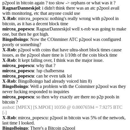
p2pool in bitcoin again ? too slow -> orphans or what was it ?
RagnarDanneskjol
: i didn't think there was an atc p2pool avail 
with monitoring, etc that anyone could use
X-Rob
: mircea_popescu: nothing's really wrong with p2pool in 
bitcoin, as it has a decent block time
mircea_popescu
: RagnarDanneskjol well x-rob was going to make 
one, but then he got high.
BingoBoingo
: Now the COinminer ATC p2pool was configured 
poorly or something?
X-Rob
: p2pool with coins that have ultra-short block times cause 
issues, as the p2pool share time is 1/10th of the coin block time
X-Rob
: It kept falling over, I think was the major issue.
mircea_popescu
: why that ?
mircea_popescu
: !up chalbersma
mircea_popescu
: can he even talk lol
X-Rob
: BingoBoingo had already voiced him 8)
BingoBoingo
: Well a problem with the Coinminer p2pool was they 
never fucking responded to inquiries
mircea_popescu
: so then why exactly are there no p2p pools in 
bitcoin ?
assbot
: [MPEX] [S.MPOE] 10350 @ 0.00076594 = 7.9275 BTC 
[-]
X-Rob
: mircea_popescu: p2pool in bitcoin was 5% of the network, 
last time I looked.
BingoBoingo
: There's a Bitcoin p2pool