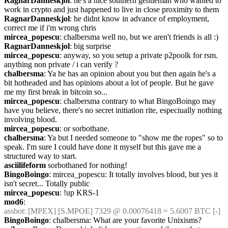
RagnarDanneskjol
: he's a nice southern gentleman who wanted to 
work in crypto and just happened to live in close proximity to them
RagnarDanneskjol
: he didnt know in advance of employment, 
correct me if i'm wrong chris
mircea_popescu
: chalbersma well no, but we aren't friends is all :)
RagnarDanneskjol
: big surprise
mircea_popescu
: anyway, so you setup a private p2poolk for rsm. 
anything non private / i can verify ?
chalbersma
: Ya he has an opinion about you but then again he's a 
bit hotheaded and has opinions about a lot of people. But he gave 
me my first break in bitcoin so...
mircea_popescu
: chalbersma contrary to what BingoBoingo may 
have you believe, there's no secret initiation rite, especiually nothing 
involving blood.
mircea_popescu
: or sorbothane.
chalbersma
: Ya but I needed someone to "show me the ropes" so to 
speak. I'm sure I could have done it myself but this gave me a 
structured way to start.
asciilifeform
 sorbothaned for nothing!
BingoBoingo
: mircea_popescu: It totally involves blood, but yes it 
isn't secret... Totally public
mircea_popescu
: !up KRS-1
mod6
: 
assbot
: [MPEX] [S.MPOE] 7329 @ 0.00076418 = 5.6007 BTC [-]
BingoBoingo
: chalbersma: What are your favorite Unixisms?