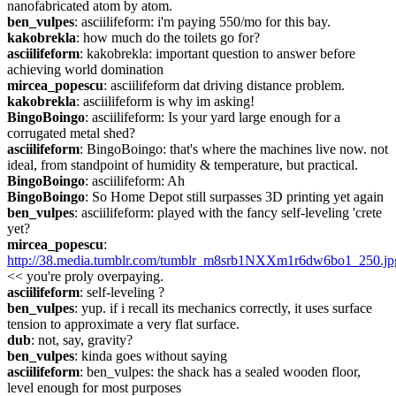
nanofabricated atom by atom.
ben_vulpes
: asciilifeform: i'm paying 550/mo for this bay.
kakobrekla
: how much do the toilets go for?
asciilifeform
: kakobrekla: important question to answer before 
achieving world domination
mircea_popescu
: asciilifeform dat driving distance problem.
kakobrekla
: asciilifeform is why im asking!
BingoBoingo
: asciilifeform: Is your yard large enough for a 
corrugated metal shed?
asciilifeform
: BingoBoingo: that's where the machines live now. not 
ideal, from standpoint of humidity & temperature, but practical.
BingoBoingo
: asciilifeform: Ah
BingoBoingo
: So Home Depot still surpasses 3D printing yet again
ben_vulpes
: asciilifeform: played with the fancy self-leveling 'crete 
yet?
mircea_popescu
: 
http://38.media.tumblr.com/tumblr_m8srb1NXXm1r6dw6bo1_250.jp
<< you're proly overpaying.
asciilifeform
: self-leveling ?
ben_vulpes
: yup. if i recall its mechanics correctly, it uses surface 
tension to approximate a very flat surface.
dub
: not, say, gravity?
ben_vulpes
: kinda goes without saying
asciilifeform
: ben_vulpes: the shack has a sealed wooden floor, 
level enough for most purposes