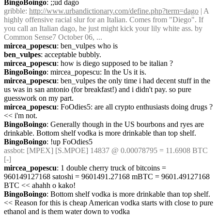
BingoBoingo
: ;;ud dago
gribble
: 
http://www.urbandictionary.com/define.php?term=dago
 | A 
highly offensive racial slur for an Italian. Comes from "Diego". If 
you call an Italian dago, he just might kick your lily white ass. by 
Common Sense7 October 06, ...
mircea_popescu
: ben_vulpes who is
ben_vulpes
: acceptable bubbly.
mircea_popescu
: how is diego supposed to be italian ?
BingoBoingo
: mircea_popescu: In the Us it is.
mircea_popescu
: ben_vulpes the only time i had decent stuff in the 
us was in san antonio (for breakfast!) and i didn't pay. so pure 
guesswork on my part.
mircea_popescu
: FoOdies5: are all crypto enthusiasts doing drugs ? 
<< i'm not.
BingoBoingo
: Generally though in the US bourbons and ryes are 
drinkable. Bottom shelf vodka is more drinkable than top shelf.
BingoBoingo
: !up FoOdies5
assbot
: [MPEX] [S.MPOE] 14837 @ 0.00078795 = 11.6908 BTC 
[-]
mircea_popescu
: 1 double cherry truck of bitcoins = 
960149127168 satoshi = 9601491.27168 mBTC = 9601.49127168 
BTC << ahahh o kako!
BingoBoingo
: Bottom shelf vodka is more drinkable than top shelf. 
<< Reason for this is cheap American vodka starts with close to pure 
ethanol and is them water down to vodka