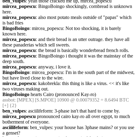
ben_vulpes
: yeah those cracked me up, mircea_popescu
mircea_popescu
: BingoBoingo shockingly, cornbread is unknown 
here.
mircea_popescu
: also most potato meals outside of "papas" which 
is bad fries
BingoBoingo
: mircea_popescu: Not too shocking, it is barely 
known here.
mircea_popescu
: and their bread is an utter outrage. they have all 
these panaderias which sell sweets.
mircea_popescu
: the bread is basically wonderbread french rolls.
mircea_popescu
: BingoBoingo i thought it was the mainstay of the 
deep south.
mircea_popescu
: anyway, i love it.
BingoBoingo
: mircea_popescu: I'm in the south part of the midwest, 
but have lived close to the wire.
mircea_popescu
: kakobrekla: this thing is like a virus. << it's like 
two viruses making out.
BingoBoingo
 hearts Cairo (pronounced Kay-ro)
assbot
: [MPEX] [S.MPOE] 10900 @ 0.00079352 = 8.6494 BTC 
[+] {2} 
ben_vulpes
: asciilifeform: 3-phase isn't that hard to come by.
mircea_popescu
 pronounced cairo kay-ro all over egypt, to much 
botherment of everyone.
asciilifeform
: ben_vulpes: your house has 3phase mains? or you use 
a genset?