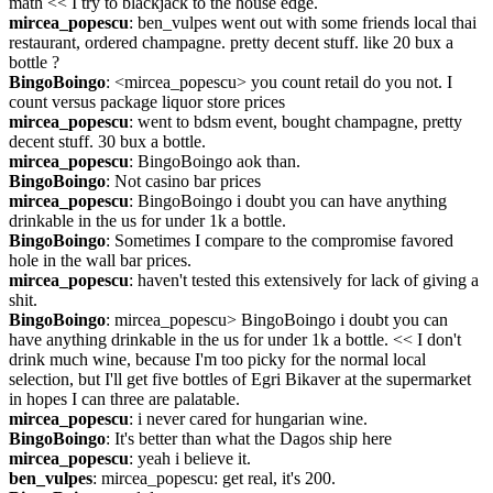
math << I try to blackjack to the house edge.
mircea_popescu
: ben_vulpes went out with some friends local thai 
restaurant, ordered champagne. pretty decent stuff. like 20 bux a 
bottle ?
BingoBoingo
: <mircea_popescu> you count retail do you not. I 
count versus package liquor store prices
mircea_popescu
: went to bdsm event, bought champagne, pretty 
decent stuff. 30 bux a bottle.
mircea_popescu
: BingoBoingo aok than.
BingoBoingo
: Not casino bar prices
mircea_popescu
: BingoBoingo i doubt you can have anything 
drinkable in the us for under 1k a bottle.
BingoBoingo
: Sometimes I compare to the compromise favored 
hole in the wall bar prices.
mircea_popescu
: haven't tested this extensively for lack of giving a 
shit.
BingoBoingo
: mircea_popescu> BingoBoingo i doubt you can 
have anything drinkable in the us for under 1k a bottle. << I don't 
drink much wine, because I'm too picky for the normal local 
selection, but I'll get five bottles of Egri Bikaver at the supermarket 
in hopes I can three are palatable.
mircea_popescu
: i never cared for hungarian wine.
BingoBoingo
: It's better than what the Dagos ship here
mircea_popescu
: yeah i believe it.
ben_vulpes
: mircea_popescu: get real, it's 200.