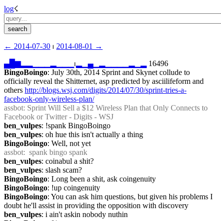
log
☇︎
← ︎2014-07-30
 ⏐ ︎
2014-08-01 →︎
▄
█
▆
▂
▂
▁
▁
▁
▂
▁
▁
▁
⏐︎
▂
▁
▄
▁
▂
▁
▁
▁
▁
▂
▁
▂
 16496
BingoBoingo
: July 30th, 2014 Sprint and Skynet collude to 
officially reveal the Shitternet, asp predicted by asciilifeform and 
others 
http://blogs.wsj.com/digits/2014/07/30/sprint-tries-a-
facebook-only-wireless-plan/
assbot
: Sprint Will Sell a $12 Wireless Plan that Only Connects to 
Facebook or Twitter - Digits - WSJ
ben_vulpes
: !spank BingoBoingo
ben_vulpes
: oh hue this isn't actually a thing
BingoBoingo
: Well, not yet
assbot
:  spank bingo spank
ben_vulpes
: coinabul a shit?
ben_vulpes
: slash scam?
BingoBoingo
: Long been a shit, ask coingenuity
BingoBoingo
: !up coingenuity
BingoBoingo
: You can ask him questions, but given his problems I 
doubt he'll assist in providing the opposition with discovery
ben_vulpes
: i ain't askin nobody nuthin