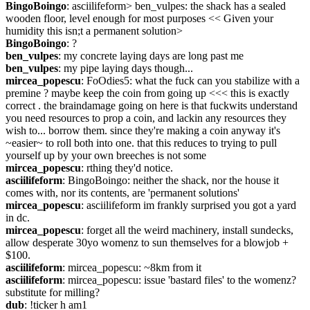
BingoBoingo
: asciilifeform> ben_vulpes: the shack has a sealed 
wooden floor, level enough for most purposes << Given your 
humidity this isn;t a permanent solution>
BingoBoingo
: ?
ben_vulpes
: my concrete laying days are long past me
ben_vulpes
: my pipe laying days though...
mircea_popescu
: FoOdies5: what the fuck can you stabilize with a 
premine ? maybe keep the coin from going up <<< this is exactly 
correct . the braindamage going on here is that fuckwits understand 
you need resources to prop a coin, and lackin any resources they 
wish to... borrow them. since they're making a coin anyway it's 
~easier~ to roll both into one. that this reduces to trying to pull 
yourself up by your own breeches is not some
mircea_popescu
: rthing they'd notice.
asciilifeform
: BingoBoingo: neither the shack, nor the house it 
comes with, nor its contents, are 'permanent solutions'
mircea_popescu
: asciilifeform im frankly surprised you got a yard 
in dc.
mircea_popescu
: forget all the weird machinery, install sundecks, 
allow desperate 30yo womenz to sun themselves for a blowjob + 
$100.
asciilifeform
: mircea_popescu: ~8km from it
asciilifeform
: mircea_popescu: issue 'bastard files' to the womenz? 
substitute for milling?
dub
: !ticker h am1