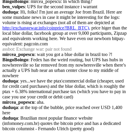
BingoBoingo
: mircea_popescu: In which thing?
ben_vulpes
: UPS for the second instance i warrant
duduqa
: Hi, folks! I'm just an average Joe from Brazil. Here are 
some mundane news in case it might be interesting for the logs: 
volume is rising at exchanges (not all of them are depicted at 
http://exchangewar.info/coinprice?BRL_BTC),
 price higer than the 
local blue dollar, facebook group at over 9,000 participants, Zipzap 
and equivalents working here. We have even our newborn bitpay-
equivalent: pagcoin.com
assbot
: Exchange war: pair not found
mircea_popescu
: wait you got a blue dollar in brazil too ?!
BingoBoingo
: Fedex has the weird routing, but UPS has hubs in 
nowheresville so far removed from my nowheresville when there's 
actually a UPS hub near an urban center close to my middle of 
nowhere
duduqa
: yes...we have the ptax\commercial dollar (cheaper, used 
for credit card purchases) and the blue dollar, which is roughly the 
ptax + 6.38% international purchase tax (which you have to pay in 
case you use your credit or debit card)
mircea_popescu
: aha.
duduqa
: at the top of the bubble, price reached over USD 1,400 
here
duduqa
: Brazilian most popular finance website 
(infomoney.com.br) quotes the bitcoin price and has a dedicated 
bitcoin columnist - Fernando Ulrich (pretty good)