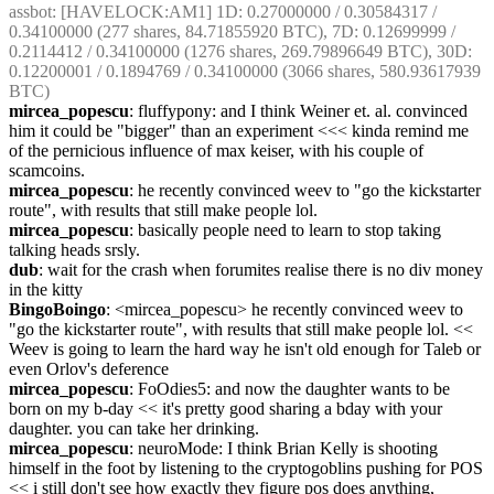
assbot
: [HAVELOCK:AM1] 1D: 0.27000000 / 0.30584317 / 
0.34100000 (277 shares, 84.71855920 BTC), 7D: 0.12699999 / 
0.2114412 / 0.34100000 (1276 shares, 269.79896649 BTC), 30D: 
0.12200001 / 0.1894769 / 0.34100000 (3066 shares, 580.93617939 
BTC)
mircea_popescu
: fluffypony: and I think Weiner et. al. convinced 
him it could be "bigger" than an experiment <<< kinda remind me 
of the pernicious influence of max keiser, with his couple of 
scamcoins.
mircea_popescu
: he recently convinced weev to "go the kickstarter 
route", with results that still make people lol.
mircea_popescu
: basically people need to learn to stop taking 
talking heads srsly.
dub
: wait for the crash when forumites realise there is no div money 
in the kitty
BingoBoingo
: <mircea_popescu> he recently convinced weev to 
"go the kickstarter route", with results that still make people lol. << 
Weev is going to learn the hard way he isn't old enough for Taleb or 
even Orlov's deference
mircea_popescu
: FoOdies5: and now the daughter wants to be 
born on my b-day << it's pretty good sharing a bday with your 
daughter. you can take her drinking.
mircea_popescu
: neuroMode: I think Brian Kelly is shooting 
himself in the foot by listening to the cryptogoblins pushing for POS 
<< i still don't see how exactly they figure pos does anything, 