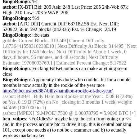
BingoBoingo
: %t
atcbot
: [X-BT] Bid: 205 Ask: 248 Last Price: 205 24h-Vol: 67k 
High: 210 Low: 203 VWAP: 206
BingoBoingo
: %d
atcbot
: [ATC Diff] Current Diff: 687182.56 Est. Next Diff: 
520922.58 in 592 blocks (#42336) Est. % Change: -24.19
BingoBoingo
: ;;bc,stats
gribble
: Current Blocks: 313249 | Current Difficulty: 
1.8736441558310238E10 | Next Difficulty At Block: 314495 | Next 
Difficulty In: 1246 blocks | Next Difficulty In About: 1 week, 0 
days, 8 hours, 56 minutes, and 48 seconds | Next Difficulty 
Estimate: 19706093769.1 | Estimated Percent Change: 5.17522
BingoBoingo
: Fucking BitBet authors can make anything seem 
close
BingoBoingo
: Apparently this dude who couldn't hit for a couple 
months is now actually in the rookie of the year race 
http://bitbet.us/bet/887/billy-hamilton-rookie-of-the-year/
assbot
: BitBet - Billy Hamilton Rookie of the Year :: 0.08 B (28%) 
on Yes, 0.19 B (72%) on No | closing in 3 months 1 week| weight: 
64`469 (100`000 to 1)
assbot
: [MPEX] [S.MPOE] 7500 @ 0.00078795 = 5.9096 BTC [+]
ben_vulpes
: <FoOdies5> maybe keep the coin from going up << 
and in the process acquire btc to drive it up. this is central banking 
101, except one needs a) to not be a scammer and b) to actually 
work as marketmaker