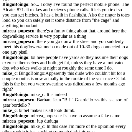
BingoBoingo
: So... Today I've found the perfect mobile phone. The 
Alcatel 871. It makes and recieves phone calls. It lets you text so 
you can get bitches. It has a built in flashlight. Also the ringer is totes 
loud so you can safely set it some distance from "the cage" and 
anything important
mircea_popescu
: there';s a funny thing about that. around here the 
dogwalking service is very popular as a thing
mircea_popescu
: there you go donw the street and you suddenly 
meet this dogflower/amoeba made out of 10-30 dogs connected to a 
one guy pistil
BingoBoingo
: lol here people have yards so they assume their dogs 
exercise themselves and both get fat, unless they have a motivated 
dog who takes walks at night at roughly the same time I do.
mike_c
: BingoBoingo:Apparently this dude who couldn't hit for a 
couple months is now actually in the rookie of the year race << lol.  
this is the bet you were swearing was ridiculous a few months ago 
right?
BingoBoingo
: mike_c: It is indeed
mircea_popescu
: Barbara Jean "B.J." Geardello << this is a sort of 
gear bordello ?
mike_c
: bitbet makes us all look dumb.
BingoBoingo
: mircea_popescu: I's have to assume a fake name
mircea_popescu
: !up duduqa
BingoBoingo
: mike_c: In this case I'm more of the opionion every 
other rookie is just sucking so much dick this year.