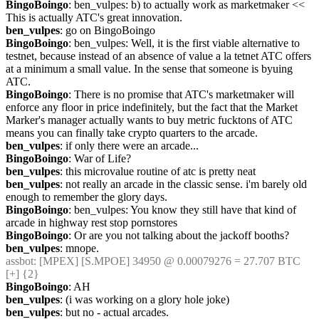
BingoBoingo
: ben_vulpes: b) to actually work as marketmaker << 
This is actually ATC's great innovation.
ben_vulpes
: go on BingoBoingo
BingoBoingo
: ben_vulpes: Well, it is the first viable alternative to 
testnet, because instead of an absence of value a la tetnet ATC offers 
at a minimum a small value. In the sense that someone is byuing 
ATC.
BingoBoingo
: There is no promise that ATC's marketmaker will 
enforce any floor in price indefinitely, but the fact that the Market 
Marker's manager actually wants to buy metric fucktons of ATC 
means you can finally take crypto quarters to the arcade.
ben_vulpes
: if only there were an arcade...
BingoBoingo
: War of Life?
ben_vulpes
: this microvalue routine of atc is pretty neat
ben_vulpes
: not really an arcade in the classic sense. i'm barely old 
enough to remember the glory days.
BingoBoingo
: ben_vulpes: You know they still have that kind of 
arcade in highway rest stop pornstores
BingoBoingo
: Or are you not talking about the jackoff booths?
ben_vulpes
: mnope.
assbot
: [MPEX] [S.MPOE] 34950 @ 0.00079276 = 27.707 BTC 
[+] {2} 
BingoBoingo
: AH
ben_vulpes
: (i was working on a glory hole joke)
ben_vulpes
: but no - actual arcades.