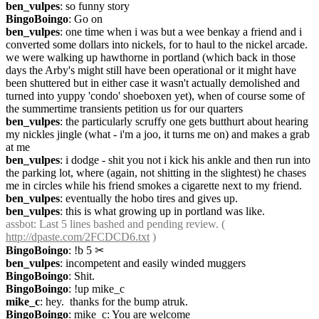
ben_vulpes
: so funny story
BingoBoingo
: Go on
ben_vulpes
: one time when i was but a wee benkay a friend and i 
converted some dollars into nickels, for to haul to the nickel arcade. 
we were walking up hawthorne in portland (which back in those 
days the Arby's might still have been operational or it might have 
been shuttered but in either case it wasn't actually demolished and 
turned into yuppy 'condo' shoeboxen yet), when of course some of 
the summertime transients petition us for our quarters
ben_vulpes
: the particularly scruffy one gets butthurt about hearing 
my nickles jingle (what - i'm a joo, it turns me on) and makes a grab 
at me
ben_vulpes
: i dodge - shit you not i kick his ankle and then run into 
the parking lot, where (again, not shitting in the slightest) he chases 
me in circles while his friend smokes a cigarette next to my friend.
ben_vulpes
: eventually the hobo tires and gives up.
ben_vulpes
: this is what growing up in portland was like.
assbot
: Last 5 lines bashed and pending review. ( 
http://dpaste.com/2FCDCD6.txt
 )
BingoBoingo
: !b 5
✂︎
ben_vulpes
: incompetent and easily winded muggers
BingoBoingo
: Shit.
BingoBoingo
: !up mike_c
mike_c
: hey.  thanks for the bump atruk.
BingoBoingo
: mike_c: You are welcome