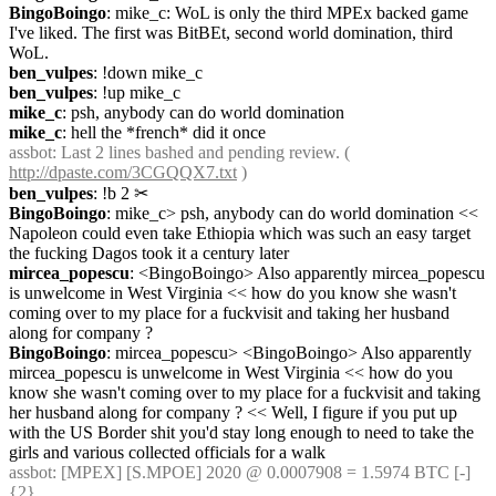
BingoBoingo
: mike_c: WoL is only the third MPEx backed game 
I've liked. The first was BitBEt, second world domination, third 
WoL.
ben_vulpes
: !down mike_c
ben_vulpes
: !up mike_c
mike_c
: psh, anybody can do world domination
mike_c
: hell the *french* did it once
assbot
: Last 2 lines bashed and pending review. ( 
http://dpaste.com/3CGQQX7.txt
 )
ben_vulpes
: !b 2
✂︎
BingoBoingo
: mike_c> psh, anybody can do world domination << 
Napoleon could even take Ethiopia which was such an easy target 
the fucking Dagos took it a century later
mircea_popescu
: <BingoBoingo> Also apparently mircea_popescu 
is unwelcome in West Virginia << how do you know she wasn't 
coming over to my place for a fuckvisit and taking her husband 
along for company ?
BingoBoingo
: mircea_popescu> <BingoBoingo> Also apparently 
mircea_popescu is unwelcome in West Virginia << how do you 
know she wasn't coming over to my place for a fuckvisit and taking 
her husband along for company ? << Well, I figure if you put up 
with the US Border shit you'd stay long enough to need to take the 
girls and various collected officials for a walk
assbot
: [MPEX] [S.MPOE] 2020 @ 0.0007908 = 1.5974 BTC [-] 
{2} 