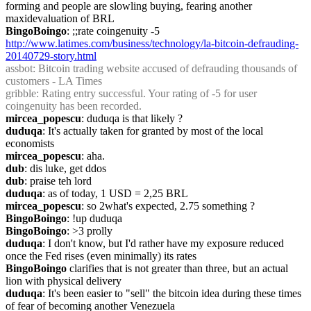
forming and people are slowling buying, fearing another 
maxidevaluation of BRL
BingoBoingo
: ;;rate coingenuity -5 
http://www.latimes.com/business/technology/la-bitcoin-defrauding-
20140729-story.html
assbot
: Bitcoin trading website accused of defrauding thousands of 
customers - LA Times
gribble
: Rating entry successful. Your rating of -5 for user 
coingenuity has been recorded.
mircea_popescu
: duduqa is that likely ?
duduqa
: It's actually taken for granted by most of the local 
economists
mircea_popescu
: aha.
dub
: dis luke, get ddos
dub
: praise teh lord
duduqa
: as of today, 1 USD = 2,25 BRL
mircea_popescu
: so 2what's expected, 2.75 something ?
BingoBoingo
: !up duduqa
BingoBoingo
: >3 prolly
duduqa
: I don't know, but I'd rather have my exposure reduced 
once the Fed rises (even minimally) its rates
BingoBoingo
 clarifies that is not greater than three, but an actual 
lion with physical delivery
duduqa
: It's been easier to "sell" the bitcoin idea during these times 
of fear of becoming another Venezuela