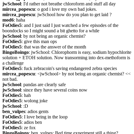
jwSchool
: I'd rather not breathe chloroform and stuff all day
mircea_popescu
: o god i love my own bad jokes.
mircea_popescu
: jwSchool how do you plan to get laid ?
mod6
: haha
FoOdies5
: and I just said I just watched a few episodes of the 
boondocks so I might sound a bit ghetto for a while
jwSchool
: by not being an organic chemist?
FoOdies5
: give this man ops
FoOdies5
: that was the answer of the month
BingoBoingo
: jwSchool: Chlorophorm is easy, sodium hypochlorite 
solution + ETOH solution. Now transorming into dex-methoform is 
a challenge
FoOdies5
: fuck zebracoin's saving endangered zebra species
mircea_popescu
: <jwSchool> by not being an organic chemist? << 
not bad.
jwSchool
: pandas are clearly safe
jwSchool
: since they have several coins now
FoOdies5
: hah
FoOdies5
: wolong joke
jwSchool
: :D
ben_vulpes
: adios gents
FoOdies5
: I love being in the loop
FoOdies5
: adios ben
FoOdies5
: ze fox
BingoBoingo
: ben_vulpes: Bed time experiment still a thing?