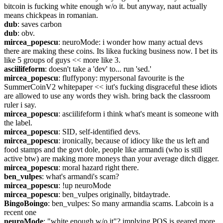
bitcoin is fucking white enough w/o it. but anyway, naut actually 
means chickpeas in romanian.
dub
: saves carbon
dub
: obv.
mircea_popescu
: neuroMode: i wonder how many actual devs 
there are making these coins. Its likea fucking business now. I bet its 
like 5 groups of guys << more like 3.
asciilifeform
: doesn't take a 'dev' to... run 'sed.'
mircea_popescu
: fluffypony: mypersonal favourite is the 
SummerCoinV2 whitepaper << iut's fucking disgraceful these idiots 
are allowed to use any words they wish. bring back the classroom 
ruler i say.
mircea_popescu
: asciilifeform i think what's meant is someone with 
the label.
mircea_popescu
: SID, self-identified devs.
mircea_popescu
: ironically, because of idiocy like the us left and 
food stamps and the govt dole, people like armandi (who is still 
active btw) are making more moneys than your average ditch digger.
mircea_popescu
: moral hazard right there.
ben_vulpes
: what's armandi's scam?
mircea_popescu
: !up neuroMode
mircea_popescu
: ben_vulpes originally, bitdaytrade.
BingoBoingo
: ben_vulpes: So many armandia scams. Labcoin is a 
recent one
neuroMode
: "white enough w/o it"? implying POS is geared more 