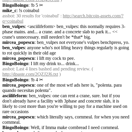
BingoBoingo
: !b 5
✂︎
mike_c
: !s coinabul
assbot
: 30 results for 'coinabul' : 
http://search.bitcoin-assets.com/?
q=coinabul
ben_vulpes
: <asciilifeform> ben_vulpes: this normally requires 3-
phase mains. and... a crane. and a concrete slab to park it... << 
crane's unnecessary. mill needen't be *that* big.
mircea_popescu
: ben_vulpes not everyone's vulpes benchpress, yo.
ben_vulpes
: anyone who's not lifing heavy things regularly is going 
to rot quickly in their old age
mircea_popescu
: i lift my cock to pee.
BingoBoingo
: I lift my drink to... drink...
assbot
: Last 4 lines bashed and pending review. ( 
http://dpaste.com/2QZJ2J6.txt
 )
BingoBoingo
: !b 4
✂︎
mircea_popescu
: one of the most wtf ads here is, "polenta. para 
quando necesitas polenta".
asciilifeform
: ben_vulpes: one can rent a crane, sure. but if you 
don't already have a facility with 3phase and concrete slab, it is 
likely to cost more than you're willing to pay for a machine used on 
rare occasions
mircea_popescu
: which literally says, cornmeal. for when you need 
cornmeal.
BingoBoingo
: Well, if Imma make cornbread I need cornmeal.