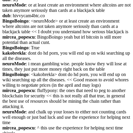
neuroMode
: or at least create an environment where altcoins are not 
taken anymore seriously than cards at a blackjack table
dub
: hivvycam4btc.co
BingoBoingo
: <neuroMode> or at least create an environment 
where altcoins are not taken anymore seriously than cards at a 
blackjack table << I doubt you understand how serious blackjack is
mircea_popescu
: BingoBoingo yeah but irl bitcoin is still more 
potential than actual cunt.
BingoBoingo
: True
kakobrekla
: dont do hd porn, you will end up on wiki searching up 
all the diseases.
neuroMode
: i mean gambling wise. people know they will lose at 
times, they just put more money right back on the table
BingoBoingo
: <kakobrekla> dont do hd porn, you will end up on 
wiki searching up all the diseases. << Good reason to avoid whores 
willing to negotiate prices (in the april and may logs)
mircea_popescu
: fluffypony: the ones that need to peg to another 
blockchain for security << this is not really all that true, in general 
the best use of resources should be mining the chain rather than 
attacking it.
neuroMode
: and chalk up your losses to either not counting cards 
well enough or just bad luck and use the experience for helping next 
time
mircea_popescu
: ^ this use the experience for helping next time 