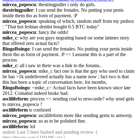
mircea_popescu
: thestringpuller i only do girls.
thestringpuller
: I can send the females. No putting your penis 
inside them tho as form of payment. :P
mircea_popescu
: speaking of which, random stuff from my pmbox 
: "That hot lesbian dentist bought 0.5 BTC today"
mircea_popescu
: fancy the odds!
mike_c
: why are you guys negrating based on some latimes story 
that offered zero actual facts?
BingoBoingo
: I can send the females. No putting your penis inside 
them tho as form of payment. :P << I assume this is a part of the 
process
mike_c
: all i saw in there was a link to the forums..
mircea_popescu
: mike_c fact one is that the guy who used to claim 
he has >1k undelivered actually has a name now ; fact two is that 
this has been a topic of conversation here, for months.
BingoBoingo
: <mike_c> Actual facts have been known since late 
2012. Coinabul indeed broke bad.
asciilifeform
: process << sending coal to newcastle? why send girls 
to mircea_popescu ?
asciilifeform
 is confused
mircea_popescu
: asciilifeform more like sending gems to antwerp.
mircea_popescu
: so as to be polished fine.
asciilifeform
: lol
assbot
: Last 5 lines bashed and pending review. ( 
http://dpaste.com/1J3D49G.txt
 )