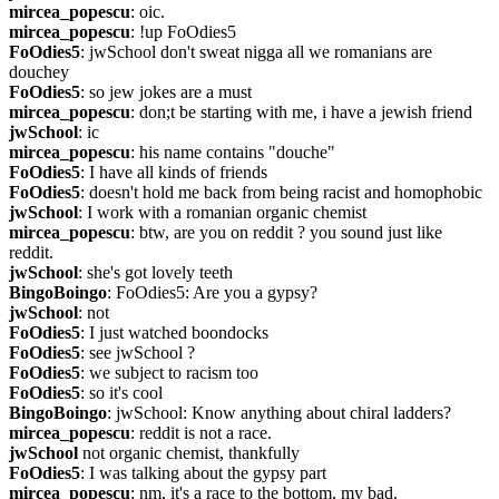
mircea_popescu
: oic.
mircea_popescu
: !up FoOdies5
FoOdies5
: jwSchool don't sweat nigga all we romanians are 
douchey
FoOdies5
: so jew jokes are a must
mircea_popescu
: don;t be starting with me, i have a jewish friend
jwSchool
: ic
mircea_popescu
: his name contains "douche"
FoOdies5
: I have all kinds of friends
FoOdies5
: doesn't hold me back from being racist and homophobic
jwSchool
: I work with a romanian organic chemist
mircea_popescu
: btw, are you on reddit ? you sound just like 
reddit.
jwSchool
: she's got lovely teeth
BingoBoingo
: FoOdies5: Are you a gypsy?
jwSchool
: not
FoOdies5
: I just watched boondocks
FoOdies5
: see jwSchool ?
FoOdies5
: we subject to racism too
FoOdies5
: so it's cool
BingoBoingo
: jwSchool: Know anything about chiral ladders?
mircea_popescu
: reddit is not a race.
jwSchool
 not organic chemist, thankfully
FoOdies5
: I was talking about the gypsy part
mircea_popescu
: nm, it's a race to the bottom, my bad.