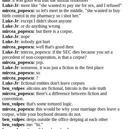
dub
: it was gods will that she submit remember
Luke-Jr
: more like "she wanted to pay me for sex, and I refused"
mircea_popescu
: so let's meet in the middle. "she wanted to buy 
birth control in my pharmacy so i shot her."
Luke-Jr
: except I didn't shoot anyone
Luke-Jr
: or do anything wrong
mircea_popescu
: but there is a corpse.
Luke-Jr
: nope
Luke-Jr
: nobody got hurt
mircea_popescu
: well that's good then
Luke-Jr
: mircea_popescu: if the SEC dies because you set a 
precedent of non-cooperation, is that a corpse?
mircea_popescu
: yep.
Luke-Jr
: nonsense, it was just a fiction in the first place
mircea_popescu
: so
mircea_popescu
: ?
Luke-Jr
: fictional entities don't leave corpses
ben_vulpes
: altcoins are fictional, bitcoin is the sole truth
mircea_popescu
: there's a difference between fiction and 
convention.
ben_vulpes
: that's some tortured logic.
mircea_popescu
: this would be why your marriage does leave a 
corpse, while your boyhood dreams do not.
ben_vulpes
: derps outside the office derping at each other
ben_vulpes
: me: "hi."