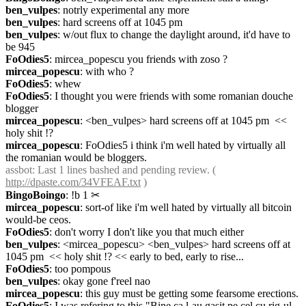
ben_vulpes
: notrly experimental any more
ben_vulpes
: hard screens off at 1045 pm
ben_vulpes
: w/out flux to change the daylight around, it'd have to 
be 945
FoOdies5
: mircea_popescu you friends with zoso ?
mircea_popescu
: with who ?
FoOdies5
: whew
FoOdies5
: I thought you were friends with some romanian douche 
blogger
mircea_popescu
: <ben_vulpes> hard screens off at 1045 pm  << 
holy shit !?
mircea_popescu
: FoOdies5 i think i'm well hated by virtually all 
the romanian would be bloggers.
assbot
: Last 1 lines bashed and pending review. ( 
http://dpaste.com/34VFEAF.txt
 )
BingoBoingo
: !b 1
✂︎
mircea_popescu
: sort-of like i'm well hated by virtually all bitcoin 
would-be ceos.
FoOdies5
: don't worry I don't like you that much either
ben_vulpes
: <mircea_popescu> <ben_vulpes> hard screens off at 
1045 pm  << holy shit !? << early to bed, early to rise...
FoOdies5
: too pompous
ben_vulpes
: okay gone f'reel nao
mircea_popescu
: this guy must be getting some fearsome erections.
FoOdies5
: I was refering to this "Bine ca l-au gasit pe cel cu rig-ul 