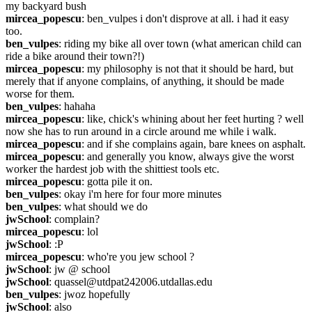
my backyard bush
mircea_popescu
: ben_vulpes i don't disprove at all. i had it easy 
too.
ben_vulpes
: riding my bike all over town (what american child can 
ride a bike around their town?!)
mircea_popescu
: my philosophy is not that it should be hard, but 
merely that if anyone complains, of anything, it should be made 
worse for them.
ben_vulpes
: hahaha
mircea_popescu
: like, chick's whining about her feet hurting ? well 
now she has to run around in a circle around me while i walk.
mircea_popescu
: and if she complains again, bare knees on asphalt.
mircea_popescu
: and generally you know, always give the worst 
worker the hardest job with the shittiest tools etc.
mircea_popescu
: gotta pile it on.
ben_vulpes
: okay i'm here for four more minutes
ben_vulpes
: what should we do
jwSchool
: complain?
mircea_popescu
: lol
jwSchool
: :P
mircea_popescu
: who're you jew school ?
jwSchool
: jw @ school
jwSchool
: quassel@utdpat242006.utdallas.edu
ben_vulpes
: jwoz hopefully
jwSchool
: also