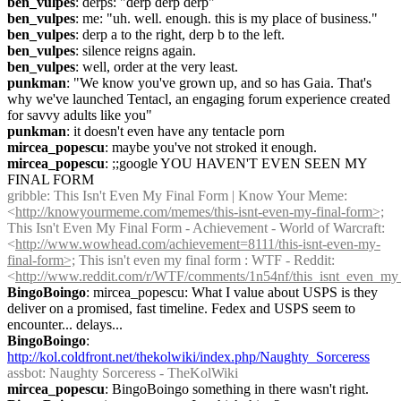
ben_vulpes
: derps: "derp derp derp"
ben_vulpes
: me: "uh. well. enough. this is my place of business."
ben_vulpes
: derp a to the right, derp b to the left.
ben_vulpes
: silence reigns again.
ben_vulpes
: well, order at the very least.
punkman
: "We know you've grown up, and so has Gaia. That's 
why we've launched Tentacl, an engaging forum experience created 
for savvy adults like you"
punkman
: it doesn't even have any tentacle porn
mircea_popescu
: maybe you've not stroked it enough.
mircea_popescu
: ;;google YOU HAVEN'T EVEN SEEN MY 
FINAL FORM
gribble
: This Isn't Even My Final Form | Know Your Meme: 
<
http://knowyourmeme.com/memes/this-isnt-even-my-final-form>;
This Isn't Even My Final Form - Achievement - World of Warcraft: 
<
http://www.wowhead.com/achievement=8111/this-isnt-even-my-
final-form>;
 This isn't even my final form : WTF - Reddit: 
<
http://www.reddit.com/r/WTF/comments/1n54nf/this_isnt_even_my
BingoBoingo
: mircea_popescu: What I value about USPS is they 
deliver on a promised, fast timeline. Fedex and USPS seem to 
encounter... delays...
BingoBoingo
: 
http://kol.coldfront.net/thekolwiki/index.php/Naughty_Sorceress
assbot
: Naughty Sorceress - TheKolWiki
mircea_popescu
: BingoBoingo something in there wasn't right.