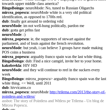
towards upper middle class america?
BingoBoingo
: neuroMode: No, tuned to Russian Oligarchs
mircea_popescu
: neuroMode white is a very old political 
identification, as opposed to 1700s red.
dub
: finally got around to ordering vdsl
neuroMode
: im not well-hung politically, pardon me
dub
: gotta get pr0ns fast
neuroMode
: :)
mircea_popescu
: ie, the supporters of stewart against the 
parliament, and of louis against the french revolution.
neuroMode
: but yeah, i can believe 3 groups have made making 
POS coins a business
mircea_popescu
: arguably franco spain was the last white thing.
BingoBoingo
: dub: Find a nice camgirl, invite her to your home.
kakobrekla
: HIV HD
neuroMode
: and they will continue to reel in the suckers every 
week
BingoBoingo
: mircea_popescu> arguably franco spain was the last 
white thing. << Well, until 2011
dub
: hivvicams.co
mircea_popescu
: neuroMode 
http://trilema.com/2013/the-story-of-
pointless-and-witless/
assbot
: The story of Pointless and Witless pe Trilema - Un blog de 
Mircea Popescu.
dub
: sry