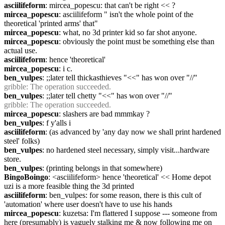
asciilifeform
: mircea_popescu: that can't be right << ?
mircea_popescu
: asciilifeform " isn't the whole point of the 
theoretical 'printed arms' that"
mircea_popescu
: what, no 3d printer kid so far shot anyone.
mircea_popescu
: obviously the point must be something else than 
actual use.
asciilifeform
: hence 'theoretical'
mircea_popescu
: i c.
ben_vulpes
: ;;later tell thickasthieves "<<" has won over "//"
gribble
: The operation succeeded.
ben_vulpes
: ;;later tell chetty "<<" has won over "//"
gribble
: The operation succeeded.
mircea_popescu
: slashers are bad mmmkay ?
ben_vulpes
: f y'alls i
asciilifeform
: (as advanced by 'any day now we shall print hardened 
steel' folks)
ben_vulpes
: no hardened steel necessary, simply visit...hardware 
store.
ben_vulpes
: (printing belongs in that somewhere)
BingoBoingo
: <asciilifeform> hence 'theoretical' << Home depot 
uzi is a more feasible thing the 3d printed
asciilifeform
: ben_vulpes: for some reason, there is this cult of 
'automation' where user doesn't have to use his hands
mircea_popescu
: kuzetsa: I'm flattered I suppose --- someone from 
here (presumably) is vaguely stalking me & now following me on 