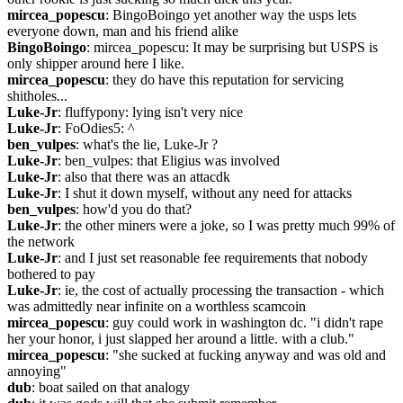
mircea_popescu
: BingoBoingo yet another way the usps lets 
everyone down, man and his friend alike
BingoBoingo
: mircea_popescu: It may be surprising but USPS is 
only shipper around here I like.
mircea_popescu
: they do have this reputation for servicing 
shitholes...
Luke-Jr
: fluffypony: lying isn't very nice
Luke-Jr
: FoOdies5: ^
ben_vulpes
: what's the lie, Luke-Jr ?
Luke-Jr
: ben_vulpes: that Eligius was involved
Luke-Jr
: also that there was an attacdk
Luke-Jr
: I shut it down myself, without any need for attacks
ben_vulpes
: how'd you do that?
Luke-Jr
: the other miners were a joke, so I was pretty much 99% of 
the network
Luke-Jr
: and I just set reasonable fee requirements that nobody 
bothered to pay
Luke-Jr
: ie, the cost of actually processing the transaction - which 
was admittedly near infinite on a worthless scamcoin
mircea_popescu
: guy could work in washington dc. "i didn't rape 
her your honor, i just slapped her around a little. with a club."
mircea_popescu
: "she sucked at fucking anyway and was old and 
annoying"
dub
: boat sailed on that analogy