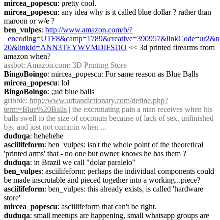
mircea_popescu
: pretty cool.
mircea_popescu
: any idea why is it called blue dollar ? rather than 
maroon or w/e ?
ben_vulpes
: 
http://www.amazon.com/b/?
_encoding=UTF8&camp=1789&creative=390957&linkCode=ur2&no
20&linkId=ANN3TEYWVMDIFSDO
 << 3d printed firearms from 
amazon when?
assbot
: Amazon.com: 3D Printing Store
BingoBoingo
: mircea_popescu: For same reason as Blue Balls
mircea_popescu
: lol
BingoBoingo
: ;;ud blue balls
gribble
: 
http://www.urbandictionary.com/define.php?
term=Blue%20Balls
 | the excrutiating pain a man receives when his 
balls swell to the size of coconuts because of lack of sex, unfinished 
bjs, and just not cummin when ...
duduqa
: hehehehe
asciilifeform
: ben_vulpes: isn't the whole point of the theoretical 
'printed arms' that - no one but owner knows he has them ?
duduqa
: in Brazil we call "dolar paralelo"
ben_vulpes
: asciilifeform: perhaps the individual components could 
be made inscrutable and pieced together into a working...piece?
asciilifeform
: ben_vulpes: this already exists, is called 'hardware 
store'
mircea_popescu
: asciilifeform that can't be right.
duduqa
: small meetups are happening, small whatsapp groups are 