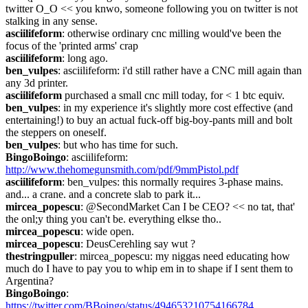
twitter O_O << you knwo, someone following you on twitter is not 
stalking in any sense.
asciilifeform
: otherwise ordinary cnc milling would've been the 
focus of the 'printed arms' crap
asciilifeform
: long ago.
ben_vulpes
: asciilifeform: i'd still rather have a CNC mill again than 
any 3d printer.
asciilifeform
 purchased a small cnc mill today, for < 1 btc equiv.
ben_vulpes
: in my experience it's slightly more cost effective (and 
entertaining!) to buy an actual fuck-off big-boy-pants mill and bolt 
the steppers on oneself.
ben_vulpes
: but who has time for such.
BingoBoingo
: asciilifeform: 
http://www.thehomegunsmith.com/pdf/9mmPistol.pdf
asciilifeform
: ben_vulpes: this normally requires 3-phase mains. 
and... a crane. and a concrete slab to park it...
mircea_popescu
: @SecondMarket Can I be CEO? << no tat, that' 
the onl;y thing you can't be. everything elkse tho..
mircea_popescu
: wide open.
mircea_popescu
: DeusCerehling say wut ?
thestringpuller
: mircea_popescu: my niggas need educating how 
much do I have to pay you to whip em in to shape if I sent them to 
Argentina?
BingoBoingo
: 
https://twitter.com/BBoingo/status/494653210754166784