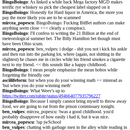
BingoBoingo
: As linked a while back Mega factory MGD makes 
terrific rye whiskey so pick the cheapest label slapped on it
BingoBoingo
: Honestly for Hard liquor in America, the more you 
pay the more likely you are to be scammed
mircea_popescu
: BingoBoingo: Fucking BitBet authors can make 
anything seem close <<< clearly a conspiraci.
BingoBoingo
: I'll confess to writing the 21 Billion at the end of 
meteorological summer bet. The Billy Hamilton bet though must 
have been Ohio scum.
mircea_popescu
: ben_vulpes: i dodge - shit you not i kick his ankle 
and then run into the parking lot, where (again, not shitting in the 
slightest) he chases me in circles while his friend smokes a cigarette 
next to my friend. << this sounds like a happy childhood.
BingoBoingo
: I mean people emphasize the mean hobos while 
forgetting the friendly one
asciilifeform
: but when you do your winning math << misread as 
'but when you do your winning meth'
BingoBoingo
: What Weev's up to 
https://twitter.com/rabite/status/494664077935796227
BingoBoingo
: Because I simply cannot bring myself to throw away 
food, we are going to eat from the prison commissary tonight.
ben_vulpes
: mircea_popescu: 'twas a good childhood. you'd 
probably disapprove of how easily i had it, but it was nice.
mircea_popescu
: !up jwSchool
ben_vulpes
: chatting with garbage men in the alley while reading in 