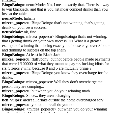
shizzle...
BingoBoingo
: neuroMode: No, I mean exactly that. There is a way 
to win blackjack, and that is you get moar comped drinks than you 
lose at the table.
neuroMode
: hahaha
mircea_popescu
: BingoBoingo that's not winning, that's getting 
drunk on your own success.
neuroMode
: ok, fine.
BingoBoingo
: mircea_popescu> BingoBoingo that's not winning, 
that's getting drunk on your own success. << What is a greater 
example of winning than losing exactly the house edge over 8 hours 
and drinking to success on the top shelf?
BingoBoingo
: At least in Black Jack
mircea_popescu
: fluffypony: but not before people made payments 
that were 1/100000 of what they meant to pay << fucking idiots for 
srs. 5 zeros ? why, because 8 and 5 are mutually prime ?
mircea_popescu
: BingoBoingo you know they overcharge for the 
drinks.
BingoBoingo
: mircea_popescu: Well they don't overcharge the 
person they are comping...
mircea_popescu
: but when you do your winning math
BingoBoingo
: Since... they aren't charging
ben_vulpes
: aren't all drinks outside the home overcharged for?
mircea_popescu
: you count retail do you not.
BingoBoingo
: <mircea_popescu> but when you do your winning 