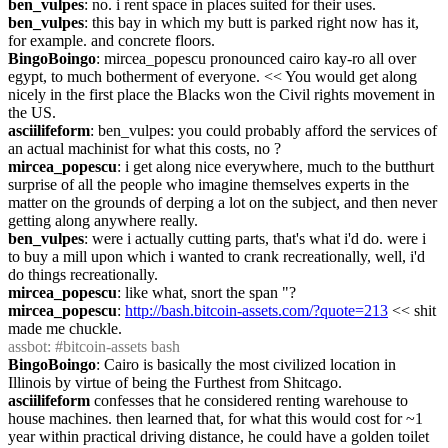
ben_vulpes
: no. i rent space in places suited for their uses.
ben_vulpes
: this bay in which my butt is parked right now has it, 
for example. and concrete floors.
BingoBoingo
: mircea_popescu pronounced cairo kay-ro all over 
egypt, to much botherment of everyone. << You would get along 
nicely in the first place the Blacks won the Civil rights movement in 
the US.
asciilifeform
: ben_vulpes: you could probably afford the services of 
an actual machinist for what this costs, no ?
mircea_popescu
: i get along nice everywhere, much to the butthurt 
surprise of all the people who imagine themselves experts in the 
matter on the grounds of derping a lot on the subject, and then never 
getting along anywhere really.
ben_vulpes
: were i actually cutting parts, that's what i'd do. were i 
to buy a mill upon which i wanted to crank recreationally, well, i'd 
do things recreationally.
mircea_popescu
: like what, snort the span "?
mircea_popescu
: 
http://bash.bitcoin-assets.com/?quote=213
 << shit 
made me chuckle.
assbot
: #bitcoin-assets bash
BingoBoingo
: Cairo is basically the most civilized location in 
Illinois by virtue of being the Furthest from Shitcago.
asciilifeform
 confesses that he considered renting warehouse to 
house machines. then learned that, for what this would cost for ~1 
year within practical driving distance, he could have a golden toilet 