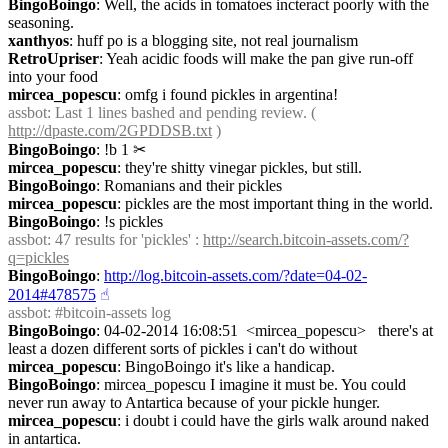
BingoBoingo
: Well, the acids in tomatoes incteract poorly with the 
seasoning.
xanthyos
: huff po is a blogging site, not real journalism
RetroUpriser
: Yeah acidic foods will make the pan give run-off 
into your food
mircea_popescu
: omfg i found pickles in argentina!
assbot
: Last 1 lines bashed and pending review. ( 
http://dpaste.com/2GPDDSB.txt
 )
BingoBoingo
: !b 1
✂︎
mircea_popescu
: they're shitty vinegar pickles, but still.
BingoBoingo
: Romanians and their pickles
mircea_popescu
: pickles are the most important thing in the world.
BingoBoingo
: !s pickles
assbot
: 47 results for 'pickles' : 
http://search.bitcoin-assets.com/?
q=pickles
BingoBoingo
: 
http://log.bitcoin-assets.com/?date=04-02-
2014#478575
☝︎
assbot
: #bitcoin-assets log
BingoBoingo
: 04-02-2014 16:08:51  <mircea_popescu>   there's at 
least a dozen different sorts of pickles i can't do without
mircea_popescu
: BingoBoingo it's like a handicap.
BingoBoingo
: mircea_popescu I imagine it must be. You could 
never run away to Antartica because of your pickle hunger.
mircea_popescu
: i doubt i could have the girls walk around naked 
in antartica.