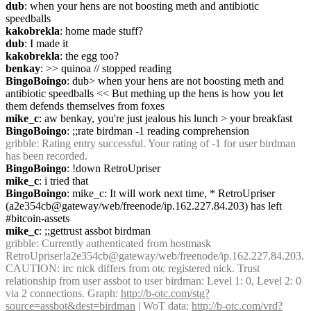
dub
: when your hens are not boosting meth and antibiotic 
speedballs
kakobrekla
: home made stuff?
dub
: I made it
kakobrekla
: the egg too?
benkay
: >> quinoa // stopped reading
BingoBoingo
: dub> when your hens are not boosting meth and 
antibiotic speedballs << But mething up the hens is how you let 
them defends themselves from foxes
mike_c
: aw benkay, you're just jealous his lunch > your breakfast
BingoBoingo
: ;;rate birdman -1 reading comprehension
gribble
: Rating entry successful. Your rating of -1 for user birdman 
has been recorded.
BingoBoingo
: !down RetroUpriser
mike_c
: i tried that
BingoBoingo
: mike_c: It will work next time, * RetroUpriser 
(a2e354cb@gateway/web/freenode/ip.162.227.84.203) has left 
#bitcoin-assets
mike_c
: ;;gettrust assbot birdman
gribble
: Currently authenticated from hostmask 
RetroUpriser!a2e354cb@gateway/web/freenode/ip.162.227.84.203. 
CAUTION: irc nick differs from otc registered nick. Trust 
relationship from user assbot to user birdman: Level 1: 0, Level 2: 0 
via 2 connections. Graph: 
http://b-otc.com/stg?
source=assbot&dest=birdman
 | WoT data: 
http://b-otc.com/vrd?