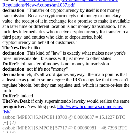
Regulations/New-Actions/sm1037.pdf
decimation
: "Transfer of cryptocurrency by itself is not money 
transmission. Because cryptocurrencyis not money or monetary 
value, the receipt of it in exchange for a promise to make it available 
at a later time or different location is not money transmission. This 
includes intermediaries who receive cryptocurrency for transfer to a 
third party, and entities who akin to depositories, hold 
cryptocurrency on behalf of customers."
TheNewDeal
: niiice
decimation
: This kind of "law" is exactly what makes new york's 
rules unreasonable - business will just move to other states
Duffer1
: lol transfer of money is not money transmission
decimation
: not if it's not "money"
decimation
: eh, it's all word-games anyway.  the main point is that 
at least texas (and to some degree the IRS) recognize that they can't 
regulate bitcoin, but they can regulate usd, which is more-or-less the 
truth
Duffer1
: indeed
TheNewDeal
: if only supernintendo lawsky would realize the same
penguirker
: New blog post: 
http://www.bcoinnews.com/discus-
fish/
assbot
: [MPEX] [S.MPOE] 18700 @ 0.0008087 = 15.1227 BTC 
[+] {2} 
assbot
: [MPEX] [S.MPOE] 57717 @ 0.00080981 = 46.7398 BTC 