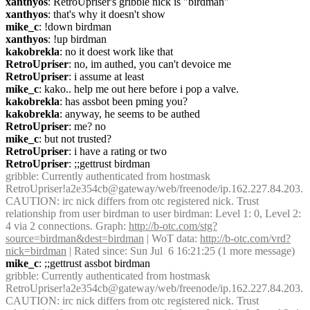
xanthyos
: RetroUpriser's gribble nick is "birdman"
xanthyos
: that's why it doesn't show
mike_c
: !down birdman
xanthyos
: !up birdman
kakobrekla
: no it doest work like that
RetroUpriser
: no, im authed, you can't devoice me
RetroUpriser
: i assume at least
mike_c
: kako.. help me out here before i pop a valve.
kakobrekla
: has assbot been pming you?
kakobrekla
: anyway, he seems to be authed
RetroUpriser
: me? no
mike_c
: but not trusted?
RetroUpriser
: i have a rating or two
RetroUpriser
: ;;gettrust birdman
gribble
: Currently authenticated from hostmask 
RetroUpriser!a2e354cb@gateway/web/freenode/ip.162.227.84.203. 
CAUTION: irc nick differs from otc registered nick. Trust 
relationship from user birdman to user birdman: Level 1: 0, Level 2: 
4 via 2 connections. Graph: 
http://b-otc.com/stg?
source=birdman&dest=birdman
 | WoT data: 
http://b-otc.com/vrd?
nick=birdman
 | Rated since: Sun Jul  6 16:21:25 (1 more message)
mike_c
: ;;gettrust assbot birdman
gribble
: Currently authenticated from hostmask 
RetroUpriser!a2e354cb@gateway/web/freenode/ip.162.227.84.203. 
CAUTION: irc nick differs from otc registered nick. Trust 