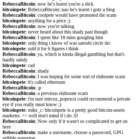
RebeccaBitcoin
: now he's learnt you're a dick
bitcoinpete
: RebeccaBitcoin: nao he's learnt i gotz a blog
RebeccaBitcoin
: coolpete would have promoted the scam
bitcoinpete
: anything for a price ;)
RebeccaBitcoin
: now you're talking
bitcoinpete
: never heard about this shady past though
RebeccaBitcoin
: I spent like 18 mins googling him
bitcoinpete
: only thing i know of was satoshi circle iirc
bitcoinpete
: sold it for 6 figures i think
RebeccaBitcoin
: ya, which is kinda illegal gambling but that's 
hardly sahdy
bitcoinpete
: cad
RebeccaBitcoin
: shady
RebeccaBitcoin
: I was hoping for some sort of elaborate scam
bitcoinpete
: it's called ethereum
RebeccaBitcoin
: ;p
RebeccaBitcoin
: a previous elaborate scam
bitcoinpete
: i'm sure mircea_popescu could recommend a private 
eye if you really must know ;)
bitcoinpete
: mike_c: bitcoinpete is a pretty good bitcoin-assets 
marketer. << well don't mind if i do :D
RebeccaBitcoin
: Now only if it wasn't so complicated to get on 
here
RebeccaBitcoin
: make a username, choose a password, GPG 
gribble nonsense