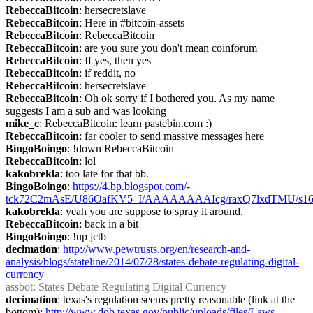
RebeccaBitcoin
: hersecretslave
RebeccaBitcoin
: Here in #bitcoin-assets
RebeccaBitcoin
: RebeccaBitcoin
RebeccaBitcoin
: are you sure you don't mean coinforum
RebeccaBitcoin
: If yes, then yes
RebeccaBitcoin
: if reddit, no
RebeccaBitcoin
: hersecretslave
RebeccaBitcoin
: Oh ok sorry if I bothered you. As my name 
suggests I am a sub and was looking
mike_c
: RebeccaBitcoin: learn pastebin.com :)
RebeccaBitcoin
: far cooler to send massive messages here
BingoBoingo
: !down RebeccaBitcoin
RebeccaBitcoin
: lol
kakobrekla
: too late for that bb.
BingoBoingo
: 
https://4.bp.blogspot.com/-
tck72C2mAsE/U86OafKV5_I/AAAAAAAAIcg/raxQ7lxdTMU/s160
kakobrekla
: yeah you are suppose to spray it around.
RebeccaBitcoin
: back in a bit
BingoBoingo
: !up jctb
decimation
: 
http://www.pewtrusts.org/en/research-and-
analysis/blogs/stateline/2014/07/28/states-debate-regulating-digital-
currency
assbot
: States Debate Regulating Digital Currency
decimation
: texas's regulation seems pretty reasonable (link at the 
bottom): 
http://www.dob.texas.gov/public/uploads/files/Laws-