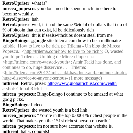
RetroUpriser
: what is?
mircea_popescu
: you don't need to spend much time here to 
become wealthy.
RetroUpriser
: hah
RetroUpriser
: well, if i had the same %/total of dollars that i do of 
% of bitcoin that can exist, id be ridiculously rich
RetroUpriser
: tht is if sealswithclubs doesnt steal from me
BingoBoingo
: ;;google site:trilema.com how to be a millionaire
gribble
: How to live to be rich. pe Trilema - Un blog de Mircea 
Popescu.: <
http://trilema.com/how-to-live-to-be-rich>;
 O, wasted 
youth! pe Trilema - Un blog de Mircea Popescu.: 
<
http://trilema.com/o-wasted-youth>;
 Amir Taaki has done, and 
continues to do, huge disservice ... - Trilema: 
<
http://trilema.com/2012/amir-taaki-has-done-and-continues-to-do-
huge-disservice-to-anyone-serious-
 (1 more message)
mthreat
: RetroUpriser: 
http://www.globalrichlist.com/wealth
assbot
: Global Rich List
mircea_popescu
: BingoBoingo i continue to be amazed at what 
goog picks.
BingoBoingo
: Indeed
RetroUpriser
: the wasted youth is a bad link
mircea_popescu
: "You’re in the top 0.0001% richest people in the 
world. That makes you the 151st richest person on earth."
mircea_popescu
: im not sure how accurate that website is.
mthreat
: haha, congrats!