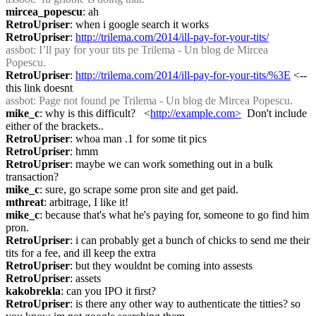
mircea_popescu
: ah
RetroUpriser
: when i google search it works
RetroUpriser
: 
http://trilema.com/2014/ill-pay-for-your-tits/
assbot
: I’ll pay for your tits pe Trilema - Un blog de Mircea 
Popescu.
RetroUpriser
: 
http://trilema.com/2014/ill-pay-for-your-tits/%3E
 <-- 
this link doesnt
assbot
: Page not found pe Trilema - Un blog de Mircea Popescu.
mike_c
: why is this difficult?   <
http://example.com>
  Don't include 
either of the brackets..
RetroUpriser
: whoa man .1 for some tit pics
RetroUpriser
: hmm
RetroUpriser
: maybe we can work something out in a bulk 
transaction?
mike_c
: sure, go scrape some pron site and get paid.
mthreat
: arbitrage, I like it!
mike_c
: because that's what he's paying for, someone to go find him 
pron.
RetroUpriser
: i can probably get a bunch of chicks to send me their 
tits for a fee, and ill keep the extra
RetroUpriser
: but they wouldnt be coming into assests
RetroUpriser
: assets
kakobrekla
: can you IPO it first?
RetroUpriser
: is there any other way to authenticate the titties? so 