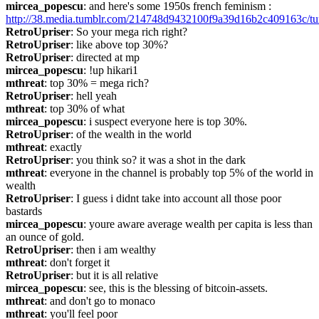
mircea_popescu
: and here's some 1950s french feminism : 
http://38.media.tumblr.com/214748d9432100f9a39d16b2c409163c/t
RetroUpriser
: So your mega rich right?
RetroUpriser
: like above top 30%?
RetroUpriser
: directed at mp
mircea_popescu
: !up hikari1
mthreat
: top 30% = mega rich?
RetroUpriser
: hell yeah
mthreat
: top 30% of what
mircea_popescu
: i suspect everyone here is top 30%.
RetroUpriser
: of the wealth in the world
mthreat
: exactly
RetroUpriser
: you think so? it was a shot in the dark
mthreat
: everyone in the channel is probably top 5% of the world in 
wealth
RetroUpriser
: I guess i didnt take into account all those poor 
bastards
mircea_popescu
: youre aware average wealth per capita is less than 
an ounce of gold.
RetroUpriser
: then i am wealthy
mthreat
: don't forget it
RetroUpriser
: but it is all relative
mircea_popescu
: see, this is the blessing of bitcoin-assets.
mthreat
: and don't go to monaco
mthreat
: you'll feel poor