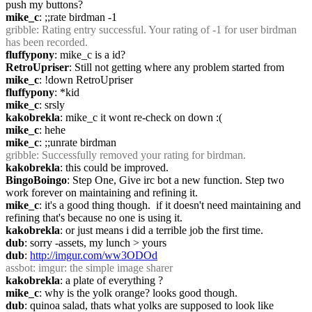
push my buttons?
mike_c
: ;;rate birdman -1
gribble
: Rating entry successful. Your rating of -1 for user birdman 
has been recorded.
fluffypony
: mike_c is a id?
RetroUpriser
: Still not getting where any problem started from
mike_c
: !down RetroUpriser
fluffypony
: *kid
mike_c
: srsly
kakobrekla
: mike_c it wont re-check on down :(
mike_c
: hehe
mike_c
: ;;unrate birdman
gribble
: Successfully removed your rating for birdman.
kakobrekla
: this could be improved.
BingoBoingo
: Step One, Give irc bot a new function. Step two 
work forever on maintaining and refining it.
mike_c
: it's a good thing though.  if it doesn't need maintaining and 
refining that's because no one is using it.
kakobrekla
: or just means i did a terrible job the first time.
dub
: sorry -assets, my lunch > yours
dub
: 
http://imgur.com/ww3ODOd
assbot
: imgur: the simple image sharer
kakobrekla
: a plate of everything ?
mike_c
: why is the yolk orange? looks good though.
dub
: quinoa salad, thats what yolks are supposed to look like