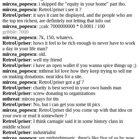
mircea_popescu
: i skipped the "equity in your home" part tho.
mircea_popescu
: RetroUpriser i see it ?
RetroUpriser
: it says it cant be displayed, and the people who are 
the top ten richest, are definitely not letting that info out
mircea_popescu
: ;;calc 7000000000 * 0.0001 / 100
gribble
: 7000
mircea_popescu
: 7k, 150, whatevs.
RetroUpriser
: hows it feel to be rich enough to never have to work 
a day in your life man?
mircea_popescu
: old.
RetroUpriser
: well my friend
RetroUpriser
: i have an open wallet if you wanna spice things up ;)
mircea_popescu
: mthreat lol love how they keep trying to sell me 
on making donations. neat idea for a site.
mircea_popescu
: RetroUpriser got a gf ?
RetroUpriser
: charity is best served in your own hands man
RetroUpriser
: screw donating to organizations
mthreat
: mircea pays for tits
RetroUpriser
: No, but i can get you some tit pics
mircea_popescu
: RetroUpriser did you come up with that idea on 
your own or read it somewhere ?
RetroUpriser
: I think carnagie said it in some history class in 
middle school
RetroUpriser
: industrialist
mircea_popescu
: see midnightmagic, there's like five of us by now. 