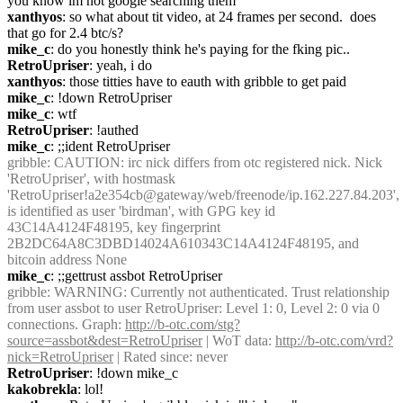
you know im not google searching them
xanthyos
: so what about tit video, at 24 frames per second.  does 
that go for 2.4 btc/s?
mike_c
: do you honestly think he's paying for the fking pic..
RetroUpriser
: yeah, i do
xanthyos
: those titties have to eauth with gribble to get paid
mike_c
: !down RetroUpriser
mike_c
: wtf
RetroUpriser
: !authed
mike_c
: ;;ident RetroUpriser
gribble
: CAUTION: irc nick differs from otc registered nick. Nick 
'RetroUpriser', with hostmask 
'RetroUpriser!a2e354cb@gateway/web/freenode/ip.162.227.84.203', 
is identified as user 'birdman', with GPG key id 
43C14A4124F48195, key fingerprint 
2B2DC64A8C3DBD14024A610343C14A4124F48195, and 
bitcoin address None
mike_c
: ;;gettrust assbot RetroUpriser
gribble
: WARNING: Currently not authenticated. Trust relationship 
from user assbot to user RetroUpriser: Level 1: 0, Level 2: 0 via 0 
connections. Graph: 
http://b-otc.com/stg?
source=assbot&dest=RetroUpriser
 | WoT data: 
http://b-otc.com/vrd?
nick=RetroUpriser
 | Rated since: never
RetroUpriser
: !down mike_c
kakobrekla
: lol!