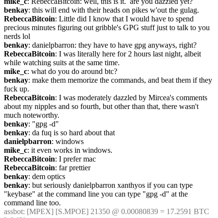
mike_c
: RebeccaBitcoin: well, this is it.  are you dazzled yet?
benkay
: this will end with their heads on pikes w'out the gulag.
RebeccaBitcoin
: Little did I know that I would have to spend 
precious minutes figuring out gribble's GPG stuff just to talk to you 
nerds lol
benkay
: danielpbarron: they have to have gpg anyways, right?
RebeccaBitcoin
: I was literally here for 2 hours last night, albeit 
while watching suits at the same time.
mike_c
: what do you do around btc?
benkay
: make them memorize the commands, and beat them if they 
fuck up.
RebeccaBitcoin
: I was moderately dazzled by Mircea's comments 
about my nipples and so fourth, but other than that, there wasn't 
much noteworthy.
benkay
: "gpg -d"
benkay
: da fuq is so hard about that
danielpbarron
: windows
mike_c
: it even works in windows.
RebeccaBitcoin
: I prefer mac
RebeccaBitcoin
: far prettier
benkay
: dem optics
benkay
: but seriously danielpbarron xanthyos if you can type 
"keybase" at the command line you can type "gpg -d" at the 
command line too.
assbot
: [MPEX] [S.MPOE] 21350 @ 0.00080839 = 17.2591 BTC 