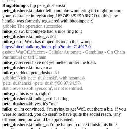
[+] {4} 
BingoBoingo
: !up pete_dushenski
pete_dushenski
: ;;later tell nanotube wondering if i might procure 
your assistance in registering 165749929F9A6BDD to this new 
handle. was formerly registered with bitcoinpete :)
gribble
: The operation succeeded.
mike_c
: aw, bitcoinpete had a nice ring to it
pete_dushenski
: mike_c: ikr!
mike_c
: so, WoL has dipped its toe in the swamp.  
https://bitcointalk.org/index.php?topic=714917.0
assbot
: WarOfLife.com - Cellular Automata - Gambling - On Chain 
Parimutuel or Off Chain
mike_c
: servers have not yet melted under the load.
pete_dushenski
: brave man
mike_c
: ;;ident pete_dushenski
gribble
: Nick 'pete_dushenski', with hostmask 
'pete_dushenski!~pete_dush@50.97.94.57-
static.reverse.softlayer.com', is not identified.
mike_c
: this is you, right?
pete_dushenski
: mike_c: this is dog
pete_dushenski
: yes, it's "me"
mike_c
: i'm convinced.  i'm trying to get WoL out there a bit.  if you 
were so inclined, you do seem to have quite the social reach.  any 
offhand mention would be appreciated.
pete_dushenski
: mike_c: i'd be happy to once i finish this little 