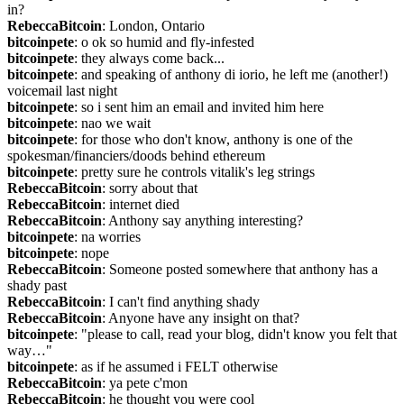
in?
RebeccaBitcoin
: London, Ontario
bitcoinpete
: o ok so humid and fly-infested
bitcoinpete
: they always come back...
bitcoinpete
: and speaking of anthony di iorio, he left me (another!) 
voicemail last night
bitcoinpete
: so i sent him an email and invited him here
bitcoinpete
: nao we wait
bitcoinpete
: for those who don't know, anthony is one of the 
spokesman/financiers/doods behind ethereum
bitcoinpete
: pretty sure he controls vitalik's leg strings
RebeccaBitcoin
: sorry about that
RebeccaBitcoin
: internet died
RebeccaBitcoin
: Anthony say anything interesting?
bitcoinpete
: na worries
bitcoinpete
: nope
RebeccaBitcoin
: Someone posted somewhere that anthony has a 
shady past
RebeccaBitcoin
: I can't find anything shady
RebeccaBitcoin
: Anyone have any insight on that?
bitcoinpete
: "please to call, read your blog, didn't know you felt that 
way…"
bitcoinpete
: as if he assumed i FELT otherwise
RebeccaBitcoin
: ya pete c'mon
RebeccaBitcoin
: he thought you were cool