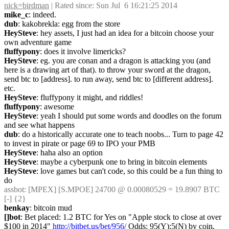
nick=birdman
 | Rated since: Sun Jul  6 16:21:25 2014
mike_c
: indeed.
dub
: kakobrekla: egg from the store
HeySteve
: hey assets, I just had an idea for a bitcoin choose your 
own adventure game
fluffypony
: does it involve limericks?
HeySteve
: eg. you are conan and a dragon is attacking you (and 
here is a drawing art of that). to throw your sword at the dragon, 
send btc to [address]. to run away, send btc to [different address]. 
etc.
HeySteve
: fluffypony it might, and riddles!
fluffypony
: awesome
HeySteve
: yeah I should put some words and doodles on the forum 
and see what happens
dub
: do a historically accurate one to teach noobs... Turn to page 42 
to invest in pirate or page 69 to IPO your PMB
HeySteve
: haha also an option
HeySteve
: maybe a cyberpunk one to bring in bitcoin elements
HeySteve
: love games but can't code, so this could be a fun thing to 
do
assbot
: [MPEX] [S.MPOE] 24700 @ 0.00080529 = 19.8907 BTC 
[-] {2} 
benkay
: bitcoin mud
[]bot
: Bet placed: 1.2 BTC for Yes on "Apple stock to close at over 
$100 in 2014" 
http://bitbet.us/bet/956/
 Odds: 95(Y):5(N) by coin, 