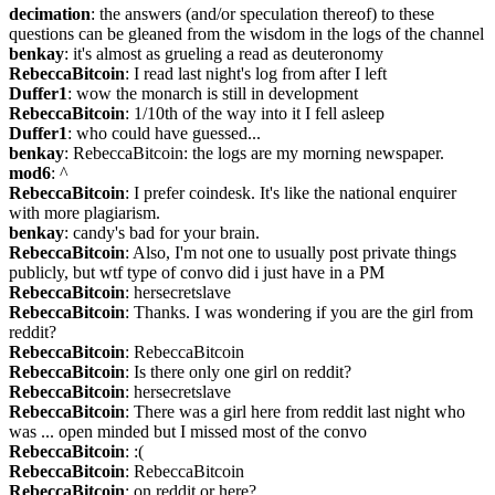
decimation
: the answers (and/or speculation thereof) to these 
questions can be gleaned from the wisdom in the logs of the channel
benkay
: it's almost as grueling a read as deuteronomy
RebeccaBitcoin
: I read last night's log from after I left
Duffer1
: wow the monarch is still in development
RebeccaBitcoin
: 1/10th of the way into it I fell asleep
Duffer1
: who could have guessed...
benkay
: RebeccaBitcoin: the logs are my morning newspaper.
mod6
: ^
RebeccaBitcoin
: I prefer coindesk. It's like the national enquirer 
with more plagiarism.
benkay
: candy's bad for your brain.
RebeccaBitcoin
: Also, I'm not one to usually post private things 
publicly, but wtf type of convo did i just have in a PM
RebeccaBitcoin
: hersecretslave
RebeccaBitcoin
: Thanks. I was wondering if you are the girl from 
reddit?
RebeccaBitcoin
: RebeccaBitcoin
RebeccaBitcoin
: Is there only one girl on reddit?
RebeccaBitcoin
: hersecretslave
RebeccaBitcoin
: There was a girl here from reddit last night who 
was ... open minded but I missed most of the convo
RebeccaBitcoin
: :(
RebeccaBitcoin
: RebeccaBitcoin
RebeccaBitcoin
: on reddit or here?