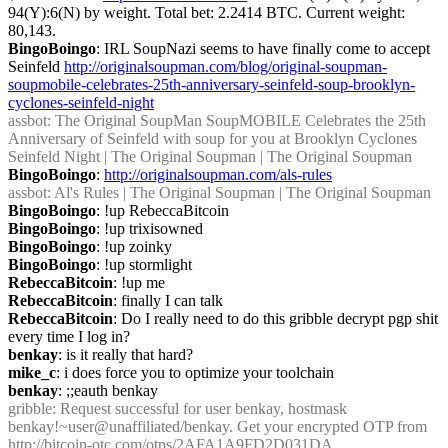
94(Y):6(N) by weight. Total bet: 2.2414 BTC. Current weight: 
80,143.
BingoBoingo
: IRL SoupNazi seems to have finally come to accept 
Seinfeld 
http://originalsoupman.com/blog/original-soupman-
soupmobile-celebrates-25th-anniversary-seinfeld-soup-brooklyn-
cyclones-seinfeld-night
assbot
: The Original SoupMan SoupMOBILE Celebrates the 25th 
Anniversary of Seinfeld with soup for you at Brooklyn Cyclones 
Seinfeld Night | The Original Soupman | The Original Soupman
BingoBoingo
: 
http://originalsoupman.com/als-rules
assbot
: Al's Rules | The Original Soupman | The Original Soupman
BingoBoingo
: !up RebeccaBitcoin
BingoBoingo
: !up trixisowned
BingoBoingo
: !up zoinky
BingoBoingo
: !up stormlight
RebeccaBitcoin
: !up me
RebeccaBitcoin
: finally I can talk
RebeccaBitcoin
: Do I really need to do this gribble decrypt pgp shit 
every time I log in?
benkay
: is it really that hard?
mike_c
: i does force you to optimize your toolchain
benkay
: ;;eauth benkay
gribble
: Request successful for user benkay, hostmask 
benkay!~user@unaffiliated/benkay. Get your encrypted OTP from 
http://bitcoin-otc.com/otps/2AFA1A9FD2D031DA