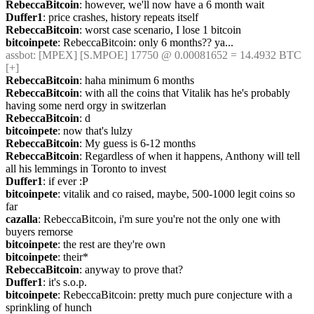
RebeccaBitcoin
: however, we'll now have a 6 month wait
Duffer1
: price crashes, history repeats itself
RebeccaBitcoin
: worst case scenario, I lose 1 bitcoin
bitcoinpete
: RebeccaBitcoin: only 6 months?? ya...
assbot
: [MPEX] [S.MPOE] 17750 @ 0.00081652 = 14.4932 BTC 
[+]
RebeccaBitcoin
: haha minimum 6 months
RebeccaBitcoin
: with all the coins that Vitalik has he's probably 
having some nerd orgy in switzerlan
RebeccaBitcoin
: d
bitcoinpete
: now that's lulzy
RebeccaBitcoin
: My guess is 6-12 months
RebeccaBitcoin
: Regardless of when it happens, Anthony will tell 
all his lemmings in Toronto to invest
Duffer1
: if ever :P
bitcoinpete
: vitalik and co raised, maybe, 500-1000 legit coins so 
far
cazalla
: RebeccaBitcoin, i'm sure you're not the only one with 
buyers remorse
bitcoinpete
: the rest are they're own
bitcoinpete
: their*
RebeccaBitcoin
: anyway to prove that?
Duffer1
: it's s.o.p.
bitcoinpete
: RebeccaBitcoin: pretty much pure conjecture with a 
sprinkling of hunch