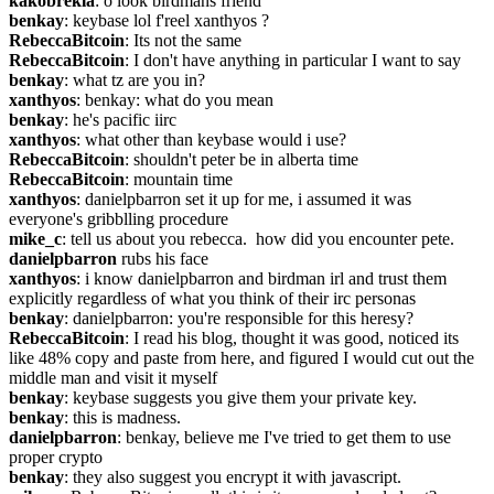
kakobrekla
: o look birdmans friend
benkay
: keybase lol f'reel xanthyos ?
RebeccaBitcoin
: Its not the same
RebeccaBitcoin
: I don't have anything in particular I want to say
benkay
: what tz are you in?
xanthyos
: benkay: what do you mean
benkay
: he's pacific iirc
xanthyos
: what other than keybase would i use?
RebeccaBitcoin
: shouldn't peter be in alberta time
RebeccaBitcoin
: mountain time
xanthyos
: danielpbarron set it up for me, i assumed it was 
everyone's gribblling procedure
mike_c
: tell us about you rebecca.  how did you encounter pete.
danielpbarron
 rubs his face
xanthyos
: i know danielpbarron and birdman irl and trust them 
explicitly regardless of what you think of their irc personas
benkay
: danielpbarron: you're responsible for this heresy?
RebeccaBitcoin
: I read his blog, thought it was good, noticed its 
like 48% copy and paste from here, and figured I would cut out the 
middle man and visit it myself
benkay
: keybase suggests you give them your private key.
benkay
: this is madness.
danielpbarron
: benkay, believe me I've tried to get them to use 
proper crypto
benkay
: they also suggest you encrypt it with javascript.