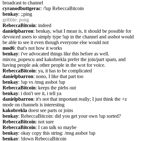
broadcast to channel
cyranodbuttgerac
: /!up RebeccaBitcoin
benkay
: ;;ping
gribble
: pong
RebeccaBitcoin
: indeed
danielpbarron
: benkay, what I mean is, it should be possible for 
devoiced users to simply type !up in the channel and assbot would 
be able to see it even though everyone else would not
mod6
: that's not how it works
benkay
: i've advocated things like this before as well. 
mircea_popescu and kakobrekla prefer the join/part spam, and 
having people ask other people in the wot for voice.
RebeccaBitcoin
: ya, it has to be complicated
danielpbarron
: nono, I like that part too
benkay
: !up vs /msg assbot !up
RebeccaBitcoin
: keeps the plebs out
benkay
: i don't see it, i tell ya
danielpbarron
: it's not that important really; I just think the +z 
mode on channels is interesting
kakobrekla
 doest see parts or joins
benkay
: RebeccaBitcoin: did you get your own !up sorted?
RebeccaBitcoin
: not sure
RebeccaBitcoin
: I can talk so maybe
benkay
: okay copy this string: /msg assbot !up
benkay
: !down RebeccaBitcoin