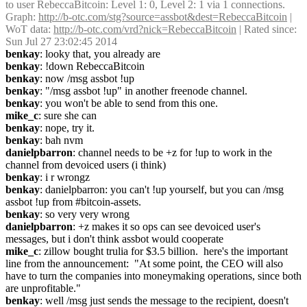
to user RebeccaBitcoin: Level 1: 0, Level 2: 1 via 1 connections. 
Graph: 
http://b-otc.com/stg?source=assbot&dest=RebeccaBitcoin
 | 
WoT data: 
http://b-otc.com/vrd?nick=RebeccaBitcoin
 | Rated since: 
Sun Jul 27 23:02:45 2014
benkay
: looky that, you already are
benkay
: !down RebeccaBitcoin
benkay
: now /msg assbot !up
benkay
: "/msg assbot !up" in another freenode channel.
benkay
: you won't be able to send from this one.
mike_c
: sure she can
benkay
: nope, try it.
benkay
: bah nvm
danielpbarron
: channel needs to be +z for !up to work in the 
channel from devoiced users (i think)
benkay
: i r wrongz
benkay
: danielpbarron: you can't !up yourself, but you can /msg 
assbot !up from #bitcoin-assets.
benkay
: so very very wrong
danielpbarron
: +z makes it so ops can see devoiced user's 
messages, but i don't think assbot would cooperate
mike_c
: zillow bought trulia for $3.5 billion.  here's the important 
line from the announcement:  "At some point, the CEO will also 
have to turn the companies into moneymaking operations, since both 
are unprofitable."
benkay
: well /msg just sends the message to the recipient, doesn't 