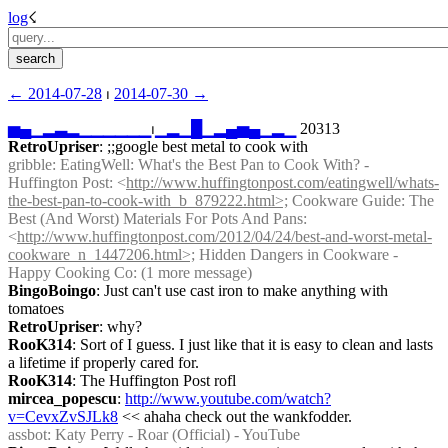
log
☇︎
← ︎2014-07-28
 ⏐ ︎
2014-07-30 →︎
▅
▄
▁
▂
▃
▂
▁
▁
▁
▁
▁
▁
⏐︎
▁
▂
▁
█
▁
▂
▄
▅
▄
▁
▂
▁
 20313
RetroUpriser
: ;;google best metal to cook with
gribble
: EatingWell: What's the Best Pan to Cook With? - 
Huffington Post: <
http://www.huffingtonpost.com/eatingwell/whats-
the-best-pan-to-cook-with_b_879222.html>;
 Cookware Guide: The 
Best (And Worst) Materials For Pots And Pans: 
<
http://www.huffingtonpost.com/2012/04/24/best-and-worst-metal-
cookware_n_1447206.html>;
 Hidden Dangers in Cookware - 
Happy Cooking Co: (1 more message)
BingoBoingo
: Just can't use cast iron to make anything with 
tomatoes
RetroUpriser
: why?
RooK314
: Sort of I guess. I just like that it is easy to clean and lasts 
a lifetime if properly cared for.
RooK314
: The Huffington Post rofl
mircea_popescu
: 
http://www.youtube.com/watch?
v=CevxZvSJLk8
 << ahaha check out the wankfodder.
assbot
: Katy Perry - Roar (Official) - YouTube