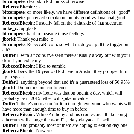
bitcoinpete
: clear skin kid thinks otherwise
RebeccaBitcoin
: ;p
bitcoinpete
: or, more likely, we have different definitions of "good"
bitcoinpete
: perceived social/community good vs. financial good
RebeccaBitcoin
: I usually fall on the right side of that spectrum
mike_c
: !up jborkl
bitcoinpete
: hard to measure those feelings
jborkl
: Thank you mike_c
bitcoinpete
: RebeccaBitcoin: so what made you pull the trigger on 
eth?
Duffer1
: with alt coins i've seen there's usually a way out with your 
skin if you exit early
RebeccaBitcoin
: I like to gamble
jborkl
: I saw the 19 year old kid here in Austin, they propped him 
up to speak
Duffer1
: anything beyond that and it's a guaranteed loss of 50-95%
jborkl
: Did not inspire confidence
RebeccaBitcoin
: my logic was that on opening day, which will 
probably be in 2015, ether will spike in value
Duffer1
: there's no reason for it to though, everyone who wants will 
have more than enough time to buy in before
RebeccaBitcoin
: While Anthony and his cronies are all like "omg 
ethereum will change the world" yada yada yada, I'll sell
Duffer1
: and probably most of them are hoping to exit on day one
RebeccaBitcoin
: Now yes