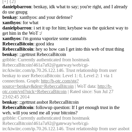
[+] {2} 
danielpbarron
: benkay, idk what to say; you're right, and I already 
do use gnupg
benkay
: xanthyos: and your defense?
xanthyos
: for what
danielpbarron
: i set it up for him; keybase was the quickest way to 
get him in the WoT :/
xanthyos
: i'm gonna vaporize some cannabis
RebeccaBitcoin
: good idea
RebeccaBitcoin
: hey so how can I get into this web of trust thing
benkay
: ;;gettrust RebeccaBitcoin
gribble
: Currently authenticated from hostmask 
RebeccaBitcoin!461a7a92@gateway/web/cgi-
irc/kiwiirc.com/ip.70.26.122.146. Trust relationship from user 
benkay to user RebeccaBitcoin: Level 1: 0, Level 2: 1 via 1 
connections. Graph: 
http://b-otc.com/stg?
source=benkay&dest=RebeccaBitcoin
 | WoT data: 
http://b-
otc.com/vrd?nick=RebeccaBitcoin
 | Rated since: Sun Jul 27 
23:02:45 2014
benkay
: ;;gettrust assbot RebeccaBitcoin
RebeccaBitcoin
: followup question: If I get enough trust in the 
web, will you send me all your bitcoins?
gribble
: Currently authenticated from hostmask 
RebeccaBitcoin!461a7a92@gateway/web/cgi-
irc/kiwiirc.com/ip.70.26.122.146. Trust relationship from user assbot 