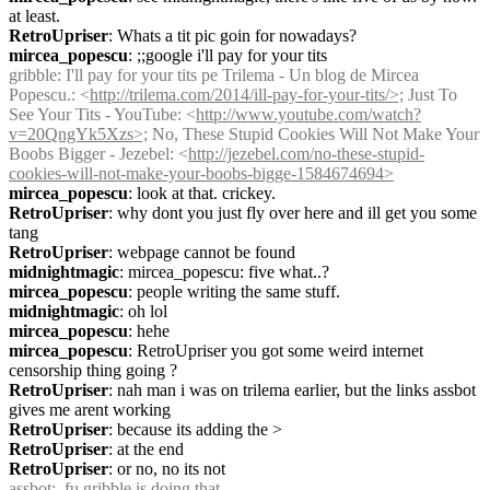
at least.
RetroUpriser
: Whats a tit pic goin for nowadays?
mircea_popescu
: ;;google i'll pay for your tits
gribble
: I'll pay for your tits pe Trilema - Un blog de Mircea 
Popescu.: <
http://trilema.com/2014/ill-pay-for-your-tits/>;
 Just To 
See Your Tits - YouTube: <
http://www.youtube.com/watch?
v=20QngYk5Xzs>;
 No, These Stupid Cookies Will Not Make Your 
Boobs Bigger - Jezebel: <
http://jezebel.com/no-these-stupid-
cookies-will-not-make-your-boobs-bigge-1584674694>
mircea_popescu
: look at that. crickey.
RetroUpriser
: why dont you just fly over here and ill get you some 
tang
RetroUpriser
: webpage cannot be found
midnightmagic
: mircea_popescu: five what..?
mircea_popescu
: people writing the same stuff.
midnightmagic
: oh lol
mircea_popescu
: hehe
mircea_popescu
: RetroUpriser you got some weird internet 
censorship thing going ?
RetroUpriser
: nah man i was on trilema earlier, but the links assbot 
gives me arent working
RetroUpriser
: because its adding the >
RetroUpriser
: at the end
RetroUpriser
: or no, no its not
assbot
:  fu gribble is doing that.