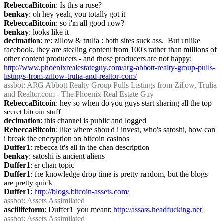
RebeccaBitcoin
: Is this a ruse?
benkay
: oh hey yeah, you totally got it
RebeccaBitcoin
: so i'm all good now?
benkay
: looks like it
decimation
: re: zillow & trulia : both sites suck ass.  But unlike 
facebook, they are stealing content from 100's rather than millions of 
other content producers - and those producers are not happy: 
http://www.phoenixrealestateguy.com/arg-abbott-realty-group-pulls-
listings-from-zillow-trulia-and-realtor-com/
assbot
: ARG Abbott Realty Group Pulls Listings from Zillow, Trulia 
and Realtor.com - The Phoenix Real Estate Guy
RebeccaBitcoin
: hey so when do you guys start sharing all the top 
secret bitcoin stuff
decimation
: this channel is public and logged
RebeccaBitcoin
: like where should i invest, who's satoshi, how can 
i break the encryption on bitcoin casinos
Duffer1
: rebecca it's all in the chan description
benkay
: satoshi is ancient aliens
Duffer1
: er chan topic
Duffer1
: the knowledge drop time is pretty random, but the blogs 
are pretty quick
Duffer1
: 
http://blogs.bitcoin-assets.com/
assbot
: Assets Assimilated
asciilifeform
: Duffer1: you meant: 
http://assass.headfucking.net
assbot
: Assets Assimilated