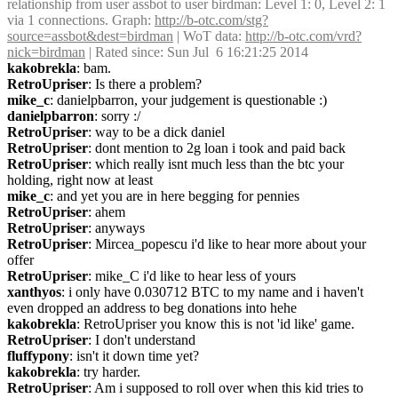
relationship from user assbot to user birdman: Level 1: 0, Level 2: 1 
via 1 connections. Graph: 
http://b-otc.com/stg?
source=assbot&dest=birdman
 | WoT data: 
http://b-otc.com/vrd?
nick=birdman
 | Rated since: Sun Jul  6 16:21:25 2014
kakobrekla
: bam.
RetroUpriser
: Is there a problem?
mike_c
: danielpbarron, your judgement is questionable :)
danielpbarron
: sorry :/
RetroUpriser
: way to be a dick daniel
RetroUpriser
: dont mention to 2g loan i took and paid back
RetroUpriser
: which really isnt much less than the btc your 
holding, right now at least
mike_c
: and yet you are in here begging for pennies
RetroUpriser
: ahem
RetroUpriser
: anyways
RetroUpriser
: Mircea_popescu i'd like to hear more about your 
offer
RetroUpriser
: mike_C i'd like to hear less of yours
xanthyos
: i only have 0.030712 BTC to my name and i haven't 
even dropped an address to beg donations into hehe
kakobrekla
: RetroUpriser you know this is not 'id like' game.
RetroUpriser
: I don't understand
fluffypony
: isn't it down time yet?
kakobrekla
: try harder.
RetroUpriser
: Am i supposed to roll over when this kid tries to 