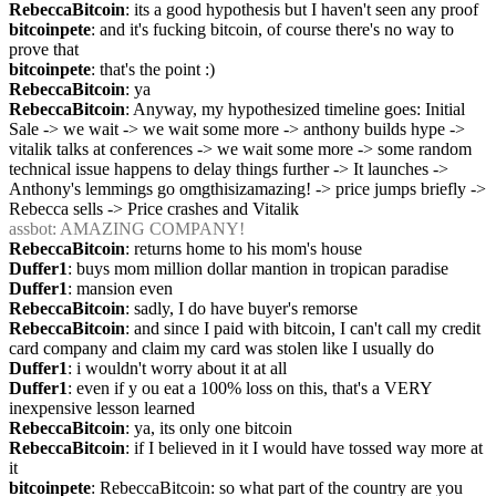
RebeccaBitcoin
: its a good hypothesis but I haven't seen any proof
bitcoinpete
: and it's fucking bitcoin, of course there's no way to 
prove that
bitcoinpete
: that's the point :)
RebeccaBitcoin
: ya
RebeccaBitcoin
: Anyway, my hypothesized timeline goes: Initial 
Sale -> we wait -> we wait some more -> anthony builds hype -> 
vitalik talks at conferences -> we wait some more -> some random 
technical issue happens to delay things further -> It launches -> 
Anthony's lemmings go omgthisizamazing! -> price jumps briefly -> 
Rebecca sells -> Price crashes and Vitalik
assbot
: AMAZING COMPANY!
RebeccaBitcoin
: returns home to his mom's house
Duffer1
: buys mom million dollar mantion in tropican paradise
Duffer1
: mansion even
RebeccaBitcoin
: sadly, I do have buyer's remorse
RebeccaBitcoin
: and since I paid with bitcoin, I can't call my credit 
card company and claim my card was stolen like I usually do
Duffer1
: i wouldn't worry about it at all
Duffer1
: even if y ou eat a 100% loss on this, that's a VERY 
inexpensive lesson learned
RebeccaBitcoin
: ya, its only one bitcoin
RebeccaBitcoin
: if I believed in it I would have tossed way more at 
it
bitcoinpete
: RebeccaBitcoin: so what part of the country are you 