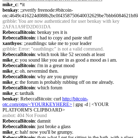
mike_c
: *it
benkay
: ;;everify freenode:#bitcoin-
otc:4649c416224d088b2bc0f4358750640032629be7bbb6084621bf6
gribble
: You are now authenticated for user benkay with key 
2AFA1A9FD2D031DA
RebeccaBitcoin
: benkay yes it is
RebeccaBitcoin
: i had to copy and paste stuff
xanthyos
: ;;eauthlings: take me to your leader
gribble
: Error: "eauthlings:" is not a valid command.
RebeccaBitcoin
: which took like 52 seconds at least
mike_c
: you sound like you are in as good a mood as i am.
RebeccaBitcoin
: i'm in a great mood
mike_c
: oh. nevermind then.
RebeccaBitcoin
: why are you grumpy
mike_c
: the forum is probably rubbing off on me already.
RebeccaBitcoin
: which forum
mike_c
: tardtalk
benkay
: RebeccaBitcoin: curl 
http://bitcoin-
otc.com/otps/<YOURKEYHERE>
 | gpg -d | <YOUR 
PLATFORM'S CLIPBOARD>
assbot
: 404 Not Found
RebeccaBitcoin
: damnit
RebeccaBitcoin
: just broke a glass
mike_c
: hah! now you'll be grumpy.
RebeccaBitcoin
: thats what I get for sitting in the bath, with a glass 