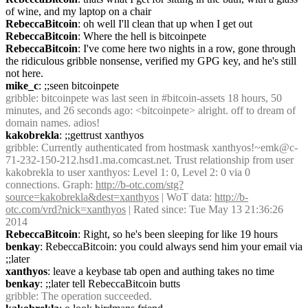
of wine, and my laptop on a chair
RebeccaBitcoin
: oh well I'll clean that up when I get out
RebeccaBitcoin
: Where the hell is bitcoinpete
RebeccaBitcoin
: I've come here two nights in a row, gone through 
the ridiculous gribble nonsense, verified my GPG key, and he's still 
not here.
mike_c
: ;;seen bitcoinpete
gribble
: bitcoinpete was last seen in #bitcoin-assets 18 hours, 50 
minutes, and 26 seconds ago: <bitcoinpete> alright. off to dream of 
domain names. adios!
kakobrekla
: ;;gettrust xanthyos
gribble
: Currently authenticated from hostmask xanthyos!~emk@c-
71-232-150-212.hsd1.ma.comcast.net. Trust relationship from user 
kakobrekla to user xanthyos: Level 1: 0, Level 2: 0 via 0 
connections. Graph: 
http://b-otc.com/stg?
source=kakobrekla&dest=xanthyos
 | WoT data: 
http://b-
otc.com/vrd?nick=xanthyos
 | Rated since: Tue May 13 21:36:26 
2014
RebeccaBitcoin
: Right, so he's been sleeping for like 19 hours
benkay
: RebeccaBitcoin: you could always send him your email via 
;;later
xanthyos
: leave a keybase tab open and authing takes no time
benkay
: ;;later tell RebeccaBitcoin butts
gribble
: The operation succeeded.