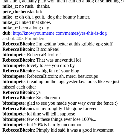
transition, actually play wol, then i can do a blog or something :)
mike_c
: no rush.  thanks.
pete_dushenski
: brb
mike_c
: oh oh, i get it.  dog the bounty hunter.
mike_c
: i liked that show.
mike_c
: been a long day
dub
: 
http://knowyourmeme.com/memes/yes-this-is-dog
assbot
: 403 Forbidden
RebeccaBitcoin
: I'm getting better at this gribble gpg stuff
RebeccaBitcoin
: BitcoinPete!
bitcoinpete
: RebeccaBitcoin: !
RebeccaBitcoin
: That was uneventful lol
bitcoinpete
: lovely to see you drop by
RebeccaBitcoin
: <- big fan of your blog
bitcoinpete
: RebeccaBitcoin: ah, merci beaucoups
bitcoinpete
: i read up on the logs yesterday. looks like we just 
missed each other
RebeccaBitcoin
: ya
RebeccaBitcoin
: So ethereum
bitcoinpete
: glad to see you made your way over the fence ;)
RebeccaBitcoin
: is my roughly 1btc gone forever
bitcoinpete
: lol time will tell i suppose
bitcoinpete
: few of these things ever lose 100%...
bitcoinpete
: but 50% is hardly uncommon
RebeccaBitcoin
: Pimply kid said it was a good investment