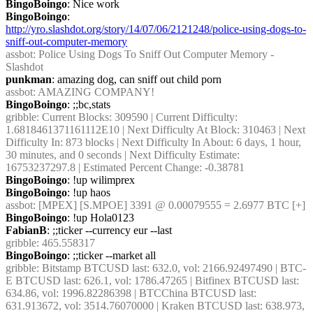
BingoBoingo
: Nice work
BingoBoingo
: 
http://yro.slashdot.org/story/14/07/06/2121248/police-using-dogs-to-
sniff-out-computer-memory
assbot
: Police Using Dogs To Sniff Out Computer Memory - 
Slashdot
punkman
: amazing dog, can sniff out child porn
assbot
: AMAZING COMPANY!
BingoBoingo
: ;;bc,stats
gribble
: Current Blocks: 309590 | Current Difficulty: 
1.6818461371161112E10 | Next Difficulty At Block: 310463 | Next 
Difficulty In: 873 blocks | Next Difficulty In About: 6 days, 1 hour, 
30 minutes, and 0 seconds | Next Difficulty Estimate: 
16753237297.8 | Estimated Percent Change: -0.38781
BingoBoingo
: !up wilimprex
BingoBoingo
: !up haos
assbot
: [MPEX] [S.MPOE] 3391 @ 0.00079555 = 2.6977 BTC [+]
BingoBoingo
: !up Hola0123
FabianB
: ;;ticker --currency eur --last
gribble
: 465.558317
BingoBoingo
: ;;ticker --market all
gribble
: Bitstamp BTCUSD last: 632.0, vol: 2166.92497490 | BTC-
E BTCUSD last: 626.1, vol: 1786.47265 | Bitfinex BTCUSD last: 
634.86, vol: 1996.82286398 | BTCChina BTCUSD last: 
631.913672, vol: 3514.76070000 | Kraken BTCUSD last: 638.973, 