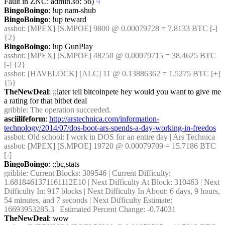
Fault in ZNC: admin.so: 56)
☟︎
BingoBoingo
: !up nam-shub
BingoBoingo
: !up teward
assbot
: [MPEX] [S.MPOE] 9800 @ 0.00079728 = 7.8133 BTC [-] 
{2} 
BingoBoingo
: !up GunPlay
assbot
: [MPEX] [S.MPOE] 48250 @ 0.00079715 = 38.4625 BTC 
[-] {2} 
assbot
: [HAVELOCK] [ALC] 11 @ 0.13886362 = 1.5275 BTC [+] 
{5} 
TheNewDeal
: ;;later tell bitcoinpete hey would you want to give me 
a rating for that bitbet deal
gribble
: The operation succeeded.
asciilifeform
: 
http://arstechnica.com/information-
technology/2014/07/dos-boot-ars-spends-a-day-working-in-freedos
assbot
: Old school: I work in DOS for an entire day | Ars Technica
assbot
: [MPEX] [S.MPOE] 19720 @ 0.00079709 = 15.7186 BTC 
[-]
BingoBoingo
: ;;bc,stats
gribble
: Current Blocks: 309546 | Current Difficulty: 
1.6818461371161112E10 | Next Difficulty At Block: 310463 | Next 
Difficulty In: 917 blocks | Next Difficulty In About: 6 days, 9 hours, 
54 minutes, and 7 seconds | Next Difficulty Estimate: 
16693953285.3 | Estimated Percent Change: -0.74031
TheNewDeal
: wow