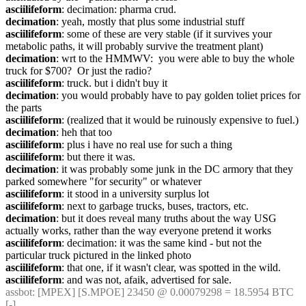
asciilifeform
: decimation: pharma crud.
decimation
: yeah, mostly that plus some industrial stuff
asciilifeform
: some of these are very stable (if it survives your 
metabolic paths, it will probably survive the treatment plant)
decimation
: wrt to the HMMWV:  you were able to buy the whole 
truck for $700?  Or just the radio?
asciilifeform
: truck. but i didn't buy it
decimation
: you would probably have to pay golden toliet prices for 
the parts
asciilifeform
: (realized that it would be ruinously expensive to fuel.)
decimation
: heh that too
asciilifeform
: plus i have no real use for such a thing
asciilifeform
: but there it was.
decimation
: it was probably some junk in the DC armory that they 
parked somewhere "for security" or whatever
asciilifeform
: it stood in a university surplus lot
asciilifeform
: next to garbage trucks, buses, tractors, etc.
decimation
: but it does reveal many truths about the way USG 
actually works, rather than the way everyone pretend it works
asciilifeform
: decimation: it was the same kind - but not the 
particular truck pictured in the linked photo
asciilifeform
: that one, if it wasn't clear, was spotted in the wild.
asciilifeform
: and was not, afaik, advertised for sale.
assbot
: [MPEX] [S.MPOE] 23450 @ 0.00079298 = 18.5954 BTC 
[-]