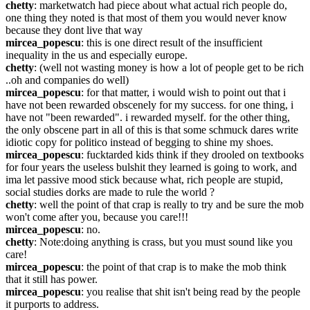
chetty
: marketwatch had piece about what actual rich people do, 
one thing they noted is that most of them you would never know 
because they dont live that way
mircea_popescu
: this is one direct result of the insufficient 
inequality in the us and especially europe.
chetty
: (well not wasting money is how a lot of people get to be rich 
..oh and companies do well)
mircea_popescu
: for that matter, i would wish to point out that i 
have not been rewarded obscenely for my success. for one thing, i 
have not "been rewarded". i rewarded myself. for the other thing, 
the only obscene part in all of this is that some schmuck dares write 
idiotic copy for politico instead of begging to shine my shoes.
mircea_popescu
: fucktarded kids think if they drooled on textbooks 
for four years the useless bulshit they learned is going to work, and 
ima let passive mood stick because what, rich people are stupid, 
social studies dorks are made to rule the world ?
chetty
: well the point of that crap is really to try and be sure the mob 
won't come after you, because you care!!!
mircea_popescu
: no.
chetty
: Note:doing anything is crass, but you must sound like you 
care!
mircea_popescu
: the point of that crap is to make the mob think 
that it still has power.
mircea_popescu
: you realise that shit isn't being read by the people 
it purports to address.