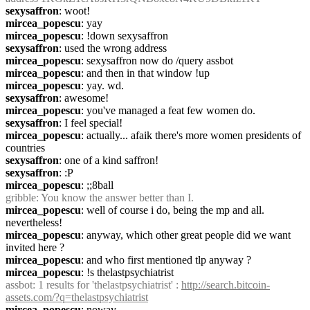
sexysaffron
: woot!
mircea_popescu
: yay
mircea_popescu
: !down sexysaffron
sexysaffron
: used the wrong address
mircea_popescu
: sexysaffron now do /query assbot
mircea_popescu
: and then in that window !up
mircea_popescu
: yay. wd.
sexysaffron
: awesome!
mircea_popescu
: you've managed a feat few women do.
sexysaffron
: I feel special!
mircea_popescu
: actually... afaik there's more women presidents of 
countries
sexysaffron
: one of a kind saffron!
sexysaffron
: :P
mircea_popescu
: ;;8ball
gribble
: You know the answer better than I.
mircea_popescu
: well of course i do, being the mp and all. 
nevertheless!
mircea_popescu
: anyway, which other great people did we want 
invited here ?
mircea_popescu
: and who first mentioned tlp anyway ?
mircea_popescu
: !s thelastpsychiatrist
assbot
: 1 results for 'thelastpsychiatrist' : 
http://search.bitcoin-
assets.com/?q=thelastpsychiatrist
mircea_popescu
: noway