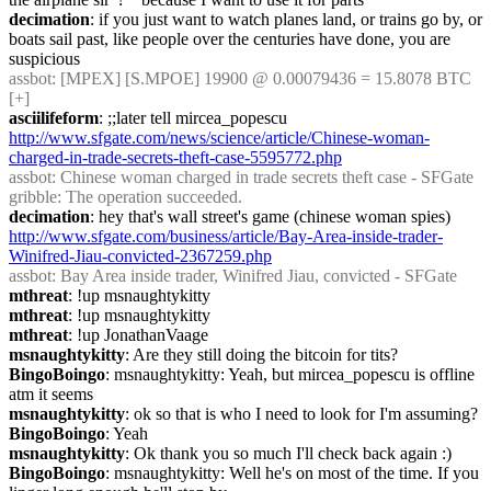
decimation
: if you just want to watch planes land, or trains go by, or 
boats sail past, like people over the centuries have done, you are 
suspicious
assbot
: [MPEX] [S.MPOE] 19900 @ 0.00079436 = 15.8078 BTC 
[+]
asciilifeform
: ;;later tell mircea_popescu 
http://www.sfgate.com/news/science/article/Chinese-woman-
charged-in-trade-secrets-theft-case-5595772.php
assbot
: Chinese woman charged in trade secrets theft case - SFGate
gribble
: The operation succeeded.
decimation
: hey that's wall street's game (chinese woman spies) 
http://www.sfgate.com/business/article/Bay-Area-inside-trader-
Winifred-Jiau-convicted-2367259.php
assbot
: Bay Area inside trader, Winifred Jiau, convicted - SFGate
mthreat
: !up msnaughtykitty
mthreat
: !up msnaughtykitty
mthreat
: !up JonathanVaage
msnaughtykitty
: Are they still doing the bitcoin for tits?
BingoBoingo
: msnaughtykitty: Yeah, but mircea_popescu is offline 
atm it seems
msnaughtykitty
: ok so that is who I need to look for I'm assuming?
BingoBoingo
: Yeah
msnaughtykitty
: Ok thank you so much I'll check back again :)
BingoBoingo
: msnaughtykitty: Well he's on most of the time. If you 