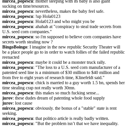
mircea_popescu
: mother sleeping with its baby is also giant 
sucking on time/resources.
mircea_popescu
: nevertheless, makes the baby feel safe.
mircea_popescu
: !up Hola0123
mircea_popescu
: Hola0123 and who might you be
mircea_popescu
: ahahah at "conspiracy to steal trade secrets from 
U.S. seed corn companies."
mircea_popescu
: so i'm supposed to believe corn companies have 
secrets worth stealing now ?
BingoBoingo
: I imagine in the new republic Security Theater will 
be a place people go to in order to watch follies of the failed republic 
reenacted
mircea_popescu
: maybe it could be a monster truck rally.
mircea_popescu
: "The loss to a U.S. seed corn manufacturer of a 
patented seed line is a minimum of $30 million to $40 million and 
from five to eight years of research time, Klinefeldt said."
mircea_popescu
: chick is married to a guy worth 1.5 bn, spends her 
time stealing crap not really worth 30mn.
mircea_popescu
: this makes so much fucking sense...
jurov
: these dudes dream of patenting whole food supply
jurov
: lost cause
mircea_popescu
: obviously. the bonus of a "stable" state is rent 
seeking.
mircea_popescu
: that politico article is really badly written.
mircea_popescu
: "But the problem isn’t that we have inequality. 