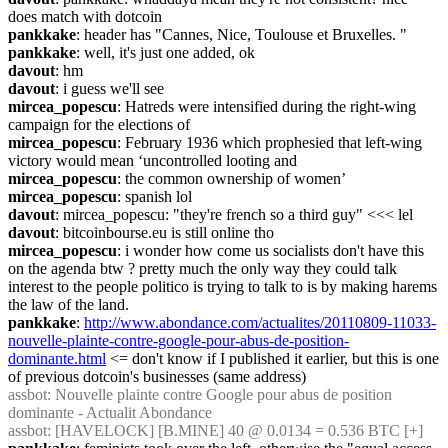
does match with dotcoin
pankkake
: header has "Cannes, Nice, Toulouse et Bruxelles. "
pankkake
: well, it's just one added, ok
davout
: hm
davout
: i guess we'll see
mircea_popescu
: Hatreds were intensified during the right-wing 
campaign for the elections of
mircea_popescu
: February 1936 which prophesied that left-wing 
victory would mean ‘uncontrolled looting and
mircea_popescu
: the common ownership of women’
mircea_popescu
: spanish lol
davout
: mircea_popescu: "they're french so a third guy" <<< lel
davout
: bitcoinbourse.eu is still online tho
mircea_popescu
: i wonder how come us socialists don't have this 
on the agenda btw ? pretty much the only way they could talk 
interest to the people politico is trying to talk to is by making harems 
the law of the land.
pankkake
: 
http://www.abondance.com/actualites/20110809-11033-
nouvelle-plainte-contre-google-pour-abus-de-position-
dominante.html
 <= don't know if I published it earlier, but this is one 
of previous dotcoin's businesses (same address)
assbot
: Nouvelle plainte contre Google pour abus de position 
dominante - Actualit Abondance
assbot
: [HAVELOCK] [B.MINE] 40 @ 0.0134 = 0.536 BTC [+]