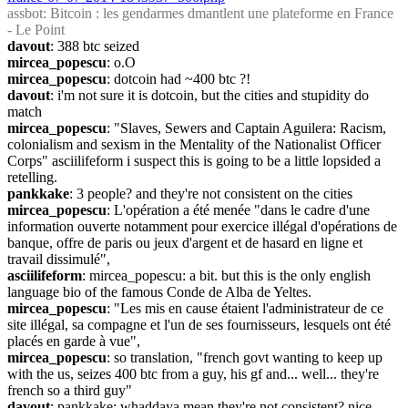
assbot
: Bitcoin : les gendarmes dmantlent une plateforme en France 
- Le Point
davout
: 388 btc seized
mircea_popescu
: o.O
mircea_popescu
: dotcoin had ~400 btc ?!
davout
: i'm not sure it is dotcoin, but the cities and stupidity do 
match
mircea_popescu
: "Slaves, Sewers and Captain Aguilera: Racism, 
colonialism and sexism in the Mentality of the Nationalist Officer 
Corps" asciilifeform i suspect this is going to be a little lopsided a 
retelling.
pankkake
: 3 people? and they're not consistent on the cities
mircea_popescu
: L'opération a été menée "dans le cadre d'une 
information ouverte notamment pour exercice illégal d'opérations de 
banque, offre de paris ou jeux d'argent et de hasard en ligne et 
travail dissimulé",
asciilifeform
: mircea_popescu: a bit. but this is the only english 
language bio of the famous Conde de Alba de Yeltes.
mircea_popescu
: "Les mis en cause étaient l'administrateur de ce 
site illégal, sa compagne et l'un de ses fournisseurs, lesquels ont été 
placés en garde à vue",
mircea_popescu
: so translation, "french govt wanting to keep up 
with the us, seizes 400 btc from a guy, his gf and... well... they're 
french so a third guy"
davout
: pankkake: whaddaya mean they're not consistent? nice 