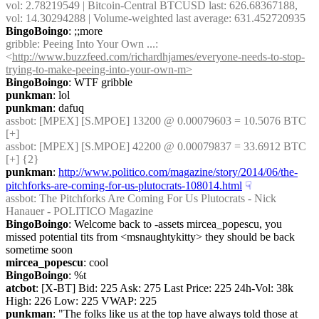
vol: 2.78219549 | Bitcoin-Central BTCUSD last: 626.68367188, 
vol: 14.30294288 | Volume-weighted last average: 631.452720935
BingoBoingo
: ;;more
gribble
: Peeing Into Your Own ...: 
<
http://www.buzzfeed.com/richardhjames/everyone-needs-to-stop-
trying-to-make-peeing-into-your-own-m>
BingoBoingo
: WTF gribble
punkman
: lol
punkman
: dafuq
assbot
: [MPEX] [S.MPOE] 13200 @ 0.00079603 = 10.5076 BTC 
[+]
assbot
: [MPEX] [S.MPOE] 42200 @ 0.00079837 = 33.6912 BTC 
[+] {2} 
punkman
: 
http://www.politico.com/magazine/story/2014/06/the-
pitchforks-are-coming-for-us-plutocrats-108014.html
☟︎
assbot
: The Pitchforks Are Coming For Us Plutocrats - Nick 
Hanauer - POLITICO Magazine
BingoBoingo
: Welcome back to -assets mircea_popescu, you 
missed potential tits from <msnaughtykitty> they should be back 
sometime soon
mircea_popescu
: cool
BingoBoingo
: %t
atcbot
: [X-BT] Bid: 225 Ask: 275 Last Price: 225 24h-Vol: 38k 
High: 226 Low: 225 VWAP: 225
punkman
: "The folks like us at the top have always told those at 