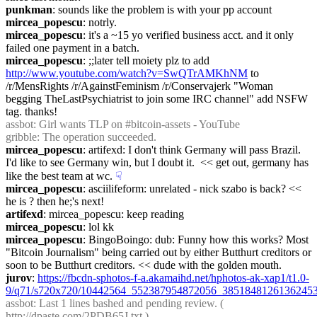
punkman
: sounds like the problem is with your pp account
mircea_popescu
: notrly.
mircea_popescu
: it's a ~15 yo verified business acct. and it only 
failed one payment in a batch.
mircea_popescu
: ;;later tell moiety plz to add 
http://www.youtube.com/watch?v=SwQTrAMKhNM
 to  
/r/MensRights /r/AgainstFeminism /r/Conservajerk "Woman 
begging TheLastPsychiatrist to join some IRC channel" add NSFW 
tag. thanks!
assbot
: Girl wants TLP on #bitcoin-assets - YouTube
gribble
: The operation succeeded.
mircea_popescu
: artifexd: I don't think Germany will pass Brazil. 
I'd like to see Germany win, but I doubt it.  << get out, germany has 
like the best team at wc.
☟︎
mircea_popescu
: asciilifeform: unrelated - nick szabo is back? << 
he is ? then he;'s next!
artifexd
: mircea_popescu: keep reading
mircea_popescu
: lol kk
mircea_popescu
: BingoBoingo: dub: Funny how this works? Most 
"Bitcoin Journalism" being carried out by either Butthurt creditors or 
soon to be Butthurt creditors. << dude with the golden mouth.
jurov
: 
https://fbcdn-sphotos-f-a.akamaihd.net/hphotos-ak-xap1/t1.0-
9/q71/s720x720/10442564_552387954872056_38518481261362453
assbot
: Last 1 lines bashed and pending review. ( 
http://dpaste.com/2PDB65J.txt
 )