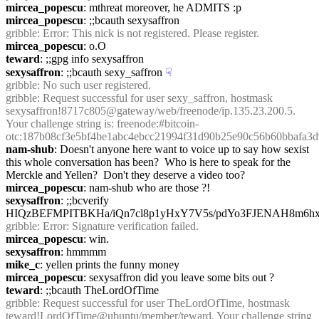
mircea_popescu
: mthreat moreover, he ADMITS :p
mircea_popescu
: ;;bcauth sexysaffron
gribble
: Error: This nick is not registered. Please register.
mircea_popescu
: o.O
teward
: ;;gpg info sexysaffron
sexysaffron
: ;;bcauth sexy_saffron
☟︎
gribble
: No such user registered.
gribble
: Request successful for user sexy_saffron, hostmask 
sexysaffron!8717c805@gateway/web/freenode/ip.135.23.200.5. 
Your challenge string is: freenode:#bitcoin-
otc:187b08cf3e5bf4be1abc4ebcc21994f31d90b25e90c56b60bbafa3d
nam-shub
: Doesn't anyone here want to voice up to say how sexist 
this whole conversation has been?  Who is here to speak for the 
Merckle and Yellen?  Don't they deserve a video too?
mircea_popescu
: nam-shub who are those ?!
sexysaffron
: ;;bcverify 
HIQzBEFMPITBKHa/iQn7cl8p1yHxY7V5s/pdYo3FJENAH8m6hxk
gribble
: Error: Signature verification failed.
mircea_popescu
: win.
sexysaffron
: hmmmm
mike_c
: yellen prints the funny money
mircea_popescu
: sexysaffron did you leave some bits out ?
teward
: ;;bcauth TheLordOfTime
gribble
: Request successful for user TheLordOfTime, hostmask 
teward!LordOfTime@ubuntu/member/teward. Your challenge string 