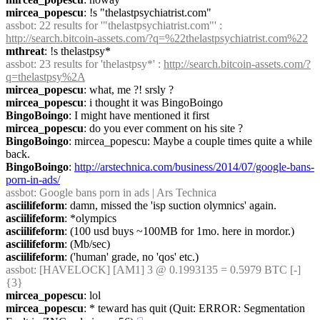
mircea_popescu
: !s "thelastpsychiatrist.com"
assbot
: 22 results for '"thelastpsychiatrist.com"' : 
http://search.bitcoin-assets.com/?q=%22thelastpsychiatrist.com%22
mthreat
: !s thelastpsy*
assbot
: 23 results for 'thelastpsy*' : 
http://search.bitcoin-assets.com/?
q=thelastpsy%2A
mircea_popescu
: what, me ?! srsly ?
mircea_popescu
: i thought it was BingoBoingo
BingoBoingo
: I might have mentioned it first
mircea_popescu
: do you ever comment on his site ?
BingoBoingo
: mircea_popescu: Maybe a couple times quite a while 
back.
BingoBoingo
: 
http://arstechnica.com/business/2014/07/google-bans-
porn-in-ads/
assbot
: Google bans porn in ads | Ars Technica
asciilifeform
: damn, missed the 'isp suction olymnics' again.
asciilifeform
: *olympics
asciilifeform
: (100 usd buys ~100MB for 1mo. here in mordor.)
asciilifeform
: (Mb/sec)
asciilifeform
: ('human' grade, no 'qos' etc.)
assbot
: [HAVELOCK] [AM1] 3 @ 0.1993135 = 0.5979 BTC [-] 
{3} 
mircea_popescu
: lol
mircea_popescu
: * teward has quit (Quit: ERROR: Segmentation 