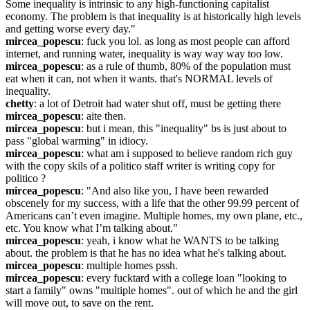
Some inequality is intrinsic to any high-functioning capitalist 
economy. The problem is that inequality is at historically high levels 
and getting worse every day."
mircea_popescu
: fuck you lol. as long as most people can afford 
internet, and running water, inequality is way way way too low.
mircea_popescu
: as a rule of thumb, 80% of the population must 
eat when it can, not when it wants. that's NORMAL levels of 
inequality.
chetty
: a lot of Detroit had water shut off, must be getting there
mircea_popescu
: aite then.
mircea_popescu
: but i mean, this "inequality" bs is just about to 
pass "global warming" in idiocy.
mircea_popescu
: what am i supposed to believe random rich guy 
with the copy skils of a politico staff writer is writing copy for 
politico ?
mircea_popescu
: "And also like you, I have been rewarded 
obscenely for my success, with a life that the other 99.99 percent of 
Americans can’t even imagine. Multiple homes, my own plane, etc., 
etc. You know what I’m talking about."
mircea_popescu
: yeah, i know what he WANTS to be talking 
about. the problem is that he has no idea what he's talking about.
mircea_popescu
: multiple homes pssh.
mircea_popescu
: every fucktard with a college loan "looking to 
start a family" owns "multiple homes". out of which he and the girl 
will move out, to save on the rent.