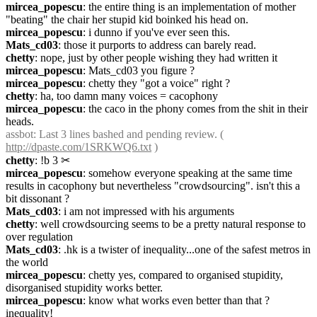
mircea_popescu
: the entire thing is an implementation of mother 
"beating" the chair her stupid kid boinked his head on.
mircea_popescu
: i dunno if you've ever seen this.
Mats_cd03
: those it purports to address can barely read.
chetty
: nope, just by other people wishing they had written it
mircea_popescu
: Mats_cd03 you figure ?
mircea_popescu
: chetty they "got a voice" right ?
chetty
: ha, too damn many voices = cacophony
mircea_popescu
: the caco in the phony comes from the shit in their 
heads.
assbot
: Last 3 lines bashed and pending review. ( 
http://dpaste.com/1SRKWQ6.txt
 )
chetty
: !b 3
✂︎
mircea_popescu
: somehow everyone speaking at the same time 
results in cacophony but nevertheless "crowdsourcing". isn't this a 
bit dissonant ?
Mats_cd03
: i am not impressed with his arguments
chetty
: well crowdsourcing seems to be a pretty natural response to 
over regulation
Mats_cd03
: .hk is a twister of inequality...one of the safest metros in 
the world
mircea_popescu
: chetty yes, compared to organised stupidity, 
disorganised stupidity works better.
mircea_popescu
: know what works even better than that ? 
inequality!