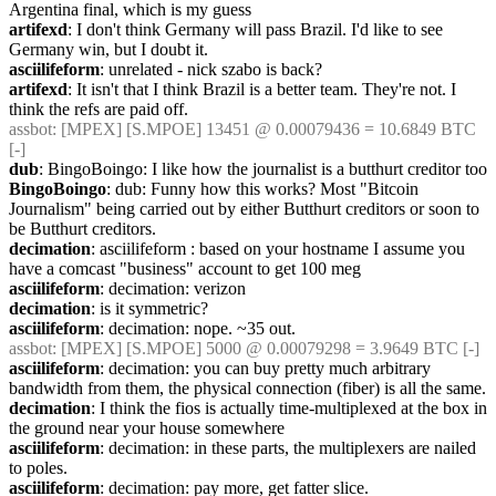
Argentina final, which is my guess
artifexd
: I don't think Germany will pass Brazil. I'd like to see 
Germany win, but I doubt it.
asciilifeform
: unrelated - nick szabo is back?
artifexd
: It isn't that I think Brazil is a better team. They're not. I 
think the refs are paid off.
assbot
: [MPEX] [S.MPOE] 13451 @ 0.00079436 = 10.6849 BTC 
[-]
dub
: BingoBoingo: I like how the journalist is a butthurt creditor too
BingoBoingo
: dub: Funny how this works? Most "Bitcoin 
Journalism" being carried out by either Butthurt creditors or soon to 
be Butthurt creditors.
decimation
: asciilifeform : based on your hostname I assume you 
have a comcast "business" account to get 100 meg
asciilifeform
: decimation: verizon
decimation
: is it symmetric?
asciilifeform
: decimation: nope. ~35 out.
assbot
: [MPEX] [S.MPOE] 5000 @ 0.00079298 = 3.9649 BTC [-]
asciilifeform
: decimation: you can buy pretty much arbitrary 
bandwidth from them, the physical connection (fiber) is all the same.
decimation
: I think the fios is actually time-multiplexed at the box in 
the ground near your house somewhere
asciilifeform
: decimation: in these parts, the multiplexers are nailed 
to poles.
asciilifeform
: decimation: pay more, get fatter slice.