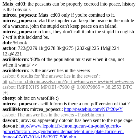
Mats_cd03
: the peasants can be properly coerced into peace, history 
is that obvious
mircea_popescu
: Mats_cd03 only if you're comitted to it.
mircea_popescu
: vlad the impaler can keep the peace in the middle 
of a warzone. john the stupid can't keep peace on an island.
mircea_popescu
: o look, they don't call it john the stupid in english 
? wtf is this lackland bs.
dub
: %book
atcbot
: 722@279 1k@278 3k@275 | 232k@225 1M@224 
12k@221
asciilifeform
: '80% of the population must eat when it can, not 
when it wants' >>
asciilifeform
: !s the answer lies in the sewers
assbot
: 6 results for 'the answer lies in the sewers' : 
http://search.bitcoin-assets.com/?q=the+answer+lies+in+the+sewers
assbot
: [MPEX] [S.MPOE] 47900 @ 0.00079865 = 38.2553 BTC 
[+]
chetty
: oh btc on waroflife :)
mircea_popescu
: asciilifeform is there a non pdf version of that ?
asciilifeform
: mircea_popescu: 
http://pastebin.com/Ni7t20wY
assbot
: The answer lies in the sewers - Pastebin.com
davout
: jurov: so apparently dotcoin has been sent to the rape cage
davout
: 
http://www.lepoint.fr/chroniqueurs-du-point/guerric-
poncet/bitcoin-les-gendarmes-demantelent-une-plate-forme-en-
france-07-07-2014-1843937_506.php