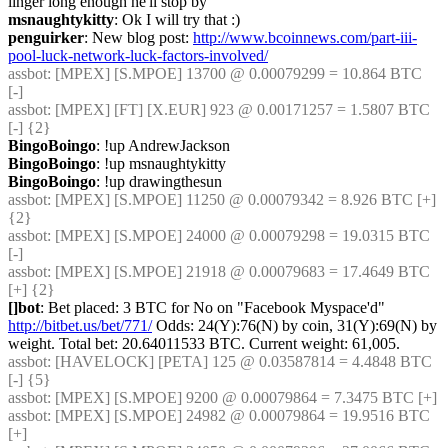
linger long enough he'll stop by
msnaughtykitty
: Ok I will try that :)
penguirker
: New blog post: 
http://www.bcoinnews.com/part-iii-
pool-luck-network-luck-factors-involved/
assbot
: [MPEX] [S.MPOE] 13700 @ 0.00079299 = 10.864 BTC 
[-]
assbot
: [MPEX] [FT] [X.EUR] 923 @ 0.00171257 = 1.5807 BTC 
[-] {2} 
BingoBoingo
: !up AndrewJackson
BingoBoingo
: !up msnaughtykitty
BingoBoingo
: !up drawingthesun
assbot
: [MPEX] [S.MPOE] 11250 @ 0.00079342 = 8.926 BTC [+] 
{2} 
assbot
: [MPEX] [S.MPOE] 24000 @ 0.00079298 = 19.0315 BTC 
[-]
assbot
: [MPEX] [S.MPOE] 21918 @ 0.00079683 = 17.4649 BTC 
[+] {2} 
[]bot
: Bet placed: 3 BTC for No on "Facebook Myspace'd" 
http://bitbet.us/bet/771/
 Odds: 24(Y):76(N) by coin, 31(Y):69(N) by 
weight. Total bet: 20.64011533 BTC. Current weight: 61,005.
assbot
: [HAVELOCK] [PETA] 125 @ 0.03587814 = 4.4848 BTC 
[-] {5} 
assbot
: [MPEX] [S.MPOE] 9200 @ 0.00079864 = 7.3475 BTC [+]
assbot
: [MPEX] [S.MPOE] 24982 @ 0.00079864 = 19.9516 BTC 
[+]