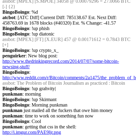
assbot
: [MPEX] [S.MPOE] 34058 @ 0.00079296 = 27.0066 BTC 
[-] {2} 
BingoBoingo
: %d
atcbot
: [ATC Diff] Current Diff: 785138.67 Est. Next Diff: 
458763.69 in 1678 blocks (#40320) Est. % Change: -41.57
BingoBoingo
: !up phish
BingoBoingo
: !up diatonic
assbot
: [MPEX] [FT] [X.EUR] 457 @ 0.00171612 = 0.7843 BTC 
[+]
BingoBoingo
: !up crypto_x_
penguirker
: New blog post: 
http://www.thedrinkingrecord.com/2014/07/07/some-bitcoin-
newsing-stuff/
BingoBoingo
: 
http://www.reddit.com/r/Bitcoin/comments/2a1475/the_problem_of_bi
assbot
: The Problem of Bitcoin Journalism as practiced : Bitcoin
BingoBoingo
: !up grahvity|
punkman
: morning
BingoBoingo
: !up Skirmant
BingoBoingo
: Morning punkman
punkman
 just mailed all the fuckers that owe him money
punkman
: time to work on something fun now
BingoBoingo
: Cool
punkman
: getting that css in the shell: 
http://i.imgur.com/PAE9ljr.png