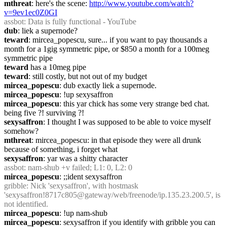
mthreat
: here's the scene: 
http://www.youtube.com/watch?
v=9ev1ec0Z0GI
assbot
: Data is fully functional - YouTube
dub
: liek a supernode?
teward
: mircea_popescu, sure... if you want to pay thousands a 
month for a 1gig symmetric pipe, or $850 a month for a 100meg 
symmetric pipe
teward
 has a 10meg pipe
teward
: still costly, but not out of my budget
mircea_popescu
: dub exactly liek a supernode.
mircea_popescu
: !up sexysaffron
mircea_popescu
: this yar chick has some very strange bed chat. 
being five ?! surviving ?!
sexysaffron
: I thought I was supposed to be able to voice myself 
somehow?
mthreat
: mircea_popescu: in that episode they were all drunk 
because of something, i forget what
sexysaffron
: yar was a shitty character
assbot
: nam-shub +v failed; L1: 0, L2: 0
mircea_popescu
: ;;ident sexysaffron
gribble
: Nick 'sexysaffron', with hostmask 
'sexysaffron!8717c805@gateway/web/freenode/ip.135.23.200.5', is 
not identified.
mircea_popescu
: !up nam-shub
mircea_popescu
: sexysaffron if you identify with gribble you can 