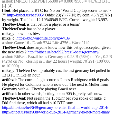
assbot
: [MPEX] [S.MPOE] 56300 @ 0.00079505 = 44.7613 BTC 
[-] {4} 
[]bot
: Bet placed: 2 BTC for No on "World Cup top scorer to net > 
7" 
http://bitbet.us/bet/905/
 Odds: 23(Y):77(N) by coin, 43(Y):57(N) 
by weight. Total bet: 12.19546549 BTC. Current weight: 13,597.
TheNewDeal
: is that bet for a player or a team?
TheNewDeal
: has to be a player
mike_c
: new titles btw:
mike_c
: 
https://btc.waroflife.com/gow/16/
assbot
: Game 16 - Death 5244 Life 4756 - War of Life
TheNewDeal
: does anyone know how this bet got accepted, given 
the new rules ? 
http://bitbet.us/bet/992/brazil-beats-germany/
assbot
: BitBet - Brazil beats Germany :: 0.28 B (58%) on Yes, 0.2 B 
(42%) on No | closing in 1 day 22 hours | weight: 70`291 (100`000 
to 10`000)
mike_c
: TheNewDeal: probably cuz the last germany bet pulled in 
13 BTC in like an hour.
artifexd
: The current high scorer is James Rodriguez with 6 goals. 
He played for Colombia who is now out. The next is Muller from 
Germany with 4.  They're playing Brazil next.
artifexd
: In other words, betting no on 905 is pretty safe now.
TheNewDeal
: Not seeing the 13btc/hr bet you spoke of mike_c . 
Did find these, which all had <10 BTC sum 
http://bitbet.us/bet/649/germany-to-enter-final-in-world-cup-2014/
http://bitbet.us/bet/938/world-cup-2014-germany-to-net-more-than/