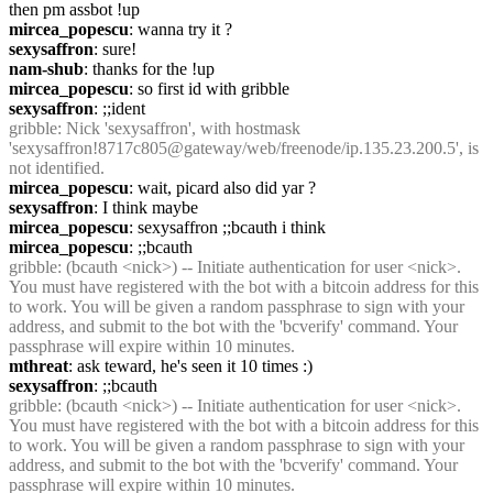
then pm assbot !up
mircea_popescu
: wanna try it ?
sexysaffron
: sure!
nam-shub
: thanks for the !up
mircea_popescu
: so first id with gribble
sexysaffron
: ;;ident
gribble
: Nick 'sexysaffron', with hostmask 
'sexysaffron!8717c805@gateway/web/freenode/ip.135.23.200.5', is 
not identified.
mircea_popescu
: wait, picard also did yar ?
sexysaffron
: I think maybe
mircea_popescu
: sexysaffron ;;bcauth i think
mircea_popescu
: ;;bcauth
gribble
: (bcauth <nick>) -- Initiate authentication for user <nick>. 
You must have registered with the bot with a bitcoin address for this 
to work. You will be given a random passphrase to sign with your 
address, and submit to the bot with the 'bcverify' command. Your 
passphrase will expire within 10 minutes.
mthreat
: ask teward, he's seen it 10 times :)
sexysaffron
: ;;bcauth
gribble
: (bcauth <nick>) -- Initiate authentication for user <nick>. 
You must have registered with the bot with a bitcoin address for this 
to work. You will be given a random passphrase to sign with your 
address, and submit to the bot with the 'bcverify' command. Your 
passphrase will expire within 10 minutes.