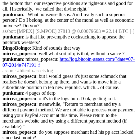
the bottom that  our respective positions are righteous and good for 
all. Historically,  we called that divine right."
punkman
: "What nonsense this is. Am I really such a superior 
person? Do I belong  at the center of the moral as well as economic 
universe? Do you?"
assbot
: [MPEX] [S.MPOE] 27813 @ 0.00079603 = 22.14 BTC [-]
punkman
: is that like pre-emptive cocksucking to appease the 
pitchfork wielders?
BingoBoingo
: Kind of sounds that way
mircea_popescu
: well what sort of q is that, without a sauce ?
punkman
: mircea_popescu: 
http://log.bitcoin-assets.com/?date=07-
07-2014#747191
☝︎
assbot
: #bitcoin-assets log
mircea_popescu
: but i would guess it's just some schmuck that 
realises he doesn't belong up there, and wants to move into a 
subordinate position in teh new republic. which... of course.
punkman
: 4 pages of derp
mircea_popescu
: o it's in the logs huh :D ok, getting to it.
mircea_popescu
: meanwhile, "Return to merchant and try a 
different payment method. We are not able to process your payment 
using your PayPal account at this time. Please return to the 
merchant's website and try using a different payment method (if 
available)."
mircea_popescu
: do you suppose merchant had his pp acct locked 
since last month?