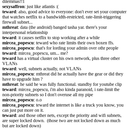
dilemmas!!1
sexysaffron
: just like atlantis :(
teward
: also, good advice to everyone: don't ever set your computer 
that watches netflix to a bandwidth-restricted, rate-limit-triggering 
firewall subnet...
mthreat
: data (the android) banged tasha yar. there's your 
interpersonal relationship
teward
: it causes netflix to stop working after a while
mircea_popescu
: teward who rate limits their own boxen ffs.
mircea_popescu
: that's for lording your admin over othr people
teward
: mircea_popescu, um... me?
teward
 has a virtual cluster on his own network, plus three other 
VLANs
teward
: well, subnets actually, not VLANs
mircea_popescu
: mthreat did he actually have the gear or did they 
have to upgrade him ?
mthreat
: he said he was fully functional. standby for youtube clip
teward
: mircea_popescu, i'm also kinda paranoid, i rate-limit the 
non-priority subnets so I don't overuse all my pipe
mircea_popescu
: o.o
mircea_popescu
: teward the internet is like a truck you know, you 
can just put more on it.
teward
: and those other nets, except the priority and wifi subnets, 
are super locked down.  (those two are not locked down as much 
but are locked down)