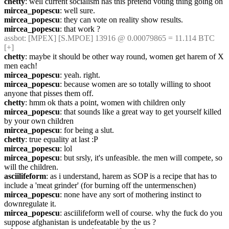
chetty
: well current socialism has this pretend voting thing going on
mircea_popescu
: well sure.
mircea_popescu
: they can vote on reality show results.
mircea_popescu
: that work ?
assbot
: [MPEX] [S.MPOE] 13916 @ 0.00079865 = 11.114 BTC 
[+]
chetty
: maybe it should be other way round, women get harem of X 
men each!
mircea_popescu
: yeah. right.
mircea_popescu
: because women are so totally willing to shoot 
anyone that pisses them off.
chetty
: hmm ok thats a point, women with children only
mircea_popescu
: that sounds like a great way to get yourself killed 
by your own children
mircea_popescu
: for being a slut.
chetty
: true equality at last :P
mircea_popescu
: lol
mircea_popescu
: but srsly, it's unfeasible. the men will compete, so 
will the children.
asciilifeform
: as i understand, harem as SOP is a recipe that has to 
include a 'meat grinder' (for burning off the untermenschen)
mircea_popescu
: none have any sort of mothering instinct to 
downregulate it.
mircea_popescu
: asciilifeform well of course. why the fuck do you 
suppose afghanistan is undefeatable by the us ?