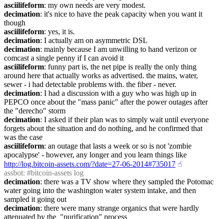
asciilifeform
: my own needs are very modest.
decimation
: it's nice to have the peak capacity when you want it 
though
asciilifeform
: yes, it is.
decimation
: I actually am on asymmetric DSL
decimation
: mainly because I am unwilling to hand verizon or 
comcast a single penny if I can avoid it
asciilifeform
: funny part is, the net pipe is really the only thing 
around here that actually works as advertised. the mains, water, 
sewer - i had detectable problems with. the fiber - never.
decimation
: I had a discussion with a guy who was high up in 
PEPCO once about the "mass panic" after the power outages after 
the "derecho" storm
decimation
: I asked if their plan was to simply wait until everyone 
forgets about the situation and do nothing, and he confirmed that 
was the case
asciilifeform
: an outage that lasts a week or so is not 'zombie 
apocalypse' - however, any longer and you learn things like 
http://log.bitcoin-assets.com/?date=27-06-2014#735017
☝︎
assbot
: #bitcoin-assets log
decimation
: there was a TV show where they sampled the Potomac 
water going into the washington water system intake, and then 
sampled it going out
decimation
: there were many strange organics that were hardly 
attenuated by the  "purification" process