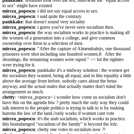
pankkake
: feminists took over the left, otherwise the "equal access 
to sex" might have existed
mircea_popescu
: i did not say equal access to sex.
mircea_popescu
: i said quite the contrary.
pankkake
: that doesn't sound very socialist
mircea_popescu
: i guess you've never seen socialism then.
mircea_popescu
: the way socialism works in practice is making all 
the women of a generation into a college, and give common 
ownership over them to a selection of men.
mircea_popescu
: "After the capture of Almendralejo, one thousand 
prisoners were shot including one hundred women.8   After the 
shootings, the remaining women were raped." << lol the righties 
were trying for it.
mircea_popescu
: pankkake it's a midway solution : the women get 
the socialism they wanted, being all equal, and in this equality a little 
above the average from before. nobody cares about the betas 
anyway, and the actual males that actually matter don't mind the 
arrangement so much.
chetty
: <mircea_popescu> i wonder how come us socialists don't 
have this on the agenda btw ? pretty much the only way they could 
talk interest to the people politico is trying to talk to is by making 
harems the law of the land.//only works if women cant vote
mircea_popescu
: it's the arab socialism, which works in practice. 
this braindamged "socialism of the family" is beyond the lolz.
mircea_popescu
: chetty one votes in socialism now ?!