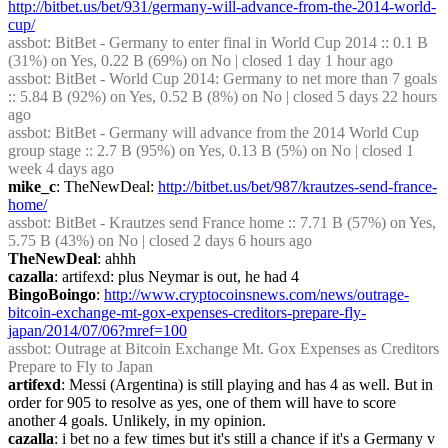
http://bitbet.us/bet/931/germany-will-advance-from-the-2014-world-
cup/
assbot
: BitBet - Germany to enter final in World Cup 2014 :: 0.1 B 
(31%) on Yes, 0.22 B (69%) on No | closed 1 day 1 hour ago
assbot
: BitBet - World Cup 2014: Germany to net more than 7 goals 
:: 5.84 B (92%) on Yes, 0.52 B (8%) on No | closed 5 days 22 hours 
ago
assbot
: BitBet - Germany will advance from the 2014 World Cup 
group stage :: 2.7 B (95%) on Yes, 0.13 B (5%) on No | closed 1 
week 4 days ago
mike_c
: TheNewDeal: 
http://bitbet.us/bet/987/krautzes-send-france-
home/
assbot
: BitBet - Krautzes send France home :: 7.71 B (57%) on Yes, 
5.75 B (43%) on No | closed 2 days 6 hours ago
TheNewDeal
: ahhh
cazalla
: artifexd: plus Neymar is out, he had 4
BingoBoingo
: 
http://www.cryptocoinsnews.com/news/outrage-
bitcoin-exchange-mt-gox-expenses-creditors-prepare-fly-
japan/2014/07/06?mref=100
assbot
: Outrage at Bitcoin Exchange Mt. Gox Expenses as Creditors 
Prepare to Fly to Japan
artifexd
: Messi (Argentina) is still playing and has 4 as well. But in 
order for 905 to resolve as yes, one of them will have to score 
another 4 goals. Unlikely, in my opinion.
cazalla
: i bet no a few times but it's still a chance if it's a Germany v 