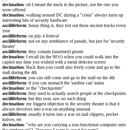
decimation
: oh I meant the truck in the picture, not the one you 
were offered
decimation
: walking around DC during a "crisis" always turns up 
interesting bits of security hardware
asciilifeform
: funny thing is, they trot out these ancient trucks every 
year
asciilifeform
: on july 4 festival
asciilifeform
: not on any semblance of parade, but just for 'security 
theatre'
asciilifeform
: they contain (unarmed) grunts
decimation
: I recall (in the 90's!) when you could walk into the 
capitol any time you wished with a metal detector screen
decimation
: Back then you could also freely come and go to the 
mall during the 4th
asciilifeform
: you can still come and go to the mall on the 4th
asciilifeform
: if you can stomach the 'sardine can' trains
decimation
: or the "checkpoints"
asciilifeform
: they used to actually search people at the checkpoints
asciilifeform
: but this year, saw no such thing
decimation
: my biggest objection to the security theater is that it 
always devolves into a war on anything unusual
asciilifeform
: usually it turns into a war on nail clippers, pocket 
knives, etc
decimation
: "why are you carrying a non-functional computer onto 
the airplane sir"?  "because I want to use it for parts"