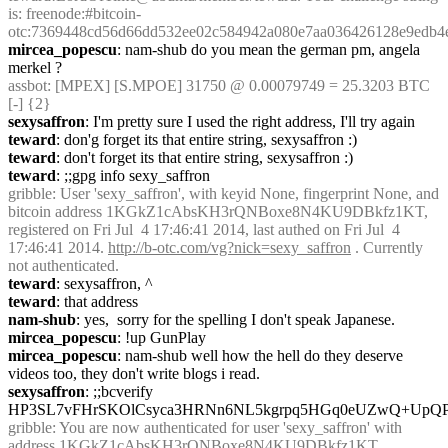
is: freenode:#bitcoin-
otc:7369448cd56d66dd532ee02c584942a080e7aa036426128e9edb4
mircea_popescu
: nam-shub do you mean the german pm, angela 
merkel ?
assbot
: [MPEX] [S.MPOE] 31750 @ 0.00079749 = 25.3203 BTC 
[-] {2} 
sexysaffron
: I'm pretty sure I used the right address, I'll try again
teward
: don'g forget its that entire string, sexysaffron :)
teward
: don't forget its that entire string, sexysaffron :)
teward
: ;;gpg info sexy_saffron
gribble
: User 'sexy_saffron', with keyid None, fingerprint None, and 
bitcoin address 1KGkZ1cAbsKH3rQNBoxe8N4KU9DBkfz1KT, 
registered on Fri Jul  4 17:46:41 2014, last authed on Fri Jul  4 
17:46:41 2014. 
http://b-otc.com/vg?nick=sexy_saffron
 . Currently 
not authenticated.
teward
: sexysaffron, ^
teward
: that address
nam-shub
: yes,  sorry for the spelling I don't speak Japanese.
mircea_popescu
: !up GunPlay
mircea_popescu
: nam-shub well how the hell do they deserve 
videos too, they don't write blogs i read.
sexysaffron
: ;;bcverify 
HP3SL7vFHrSKOlCsyca3HRNn6NL5kgrpq5HGq0eUZwQ+Up
gribble
: You are now authenticated for user 'sexy_saffron' with 
address 1KGkZ1cAbsKH3rQNBoxe8N4KU9DBkfz1KT