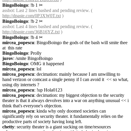
BingoBoingo
: !b 1
✂︎
assbot
: Last 2 lines bashed and pending review. ( 
http://dpaste.com/0P3XW0T.txt
 )
BingoBoingo
: !b 2
✂︎
assbot
: Last 4 lines bashed and pending review. ( 
http://dpaste.com/36B16YZ.txt
 )
BingoBoingo
: !b 4
✂︎
mircea_popescu
: BingoBoingo the gods of the bash will smite thee 
at  this rate
BingoBoingo
: Prolly
jurov
: /smite BingoBoingo
BingoBoingo
: OMG it happened
mircea_popescu
: lol
mircea_popescu
: decimation: mainly because I am unwilling to 
hand verizon or comcast a single penny if I can avoid it  << so what, 
using diy internets ?
mircea_popescu
: !up Hola0123
mircea_popescu
: decimation: my biggest objection to the security 
theater is that it always devolves into a war on anything unusual << i 
think that's everyone's objection.
mircea_popescu
: kinda why only doomed societies can 
significantly rely on security theater. it fundamentally relies on the 
productive parts of society having long left.
chetty
: security theater is a giant sucking on time/resources