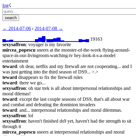
log
☇︎
← ︎2014-07-06
 ⏐ ︎
2014-07-08 →︎
▄
▂
▃
▁
▁
▁
▁
▁
▁
▄
▆
█
⏐︎
▄
▄
▅
▆
▂
▁
▁
▁
▁
▄
▃
▄
 19163
sexysaffron
: voyager is my favorite
mircea_popescu
 sneers at the monster-of-the-week flying-around-
space-in-our-livingroom-watching-tv hey-look-it-s-a-model 
entertainment
teward
: oh dear, netflix and my firewall are not cooperating... and I 
was just getting into the third season of DS9... >.>
teward
 disappears to fix the firewall rules
teward
: there we go...
sexysaffron
: oh star trek is all about interpersonal relationships and 
moral dilemas!
teward
: except the last couple seasons of DS9, that's all about war 
and combat and defeating the dominion invaders
teward
: and... interpersonal relationships and moral dilemmas.
sexysaffron
: lol
sexysaffron
: haven't finished ds9 yet, haven't had the strength to sit 
through it
mircea_popescu
 sneers at interpersonal relationships and moral 