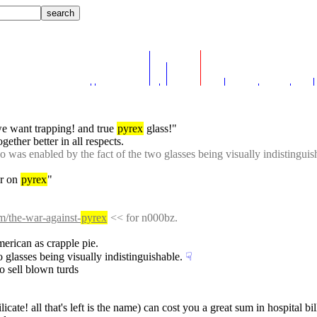
 we want trapping! and true 
pyrex
 glass!"
ogether better in all respects.
o was enabled by the fact of the two glasses being visually indistinguis
r on 
pyrex
"
m/the-war-against-
pyrex
 << for n000bz.
merican as crapple pie.
 glasses being visually indistinguishable.
☟︎
o sell blown turds
licate! all that's left is the name) can cost you a great sum in hospital bil