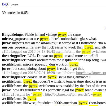
log
☇︎
39 entries in 0.65s
BingoBoingo
: Pickle jar and vintage 
pyrex
 the same
mircea_popescu
: so use 
pyrex
. there's unbreakable glass what.
jurov
 suspects that all the alf-alikes just barfed at JO instruction "no
mircea_popescu
: it's way the fuck easier to work than 
pyrex
, and alt
a111
: Logged on 2016-08-18 16:43 asciilifeform: the 
pyrex
 switchero
thestringpuller
: LOL. Da war on 
pyrex
 created more crime!!!!1
thestringpuller
 thanks asciilifeform for inspiration for a rap song "wa
asciilifeform
: mircea_popescu: dun work on 
pyrex
jurov
: but complaining about 
pyrex
 is easier, I get that.
a111
: Logged on 2016-07-01 16:28 asciilifeform: 
http://nowiknow.co
thestringpuller
: cookin' in da 
pyrex
 isn't a thing anymore?
asciilifeform
: 
pyrex
 that doesn't withstand temperature shocks is as a
asciilifeform
: the 
pyrex
 switcheroo was enabled by the fact of the two
jurov
: how it's fraudulent? it's perfectly legal for 
pyrex
 brand owner t
a111
: 21 results for "
pyrex
", 
http://btcbase.org/log-search?q=
pyrex
asciilifeform
: $s 
pyrex
asciilifeform
: likewise, fraudulent 2000s american '
pyrex
' (non-borosi