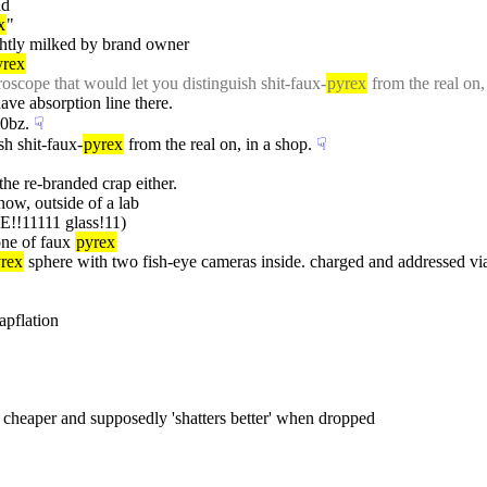
ad
x
"
ghtly milked by brand owner
yrex
oscope that would let you distinguish shit-faux-
pyrex
 from the real on,
ave absorption line there.
00bz.
☟︎
sh shit-faux-
pyrex
 from the real on, in a shop.
☟︎
 the re-branded crap either.
 now, outside of a lab
!11111 glass!11)
one of faux 
pyrex
rex
 sphere with two fish-eye cameras inside. charged and addressed via
apflation
s cheaper and supposedly 'shatters better' when dropped