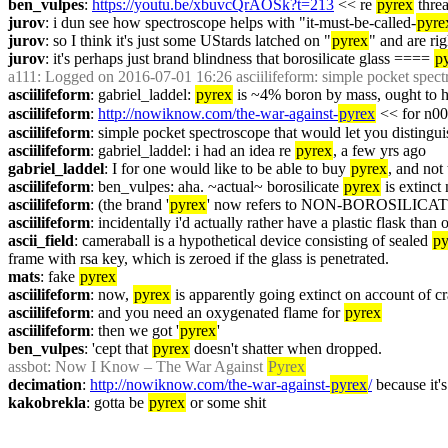
ben_vulpes
: 
https://youtu.be/xbuvcQrAOSk?t=213
 << re 
pyrex
 thre
jurov
: i dun see how spectroscope helps with "it-must-be-called-
pyre
jurov
: so I think it's just some UStards latched on "
pyrex
" and are ri
jurov
: it's perhaps just brand blindness that borosilicate glass ==== 
p
a111
: Logged on 2016-07-01 16:26 asciilifeform: simple pocket spectr
asciilifeform
: gabriel_laddel: 
pyrex
 is ~4% boron by mass, ought to h
asciilifeform
: 
http://nowiknow.com/the-war-against-
pyrex
 << for n0
asciilifeform
: simple pocket spectroscope that would let you distingui
asciilifeform
: gabriel_laddel: i had an idea re 
pyrex
, a few yrs ago
gabriel_laddel
: I for one would like to be able to buy 
pyrex
, and not
asciilifeform
: ben_vulpes: aha. ~actual~ borosilicate 
pyrex
 is extinct
asciilifeform
: (the brand '
pyrex
' now refers to NON-BOROSILICATE!
asciilifeform
: incidentally i'd actually rather have a plastic flask than 
ascii_field
: cameraball is a hypothetical device consisting of sealed 
py
frame with rsa key, which is zeroed if the glass is penetrated.
mats
: fake 
pyrex
asciilifeform
: now, 
pyrex
 is apparently going extinct on account of cr
asciilifeform
: and you need an oxygenated flame for 
pyrex
asciilifeform
: then we got '
pyrex
'
ben_vulpes
: 'cept that 
pyrex
 doesn't shatter when dropped.
assbot
: Now I Know – The War Against 
Pyrex
decimation
: 
http://nowiknow.com/the-war-against-
pyrex
/
 because it'
kakobrekla
: gotta be 
pyrex
 or some shit