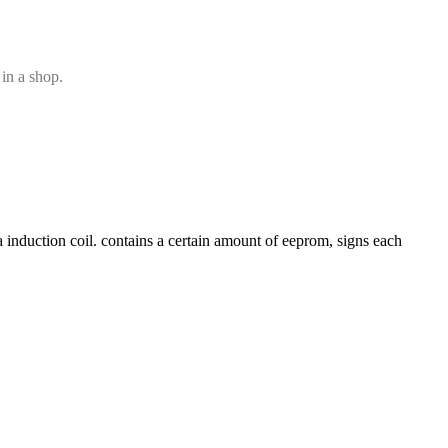
 in a shop.
 induction coil. contains a certain amount of eeprom, signs each 