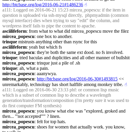
http://btcbase.org/log/2016-06-21#1486236
☝︎
a111
: Logged on 2016-06-21 15:23 mircea_popescu: if the item in 
question is uploaded via ssh-mysql directly,  phpmyadmin (common 
mysql interface) dies when trying to say "edit" the column, and 
wordpress itself fails to pipe the content to apache.
asciilifeform
: from what to what did mircea_popescu move the filez
mircea_popescu
: one box to another.
trinque
 mistrusts anything other than rsync for this
asciilifeform
: yeah but which fs
mircea_popescu
: they're both the same ext dood. no fs involved.
trinque
: tried baculas and duplicities and all other manner of bullshit
mircea_popescu
: trinque just a pile of .sh
trinque
: ah, what a pain.
mircea_popescu
: aaanywya.
mircea_popescu
: 
http://btcbase.org/log/2016-06-30#1493815
 << 
unremarkably, technology has short halflife among monkey tribe.
☝︎
a111
: Logged on 2016-06-30 23:33 phf: or common lisp music 
which is a subset of common lisp to describe a wavelength 
generation/transformation/composition (i'm pretty sure it was used to 
do first computer FM synthesis)
mircea_popescu
: you know what else was "explored, groked and 
then... '''not accepted'''" ? linen.
mircea_popescu
: felt for top hats.
mircea_popescu
: shoes for women that actually work. you know, 