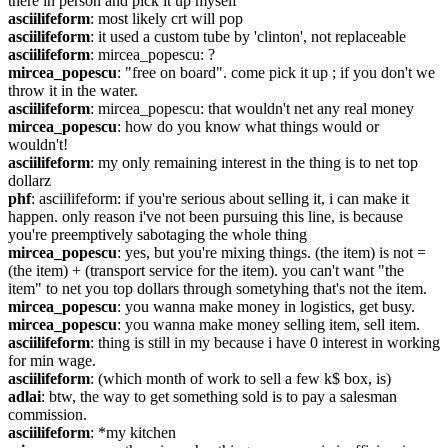
there in person and pick it up myself
asciilifeform
: most likely crt will pop
asciilifeform
: it used a custom tube by 'clinton', not replaceable
asciilifeform
: mircea_popescu: ?
mircea_popescu
: "free on board". come pick it up ; if you don't we 
throw it in the water.
asciilifeform
: mircea_popescu: that wouldn't net any real money
mircea_popescu
: how do you know what things would or 
wouldn't!
asciilifeform
: my only remaining interest in the thing is to net top 
dollarz
phf
: asciilifeform: if you're serious about selling it, i can make it 
happen. only reason i've not been pursuing this line, is because 
you're preemptively sabotaging the whole thing
mircea_popescu
: yes, but you're mixing things. (the item) is not = 
(the item) + (transport service for the item). you can't want "the 
item" to net you top dollars through sometyhing that's not the item.
mircea_popescu
: you wanna make money in logistics, get busy.
mircea_popescu
: you wanna make money selling item, sell item.
asciilifeform
: thing is still in my because i have 0 interest in working 
for min wage.
asciilifeform
: (which month of work to sell a few k$ box, is)
adlai
: btw, the way to get something sold is to pay a salesman 
commission.
asciilifeform
: *my kitchen