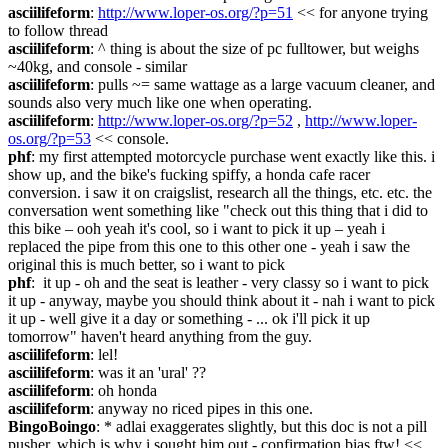
asciilifeform
: 
http://www.loper-os.org/?p=51
 << for anyone trying 
to follow thread
asciilifeform
: ^ thing is about the size of pc fulltower, but weighs 
~40kg, and console - similar
asciilifeform
: pulls ~= same wattage as a large vacuum cleaner, and 
sounds also very much like one when operating.
asciilifeform
: 
http://www.loper-os.org/?p=52
 , 
http://www.loper-
os.org/?p=53
 << console.
phf
: my first attempted motorcycle purchase went exactly like this. i 
show up, and the bike's fucking spiffy, a honda cafe racer 
conversion. i saw it on craigslist, research all the things, etc. etc. the 
conversation went something like "check out this thing that i did to 
this bike – ooh yeah it's cool, so i want to pick it up – yeah i 
replaced the pipe from this one to this other one - yeah i saw the 
original this is much better, so i want to pick
phf
:  it up - oh and the seat is leather - very classy so i want to pick 
it up - anyway, maybe you should think about it - nah i want to pick 
it up - well give it a day or something - ... ok i'll pick it up 
tomorrow" haven't heard anything from the guy.
asciilifeform
: lel!
asciilifeform
: was it an 'ural' ??
asciilifeform
: oh honda
asciilifeform
: anyway no riced pipes in this one.
BingoBoingo
: * adlai exaggerates slightly, but this doc is not a pill 
pusher, which is why i sought him out - confirmation bias ftw! << 