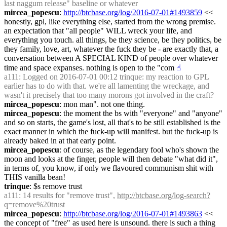
last naggum release" baseline or whatever
mircea_popescu
: 
http://btcbase.org/log/2016-07-01#1493859
 << 
honestly, gpl, like everything else, started from the wrong premise. 
an expectation that "all people" WILL wreck your life, and 
everything you touch. all things, be they science, be they politics, be 
they family, love, art, whatever the fuck they be - are exactly that, a 
conversation between A SPECIAL KIND of people over whatever 
time and space expanses. nothing is open to the "com
☝︎
a111
: Logged on 2016-07-01 00:12 trinque: my reaction to GPL 
earlier has to do with that. we're all lamenting the wreckage, and 
wasn't it precisely that too many morons got involved in the craft?
mircea_popescu
: mon man". not one thing.
mircea_popescu
: the moment the bs with "everyone" and "anyone" 
and so on starts, the game's lost, all that's to be still established is the 
exact manner in which the fuck-up will manifest. but the fuck-up is 
already baked in at that early point.
mircea_popescu
: of course, as the legendary fool who's shown the 
moon and looks at the finger, people will then debate "what did it", 
in terms of, you know, if only we flavoured communism shit with 
THIS vanilla bean!
trinque
: $s remove trust
a111
: 14 results for "remove trust", 
http://btcbase.org/log-search?
q=remove%20trust
mircea_popescu
: 
http://btcbase.org/log/2016-07-01#1493863
 << 
the concept of "free" as used here is unsound. there is such a thing 