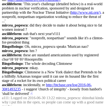
asciilifeform
: 'This year's challenge (detailed below) is a real-world 
problem in nuclear verification, sponsored by and designed in 
partnership with the Nuclear Threat Initiative (
http://www.nti.org/),
 a 
nonprofit, nonpartisan organization working to reduce the threat of 
...'
mircea_popescu
: did they decide to make it about being nice to fat 
women instead ?
asciilifeform
: nah that's next year's!111
mircea_popescu
: "nonprofit, nonpartisan" sounds like it's a clinton-
for-president thing
BingoBoingo
: Oh, mircea_popescu speaks 'Murican nao?
mircea_popescu
: hm ?
asciilifeform
: these are standard americanisms used by registered 
chur^H^H^H^Hnonprofits
BingoBoingo
: The whole decoding Clintonese
mircea_popescu
: mkay.
BingoBoingo
: Clintonese is a New York dialect that Pretends to be 
a hillbilly Arkansas tongue until it can use its husand like the first 
stage of a rocket for its own political career
asciilifeform
: incidentally, re 
http://btcbase.org/log/2016-06-
30#1493235
 - i suggest 'church of integrity' - loosely from hanbot's 
'shall be delivered'
☝︎
a111
: Logged on 2016-06-30 13:22 mircea_popescu: shinohai kinda 
why i put this in the open, so people can come up with a good name 