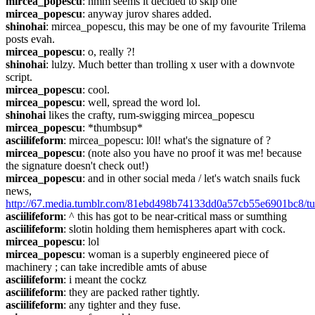
mircea_popescu
: hmm seems it decided to skip one
mircea_popescu
: anyway jurov shares added.
shinohai
: mircea_popescu, this may be one of my favourite Trilema 
posts evah.
mircea_popescu
: o, really ?!
shinohai
: lulzy. Much better than trolling x user with a downvote 
script.
mircea_popescu
: cool.
mircea_popescu
: well, spread the word lol.
shinohai
 likes the crafty, rum-swigging mircea_popescu
mircea_popescu
: *thumbsup*
asciilifeform
: mircea_popescu: l0l! what's the signature of ?
mircea_popescu
: (note also you have no proof it was me! because 
the signature doesn't check out!)
mircea_popescu
: and in other social meda / let's watch snails fuck 
news, 
http://67.media.tumblr.com/81ebd498b74133dd0a57cb55e6901bc8/t
asciilifeform
: ^ this has got to be near-critical mass or sumthing
asciilifeform
: slotin holding them hemispheres apart with cock.
mircea_popescu
: lol
mircea_popescu
: woman is a superbly engineered piece of 
machinery ; can take incredible amts of abuse
asciilifeform
: i meant the cockz
asciilifeform
: they are packed rather tightly.
asciilifeform
: any tighter and they fuse.