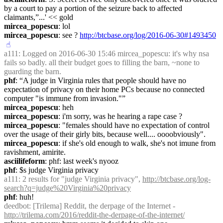
by a court to pay a portion of the seizure back to affected 
claimants,”...' << gold
mircea_popescu
: lol
mircea_popescu
: see ? 
http://btcbase.org/log/2016-06-30#1493450
☝︎
a111
: Logged on 2016-06-30 15:46 mircea_popescu: it's why nsa 
fails so badly. all their budget goes to filling the barn, ~none to 
guarding the barn.
phf
: “A judge in Virginia rules that people should have no 
expectation of privacy on their home PCs because no connected 
computer "is immune from invasion."”
mircea_popescu
: heh
mircea_popescu
: i'm sorry, was he hearing a rape case ?
mircea_popescu
: "females should have no expectation of control 
over the usage of their girly bits, because well.... oooobviously".
mircea_popescu
: if she's old enough to walk, she's not imune from 
ravishment, amirite.
asciilifeform
: phf: last week's nyooz
phf
: $s judge Virginia privacy
a111
: 2 results for "judge Virginia privacy", 
http://btcbase.org/log-
search?q=judge%20Virginia%20privacy
phf
: huh!
deedbot
: [Trilema] Reddit, the derpage of the Internet - 
http://trilema.com/2016/reddit-the-derpage-of-the-internet/