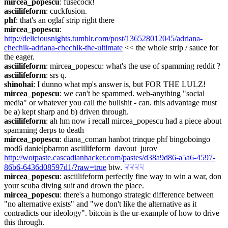
mircea_popescu
: fusecock!
asciilifeform
: cuckfusion.
phf
: that's an oglaf strip right there
mircea_popescu
: 
http://deliciousnights.tumblr.com/post/136528012045/adriana-
chechik-adriana-chechik-the-ultimate
 << the whole strip / sauce for 
the eager.
asciilifeform
: mircea_popescu: what's the use of spamming reddit ?
asciilifeform
: srs q.
shinohai
: I dunno what mp's answer is, but FOR THE LULZ!
mircea_popescu
: we can't be spammed. web-anything "social 
media" or whatever you call the bullshit - can. this advantage must 
be a) kept sharp and b) driven through.
asciilifeform
: ah hm now i recall mircea_popescu had a piece about 
spamming derps to death
mircea_popescu
: diana_coman hanbot trinque phf bingoboingo 
mod6 danielpbarron asciilifeform  davout  jurov 
http://wotpaste.cascadianhacker.com/pastes/d38a9d86-a5a6-4597-
86b6-6436d08597d1/?raw=true
 btw.
☟︎
☟︎
☟︎
☟︎
mircea_popescu
: asciilifeform perfectly fine way to win a war, don 
your scuba diving suit and drown the place.
mircea_popescu
: there's a humongo strategic difference between 
"no alternative exists" and "we don't like the alternative as it 
contradicts our ideology". bitcoin is the ur-example of how to drive 
this through.