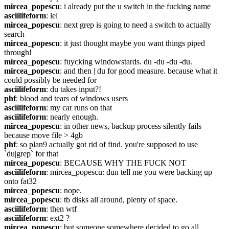
mircea_popescu
: i already put the u switch in the fucking name
asciilifeform
: lel
mircea_popescu
: next grep is going to need a switch to actually 
search
mircea_popescu
: it just thought maybe you want things piped 
through!
mircea_popescu
: fuycking windowstards. du -du -du -du.
mircea_popescu
: and then | du for good measure. because what it 
could possibly be needed for
asciilifeform
: du takes input?!
phf
: blood and tears of windows users
asciilifeform
: my car runs on that
asciilifeform
: nearly enough.
mircea_popescu
: in other news, backup process silently fails 
because move file > 4gb
phf
: so plan9 actually got rid of find. you're supposed to use 
`du|grep` for that
mircea_popescu
: BECAUSE WHY THE FUCK NOT
asciilifeform
: mircea_popescu: dun tell me you were backing up 
onto fat32
mircea_popescu
: nope.
mircea_popescu
: tb disks all around, plenty of space.
asciilifeform
: then wtf
asciilifeform
: ext2 ?
mircea_popescu
: but someone somewhere decided to go all 