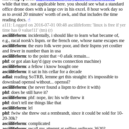
while that true, not applicable here. you should see what a standard 
office drone does with a large csv in his excel. 8 hour work day so 
as to avoid 20 minutes' worth of awk, and that includes the time 
reading docs.
☝︎
a111
: Logged on 2016-07-01 00:48 asciilifeform: 'linux is free if yer 
time has 0 value!11' (tm) (r)
asciilifeform
: incidentally, i should like to learn what became of, 
e.g., racal norsk's lispm. or the french one, whose name escapes me
asciilifeform
: the euro folk were poor, and their lispms yet costlier 
and fewer in number than in usa
asciilifeform
: to the point that ~0 afaik remain...
phf
: or got alan kay'd (guy owns connection machine)
asciilifeform
: a fellow i know bought one
asciilifeform
: it sat in his cellar for a decade
adlai
: reading SoTRB, lemme get this straight: it's impossible to 
download openssl without... openssl?
asciilifeform
: (he never found a lispm to drive it with)
phf
: does he still have it?
asciilifeform
: phf: nope, iirc his wife threw it
phf
: don't tell me things like that
asciilifeform
: lel
phf
: fwiw she threw out a rembrandt, since it could be sold for 10-
20-30k?
asciilifeform
: complicated
asciilifeform
: recall my attempt at selling ordinary 3620?