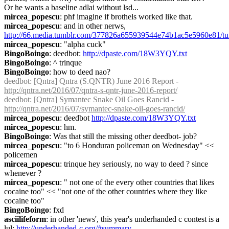
Or he wants a baseline adlai without lsd...
mircea_popescu
: phf imagine if brothels worked like that.
mircea_popescu
: and in other nerws, 
http://66.media.tumblr.com/377826a655939544e74b1ac5e5960e81/
mircea_popescu
: "alpha cuck"
BingoBoingo
: deedbot: 
http://dpaste.com/18W3YQY.txt
BingoBoingo
: ^ trinque
BingoBoingo
: how to deed nao?
deedbot
: [Qntra] Qntra (S.QNTR) June 2016 Report - 
http://qntra.net/2016/07/qntra-s-qntr-june-2016-report/
deedbot
: [Qntra] Symantec Snake Oil Goes Rancid - 
http://qntra.net/2016/07/symantec-snake-oil-goes-rancid/
mircea_popescu
: deedbot 
http://dpaste.com/18W3YQY.txt
mircea_popescu
: hm.
BingoBoingo
: Was that still the missing other deedbot- job?
mircea_popescu
: "to 6 Honduran policeman on Wednesday" << 
policemen
mircea_popescu
: trinque hey seriously, no way to deed ? since 
whenever ?
mircea_popescu
: " not one of the every other countries that likes 
cocaine too" << "not one of the other countries where they like 
cocaine too"
BingoBoingo
: fxd
asciilifeform
: in other 'news', this year's underhanded c contest is a 
lul: 
http://underhanded-c.org/#summary