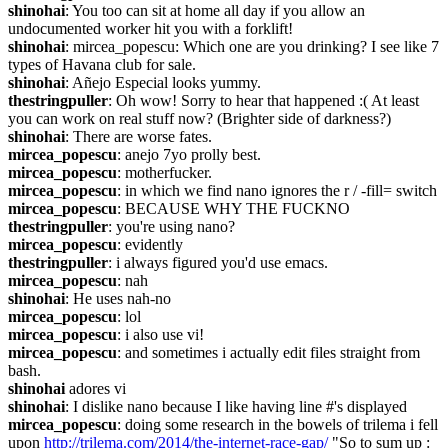
shinohai
: You too can sit at home all day if you allow an 
undocumented worker hit you with a forklift!
shinohai
: mircea_popescu: Which one are you drinking? I see like 7 
types of Havana club for sale.
shinohai
: Añejo Especial looks yummy.
thestringpuller
: Oh wow! Sorry to hear that happened :( At least 
you can work on real stuff now? (Brighter side of darkness?)
shinohai
: There are worse fates.
mircea_popescu
: anejo 7yo prolly best.
mircea_popescu
: motherfucker.
mircea_popescu
: in which we find nano ignores the r / -fill= switch
mircea_popescu
: BECAUSE WHY THE FUCKNO
thestringpuller
: you're using nano?
mircea_popescu
: evidently
thestringpuller
: i always figured you'd use emacs.
mircea_popescu
: nah
shinohai
: He uses nah-no
mircea_popescu
: lol
mircea_popescu
: i also use vi!
mircea_popescu
: and sometimes i actually edit files straight from 
bash.
shinohai
 adores vi
shinohai
: I dislike nano because I like having line #'s displayed
mircea_popescu
: doing some research in the bowels of trilema i fell 
upon 
http://trilema.com/2014/the-internet-race-gap/
 "So to sum up : 