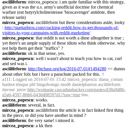
asciilifeform
: mircea_popescu: i am quite familiar with this strategy, 
given as it was the u.s. army's unofficial doctrine for chemical 
warfare (eat butyrylcholinesterase 'bioscavenger' antidote, then 
release sarin)
mircea_popescu
: asciilifeform but these considerations aside, looky 
: 
http://startupbros.com/cracking-reddit-how-to-get-thousands-of-
visitors-to-your-campaign-with-reddit-marketing/
mircea_popescu
: that reddit is not worth a dime alltogether is true ; 
yet there's an ample supply of these idiots who think otherwise. why 
not help them get their "traffics" ?
asciilifeform
: ok in that sense, yes.
mircea_popescu
: well i wasn't about to teach you how to cat, curl 
and sed was i.
asciilifeform
: 
http://btcbase.org/log/2016-07-01#1494280
 << dunno 
about other folx but i have a parachute packed for this.
☝︎
a111
: Logged on 2016-07-01 15:42 mircea_popescu: diana_coman 
hanbot trinque phf bingoboingo mod6 danielpbarron asciilifeform  
davout  jurov 
http://wotpaste.cascadianhacker.com/pastes/d38a9d86-
a5a6-4597-86b6-6436d08597d1/?raw=true
 btw.
mircea_popescu
: works.
asciilifeform
: several, in fact.
mircea_popescu
: asciilifeform the article is in fact linked first thing 
in the piece, or did you have another in mind ?
asciilifeform
: the very same! i missed it.
mircea_popescu
: a kk then