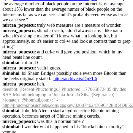
the average number of black people on the Internet is, on average, 
about 15% lower than the average numer of black people on the 
Internet as far as we can see - and it's probably even worse as far as 
we can't see."
mircea_popescu
: truly web measures are a measure of wonder.
mircea_popescu
: shinohai yeah, i don't always care. i like nano 
when it's a simple matter of "i know what i'm looking for, but 
approximately, so it's easier to ctrl-w and look at context than to grep 
string"
mircea_popescu
: and ctrl-c will give you position, which in my 
head beats line count.
shinohai
: cat -n :D
mircea_popescu
: yeah i guess.
shinohai
: lol Shaun Bridges possibly stole even more Bitcoin than 
the feebs originally stated.  
http://archive.is/DpFL6
mircea_popescu
: heh.
deedbot
: [Recent Phuctorings.] Phuctored: 177065872435 divides 
RSA Moduli belonging to 'Jonata Jose da Silva (Seguranca) 
<jonatajs_@hotmail.com>; ' - 
http://phuctor.nosuchlabs.com/gpgkey/320074624769C4288C
shinohai
: John McAfee to start a hydroelectric Bitcoin mining 
operation, becomes target of Chinese mining cartels.
mircea_popescu
: was this in normal time ?
shinohai
: I wonder what happened to his "blockchain sekoority" 
venture.