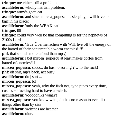
trinque
: me either. still a problem.
asciilifeform
: wholly martian problem.
trinque
: army's gotta eat
asciilifeform
: and since mircea_popescu is sleeping, i will have to 
barf in his place:
asciilifeform
: 'only the WEAK eat!'
trinque
: l0l
trinque
: could very well be that computing is for the nephews of 
2100s Lords.
asciilifeform
: 'True Übermenschen with Will, live off the energy of 
the hatred of their contemptible worm enemies!!!!'
phf
: that sounds more lafond than mp ;)
asciilifeform
: i bet mircea_popescu at least makes coffee from 
hatred of enemies!11
mircea_popescu
: sooo... du has no sorting ? who the fuck!
phf
: oh shit, mp's back, act busy
asciilifeform
: du | sort ...
mircea_popescu
: lol
mircea_popescu
: yeah, why the fuck not, type pipes every time, 
cus it's so fucking hard to have a switch.
asciilifeform
: yoooooniks waaay!
mircea_popescu
: you know what, du has no reason to even list 
things other than by size
asciilifeform
: switches are heathen
asciilifeform
: pipe.