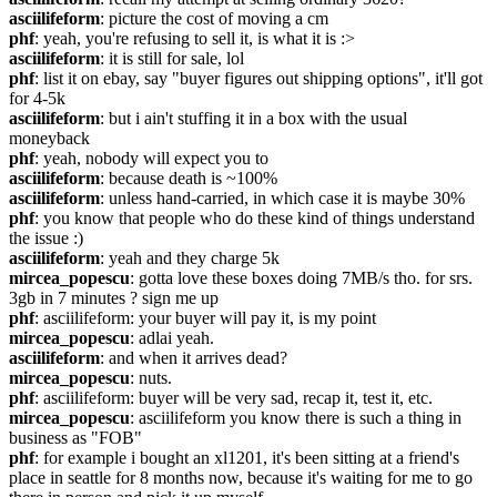
asciilifeform
: picture the cost of moving a cm
phf
: yeah, you're refusing to sell it, is what it is :>
asciilifeform
: it is still for sale, lol
phf
: list it on ebay, say "buyer figures out shipping options", it'll got 
for 4-5k
asciilifeform
: but i ain't stuffing it in a box with the usual 
moneyback
phf
: yeah, nobody will expect you to
asciilifeform
: because death is ~100%
asciilifeform
: unless hand-carried, in which case it is maybe 30%
phf
: you know that people who do these kind of things understand 
the issue :)
asciilifeform
: yeah and they charge 5k
mircea_popescu
: gotta love these boxes doing 7MB/s tho. for srs. 
3gb in 7 minutes ? sign me up
phf
: asciilifeform: your buyer will pay it, is my point
mircea_popescu
: adlai yeah.
asciilifeform
: and when it arrives dead?
mircea_popescu
: nuts.
phf
: asciilifeform: buyer will be very sad, recap it, test it, etc.
mircea_popescu
: asciilifeform you know there is such a thing in 
business as "FOB"
phf
: for example i bought an xl1201, it's been sitting at a friend's 
place in seattle for 8 months now, because it's waiting for me to go 