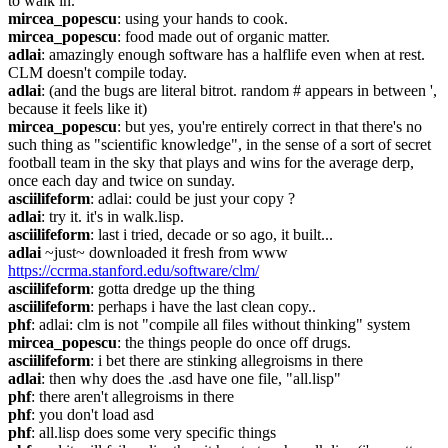
to walk in.
mircea_popescu
: using your hands to cook.
mircea_popescu
: food made out of organic matter.
adlai
: amazingly enough software has a halflife even when at rest. 
CLM doesn't compile today.
adlai
: (and the bugs are literal bitrot. random # appears in between ', 
because it feels like it)
mircea_popescu
: but yes, you're entirely correct in that there's no 
such thing as "scientific knowledge", in the sense of a sort of secret 
football team in the sky that plays and wins for the average derp, 
once each day and twice on sunday.
asciilifeform
: adlai: could be just your copy ?
adlai
: try it. it's in walk.lisp.
asciilifeform
: last i tried, decade or so ago, it built...
adlai
 ~just~ downloaded it fresh from www 
https://ccrma.stanford.edu/software/clm/
asciilifeform
: gotta dredge up the thing
asciilifeform
: perhaps i have the last clean copy..
phf
: adlai: clm is not "compile all files without thinking" system
mircea_popescu
: the things people do once off drugs.
asciilifeform
: i bet there are stinking allegroisms in there
adlai
: then why does the .asd have one file, "all.lisp"
phf
: there aren't allegroisms in there
phf
: you don't load asd
phf
: all.lisp does some very specific things