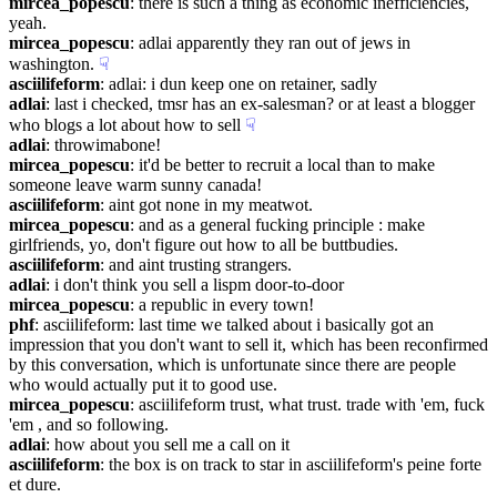
mircea_popescu
: there is such a thing as economic inefficiencies, 
yeah.
mircea_popescu
: adlai apparently they ran out of jews in 
washington.
☟︎
asciilifeform
: adlai: i dun keep one on retainer, sadly
adlai
: last i checked, tmsr has an ex-salesman? or at least a blogger 
who blogs a lot about how to sell
☟︎
adlai
: throwimabone!
mircea_popescu
: it'd be better to recruit a local than to make 
someone leave warm sunny canada!
asciilifeform
: aint got none in my meatwot.
mircea_popescu
: and as a general fucking principle : make 
girlfriends, yo, don't figure out how to all be buttbudies.
asciilifeform
: and aint trusting strangers.
adlai
: i don't think you sell a lispm door-to-door
mircea_popescu
: a republic in every town!
phf
: asciilifeform: last time we talked about i basically got an 
impression that you don't want to sell it, which has been reconfirmed 
by this conversation, which is unfortunate since there are people 
who would actually put it to good use.
mircea_popescu
: asciilifeform trust, what trust. trade with 'em, fuck 
'em , and so following.
adlai
: how about you sell me a call on it
asciilifeform
: the box is on track to star in asciilifeform's peine forte 
et dure.