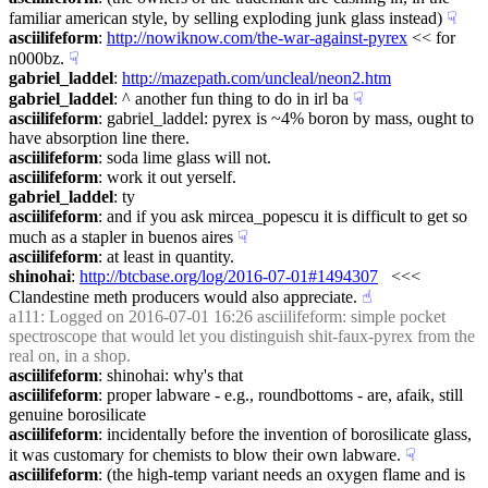
familiar american style, by selling exploding junk glass instead)
☟︎
asciilifeform
: 
http://nowiknow.com/the-war-against-pyrex
 << for 
n000bz.
☟︎
gabriel_laddel
: 
http://mazepath.com/uncleal/neon2.htm
gabriel_laddel
: ^ another fun thing to do in irl ba
☟︎
asciilifeform
: gabriel_laddel: pyrex is ~4% boron by mass, ought to 
have absorption line there.
asciilifeform
: soda lime glass will not.
asciilifeform
: work it out yerself.
gabriel_laddel
: ty
asciilifeform
: and if you ask mircea_popescu it is difficult to get so 
much as a stapler in buenos aires
☟︎
asciilifeform
: at least in quantity.
shinohai
: 
http://btcbase.org/log/2016-07-01#1494307
   <<< 
Clandestine meth producers would also appreciate.
☝︎
a111
: Logged on 2016-07-01 16:26 asciilifeform: simple pocket 
spectroscope that would let you distinguish shit-faux-pyrex from the 
real on, in a shop.
asciilifeform
: shinohai: why's that
asciilifeform
: proper labware - e.g., roundbottoms - are, afaik, still 
genuine borosilicate
asciilifeform
: incidentally before the invention of borosilicate glass, 
it was customary for chemists to blow their own labware.
☟︎
asciilifeform
: (the high-temp variant needs an oxygen flame and is 