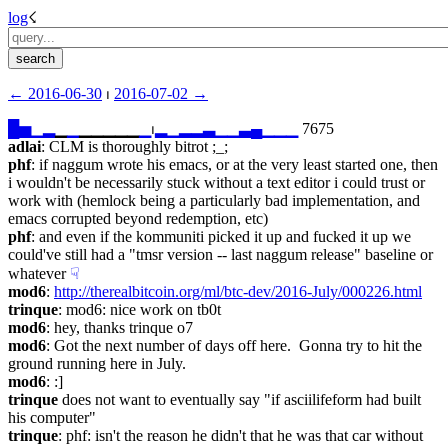
log
☇︎
← ︎2016-06-30
 ⏐ ︎
2016-07-02 →︎
█
▅
▁
▂
▁
▁
▁▁▁▁▁
▁
⏐︎
▂
▁
▂
▂
▃
▁
▁
▃
▄
▁
▁
▁
 7675
adlai
: CLM is thoroughly bitrot ;_;
phf
: if naggum wrote his emacs, or at the very least started one, then 
i wouldn't be necessarily stuck without a text editor i could trust or 
work with (hemlock being a particularly bad implementation, and 
emacs corrupted beyond redemption, etc)
phf
: and even if the kommuniti picked it up and fucked it up we 
could've still had a "tmsr version -- last naggum release" baseline or 
whatever
☟︎
mod6
: 
http://therealbitcoin.org/ml/btc-dev/2016-July/000226.html
trinque
: mod6: nice work on tb0t
mod6
: hey, thanks trinque o7
mod6
: Got the next number of days off here.  Gonna try to hit the 
ground running here in July.
mod6
: :]
trinque
 does not want to eventually say "if asciilifeform had built 
his computer"
trinque
: phf: isn't the reason he didn't that he was that car without 