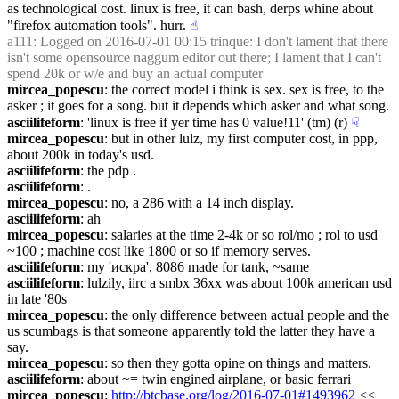
as technological cost. linux is free, it can bash, derps whine about 
"firefox automation tools". hurr.
☝︎
a111
: Logged on 2016-07-01 00:15 trinque: I don't lament that there 
isn't some opensource naggum editor out there; I lament that I can't 
spend 20k or w/e and buy an actual computer
mircea_popescu
: the correct model i think is sex. sex is free, to the 
asker ; it goes for a song. but it depends which asker and what song.
asciilifeform
: 'linux is free if yer time has 0 value!11' (tm) (r)
☟︎
mircea_popescu
: but in other lulz, my first computer cost, in ppp, 
about 200k in today's usd.
asciilifeform
: the pdp .
asciilifeform
: .
mircea_popescu
: no, a 286 with a 14 inch display.
asciilifeform
: ah
mircea_popescu
: salaries at the time 2-4k or so rol/mo ; rol to usd 
~100 ; machine cost like 1800 or so if memory serves.
asciilifeform
: my 'искра', 8086 made for tank, ~same
asciilifeform
: lulzily, iirc a smbx 36xx was about 100k american usd 
in late '80s
mircea_popescu
: the only difference between actual people and the 
us scumbags is that someone apparently told the latter they have a 
say.
mircea_popescu
: so then they gotta opine on things and matters.
asciilifeform
: about ~= twin engined airplane, or basic ferrari
mircea_popescu
: 
http://btcbase.org/log/2016-07-01#1493962
 << 