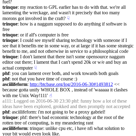
fuel?
trinque
: my reaction to GPL earlier has to do with that. we're all 
lamenting the wreckage, and wasn't it precisely that too many 
morons got involved in the craft?
☟︎
trinque
: how is a naggum supposed to do anything if software is 
free
trinque
: or if alf's computer is free
trinque
: I could see myself sharing technology with someone if I 
see that it benefits me in some way, or at large if it has some strategic 
benefit to me, and not otherwise in service to a philosophical code
trinque
: I don't lament that there isn't some opensource naggum 
editor out there; I lament that I can't spend 20k or w/e and buy an 
actual computer
☟︎
phf
: you can lament over both, and work towards both goals
phf
: not that you have time of course :)
asciilifeform
: 
http://btcbase.org/log/2016-06-30#1493812
 << 
because gotta unify WHOLE BOX , instead of 'waaaaa it clashes 
with me Unix Way!111'
☝︎
a111
: Logged on 2016-06-30 23:30 phf: funny how a lot of these 
ideas have been explored, grokked and then promptly not accepted
phf
: asciilifeform: i'm not going to be a proxy gabriel!
trinque
: phf: there's bad economic technology at the root of the 
rotten tree of computing, is my meandering rant
asciilifeform
: trinque: unlike cpu etc, i have nfi what solution to 
your bit would even look like.