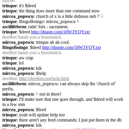
maybe.
trinque
: it's $deed
trinque
: the thing does more than one command now
mircea_popescu
: church of x is a little dubious neh ?
☟︎
trinque
: BingoBoingo: mircea_popescu ^
asciilifeform
: ratin' folx - sacrament.
trinque
: $deed 
http://dpaste.com/18W3YQY.txt
deedbot
 hands you a broomstick.
mircea_popescu
: trinque ah ah cool.
BingoBoingo
: $deed 
http://dpaste.com/18W3YQY.txt
deedbot
 hands you a broomstick.
trinque
: aw crap
trinque
: lol
mircea_popescu
: kik
mircea_popescu
: $help
deedbot
: 
http://deedbot.org/help.html
asciilifeform
: mircea_popescu: can always skip the 'church of' 
prefix.
mircea_popescu
: ^ not in there!
trinque
: I'll make sure that one goes through, and $deed will work 
in a few min
mircea_popescu
: $feed
trinque
: yeah will update help too
trinque
: there aren't any feed commands; I just put them in the db
mircea_popescu
: kik