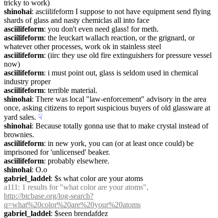
tricky to work)
shinohai
: asciilifeform I suppose to not have equipment send flying 
shards of glass and nasty chemiclas all into face
asciilifeform
: you don't even need glass! for meth.
asciilifeform
: the leuckart wallach reaction, or the grignard, or 
whatever other processes, work ok in stainless steel
asciilifeform
: (iirc they use old fire extinguishers for pressure vessel 
now)
asciilifeform
: i must point out, glass is seldom used in chemical 
industry proper
asciilifeform
: terrible material.
shinohai
: There was local "law-enforcement" advisory in the area 
once, asking citizens to report suspicious buyers of old glassware at 
yard sales.
☟︎
shinohai
: Because totally gonna use that to make crystal instead of 
brownies.
asciilifeform
: in new york, you can (or at least once could) be 
imprisoned for 'unlicensed' beaker.
asciilifeform
: probably elsewhere.
shinohai
: O.o
gabriel_laddel
: $s what color are your atoms
a111
: 1 results for "what color are your atoms", 
http://btcbase.org/log-search?
q=what%20color%20are%20your%20atoms
gabriel_laddel
: $seen brendafdez