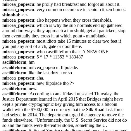
mircea_popescu
: he prolly had breakfast and forgot all about it.
mircea_popescu
: very common occurence in senior citizen homes.
shinohai
: >.<
mircea_popescu
: also happens when they cross thresholds.
mircea_popescu
: which is why the sub-normals end up gathered 
around doorways. they approach a threshold, get all panicked, stop. 
then eventually they cross it, at which point - mindblank.
mircea_popescu
: most idiots take 15 minutes to clear two feet if 
you put any sort of arch, gate or door there.
mircea_popescu
: whoa asciilifeform that's A NEW ONE
mircea_popescu
: 5 * 17 * 11353 * 183487
asciilifeform
: hm
asciilifeform
: mircea_popescu: flipolade.
asciilifeform
: like the last dozen or so.
mircea_popescu
: aha.
mircea_popescu
: new flipolade tho ?>
asciilifeform
: new.
asciilifeform
: 'According to an affidavit unsealed Thursday, the 
Justice Department learned in April 2015 that Bridges might have 
kept a private cryptographic key giving him access to a bitcoin 
wallet with the $700,000 in currency that the Silk Road task force 
had seized in 2014. The department urged the agency to move the 
funds elsewhere. “Unfortunately, the U.S. Secret Service did not do 
so and the funds were thereafter stolen, something the U.
asciilifeform
: S. Secret Service only discovered once it was ordered 