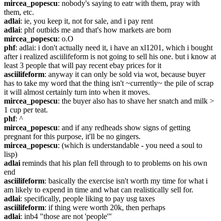
mircea_popescu
: nobody's saying to eatr with them, pray with 
them, etc.
adlai
: ie, you keep it, not for sale, and i pay rent
adlai
: phf outbids me and that's how markets are born
mircea_popescu
: o.O
phf
: adlai: i don't actually need it, i have an xl1201, which i bought 
after i realized asciilifeform is not going to sell his one. but i know at 
least 3 people that will pay recent ebay prices for it
asciilifeform
: anyway it can only be sold via wot, because buyer 
has to take my word that the thing isn't ~currently~ the pile of scrap 
it will almost certainly turn into when it moves.
mircea_popescu
: the buyer also has to shave her snatch and milk > 
1 cup per teat.
phf
: ^
mircea_popescu
: and if any redheads show signs of getting 
pregnant for this purpose, it'll be no gingers.
mircea_popescu
: (which is understandable - you need a soul to 
lisp)
adlai
 reminds that his plan fell through to to problems on his own 
end
asciilifeform
: basically the exercise isn't worth my time for what i 
am likely to expend in time and what can realistically sell for.
adlai
: specifically, people liking to pay usg taxes
asciilifeform
: if thing were worth 20k, then perhaps
adlai
: inb4 "those are not 'people'"