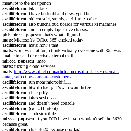
meatwot to the meatpunch
asciilifeform
: takin' bids..
asciilifeform
: i have both old and new-type kbd.
asciilifeform
: old console, strictly, and 1 triax cable.
asciilifeform
: also buncha dud boards for various xl machines
asciilifeform
: and an empty tape drive chassis.
phf
: mircea_popescu: that's what i figured
mats
: Microsoft's 'Office 365' choked today
asciilifeform
: mats: how's that
mats
: work was not fun, i think virtually everyone with 365 was 
unable to send or receive external mail
mircea_popescu
: lmao
mats
: fucking cloud services
mats
: 
http://www.zdnet.com/article/microsoft-office-365-email-
outage-affecting-some-u-s-customers/
asciilifeform
: run moar microshit!111
asciilifeform
: btw if i had phf 's xl, i wouldn't sell
asciilifeform
: xl is spiffy
asciilifeform
: takes scsi disks
asciilifeform
: and doesn't need console
asciilifeform
: (can x11 into it)
asciilifeform
: ~indestructible.
mircea_popescu
: if you DID have it, you wouldn't sell the 3620. 
because great.
asciilifeform
: i had 3620 because poorfag