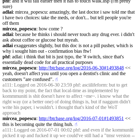
phf
: and it will fail earlier then it has to touch walk.lisp (i'm pretty 
sure)
adlai
: mircea_popescu: amazingly, the last doctor i saw told me that 
i have two choices: take the meds, or don't... but tell people you're 
off them
mircea_popescu
: how come ?
adlai
: because he thinks i should never touch any drug ever. i didn't 
ask about coffee or glucose but myeah.
adlai
 exaggerates slightly, but this doc is not a pill pusher, which is 
why i sought him out - confirmation bias ftw!
phf
: adlai: i think that bit is just typo, the '# switch, since that's 
essentially dead code for all practical purposes
mircea_popescu
: 
http://btcbase.org/log/2016-06-30#1493848
 << 
yeah, doesn't affect you until you open a dentist's clinic and the 
customers "are confused".
☝︎
a111
: Logged on 2016-06-30 23:59 phf: asciilifeform: but to get 
back to my point, the fact that local-time as implemented by 
kommmuniti is shit doesn't have to affect ~me~. i know what the 
right way (or a better one) of doing things is, but if naggum didn't 
write his paper, i wouldn't. i thought that's kind of the WoT 
approach
mircea_popescu
: 
http://btcbase.org/log/2016-07-01#1493851
 << 
this is becoming quite the thing huh.
☝︎
a111
: Logged on 2016-07-01 00:02 phf: and even if the kommuniti 
picked it up and fucked it up we could've still had a "tmsr version -- 