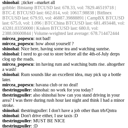
shinohai
: ;;ticker --market all
gribble
: Bitstamp BTCUSD last: 678.33, vol: 7829.46519718 | 
BTC-E BTCUSD last: 662.014, vol: 10617.98838 | Bitfinex 
BTCUSD last: 679.93, vol: 46887.39888891 | CampBX BTCUSD 
last: 675.0, vol: 1.096 | BTCChina BTCUSD last: 681.493448, vol: 
43281.03350000 | Kraken BTCUSD last: 680.0, vol: 
2388.00600844 | Volume-weighted last average: 678.714472444
mircea_popescu
: not bad!
mircea_popescu
: how about yourself ?
shinohai
: Nice here, having some tea and watching sunrise.
shinohai
: I need to go out to store before all the 4th-of-July derps 
clog up the roads.
mircea_popescu
: im having rum and watching butts rise. altogether 
a wash!
shinohai
: Rum sounds like an excellent idea, may pick up a bottle 
later.
mircea_popescu
: havana club or no deal!
thestringpuller
: shinohai: no work for you today?
thestringpuller
: also shinohai how can you stand driving in your 
area? I was there during rush hour last night and think I had a minor 
stroke.
shinohai
: thestringpuller: I don't have a job other than trb/Qntra
shinohai
: Don't drive either, I use taxis :D
thestringpuller
: MUST BE NICE
thestringpuller
: :D