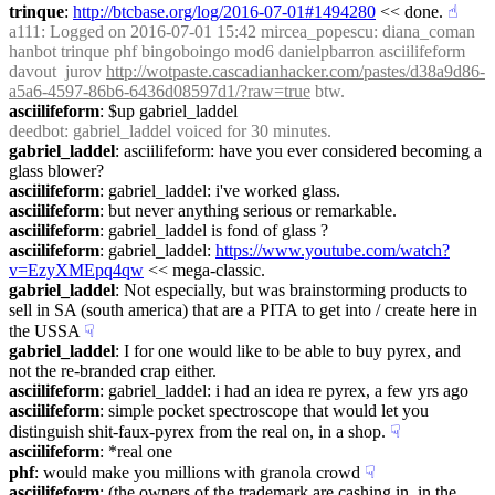
trinque
: 
http://btcbase.org/log/2016-07-01#1494280
 << done.
☝︎
a111
: Logged on 2016-07-01 15:42 mircea_popescu: diana_coman 
hanbot trinque phf bingoboingo mod6 danielpbarron asciilifeform  
davout  jurov 
http://wotpaste.cascadianhacker.com/pastes/d38a9d86-
a5a6-4597-86b6-6436d08597d1/?raw=true
 btw.
asciilifeform
: $up gabriel_laddel
deedbot
: gabriel_laddel voiced for 30 minutes.
gabriel_laddel
: asciilifeform: have you ever considered becoming a 
glass blower?
asciilifeform
: gabriel_laddel: i've worked glass.
asciilifeform
: but never anything serious or remarkable.
asciilifeform
: gabriel_laddel is fond of glass ?
asciilifeform
: gabriel_laddel: 
https://www.youtube.com/watch?
v=EzyXMEpq4qw
 << mega-classic.
gabriel_laddel
: Not especially, but was brainstorming products to 
sell in SA (south america) that are a PITA to get into / create here in 
the USSA
☟︎
gabriel_laddel
: I for one would like to be able to buy pyrex, and 
not the re-branded crap either.
asciilifeform
: gabriel_laddel: i had an idea re pyrex, a few yrs ago
asciilifeform
: simple pocket spectroscope that would let you 
distinguish shit-faux-pyrex from the real on, in a shop.
☟︎
asciilifeform
: *real one
phf
: would make you millions with granola crowd
☟︎
asciilifeform
: (the owners of the trademark are cashing in, in the 