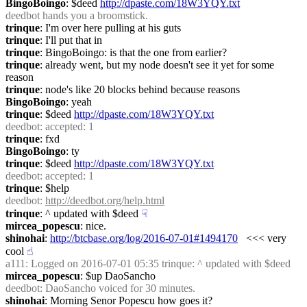
BingoBoingo
: $deed 
http://dpaste.com/18W3YQY.txt
deedbot
 hands you a broomstick.
trinque
: I'm over here pulling at his guts
trinque
: I'll put that in
trinque
: BingoBoingo: is that the one from earlier?
trinque
: already went, but my node doesn't see it yet for some 
reason
trinque
: node's like 20 blocks behind because reasons
BingoBoingo
: yeah
trinque
: $deed 
http://dpaste.com/18W3YQY.txt
deedbot
: accepted: 1
trinque
: fxd
BingoBoingo
: ty
trinque
: $deed 
http://dpaste.com/18W3YQY.txt
deedbot
: accepted: 1
trinque
: $help
deedbot
: 
http://deedbot.org/help.html
trinque
: ^ updated with $deed
☟︎
mircea_popescu
: nice.
shinohai
: 
http://btcbase.org/log/2016-07-01#1494170
   <<< very 
cool
☝︎
a111
: Logged on 2016-07-01 05:35 trinque: ^ updated with $deed
mircea_popescu
: $up DaoSancho
deedbot
: DaoSancho voiced for 30 minutes.
shinohai
: Morning Senor Popescu how goes it?