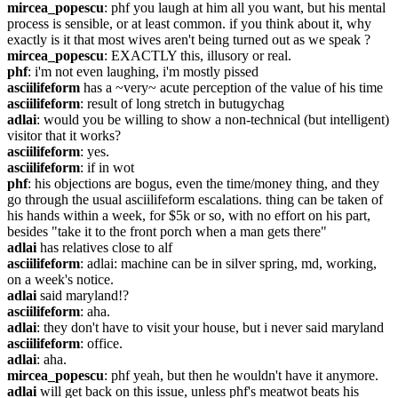
mircea_popescu
: phf you laugh at him all you want, but his mental 
process is sensible, or at least common. if you think about it, why 
exactly is it that most wives aren't being turned out as we speak ?
mircea_popescu
: EXACTLY this, illusory or real.
phf
: i'm not even laughing, i'm mostly pissed
asciilifeform
 has a ~very~ acute perception of the value of his time
asciilifeform
: result of long stretch in butugychag
adlai
: would you be willing to show a non-technical (but intelligent) 
visitor that it works?
asciilifeform
: yes.
asciilifeform
: if in wot
phf
: his objections are bogus, even the time/money thing, and they 
go through the usual asciilifeform escalations. thing can be taken of 
his hands within a week, for $5k or so, with no effort on his part, 
besides "take it to the front porch when a man gets there"
adlai
 has relatives close to alf
asciilifeform
: adlai: machine can be in silver spring, md, working, 
on a week's notice.
adlai
 said maryland!?
asciilifeform
: aha.
adlai
: they don't have to visit your house, but i never said maryland
asciilifeform
: office.
adlai
: aha.
mircea_popescu
: phf yeah, but then he wouldn't have it anymore.
adlai
 will get back on this issue, unless phf's meatwot beats his 