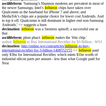
asciilifeform
: 'Samsung’s Shannon modems are prevalent in most of 
the newer Samsungs; Intel’s 
Infineon
 chips have taken over 
Qualcomm as the baseband for iPhone 7 and above; and 
MediaTek’s chips are a popular choice for lower cost Androids. And 
to top it off, Qualcomm is still dominant in higher end non-Samsung 
Androids.' << suggests a burn
decimation
: 
infineon
 was a Siemens spinoff, a successful one at 
that
asciilifeform
: phun phact: 
infineon
 makes the 'fritz chip.'
assbot
: 
Infineon
 to Buy International Rectifier for $3 Billion - WSJ
decimation
: 
http://online.wsj.com/articles/
infineon
-to-buy-
international-rectifier-for-3-billion-1408552155
 << 
Infineon
 paid 
only $3bn for International Rectifier, which mints $1bn worth of 
industrial silicon parts per annum - less than what Google paid for 
Nest