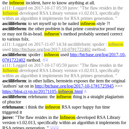
the 
infineon
 incident, have to know anything at all.
a111
: Logged on 2017-10-17 05:59 jurov: "The flaw resides in the 
Infineon
-developed RSA Library version v1.02.013, specifically 
within an algorithm it implements for RSA primes generation. "
asciilifeform
: to set myself up to be nailed 
infineon
-style ?!
asciilifeform
: the other problem is that prime constructor proof may 
or may not fit-in-head. 
infineon
's method probably seemed correct 
to various folx.
a111
: Logged on 2017-11-07 14:34 asciilifeform: spoiler : 
infineon
used 
http://btcbase.org/log/2017-10-07#1722402
 method.
asciilifeform
: spoiler : 
infineon
 used 
http://btcbase.org/log/2017-10-
07#1722402
 method.
☝︎
☟︎
a111
: Logged on 2017-10-17 05:59 jurov: "The flaw resides in the 
Infineon
-developed RSA Library version v1.02.013, specifically 
within an algorithm it implements for RSA primes generation. "
asciilifeform
: in other lullies, bernstein exposes the item the original 
'authors' sat on in 
http://btcbase.org/log/2017-10-17#1725945
 >>> 
https://blog.cr.yp.to/20171105-
infineon
.html
☝︎
asciilifeform
: erlehmann: the 
infineon
 thing is a straight plagiarism 
of phuctor
erlehmann
: i think the 
infineon
 RSA super happy fun time 
triggered it
jurov
: "The flaw resides in the 
Infineon
-developed RSA Library 
version v1.02.013, specifically within an algorithm it implements for 
RSA primes generation. "
☟︎
☟︎
☟︎