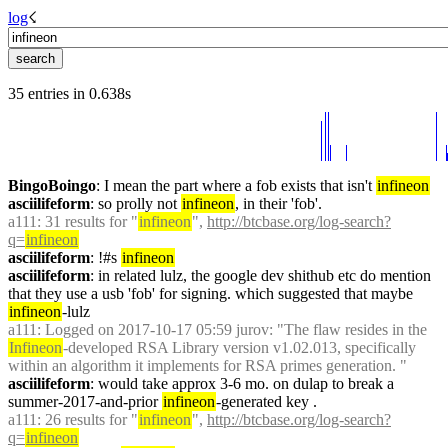
log
☇︎
35 entries in 0.638s
BingoBoingo
: I mean the part where a fob exists that isn't 
infineon
asciilifeform
: so prolly not 
infineon
, in their 'fob'.
a111
: 31 results for "
infineon
", 
http://btcbase.org/log-search?
q=
infineon
asciilifeform
: !#s 
infineon
asciilifeform
: in related lulz, the google dev shithub etc do mention 
that they use a usb 'fob' for signing. which suggested that maybe 
infineon
-lulz
a111
: Logged on 2017-10-17 05:59 jurov: "The flaw resides in the 
Infineon
-developed RSA Library version v1.02.013, specifically 
within an algorithm it implements for RSA primes generation. "
asciilifeform
: would take approx 3-6 mo. on dulap to break a 
summer-2017-and-prior 
infineon
-generated key .
a111
: 26 results for "
infineon
", 
http://btcbase.org/log-search?
q=
infineon