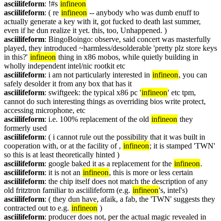
asciilifeform
: !#s 
infineon
asciilifeform
: ( re 
infineon
 -- anybody who was dumb enuff to 
actually generate a key with it, got fucked to death last summer, 
even if he dun realize it yet. this, too, Unhappened. )
asciilifeform
: BingoBoingo: observe, said concert was masterfully 
played, they introduced ~harmless/desolderable 'pretty plz store keys 
in this?' 
infineon
 thing in x86 mobos, while quietly building in 
wholly independent intel/nic rootkit etc
asciilifeform
: i am not particularly interested in 
infineon
, you can 
safely desolder it from any box that has it
asciilifeform
: swiftgeek: the typical x86 pc '
infineon
' etc tpm, 
cannot do such interesting things as overriding bios write protect, 
accessing microphone, etc
asciilifeform
: i.e. 100% replacement of the old 
infineon
 they 
formerly used
asciilifeform
: ( i cannot rule out the possibility that it was built in 
cooperation with, or at the facility of , 
infineon
; it is stamped 'TWN' 
so this is at least theoretically hinted )
asciilifeform
: google baked it as a replacement for the 
infineon
.
asciilifeform
: it is not an 
infineon
, this is more or less certain
asciilifeform
: the chip itself does not match the description of any 
old fritztron familiar to asciilifeform (e.g. 
infineon
's, intel's)
asciilifeform
: ( they dun have, afaik, a fab, the 'TWN' suggests they 
contracted out to e.g. 
infineon
 )
asciilifeform
: producer does not, per the actual magic revealed in 