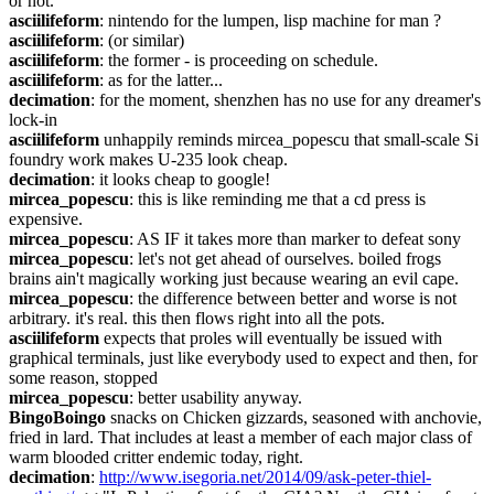
or not.
asciilifeform
: nintendo for the lumpen, lisp machine for man ?
asciilifeform
: (or similar)
asciilifeform
: the former - is proceeding on schedule.
asciilifeform
: as for the latter...
decimation
: for the moment, shenzhen has no use for any dreamer's 
lock-in
asciilifeform
 unhappily reminds mircea_popescu that small-scale Si 
foundry work makes U-235 look cheap.
decimation
: it looks cheap to google!
mircea_popescu
: this is like reminding me that a cd press is 
expensive.
mircea_popescu
: AS IF it takes more than marker to defeat sony
mircea_popescu
: let's not get ahead of ourselves. boiled frogs 
brains ain't magically working just because wearing an evil cape.
mircea_popescu
: the difference between better and worse is not 
arbitrary. it's real. this then flows right into all the pots.
asciilifeform
 expects that proles will eventually be issued with 
graphical terminals, just like everybody used to expect and then, for 
some reason, stopped
mircea_popescu
: better usability anyway.
BingoBoingo
 snacks on Chicken gizzards, seasoned with anchovie, 
fried in lard. That includes at least a member of each major class of 
warm blooded critter endemic today, right.
decimation
: 
http://www.isegoria.net/2014/09/ask-peter-thiel-