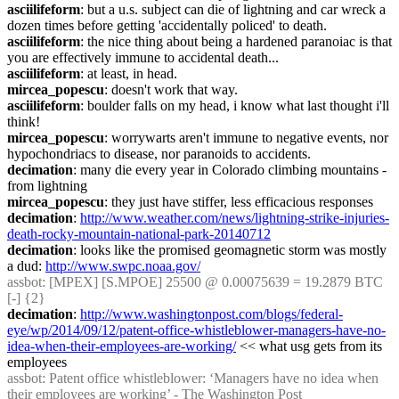
asciilifeform
: but a u.s. subject can die of lightning and car wreck a 
dozen times before getting 'accidentally policed' to death.
asciilifeform
: the nice thing about being a hardened paranoiac is that 
you are effectively immune to accidental death...
asciilifeform
: at least, in head.
mircea_popescu
: doesn't work that way.
asciilifeform
: boulder falls on my head, i know what last thought i'll 
think!
mircea_popescu
: worrywarts aren't immune to negative events, nor 
hypochondriacs to disease, nor paranoids to accidents.
decimation
: many die every year in Colorado climbing mountains - 
from lightning
mircea_popescu
: they just have stiffer, less efficacious responses
decimation
: 
http://www.weather.com/news/lightning-strike-injuries-
death-rocky-mountain-national-park-20140712
decimation
: looks like the promised geomagnetic storm was mostly 
a dud: 
http://www.swpc.noaa.gov/
assbot
: [MPEX] [S.MPOE] 25500 @ 0.00075639 = 19.2879 BTC 
[-] {2} 
decimation
: 
http://www.washingtonpost.com/blogs/federal-
eye/wp/2014/09/12/patent-office-whistleblower-managers-have-no-
idea-when-their-employees-are-working/
 << what usg gets from its 
employees
assbot
: Patent office whistleblower: ‘Managers have no idea when 
their employees are working’ - The Washington Post