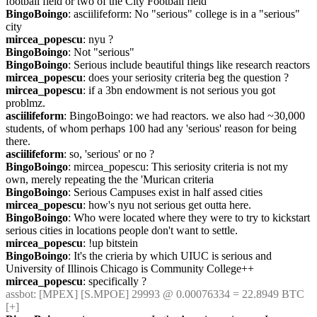
football field or two of the City Football field
BingoBoingo
: asciilifeform: No "serious" college is in a "serious" 
city
mircea_popescu
: nyu ?
BingoBoingo
: Not "serious"
BingoBoingo
: Serious include beautiful things like research reactors
mircea_popescu
: does your seriosity criteria beg the question ?
mircea_popescu
: if a 3bn endowment is not serious you got 
problmz.
asciilifeform
: BingoBoingo: we had reactors. we also had ~30,000 
students, of whom perhaps 100 had any 'serious' reason for being 
there.
asciilifeform
: so, 'serious' or no ?
BingoBoingo
: mircea_popescu: This seriosity criteria is not my 
own, merely repeating the the 'Murican criteria
BingoBoingo
: Serious Campuses exist in half assed cities
mircea_popescu
: how's nyu not serious get outta here.
BingoBoingo
: Who were located where they were to try to kickstart 
serious cities in locations people don't want to settle.
mircea_popescu
: !up bitstein
BingoBoingo
: It's the crieria by which UIUC is serious and 
University of Illinois Chicago is Community College++
mircea_popescu
: specifically ?
assbot
: [MPEX] [S.MPOE] 29993 @ 0.00076334 = 22.8949 BTC 
[+]