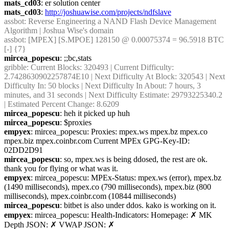
mats_cd03
: er solution center
mats_cd03
: 
http://joshuawise.com/projects/ndfslave
assbot
: Reverse Engineering a NAND Flash Device Management 
Algorithm | Joshua Wise's domain
assbot
: [MPEX] [S.MPOE] 128150 @ 0.00075374 = 96.5918 BTC 
[-] {7} 
mircea_popescu
: ;;bc,stats
gribble
: Current Blocks: 320493 | Current Difficulty: 
2.7428630902257874E10 | Next Difficulty At Block: 320543 | Next 
Difficulty In: 50 blocks | Next Difficulty In About: 7 hours, 3 
minutes, and 31 seconds | Next Difficulty Estimate: 29793225340.2 
| Estimated Percent Change: 8.6209
mircea_popescu
: heh it picked up huh
mircea_popescu
: $proxies
empyex
: mircea_popescu: Proxies: mpex.ws mpex.bz mpex.co 
mpex.biz mpex.coinbr.com Current MPEx GPG-Key-ID: 
02DD2D91
mircea_popescu
: so, mpex.ws is being ddosed, the rest are ok. 
thank you for flying or what was it.
empyex
: mircea_popescu: MPEx-Status: mpex.ws (error), mpex.bz 
(1490 milliseconds), mpex.co (790 milliseconds), mpex.biz (800 
milliseconds), mpex.coinbr.com (10844 milliseconds)
mircea_popescu
: bitbet is also under ddos. kako is working on it.
empyex
: mircea_popescu: Health-Indicators: Homepage: ✗ MK 
Depth JSON: ✗ VWAP JSON: ✗