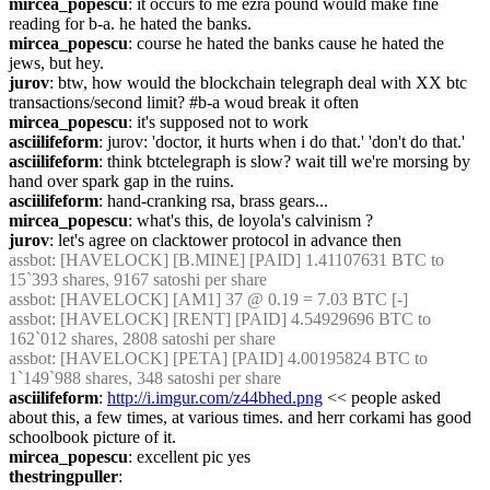
mircea_popescu
: it occurs to me ezra pound would make fine 
reading for b-a. he hated the banks.
mircea_popescu
: course he hated the banks cause he hated the 
jews, but hey.
jurov
: btw, how would the blockchain telegraph deal with XX btc 
transactions/second limit? #b-a woud break it often
mircea_popescu
: it's supposed not to work
asciilifeform
: jurov: 'doctor, it hurts when i do that.' 'don't do that.'
asciilifeform
: think btctelegraph is slow? wait till we're morsing by 
hand over spark gap in the ruins.
asciilifeform
: hand-cranking rsa, brass gears...
mircea_popescu
: what's this, de loyola's calvinism ?
jurov
: let's agree on clacktower protocol in advance then
assbot
: [HAVELOCK] [B.MINE] [PAID] 1.41107631 BTC to 
15`393 shares, 9167 satoshi per share
assbot
: [HAVELOCK] [AM1] 37 @ 0.19 = 7.03 BTC [-]
assbot
: [HAVELOCK] [RENT] [PAID] 4.54929696 BTC to 
162`012 shares, 2808 satoshi per share
assbot
: [HAVELOCK] [PETA] [PAID] 4.00195824 BTC to 
1`149`988 shares, 348 satoshi per share
asciilifeform
: 
http://i.imgur.com/z44bhed.png
 << people asked 
about this, a few times, at various times. and herr corkami has good 
schoolbook picture of it.
mircea_popescu
: excellent pic yes
thestringpuller
: 