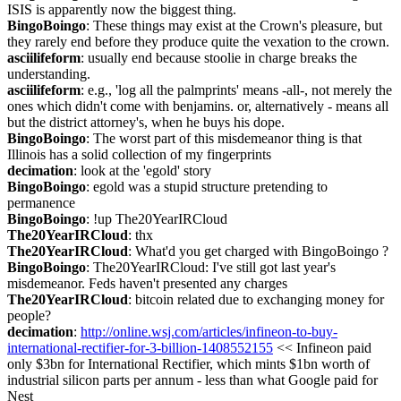
ISIS is apparently now the biggest thing.
BingoBoingo
: These things may exist at the Crown's pleasure, but 
they rarely end before they produce quite the vexation to the crown.
asciilifeform
: usually end because stoolie in charge breaks the 
understanding.
asciilifeform
: e.g., 'log all the palmprints' means -all-, not merely the 
ones which didn't come with benjamins. or, alternatively - means all 
but the district attorney's, when he buys his dope.
BingoBoingo
: The worst part of this misdemeanor thing is that 
Illinois has a solid collection of my fingerprints
decimation
: look at the 'egold' story
BingoBoingo
: egold was a stupid structure pretending to 
permanence
BingoBoingo
: !up The20YearIRCloud
The20YearIRCloud
: thx
The20YearIRCloud
: What'd you get charged with BingoBoingo ?
BingoBoingo
: The20YearIRCloud: I've still got last year's 
misdemeanor. Feds haven't presented any charges
The20YearIRCloud
: bitcoin related due to exchanging money for 
people?
decimation
: 
http://online.wsj.com/articles/infineon-to-buy-
international-rectifier-for-3-billion-1408552155
 << Infineon paid 
only $3bn for International Rectifier, which mints $1bn worth of 
industrial silicon parts per annum - less than what Google paid for 
Nest