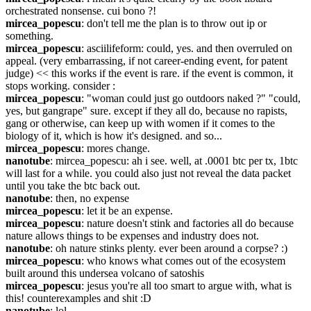
orchestrated nonsense. cui bono ?!
mircea_popescu
: don't tell me the plan is to throw out ip or 
something.
mircea_popescu
: asciilifeform: could, yes. and then overruled on 
appeal. (very embarrassing, if not career-ending event, for patent 
judge) << this works if the event is rare. if the event is common, it 
stops working. consider :
mircea_popescu
: "woman could just go outdoors naked ?" "could, 
yes, but gangrape" sure. except if they all do, because no rapists, 
gang or otherwise, can keep up with women if it comes to the 
biology of it, which is how it's designed. and so...
mircea_popescu
: mores change.
nanotube
: mircea_popescu: ah i see. well, at .0001 btc per tx, 1btc 
will last for a while. you could also just not reveal the data packet 
until you take the btc back out.
nanotube
: then, no expense
mircea_popescu
: let it be an expense.
mircea_popescu
: nature doesn't stink and factories all do because 
nature allows things to be expenses and industry does not.
nanotube
: oh nature stinks plenty. ever been around a corpse? :)
mircea_popescu
: who knows what comes out of the ecosystem 
built around this undersea volcano of satoshis
mircea_popescu
: jesus you're all too smart to argue with, what is 
this! counterexamples and shit :D
nanotube
: lol