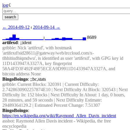
log
☇︎
← ︎2014-09-12
 ⏐ ︎
2014-09-14 →︎
▁
▂
▄
█
▃
▁
▁
▁
▁
▁
▁
▁
⏐︎
▁
▁
▂
▃
▂
▄
▃
▃
▁
▁
▁
▄
 8689
artifexd
: ;;ident
gribble
: Nick 'artifexd', with hostmask 
'artifexd!sid28611@gateway/web/irccloud.com/x-
tlhhitiudhiqmdwu', is identified as user 'artifexd', with GPG key id 
11D1433947A3327A, key fingerprint 
58A4FD3F492F49F5ECEA9D9911D1433947A3327A, and 
bitcoin address None
BingoBoingo
: ;;bc,stats
gribble
: Current Blocks: 320391 | Current Difficulty: 
2.7428630902257874E10 | Next Difficulty At Block: 320543 | Next 
Difficulty In: 152 blocks | Next Difficulty In About: 1 day, 0 hours, 
28 minutes, and 59 seconds | Next Difficulty Estimate: 
29489364129.2 | Estimated Percent Change: 7.51307
BingoBoingo
: 
https://en.wikipedia.org/wiki/Raymond_Allen_Davis_incident
assbot
: Raymond Allen Davis incident - Wikipedia, the free 
encyclopedia