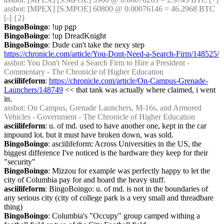
assbot
: [MPEX] [S.MPOE] 60800 @ 0.00076146 = 46.2968 BTC 
[-] {2} 
BingoBoingo
: !up pgp
BingoBoingo
: !up DreadKnight
BingoBoingo
: Dude can't take the nexy step 
https://chronicle.com/article/You-Dont-Need-a-Search-Firm/148525/
assbot
: You Don't Need a Search Firm to Hire a President - 
Commentary - The Chronicle of Higher Education
asciilifeform
: 
https://chronicle.com/article/On-Campus-Grenade-
Launchers/148749
 << that tank was actually where claimed, i went 
in.
assbot
: On Campus, Grenade Launchers, M-16s, and Armored 
Vehicles - Government - The Chronicle of Higher Education
asciilifeform
: u. of md. used to have another one, kept in the car 
impound lot. but it must have broken down, was sold.
BingoBoingo
: asciilifeform: Across Universities in the US, the 
biggest difference I've noticed is the hardware they keep for their 
"security"
BingoBoingo
: Mizzou for example was perfectly happy to let the 
city of Columbia pay for and hoard the heavy stuff.
asciilifeform
: BingoBoingo: u. of md. is not in the boundaries of 
any serious city (city of college park is a very small and threadbare 
thing)
BingoBoingo
: Columbia's "Occupy" group camped withing a 