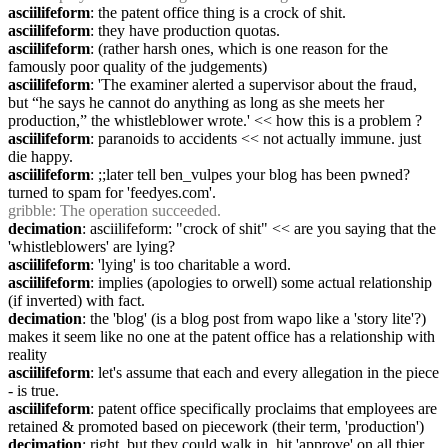
asciilifeform
: the patent office thing is a crock of shit.
asciilifeform
: they have production quotas.
asciilifeform
: (rather harsh ones, which is one reason for the 
famously poor quality of the judgements)
asciilifeform
: 'The examiner alerted a supervisor about the fraud, 
but “he says he cannot do anything as long as she meets her 
production,” the whistleblower wrote.' << how this is a problem ?
asciilifeform
: paranoids to accidents << not actually immune. just 
die happy.
asciilifeform
: ;;later tell ben_vulpes your blog has been pwned? 
turned to spam for 'feedyes.com'.
gribble
: The operation succeeded.
decimation
: asciilifeform: "crock of shit" << are you saying that the 
'whistleblowers' are lying?
asciilifeform
: 'lying' is too charitable a word.
asciilifeform
: implies (apologies to orwell) some actual relationship 
(if inverted) with fact.
decimation
: the 'blog' (is a blog post from wapo like a 'story lite'?) 
makes it seem like no one at the patent office has a relationship with 
reality
asciilifeform
: let's assume that each and every allegation in the piece 
- is true.
asciilifeform
: patent office specifically proclaims that employees are 
retained & promoted based on piecework (their term, 'production')
decimation
: right, but they could walk in, hit 'approve' on all thier 