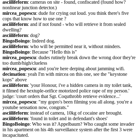
asciilifeform
: cameras on site - found, confiscated (found how? 
nonlinear junction detector.)
mircea_popescu
: dude for crying out loud. you think there's five 
cops that know how to use one ?
asciilifeform
: and if not found - who will retrieve it from sealed 
dwelling?
asciilifeform
: dog?
BingoBoingo
: Indeed dog.
asciilifeform
: who will be permitted near it, without minders.
BingoBoingo
: Because "Hello this is"
mircea_popescu
: dudes rutinely break down the wrong door they're 
too dumb/high/clueless
mircea_popescu
: and you're here derping about jamming wifi.
decimation
: yeah I'm with mircea on this one, see the "keystone 
kops" above
asciilifeform
: 'your Honour, i've a hidden camera in my toilet tank, 
it filmed the hextuple-orifice motorized police rape of my person.'   
judge: 'court orders that Sgt. Coquthrobb retrieve evidence...'
mircea_popescu
: "my gopro's been filming you all along. you're a 
youtube sensation now, congrats."
asciilifeform
: instead of camera, 10kg of cocaine are brought.
asciilifeform
: 'found in toilet and in defendant's shoes'
BingoBoingo
: Who was it? Appelbaum? Who caught some invader 
in his apartment on his 4th surveillance system after the first 3 were 
incapacitated.