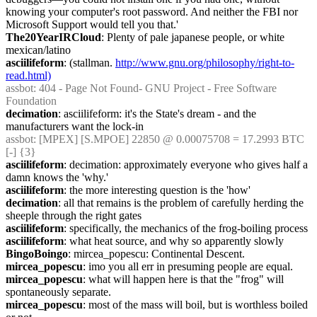
knowing your computer's root password. And neither the FBI nor 
Microsoft Support would tell you that.'
The20YearIRCloud
: Plenty of pale japanese people, or white 
mexican/latino
asciilifeform
: (stallman. 
http://www.gnu.org/philosophy/right-to-
read.html)
assbot
: 404 - Page Not Found- GNU Project - Free Software 
Foundation
decimation
: asciilifeform: it's the State's dream - and the 
manufacturers want the lock-in
assbot
: [MPEX] [S.MPOE] 22850 @ 0.00075708 = 17.2993 BTC 
[-] {3} 
asciilifeform
: decimation: approximately everyone who gives half a 
damn knows the 'why.'
asciilifeform
: the more interesting question is the 'how'
decimation
: all that remains is the problem of carefully herding the 
sheeple through the right gates
asciilifeform
: specifically, the mechanics of the frog-boiling process
asciilifeform
: what heat source, and why so apparently slowly
BingoBoingo
: mircea_popescu: Continental Descent.
mircea_popescu
: imo you all err in presuming people are equal.
mircea_popescu
: what will happen here is that the "frog" will 
spontaneously separate.
mircea_popescu
: most of the mass will boil, but is worthless boiled 