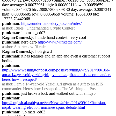
0.00076422 low: 0.00075236 volume: 708190 btc: 538.76064545 7 
day: average: 0.00072961 high: 0.00080211 low: 0.00059659 
volume: 3849676 btc: 2808.78002898 30 day: average: 0.0007341 
high: 0.00086605 low: 0.00059659 volume: 16651300 btc: 
12223.78442068
punkman
: 
https://underhandedcrypto.com/rules/
assbot
: Rules | Underhanded Crypto Contest
punkman
: !up mats_cd03
RagnarDanneskjol
: underhand contest - very cool
punkman
: herp derp 
http://www.wifikettle.com/
assbot
: Smarter - wifikettle
RagnarDanneskjol
: oh gawd
punkman
: it has features and an app and even a customer support 
hotline
punkman
: 
http://www.washingtonpost.com/posteverything/wp/2014/09/10/i-
am-a-14-year-old-yazidi-girl-given-as-a-gift-to-an-isis-commander-
heres-how-i-escaped/
assbot
: I am a 14-year-old Yazidi girl given as a gift to an ISIS 
commander. Heres how I escaped. - The Washington Post
punkman
: just broke a lock and walked out with a niqab
punkman
: 
http://english.alarabiya.net/en/News/africa/2014/09/11/Tunisian-
niqab-wearing-election-nominee-spurs-debate.html
punkman
: !up mats_cd03