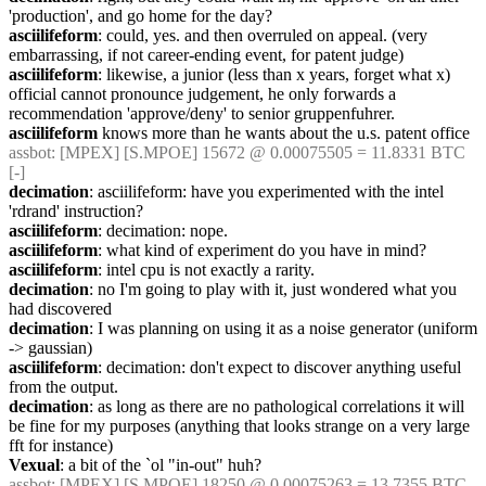
'production', and go home for the day?
asciilifeform
: could, yes. and then overruled on appeal. (very 
embarrassing, if not career-ending event, for patent judge)
asciilifeform
: likewise, a junior (less than x years, forget what x) 
official cannot pronounce judgement, he only forwards a 
recommendation 'approve/deny' to senior gruppenfuhrer.
asciilifeform
 knows more than he wants about the u.s. patent office
assbot
: [MPEX] [S.MPOE] 15672 @ 0.00075505 = 11.8331 BTC 
[-]
decimation
: asciilifeform: have you experimented with the intel 
'rdrand' instruction?
asciilifeform
: decimation: nope.
asciilifeform
: what kind of experiment do you have in mind?
asciilifeform
: intel cpu is not exactly a rarity.
decimation
: no I'm going to play with it, just wondered what you 
had discovered
decimation
: I was planning on using it as a noise generator (uniform 
-> gaussian)
asciilifeform
: decimation: don't expect to discover anything useful 
from the output.
decimation
: as long as there are no pathological correlations it will 
be fine for my purposes (anything that looks strange on a very large 
fft for instance)
Vexual
: a bit of the `ol "in-out" huh?
assbot
: [MPEX] [S.MPOE] 18250 @ 0.00075263 = 13.7355 BTC 