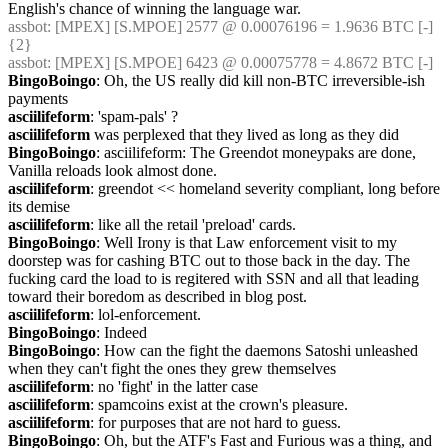
English's chance of winning the language war.
assbot
: [MPEX] [S.MPOE] 2577 @ 0.00076196 = 1.9636 BTC [-] 
{2} 
assbot
: [MPEX] [S.MPOE] 6423 @ 0.00075778 = 4.8672 BTC [-]
BingoBoingo
: Oh, the US really did kill non-BTC irreversible-ish 
payments
asciilifeform
: 'spam-pals' ?
asciilifeform
 was perplexed that they lived as long as they did
BingoBoingo
: asciilifeform: The Greendot moneypaks are done, 
Vanilla reloads look almost done.
asciilifeform
: greendot << homeland severity compliant, long before 
its demise
asciilifeform
: like all the retail 'preload' cards.
BingoBoingo
: Well Irony is that Law enforcement visit to my 
doorstep was for cashing BTC out to those back in the day. The 
fucking card the load to is regitered with SSN and all that leading 
toward their boredom as described in blog post.
asciilifeform
: lol-enforcement.
BingoBoingo
: Indeed
BingoBoingo
: How can the fight the daemons Satoshi unleashed 
when they can't fight the ones they grew themselves
asciilifeform
: no 'fight' in the latter case
asciilifeform
: spamcoins exist at the crown's pleasure.
asciilifeform
: for purposes that are not hard to guess.
BingoBoingo
: Oh, but the ATF's Fast and Furious was a thing, and 