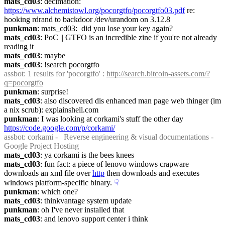
mats_cd03
: decimation: 
https://www.alchemistowl.org/pocorgtfo/pocorgtfo03.pdf
 re: 
hooking rdrand to backdoor /dev/urandom on 3.12.8
punkman
: mats_cd03:  did you lose your key again?
mats_cd03
: PoC || GTFO is an incredible zine if you're not already 
reading it
mats_cd03
: maybe
mats_cd03
: !search pocorgtfo
assbot
: 1 results for 'pocorgtfo' : 
http://search.bitcoin-assets.com/?
q=pocorgtfo
punkman
: surprise!
mats_cd03
: also discovered dis enhanced man page web thinger (im 
a nix scrub): explainshell.com
punkman
: I was looking at corkami's stuff the other day 
https://code.google.com/p/corkami/
assbot
: corkami -   Reverse engineering & visual documentations - 
Google Project Hosting
mats_cd03
: ya corkami is the bees knees
mats_cd03
: fun fact: a piece of lenovo windows crapware 
downloads an xml file over 
http
 then downloads and executes 
windows platform-specific binary.
☟︎
punkman
: which one?
mats_cd03
: thinkvantage system update
punkman
: oh I've never installed that
mats_cd03
: and lenovo support center i think