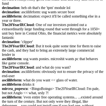
fund
decimation
: heh oh that's the 'tpm' module lol
decimation
: asciilifeform: usg wants secure boot
asciilifeform
: decimation: expect it'll be called something else in a 
year or three.
The20YearIRCloud
: One of our investors pointed out a 
extraordinarily large funding round that went through for a 1050+ 
unit buy here in Central Ohio, the financial metrics were absolutely 
fantastic
decimation
: 'clipper'
The20YearIRCloud
: But it took quite some time for them to raise 
the cash, and they had to bring an extremely large commercial 
lender in
asciilifeform
: usg wants ponies. microshit wants pc that behaves 
like game console.
The20YearIRCloud
: and what do you want?
decimation
: asciilifeform: obviously not to ensure the privacy of the 
end-user
asciilifeform
: what do you want << glass of water.
asciilifeform
 drinks it
mircea_popescu
: <BingoBoingo> The20YearIRCloud: I'm pale, 
but not Anglo << what, srsly ?!
asciilifeform
: 'even entire free operating systems... ...existed around 
the turn of the century. But not only were they illegal, like 
debuggers—you could not install one if you had one, without 