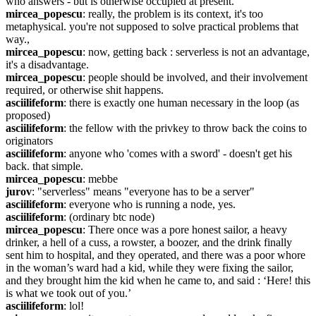
who answers - but is otherwise occupied at present.
mircea_popescu
: really, the problem is its context, it's too 
metaphysical. you're not supposed to solve practical problems that 
way.,
mircea_popescu
: now, getting back : serverless is not an advantage, 
it's a disadvantage.
mircea_popescu
: people should be involved, and their involvement 
required, or otherwise shit happens.
asciilifeform
: there is exactly one human necessary in the loop (as 
proposed)
asciilifeform
: the fellow with the privkey to throw back the coins to 
originators
asciilifeform
: anyone who 'comes with a sword' - doesn't get his 
back. that simple.
mircea_popescu
: mebbe
jurov
: "serverless" means "everyone has to be a server"
asciilifeform
: everyone who is running a node, yes.
asciilifeform
: (ordinary btc node)
mircea_popescu
: There once was a pore honest sailor, a heavy 
drinker, a hell of a cuss, a rowster, a boozer, and the drink finally 
sent him to hospital, and they operated, and there was a poor whore 
in the woman’s ward had a kid, while they were fixing the sailor, 
and they brought him the kid when he came to, and said : ‘Here! this 
is what we took out of you.’
asciilifeform
: lol!