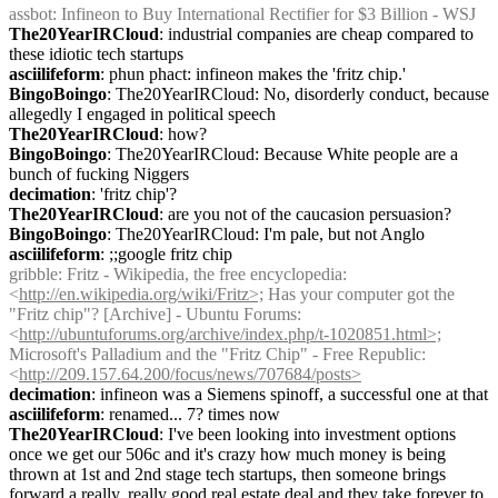
assbot
: Infineon to Buy International Rectifier for $3 Billion - WSJ
The20YearIRCloud
: industrial companies are cheap compared to 
these idiotic tech startups
asciilifeform
: phun phact: infineon makes the 'fritz chip.'
BingoBoingo
: The20YearIRCloud: No, disorderly conduct, because 
allegedly I engaged in political speech
The20YearIRCloud
: how?
BingoBoingo
: The20YearIRCloud: Because White people are a 
bunch of fucking Niggers
decimation
: 'fritz chip'?
The20YearIRCloud
: are you not of the caucasion persuasion?
BingoBoingo
: The20YearIRCloud: I'm pale, but not Anglo
asciilifeform
: ;;google fritz chip
gribble
: Fritz - Wikipedia, the free encyclopedia: 
<
http://en.wikipedia.org/wiki/Fritz>;
 Has your computer got the 
"Fritz chip"? [Archive] - Ubuntu Forums: 
<
http://ubuntuforums.org/archive/index.php/t-1020851.html>;
Microsoft's Palladium and the "Fritz Chip" - Free Republic: 
<
http://209.157.64.200/focus/news/707684/posts>
decimation
: infineon was a Siemens spinoff, a successful one at that
asciilifeform
: renamed... 7? times now
The20YearIRCloud
: I've been looking into investment options 
once we get our 506c and it's crazy how much money is being 
thrown at 1st and 2nd stage tech startups, then someone brings 
forward a really, really good real estate deal and they take forever to 