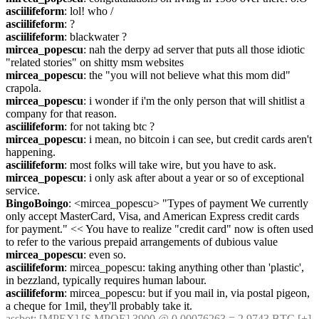
asciilifeform
: lol! who /
asciilifeform
: ?
asciilifeform
: blackwater ?
mircea_popescu
: nah the derpy ad server that puts all those idiotic 
"related stories" on shitty msm websites
mircea_popescu
: the "you will not believe what this mom did" 
crapola.
mircea_popescu
: i wonder if i'm the only person that will shitlist a 
company for that reason.
asciilifeform
: for not taking btc ?
mircea_popescu
: i mean, no bitcoin i can see, but credit cards aren't 
happening.
asciilifeform
: most folks will take wire, but you have to ask.
mircea_popescu
: i only ask after about a year or so of exceptional 
service.
BingoBoingo
: <mircea_popescu> "Types of payment We currently 
only accept MasterCard, Visa, and American Express credit cards 
for payment." << You have to realize "credit card" now is often used 
to refer to the various prepaid arrangements of dubious value
mircea_popescu
: even so.
asciilifeform
: mircea_popescu: taking anything other than 'plastic', 
in bezzland, typically requires human labour.
asciilifeform
: mircea_popescu: but if you mail in, via postal pigeon, 
a cheque for 1mil, they'll probably take it.
assbot
: [MPEX] [S.MPOE] 3900 @ 0.00076263 = 2.9743 BTC [+]