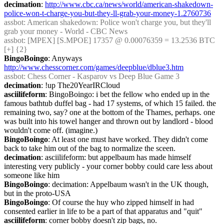
decimation
: 
http://www.cbc.ca/news/world/american-shakedown-
police-won-t-charge-you-but-they-ll-grab-your-money-1.2760736
assbot
: American shakedown: Police won't charge you, but they'll 
grab your money - World - CBC News
assbot
: [MPEX] [S.MPOE] 17357 @ 0.00076359 = 13.2536 BTC 
[+] {2} 
BingoBoingo
: Anyways 
http://www.chesscorner.com/games/deepblue/dblue3.htm
assbot
: Chess Corner - Kasparov vs Deep Blue Game 3
decimation
: !up The20YearIRCloud
asciilifeform
: BingoBoingo: i bet the fellow who ended up in the 
famous bathtub duffel bag - had 17 systems, of which 15 failed. the 
remaining two, say? one at the bottom of the Thames, perhaps. one 
was built into his towel hanger and thrown out by landlord - blood 
wouldn't come off. (imagine.)
BingoBoingo
: At least one must have worked. They didn't come 
back to take him out of the bag to normalize the sceen.
decimation
: asciilifeform: but appelbaum has made himself 
interesting very publicly - your corner bobby could care less about 
someone like him
BingoBoingo
: decimation: Appelbaum wasn't in the UK though, 
but in the proto-USA
BingoBoingo
: Of course the huy who zipped himself in had 
consented earlier in life to be a part of that apparatus and "quit"
asciilifeform
: corner bobby doesn't zip bags, no.