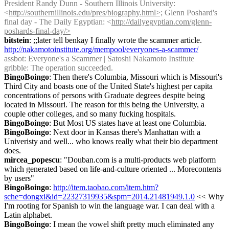
President Randy Dunn - Southern Illinois University: 
<
http://southernillinois.edu/pres/biography.html>;
 Glenn Poshard's 
final day - The Daily Egyptian: <
http://dailyegyptian.com/glenn-
poshards-final-day/>
bitstein
: ;;later tell benkay I finally wrote the scammer article. 
http://nakamotoinstitute.org/mempool/everyones-a-scammer/
assbot
: Everyone's a Scammer | Satoshi Nakamoto Institute
gribble
: The operation succeeded.
BingoBoingo
: Then there's Columbia, Missouri which is Missouri's 
Third City and boasts one of the United State's highest per capita 
concentrations of persons with Graduate degrees despite being 
located in Missouri. The reason for this being the University, a 
couple other colleges, and so many fucking hospitals.
BingoBoingo
: But Most US states have at least one Columbia.
BingoBoingo
: Next door in Kansas there's Manhattan with a 
Univeristy and well... who knows really what their bio department 
does.
mircea_popescu
: "Douban.com is a multi-products web platform 
which generated based on life-and-culture oriented ... Morecontents 
by users"
BingoBoingo
: 
http://item.taobao.com/item.htm?
sche=dongxi&id=22327319935&spm=2014.21481949.1.0
 << Why 
I'm rooting for Spanish to win the language war. I can deal with a 
Latin alphabet.
BingoBoingo
: I mean the vowel shift pretty much eliminated any 