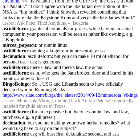
anything/
 << "Is Palantir a front for the CIA? No, the CIA is a front 
for Palantir." "I don’t agree with the libertarian description of the 
NSA as “big brother.” I think Snowden revealed something that 
looks more like the Keystone Kops and very little like James Bond."
assbot
: Ask Peter Thiel Anything «  Isegoria
asciilifeform
: graphical terminals for proles, while having an actual 
computer in your possession will be seen as rather like owning, e.g., 
a Kugelrohr.
mircea_popescu
: or runnin linux
asciilifeform
: owning a kugelrohr in present-day usa.
decimation
: asciilifeform: but you can make 10 ml of ethanol for 
personal use.  usg is generous!
asciilifeform
: there's 'law' and there's law, the actual.
asciilifeform
: as in, who gets the 3am broken door and barrel in his 
mouth, and who doesn't
BingoBoingo
: So... USG and Libtards seem to have officially 
declared war on Running Backs: 
http://www.slate.com/blogs/the_slatest/2014/09/12/minnesota_viking
assbot
: Minnesota Vikings running back Adrian Peterson reportedly 
indicted for child abuse in Texas.
asciilifeform
: (for an expensive but lively lesson in 'law' and law, 
purchase, e.g., a pill press.)
decimation
: but you are making your own herbal remedies? what 
would usg have to say on the subject?
asciilifeform
: usg will bust first, dekulakize second, and ask 