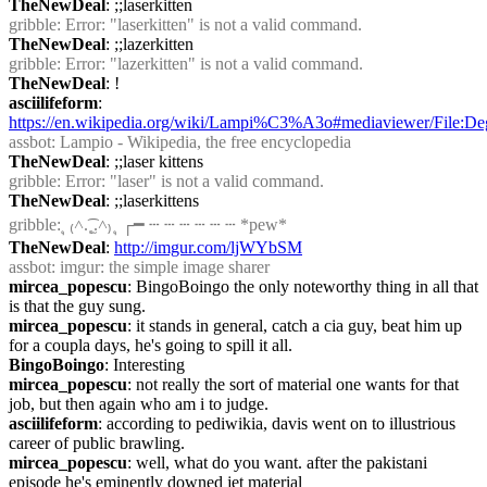
TheNewDeal
: ;;laserkitten
gribble
: Error: "laserkitten" is not a valid command.
TheNewDeal
: ;;lazerkitten
gribble
: Error: "lazerkitten" is not a valid command.
TheNewDeal
: !
asciilifeform
: 
https://en.wikipedia.org/wiki/Lampi%C3%A3o#mediaviewer/Fil
assbot
: Lampio - Wikipedia, the free encyclopedia
TheNewDeal
: ;;laser kittens
gribble
: Error: "laser" is not a valid command.
TheNewDeal
: ;;laserkittens
gribble
: ุ ₍˄.͡˳̫.˄₎ ุ ┌━ ┄ ┄ ┄ ┄ ┄ ┄ *pew*
TheNewDeal
: 
http://imgur.com/ljWYbSM
assbot
: imgur: the simple image sharer
mircea_popescu
: BingoBoingo the only noteworthy thing in all that 
is that the guy sung.
mircea_popescu
: it stands in general, catch a cia guy, beat him up 
for a coupla days, he's going to spill it all.
BingoBoingo
: Interesting
mircea_popescu
: not really the sort of material one wants for that 
job, but then again who am i to judge.
asciilifeform
: according to pediwikia, davis went on to illustrious 
career of public brawling.
mircea_popescu
: well, what do you want. after the pakistani 
episode he's eminently downed jet material