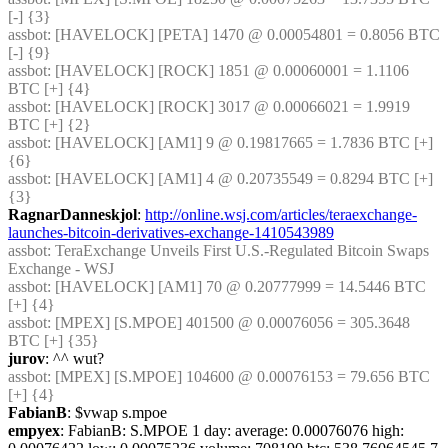
[-] {3} 
assbot
: [HAVELOCK] [PETA] 1470 @ 0.00054801 = 0.8056 BTC 
[-] {9} 
assbot
: [HAVELOCK] [ROCK] 1851 @ 0.00060001 = 1.1106 
BTC [+] {4} 
assbot
: [HAVELOCK] [ROCK] 3017 @ 0.00066021 = 1.9919 
BTC [+] {2} 
assbot
: [HAVELOCK] [AM1] 9 @ 0.19817665 = 1.7836 BTC [+] 
{6} 
assbot
: [HAVELOCK] [AM1] 4 @ 0.20735549 = 0.8294 BTC [+] 
{3} 
RagnarDanneskjol
: 
http://online.wsj.com/articles/teraexchange-
launches-bitcoin-derivatives-exchange-1410543989
assbot
: TeraExchange Unveils First U.S.-Regulated Bitcoin Swaps 
Exchange - WSJ
assbot
: [HAVELOCK] [AM1] 70 @ 0.20777999 = 14.5446 BTC 
[+] {4} 
assbot
: [MPEX] [S.MPOE] 401500 @ 0.00076056 = 305.3648 
BTC [+] {35} 
jurov
: ^^ wut?
assbot
: [MPEX] [S.MPOE] 104600 @ 0.00076153 = 79.656 BTC 
[+] {4} 
FabianB
: $vwap s.mpoe
empyex
: FabianB: S.MPOE 1 day: average: 0.00076076 high: 