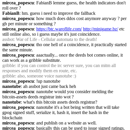
mircea_popescu
: FabianB lemme guess, the health indicators don't 
roll over ?
FabianB
: hm. guess i need to improve the fallback
mircea_popescu
: how much does ddos cost anymore anyway ? per 
gb per minute or something ?
mircea_popescu
: 
https://btc.waroflife.com/
http://minigame.bz/
 etc 
still online also, so i guess maybe it's just coincidence.
assbot
: War of Life - Cellular automata to the death!
mircea_popescu
: tho one hell of a coincidence, it practically started 
the same minute.
mircea_popescu
: aaactually... once the deeds bot comes online, it 
can work as a gribble substitute.
gribble
: if you can control the irc server sure, you can mitm all 
responses and modify them en route, etc.
gribble
: also, someone voice nanotube :)
mircea_popescu
: !up nanotube
nanotube
: ah assbot just came back heh
mircea_popescu
: nanotube would you consider melding the 
bitcoin-assets deeds registrar into wot ?
nanotube
: what's this bitcoin assets deeds registrar?
mircea_popescu
: nanotube it's a bot being written that will take 
gpog signed stuff, serialize it, hash it, insert the hash in the 
blockchain
mircea_popescu
: and publish on a website as well.
mircea_popescu
: basically this can be used to issue signed ratings.