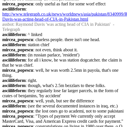
mircea_popescu
: only useful as fuel for some worf effect
asciilifeform
: 
http://www.telegraph.co.uk/news/worldnews/asia/pakistan/8340999
Davis-was-acting-head-of-CIA-in-Pakistan.html
assbot
: Raymond Davis 'was acting head of CIA in Pakistan'  - 
Telegraph
asciilifeform
: ^ linked
mircea_popescu
: clueless people. there isn't one head.
asciilifeform
: station chief
mircea_popescu
: not even, think about it.
asciilifeform
: (in russian parlace, 'resident')
asciilifeform
: for all i know, he was station dogcatcher. the claim is 
that he was chief.
mircea_popescu
: well, he was worth 2.5mn in payola, that's one 
thing.
asciilifeform
: right.
asciilifeform
: though, what's 2.5m bezzlars to these folks.
asciilifeform
: they regularly lose far larger parcels, in the form of 
crates of benjamins, 'by accident'
mircea_popescu
: well, yeah, but see the difference
asciilifeform
: (see the several documented instances in iraq, etc.)
mircea_popescu
: the lost ones go to academi, not to some pakistani
mircea_popescu
: "Types of payment We currently only accept 
MasterCard, Visa, and American Express credit cards for payment."
mircea_popescu
: congratulations on living in 1980 over there. o.O