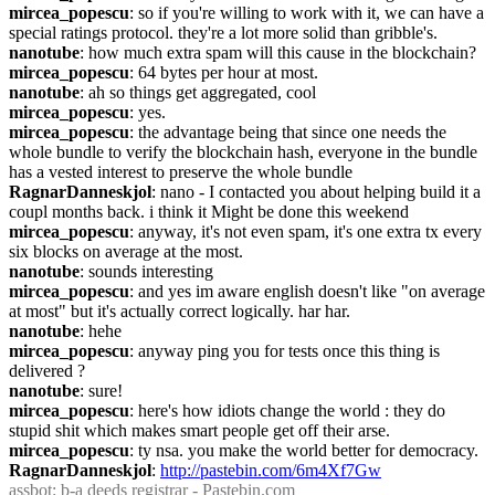
mircea_popescu
: so if you're willing to work with it, we can have a 
special ratings protocol. they're a lot more solid than gribble's.
nanotube
: how much extra spam will this cause in the blockchain?
mircea_popescu
: 64 bytes per hour at most.
nanotube
: ah so things get aggregated, cool
mircea_popescu
: yes.
mircea_popescu
: the advantage being that since one needs the 
whole bundle to verify the blockchain hash, everyone in the bundle 
has a vested interest to preserve the whole bundle
RagnarDanneskjol
: nano - I contacted you about helping build it a 
coupl months back. i think it Might be done this weekend
mircea_popescu
: anyway, it's not even spam, it's one extra tx every 
six blocks on average at the most.
nanotube
: sounds interesting
mircea_popescu
: and yes im aware english doesn't like "on average 
at most" but it's actually correct logically. har har.
nanotube
: hehe
mircea_popescu
: anyway ping you for tests once this thing is 
delivered ?
nanotube
: sure!
mircea_popescu
: here's how idiots change the world : they do 
stupid shit which makes smart people get off their arse.
mircea_popescu
: ty nsa. you make the world better for democracy.
RagnarDanneskjol
: 
http://pastebin.com/6m4Xf7Gw
assbot
: b-a deeds registrar - Pastebin.com