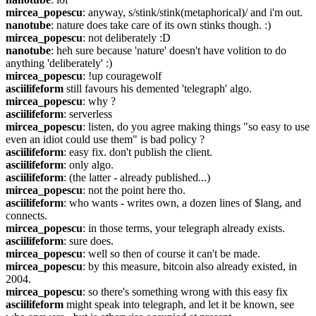
mircea_popescu
: anyway, s/stink/stink(metaphorical)/ and i'm out.
nanotube
: nature does take care of its own stinks though. :)
mircea_popescu
: not deliberately :D
nanotube
: heh sure because 'nature' doesn't have volition to do 
anything 'deliberately' :)
mircea_popescu
: !up couragewolf
asciilifeform
 still favours his demented 'telegraph' algo.
mircea_popescu
: why ?
asciilifeform
: serverless
mircea_popescu
: listen, do you agree making things "so easy to use 
even an idiot could use them" is bad policy ?
asciilifeform
: easy fix. don't publish the client.
asciilifeform
: only algo.
asciilifeform
: (the latter - already published...)
mircea_popescu
: not the point here tho.
asciilifeform
: who wants - writes own, a dozen lines of $lang, and 
connects.
mircea_popescu
: in those terms, your telegraph already exists.
asciilifeform
: sure does.
mircea_popescu
: well so then of course it can't be made.
mircea_popescu
: by this measure, bitcoin also already existed, in 
2004.
mircea_popescu
: so there's something wrong with this easy fix
asciilifeform
 might speak into telegraph, and let it be known, see 