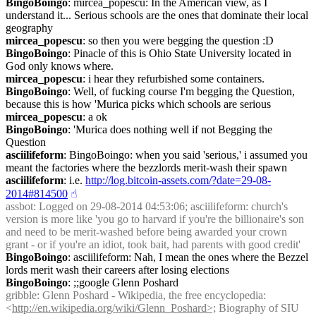
BingoBoingo
: mircea_popescu: In the American view, as I 
understand it... Serious schools are the ones that dominate their local 
geography
mircea_popescu
: so then you were begging the question :D
BingoBoingo
: Pinacle of this is Ohio State University located in 
God only knows where.
mircea_popescu
: i hear they refurbished some containers.
BingoBoingo
: Well, of fucking course I'm begging the Question, 
because this is how 'Murica picks which schools are serious
mircea_popescu
: a ok
BingoBoingo
: 'Murica does nothing well if not Begging the 
Question
asciilifeform
: BingoBoingo: when you said 'serious,' i assumed you 
meant the factories where the bezzlords merit-wash their spawn
asciilifeform
: i.e. 
http://log.bitcoin-assets.com/?date=29-08-
2014#814500
☝︎
assbot
: Logged on 29-08-2014 04:53:06; asciilifeform: church's 
version is more like 'you go to harvard if you're the billionaire's son 
and need to be merit-washed before being awarded your crown 
grant - or if you're an idiot, took bait, had parents with good credit'
BingoBoingo
: asciilifeform: Nah, I mean the ones where the Bezzel 
lords merit wash their careers after losing elections
BingoBoingo
: ;;google Glenn Poshard
gribble
: Glenn Poshard - Wikipedia, the free encyclopedia: 
<
http://en.wikipedia.org/wiki/Glenn_Poshard>;
 Biography of SIU 