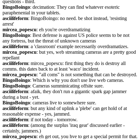
questions - third.
BingoBoingo
: decimation: They can find whatever esoteric 
paraphenenial in your tablets.
asciilifeform
: BingoBoingo: no need. be shot instead, 'resisting 
arrest'
mircea_popescu
: eh you're overdramatizing
BingoBoingo
: Best defense is against US police seems to be not 
any fortress, but the threat of unknown cameras
asciilifeform
: a 'classroom' example necessarily overdramatizes.
mircea_popescu
: but yes, web streaming cameras are a pretty good 
repellant
asciilifeform
: mircea_popescu: first thing they do is destroy all 
comms. this dates back to at least 'waco' incident.
mircea_popescu
: "all coms" is not something that can be destroyed.
BingoBoingo
: Which is why you don't use live web cameras.
BingoBoingo
: Cameras summinicating offsite sure.
asciilifeform
: afaik, they don't run a gigantic spark gap jammer 
during a bust - yet.
BingoBoingo
: cameras live to somewhere sure.
asciilifeform
: but any kind of uplink a 'plebe' can get hold of at 
reasonable expense - yes, jammed.
asciilifeform
: if not today - tomorrow.
asciilifeform
: (among the surplus 'iraq gear' discussed earlier - 
certainly, jammers.)
mircea_popescu
: eh get out, you hve to get a special permit for that.