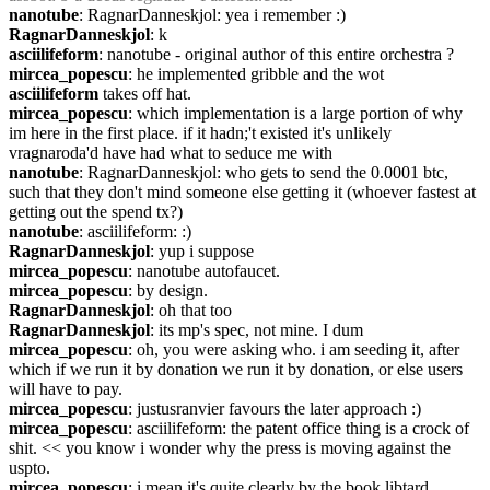
nanotube
: RagnarDanneskjol: yea i remember :)
RagnarDanneskjol
: k
asciilifeform
: nanotube - original author of this entire orchestra ?
mircea_popescu
: he implemented gribble and the wot
asciilifeform
 takes off hat.
mircea_popescu
: which implementation is a large portion of why 
im here in the first place. if it hadn;'t existed it's unlikely 
vragnaroda'd have had what to seduce me with
nanotube
: RagnarDanneskjol: who gets to send the 0.0001 btc, 
such that they don't mind someone else getting it (whoever fastest at 
getting out the spend tx?)
nanotube
: asciilifeform: :)
RagnarDanneskjol
: yup i suppose
mircea_popescu
: nanotube autofaucet.
mircea_popescu
: by design.
RagnarDanneskjol
: oh that too
RagnarDanneskjol
: its mp's spec, not mine. I dum
mircea_popescu
: oh, you were asking who. i am seeding it, after 
which if we run it by donation we run it by donation, or else users 
will have to pay.
mircea_popescu
: justusranvier favours the later approach :)
mircea_popescu
: asciilifeform: the patent office thing is a crock of 
shit. << you know i wonder why the press is moving against the 
uspto.
mircea_popescu
: i mean it's quite clearly by the book libtard 