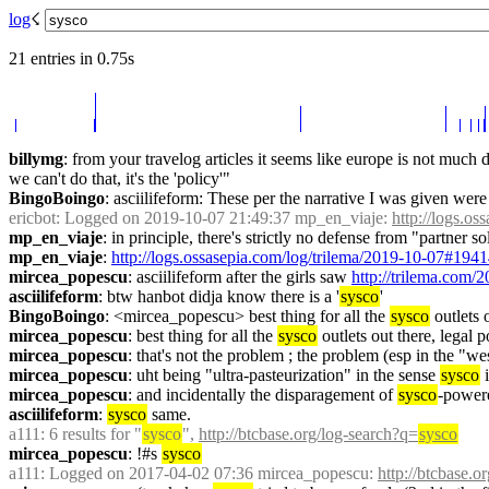
log
☇︎
21 entries in 0.75s
billymg
: from your travelog articles it seems like europe is not much di
we can't do that, it's the 'policy'"
BingoBoingo
: asciilifeform: These per the narrative I was given wer
ericbot
: Logged on 2019-10-07 21:49:37 mp_en_viaje: 
http://logs.o
mp_en_viaje
: in principle, there's strictly no defense from "partner so
mp_en_viaje
: 
http://logs.ossasepia.com/log/trilema/2019-10-07#194
mircea_popescu
: asciilifeform after the girls saw 
http://trilema.com/2
asciilifeform
: btw hanbot didja know there is a '
sysco
'
BingoBoingo
: <mircea_popescu> best thing for all the 
sysco
 outlets
mircea_popescu
: best thing for all the 
sysco
 outlets out there, legal p
mircea_popescu
: that's not the problem ; the problem (esp in the "weste
mircea_popescu
: uht being "ultra-pasteurization" in the sense 
sysco
 
mircea_popescu
: and incidentally the disparagement of 
sysco
-powere
asciilifeform
: 
sysco
 same.
a111
: 6 results for "
sysco
", 
http://btcbase.org/log-search?q=
sysco
mircea_popescu
: !#s 
sysco
a111
: Logged on 2017-04-02 07:36 mircea_popescu: 
http://btcbase.