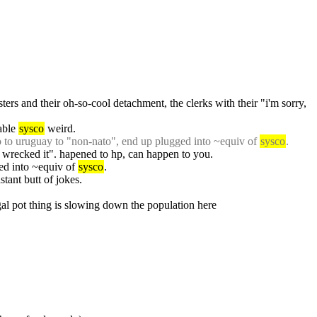
sters and their oh-so-cool detachment, the clerks with their "i'm sorry, 
able 
sysco
 weird.
go to uruguay to "non-nato", end up plugged into ~equiv of 
sysco
.
 wrecked it". hapened to hp, can happen to you.
ed into ~equiv of 
sysco
.
nstant butt of jokes.
egal pot thing is slowing down the population here