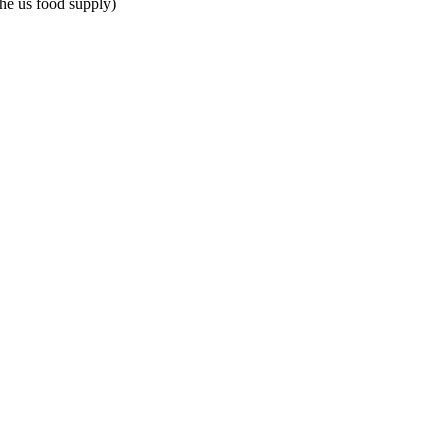
the us food supply)