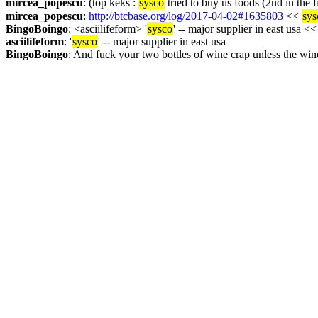
mircea_popescu
: (top keks : 
sysco
 tried to buy us foods (2nd in the
mircea_popescu
: 
http://btcbase.org/log/2017-04-02#1635803
 << 
sys
BingoBoingo
: <asciilifeform> '
sysco
' -- major supplier in east usa <<
asciilifeform
: '
sysco
' -- major supplier in east usa
BingoBoingo
: And fuck your two bottles of wine crap unless the win