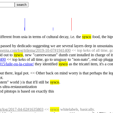
fferent from usia in terms of cultural decay, i.e. the 
sysco
 food, the hip
e passed by dedicado suggesting we are several layers deep in unsustain
ssasepia.com/log/trilema/2019-10-07#1941400
 << top keks of all time, 
ld out to 
sysco
, new "careerwoman" dumb cunt installed in charge of it
1400
 << top keks of all time, go to uruguay to "non-nato", end up plugg
015/laile-ou-la-cuisse/
 they identified 
sysco
 as the tricatel item, it's a co
 out there, legal pot. << Other back on mind worry is that perhaps the l
ot.
rn" world ) is that it'll still be 
sysco
.
is ultra-restaurantization
d pitstops is based on exactly this
org/log/2017-04-02#1635803
 << 
sysco
 whitelabels, basically.