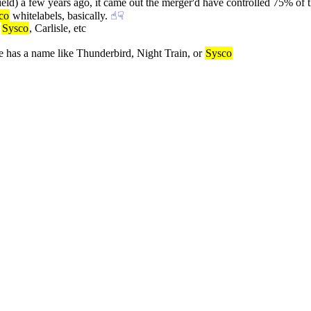
 field) a few years ago, it came out the merger'd have controlled 75% of 
co
 whitelabels, basically.
☝︎
☟︎
 
Sysco
, Carlisle, etc
e has a name like Thunderbird, Night Train, or 
Sysco