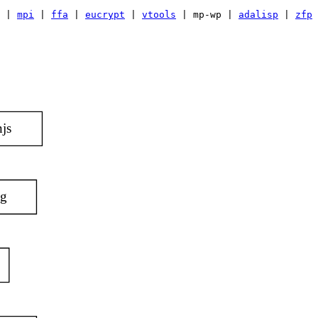
|
mpi
|
ffa
|
eucrypt
|
vtools
| mp-wp |
adalisp
|
zfp