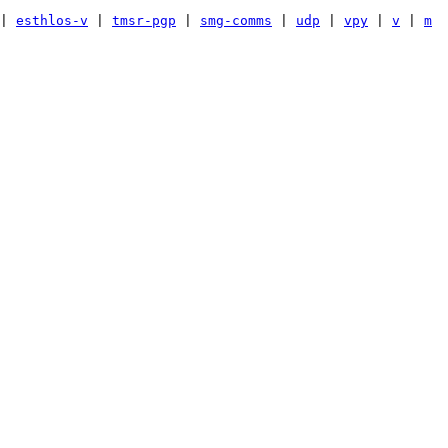
|
esthlos-v
|
tmsr-pgp
|
smg-comms
|
udp
|
vpy
|
v
|
m