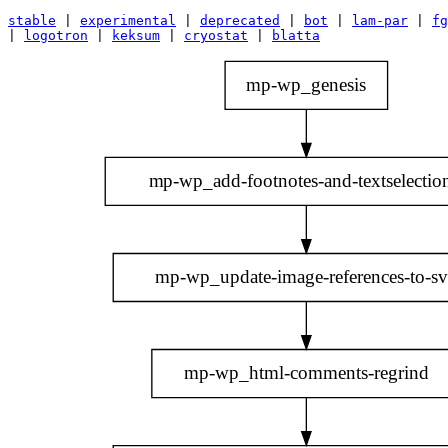
stable
|
experimental
|
deprecated
|
bot
|
lam-par
|
fg
|
logotron
|
keksum
|
cryostat
|
blatta