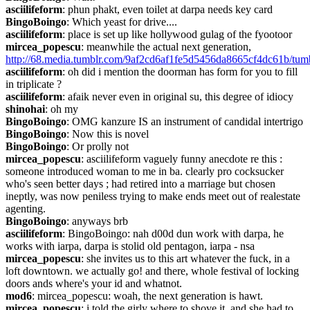
asciilifeform
: phun phakt, even toilet at darpa needs key card
BingoBoingo
: Which yeast for drive....
asciilifeform
: place is set up like hollywood gulag of the fyootoor
mircea_popescu
: meanwhile the actual next generation, 
http://68.media.tumblr.com/9af2cd6af1fe5d5456da8665cf4dc61b/tu
asciilifeform
: oh did i mention the doorman has form for you to fill 
in triplicate ?
asciilifeform
: afaik never even in original su, this degree of idiocy
shinohai
: oh my
BingoBoingo
: OMG kanzure IS an instrument of candidal intertrigo
BingoBoingo
: Now this is novel
BingoBoingo
: Or prolly not
mircea_popescu
: asciilifeform vaguely funny anecdote re this : 
someone introduced woman to me in ba. clearly pro cocksucker 
who's seen better days ; had retired into a marriage but chosen 
ineptly, was now peniless trying to make ends meet out of realestate 
agenting.
BingoBoingo
: anyways brb
asciilifeform
: BingoBoingo: nah d00d dun work with darpa, he 
works with iarpa, darpa is stolid old pentagon, iarpa - nsa
mircea_popescu
: she invites us to this art whatever the fuck, in a 
loft downtown. we actually go! and there, whole festival of locking 
doors ands where's your id and whatnot.
mod6
: mircea_popescu: woah, the next generation is hawt.
mircea_popescu
: i told the girly where to shove it, and she had to 