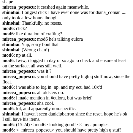
shape.
mircea_popescu
: it crashed again meanwhile.
shinohai
: Longest click I have ever done was for diana_coman .... 
only took a few hours though.
shinohai
: Thankfully, no resets.
mod6
: click?
mod6
: like duration of crafting?
mircea_popescu
: mod6 he's talking eulora
shinohai
: Yup, sorry bout that
shinohai
: (Wrong chan!)
mod6
: np at all.
mod6
: fwiw, i logged in day or so ago to check and ensure at least 
on the surface, all was still well.
mircea_popescu
: was it ?
mircea_popescu
: you should have pretty high q stuff now, since the 
float.
mod6
: i was able to log in, np, and my ecu had 10x'd
mircea_popescu
: all oldsters do.
mod6
: i made mention in #eulora, but was brief.
mircea_popescu
: aha cool.
mod6
: lol, and apparently non-specific.
shinohai
: I haven't seen danielpbarron since the reset, hope he's ok. 
I still have his items.
mod6
: (15:24) < mod6> looking good! << my apologies.
mod6
: <+mircea_popescu> you should have pretty high q stuff 