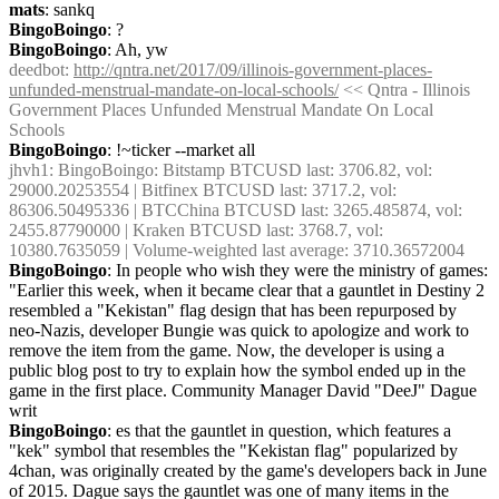
mats
: sankq
BingoBoingo
: ?
BingoBoingo
: Ah, yw
deedbot
: 
http://qntra.net/2017/09/illinois-government-places-
unfunded-menstrual-mandate-on-local-schools/
 << Qntra - Illinois 
Government Places Unfunded Menstrual Mandate On Local 
Schools
BingoBoingo
: !~ticker --market all
jhvh1
: BingoBoingo: Bitstamp BTCUSD last: 3706.82, vol: 
29000.20253554 | Bitfinex BTCUSD last: 3717.2, vol: 
86306.50495336 | BTCChina BTCUSD last: 3265.485874, vol: 
2455.87790000 | Kraken BTCUSD last: 3768.7, vol: 
10380.7635059 | Volume-weighted last average: 3710.36572004
BingoBoingo
: In people who wish they were the ministry of games: 
"Earlier this week, when it became clear that a gauntlet in Destiny 2 
resembled a "Kekistan" flag design that has been repurposed by 
neo-Nazis, developer Bungie was quick to apologize and work to 
remove the item from the game. Now, the developer is using a 
public blog post to try to explain how the symbol ended up in the 
game in the first place. Community Manager David "DeeJ" Dague 
writ
BingoBoingo
: es that the gauntlet in question, which features a 
"kek" symbol that resembles the "Kekistan flag" popularized by 
4chan, was originally created by the game's developers back in June 
of 2015. Dague says the gauntlet was one of many items in the 