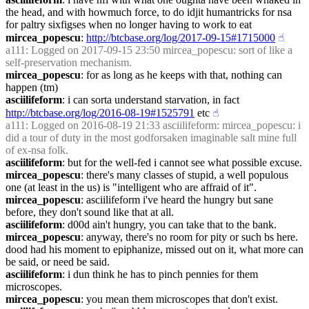
the head, and with howmuch force, to do idjit humantricks for nsa 
for paltry sixfigses when no longer having to work to eat
mircea_popescu
: 
http://btcbase.org/log/2017-09-15#1715000
☝︎
a111
: Logged on 2017-09-15 23:50 mircea_popescu: sort of like a 
self-preservation mechanism.
mircea_popescu
: for as long as he keeps with that, nothing can 
happen (tm)
asciilifeform
: i can sorta understand starvation, in fact 
http://btcbase.org/log/2016-08-19#1525791
 etc
☝︎
a111
: Logged on 2016-08-19 21:33 asciilifeform: mircea_popescu: i 
did a tour of duty in the most godforsaken imaginable salt mine full 
of ex-nsa folk.
asciilifeform
: but for the well-fed i cannot see what possible excuse.
mircea_popescu
: there's many classes of stupid, a well populous 
one (at least in the us) is "intelligent who are affraid of it".
mircea_popescu
: asciilifeform i've heard the hungry but sane 
before, they don't sound like that at all.
asciilifeform
: d00d ain't hungry, you can take that to the bank.
mircea_popescu
: anyway, there's no room for pity or such bs here. 
dood had his moment to epiphanize, missed out on it, what more can 
be said, or need be said.
asciilifeform
: i dun think he has to pinch pennies for them 
microscopes.
mircea_popescu
: you mean them microscopes that don't exist.