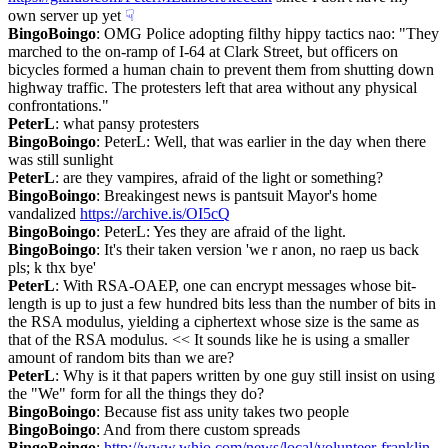
own server up yet
☟︎
BingoBoingo
: OMG Police adopting filthy hippy tactics nao: "They 
marched to the on-ramp of I-64 at Clark Street, but officers on 
bicycles formed a human chain to prevent them from shutting down 
highway traffic. The protesters left that area without any physical 
confrontations."
PeterL
: what pansy protesters
BingoBoingo
: PeterL: Well, that was earlier in the day when there 
was still sunlight
PeterL
: are they vampires, afraid of the light or something?
BingoBoingo
: Breakingest news is pantsuit Mayor's home 
vandalized 
https://archive.is/OI5cQ
BingoBoingo
: PeterL: Yes they are afraid of the light.
BingoBoingo
: It's their taken version 'we r anon, no raep us back 
pls; k thx bye'
PeterL
: With RSA-OAEP, one can encrypt messages whose bit-
length is up to just a few hundred bits less than the number of bits in 
the RSA modulus, yielding a ciphertext whose size is the same as 
that of the RSA modulus. << It sounds like he is using a smaller 
amount of random bits than we are?
PeterL
: Why is it that papers written by one guy still insist on using 
the "We" form for all the things they do?
BingoBoingo
: Because fist ass unity takes two people
BingoBoingo
: And from there custom spreads
BingoBoingo
: 
http://www.whio.com/news/local/volunteer-franklin-