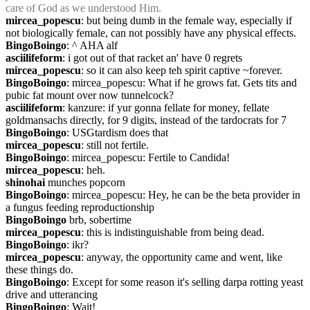
care of God as we understood Him.
mircea_popescu
: but being dumb in the female way, especially if 
not biologically female, can not possibly have any physical effects.
BingoBoingo
: ^ AHA alf
asciilifeform
: i got out of that racket an' have 0 regrets
mircea_popescu
: so it can also keep teh spirit captive ~forever.
BingoBoingo
: mircea_popescu: What if he grows fat. Gets tits and 
pubic fat mount over now tunnelcock?
asciilifeform
: kanzure: if yur gonna fellate for money, fellate 
goldmansachs directly, for 9 digits, instead of the tardocrats for 7
BingoBoingo
: USGtardism does that
mircea_popescu
: still not fertile.
BingoBoingo
: mircea_popescu: Fertile to Candida!
mircea_popescu
: heh.
shinohai
 munches popcorn
BingoBoingo
: mircea_popescu: Hey, he can be the beta provider in 
a fungus feeding reproductionship
BingoBoingo
 brb, sobertime
mircea_popescu
: this is indistinguishable from being dead.
BingoBoingo
: ikr?
mircea_popescu
: anyway, the opportunity came and went, like 
these things do.
BingoBoingo
: Except for some reason it's selling darpa rotting yeast 
drive and utterancing
BingoBoingo
: Wait!