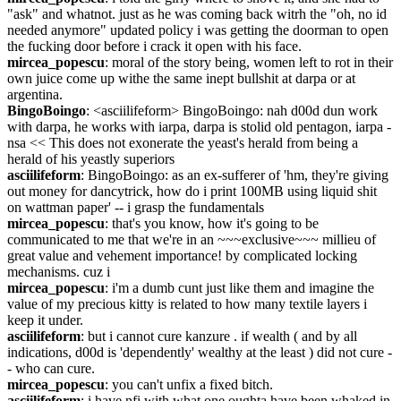
"ask" and whatnot. just as he was coming back witrh the "oh, no id  
needed anymore" updated policy i was getting the doorman to open 
the fucking door before i crack it open with his face.
mircea_popescu
: moral of the story being, women left to rot in their 
own juice come up withe the same inept bullshit at darpa or at 
argentina.
BingoBoingo
: <asciilifeform> BingoBoingo: nah d00d dun work 
with darpa, he works with iarpa, darpa is stolid old pentagon, iarpa - 
nsa << This does not exonerate the yeast's herald from being a 
herald of his yeastly superiors
asciilifeform
: BingoBoingo: as an ex-sufferer of 'hm, they're giving 
out money for dancytrick, how do i print 100MB using liquid shit 
on wattman paper' -- i grasp the fundamentals
mircea_popescu
: that's you know, how it's going to be 
communicated to me that we're in an ~~~exclusive~~~ millieu of 
great value and vehement importance! by complicated locking 
mechanisms. cuz i
mircea_popescu
: i'm a dumb cunt just like them and imagine the 
value of my precious kitty is related to how many textile layers i 
keep it under.
asciilifeform
: but i cannot cure kanzure . if wealth ( and by all 
indications, d00d is 'dependently' wealthy at the least ) did not cure -
- who can cure.
mircea_popescu
: you can't unfix a fixed bitch.
asciilifeform
: i have nfi with what one oughta have been whaked in 