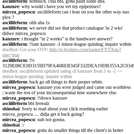
asciilifeform
: notmuch. i'ma bbl, gotta paint some dna.
kanzure
: why would i have you vet my epipenises?
mircea_popescu
: asciilifeform can i lean on you the other way nao 
plox ?
asciilifeform
: ohh aha 1s
asciilifeform
: we never did see that product catalogue 'in 2 wks' 
didwe mircea_popescu
kanzure
: i thought "in 2 weeks" is the handwave answer?
asciilifeform
: !!rate kanzure -1 minor-league quisling; inquire within
deedbot
: Get your OTP: 
http://p.bvulpes.com/pastes/FYTXm/?
raw=true
asciilifeform
: !!v 
3129E08CE0D3159D79FA46BEB345F332DEA19DB355A2C034
deedbot
: asciilifeform updated rating of kanzure from 1 to -1 << 
minor-league quisling; inquire within
asciilifeform
: back go all things to their proper orbits.
mircea_popescu
: kanzure you were judged and came out worthless 
; waste the rest of your inconsequential time somewhere else.
mircea_popescu
: !!down kanzure
asciilifeform
 bbl ferrealz
shinohai
: Sorry to read about your click resetting earlier 
mircea_popescu .... didja get it back going?
mircea_popescu
: nah not gonna.
shinohai
: :/
mircea_popescu
: gotta do smaller things till the client's in better 