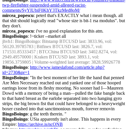
twp-firefighter-suspended-amid-alleged-racist-
comments/SyYlUbiF0KhY3TkzMed8oM/
mircea_popescu
: peterl that's EXACTLY what i mean though. all 
that shit should logically read "whose size is bit-1 rsa modulus". but 
they don't.
mircea_popescu
: i've no good explanation for this atm.
BingoBoingo
: !~ticker --market all
jhvh1
: BingoBoingo: Bitstamp BTCUSD last: 3833.96, vol: 
56120.39785783 | Bitfinex BTCUSD last: 3826.7, vol: 
171531.85333457 | BTCChina BTCUSD last: 3402.8274, vol: 
2949.49570000 | Kraken BTCUSD last: 3893.1, vol: 
19856.3759805 | Volume-weighted last average: 3828.59926778
BingoBoingo
: 
http://www.jameslafond.com/article.php?
id=2730&pr=1
BingoBoingo
: "In the best moment of her life the hand that penned 
Are Men Necessary reached out and yanked one of those hooped 
earrings loose from its fleshy mooring. No sooner had I—Maureen 
Dowd with a memory of being a man—pulled the fake bangle back 
to that hated breast as the earlobe separated into two hanging gyro 
strips, the big brown fist that could have belonged to a heavyweight 
boxer crashed into that sanctimonious mouth, forever removin
BingoBoingo
: g the teeth therein. "
BingoBoingo
: USia apparently isn't alone. This happens in every 
Empire: 
https://archive.is/ncONB