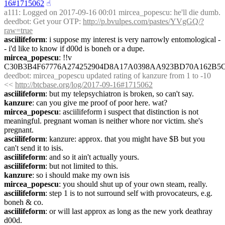
16#1715062
☝︎
a111
: Logged on 2017-09-16 00:01 mircea_popescu: he'll die dumb.
deedbot
: Get your OTP: 
http://p.bvulpes.com/pastes/YVgGQ/?
raw=true
asciilifeform
: i suppose my interest is very narrowly entomological -
- i'd like to know if d00d is boneh or a dupe.
mircea_popescu
: !!v 
C30B3B4F67776A274252904D8A17A0398AA923BD70A162B5
deedbot
: mircea_popescu updated rating of kanzure from 1 to -10 
<< 
http://btcbase.org/log/2017-09-16#1715062
asciilifeform
: but my telepsychiatron is broken, so can't say.
kanzure
: can you give me proof of poor here. wat?
mircea_popescu
: asciilifeform i suspect that distinction is not 
meaningful. pregnant woman is neither whore nor victim. she's 
pregnant.
asciilifeform
: kanzure: approx. that you might have $B but you 
can't send it to isis.
asciilifeform
: and so it ain't actually yours.
asciilifeform
: but not limited to this.
kanzure
: so i should make my own isis
mircea_popescu
: you should shut up of your own steam, really.
asciilifeform
: step 1 is to not surround self with provocateurs, e.g. 
boneh & co.
asciilifeform
: or will last approx as long as the new york deathray 
d00d.