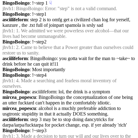
BingoBoingo
: !~step 1
☟︎
jhvh1
: BingoBoingo: Error: "step" is not a valid command.
BingoBoingo
: !~step1
asciilifeform
: step 2 is to omfg get a civilized chan log for yerself, 
kanzure , the .txt full of joinpart spamola is srsly sad
jhvh1
: 1. We admitted we were powerless over alcohol—that our 
lives had become unmanageable.
BingoBoingo
: !~step2
jhvh1
: 2. Came to believe that a Power greater than ourselves could 
restore us to sanity.
asciilifeform
: BingoBoingo: you gotta wait for the man to ~take~ to 
drink before he can quit it!11
BingoBoingo
: Most importantly
BingoBoingo
: !~step4
jhvh1
: 4. Made a searching and fearless moral inventory of 
ourselves.
BingoBoingo
: asciilifeform: lol, the drink is a symptom
mircea_popescu
: BingoBoingo the conceptualization of one being 
an utter fucktard can't happen in the comfortably idiotic.
mircea_popescu
: alcohol is a muchly preferable addiction to 
usgtronic stupidity in that it actually DOES something.
asciilifeform
: step 3 may be to stop doing dancytricks for 
darpa/iarpa/fucktarpa for pocket change, esp. if yer already 'rich'
BingoBoingo
: !~step3
jhvh1
: 3. Made a decision to turn our will and our lives over to the 