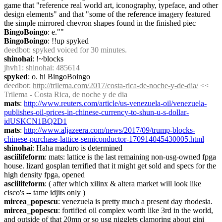
game that "reference real world art, iconography, typeface, and other 
design elements" and that "some of the reference imagery featured 
the simple mirrored chevron shapes found in the finished piec
BingoBoingo
: e.""
BingoBoingo
: !!up spyked
deedbot
: spyked voiced for 30 minutes.
shinohai
: !~blocks
jhvh1
: shinohai: 485614
spyked
: o. hi BingoBoingo
deedbot
: 
http://trilema.com/2017/costa-rica-de-noche-y-de-dia/
 << 
Trilema - Costa Rica, de noche y de dia
mats
: 
http://www.reuters.com/article/us-venezuela-oil/venezuela-
publishes-oil-prices-in-chinese-currency-to-shun-u-s-dollar-
idUSKCN1BQ2D1
mats
: 
http://www.aljazeera.com/news/2017/09/trump-blocks-
chinese-purchase-lattice-semiconductor-170914045430005.html
shinohai
: Haha maduro is determined
asciilifeform
: mats: lattice is the last remaining non-usg-owned fpga 
house. lizard gosplan terrified that it might get sold and specs for the 
high density fpga, opened
asciilifeform
: ( after which xilinx & altera market will look like 
cisco's -- tame idjits only )
mircea_popescu
: venezuela is pretty much a present day rhodesia.
mircea_popescu
: fortified oil complex worth like 3rd in the world, 
and outside of that 20mn or so usg nigglets clamoring about gini 