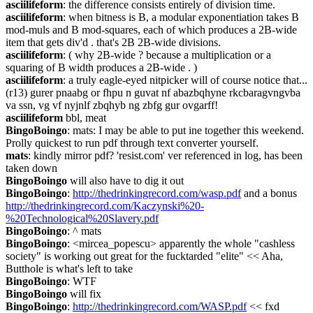
asciilifeform
: the difference consists entirely of division time.
asciilifeform
: when bitness is B, a modular exponentiation takes B 
mod-muls and B mod-squares, each of which produces a 2B-wide 
item that gets div'd . that's 2B 2B-wide divisions.
asciilifeform
: ( why 2B-wide ? because a multiplication or a 
squaring of B width produces a 2B-wide . )
asciilifeform
: a truly eagle-eyed nitpicker will of course notice that... 
(r13) gurer pnaabg or fhpu n guvat nf abazbqhyne rkcbaragvngvba 
va ssn, vg vf nyjnlf zbqhyb ng zbfg gur ovgarff!
asciilifeform
 bbl, meat
BingoBoingo
: mats: I may be able to put ine together this weekend. 
Prolly quickest to run pdf through text converter yourself.
mats
: kindly mirror pdf? 'resist.com' ver referenced in log, has been 
taken down
BingoBoingo
 will also have to dig it out
BingoBoingo
: 
http://thedrinkingrecord.com/wasp.pdf
 and a bonus 
http://thedrinkingrecord.com/Kaczynski%20-
%20Technological%20Slavery.pdf
BingoBoingo
: ^ mats
BingoBoingo
: <mircea_popescu> apparently the whole "cashless 
society" is working out great for the fucktarded "elite" << Aha, 
Butthole is what's left to take
BingoBoingo
: WTF
BingoBoingo
 will fix
BingoBoingo
: 
http://thedrinkingrecord.com/WASP.pdf
 << fxd