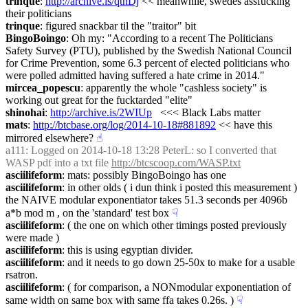
trinque
: 
http://archive.is/qthDj
 << meanwhile, swedes assfucking 
their politicians
trinque
: figured snackbar til the "traitor" bit
BingoBoingo
: Oh my: "According to a recent The Politicians 
Safety Survey (PTU), published by the Swedish National Council 
for Crime Prevention, some 6.3 percent of elected politicians who 
were polled admitted having suffered a hate crime in 2014."
mircea_popescu
: apparently the whole "cashless society" is 
working out great for the fucktarded "elite"
shinohai
: 
http://archive.is/2WIUp
   <<< Black Labs matter
mats
: 
http://btcbase.org/log/2014-10-18#881892
 << have this 
mirrored elsewhere?
☝︎
a111
: Logged on 2014-10-18 13:28 PeterL: so I converted that 
WASP pdf into a txt file 
http://btcscoop.com/WASP.txt
asciilifeform
: mats: possibly BingoBoingo has one
asciilifeform
: in other olds ( i dun think i posted this measurement ) 
the NAIVE modular exponentiator takes 51.3 seconds per 4096b 
a*b mod m , on the 'standard' test box
☟︎
asciilifeform
: ( the one on which other timings posted previously 
were made )
asciilifeform
: this is using egyptian divider.
asciilifeform
: and it needs to go down 25-50x to make for a usable 
rsatron.
asciilifeform
: ( for comparison, a NONmodular exponentiation of 
same width on same box with same ffa takes 0.26s. )
☟︎