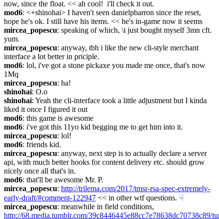
now, since the float. << ah cool!  i'll check it out.
mod6
: <+shinohai> I haven't seen danielpbarron since the reset, 
hope he's ok. I still have his items. << he's in-game now it seems
mircea_popescu
: speaking of which, \i just bought myself 3mn cft. 
yum.
mircea_popescu
: anyway, tbh i like the new cli-style merchant 
interface a lot better in priciple.
mod6
: lol, i've got a stone pickaxe you made me once, that's now 
1Mq
mircea_popescu
: ha!
shinohai
: O.o
shinohai
: Yeah the cli-interface took a little adjustment but I kinda 
liked it once I figured it out
mod6
: this game is awesome
mod6
: i've got this 11yo kid begging me to get him into it.
mircea_popescu
: lol!
mod6
: friends kid.
mircea_popescu
: anyway, next step is to actually declare a server 
api, with much better hooks for content delivery etc. should grow 
nicely once all that's in.
mod6
: that'll be awesome Mr. P.
mircea_popescu
: 
http://trilema.com/2017/tmsr-rsa-spec-extremely-
early-draft/#comment-122947
 << in other wtf questions.
☟︎
mircea_popescu
: meanwhile in field conditions, 
http://68.media.tumblr.com/39c8446445e88cc7e78638dc70738c89/t