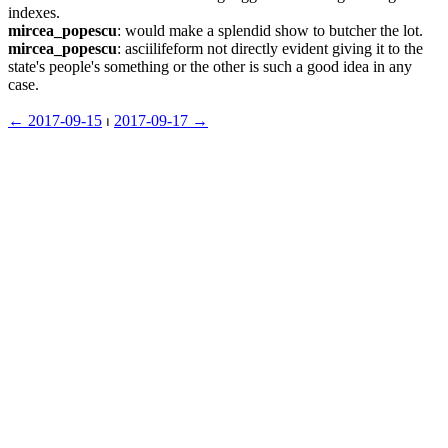
indexes.
mircea_popescu
: would make a splendid show to butcher the lot.
mircea_popescu
: asciilifeform not directly evident giving it to the 
state's people's something or the other is such a good idea in any 
case.
← ︎2017-09-15
 ⏐ ︎
2017-09-17 →︎