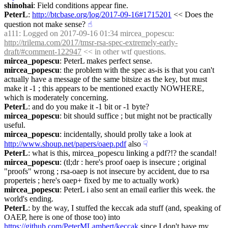
shinohai
: Field conditions appear fine.
PeterL
: 
http://btcbase.org/log/2017-09-16#1715201
 << Does the 
question not make sense?
☝︎
a111
: Logged on 2017-09-16 01:34 mircea_popescu: 
http://trilema.com/2017/tmsr-rsa-spec-extremely-early-
draft/#comment-122947
 << in other wtf questions.
mircea_popescu
: PeterL makes perfect sense.
mircea_popescu
: the problem with the spec as-is is that you can't 
actually have a message of the same bitsize as the key, but must 
make it -1 ; this appears to be mentioned exactly NOWHERE, 
which is moderately concerning.
PeterL
: and do you make it -1 bit or -1 byte?
mircea_popescu
: bit should suffice ; but might not be practically 
useful.
mircea_popescu
: incidentally, should prolly take a look at 
http://www.shoup.net/papers/oaep.pdf
 also
☟︎
PeterL
: what is this, mircea_popescu linking a pdf?!? the scandal!
mircea_popescu
: (tl;dr : here's proof oaep is insecure ; original 
"proofs" wrong ; rsa-oaep is not insecure by accident, due to rsa 
properteis ; here's oaep+ fixed by me to actually work)
mircea_popescu
: PeterL i also sent an email earlier this week. the 
world's ending.
PeterL
: by the way, I stuffed the keccak ada stuff (and, speaking of 
OAEP, here is one of those too) into 
https://github.com/PeterMLambert/keccak
 since I don't have my 