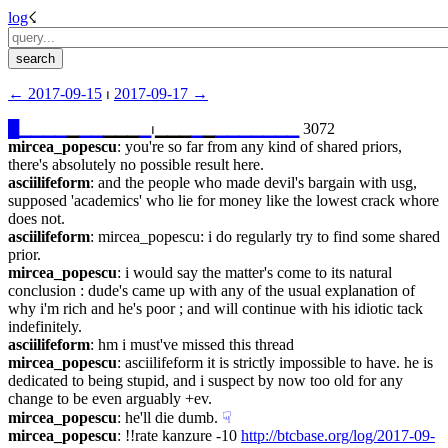
log
☇︎
← ︎2017-09-15
 ⏐ ︎
2017-09-17 →︎
█
▁
▁
▁
▁
▁
▁
▁
▁▁▁
▁
⏐︎▁▁▁
▁
▁
▁
▁
▁
▁
▁
▁
▁
 3072
mircea_popescu
: you're so far from any kind of shared priors, 
there's absolutely no possible result here.
asciilifeform
: and the people who made devil's bargain with usg, 
supposed 'academics' who lie for money like the lowest crack whore 
does not.
asciilifeform
: mircea_popescu: i do regularly try to find some shared 
prior.
mircea_popescu
: i would say the matter's come to its natural 
conclusion : dude's came up with any of the usual explanation of 
why i'm rich and he's poor ; and will continue with his idiotic tack 
indefinitely.
asciilifeform
: hm i must've missed this thread
mircea_popescu
: asciilifeform it is strictly impossible to have. he is 
dedicated to being stupid, and i suspect by now too old for any 
change to be even arguably +ev.
mircea_popescu
: he'll die dumb.
☟︎
mircea_popescu
: !!rate kanzure -10 
http://btcbase.org/log/2017-09-