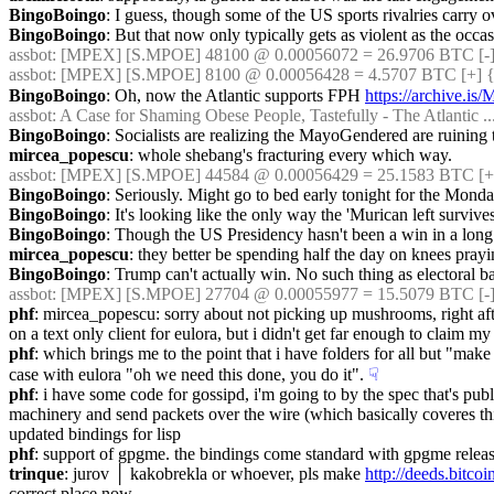
BingoBoingo
: I guess, though some of the US sports rivalries carry
BingoBoingo
: But that now only typically gets as violent as the oc
assbot
: [MPEX] [S.MPOE] 48100 @ 0.00056072 = 26.9706 BTC [-]
assbot
: [MPEX] [S.MPOE] 8100 @ 0.00056428 = 4.5707 BTC [+] {
BingoBoingo
: Oh, now the Atlantic supports FPH 
https://archive.i
assbot
: A Case for Shaming Obese People, Tastefully - The Atlantic ...
BingoBoingo
: Socialists are realizing the MayoGendered are ruining
mircea_popescu
: whole shebang's fracturing every which way.
assbot
: [MPEX] [S.MPOE] 44584 @ 0.00056429 = 25.1583 BTC [+
BingoBoingo
: Seriously. Might go to bed early tonight for the Mon
BingoBoingo
: It's looking like the only way the 'Murican left survi
BingoBoingo
: Though the US Presidency hasn't been a win in a long
mircea_popescu
: they better be spending half the day on knees pray
BingoBoingo
: Trump can't actually win. No such thing as electoral b
assbot
: [MPEX] [S.MPOE] 27704 @ 0.00055977 = 15.5079 BTC [-]
phf
: mircea_popescu: sorry about not picking up mushrooms, right after
on a text only client for eulora, but i didn't get far enough to claim my 
phf
: which brings me to the point that i have folders for all but "make 
case with eulora "oh we need this done, you do it".
☟︎
phf
: i have some code for gossipd, i'm going to by the spec that's pub
machinery and send packets over the wire (which basically coveres thing
updated bindings for lisp
phf
: support of gpgme. the bindings come standard with gpgme release, 
trinque
: jurov │ kakobrekla or whoever, pls make 
http://deeds.bi
correct place now.