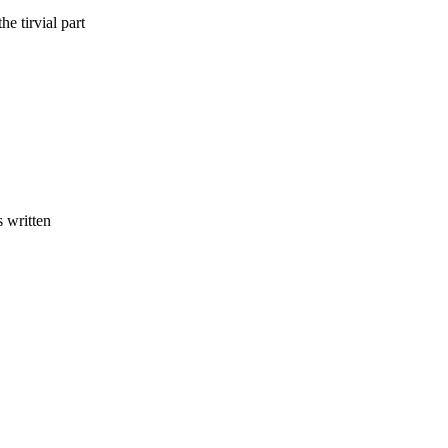
he tirvial part
.
s written