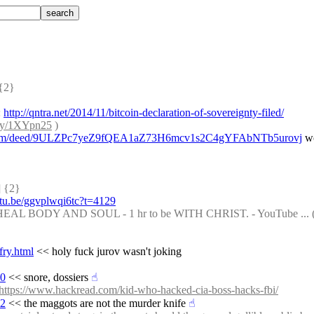
{2} 
 
http://qntra.net/2014/11/bitcoin-declaration-of-sovereignty-filed/
t.ly/1XYpn25
 )
ets.com/deed/9ULZPc7yeZ9fQEA1aZ73H6mcv1s2C4gYFAbNTb5urovj
 w
 {2} 
utu.be/ggvplwqi6tc?t=4129
 BODY AND SOUL - 1 hr to be WITH CHRIST. - YouTube ... (
fry.html
 << holy fuck jurov wasn't joking
90
 << snore, dossiers
☝︎
https://www.hackread.com/kid-who-hacked-cia-boss-hacks-fbi/
02
 << the maggots are not the murder knife
☝︎