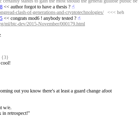
rtainly stands to gain the most should the general gullible public be 
88
 << author forgot to have a thesis ?
☝︎
/longread-clash-of-generations-and-cryptotechnologies/
   <<< heh
55
 << congrats mod6 ! anybody tested ?
☝︎
n.org/ml/btc-dev/2015-November/000179.html
z
 {3} 
 cool!
t coming out you know there's at least a guard change afoot
ut w/e.
 in retrospect!"