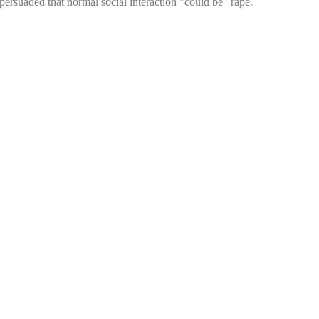
persuaded that normal social interaction "could be" rape.