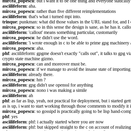
mircea_popescu
: but i want it to be one thing and everyone statically
asciilifeform
: aha.
mircea_popescu
: rather than five different reimplementations
asciilifeform
: that's what i turned mpi into.
trinque
: punkman: what did those values in the URL stand for, and I 
mircea_popescu
: so in this sense the design is sane, as he has it. cal
asciilifeform
: 'callout' means something particular, customarily
mircea_popescu
: he didn't use the word.
asciilifeform
: 'i wrote enough in c to be able to prime gpg machinery 
mircea_popescu
: aha.
phf
: asciilifeform: gpgme doesn't exactly "calls out", it talks to gpg vi
crypto state machine gizmo.
mircea_popescu
: can and moreover must be.
mircea_popescu
: if we manage to avoid the insane state of importin
asciilifeform
: already there.
mircea_popescu
: hm ?
asciilifeform
: gpg didn't use openssl for anything
mircea_popescu
: nono i was making a simile
asciilifeform
: ah
phf
: as far as lisp, yeah, not practical for deployment, but i started 
as is up, i want to start working through those comments to modify it i
mircea_popescu
: so gossipd is practically going to be lisp hand-comp
phf
: yes
asciilifeform
: phf: i actually started where you are now
asciilifeform
: phf: but skipped straight to the c on account of realizin