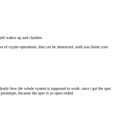
phf wakes up and clarifies.
set of crypto operations, that can be abstracted, until you finish your 
d clearly how the whole system is supposed to work. once i get the spec 
ip prototype, because the spec is so open ended