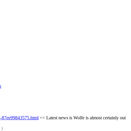
g
d5-87ee99843575.html
 << Latest news is Wolfe is almost certainly out 
 )