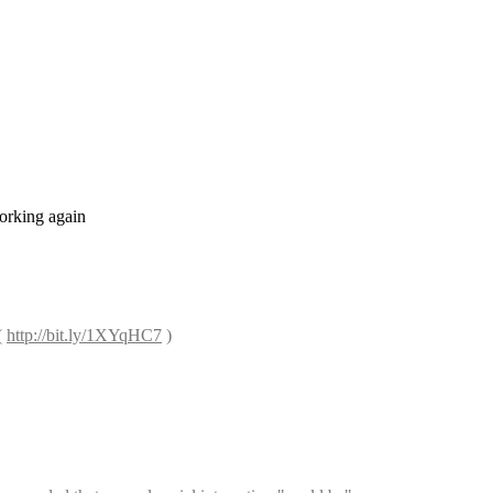
orking again
 
http://bit.ly/1XYqHC7
 )