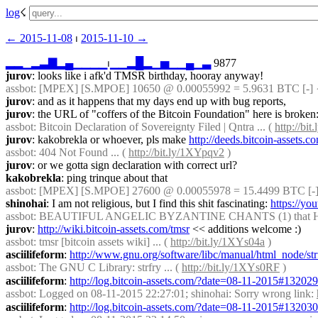
log
☇︎
← ︎2015-11-08
 ⏐ ︎
2015-11-10 →︎
▂
▂
▁
▂
▃
▇
▂
▄
▁
▁
▁
▁
⏐︎
▁
▁
▂
█
▂
▁
▅
▁
▁
▄
▁
▃
 9877
jurov
: looks like i afk'd TMSR birthday, hooray anyway!
assbot
: [MPEX] [S.MPOE] 10650 @ 0.00055992 = 5.9631 BTC [-] 
jurov
: and as it happens that my days end up with bug reports,
jurov
: the URL of "coffers of the Bitcoin Foundation" here is broken:
assbot
: Bitcoin Declaration of Sovereignty Filed | Qntra ... ( 
http://bi
jurov
: kakobrekla or whoever, pls make 
http://deeds.bitcoin-ass
assbot
: 404 Not Found ... ( 
http://bit.ly/1XYpqv2
 )
jurov
: or we gotta sign declaration with correct url?
kakobrekla
: ping trinque about that
assbot
: [MPEX] [S.MPOE] 27600 @ 0.00055978 = 15.4499 BTC [-]
shinohai
: I am not religious, but I find this shit fascinating: 
https://yo
assbot
: BEAUTIFUL ANGELIC BYZANTINE CHANTS (1) that HEAL
jurov
: 
http://wiki.bitcoin-assets.com/tmsr
 << additions welcome :)
assbot
: tmsr [bitcoin assets wiki] ... ( 
http://bit.ly/1XYs04a
 )
asciilifeform
: 
http://www.gnu.org/software/libc/manual/html_node/str
assbot
: The GNU C Library: strfry ... ( 
http://bit.ly/1XYs0RF
 )
asciilifeform
: 
http://log.bitcoin-assets.com/?date=08-11-2015#13202
assbot
: Logged on 08-11-2015 22:27:01; shinohai: Sorry wrong link: 
asciilifeform
: 
http://log.bitcoin-assets.com/?date=08-11-2015#13203