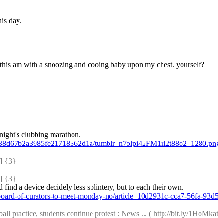
his day.
e this am with a snoozing and cooing baby upon my chest. yourself?
t night's clubbing marathon.
ce38d67b2a3985fe21718362d1a/tumblr_n7olpi42FM1rl2t88o2_1280.pn
 {3} 
 {3} 
ld find a device decidely less splintery, but to each their own.
-board-of-curators-to-meet-monday-no/article_10d2931c-cca7-56fa-93
l practice, students continue protest : News ... ( 
http://bit.ly/1HoMkat