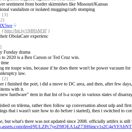
 over sentiment from border skirmishes like Missouri/Kansas
casional vandalism or isolated mugging/curb stomping
 {3} 
2} 
s/MX5we
☟︎
 ( 
http://bit.ly/1MRhM3F
 )
 their ObolaCare experienc
]
day Funday drama
ves to 2020 is a Ben Carson or Ted Cruz win.
 time
ing mr toupe wins, because if he does there won't be power vacuum for 
ankruptcy law.
 {2} 
 i finished the port, i did a move to DC area, and then, after few days, 
items with it.
new hardware" item in that list of b-a scope in various states of disarray,
lished on trilema, rather then follow up conversation about udp and first
s that i wasn't sure how to do before i started), then i switched to com
but what's there was not updated since 2008. officially artifex is still
tcoin-assets.com/deed/9ULZPc7yeZ9fQEA1aZ73H6mcv1s2C4gYFAbNT