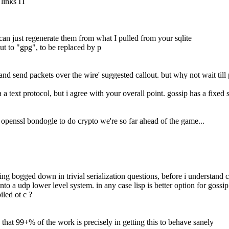
 links IT
can just regenerate them from what I pulled from your sqlite
lout to "gpg", to be replaced by p
and send packets over the wire' suggested callout. but why not wait till 
a a text protocol, but i agree with your overall point. gossip has a fixed 
g openssl bondogle to do crypto we're so far ahead of the game...
getting bogged down in trivial serialization questions, before i understan
nto a udp lower level system. in any case lisp is better option for goss
iled ot c ?
g that 99+% of the work is precisely in getting this to behave sanely