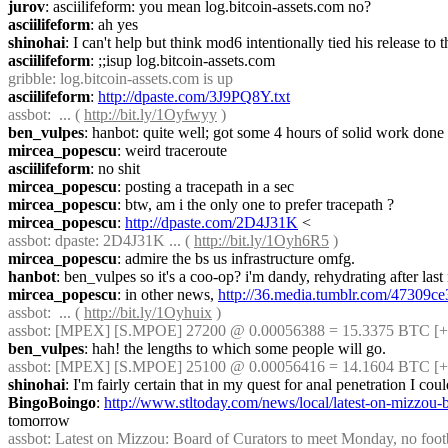
jurov
: asciilifeform: you mean log.bitcoin-assets.com no?
asciilifeform
: ah yes
shinohai
: I can't help but think mod6 intentionally tied his release to t
asciilifeform
: ;;isup log.bitcoin-assets.com
gribble
: log.bitcoin-assets.com is up
asciilifeform
: 
http://dpaste.com/3J9PQ8Y.txt
assbot
:  ... ( 
http://bit.ly/1Oyfwyy
 )
ben_vulpes
: hanbot: quite well; got some 4 hours of solid work don
mircea_popescu
: weird traceroute
asciilifeform
: no shit
mircea_popescu
: posting a tracepath in a sec
mircea_popescu
: btw, am i the only one to prefer tracepath ?
mircea_popescu
: 
http://dpaste.com/2D4J31K
 <
assbot
: dpaste: 2D4J31K ... ( 
http://bit.ly/1Oyh6R5
 )
mircea_popescu
: admire the bs us infrastructure omfg.
hanbot
: ben_vulpes so it's a coo-op? i'm dandy, rehydrating after las
mircea_popescu
: in other news, 
http://36.media.tumblr.com/47309
assbot
:  ... ( 
http://bit.ly/1Oyhuix
 )
assbot
: [MPEX] [S.MPOE] 27200 @ 0.00056388 = 15.3375 BTC [+]
ben_vulpes
: hah! the lengths to which some people will go.
assbot
: [MPEX] [S.MPOE] 25100 @ 0.00056416 = 14.1604 BTC [+]
shinohai
: I'm fairly certain that in my quest for anal penetration I cou
BingoBoingo
: 
http://www.stltoday.com/news/local/latest-on-mizzou
tomorrow
assbot
: Latest on Mizzou: Board of Curators to meet Monday, no footbal