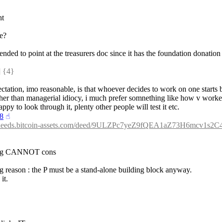
nt
ne?
tended to point at the treasurers doc since it has the foundation donation
 {4} 
expectation, imo reasonable, is that whoever decides to work on one start
ther than managerial idiocy, i much prefer somnething like how v worke
ppy to look through it, plenty other people will test it etc.
18
☝︎
//deeds.bitcoin-assets.com/deed/9ULZPc7yeZ9fQEA1aZ73H6mcv1s
 thing CANNOT cons
ing reason : the P must be a stand-alone building block anyway.
it.