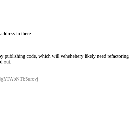
 address in there.
s by publishing code, which will vehehehery likely need refactoring 
d out.
2C4gYFAbNTb5urovj