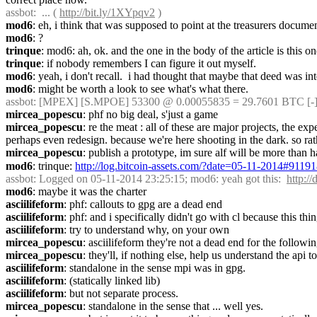
assbot
:  ... ( 
http://bit.ly/1XYpqv2
 )
mod6
: eh, i think that was supposed to point at the treasurers docume
mod6
: ?
trinque
: mod6: ah, ok. and the one in the body of the article is this o
trinque
: if nobody remembers I can figure it out myself.
mod6
: yeah, i don't recall.  i had thought that maybe that deed was in
mod6
: might be worth a look to see what's what there.
assbot
: [MPEX] [S.MPOE] 53300 @ 0.00055835 = 29.7601 BTC [-]
mircea_popescu
: phf no big deal, s'just a game
mircea_popescu
: re the meat : all of these are major projects, the 
perhaps even redesign. because we're here shooting in the dark. so ra
mircea_popescu
: publish a prototype, im sure alf will be more than ha
mod6
: trinque: 
http://log.bitcoin-assets.com/?date=05-11-2014#9119
assbot
: Logged on 05-11-2014 23:25:15; mod6: yeah got this:  
http:
mod6
: maybe it was the charter
asciilifeform
: phf: callouts to gpg are a dead end
asciilifeform
: phf: and i specifically didn't go with cl because this
asciilifeform
: try to understand why, on your own
mircea_popescu
: asciilifeform they're not a dead end for the follow
mircea_popescu
: they'll, if nothing else, help us understand the api to 
asciilifeform
: standalone in the sense mpi was in gpg.
asciilifeform
: (statically linked lib)
asciilifeform
: but not separate process.
mircea_popescu
: standalone in the sense that ... well yes.