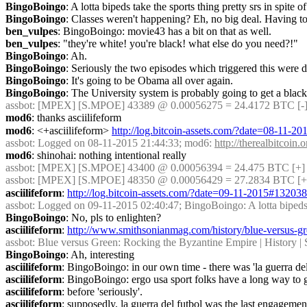
BingoBoingo
: A lotta bipeds take the sports thing pretty srs in spite of
BingoBoingo
: Classes weren't happening? Eh, no big deal. Having to f
ben_vulpes
: BingoBoingo: movie43 has a bit on that as well.
ben_vulpes
: "they're white! you're black! what else do you need?!"
BingoBoingo
: Ah.
BingoBoingo
: Seriously the two episodes which triggered this were dr
BingoBoingo
: It's going to be Obama all over again.
BingoBoingo
: The University system is probably going to get a black
assbot
: [MPEX] [S.MPOE] 43389 @ 0.00056275 = 24.4172 BTC [-]
mod6
: thanks asciilifeform
mod6
: <+asciilifeform> 
http://log.bitcoin-assets.com/?date=08-11-
assbot
: Logged on 08-11-2015 21:44:33; mod6: 
http://therealbitcoi
mod6
: shinohai: nothing intentional really
assbot
: [MPEX] [S.MPOE] 43400 @ 0.00056394 = 24.475 BTC [+] 
assbot
: [MPEX] [S.MPOE] 48350 @ 0.00056429 = 27.2834 BTC [+
asciilifeform
: 
http://log.bitcoin-assets.com/?date=09-11-2015#13203
assbot
: Logged on 09-11-2015 02:40:47; BingoBoingo: A lotta bipeds take
BingoBoingo
: No, pls to enlighten?
asciilifeform
: 
http://www.smithsonianmag.com/history/blue-versus-gr
assbot
: Blue versus Green: Rocking the Byzantine Empire | History | S
BingoBoingo
: Ah, interesting
asciilifeform
: BingoBoingo: in our own time - there was 'la guerra del
asciilifeform
: BingoBoingo: ergo usa sport folks have a long way to 
asciilifeform
: before 'seriously'.
asciilifeform
: supposedly, la guerra del futbol was the last engagemen