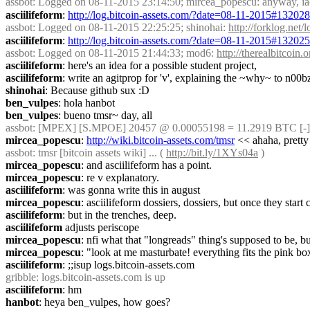
assbot
: Logged on 08-11-2015 23:14:50; mircea_popescu: anyway, iac ce
asciilifeform
: 
http://log.bitcoin-assets.com/?date=08-11-2015#13202
assbot
: Logged on 08-11-2015 22:25:25; shinohai: 
http://forklog.net
asciilifeform
: 
http://log.bitcoin-assets.com/?date=08-11-2015#13202
assbot
: Logged on 08-11-2015 21:44:33; mod6: 
http://therealbitcoi
asciilifeform
: here's an idea for a possible student project,
asciilifeform
: write an agitprop for 'v', explaining the ~why~ to n00b
shinohai
: Because github sux :D
ben_vulpes
: hola hanbot
ben_vulpes
: bueno tmsr~ day, all
assbot
: [MPEX] [S.MPOE] 20457 @ 0.00055198 = 11.2919 BTC [-]
mircea_popescu
: 
http://wiki.bitcoin-assets.com/tmsr
 << ahaha, pretty
assbot
: tmsr [bitcoin assets wiki] ... ( 
http://bit.ly/1XYs04a
 )
mircea_popescu
: and asciilifeform has a point.
mircea_popescu
: re v explanatory.
asciilifeform
: was gonna write this in august
mircea_popescu
: asciilifeform dossiers, dossiers, but once they star
asciilifeform
: but in the trenches, deep.
asciilifeform
 adjusts periscope
mircea_popescu
: nfi what that "longreads" thing's supposed to be, b
mircea_popescu
: "look at me masturbate! everything fits the pink box
asciilifeform
: ;;isup logs.bitcoin-assets.com
gribble
: logs.bitcoin-assets.com is up
asciilifeform
: hm
hanbot
: heya ben_vulpes, how goes?