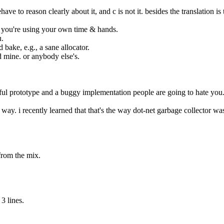
ve to reason clearly about it, and c is not it. besides the translation is t
as you're using your own time & hands.
u.
d bake, e.g., a sane allocator.
d mine. or anybody else's.
tiful prototype and a buggy implementation people are going to hate you
at way. i recently learned that that's the way dot-net garbage collector wa
 from the mix.
3 lines.