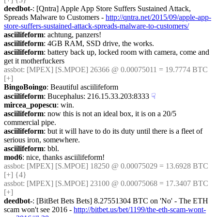
deedbot-
: [Qntra] Apple App Store Suffers Sustained Attack, 
Spreads Malware to Customers - 
http://qntra.net/2015/09/apple-app-
store-suffers-sustained-attack-spreads-malware-to-customers/
asciilifeform
: achtung, panzers!
asciilifeform
: 4GB RAM, SSD drive, the works.
asciilifeform
: battery back up, locked room with camera, come and 
get it motherfuckers
assbot
: [MPEX] [S.MPOE] 26366 @ 0.00075011 = 19.7774 BTC 
[+]
BingoBoingo
: Beautiful asciilifeform
asciilifeform
: Bucephalus: 216.15.33.203:8333
☟︎
mircea_popescu
: win.
asciilifeform
: now this is not an ideal box, it is on a 20/5 
commercial pipe.
asciilifeform
: but it will have to do its duty until there is a fleet of 
serious iron, somewhere.
asciilifeform
: bbl.
mod6
: nice, thanks asciilifeform!
assbot
: [MPEX] [S.MPOE] 18250 @ 0.00075029 = 13.6928 BTC 
[+] {4} 
assbot
: [MPEX] [S.MPOE] 23100 @ 0.00075068 = 17.3407 BTC 
[+]
deedbot-
: [BitBet Bets Bets] 8.27551304 BTC on 'No' - The ETH 
scam won't see 2016 - 
http://bitbet.us/bet/1199/the-eth-scam-wont-