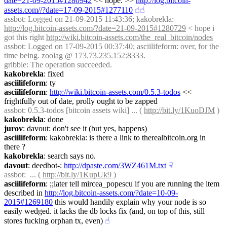
date=21-09-2015#1280942
 << nope. >> 
http://log.bitcoin-
assets.com//?date=17-09-2015#1277110
☝︎
☝︎
assbot
: Logged on 21-09-2015 11:43:36; kakobrekla: 
http://log.bitcoin-assets.com/?date=21-09-2015#1280729
 < hope i 
got this right 
http://wiki.bitcoin-assets.com/the_real_bitcoin/nodes
assbot
: Logged on 17-09-2015 00:37:40; asciilifeform: over, for the 
time being. zoolag @ 173.73.235.152:8333.
gribble
: The operation succeeded.
kakobrekla
: fixed
asciilifeform
: ty
asciilifeform
: 
http://wiki.bitcoin-assets.com/0.5.3-todos
 << 
frightfully out of date, prolly ought to be zapped
assbot
: 0.5.3-todos [bitcoin assets wiki] ... ( 
http://bit.ly/1KuoDJM
 )
kakobrekla
: done
jurov
: davout: don't see it (but yes, happens)
asciilifeform
: kakobrekla: is there a link to therealbitcoin.org in 
there ?
kakobrekla
: search says no.
davout
: deedbot-: 
http://dpaste.com/3WZ461M.txt
☟︎
assbot
:  ... ( 
http://bit.ly/1KupUk9
 )
asciilifeform
: ;;later tell mircea_popescu if you are running the item 
described in 
http://log.bitcoin-assets.com/?date=10-09-
2015#1269180
 this would handily explain why your node is so 
easily wedged. it lacks the db locks fix (and, on top of this, still 
stores fucking orphan tx, even)
☝︎