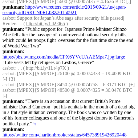
assbot
: [MPEX] [S.MPOE] 5600 @ 0.0007435 = 4.1636 BTC [-]
punkman
: 
http://www.reuters.com/article/2015/09/21/us-japan-
security-idUSKCN0RL08Z20150921
assbot
: Support for Japan’s Abe sags after security bills passed| 
Reuters ... ( 
http://bit.ly/1Jk9065
 )
punkman
: "Public support for  Japanese Prime Minister Shinzo 
Abe fell after the passage of  controversial national security bills, 
which could let troops fight  overseas for the first time since the end 
of World War Two"
punkman
: 
https://pbs.twimg.com/media/CPX6YVcUAAEMpa7.jpg:large
"Life vests left by refugees on Lesbos, Greece"
assbot
:  ... ( 
http://bit.ly/1Lr4p7X
 )
assbot
: [MPEX] [S.MPOE] 26100 @ 0.00074333 = 19.4009 BTC 
[-] {3} 
assbot
: [MPEX] [S.MPOE] 8450 @ 0.00074758 = 6.3171 BTC [+]
assbot
: [MPEX] [S.MPOE] 48500 @ 0.00074325 = 36.0476 BTC 
[-]
punkman
: "There is an accusation that current British Prime 
minister David Cameron  'put his genitals in the mouth of a dead pig' 
in a frat style initiation ceremony. The book was co-written by one 
of his former colleagues and one of the biggest donors to Cameron's 
political party."
☟︎
punkman
: 
https://twitter.com/charltonbrooker/status/645738919426920448