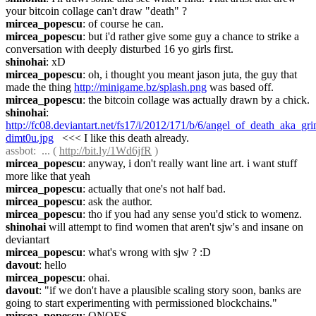
your bitcoin collage can't draw "death" ?
mircea_popescu
: of course he can.
mircea_popescu
: but i'd rather give some guy a chance to strike a 
conversation with deeply disturbed 16 yo girls first.
shinohai
: xD
mircea_popescu
: oh, i thought you meant jason juta, the guy that 
made the thing 
http://minigame.bz/splash.png
 was based off.
mircea_popescu
: the bitcoin collage was actually drawn by a chick.
shinohai
: 
http://fc08.deviantart.net/fs17/i/2012/171/b/6/angel_of_death_aka_gr
dimt0u.jpg
   <<< I like this death already.
assbot
:  ... ( 
http://bit.ly/1Wd6jfR
 )
mircea_popescu
: anyway, i don't really want line art. i want stuff 
more like that yeah
mircea_popescu
: actually that one's not half bad.
mircea_popescu
: ask the author.
mircea_popescu
: tho if you had any sense you'd stick to womenz.
shinohai
 will attempt to find women that aren't sjw's and insane on 
deviantart
mircea_popescu
: what's wrong with sjw ? :D
davout
: hello
mircea_popescu
: ohai.
davout
: "if we don't have a plausible scaling story soon, banks are 
going to start experimenting with permissioned blockchains."
mircea_popescu
: ONOES