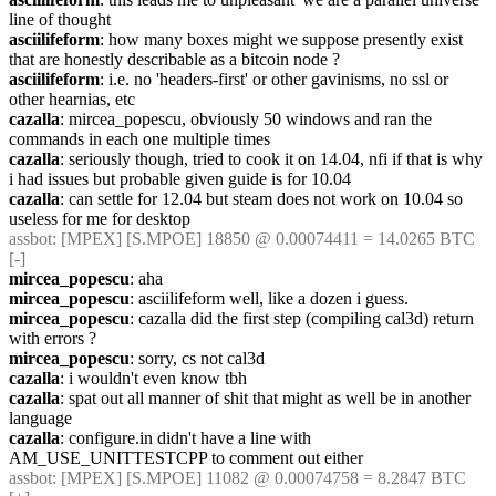
line of thought
asciilifeform
: how many boxes might we suppose presently exist 
that are honestly describable as a bitcoin node ?
asciilifeform
: i.e. no 'headers-first' or other gavinisms, no ssl or 
other hearnias, etc
cazalla
: mircea_popescu, obviously 50 windows and ran the 
commands in each one multiple times
cazalla
: seriously though, tried to cook it on 14.04, nfi if that is why 
i had issues but probable given guide is for 10.04
cazalla
: can settle for 12.04 but steam does not work on 10.04 so 
useless for me for desktop
assbot
: [MPEX] [S.MPOE] 18850 @ 0.00074411 = 14.0265 BTC 
[-]
mircea_popescu
: aha
mircea_popescu
: asciilifeform well, like a dozen i guess.
mircea_popescu
: cazalla did the first step (compiling cal3d) return 
with errors ?
mircea_popescu
: sorry, cs not cal3d
cazalla
: i wouldn't even know tbh
cazalla
: spat out all manner of shit that might as well be in another 
language
cazalla
: configure.in didn't have a line with 
AM_USE_UNITTESTCPP to comment out either
assbot
: [MPEX] [S.MPOE] 11082 @ 0.00074758 = 8.2847 BTC 