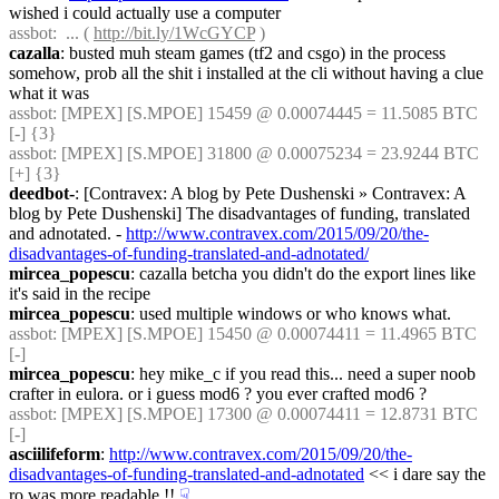
wished i could actually use a computer
assbot
:  ... ( 
http://bit.ly/1WcGYCP
 )
cazalla
: busted muh steam games (tf2 and csgo) in the process 
somehow, prob all the shit i installed at the cli without having a clue 
what it was
assbot
: [MPEX] [S.MPOE] 15459 @ 0.00074445 = 11.5085 BTC 
[-] {3} 
assbot
: [MPEX] [S.MPOE] 31800 @ 0.00075234 = 23.9244 BTC 
[+] {3} 
deedbot-
: [Contravex: A blog by Pete Dushenski » Contravex: A 
blog by Pete Dushenski] The disadvantages of funding, translated 
and adnotated. - 
http://www.contravex.com/2015/09/20/the-
disadvantages-of-funding-translated-and-adnotated/
mircea_popescu
: cazalla betcha you didn't do the export lines like 
it's said in the recipe
mircea_popescu
: used multiple windows or who knows what.
assbot
: [MPEX] [S.MPOE] 15450 @ 0.00074411 = 11.4965 BTC 
[-]
mircea_popescu
: hey mike_c if you read this... need a super noob 
crafter in eulora. or i guess mod6 ? you ever crafted mod6 ?
assbot
: [MPEX] [S.MPOE] 17300 @ 0.00074411 = 12.8731 BTC 
[-]
asciilifeform
: 
http://www.contravex.com/2015/09/20/the-
disadvantages-of-funding-translated-and-adnotated
 << i dare say the 
ro was more readable !!
☟︎