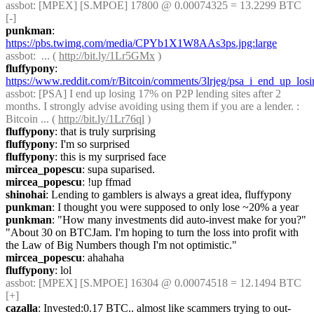
assbot
: [MPEX] [S.MPOE] 17800 @ 0.00074325 = 13.2299 BTC 
[-]
punkman
: 
https://pbs.twimg.com/media/CPYb1X1W8AAs3ps.jpg:large
assbot
:  ... ( 
http://bit.ly/1Lr5GMx
 )
fluffypony
: 
https://www.reddit.com/r/Bitcoin/comments/3lrjeg/psa_i_end_up_los
assbot
: [PSA] I end up losing 17% on P2P lending sites after 2 
months. I strongly advise avoiding using them if you are a lender. : 
Bitcoin ... ( 
http://bit.ly/1Lr76ql
 )
fluffypony
: that is truly surprising
fluffypony
: I'm so surprised
fluffypony
: this is my surprised face
mircea_popescu
: supa suparised.
mircea_popescu
: !up ffmad
shinohai
: Lending to gamblers is always a great idea, fluffypony
punkman
: I thought you were supposed to only lose ~20% a year
punkman
: "How many investments did auto-invest make for you?" 
"About 30 on BTCJam. I'm hoping to turn the loss into profit with 
the Law of Big Numbers though I'm not optimistic."
mircea_popescu
: ahahaha
fluffypony
: lol
assbot
: [MPEX] [S.MPOE] 16304 @ 0.00074518 = 12.1494 BTC 
[+]
cazalla
: Invested:0.17 BTC.. almost like scammers trying to out-