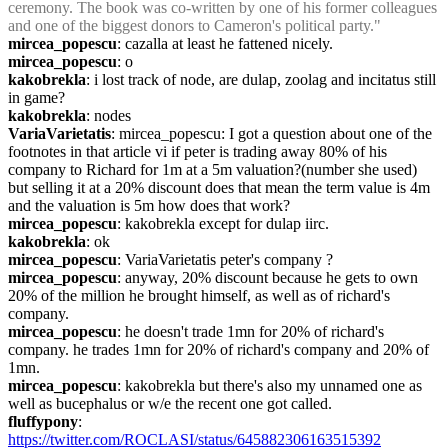
ceremony. The book was co-written by one of his former colleagues 
and one of the biggest donors to Cameron's political party."
mircea_popescu
: cazalla at least he fattened nicely.
mircea_popescu
: o
kakobrekla
: i lost track of node, are dulap, zoolag and incitatus still 
in game?
kakobrekla
: nodes
VariaVarietatis
: mircea_popescu: I got a question about one of the 
footnotes in that article vi if peter is trading away 80% of his 
company to Richard for 1m at a 5m valuation?(number she used) 
but selling it at a 20% discount does that mean the term value is 4m 
and the valuation is 5m how does that work?
mircea_popescu
: kakobrekla except for dulap iirc.
kakobrekla
: ok
mircea_popescu
: VariaVarietatis peter's company ?
mircea_popescu
: anyway, 20% discount because he gets to own 
20% of the million he brought himself, as well as of richard's 
company.
mircea_popescu
: he doesn't trade 1mn for 20% of richard's 
company. he trades 1mn for 20% of richard's company and 20% of 
1mn.
mircea_popescu
: kakobrekla but there's also my unnamed one as 
well as bucephalus or w/e the recent one got called.
fluffypony
: 
https://twitter.com/ROCLASI/status/645882306163515392