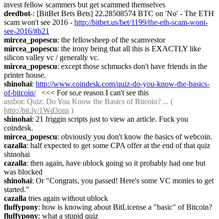
invest fellow scammers but get scammed themselves
deedbot-
: [BitBet Bets Bets] 22.28508574 BTC on 'No' - The ETH 
scam won't see 2016 - 
http://bitbet.us/bet/1199/the-eth-scam-wont-
see-2016/#b21
mircea_popescu
: the fellowsheep of the scamvestor
mircea_popescu
: the irony being that all this is EXACTLY like 
silicon valley vc / generally vc.
mircea_popescu
: except those schmucks don't have friends in the 
printer house.
shinohai
: 
http://www.coindesk.com/quiz-do-you-know-the-basics-
of-bitcoin/
   <<< For so,e reason I can't see this
assbot
: Quiz: Do You Know the Basics of Bitcoin? ... ( 
http://bit.ly/1Wd3ons
 )
shinohai
: 21 friggin scripts just to view an article. Fuck you 
coindesk.
mircea_popescu
: obviously you don't know the basics of webcoin.
cazalla
: half expected to get some CPA offer at the end of that quiz 
shinohai
cazalla
: then again, have ublock going so it probably had one but 
was blocked
shinohai
: Or "Congrats, you passed! Here's some VC monies to get 
started."
cazalla
 tries again without ublock
fluffypony
: how is knowing about BitLicense a "basic" of Bitcoin?
fluffypony
: what a stupid quiz