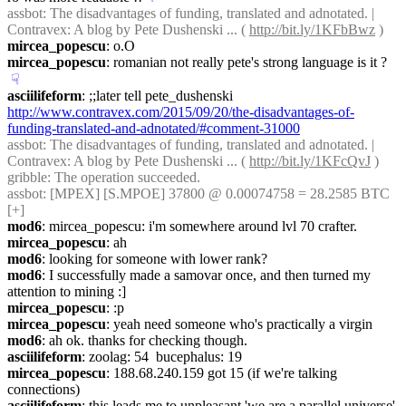
assbot
: The disadvantages of funding, translated and adnotated. | 
Contravex: A blog by Pete Dushenski ... ( 
http://bit.ly/1KFbBwz
 )
mircea_popescu
: o.O
mircea_popescu
: romanian not really pete's strong language is it ?
☟︎
asciilifeform
: ;;later tell pete_dushenski 
http://www.contravex.com/2015/09/20/the-disadvantages-of-
funding-translated-and-adnotated/#comment-31000
assbot
: The disadvantages of funding, translated and adnotated. | 
Contravex: A blog by Pete Dushenski ... ( 
http://bit.ly/1KFcQvJ
 )
gribble
: The operation succeeded.
assbot
: [MPEX] [S.MPOE] 37800 @ 0.00074758 = 28.2585 BTC 
[+]
mod6
: mircea_popescu: i'm somewhere around lvl 70 crafter.
mircea_popescu
: ah
mod6
: looking for someone with lower rank?
mod6
: I successfully made a samovar once, and then turned my 
attention to mining :]
mircea_popescu
: :p
mircea_popescu
: yeah need someone who's practically a virgin
mod6
: ah ok. thanks for checking though.
asciilifeform
: zoolag: 54  bucephalus: 19
mircea_popescu
: 188.68.240.159 got 15 (if we're talking 
connections)
asciilifeform
: this leads me to unpleasant 'we are a parallel universe' 