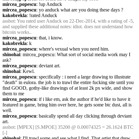
mircea_popescu
: !up Anduck
mircea_popescu
: yo anduck what are you doing these days ?
kakobrekla
: !rated Anduck
assbot
: You rated user Anduck on 22-Dec-2014, with a rating of -5, 
and supplied these additional notes: idiot. does not understand how 
bitcoin works..
mircea_popescu
: that, i know.
kakobrekla
: k
mircea_popescu
: where's vexual when you need him.
shinohai
: mircea_popescu: What sort of social media work may I 
ask?
mircea_popescu
: deviant art.
shinohai
: Kewl.
mircea_popescu
: specifically : i need a large drawing to illustrate 
"death" in eulora. the job is to trawl the entire fucking site until you 
find GOOD, gothy-like drawings of at least 2k px wide, and show 
them to me
mircea_popescu
: if i like em, ask the author if he'd like to have it 
featured in game, bring him over here, he gets some btc dust, all is 
well.
mircea_popescu
: basically spend all day clicking through deviant 
art.
assbot
: [MPEX] [S.MPOE] 35200 @ 0.00074325 = 26.1624 BTC 
[-]
shinohai
: I'll trawl some and see what I find. That artist that drew 