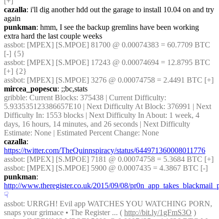
[+]
cazalla
: i'll dig another hdd out the garage to install 10.04 on and try 
again
punkman
: hmm, I see the backup gremlins have been working 
extra hard the last couple weeks
assbot
: [MPEX] [S.MPOE] 81700 @ 0.00074383 = 60.7709 BTC 
[-] {5} 
assbot
: [MPEX] [S.MPOE] 17243 @ 0.00074694 = 12.8795 BTC 
[+] {2} 
assbot
: [MPEX] [S.MPOE] 3276 @ 0.00074758 = 2.4491 BTC [+]
mircea_popescu
: ;;bc,stats
gribble
: Current Blocks: 375438 | Current Difficulty: 
5.933535123386657E10 | Next Difficulty At Block: 376991 | Next 
Difficulty In: 1553 blocks | Next Difficulty In About: 1 week, 4 
days, 16 hours, 14 minutes, and 26 seconds | Next Difficulty 
Estimate: None | Estimated Percent Change: None
cazalla
: 
https://twitter.com/TheQuinnspiracy/status/644971360008011776
assbot
: [MPEX] [S.MPOE] 7181 @ 0.00074758 = 5.3684 BTC [+]
assbot
: [MPEX] [S.MPOE] 5900 @ 0.0007435 = 4.3867 BTC [-]
punkman
: 
http://www.theregister.co.uk/2015/09/08/pr0n_app_takes_blackmail_
☟︎
assbot
: URRGH! Evil app WATCHES YOU WATCHING PORN, 
snaps your grimace • The Register ... ( 
http://bit.ly/1gFmS3O
 )