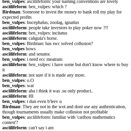
ben_vulpes
: asciilifeform: your naming conventions are lovely
asciilifeform
: ben_vulpes: which ?
Birdman
: Someone to invest the money to bank roll my play for 
expected profits
ben_vulpes
: bucephalus, zoolag, ignatius
asciilifeform
: people take investors to play poker now ?!!
asciilifeform
: ben_vulpes: incitatus
asciilifeform
: caligula's horse.
ben_vulpes
: Birdman: has swc solved collusion?
ben_vulpes
 bows
asciilifeform
: and senator.
ben_vulpes
: i need ecc meatram
asciilifeform
: ben_vulpes: i have some but don't know where to buy 
it
asciilifeform
: not sure if it is made any more.
ben_vulpes
: o.O
ben_vulpes
: wat
asciilifeform
: aha i think it was .su only product..
asciilifeform
: l0l
ben_vulpes
: i dun even b'leev u
Birdman
: They are not in the wot and dont use any authentication, 
though tournaments usually make collusion not profitable
ben_vulpes
: asciilifeform: familiar with 'caribou mathematics 
contest'?
asciilifeform
: can't say i am