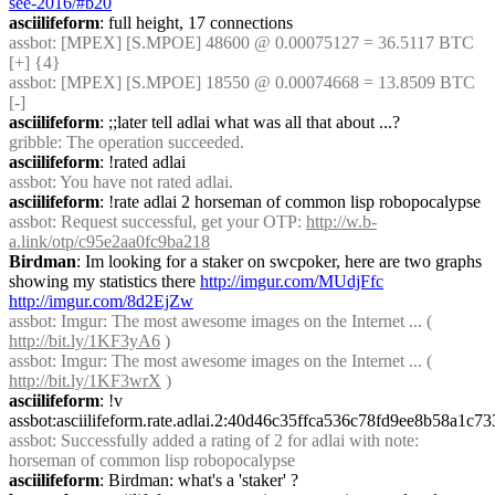
see-2016/#b20
asciilifeform
: full height, 17 connections
assbot
: [MPEX] [S.MPOE] 48600 @ 0.00075127 = 36.5117 BTC 
[+] {4} 
assbot
: [MPEX] [S.MPOE] 18550 @ 0.00074668 = 13.8509 BTC 
[-]
asciilifeform
: ;;later tell adlai what was all that about ...?
gribble
: The operation succeeded.
asciilifeform
: !rated adlai
assbot
: You have not rated adlai.
asciilifeform
: !rate adlai 2 horseman of common lisp robopocalypse
assbot
: Request successful, get your OTP: 
http://w.b-
a.link/otp/c95e2aa0fc9ba218
Birdman
: Im looking for a staker on swcpoker, here are two graphs 
showing my statistics there 
http://imgur.com/MUdjFfc
http://imgur.com/8d2EjZw
assbot
: Imgur: The most awesome images on the Internet ... ( 
http://bit.ly/1KF3yA6
 )
assbot
: Imgur: The most awesome images on the Internet ... ( 
http://bit.ly/1KF3wrX
 )
asciilifeform
: !v 
assbot:asciilifeform.rate.adlai.2:40d46c35ffca536c78fd9ee8b58a1
assbot
: Successfully added a rating of 2 for adlai with note: 
horseman of common lisp robopocalypse
asciilifeform
: Birdman: what's a 'staker' ?