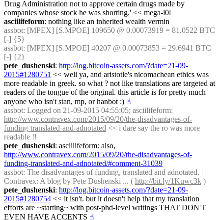
Drug Administration not to approve certain drugs made by 
companies whose stock he was shorting.' << mega-l0l
asciilifeform
: nothing like an inherited wealth vermin
assbot
: [MPEX] [S.MPOE] 109650 @ 0.00073919 = 81.0522 BTC 
[-] {5} 
assbot
: [MPEX] [S.MPOE] 40207 @ 0.00073853 = 29.6941 BTC 
[-] {2} 
pete_dushenski
: 
http://log.bitcoin-assets.com/?date=21-09-
2015#1280751
 << well ya, and aristotle's nicomachean ethics was 
more readable in greek. so what ? not like translations are targeted at 
readers of the tongue of the original. this article is for pretty much 
anyone who isn't stan, mp, or hanbot :)
☝︎
assbot
: Logged on 21-09-2015 04:55:05; asciilifeform: 
http://www.contravex.com/2015/09/20/the-disadvantages-of-
funding-translated-and-adnotated
 << i dare say the ro was more 
readable !!
pete_dushenski
: asciilifeform: also, 
http://www.contravex.com/2015/09/20/the-disadvantages-of-
funding-translated-and-adnotated/#comment-31039
assbot
: The disadvantages of funding, translated and adnotated. | 
Contravex: A blog by Pete Dushenski ... ( 
http://bit.ly/1Kuwc3k
 )
pete_dushenski
: 
http://log.bitcoin-assets.com/?date=21-09-
2015#1280754
 << it isn't. but it doesn't help that my translation 
efforts are ~starting~ with post-phd-level writings THAT DON'T 
EVEN HAVE ACCENTS
☝︎