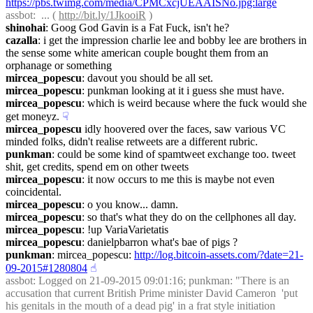
https://pbs.twimg.com/media/CPMCxcjUEAAISNo.jpg:large
assbot
:  ... ( 
http://bit.ly/1JkooiR
 )
shinohai
: Goog God Gavin is a Fat Fuck, isn't he?
cazalla
: i get the impression charlie lee and bobby lee are brothers in 
the sense some white american couple bought them from an 
orphanage or something
mircea_popescu
: davout you should be all set.
mircea_popescu
: punkman looking at it i guess she must have.
mircea_popescu
: which is weird because where the fuck would she 
get moneyz.
☟︎
mircea_popescu
 idly hoovered over the faces, saw various VC 
minded folks, didn't realise retweets are a different rubric.
punkman
: could be some kind of spamtweet exchange too. tweet 
shit, get credits, spend em on other tweets
mircea_popescu
: it now occurs to me this is maybe not even 
coincidental.
mircea_popescu
: o you know... damn.
mircea_popescu
: so that's what they do on the cellphones all day.
mircea_popescu
: !up VariaVarietatis
mircea_popescu
: danielpbarron what's bae of pigs ?
punkman
: mircea_popescu: 
http://log.bitcoin-assets.com/?date=21-
09-2015#1280804
☝︎
assbot
: Logged on 21-09-2015 09:01:16; punkman: "There is an 
accusation that current British Prime minister David Cameron  'put 
his genitals in the mouth of a dead pig' in a frat style initiation 