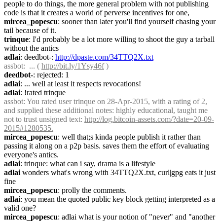
people to do things, the more general problem with not publishing 
code is that it creates a world of perverse incentives for one,
mircea_popescu
: sooner than later you'll find yourself chasing your 
tail because of it.
trinque
: I'd probably be a lot more willing to shoot the guy a tarball 
without the antics
adlai
: deedbot-: 
http://dpaste.com/34TTQ2X.txt
assbot
:  ... ( 
http://bit.ly/1Ysy46f
 )
deedbot-
: rejected: 1
adlai
: ... well at least it respects revocations!
adlai
: !rated trinque
assbot
: You rated user trinque on 28-Apr-2015, with a rating of 2, 
and supplied these additional notes: highly educational, taught me 
not to trust unsigned text: 
http://log.bitcoin-assets.com/?date=20-09-
2015#1280535.
mircea_popescu
: well that;s kinda people publish it rather than 
passing it along on a p2p basis. saves them the effort of evaluating 
everyone's antics.
adlai
: trinque: what can i say, drama is a lifestyle
adlai
 wonders what's wrong with 34TTQ2X.txt, curl|gpg eats it just 
fine
mircea_popescu
: prolly the comments.
adlai
: you mean the quoted public key block getting interpreted as a 
valid one?
mircea_popescu
: adlai what is your notion of "never" and "another 