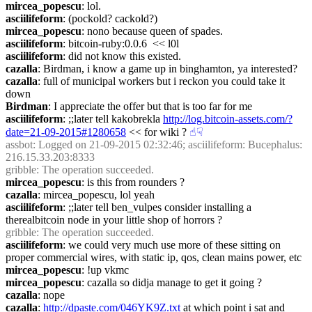
mircea_popescu
: lol.
asciilifeform
: (pockold? cackold?)
mircea_popescu
: nono because queen of spades.
asciilifeform
: bitcoin-ruby:0.0.6  << l0l
asciilifeform
: did not know this existed.
cazalla
: Birdman, i know a game up in binghamton, ya interested?
cazalla
: full of municipal workers but i reckon you could take it 
down
Birdman
: I appreciate the offer but that is too far for me
asciilifeform
: ;;later tell kakobrekla 
http://log.bitcoin-assets.com/?
date=21-09-2015#1280658
 << for wiki ?
☝︎
☟︎
assbot
: Logged on 21-09-2015 02:32:46; asciilifeform: Bucephalus: 
216.15.33.203:8333
gribble
: The operation succeeded.
mircea_popescu
: is this from rounders ?
cazalla
: mircea_popescu, lol yeah
asciilifeform
: ;;later tell ben_vulpes consider installing a 
therealbitcoin node in your little shop of horrors ?
gribble
: The operation succeeded.
asciilifeform
: we could very much use more of these sitting on 
proper commercial wires, with static ip, qos, clean mains power, etc
mircea_popescu
: !up vkmc
mircea_popescu
: cazalla so didja manage to get it going ?
cazalla
: nope
cazalla
: 
http://dpaste.com/046YK9Z.txt
 at which point i sat and 