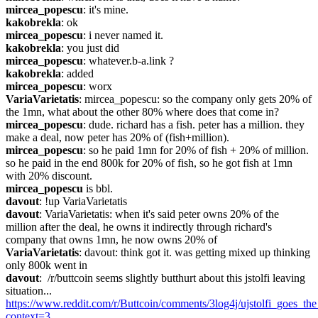
mircea_popescu
: it's mine.
kakobrekla
: ok
mircea_popescu
: i never named it.
kakobrekla
: you just did
mircea_popescu
: whatever.b-a.link ?
kakobrekla
: added
mircea_popescu
: worx
VariaVarietatis
: mircea_popescu: so the company only gets 20% of 
the 1mn, what about the other 80% where does that come in?
mircea_popescu
: dude. richard has a fish. peter has a million. they 
make a deal, now peter has 20% of (fish+million).
mircea_popescu
: so he paid 1mn for 20% of fish + 20% of million. 
so he paid in the end 800k for 20% of fish, so he got fish at 1mn 
with 20% discount.
mircea_popescu
 is bbl.
davout
: !up VariaVarietatis
davout
: VariaVarietatis: when it's said peter owns 20% of the 
million after the deal, he owns it indirectly through richard's 
company that owns 1mn, he now owns 20% of
VariaVarietatis
: davout: think got it. was getting mixed up thinking 
only 800k went in
davout
:  /r/buttcoin seems slightly butthurt about this jstolfi leaving 
situation... 
https://www.reddit.com/r/Buttcoin/comments/3log4j/ujstolfi_goes_
context=3