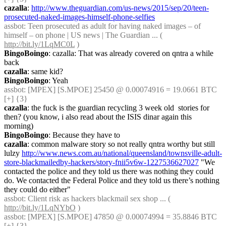
cazalla
: 
http://www.theguardian.com/us-news/2015/sep/20/teen-
prosecuted-naked-images-himself-phone-selfies
assbot
: Teen prosecuted as adult for having naked images – of 
himself – on phone | US news | The Guardian ... ( 
http://bit.ly/1LqMC0L
 )
BingoBoingo
: cazalla: That was already covered on qntra a while 
back
cazalla
: same kid?
BingoBoingo
: Yeah
assbot
: [MPEX] [S.MPOE] 25450 @ 0.00074916 = 19.0661 BTC 
[+] {3} 
cazalla
: the fuck is the guardian recycling 3 week old  stories for 
then? (you know, i also read about the ISIS dinar again this 
morning)
BingoBoingo
: Because they have to
cazalla
: common malware story so not really qntra worthy but still 
lulzy 
http://www.news.com.au/national/queensland/townsville-adult-
store-blackmailedby-hackers/story-fnii5v6w-1227536627027
 "We 
contacted the police and they told us there was nothing they could 
do. We contacted the Federal Police and they told us there’s nothing 
they could do either"
assbot
: Client risk as hackers blackmail sex shop ... ( 
http://bit.ly/1LqNYbO
 )
assbot
: [MPEX] [S.MPOE] 47850 @ 0.00074994 = 35.8846 BTC 
[+] {3} 