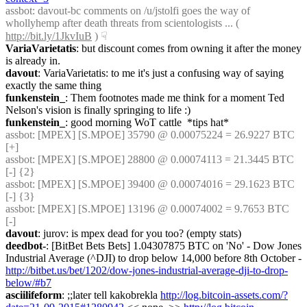
assbot
: davout-bc comments on /u/jstolfi goes the way of 
whollyhemp after death threats from scientologists ... ( 
http://bit.ly/1JkvIuB
 )
☟︎
VariaVarietatis
: but discount comes from owning it after the money 
is already in.
davout
: VariaVarietatis: to me it's just a confusing way of saying 
exactly the same thing
funkenstein_
: Them footnotes made me think for a moment Ted 
Nelson's vision is finally springing to life :)
funkenstein_
: good morning WoT cattle  *tips hat*
assbot
: [MPEX] [S.MPOE] 35790 @ 0.00075224 = 26.9227 BTC 
[+]
assbot
: [MPEX] [S.MPOE] 28800 @ 0.00074113 = 21.3445 BTC 
[-] {2} 
assbot
: [MPEX] [S.MPOE] 39400 @ 0.00074016 = 29.1623 BTC 
[-] {3} 
assbot
: [MPEX] [S.MPOE] 13196 @ 0.00074002 = 9.7653 BTC 
[-]
davout
: jurov: is mpex dead for you too? (empty stats)
deedbot-
: [BitBet Bets Bets] 1.04307875 BTC on 'No' - Dow Jones 
Industrial Average (^DJI) to drop below 14,000 before 8th October - 
http://bitbet.us/bet/1202/dow-jones-industrial-average-dji-to-drop-
below/#b7
asciilifeform
: ;;later tell kakobrekla 
http://log.bitcoin-assets.com/?