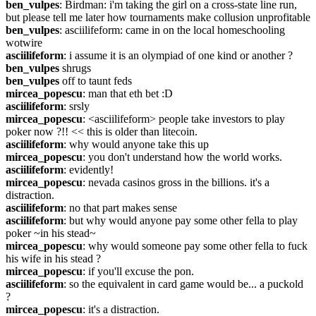
ben_vulpes
: Birdman: i'm taking the girl on a cross-state line run, 
but please tell me later how tournaments make collusion unprofitable
ben_vulpes
: asciilifeform: came in on the local homeschooling 
wotwire
asciilifeform
: i assume it is an olympiad of one kind or another ?
ben_vulpes
 shrugs
ben_vulpes
 off to taunt feds
mircea_popescu
: man that eth bet :D
asciilifeform
: srsly
mircea_popescu
: <asciilifeform> people take investors to play 
poker now ?!! << this is older than litecoin.
asciilifeform
: why would anyone take this up
mircea_popescu
: you don't understand how the world works.
asciilifeform
: evidently!
mircea_popescu
: nevada casinos gross in the billions. it's a 
distraction.
asciilifeform
: no that part makes sense
asciilifeform
: but why would anyone pay some other fella to play 
poker ~in his stead~
mircea_popescu
: why would someone pay some other fella to fuck 
his wife in his stead ?
mircea_popescu
: if you'll excuse the pon.
asciilifeform
: so the equivalent in card game would be... a puckold 
?
mircea_popescu
: it's a distraction.