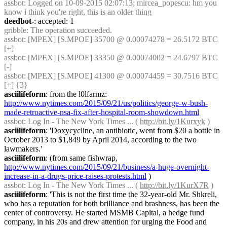
assbot
: Logged on 10-09-2015 02:07:13; mircea_popescu: hm you 
know i think you're right, this is an older thing
deedbot-
: accepted: 1
gribble
: The operation succeeded.
assbot
: [MPEX] [S.MPOE] 35700 @ 0.00074278 = 26.5172 BTC 
[+]
assbot
: [MPEX] [S.MPOE] 33350 @ 0.00074002 = 24.6797 BTC 
[-]
assbot
: [MPEX] [S.MPOE] 41300 @ 0.00074459 = 30.7516 BTC 
[+] {3} 
asciilifeform
: from the l0lfarmz: 
http://www.nytimes.com/2015/09/21/us/politics/george-w-bush-
made-retroactive-nsa-fix-after-hospital-room-showdown.html
assbot
: Log In - The New York Times ... ( 
http://bit.ly/1Kurxyk
 )
asciilifeform
: 'Doxycycline, an antibiotic, went from $20 a bottle in 
October 2013 to $1,849 by April 2014, according to the two 
lawmakers.'
asciilifeform
: (from same fishwrap, 
http://www.nytimes.com/2015/09/21/business/a-huge-overnight-
increase-in-a-drugs-price-raises-protests.html
 )
assbot
: Log In - The New York Times ... ( 
http://bit.ly/1KurX7R
 )
asciilifeform
: 'This is not the first time the 32-year-old Mr. Shkreli, 
who has a reputation for both brilliance and brashness, has been the 
center of controversy. He started MSMB Capital, a hedge fund 
company, in his 20s and drew attention for urging the Food and 