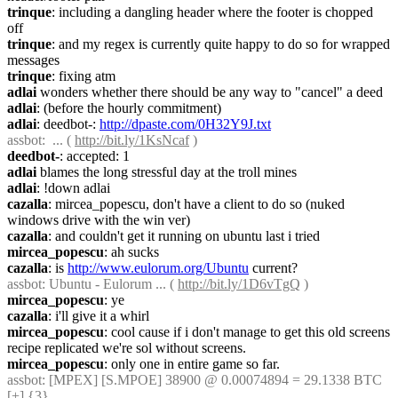
trinque
: including a dangling header where the footer is chopped 
off
trinque
: and my regex is currently quite happy to do so for wrapped 
messages
trinque
: fixing atm
adlai
 wonders whether there should be any way to "cancel" a deed
adlai
: (before the hourly commitment)
adlai
: deedbot-: 
http://dpaste.com/0H32Y9J.txt
assbot
:  ... ( 
http://bit.ly/1KsNcaf
 )
deedbot-
: accepted: 1
adlai
 blames the long stressful day at the troll mines
adlai
: !down adlai
cazalla
: mircea_popescu, don't have a client to do so (nuked 
windows drive with the win ver)
cazalla
: and couldn't get it running on ubuntu last i tried
mircea_popescu
: ah sucks
cazalla
: is 
http://www.eulorum.org/Ubuntu
 current?
assbot
: Ubuntu - Eulorum ... ( 
http://bit.ly/1D6vTgQ
 )
mircea_popescu
: ye
cazalla
: i'll give it a whirl
mircea_popescu
: cool cause if i don't manage to get this old screens 
recipe replicated we're sol without screens.
mircea_popescu
: only one in entire game so far.
assbot
: [MPEX] [S.MPOE] 38900 @ 0.00074894 = 29.1338 BTC 
[+] {3} 