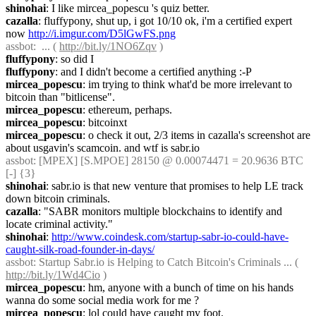
shinohai
: I like mircea_popescu 's quiz better.
cazalla
: fluffypony, shut up, i got 10/10 ok, i'm a certified expert 
now 
http://i.imgur.com/D5lGwFS.png
assbot
:  ... ( 
http://bit.ly/1NO6Zqv
 )
fluffypony
: so did I
fluffypony
: and I didn't become a certified anything :-P
mircea_popescu
: im trying to think what'd be more irrelevant to 
bitcoin than "bitlicense".
mircea_popescu
: ethereum, perhaps.
mircea_popescu
: bitcoinxt
mircea_popescu
: o check it out, 2/3 items in cazalla's screenshot are 
about usgavin's scamcoin. and wtf is sabr.io
assbot
: [MPEX] [S.MPOE] 28150 @ 0.00074471 = 20.9636 BTC 
[-] {3} 
shinohai
: sabr.io is that new venture that promises to help LE track 
down bitcoin criminals.
cazalla
: "SABR monitors multiple blockchains to identify and 
locate criminal activity."
shinohai
: 
http://www.coindesk.com/startup-sabr-io-could-have-
caught-silk-road-founder-in-days/
assbot
: Startup Sabr.io is Helping to Catch Bitcoin's Criminals ... ( 
http://bit.ly/1Wd4Cio
 )
mircea_popescu
: hm, anyone with a bunch of time on his hands 
wanna do some social media work for me ?
mircea_popescu
: lol could have caught my foot.