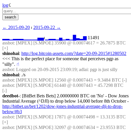
log
☇︎
← ︎2015-09-20
 ⏐ ︎
2015-09-22 →︎
▂
▂
▁
▂
▂
▂
▁
▁
▁
▁
▄
▄
⏐︎
▁
▂
▂
▁
▄
▁
▂
▁
█
▃
▂
▆
 11491
assbot
: [MPEX] [S.MPOE] 35900 @ 0.00074617 = 26.7875 BTC 
[+]
shinohai
: 
http://log.bitcoin-assets.com/?date=20-09-2015#1280502
<<< This is the perfect place for someone that perceives pgp as 
"silly".
☝︎
assbot
: Logged on 20-09-2015 23:09:19; adlai: pgp is just silly
shinohai
: ./s
assbot
: [MPEX] [S.MPOE] 12560 @ 0.0007443 = 9.3484 BTC [-]
assbot
: [MPEX] [S.MPOE] 61440 @ 0.0007443 = 45.7298 BTC 
[-]
deedbot-
: [BitBet Bets Bets] 2.00000000 BTC on 'No' - Dow Jones 
Industrial Average (^DJI) to drop below 14,000 before 8th October - 
http://bitbet.us/bet/1202/dow-jones-industrial-average-dji-to-drop-
below/#b3
assbot
: [MPEX] [S.MPOE] 17871 @ 0.00074498 = 13.3135 BTC 
[+]
assbot
: [MPEX] [S.MPOE] 32097 @ 0.00074634 = 23.9553 BTC 