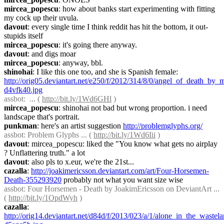
mircea_popescu
: how about banks start experimenting with fitting 
my cock up their uvula.
davout
: every single time I think reddit has hit the bottom, it out-
stupids itself
mircea_popescu
: it's going there anyway.
davout
: and digs moar
mircea_popescu
: anyway, bbl.
shinohai
: I like this one too, and she is Spanish female: 
http://orig05.deviantart.net/e250/f/2012/314/8/0/angel_of_death_by_m
d4vfk40.jpg
assbot
:  ... ( 
http://bit.ly/1Wd6GHl
 )
mircea_popescu
: shinohai not bad but wrong proportion. i need 
landscape that's portrait.
punkman
: here's an artist suggestion 
http://problemglyphs.org/
assbot
: Problem Glyphs ... ( 
http://bit.ly/1Wd6Iii
 )
davout
: mircea_popescu: liked the "You know what gets no airplay 
? Unflattering truth." a lot
davout
: also pls to x.eur, we're the 21st...
cazalla
: 
http://joakimericsson.deviantart.com/art/Four-Horsemen-
Death-355293920
 probably not what you want size wise
assbot
: Four Horsemen - Death by JoakimEricsson on DeviantArt ... 
( 
http://bit.ly/1OpdWyh
 )
cazalla
: 
http://orig14.deviantart.net/d84d/f/2013/023/a/1/alone_in_the_waste