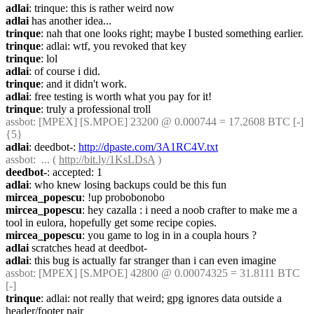
adlai
: trinque: this is rather weird now
adlai
 has another idea...
trinque
: nah that one looks right; maybe I busted something earlier.
trinque
: adlai: wtf, you revoked that key
trinque
: lol
adlai
: of course i did.
trinque
: and it didn't work.
adlai
: free testing is worth what you pay for it!
trinque
: truly a professional troll
assbot
: [MPEX] [S.MPOE] 23200 @ 0.000744 = 17.2608 BTC [-] 
{5} 
adlai
: deedbot-: 
http://dpaste.com/3A1RC4V.txt
assbot
:  ... ( 
http://bit.ly/1KsLDsA
 )
deedbot-
: accepted: 1
adlai
: who knew losing backups could be this fun
mircea_popescu
: !up probobonobo
mircea_popescu
: hey cazalla : i need a noob crafter to make me a 
tool in eulora, hopefully get some recipe copies.
mircea_popescu
: you game to log in in a coupla hours ?
adlai
 scratches head at deedbot-
adlai
: this bug is actually far stranger than i can even imagine
assbot
: [MPEX] [S.MPOE] 42800 @ 0.00074325 = 31.8111 BTC 
[-]
trinque
: adlai: not really that weird; gpg ignores data outside a 
header/footer pair