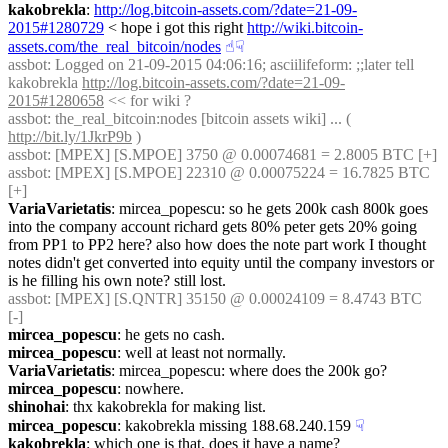
kakobrekla
: 
http://log.bitcoin-assets.com/?date=21-09-
2015#1280729
 < hope i got this right 
http://wiki.bitcoin-
assets.com/the_real_bitcoin/nodes
☝︎
☟︎
assbot
: Logged on 21-09-2015 04:06:16; asciilifeform: ;;later tell 
kakobrekla 
http://log.bitcoin-assets.com/?date=21-09-
2015#1280658
 << for wiki ?
assbot
: the_real_bitcoin:nodes [bitcoin assets wiki] ... ( 
http://bit.ly/1JkrP9b
 )
assbot
: [MPEX] [S.MPOE] 3750 @ 0.00074681 = 2.8005 BTC [+]
assbot
: [MPEX] [S.MPOE] 22310 @ 0.00075224 = 16.7825 BTC 
[+]
VariaVarietatis
: mircea_popescu: so he gets 200k cash 800k goes 
into the company account richard gets 80% peter gets 20% going 
from PP1 to PP2 here? also how does the note part work I thought 
notes didn't get converted into equity until the company investors or 
is he filling his own note? still lost.
assbot
: [MPEX] [S.QNTR] 35150 @ 0.00024109 = 8.4743 BTC 
[-]
mircea_popescu
: he gets no cash.
mircea_popescu
: well at least not normally.
VariaVarietatis
: mircea_popescu: where does the 200k go?
mircea_popescu
: nowhere.
shinohai
: thx kakobrekla for making list.
mircea_popescu
: kakobrekla missing 188.68.240.159
☟︎
kakobrekla
: which one is that, does it have a name?