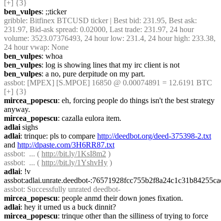
[+] {3} 
ben_vulpes
: ;;ticker
gribble
: Bitfinex BTCUSD ticker | Best bid: 231.95, Best ask: 
231.97, Bid-ask spread: 0.02000, Last trade: 231.97, 24 hour 
volume: 3523.07376493, 24 hour low: 231.4, 24 hour high: 233.38, 
24 hour vwap: None
ben_vulpes
: whoa
ben_vulpes
: log is showing lines that my irc client is not
ben_vulpes
: a no, pure derpitude on my part.
assbot
: [MPEX] [S.MPOE] 16850 @ 0.00074891 = 12.6191 BTC 
[+] {3} 
mircea_popescu
: eh, forcing people do things isn't the best strategy 
anyway.
mircea_popescu
: cazalla eulora item.
adlai
 sighs
adlai
: trinque: pls to compare 
http://deedbot.org/deed-375398-2.txt
and 
http://dpaste.com/3H6RR87.txt
assbot
:  ... ( 
http://bit.ly/1KsI8m2
 )
assbot
:  ... ( 
http://bit.ly/1YshvHy
 )
adlai
: !v 
assbot:adlai.unrate.deedbot-:76571928fcc755b2f8a24c1c31b84255
assbot
: Successfully unrated deedbot-
mircea_popescu
: people anmd their down jones fixation.
adlai
: hey it urned us a buck dinnit?
mircea_popescu
: trinque other than the silliness of trying to force 