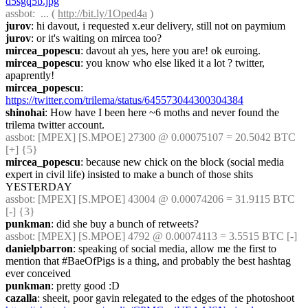
d5sgq5b.jpg
assbot
:  ... ( 
http://bit.ly/1Oped4a
 )
jurov
: hi davout, i requested x.eur delivery, still not on paymium
jurov
: or it's waiting on mircea too?
mircea_popescu
: davout ah yes, here you are! ok euroing.
mircea_popescu
: you know who else liked it a lot ? twitter, 
apaprently!
mircea_popescu
: 
https://twitter.com/trilema/status/645573044300304384
shinohai
: How have I been here ~6 moths and never found the 
trilema twitter account.
assbot
: [MPEX] [S.MPOE] 27300 @ 0.00075107 = 20.5042 BTC 
[+] {5} 
mircea_popescu
: because new chick on the block (social media 
expert in civil life) insisted to make a bunch of those shits 
YESTERDAY
assbot
: [MPEX] [S.MPOE] 43004 @ 0.00074206 = 31.9115 BTC 
[-] {3} 
punkman
: did she buy a bunch of retweets?
assbot
: [MPEX] [S.MPOE] 4792 @ 0.00074113 = 3.5515 BTC [-]
danielpbarron
: speaking of social media, allow me the first to 
mention that #BaeOfPigs is a thing, and probably the best hashtag 
ever conceived
punkman
: pretty good :D
cazalla
: sheeit, poor gavin relegated to the edges of the photoshoot 