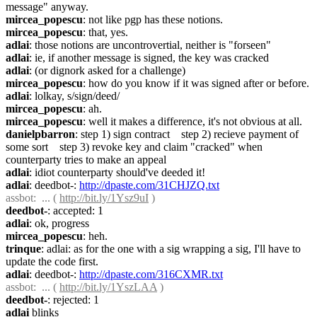
message" anyway.
mircea_popescu
: not like pgp has these notions.
mircea_popescu
: that, yes.
adlai
: those notions are uncontrovertial, neither is "forseen"
adlai
: ie, if another message is signed, the key was cracked
adlai
: (or dignork asked for a challenge)
mircea_popescu
: how do you know if it was signed after or before.
adlai
: lolkay, s/sign/deed/
mircea_popescu
: ah.
mircea_popescu
: well it makes a difference, it's not obvious at all.
danielpbarron
: step 1) sign contract    step 2) recieve payment of 
some sort    step 3) revoke key and claim "cracked" when 
counterparty tries to make an appeal
adlai
: idiot counterparty should've deeded it!
adlai
: deedbot-: 
http://dpaste.com/31CHJZQ.txt
assbot
:  ... ( 
http://bit.ly/1Ysz9uI
 )
deedbot-
: accepted: 1
adlai
: ok, progress
mircea_popescu
: heh.
trinque
: adlai: as for the one with a sig wrapping a sig, I'll have to 
update the code first.
adlai
: deedbot-: 
http://dpaste.com/316CXMR.txt
assbot
:  ... ( 
http://bit.ly/1YszLAA
 )
deedbot-
: rejected: 1
adlai
 blinks