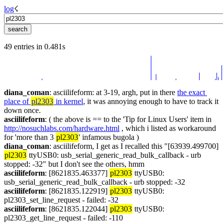
log
☇︎
49 entries in 0.481s
diana_coman
: asciilifeform: at 3-19, argh, put in there 
the exact 
place of 
pl2303
 in kernel
, it was annoying enough to have to track it 
down once.
asciilifeform
: ( the above is == to the 'Tip for Linux Users' item in 
http://nosuchlabs.com/hardware.html
 , which i listed as workaround 
for 'more than 3 
pl2303
' infamous bugola )
diana_coman
: asciilifeform, I get as I recalled this "[63939.499700] 
pl2303
 ttyUSB0: usb_serial_generic_read_bulk_callback - urb 
stopped: -32" but I don't see the others, hmm
asciilifeform
: [8621835.463377] 
pl2303
 ttyUSB0: 
usb_serial_generic_read_bulk_callback - urb stopped: -32
asciilifeform
: [8621835.122919] 
pl2303
 ttyUSB0: 
pl2303_set_line_request - failed: -32
asciilifeform
: [8621835.122044] 
pl2303
 ttyUSB0: 
pl2303_get_line_request - failed: -110