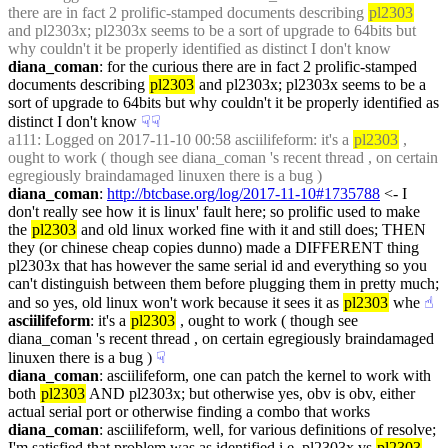
there are in fact 2 prolific-stamped documents describing 
pl2303
and pl2303x; pl2303x seems to be a sort of upgrade to 64bits but 
why couldn't it be properly identified as distinct I don't know
diana_coman
: for the curious there are in fact 2 prolific-stamped 
documents describing 
pl2303
 and pl2303x; pl2303x seems to be a 
sort of upgrade to 64bits but why couldn't it be properly identified as 
distinct I don't know
☟︎
☟︎
a111
: Logged on 2017-11-10 00:58 asciilifeform: it's a 
pl2303
 , 
ought to work ( though see diana_coman 's recent thread , on certain 
egregiously braindamaged linuxen there is a bug )
diana_coman
: 
http://btcbase.org/log/2017-11-10#1735788
 <- I 
don't really see how it is linux' fault here; so prolific used to make 
the 
pl2303
 and old linux worked fine with it and still does; THEN 
they (or chinese cheap copies dunno) made a DIFFERENT thing 
pl2303x that has however the same serial id and everything so you 
can't distinguish between them before plugging them in pretty much; 
and so yes, old linux won't work because it sees it as 
pl2303
 whe
☝︎
asciilifeform
: it's a 
pl2303
 , ought to work ( though see 
diana_coman 's recent thread , on certain egregiously braindamaged 
linuxen there is a bug )
☟︎
diana_coman
: asciilifeform, one can patch the kernel to work with 
both 
pl2303
 AND pl2303x; but otherwise yes, obv is obv, either 
actual serial port or otherwise finding a combo that works
diana_coman
: asciilifeform, well, for various definitions of resolve; 
I'm satisfied that problem was as identified i.e. pl2303x vs 
pl2303