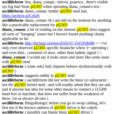
asciilifeform
: btw, diana_coman , mircea_popescu , there's visible 
sys log barf from 
pl2303
 when operating diana_coman's test :
asciilifeform
: diana_coman: further 
pl2303
 mod lulz, 
https://archive.is/CefaN
asciilifeform
: diana_coman: ftr i am still on the lookout for anything 
like a practicable replacement for 
pl2303
diana_coman
: a bit of reading on this famous 
pl2303
 does suggest 
all sorts of "hanging" issues but I haven't found anything clearly 
applicable so far
asciilifeform
: 
http://btcbase.org/log/2018-07-31#1838486
 << i've 
only ever observed 
pl2303
-specific headache when 3+ operating ( 
and even then , consisted of slow, rather than halted, signal )
☝︎
diana_coman
: I would say it looks more and more like some issue 
with 
pl2303
 mod
asciilifeform
: ( some usb2 hub chipsets behave dysfunctionally with 
pl2303
 )
asciilifeform
: suggests oddity in 
pl2303
 mod
asciilifeform
: ( asciilifeform did not write the linux i/o subsystem ; 
nor the 
pl2303
 kernel mod ; and will readily admit that they are sad. 
and if anyone has idea for some other means to connect a 115200 
baud box to machine, that does not suffer from the weakness of 
these, i'm as always all ears )
asciilifeform
: BingoBoingo: before you go to swap cabling, let's 
first see if the known sadness of 
pl2303
 driver is the culprit.
asciilifeform
: ( possibly can blame linux 
pl2303
 driver )