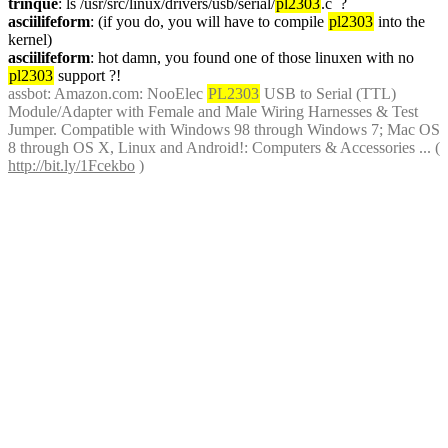
trinque
: ls /usr/src/linux/drivers/usb/serial/
pl2303
.c  ?
asciilifeform
: (if you do, you will have to compile 
pl2303
 into the 
kernel)
asciilifeform
: hot damn, you found one of those linuxen with no 
pl2303
 support ?!
assbot
: Amazon.com: NooElec 
PL2303
 USB to Serial (TTL) 
Module/Adapter with Female and Male Wiring Harnesses & Test 
Jumper. Compatible with Windows 98 through Windows 7; Mac OS 
8 through OS X, Linux and Android!: Computers & Accessories ... ( 
http://bit.ly/1Fcekbo
 )