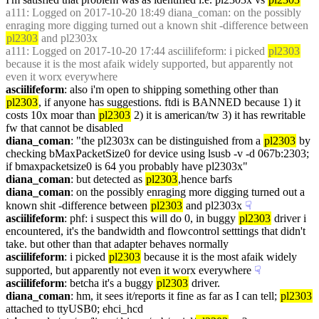
a111
: Logged on 2017-10-20 18:49 diana_coman: on the possibly 
enraging more digging turned out a known shit -difference between 
pl2303
 and pl2303x
a111
: Logged on 2017-10-20 17:44 asciilifeform: i picked 
pl2303
because it is the most afaik widely supported, but apparently not 
even it worx everywhere
asciilifeform
: also i'm open to shipping something other than 
pl2303
, if anyone has suggestions. ftdi is BANNED because 1) it 
costs 10x moar than 
pl2303
 2) it is american/tw 3) it has rewritable 
fw that cannot be disabled
diana_coman
: "the pl2303x can be distinguished from a 
pl2303
 by 
checking bMaxPacketSize0 for device using lsusb -v -d 067b:2303; 
if bmaxpacketsize0 is 64 you probably have pl2303x"
diana_coman
: but detected as 
pl2303
,hence barfs
diana_coman
: on the possibly enraging more digging turned out a 
known shit -difference between 
pl2303
 and pl2303x
☟︎
asciilifeform
: phf: i suspect this will do 0, in buggy 
pl2303
 driver i 
encountered, it's the bandwidth and flowcontrol setttings that didn't 
take. but other than that adapter behaves normally
asciilifeform
: i picked 
pl2303
 because it is the most afaik widely 
supported, but apparently not even it worx everywhere
☟︎
asciilifeform
: betcha it's a buggy 
pl2303
 driver.
diana_coman
: hm, it sees it/reports it fine as far as I can tell; 
pl2303
attached to ttyUSB0; ehci_hcd