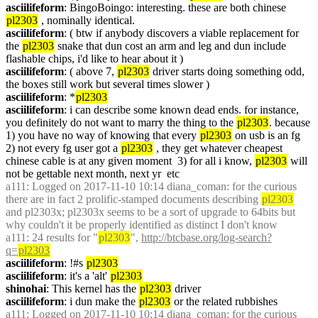
asciilifeform
: BingoBoingo: interesting. these are both chinese 
pl2303
 , nominally identical.
asciilifeform
: ( btw if anybody discovers a viable replacement for 
the 
pl2303
 snake that dun cost an arm and leg and dun include 
flashable chips, i'd like to hear about it )
asciilifeform
: ( above 7, 
pl2303
 driver starts doing something odd, 
the boxes still work but several times slower )
asciilifeform
: *
pl2303
asciilifeform
: i can describe some known dead ends. for instance, 
you definitely do not want to marry the thing to the 
pl2303
. because 
1) you have no way of knowing that every 
pl2303
 on usb is an fg  
2) not every fg user got a 
pl2303
 , they get whatever cheapest 
chinese cable is at any given moment  3) for all i know, 
pl2303
 will 
not be gettable next month, next yr  etc
a111
: Logged on 2017-11-10 10:14 diana_coman: for the curious 
there are in fact 2 prolific-stamped documents describing 
pl2303
and pl2303x; pl2303x seems to be a sort of upgrade to 64bits but 
why couldn't it be properly identified as distinct I don't know
a111
: 24 results for "
pl2303
", 
http://btcbase.org/log-search?
q=
pl2303
asciilifeform
: !#s 
pl2303
asciilifeform
: it's a 'alt' 
pl2303
shinohai
: This kernel has the 
pl2303
 driver
asciilifeform
: i dun make the 
pl2303
 or the related rubbishes
a111
: Logged on 2017-11-10 10:14 diana_coman: for the curious 