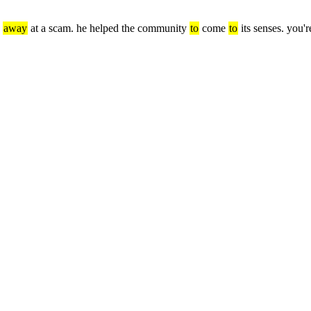
 
away
 at a scam. he helped the community 
to
 come 
to
 its senses. you'r