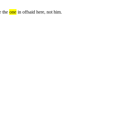
e the 
one
 in offsaid here, not him.