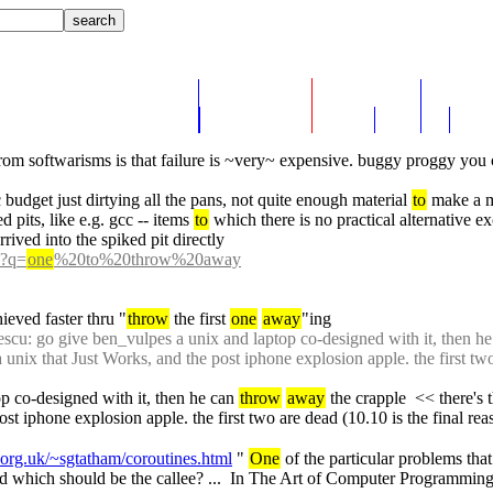
from softwarisms is that failure is ~very~ expensive. buggy proggy you 
budget just dirtying all the pans, not quite enough material 
to
 make a m
d pits, like e.g. gcc -- items 
to
 which there is no practical alternative ex
rived into the spiked pit directly
h?q=
one
%20to%20throw%20away
ieved faster thru "
throw
 the first 
one
away
"ing
scu: go give ben_vulpes a unix and laptop co-designed with it, then he
a unix that Just Works, and the post iphone explosion apple. the first tw
p co-designed with it, then he can 
throw
away
 the crapple  << there's
ost iphone explosion apple. the first two are dead (10.10 is the final re
org.uk/~sgtatham/coroutines.html
 " 
One
 of the particular problems tha
nd which should be the callee? ...  In The Art of Computer Programming