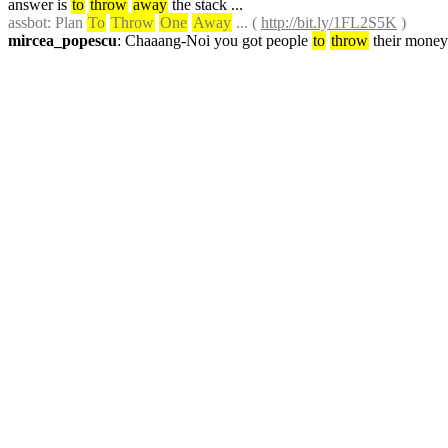
answer is 
to
throw
away
 the stack ...
assbot
: Plan 
To
Throw
One
Away
 ... ( 
http://bit.ly/1FL2S5K
 )
mircea_popescu
: Chaaang-Noi you got people 
to
throw
 their money