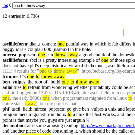
log
☇︎
12 entries in 0.736s
asciilifeform
: diana_coman: 
one
 painful way in which ic fab differs 
buggy ic is a coupla 100k (usabux) in the hole.
mircea_popescu
: 
one
 can 
throw
away
 a good chunk of the domestic 
asciilifeform
: sbcl is a pretty interesting example of 
one
 of those spike
does not have phf's deep historical view of sbcl/cmucl ; asciilifeform ar
a111
: 4 results for "
one
to
throw
away
", 
http://btcbase.org/log-searc
trinque
: !#s 
one
to
throw
away
ben_vulpes
: the root of "build 
one
to
throw
away
"
adlai
 tries 
to
 refrain from wondering whether printability could be ach
assbot
: Logged on 12-09-2015 10:18:46; phf: ascii_field: mircea_pope
one
, the early 2000s 
one
 when programmers migrated from linux 
to
 
entire stack 
away
). but my point is that 
phf
: ascii_field: mircea_popescu: go give ben_vulpes a unix and lapto
programmers migrated from linux 
to
 a unix that Just Works, and the p
point is that maybe you guys are just arguin
☟︎
decimation
: also some amusing reading: 
http://www.chiark.greenend.
and another piece of code consuming it, which should be the caller a