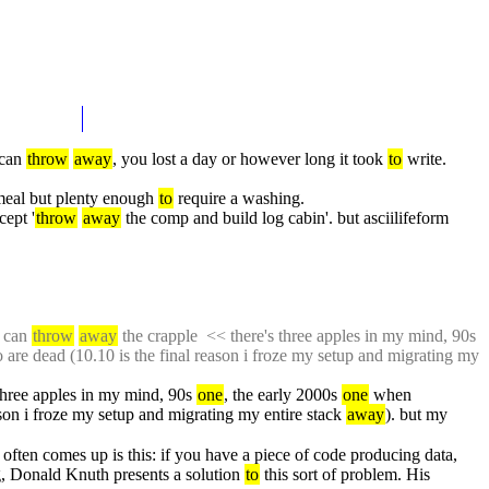
can 
throw
away
, you lost a day or however long it took 
to
 write. 
eal but plenty enough 
to
 require a washing.
cept '
throw
away
 the comp and build log cabin'. but asciilifeform 
 can 
throw
away
 the crapple  << there's three apples in my mind, 90s 
o are dead (10.10 is the final reason i froze my setup and migrating my 
 three apples in my mind, 90s 
one
, the early 2000s 
one
 when 
ason i froze my setup and migrating my entire stack 
away
). but my 
t often comes up is this: if you have a piece of code producing data, 
, Donald Knuth presents a solution 
to
 this sort of problem. His 