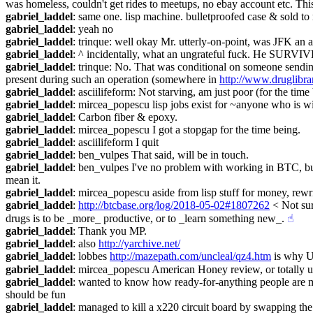
was homeless, couldn't get rides to meetups, no ebay account etc. Thi
gabriel_laddel
: same one. lisp machine. bulletproofed case & sold to
gabriel_laddel
: yeah no
gabriel_laddel
: trinque: well okay Mr. utterly-on-point, was JFK an a
gabriel_laddel
: ^ incidentally, what an ungrateful fuck. He SURVI
gabriel_laddel
: trinque: No. That was conditional on someone sending
present during such an operation (somewhere in 
http://www.druglibra
gabriel_laddel
: asciilifeform: Not starving, am just poor (for the time
gabriel_laddel
: mircea_popescu lisp jobs exist for ~anyone who is wil
gabriel_laddel
: Carbon fiber & epoxy.
gabriel_laddel
: mircea_popescu I got a stopgap for the time being.
gabriel_laddel
: asciilifeform I quit
gabriel_laddel
: ben_vulpes That said, will be in touch.
gabriel_laddel
: ben_vulpes I've no problem with working in BTC, but
mean it.
gabriel_laddel
: mircea_popescu aside from lisp stuff for money, rewr
gabriel_laddel
: 
http://btcbase.org/log/2018-05-02#1807262
 < Not su
drugs is to be _more_ productive, or to _learn something new_.
☝︎
gabriel_laddel
: Thank you MP.
gabriel_laddel
: also 
http://yarchive.net/
gabriel_laddel
: lobbes 
http://mazepath.com/uncleal/qz4.htm
 is why U
gabriel_laddel
: mircea_popescu American Honey review, or totally 
gabriel_laddel
: wanted to know how ready-for-anything people are ma
should be fun
gabriel_laddel
: managed to kill a x220 circuit board by swapping the sc