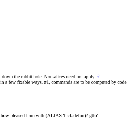
dy down the rabbit hole. Non-alices need not apply.
☟︎
s in a few fixable ways. #1, commands are to be computed by code 
 how pleased I am with (ALIAS 'f 'cl::defun)? gtfo'