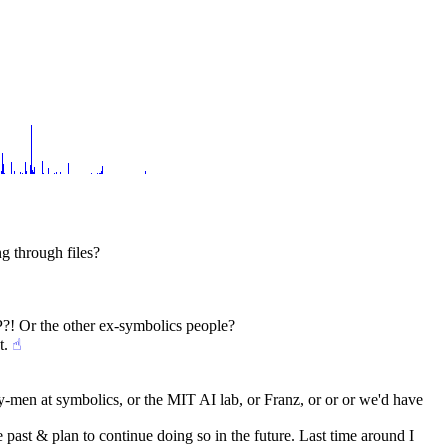
g through files?
 Or the other ex-symbolics people?
t.
☝︎
y-men at symbolics, or the MIT AI lab, or Franz, or or or we'd have 
 past & plan to continue doing so in the future. Last time around I 