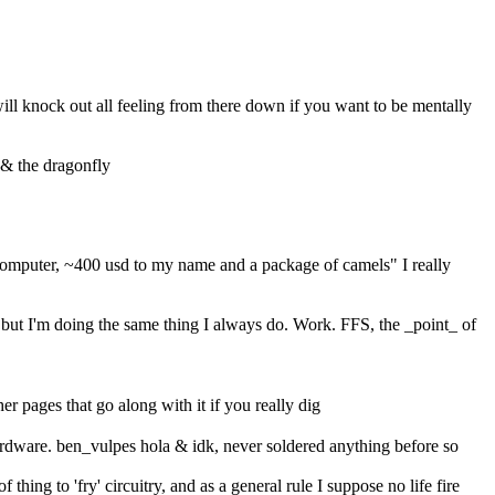
ll knock out all feeling from there down if you want to be mentally 
s & the dragonfly
computer, ~400 usd to my name and a package of camels" I really 
ut I'm doing the same thing I always do. Work. FFS, the _point_ of 
er pages that go along with it if you really dig
rdware. ben_vulpes hola & idk, never soldered anything before so 
hing to 'fry' circuitry, and as a general rule I suppose no life fire 