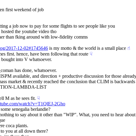
hen first weekend of job
ting a job now to pay for some flights to see people like you
 hosted the youtube video tho
ther than fking around with low-fidelity comms
g/log/2017-12-02#1745646
 is my motto & the world is a small place
☝︎
mes first. hence, have been following that route
☟︎
t bought into V whatsoever.
a_coman has done, whatsoever.
o LISPM available, and direction + productive discussion for those alrea
the mass market & recently reached the conclusion that CLIM is backward
 FUNCTION-LAMBDA-LIST
ll M as he sees fit.
☟︎
utube.com/watch?v=T1QlEJ-2Gho
e some senegalia berlandie?
s nothing to say about it other than "WIP". What, you need to hear about
que
re coca plants.
 to you at all down there?