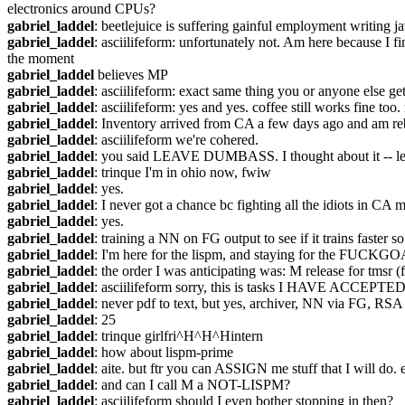
electronics around CPUs?
gabriel_laddel
: beetlejuice is suffering gainful employment writing ja
gabriel_laddel
: asciilifeform: unfortunately not. Am here because I 
the moment
gabriel_laddel
 believes MP
gabriel_laddel
: asciilifeform: exact same thing you or anyone else ge
gabriel_laddel
: asciilifeform: yes and yes. coffee still works fine too
gabriel_laddel
: Inventory arrived from CA a few days ago and am re
gabriel_laddel
: asciilifeform we're cohered.
gabriel_laddel
: you said LEAVE DUMBASS. I thought about it -- le
gabriel_laddel
: trinque I'm in ohio now, fwiw
gabriel_laddel
: yes.
gabriel_laddel
: I never got a chance bc fighting all the idiots in C
gabriel_laddel
: yes.
gabriel_laddel
: training a NN on FG output to see if it trains faster so
gabriel_laddel
: I'm here for the lispm, and staying for the FUCKG
gabriel_laddel
: the order I was anticipating was: M release for tmsr
gabriel_laddel
: asciilifeform sorry, this is tasks I HAVE ACCEPTED
gabriel_laddel
: never pdf to text, but yes, archiver, NN via FG, RSA 
gabriel_laddel
: 25
gabriel_laddel
: trinque girlfri^H^H^Hintern
gabriel_laddel
: how about lispm-prime
gabriel_laddel
: aite. but ftr you can ASSIGN me stuff that I will do
gabriel_laddel
: and can I call M a NOT-LISPM?
gabriel_laddel
: asciilifeform should I even bother stopping in then?