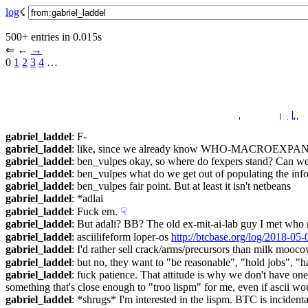
log
☇︎
500+ entries in 0.015s
⇐︎ ←︎ 
→︎
0 
1
2
3
4
 …︎
gabriel_laddel
: F-
gabriel_laddel
: like, since we already know WHO-MACROEXPANDS, 
gabriel_laddel
: ben_vulpes okay, so where do fexpers stand? Can w
gabriel_laddel
: ben_vulpes what do we get out of populating the inf
gabriel_laddel
: ben_vulpes fair point. But at least it isn't netbeans
gabriel_laddel
: *adlai
gabriel_laddel
: Fuck em.
☟︎
gabriel_laddel
: But adali? BB? The old ex-mit-ai-lab guy I met 
gabriel_laddel
: asciilifeform loper-os 
http://btcbase.org/log/2018-0
gabriel_laddel
: I'd rather sell crack/arms/precursors than milk mooco
gabriel_laddel
: but no, they want to "be reasonable", "hold jobs", "h
gabriel_laddel
: fuck patience. That attitude is why we don't have one
something that's close enough to "troo lispm" for me, even if ascii wo
gabriel_laddel
: *shrugs* I'm interested in the lispm. BTC is incidenta