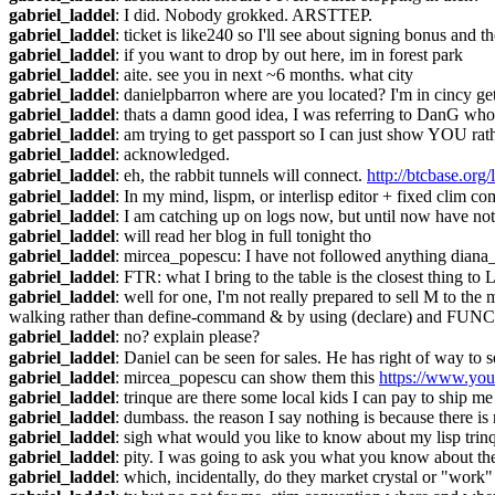
gabriel_laddel
: I did. Nobody grokked. ARSTTEP.
gabriel_laddel
: ticket is like240 so I'll see about signing bonus and t
gabriel_laddel
: if you want to drop by out here, im in forest park
gabriel_laddel
: aite. see you in next ~6 months. what city
gabriel_laddel
: danielpbarron where are you located? I'm in cincy get
gabriel_laddel
: thats a damn good idea, I was referring to DanG who
gabriel_laddel
: am trying to get passport so I can just show YOU ra
gabriel_laddel
: acknowledged.
gabriel_laddel
: eh, the rabbit tunnels will connect. 
http://btcbase.or
gabriel_laddel
: In my mind, lispm, or interlisp editor + fixed clim co
gabriel_laddel
: I am catching up on logs now, but until now have no
gabriel_laddel
: will read her blog in full tonight tho
gabriel_laddel
: mircea_popescu: I have not followed anything dian
gabriel_laddel
: FTR: what I bring to the table is the closest thing t
gabriel_laddel
: well for one, I'm not really prepared to sell M to 
walking rather than define-command & by using (declare) and
gabriel_laddel
: no? explain please?
gabriel_laddel
: Daniel can be seen for sales. He has right of way to se
gabriel_laddel
: mircea_popescu can show them this 
https://www.yo
gabriel_laddel
: trinque are there some local kids I can pay to ship m
gabriel_laddel
: dumbass. the reason I say nothing is because there i
gabriel_laddel
: sigh what would you like to know about my lisp trin
gabriel_laddel
: pity. I was going to ask you what you know about the
gabriel_laddel
: which, incidentally, do they market crystal or "work"