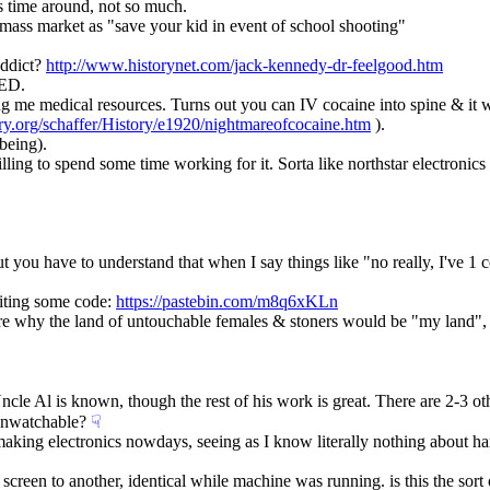
s time around, not so much.
 mass market as "save your kid in event of school shooting"
ddict? 
http://www.historynet.com/jack-kennedy-dr-feelgood.htm
VED.
 me medical resources. Turns out you can IV cocaine into spine & it wi
ry.org/schaffer/History/e1920/nightmareofcocaine.htm
 ).
 being).
ling to spend some time working for it. Sorta like northstar electronic
 you have to understand that when I say things like "no really, I've 1 
iting some code: 
https://pastebin.com/m8q6xKLn
re why the land of untouchable females & stoners would be "my land", b
ncle Al is known, though the rest of his work is great. There are 2-3 oth
unwatchable?
☟︎
king electronics nowdays, seeing as I know literally nothing about ha
reen to another, identical while machine was running. is this the sort of t