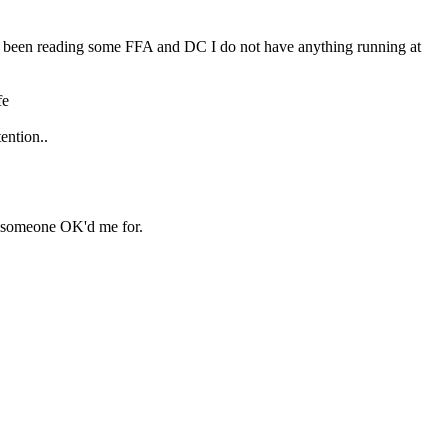
ave been reading some FFA and DC I do not have anything running at 
fe
ention..
se someone OK'd me for.