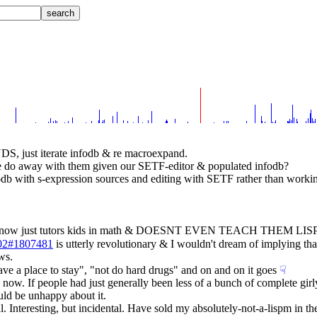
just iterate infodb & re macroexpand.
e do away with them given our SETF-editor & populated infodb?
odb with s-expression sources and editing with SETF rather than workin
who now just tutors kids in math & DOESNT EVEN TEACH THEM LISP?!
5-02#1807481
 is utterly revolutionary & I wouldn't dream of implying tha
ws.
ave a place to stay", "not do hard drugs" and on and on it goes
☟︎
 now. If people had just generally been less of a bunch of complete girl
uld be unhappy about it.
l. Interesting, but incidental. Have sold my absolutely-not-a-lispm in the