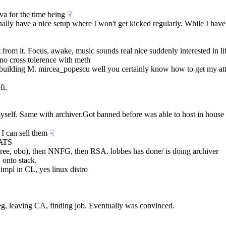
va for the time being
☟︎
finally have a nice setup where I won't get kicked regularly. While I h
t from it. Focus, awake, music sounds real nice suddenly interested in li
. no cross tolerence with meth
building M. mircea_popescu well you certainly know how to get my att
ft.
A myself. Same with archiver.Got banned before was able to host in hou
 I can sell them
☟︎
OATS
 (free, obo), then NNFG, then RSA. lobbes has done/ is doing archiver
 onto stack.
impl in CL, yes linux distro
. eg, leaving CA, finding job. Eventually was convinced.