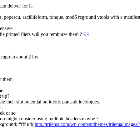
an deliver for it.
_popescu, asciilifeform, trinque, mod6 reground vtools with a manifest 
pensive.
of the printed fliers will you remburse them ?
☟︎
☟︎
icago in about 2 hrs
ut them
me.
t up?
e their slut potential on idiotic pantsuit ideologies.
l.
ek or so
 you might consider using multiple headers maybe ?
<style type="text/css">  body {      	background: #fff url('
http://trilema.com/wp-content/themes/trilema/images/