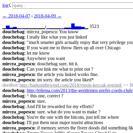
log
☇︎
← ︎2018-04-07
 ⏐ ︎
2018-04-09 →︎
▁
▅
▂
▃
▁
▁
▁▁▁▁▁▁⏐︎
▁
▁▁▁
▁
▂
▂
█
▄
▄
▃
▁ 3523
douchebag
: mircea_popescu: You know
douchebag
: I really like what you just linked
douchebag
: "much smarter girls actually enjoy that very privilege y
douchebag
: If you want me to throw fliers up all over Chicago
douchebag
: let me know
douchebag
: Anywhere you want
mircea_popescu
: douchebag sure, hit it.
douchebag
: Can you link me what to print out ?
mircea_popescu
: the article you linked works fine.
mircea_popescu
: im sorry. the article you liked*
deedbot
: 
http://barksinthewind.com/2018/vtools-keccak-regrind/
 << B
douchebag
: 
http://trilema.com/2013/the-gentlemen-prefer-coeds-club/
douchebag
: ^ this one, correct ?
mircea_popescu
: sure.
douchebag
: And I'll be rewarded for my efforts?
mircea_popescu
: sure. what do you want to make ?
douchebag
: You're the one with the bitcoin, just tell me where
douchebag
: I'll put them near major tourist attractions
mircea_popescu
: if memory serves the fiverr doods did something li