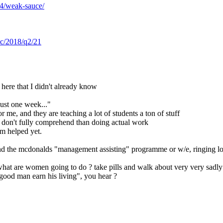
14/weak-sauce/
sec/2018/q2/21
n here that I didn't already know
just one week..."
or me, and they are teaching a lot of students a ton of stuff
rs don't fully comprehend than doing actual work
m helped yet.
and the mcdonalds "management assisting" programme or w/e, ringing low
what are women going to do ? take pills and walk about very very sadly
 good man earn his living", you hear ?