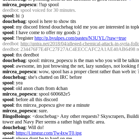
mircea_popescu
: !!up spool
deedbot
: spool voiced for 30 minutes.
spool
: hi :)
douchebag
: spool is here to show tits
spool
: my discord friend douchebag told me you are interested in topl
spool
: I have come to offer my goods ;)
spool
: !!register 
http://p.bvulpes.com/pastes/N3UYL/?raw=true
deedbot
: 
http://qntra.net/2018/04/alleged-chemical-attack-in-syria-fol
deedbot
: 234476F7E4FC27F27AC4EECCAFC2A1AE40AB6498 regis
spool
: thx deedbot
douchebag
: spool: mircea_popescu is the man who you will be talking
spool
: awesome, im just browsing the net, lazy sundays, not looking
mircea_popescu
: wow, spool has a proper client rather than web irc 
douchebag
: she's chatted on IRC before
spool
: yea
spool
: old anon chats from 4chan
mircea_popescu
: spool 600682e5
spool
: before all this discord
spool
: thx mircea_popescu give me a minute
mircea_popescu
: sure.
BingoBoingo
: <douchebag> Any other requests? Skyscrapers, Buildin
tower and Navy Pier seems a rather high traffic area.
douchebag
: Will do!
spool
: 
https://i.imgur.com/Tw4xwT0.jpg
spool
: please dont be to hard on me