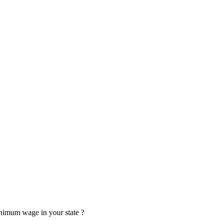
minimum wage in your state ?