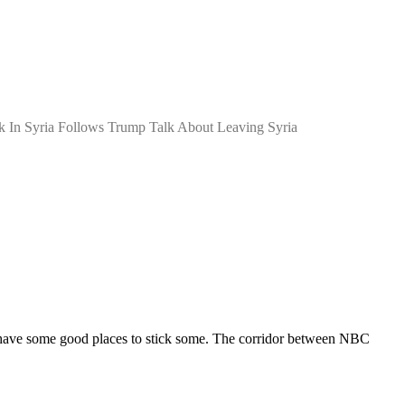
ck In Syria Follows Trump Talk About Leaving Syria
d have some good places to stick some. The corridor between NBC 