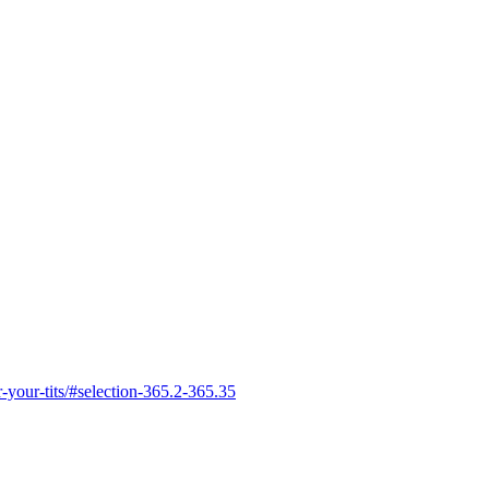
r-your-tits/#selection-365.2-365.35