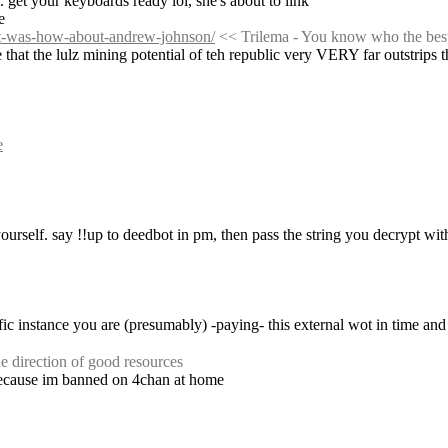
. get your keyboards ready lol, she's about to link
e
nt-was-how-about-andrew-johnson/
 << Trilema - You know who the be
 that the lulz mining potential of teh republic very VERY far outstrips t
e
urself. say !!up to deedbot in pm, then pass the string you decrypt wit
e direction of good resources
because im banned on 4chan at home