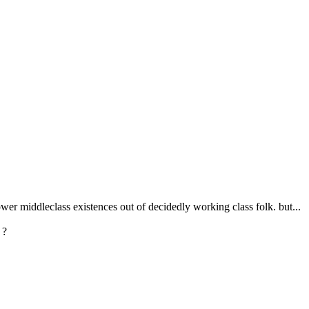
er middleclass existences out of decidedly working class folk. but...
 ?