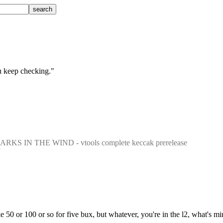
ou keep checking."
ARKS IN THE WIND - vtools complete keccak prerelease
ke 50 or 100 or so for five bux, but whatever, you're in the l2, what's 