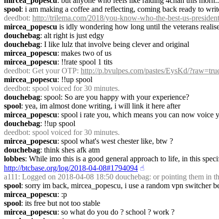
mircea_popescu
: but anyone who feels like raiding 4chan this morn..
spool
: i am making a coffee and reflecting, coming back ready to writ
deedbot
: 
http://trilema.com/2018/you-know-who-the-best-us-preside
mircea_popescu
 is idly wondering how long until the veterans realise
douchebag
: alt right is just edgy
douchebag
: I like lulz that involve being clever and original
mircea_popescu
: makes two of us
mircea_popescu
: !!rate spool 1 tits
deedbot
: Get your OTP: 
http://p.bvulpes.com/pastes/EysKd/?raw=tru
mircea_popescu
: !!up spool
deedbot
: spool voiced for 30 minutes.
douchebag
: spool: So are you happy with your experience?
spool
: yea, im almost done writing, i will link it here after
mircea_popescu
: spool i rate you, which means you can now voice yo
douchebag
: !!up spool
deedbot
: spool voiced for 30 minutes.
mircea_popescu
: spool what's west chester like, btw ?
douchebag
: think shes afk atm
lobbes
http://btcbase.org/log/2018-04-08#1794094
☝︎
a111
: Logged on 2018-04-08 18:50 douchebag: or pointing them in th
spool
: sorry im back, mircea_popescu, i use a random vpn switcher 
mircea_popescu
: :p
spool
: its free but not too stable
mircea_popescu
: so what do you do ? school ? work ?