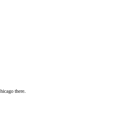
Chicago there.