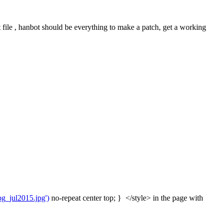
file , hanbot should be everything to make a patch, get a working 
bg_jul2015.jpg')
 no-repeat center top; }  </style> in the page with 