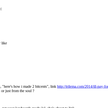
ue
 like
, "here's how i made 2 bitcents", link 
http://trilema.com/2014/ill-pay-fo
 or just from the soul ?