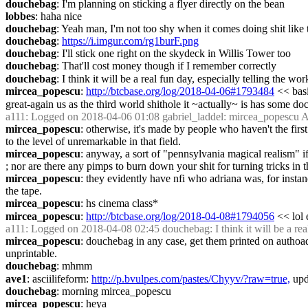
douchebag
: I'm planning on sticking a flyer directly on the bean
lobbes
: haha nice
douchebag
: Yeah man, I'm not too shy when it comes doing shit like 
douchebag
: 
https://i.imgur.com/rg1burF.png
douchebag
: I'll stick one right on the skydeck in Willis Tower too
douchebag
: That'll cost money though if I remember correctly
douchebag
: I think it will be a real fun day, especially telling the w
mircea_popescu
: 
http://btcbase.org/log/2018-04-06#1793484
 << basi
great-again us as the third world shithole it ~actually~ is has some d
a111
: Logged on 2018-04-06 01:08 gabriel_laddel: mircea_popescu A
mircea_popescu
: otherwise, it's made by people who haven't the first 
to the level of unremarkable in that field.
mircea_popescu
: anyway, a sort of "pennsylvania magical realism" if
; nor are there any pimps to burn down your shit for turning tricks in 
mircea_popescu
: they evidently have nfi who adriana was, for instan
the tape.
mircea_popescu
: hs cinema class*
mircea_popescu
: 
http://btcbase.org/log/2018-04-08#1794056
 << lol 
a111
: Logged on 2018-04-08 02:45 douchebag: I think it will be a real 
mircea_popescu
: douchebag in any case, get them printed on authoad
unprintable.
douchebag
: mhmm
ave1
: asciilifeform: 
http://p.bvulpes.com/pastes/Chyyv/?raw=true,
 up
douchebag
: morning mircea_popescu
mircea_popescu
: heya