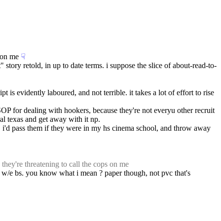
s on me
☟︎
" story retold, in up to date terms. i suppose the slice of about-read-to-
is evidently laboured, and not terrible. it takes a lot of effort to rise 
OP for dealing with hookers, because they're not everyu other recruit 
al texas and get away with it np.
.. i'd pass them if they were in my hs cinema school, and throw away 
 they're threatening to call the cops on me
r w/e bs. you know what i mean ? paper though, not pvc that's 