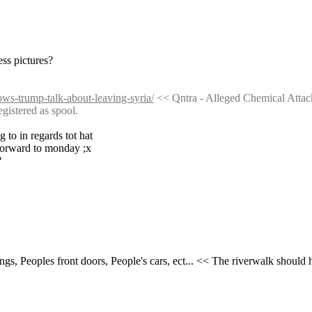
ess pictures?
lows-trump-talk-about-leaving-syria/
 << Qntra - Alleged Chemical Atta
tered as spool.
 to in regards tot hat
 forward to monday ;x
?
gs, Peoples front doors, People's cars, ect... << The riverwalk shoul