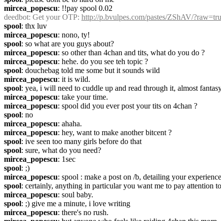
mircea_popescu
: !!pay spool 0.02
deedbot
: Get your OTP: 
http://p.bvulpes.com/pastes/ZShAV/?raw=tr
spool
: thx luv
mircea_popescu
: nono, ty!
spool
: so what are you guys about?
mircea_popescu
: so other than 4chan and tits, what do you do ?
mircea_popescu
: hehe. do you see teh topic ?
spool
: douchebag told me some but it sounds wild
mircea_popescu
: it is wild.
spool
: yea, i will need to cuddle up and read through it, almost fantasy
mircea_popescu
: take your time.
mircea_popescu
: spool did you ever post your tits on 4chan ?
spool
: no
mircea_popescu
: ahaha.
mircea_popescu
: hey, want to make another bitcent ?
spool
: ive seen too many girls before do that
spool
: sure, what do you need?
mircea_popescu
: 1sec
spool
: ;)
mircea_popescu
: spool : make a post on /b, detailing your experience
spool
: certainly, anything in particular you want me to pay attention to
mircea_popescu
: soul baby.
spool
: ;) give me a minute, i love writing
mircea_popescu
: there's no rush.