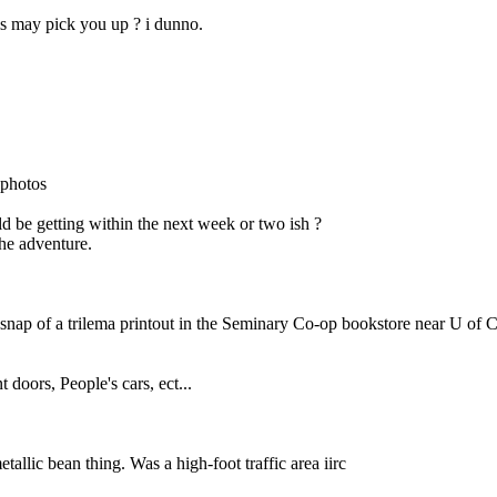
lis may pick you up ? i dunno.
 photos
uld be getting within the next week or two ish ?
the adventure.
 a snap of a trilema printout in the Seminary Co-op bookstore near U of 
 doors, People's cars, ect...
allic bean thing. Was a high-foot traffic area iirc