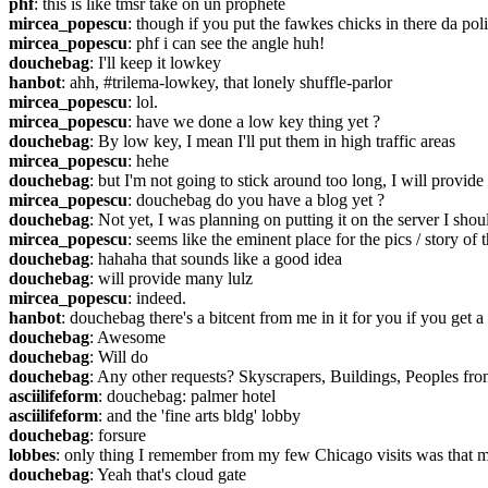
phf
: this is like tmsr take on un prophète
mircea_popescu
: though if you put the fawkes chicks in there da po
mircea_popescu
: phf i can see the angle huh!
douchebag
: I'll keep it lowkey
hanbot
: ahh, #trilema-lowkey, that lonely shuffle-parlor
mircea_popescu
: lol.
mircea_popescu
: have we done a low key thing yet ?
douchebag
: By low key, I mean I'll put them in high traffic areas
mircea_popescu
: hehe
douchebag
: but I'm not going to stick around too long, I will provide
mircea_popescu
: douchebag do you have a blog yet ?
douchebag
: Not yet, I was planning on putting it on the server I sho
mircea_popescu
: seems like the eminent place for the pics / story of 
douchebag
: hahaha that sounds like a good idea
douchebag
: will provide many lulz
mircea_popescu
: indeed.
hanbot
: douchebag there's a bitcent from me in it for you if you get
douchebag
: Awesome
douchebag
: Will do
douchebag
: Any other requests? Skyscrapers, Buildings, Peoples front
asciilifeform
: douchebag: palmer hotel
asciilifeform
: and the 'fine arts bldg' lobby
douchebag
: forsure
lobbes
: only thing I remember from my few Chicago visits was that met
douchebag
: Yeah that's cloud gate