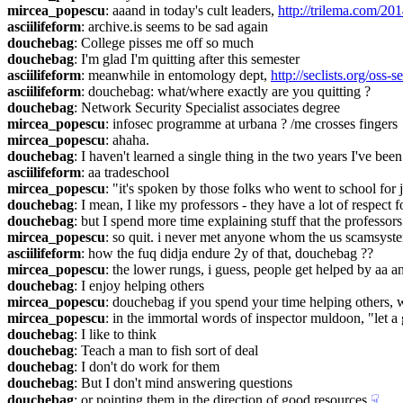
mircea_popescu
: aaand in today's cult leaders, 
http://trilema.com/20
asciilifeform
: archive.is seems to be sad again
douchebag
: College pisses me off so much
douchebag
: I'm glad I'm quitting after this semester
asciilifeform
: meanwhile in entomology dept, 
http://seclists.org/oss-
asciilifeform
: douchebag: what/where exactly are you quitting ?
douchebag
: Network Security Specialist associates degree
mircea_popescu
: infosec programme at urbana ? /me crosses fingers
mircea_popescu
: ahaha.
douchebag
: I haven't learned a single thing in the two years I've bee
asciilifeform
: aa tradeschool
mircea_popescu
: "it's spoken by those folks who went to school for 
douchebag
: I mean, I like my professors - they have a lot of respect f
douchebag
: but I spend more time explaining stuff that the professo
mircea_popescu
: so quit. i never met anyone whom the us scamsyste
asciilifeform
: how the fuq didja endure 2y of that, douchebag ??
mircea_popescu
: the lower rungs, i guess, people get helped by aa 
douchebag
: I enjoy helping others
mircea_popescu
: douchebag if you spend your time helping others, 
mircea_popescu
: in the immortal words of inspector muldoon, "let a
douchebag
: I like to think
douchebag
: Teach a man to fish sort of deal
douchebag
: I don't do work for them
douchebag
: But I don't mind answering questions
douchebag
: or pointing them in the direction of good resources
☟︎