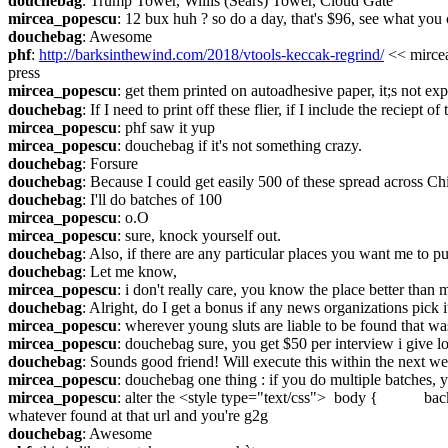
douchebag
: Trump Tower, Willis (Sears) Tower, Cloud Gate
mircea_popescu
: 12 bux huh ? so do a day, that's $96, see what you c
douchebag
: Awesome
phf
: 
http://barksinthewind.com/2018/vtools-keccak-regrind/
 << mircea
press
mircea_popescu
: get them printed on autoadhesive paper, it;s not ex
douchebag
: If I need to print off these flier, if I include the reciept 
mircea_popescu
: phf saw it yup
mircea_popescu
: douchebag if it's not something crazy.
douchebag
: Forsure
douchebag
: Because I could get easily 500 of these spread across Ch
douchebag
: I'll do batches of 100
mircea_popescu
: o.O
mircea_popescu
: sure, knock yourself out.
douchebag
: Also, if there are any particular places you want me to p
douchebag
: Let me know,
mircea_popescu
: i don't really care, you know the place better than 
douchebag
: Alright, do I get a bonus if any news organizations pick i
mircea_popescu
: wherever young sluts are liable to be found that wast
mircea_popescu
: douchebag sure, you get $50 per interview i give lo
douchebag
: Sounds good friend! Will execute this within the next we
mircea_popescu
: douchebag one thing : if you do multiple batches,
mircea_popescu
: alter the 
whatever found at that url and you're g2g
douchebag
: Awesome