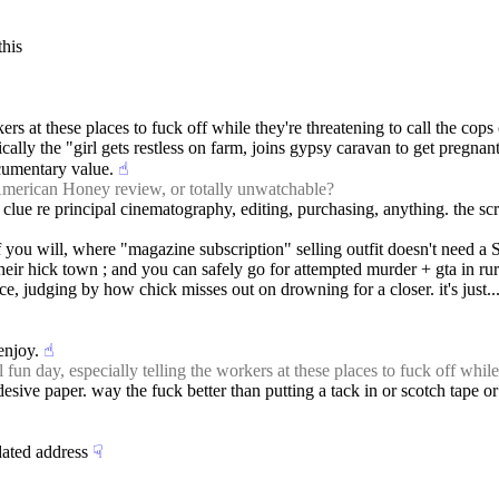
this
orkers at these places to fuck off while they're threatening to call the cop
cally the "girl gets restless on farm, joins gypsy caravan to get pregnant
ocumentary value.
☝︎
merican Honey review, or totally unwatchable?
clue re principal cinematography, editing, purchasing, anything. the script 
 you will, where "magazine subscription" selling outfit doesn't need a S
their hick town ; and you can safely go for attempted murder + gta in rur
ce, judging by how chick misses out on drowning for a closer. it's just.
enjoy.
☝︎
fun day, especially telling the workers at these places to fuck off while
esive paper. way the fuck better than putting a tack in or scotch tape o
dated address
☟︎