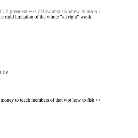
st US president was ? How about Andrew Johnson ?
he rigid limitation of the whole "alt right" wank.
h !!v
: While imo this is a good general approach to life, in this specific instance you are (presumably) -paying- this external wot in time and money to teach members of that wot how to fish >>  