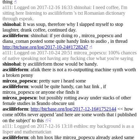
thing
☝︎
a111
: Logged on 2017-12-16 16:33 shinohai: I need coffee, I'm 
sitting here listening to asciilifeform 's txt Romanian dictionary 
through espeak.
shinohai
: It was soup, therefore why I slapped myself to stop 
laughter, drank coffee, continued day.
asciilifeform
: shinohai: if yer doing ro , mircea_popescu and 
diana_coman posted some quite handy links to audio , in thread 
http://btcbase.org/log/2017-10-24#1728247
☝︎
a111
: Logged on 2017-10-24 20:51 mircea_popescu: 100% chances 
of native speaking not having any fucking clue what you're saying
shinohai
: ty asciilifeform those would be handy.
asciilifeform
: afaik there is not a ro-outputting machine synth worth 
a broken penny
mircea_popescu
: pretty sure i heard some
asciilifeform
: would be quite handy, can haz link , if 
mircea_popescu or anyone else finds it
mircea_popescu
: but possibly rotting away under stacks of other 
female studies in $rando obscure uni
asciilifeform
: 
http://btcbase.org/log/2017-12-16#1752144
 << how 
come n00bs never append 'and here are some words that i published 
on the subject' to this
☝︎
☟︎
a111
: Logged on 2017-12-16 13:18 esthlos: my background is as a 
lisper and mathematician
asciilifeform
: oh hm loox like mircea_popescu already asked same 