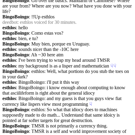
BingoBoingo
: Go over the basics. Mandarin or Cantonese? Where 
are your from? Where are you now? What have you done with your 
life?
BingoBoingo
: !!Up esthlos
deedbot
: esthlos voiced for 30 minutes.
esthlos
: hello
BingoBoingo
: Como estas vos?
esthlos
: bien, e tu?
BingoBoingo
: Muy bien, porque en Uruguay.
esthlos
: sounds nicer than the -10C here
BingoBoingo
: Ah ~30 here atm
esthlos
: I've been trying to wrap my head around TMSR
esthlos
: my background is as a lisper and mathematician
☟︎
☟︎
BingoBoingo
: esthlos: Well, what portions do you stub the toes on 
in your dark?
esthlos
: BingoBoingo: i'll put it this way
esthlos
: BingoBoingo: i know enough about computing to know 
that asciilifeform is right about the general idiocy
esthlos
: BingoBoingo: and my guess is that you guys view fiat 
currency like lispers view most programming
☟︎
BingoBoingo
: esthlos: So what that idiocy does to machines 
supposedly made to do math... Understand that same idoicy is 
pointed at far softer targets for great destruction.
BingoBoingo
: TMSR is not primarily a currency thing.
BingoBoingo
: TMSR is a self and world improvement society of 