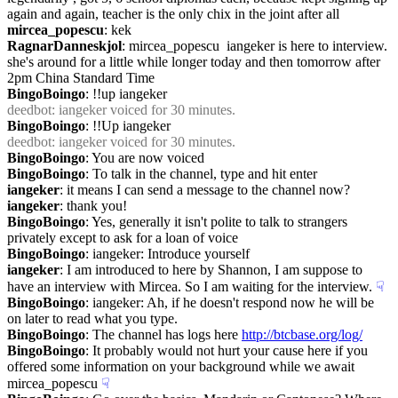
again and again, teacher is the only chix in the joint after all
mircea_popescu
: kek
RagnarDanneskjol
: mircea_popescu  iangeker is here to interview.  
she's around for a little while longer today and then tomorrow after 
2pm China Standard Time
BingoBoingo
: !!up iangeker
deedbot
: iangeker voiced for 30 minutes.
BingoBoingo
: !!Up iangeker
deedbot
: iangeker voiced for 30 minutes.
BingoBoingo
: You are now voiced
BingoBoingo
: To talk in the channel, type and hit enter
iangeker
: it means I can send a message to the channel now?
iangeker
: thank you!
BingoBoingo
: Yes, generally it isn't polite to talk to strangers 
privately except to ask for a loan of voice
BingoBoingo
: iangeker: Introduce yourself
iangeker
: I am introduced to here by Shannon, I am suppose to 
have an interview with Mircea. So I am waiting for the interview.
☟︎
BingoBoingo
: iangeker: Ah, if he doesn't respond now he will be 
on later to read what you type.
BingoBoingo
: The channel has logs here 
http://btcbase.org/log/
BingoBoingo
: It probably would not hurt your cause here if you 
offered some information on your background while we await 
mircea_popescu
☟︎