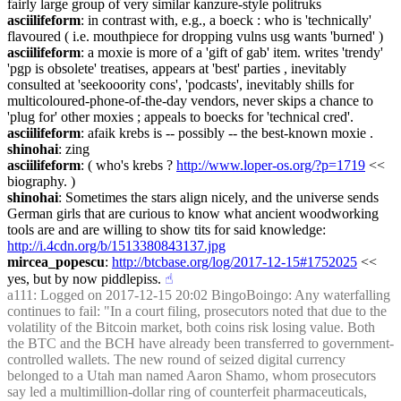
fairly large group of very similar kanzure-style politruks
asciilifeform
: in contrast with, e.g., a boeck : who is 'technically' 
flavoured ( i.e. mouthpiece for dropping vulns usg wants 'burned' )
asciilifeform
: a moxie is more of a 'gift of gab' item. writes 'trendy' 
'pgp is obsolete' treatises, appears at 'best' parties , inevitably 
consulted at 'seekooority cons', 'podcasts', inevitably shills for 
multicoloured-phone-of-the-day vendors, never skips a chance to 
'plug for' other moxies ; appeals to boecks for 'technical cred'.
asciilifeform
: afaik krebs is -- possibly -- the best-known moxie .
shinohai
: zing
asciilifeform
: ( who's krebs ? 
http://www.loper-os.org/?p=1719
 << 
biography. )
shinohai
: Sometimes the stars align nicely, and the universe sends 
German girls that are curious to know what ancient woodworking 
tools are and are willing to show tits for said knowledge: 
http://i.4cdn.org/b/1513380843137.jpg
mircea_popescu
: 
http://btcbase.org/log/2017-12-15#1752025
 << 
yes, but by now piddlepiss.
☝︎
a111
: Logged on 2017-12-15 20:02 BingoBoingo: Any waterfalling 
continues to fail: "In a court filing, prosecutors noted that due to the 
volatility of the Bitcoin market, both coins risk losing value. Both 
the BTC and the BCH have already been transferred to government-
controlled wallets. The new round of seized digital currency 
belonged to a Utah man named Aaron Shamo, whom prosecutors 
say led a multimillion-dollar ring of counterfeit pharmaceuticals, 