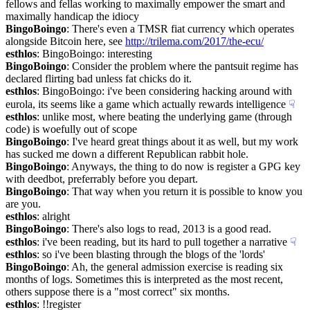
fellows and fellas working to maximally empower the smart and 
maximally handicap the idiocy
BingoBoingo
: There's even a TMSR fiat currency which operates 
alongside Bitcoin here, see 
http://trilema.com/2017/the-ecu/
esthlos
: BingoBoingo: interesting
BingoBoingo
: Consider the problem where the pantsuit regime has 
declared flirting bad unless fat chicks do it.
esthlos
: BingoBoingo: i've been considering hacking around with 
eurola, its seems like a game which actually rewards intelligence
☟︎
esthlos
: unlike most, where beating the underlying game (through 
code) is woefully out of scope
BingoBoingo
: I've heard great things about it as well, but my work 
has sucked me down a different Republican rabbit hole.
BingoBoingo
: Anyways, the thing to do now is register a GPG key 
with deedbot, preferrably before you depart.
BingoBoingo
: That way when you return it is possible to know you 
are you.
esthlos
: alright
BingoBoingo
: There's also logs to read, 2013 is a good read.
esthlos
: i've been reading, but its hard to pull together a narrative
☟︎
esthlos
: so i've been blasting through the blogs of the 'lords'
BingoBoingo
: Ah, the general admission exercise is reading six 
months of logs. Sometimes this is interpreted as the most recent, 
others suppose there is a "most correct" six months.
esthlos
: !!register 