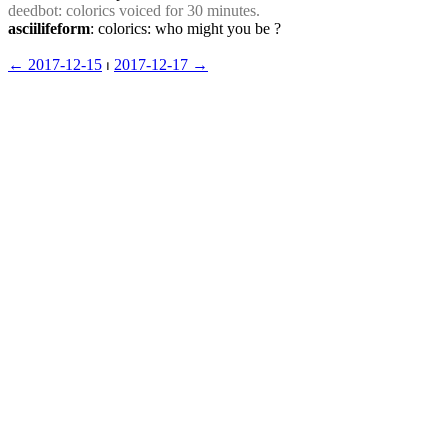
deedbot
: colorics voiced for 30 minutes.
asciilifeform
: colorics: who might you be ?
← ︎2017-12-15
 ⏐ ︎
2017-12-17 →︎