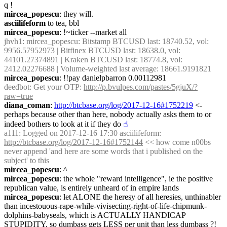
q !
mircea_popescu
: they will.
asciilifeform
 to tea, bbl
mircea_popescu
: !~ticker --market all
jhvh1
: mircea_popescu: Bitstamp BTCUSD last: 18740.52, vol: 
9956.57952973 | Bitfinex BTCUSD last: 18638.0, vol: 
44101.27374891 | Kraken BTCUSD last: 18774.8, vol: 
2412.02276688 | Volume-weighted last average: 18661.9191821
mircea_popescu
: !!pay danielpbarron 0.00112981
deedbot
: Get your OTP: 
http://p.bvulpes.com/pastes/5gjuX/?
raw=true
diana_coman
: 
http://btcbase.org/log/2017-12-16#1752219
 <- 
perhaps because other than here, nobody actually asks them to or 
indeed bothers to look at it if they do
☝︎
a111
: Logged on 2017-12-16 17:30 asciilifeform: 
http://btcbase.org/log/2017-12-16#1752144
 << how come n00bs 
never append 'and here are some words that i published on the 
subject' to this
mircea_popescu
: ^
mircea_popescu
: the whole "reward intelligence", ie the positive 
republican value, is entirely unheard of in empire lands
mircea_popescu
: let ALONE the heresy of all heresies, unthinabler 
than incestouous-rape-while-vivisecting-right-of-life-chipmunk-
dolphins-babyseals, which is ACTUALLY HANDICAP 
STUPIDITY, so dumbass gets LESS per unit than less dumbass ?!