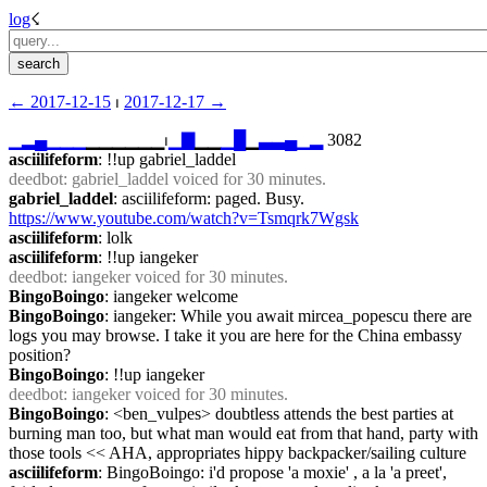
log
☇︎
← ︎2017-12-15
 ⏐ ︎
2017-12-17 →︎
▁
▂
▄
▁
▁
▁
▁▁▁▁▁▁⏐︎
▁
▇
▁▁
▁
█
▁
▃
▃
▄
▁
▂
 3082
asciilifeform
: !!up gabriel_laddel
deedbot
: gabriel_laddel voiced for 30 minutes.
gabriel_laddel
: asciilifeform: paged. Busy. 
https://www.youtube.com/watch?v=Tsmqrk7Wgsk
asciilifeform
: lolk
asciilifeform
: !!up iangeker
deedbot
: iangeker voiced for 30 minutes.
BingoBoingo
: iangeker welcome
BingoBoingo
: iangeker: While you await mircea_popescu there are 
logs you may browse. I take it you are here for the China embassy 
position?
BingoBoingo
: !!up iangeker
deedbot
: iangeker voiced for 30 minutes.
BingoBoingo
: <ben_vulpes> doubtless attends the best parties at 
burning man too, but what man would eat from that hand, party with 
those tools << AHA, appropriates hippy backpacker/sailing culture
asciilifeform
: BingoBoingo: i'd propose 'a moxie' , a la 'a preet', 