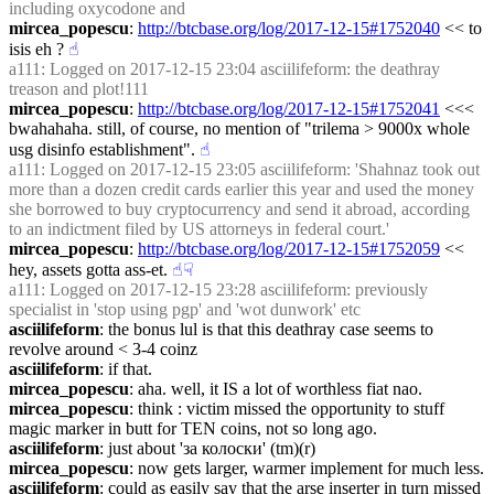
including oxycodone and
mircea_popescu
: 
http://btcbase.org/log/2017-12-15#1752040
 << to 
isis eh ?
☝︎
a111
: Logged on 2017-12-15 23:04 asciilifeform: the deathray 
treason and plot!111
mircea_popescu
: 
http://btcbase.org/log/2017-12-15#1752041
 <<< 
bwahahaha. still, of course, no mention of "trilema > 9000x whole 
usg disinfo establishment".
☝︎
a111
: Logged on 2017-12-15 23:05 asciilifeform: 'Shahnaz took out 
more than a dozen credit cards earlier this year and used the money 
she borrowed to buy cryptocurrency and send it abroad, according 
to an indictment filed by US attorneys in federal court.'
mircea_popescu
: 
http://btcbase.org/log/2017-12-15#1752059
 << 
hey, assets gotta ass-et.
☝︎
☟︎
a111
: Logged on 2017-12-15 23:28 asciilifeform: previously 
specialist in 'stop using pgp' and 'wot dunwork' etc
asciilifeform
: the bonus lul is that this deathray case seems to 
revolve around < 3-4 coinz
asciilifeform
: if that.
mircea_popescu
: aha. well, it IS a lot of worthless fiat nao.
mircea_popescu
: think : victim missed the opportunity to stuff 
magic marker in butt for TEN coins, not so long ago.
asciilifeform
: just about 'за колоски' (tm)(r)
mircea_popescu
: now gets larger, warmer implement for much less.
asciilifeform
: could as easily say that the arse inserter in turn missed 