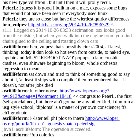
his new-type vdifftron . but until then it will prolly recur.
PeterL
: I guess it is good I built in on a mac, exposes some bugs 
that would not have been seen if everybody used linux
PeterL
: they are so close but have the wierdest quirky differences
ben_vulpes
: 
http://btcbase.org/log/2014-10-26#896379
☝︎
a111
: Logged on 2014-10-26 03:33 decimation: osx looks good 
from the outside, but when you walk into the engine room you find 
chairs glued to the ceiling and rotating clown cars
asciilifeform
: ben_vulpes: that's possibly circa-2004, at latest, 
thinking. today it dun look so hot even from outside, to naked eye. 
'update and MUST REBOOT NAO' popups, a la microshit, 
crashes, even shitware beginning to bloom, whole orchestra, 
'regression to mean'
asciilifeform
 sat down and tried to think of something good to say 
about it, 'at least it ships with compiler' then remembered that.. it 
doesn't, not after jobs died
asciilifeform
: in other noose, 
http://www.loper-os.org/?
p=1913&cpage=1#comment-18418
 << congrats to PeterL, the first 
(self-proclaimed, but there ain't gonna be any other kind, i dun run a 
usg-style school, 'diploma' is a matter of yer own conscience) ffa 
ch1 graduate .
asciilifeform
: !~later tell phf plox to intern 
http://www.loper-
os.org/pub/ffa/ffa_ch1_genesis.vpatch.peterl.sig
jhvh1
: asciilifeform: The operation succeeded.
asciilifeform
: !!up colorics