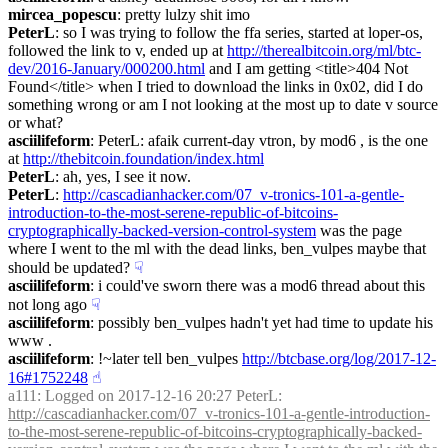
mircea_popescu
: pretty lulzy shit imo
PeterL
: so I was trying to follow the ffa series, started at loper-os, 
followed the link to v, ended up at 
http://therealbitcoin.org/ml/btc-
dev/2016-January/000200.html
 and I am getting <title>404 Not 
Found</title> when I tried to download the links in 0x02, did I do 
something wrong or am I not looking at the most up to date v source 
or what?
asciilifeform
: PeterL: afaik current-day vtron, by mod6 , is the one 
at 
http://thebitcoin.foundation/index.html
PeterL
: ah, yes, I see it now.
PeterL
: 
http://cascadianhacker.com/07_v-tronics-101-a-gentle-
introduction-to-the-most-serene-republic-of-bitcoins-
cryptographically-backed-version-control-system
 was the page 
where I went to the ml with the dead links, ben_vulpes maybe that 
should be updated?
☟︎
asciilifeform
: i could've sworn there was a mod6 thread about this 
not long ago
☟︎
asciilifeform
: possibly ben_vulpes hadn't yet had time to update his 
www .
asciilifeform
: !~later tell ben_vulpes 
http://btcbase.org/log/2017-12-
16#1752248
☝︎
a111
: Logged on 2017-12-16 20:27 PeterL: 
http://cascadianhacker.com/07_v-tronics-101-a-gentle-introduction-
to-the-most-serene-republic-of-bitcoins-cryptographically-backed-