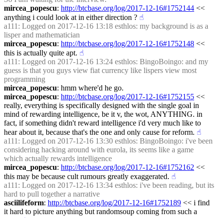
mircea_popescu
: 
http://btcbase.org/log/2017-12-16#1752144
 << 
anything i could look at in either direction ?
☝︎
a111
: Logged on 2017-12-16 13:18 esthlos: my background is as a 
lisper and mathematician
mircea_popescu
: 
http://btcbase.org/log/2017-12-16#1752148
 << 
this is actually quite apt.
☝︎
a111
: Logged on 2017-12-16 13:24 esthlos: BingoBoingo: and my 
guess is that you guys view fiat currency like lispers view most 
programming
mircea_popescu
: hmm where'd he go.
mircea_popescu
: 
http://btcbase.org/log/2017-12-16#1752155
 << 
really, everything is specifically designed with the single goal in 
mind of rewarding intelligence, be it v, the wot, ANYTHING. in 
fact, if something didn't reward intelligence i'd very much like to 
hear about it, because that's the one and only cause for reform.
☝︎
a111
: Logged on 2017-12-16 13:30 esthlos: BingoBoingo: i've been 
considering hacking around with eurola, its seems like a game 
which actually rewards intelligence
mircea_popescu
: 
http://btcbase.org/log/2017-12-16#1752162
 << 
this may be because cult rumours greatly exaggerated.
☝︎
a111
: Logged on 2017-12-16 13:34 esthlos: i've been reading, but its 
hard to pull together a narrative
asciilifeform
: 
http://btcbase.org/log/2017-12-16#1752189
 << i find 
it hard to picture anything but randomsoup coming from such a 