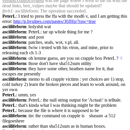
version-control-system
 was the page where I went to the ml with the 
dead links, ben_vulpes maybe that should be updated?
jhvh1
: asciilifeform: The operation succeeded.
PeterL
: I tried to press the ffa with the mod6 v, and I am getting this 
error: 
http://p.bvulpes.com/pastes/30JHp/?raw=true
asciilifeform
: holyshit wat
asciilifeform
: PeterL: tar up whole thing for me ?
asciilifeform
: and post
asciilifeform
: patches, seals, wot, v.pl, all.
asciilifeform
: fwiw i tested with his vtron, and mine, prior to 
releasing each ch 1-3
asciilifeform
: oh lemme guess, are you on crapple box PeterL ?
☟︎
asciilifeform
: those don't have sha512sum utility
asciilifeform
: they have some other, heathen name for it, that 
escapes me presently
asciilifeform
: memo to all crapple victims : yer choices are 1) stop, 
cold turkey 2) learn the broken pieces and learn to work around, on 
yer own
PeterL
: umm, yes
asciilifeform
: PeterL: the null string output for 'Actual:' is telltale.
PeterL
: that's kinda what I was thinking might be the problem
PeterL
: because the file is where it is supposed to be
asciilifeform
: iirc the command on crapple is    shasum -a 512 
filegoeshere
asciilifeform
: rather than sha512sum as in human boxes.