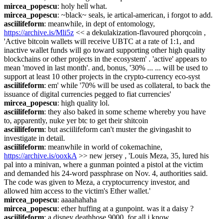
mircea_popescu
: holy hell what.
mircea_popescu
: ~black~ seals, ie artical-american, i forgot to add.
asciilifeform
: meanwhile, in dept of entomology, 
https://archive.is/Mli5z
 << a dekulakization-flavoured phorqcoin , 
'Active bitcoin wallets will receive UBTC at a rate of 1:1, and 
inactive wallet funds will go toward supporting other high quality 
blockchains or other projects in the ecosystem' . 'active' appears to 
mean 'moved in last month'. and, bonus, '30% ... ... will be used to 
support at least 10 other projects in the crypto-currency eco-syst
asciilifeform
: em' while '70% will be used as collateral, to back the 
issuance of digital currencies pegged to fiat currencies'
mircea_popescu
: high quality lol.
asciilifeform
: they also baked in some scheme whereby you have 
to, apparently, nuke yer btc to get their shitcoin
asciilifeform
: but asciilifeform can't muster the givingashit to 
investigate in detail.
asciilifeform
: meanwhile in world of cokemachine, 
https://archive.is/ooxkA
 >> new jersey , 'Louis Meza, 35, lured his 
pal into a minivan, where a gunman pointed a pistol at the victim 
and demanded his 24-word passphrase on Nov. 4, authorities said. 
The code was given to Meza, a cryptocurrency investor, and 
allowed him access to the victim's Ether wallet.'
mircea_popescu
: aaaahahaha
mircea_popescu
: ether huffing at a gunpoint. was it a daisy ?
asciilifeform
: a disney deathhose 9000, for all i know.