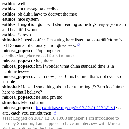
esthlos
: well
esthlos
: i'm messaging deedbot
esthlos
: oh duh i have to decrypt the msg
esthlos
: nice system
esthlos
: BingoBoingo: i will start reading some logs. enjoy your sun 
and beautiful women
esthlos
: !!down
shinohai
: I need coffee, I'm sitting here listening to asciilifeform 's 
txt Romanian dictionary through espeak.
☟︎
mircea_popescu
: !!up iangeker
deedbot
: iangeker voiced for 30 minutes.
mircea_popescu
: hey there.
mircea_popescu
: hm i wonder what china standard time is in 
ticotime lessee
mircea_popescu
: 1 am now ; so 10 hrs behind. that's not even so 
terrible.
shinohai
: He said something about her returning @ 2am local time 
here to chat I believe?
mircea_popescu
: he said pm tho.
shinohai
: My bad 2pm
mircea_popescu
: 
http://btcbase.org/log/2017-12-16#1752130
 << 
aite, catch you tonight then.
☝︎
a111
: Logged on 2017-12-16 13:08 iangeker: I am introduced to 
here by Shannon, I am suppose to have an interview with Mircea. 
So I am waiting for the interview.