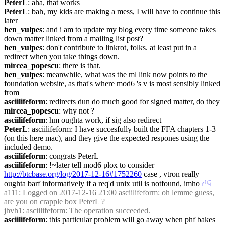
PeterL
: aha, that works
PeterL
: bah, my kids are making a mess, I will have to continue this 
later
ben_vulpes
: and i am to update my blog every time someone takes 
down matter linked from a mailing list post?
ben_vulpes
: don't contribute to linkrot, folks. at least put in a 
redirect when you take things down.
mircea_popescu
: there is that.
ben_vulpes
: meanwhile, what was the ml link now points to the 
foundation website, as that's where mod6 's v is most sensibly linked 
from
asciilifeform
: redirects dun do much good for signed matter, do they
mircea_popescu
: why not ?
asciilifeform
: hm oughta work, if sig also redirect
PeterL
: asciilifeform: I have succesfully built the FFA chapters 1-3 
(on this here mac), and they give the expected respones using the 
included demo.
asciilifeform
: congrats PeterL
asciilifeform
: !~later tell mod6 plox to consider 
http://btcbase.org/log/2017-12-16#1752260
 case , vtron really 
oughta barf informatively if a req'd unix util is notfound, imho
☝︎
☟︎
a111
: Logged on 2017-12-16 21:00 asciilifeform: oh lemme guess, 
are you on crapple box PeterL ?
jhvh1
: asciilifeform: The operation succeeded.
asciilifeform
: this particular problem will go away when phf bakes 