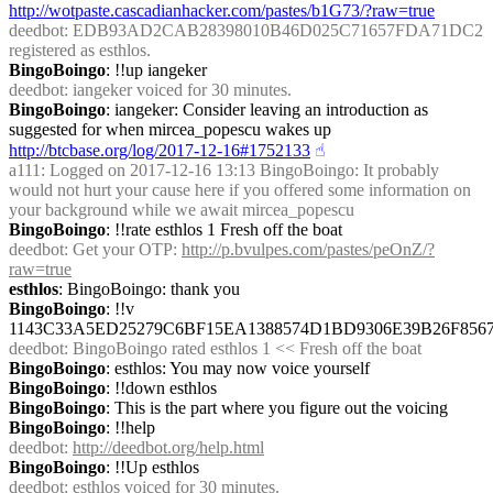
http://wotpaste.cascadianhacker.com/pastes/b1G73/?raw=true
deedbot
: EDB93AD2CAB28398010B46D025C71657FDA71DC2 
registered as esthlos.
BingoBoingo
: !!up iangeker
deedbot
: iangeker voiced for 30 minutes.
BingoBoingo
: iangeker: Consider leaving an introduction as 
suggested for when mircea_popescu wakes up 
http://btcbase.org/log/2017-12-16#1752133
☝︎
a111
: Logged on 2017-12-16 13:13 BingoBoingo: It probably 
would not hurt your cause here if you offered some information on 
your background while we await mircea_popescu
BingoBoingo
: !!rate esthlos 1 Fresh off the boat
deedbot
: Get your OTP: 
http://p.bvulpes.com/pastes/peOnZ/?
raw=true
esthlos
: BingoBoingo: thank you
BingoBoingo
: !!v 
1143C33A5ED25279C6BF15EA1388574D1BD9306E39B26F856
deedbot
: BingoBoingo rated esthlos 1 << Fresh off the boat
BingoBoingo
: esthlos: You may now voice yourself
BingoBoingo
: !!down esthlos
BingoBoingo
: This is the part where you figure out the voicing
BingoBoingo
: !!help
deedbot
: 
http://deedbot.org/help.html
BingoBoingo
: !!Up esthlos
deedbot
: esthlos voiced for 30 minutes.