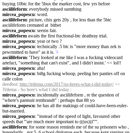
buying 10btc for the 5bux the marker cost, few yrs before
asciilifeform
: everybody missed sumthing
mircea_popescu
: word.
asciilifeform
: picture, chix gets 20y , for less than the 5btc 
asciilifeform cremated at  bitbet
mircea_popescu
: seems fair.
asciilifeform
 awaits the first fractional-btc deathray trial.
mircea_popescu
: year or two ?
mircea_popescu
: technically .5 btc is "more money than zek is 
pewrmitted to have" as it is.
☟︎
asciilifeform
: 'They looked at me like I was a fucking videocard 
artefact, "something that can't exist", and I didn't insist.' << lol!!
mircea_popescu
: aha!
mircea_popescu
: bi8g fucking whoop, peeling her panties off on 
calle colon
deedbot
: 
http://trilema.com/2017/so-heres-what-i-did-today/
 << 
Trilema - So here's what I did today :
mircea_popescu
: incidentally asciilifeform , re the question of 
"where's pantsuit rembrandt" : perhaps that 88 yo
mircea_popescu
: he has all the makings of could-have-been-euler-
but-married.
mircea_popescu
: "instead of the speed of light, favoured other 
speeds that '''are much more important to (((us)))'''".
asciilifeform
: for some reason reminds me of the su prisoners who , 
legendarily , got 5, 6 school diplomas each, because kept signing up 