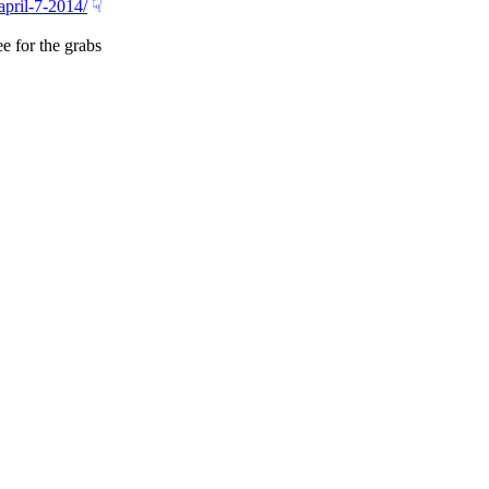
april-7-2014/
☟︎
ree for the grabs