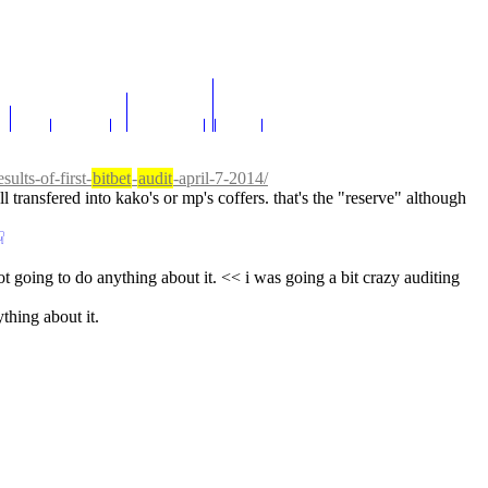
ults-of-first-
bitbet
-
audit
-april-7-2014/
all transfered into kako's or mp's coffers. that's the "reserve" although 
︎
not going to do anything about it. << i was going a bit crazy auditing 
ything about it.