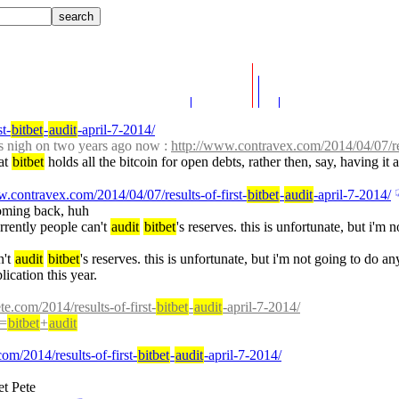
t-
bitbet
-
audit
-april-7-2014/
s nigh on two years ago now : 
http://www.contravex.com/2014/04/07/res
at 
bitbet
 holds all the bitcoin for open debts, rather then, say, having it 
w.contravex.com/2014/04/07/results-of-first-
bitbet
-
audit
-april-7-2014/
☟
 coming back, huh
rently people can't 
audit
bitbet
's reserves. this is unfortunate, but i'm 
't 
audit
bitbet
's reserves. this is unfortunate, but i'm not going to do an
lication this year.
ete.com/2014/results-of-first-
bitbet
-
audit
-april-7-2014/
q=
bitbet
+
audit
com/2014/results-of-first-
bitbet
-
audit
-april-7-2014/
et Pete