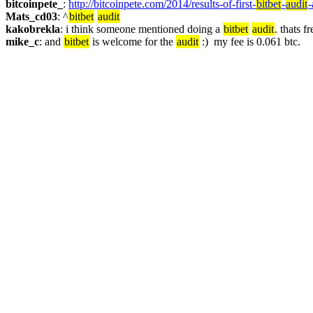
bitcoinpete_
: 
http://bitcoinpete.com/2014/results-of-first-
bitbet
-
audit
-
Mats_cd03
: ^
bitbet
audit
kakobrekla
: i think someone mentioned doing a 
bitbet
audit
. thats f
mike_c
: and 
bitbet
 is welcome for the 
audit
 :)  my fee is 0.061 btc.