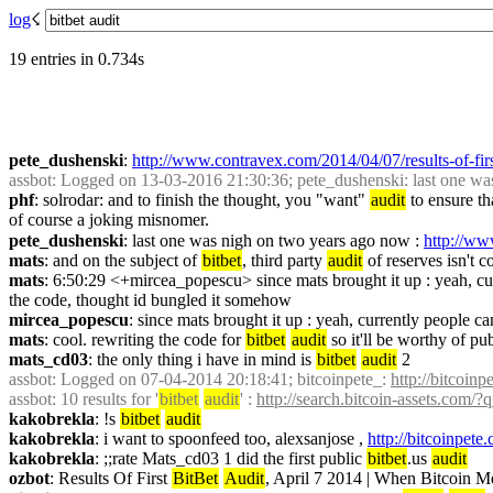
log
☇︎
19 entries in 0.734s
pete_dushenski
: 
http://www.contravex.com/2014/04/07/results-of-firs
assbot
: Logged on 13-03-2016 21:30:36; pete_dushenski: last one wa
phf
: solrodar: and to finish the thought, you "want" 
audit
 to ensure th
of course a joking misnomer.
pete_dushenski
: last one was nigh on two years ago now : 
http://ww
mats
: and on the subject of 
bitbet
, third party 
audit
 of reserves isn't
mats
: 6:50:29 <+mircea_popescu> since mats brought it up : yeah, cur
the code, thought id bungled it somehow
mircea_popescu
: since mats brought it up : yeah, currently people can
mats
: cool. rewriting the code for 
bitbet
audit
 so it'll be worthy of pub
mats_cd03
: the only thing i have in mind is 
bitbet
audit
 2
assbot
: Logged on 07-04-2014 20:18:41; bitcoinpete_: 
http://bitcoinp
assbot
: 10 results for '
bitbet
audit
' : 
http://search.bitcoin-assets.com/?
kakobrekla
: !s 
bitbet
audit
kakobrekla
: i want to spoonfeed too, alexsanjose , 
http://bitcoinpete.
kakobrekla
: ;;rate Mats_cd03 1 did the first public 
bitbet
.us 
audit
ozbot
: Results Of First 
BitBet
Audit
, April 7 2014 | When Bitcoin M