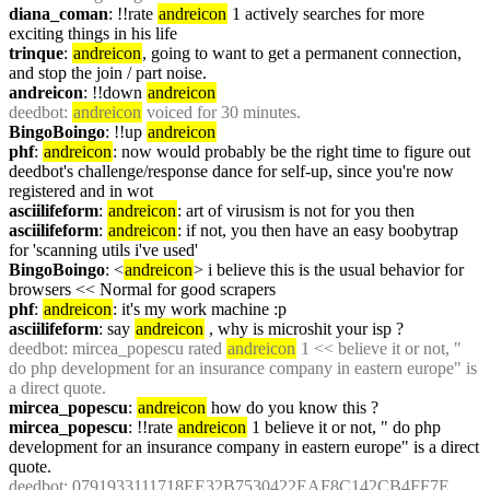
diana_coman
: !!rate 
andreicon
 1 actively searches for more 
exciting things in his life
trinque
: 
andreicon
, going to want to get a permanent connection, 
and stop the join / part noise.
andreicon
: !!down 
andreicon
deedbot
: 
andreicon
 voiced for 30 minutes.
BingoBoingo
: !!up 
andreicon
phf
: 
andreicon
: now would probably be the right time to figure out 
deedbot's challenge/response dance for self-up, since you're now 
registered and in wot
asciilifeform
: 
andreicon
: art of virusism is not for you then
asciilifeform
: 
andreicon
: if not, you then have an easy boobytrap 
for 'scanning utils i've used'
BingoBoingo
: <
andreicon
> i believe this is the usual behavior for 
browsers << Normal for good scrapers
phf
: 
andreicon
: it's my work machine :p
asciilifeform
: say 
andreicon
 , why is microshit your isp ?
deedbot
: mircea_popescu rated 
andreicon
 1 << believe it or not, " 
do php development for an insurance company in eastern europe" is 
a direct quote.
mircea_popescu
: 
andreicon
 how do you know this ?
mircea_popescu
: !!rate 
andreicon
 1 believe it or not, " do php 
development for an insurance company in eastern europe" is a direct 
quote.
deedbot
: 0791933111718EE32B7530422EAF8C142CB4FF7E 