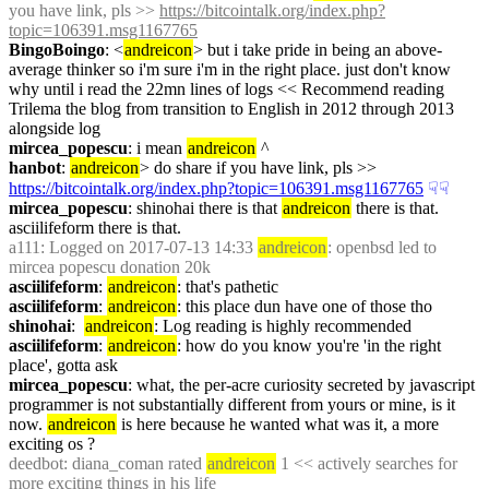
you have link, pls >> 
https://bitcointalk.org/index.php?
topic=106391.msg1167765
BingoBoingo
: <
andreicon
> but i take pride in being an above-
average thinker so i'm sure i'm in the right place. just don't know 
why until i read the 22mn lines of logs << Recommend reading 
Trilema the blog from transition to English in 2012 through 2013 
alongside log
mircea_popescu
: i mean 
andreicon
 ^
hanbot
: 
andreicon
> do share if you have link, pls >> 
https://bitcointalk.org/index.php?topic=106391.msg1167765
☟︎
☟︎
mircea_popescu
: shinohai there is that 
andreicon
 there is that. 
asciilifeform there is that.
a111
: Logged on 2017-07-13 14:33 
andreicon
: openbsd led to 
mircea popescu donation 20k
asciilifeform
: 
andreicon
: that's pathetic
asciilifeform
: 
andreicon
: this place dun have one of those tho
shinohai
:  
andreicon
: Log reading is highly recommended
asciilifeform
: 
andreicon
: how do you know you're 'in the right 
place', gotta ask
mircea_popescu
: what, the per-acre curiosity secreted by javascript 
programmer is not substantially different from yours or mine, is it 
now. 
andreicon
 is here because he wanted what was it, a more 
exciting os ?
deedbot
: diana_coman rated 
andreicon
 1 << actively searches for 
more exciting things in his life