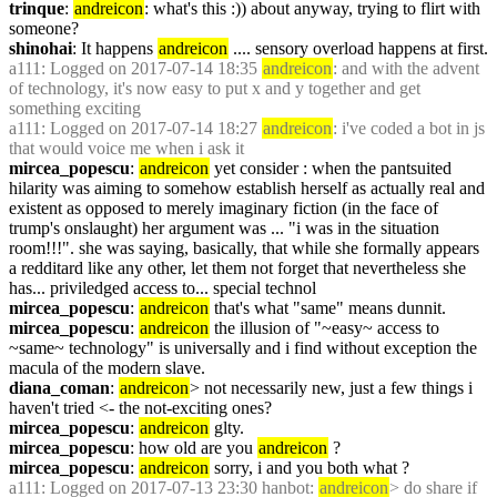
trinque
: 
andreicon
: what's this :)) about anyway, trying to flirt with 
someone?
shinohai
: It happens 
andreicon
 .... sensory overload happens at first.
a111
: Logged on 2017-07-14 18:35 
andreicon
: and with the advent 
of technology, it's now easy to put x and y together and get 
something exciting
a111
: Logged on 2017-07-14 18:27 
andreicon
: i've coded a bot in js 
that would voice me when i ask it
mircea_popescu
: 
andreicon
 yet consider : when the pantsuited 
hilarity was aiming to somehow establish herself as actually real and 
existent as opposed to merely imaginary fiction (in the face of 
trump's onslaught) her argument was ... "i was in the situation 
room!!!". she was saying, basically, that while she formally appears 
a redditard like any other, let them not forget that nevertheless she 
has... priviledged access to... special technol
mircea_popescu
: 
andreicon
 that's what "same" means dunnit.
mircea_popescu
: 
andreicon
 the illusion of "~easy~ access to 
~same~ technology" is universally and i find without exception the 
macula of the modern slave.
diana_coman
: 
andreicon
> not necessarily new, just a few things i 
haven't tried <- the not-exciting ones?
mircea_popescu
: 
andreicon
 glty.
mircea_popescu
: how old are you 
andreicon
 ?
mircea_popescu
: 
andreicon
 sorry, i and you both what ?
a111
: Logged on 2017-07-13 23:30 hanbot: 
andreicon
> do share if 