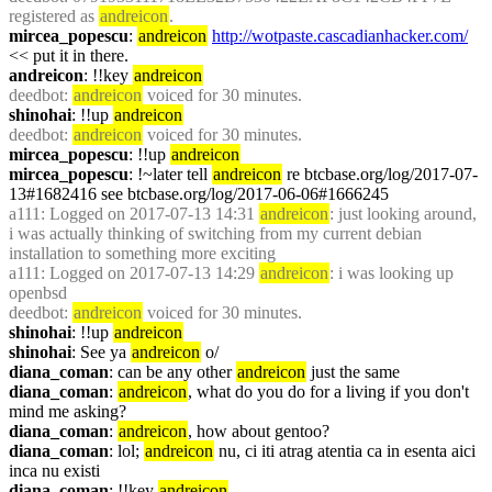
registered as 
andreicon
.
mircea_popescu
: 
andreicon
http://wotpaste.cascadianhacker.com/
<< put it in there.
andreicon
: !!key 
andreicon
deedbot
: 
andreicon
 voiced for 30 minutes.
shinohai
: !!up 
andreicon
deedbot
: 
andreicon
 voiced for 30 minutes.
mircea_popescu
: !!up 
andreicon
mircea_popescu
: !~later tell 
andreicon
 re btcbase.org/log/2017-07-
13#1682416 see btcbase.org/log/2017-06-06#1666245
a111
: Logged on 2017-07-13 14:31 
andreicon
: just looking around, 
i was actually thinking of switching from my current debian 
installation to something more exciting
a111
: Logged on 2017-07-13 14:29 
andreicon
: i was looking up 
openbsd
deedbot
: 
andreicon
 voiced for 30 minutes.
shinohai
: !!up 
andreicon
shinohai
: See ya 
andreicon
 o/
diana_coman
: can be any other 
andreicon
 just the same
diana_coman
: 
andreicon
, what do you do for a living if you don't 
mind me asking?
diana_coman
: 
andreicon
, how about gentoo?
diana_coman
: lol; 
andreicon
 nu, ci iti atrag atentia ca in esenta aici 
inca nu existi
diana_coman
: !!key 
andreicon