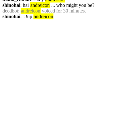
shinohai
: hai 
andreicon
 ... who might you be?
deedbot
: 
andreicon
 voiced for 30 minutes.
shinohai
:  !!up 
andreicon