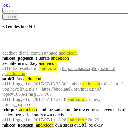
log
☇︎
68 entries in 0.601s
deedbot
: diana_coman unrated 
andreicon
.
mircea_popescu
: !!unrate 
andreicon
asciilifeform
: !!key 
andreicon
a111
: 63 results for "
andreicon
", 
http://btcbase.org/log-search?
q=
andreicon
sonic3
: !#s 
andreicon
a111
: Logged on 2017-07-13 23:30 hanbot: 
andreicon
> do share if 
you have link, pls >> 
https://bitcointalk.org/index.php?
topic=106391.msg1167765
a111
: Logged on 2017-07-14 22:18 
andreicon
:  /query 
mircea_popescu
trinque
: 
andreicon
: nothing sad about the towering achievements of 
better men, aside one's own narcissism
a111
: Logged on 2017-07-14 18:28 
andreicon
: i'm 29
mircea_popescu
: 
andreicon
 dun stress out, it'll be okay.