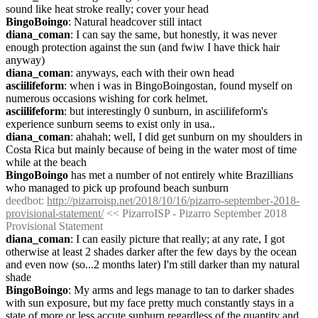
sound like heat stroke really; cover your head
BingoBoingo
: Natural headcover still intact
diana_coman
: I can say the same, but honestly, it was never 
enough protection against the sun (and fwiw I have thick hair 
anyway)
diana_coman
: anyways, each with their own head
asciilifeform
: when i was in BingoBoingostan, found myself on 
numerous occasions wishing for cork helmet.
asciilifeform
: but interestingly 0 sunburn, in asciilifeform's 
experience sunburn seems to exist only in usa..
diana_coman
: ahahah; well, I did get sunburn on my shoulders in 
Costa Rica but mainly because of being in the water most of time 
while at the beach
BingoBoingo
 has met a number of not entirely white Brazillians 
who managed to pick up profound beach sunburn
deedbot
: 
http://pizarroisp.net/2018/10/16/pizarro-september-2018-
provisional-statement/
 << PizarroISP - Pizarro September 2018 
Provisional Statement
diana_coman
: I can easily picture that really; at any rate, I got 
otherwise at least 2 shades darker after the few days by the ocean 
and even now (so...2 months later) I'm still darker than my natural 
shade
BingoBoingo
: My arms and legs manage to tan to darker shades 
with sun exposure, but my face pretty much constantly stays in a 
state of more or less accute sunburn regardless of the quantity and 