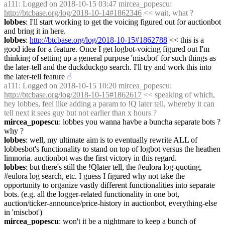
a111
: Logged on 2018-10-15 03:47 mircea_popescu: 
http://btcbase.org/log/2018-10-14#1862346
 << wait, what ?
lobbes
: I'll start working to get the voicing figured out for auctionbot 
and bring it in here.
lobbes
: 
http://btcbase.org/log/2018-10-15#1862788
 << this is a 
good idea for a feature. Once I get logbot-voicing figured out I'm 
thinking of setting up a general purpose 'miscbot' for such things as 
the later-tell and the duckduckgo search. I'll try and work this into 
the later-tell feature
☝︎
a111
: Logged on 2018-10-15 10:20 mircea_popescu: 
http://btcbase.org/log/2018-10-15#1862617
 << speaking of which, 
hey lobbes, feel like adding a param to !Q later tell, whereby it can 
tell next it sees guy but not earlier than x hours ?
mircea_popescu
: lobbes you wanna havbe a buncha separate bots ? 
why ?
lobbes
: well, my ultimate aim is to eventually rewrite ALL of 
lobbesbot's functionality to stand on top of logbot versus the heathen 
limnoria. auctionbot was the first victory in this regard.
lobbes
: but there's still the !Qlater tell, the #eulora log-quoting, 
#eulora log search, etc. I guess I figured why not take the 
opportunity to organize vastly different functionalities into separate 
bots. (e.g. all the logger-related functionality in one bot, 
auction/ticker-announce/price-history in auctionbot, everything-else 
in 'miscbot')
mircea_popescu
: won't it be a nightmare to keep a bunch of 