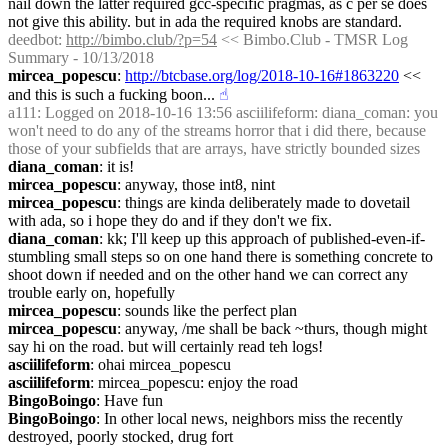
nail down the latter required gcc-specific pragmas, as c per se does 
not give this ability. but in ada the required knobs are standard.
deedbot
: 
http://bimbo.club/?p=54
 << Bimbo.Club - TMSR Log 
Summary - 10/13/2018
mircea_popescu
: 
http://btcbase.org/log/2018-10-16#1863220
 << 
and this is such a fucking boon...
☝︎
a111
: Logged on 2018-10-16 13:56 asciilifeform: diana_coman: you 
won't need to do any of the streams horror that i did there, because 
those of your subfields that are arrays, have strictly bounded sizes
diana_coman
: it is!
mircea_popescu
: anyway, those int8, nint
mircea_popescu
: things are kinda deliberately made to dovetail 
with ada, so i hope they do and if they don't we fix.
diana_coman
: kk; I'll keep up this approach of published-even-if-
stumbling small steps so on one hand there is something concrete to 
shoot down if needed and on the other hand we can correct any 
trouble early on, hopefully
mircea_popescu
: sounds like the perfect plan
mircea_popescu
: anyway, /me shall be back ~thurs, though might 
say hi on the road. but will certainly read teh logs!
asciilifeform
: ohai mircea_popescu
asciilifeform
: mircea_popescu: enjoy the road
BingoBoingo
: Have fun
BingoBoingo
: In other local news, neighbors miss the recently 
destroyed, poorly stocked, drug fort 