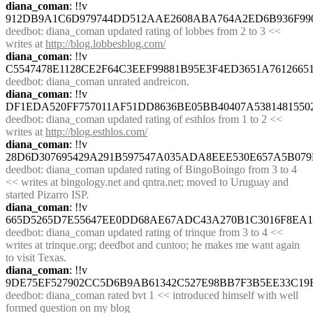
diana_coman
: !!v 
912DB9A1C6D979744DD512AAE2608ABA764A2ED6B936F99
deedbot
: diana_coman updated rating of lobbes from 2 to 3 << 
writes at 
http://blog.lobbesblog.com/
diana_coman
: !!v 
C5547478E1128CE2F64C3EEF99881B95E3F4ED3651A761266
deedbot
: diana_coman unrated andreicon.
diana_coman
: !!v 
DF1EDA520FF757011AF51DD8636BE05BB40407A5381481550
deedbot
: diana_coman updated rating of esthlos from 1 to 2 << 
writes at 
http://blog.esthlos.com/
diana_coman
: !!v 
28D6D307695429A291B597547A035ADA8EEE530E657A5B07
deedbot
: diana_coman updated rating of BingoBoingo from 3 to 4 
<< writes at bingology.net and qntra.net; moved to Uruguay and 
started Pizarro ISP.
diana_coman
: !!v 
665D5265D7E55647EE0DD68AE67ADC43A270B1C3016F8EA14
deedbot
: diana_coman updated rating of trinque from 3 to 4 << 
writes at trinque.org; deedbot and cuntoo; he makes me want again 
to visit Texas.
diana_coman
: !!v 
9DE75EF527902CC5D6B9AB61342C527E98BB7F3B5EE33C19
deedbot
: diana_coman rated bvt 1 << introduced himself with well 
formed question on my blog