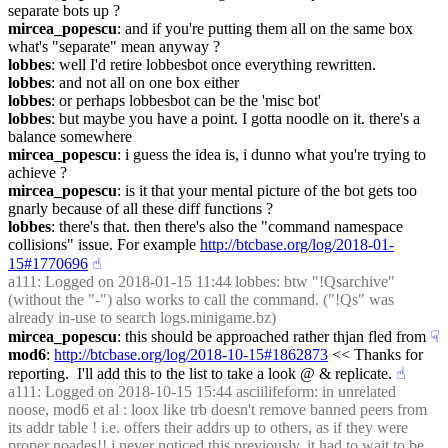
separate bots up ?
mircea_popescu
: and if you're putting them all on the same box 
what's "separate" mean anyway ?
lobbes
: well I'd retire lobbesbot once everything rewritten.
lobbes
: and not all on one box either
lobbes
: or perhaps lobbesbot can be the 'misc bot'
lobbes
: but maybe you have a point. I gotta noodle on it. there's a 
balance somewhere
mircea_popescu
: i guess the idea is, i dunno what you're trying to 
achieve ?
mircea_popescu
: is it that your mental picture of the bot gets too 
gnarly because of all these diff functions ?
lobbes
: there's that. then there's also the "command namespace 
collisions" issue. For example 
http://btcbase.org/log/2018-01-
15#1770696
☝︎
a111
: Logged on 2018-01-15 11:44 lobbes: btw "!Qsarchive" 
(without the "-") also works to call the command. ("!Qs" was 
already in-use to search logs.minigame.bz)
mircea_popescu
: this should be approached rather thjan fled from
☟︎
mod6
: 
http://btcbase.org/log/2018-10-15#1862873
 << Thanks for 
reporting.  I'll add this to the list to take a look @ & replicate.
☝︎
a111
: Logged on 2018-10-15 15:44 asciilifeform: in unrelated 
noose, mod6 et al : loox like trb doesn't remove banned peers from 
its addr table ! i.e. offers their addrs up to others, as if they were 
proper noades!! i never noticed this previously, it had to wait to be 