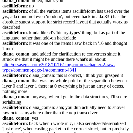
diana_coman
: noted, thank you
asciilifeform
: np
asciilifeform
: of all the various items asciilifeform has used over the 
yrs, ada ( and not even 'modern', but even back in ada-83 ) has the 
absolute sanest support for strict record layout that actually worx as 
described
asciilifeform
: kinda like cl's 'binary-types' thing, but as part of the 
language, rather than add-on hackolade
asciilifeform
: it was one of the items i saw back in '16 and thought 
'hmm'
diana_coman
: and added for clarification re converters since it 
struck me that it might be unclear there what's all about: 
http://ossasepia.com/2018/10/16/smg-comms-chapter-2-raw-
types/comment-page-1/#comment-4341
asciilifeform
: diana_coman: this is correct, i think you grasped it
diana_coman
: that was my whole point of the separation between 
layer 0 and layer 1 there: at 0 everything is just an array of octets, 
nothing more
diana_coman
: anyway, when I get to the data structures, I'll see re 
serializing
asciilifeform
: diana_coman: aha; you dun actually need to shovel 
raw octets anywhere other than the udp transceiver
diana_coman
: yes
asciilifeform
: back when i wrote in c, i also serialized/deserialized 
'just once', when casting packet to the correct struct, but to precisely 