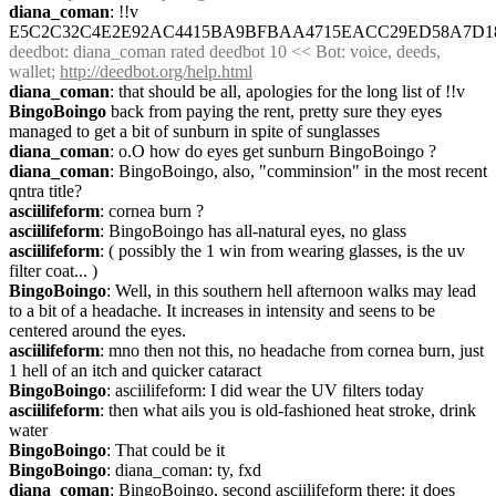
diana_coman
: !!v 
E5C2C32C4E2E92AC4415BA9BFBAA4715EACC29ED58A7D18
deedbot
: diana_coman rated deedbot 10 << Bot: voice, deeds, 
wallet; 
http://deedbot.org/help.html
diana_coman
: that should be all, apologies for the long list of !!v
BingoBoingo
 back from paying the rent, pretty sure they eyes 
managed to get a bit of sunburn in spite of sunglasses
diana_coman
: o.O how do eyes get sunburn BingoBoingo ?
diana_coman
: BingoBoingo, also, "comminsion" in the most recent 
qntra title?
asciilifeform
: cornea burn ?
asciilifeform
: BingoBoingo has all-natural eyes, no glass
asciilifeform
: ( possibly the 1 win from wearing glasses, is the uv 
filter coat... )
BingoBoingo
: Well, in this southern hell afternoon walks may lead 
to a bit of a headache. It increases in intensity and seens to be 
centered around the eyes.
asciilifeform
: mno then not this, no headache from cornea burn, just 
1 hell of an itch and quicker cataract
BingoBoingo
: asciilifeform: I did wear the UV filters today
asciilifeform
: then what ails you is old-fashioned heat stroke, drink 
water
BingoBoingo
: That could be it
BingoBoingo
: diana_coman: ty, fxd
diana_coman
: BingoBoingo, second asciilifeform there: it does 