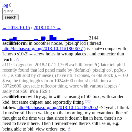
log
☇︎
← ︎2018-10-15
 ⏐ ︎
2018-10-17 →︎
▂
▁
▃
▅
▁
▁
▁▁▁
▂
▁
▆
⏐︎▁
█
▅
▁
▁
▁
▃
▄
▁
▁
▁
▁ 3144
asciilifeform
: in oooother noose, 'pixelqi' lcd ( thread 
http://btcbase.org/log/2018-10-11#1860677
 ) is ~not~ compat with 
'lenovo s10-3' -- screw holes in wrong places , and connector dun 
reach .
☝︎
a111
: Logged on 2018-10-11 17:08 asciilifeform: !Q later tell phf i 
recently found that lcd panel made by (defunkt) 'pixelqi co', pq3qi-
01 , is still sold by chinese ( i have nfi if clones, or old stock ), ~100 
$ ea; the thing toggles from 1024x600 colour/backlit into a 
3072x600 greyscale reflector thing, worx with various lappies ( 
sadly not x60, it's a 16:9 )
asciilifeform
 will try again with 'samsung n150' box, with sadder 
kbd, but same chipset, and reportedly fitting
☟︎
☟︎
lobbes
: 
http://btcbase.org/log/2018-10-15#1862662
 << yeah, I think 
I must've still been waking up that morning. my unexamined line of 
thought at the time was that since it doesn't list in here, there's no 
need to have it here. Then I remembered there's still use in, e.g. 
being able to bid, view orders, etc.
☝︎