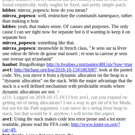
found empirically. really oughta be fixed, and pretty simple patch.
lobbes
: mircea_popescu: how do you mean?
mircea_popescu
: well, restructure the commands namespace, rather 
than making n bots
lobbes
: yeah, that makes sense. Ol' causes and purposes. The only 
cause I can see right now for separate bot is if wanting to keep it on 
separate box
mircea_popescu
: something like that.
mircea_popescu
: meanwhile in french class, "Je sens sur ta lèvre 
une odeur de fièvre de gosse mal nourri ; et sous ta caresse je sens 
une ivresse qui m'anéantit"
hanbot
: BingoBoingo 
http://p.bvulpes.com/pastes/48Uzp/?raw=true
ave1
: 
http://btcbase.org/log/2018-10-15#1863087,
 look at the pasted 
code. Yes, you move it from a dynamic allocation on the heap to a 
"dynamic allocation" on the stack. With the major advantage that the 
stack is a well defined mechanism with predictable results where 
dynamic allocations are not.
☝︎
a111
: Logged on 2018-10-15 19:13 bvt: ave1, can you expand on 
getting rid of string allocations? I see a way to get rid of it for Mode, 
but not for the Path argument. i can move its c-string from heap to 
stack, but that would be it. anyhow, i will revise this aspect.
ave1
: Using the stack makes code less error prone and a lot more 
readable, please read the FFA code; 
http://www.loper-os.org/?
cat=49.