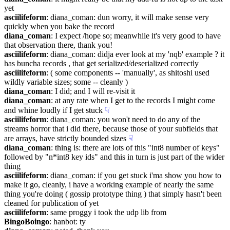
yet
asciilifeform
: diana_coman: dun worry, it will make sense very 
quickly when you bake the record
diana_coman
: I expect /hope so; meanwhile it's very good to have 
that observation there, thank you!
asciilifeform
: diana_coman: didja ever look at my 'nqb' example ? it 
has buncha records , that get serialized/deserialized correctly
asciilifeform
: ( some components -- 'manually', as shitoshi used 
wildly variable sizes; some -- cleanly )
diana_coman
: I did; and I will re-visit it
diana_coman
: at any rate when I get to the records I might come 
and whine loudly if I get stuck
☟︎
asciilifeform
: diana_coman: you won't need to do any of the 
streams horror that i did there, because those of your subfields that 
are arrays, have strictly bounded sizes
☟︎
diana_coman
: thing is: there are lots of this "int8 number of keys" 
followed by "n*int8 key ids" and this in turn is just part of the wider 
thing
asciilifeform
: diana_coman: if you get stuck i'ma show you how to 
make it go, cleanly, i have a working example of nearly the same 
thing you're doing ( gossip prototype thing ) that simply hasn't been 
cleaned for publication of yet
asciilifeform
: same proggy i took the udp lib from
BingoBoingo
: hanbot: ty