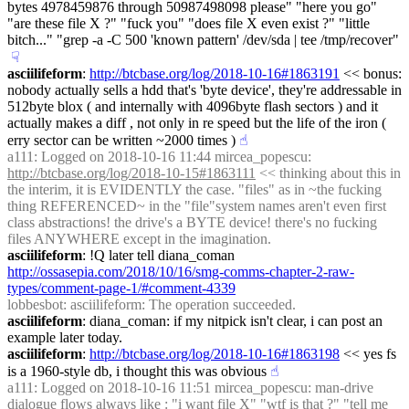
bytes 4978459876 through 50987498098 please" "here you go" 
"are these file X ?" "fuck you" "does file X even exist ?" "little 
bitch..." "grep -a -C 500 'known pattern' /dev/sda | tee /tmp/recover"
☟︎
asciilifeform
: 
http://btcbase.org/log/2018-10-16#1863191
 << bonus: 
nobody actually sells a hdd that's 'byte device', they're addressable in 
512byte blox ( and internally with 4096byte flash sectors ) and it 
actually makes a diff , not only in re speed but the life of the iron ( 
erry sector can be written ~2000 times )
☝︎
a111
: Logged on 2018-10-16 11:44 mircea_popescu: 
http://btcbase.org/log/2018-10-15#1863111
 << thinking about this in 
the interim, it is EVIDENTLY the case. "files" as in ~the fucking 
thing REFERENCED~ in the "file"system names aren't even first 
class abstractions! the drive's a BYTE device! there's no fucking 
files ANYWHERE except in the imagination.
asciilifeform
: !Q later tell diana_coman 
http://ossasepia.com/2018/10/16/smg-comms-chapter-2-raw-
types/comment-page-1/#comment-4339
lobbesbot
: asciilifeform: The operation succeeded.
asciilifeform
: diana_coman: if my nitpick isn't clear, i can post an 
example later today.
asciilifeform
: 
http://btcbase.org/log/2018-10-16#1863198
 << yes fs 
is a 1960-style db, i thought this was obvious
☝︎
a111
: Logged on 2018-10-16 11:51 mircea_popescu: man-drive 
dialogue flows always like : "i want file X" "wtf is that ?" "tell me 