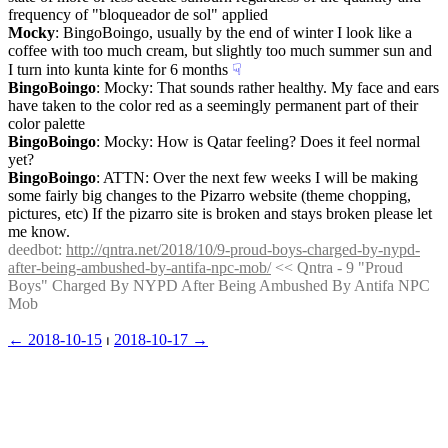
frequency of "bloqueador de sol" applied
Mocky
: BingoBoingo, usually by the end of winter I look like a 
coffee with too much cream, but slightly too much summer sun and 
I turn into kunta kinte for 6 months
☟︎
BingoBoingo
: Mocky: That sounds rather healthy. My face and ears 
have taken to the color red as a seemingly permanent part of their 
color palette
BingoBoingo
: Mocky: How is Qatar feeling? Does it feel normal 
yet?
BingoBoingo
: ATTN: Over the next few weeks I will be making 
some fairly big changes to the Pizarro website (theme chopping, 
pictures, etc) If the pizarro site is broken and stays broken please let 
me know.
deedbot
: 
http://qntra.net/2018/10/9-proud-boys-charged-by-nypd-
after-being-ambushed-by-antifa-npc-mob/
 << Qntra - 9 "Proud 
Boys" Charged By NYPD After Being Ambushed By Antifa NPC 
Mob
← ︎2018-10-15
 ⏐ ︎
2018-10-17 →︎