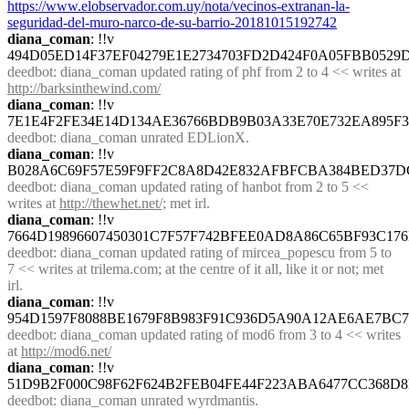
https://www.elobservador.com.uy/nota/vecinos-extranan-la-
seguridad-del-muro-narco-de-su-barrio-20181015192742
diana_coman
: !!v 
494D05ED14F37EF04279E1E2734703FD2D424F0A05FBB0529
deedbot
: diana_coman updated rating of phf from 2 to 4 << writes at 
http://barksinthewind.com/
diana_coman
: !!v 
7E1E4F2FE34E14D134AE36766BDB9B03A33E70E732EA895F
deedbot
: diana_coman unrated EDLionX.
diana_coman
: !!v 
B028A6C69F57E59F9FF2C8A8D42E832AFBFCBA384BED37D
deedbot
: diana_coman updated rating of hanbot from 2 to 5 << 
writes at 
http://thewhet.net/;
 met irl.
diana_coman
: !!v 
7664D19896607450301C7F57F742BFEE0AD8A86C65BF93C176
deedbot
: diana_coman updated rating of mircea_popescu from 5 to 
7 << writes at trilema.com; at the centre of it all, like it or not; met 
irl.
diana_coman
: !!v 
954D1597F8088BE1679F8B983F91C936D5A90A12AE6AE7BC7
deedbot
: diana_coman updated rating of mod6 from 3 to 4 << writes 
at 
http://mod6.net/
diana_coman
: !!v 
51D9B2F000C98F62F624B2FEB04FE44F223ABA6477CC368D8
deedbot
: diana_coman unrated wyrdmantis.