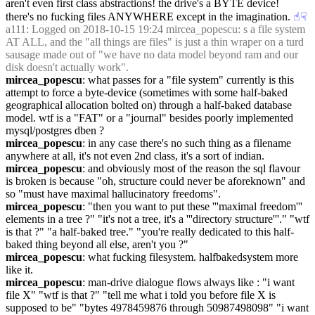
aren't even first class abstractions! the drive's a BYTE device! 
there's no fucking files ANYWHERE except in the imagination.
☝︎
☟︎
a111
: Logged on 2018-10-15 19:24 mircea_popescu: s a file system 
AT ALL, and the "all things are files" is just a thin wraper on a turd 
sausage made out of "we have no data model beyond ram and our 
disk doesn't actually work".
mircea_popescu
: what passes for a "file system" currently is this 
attempt to force a byte-device (sometimes with some half-baked 
geographical allocation bolted on) through a half-baked database 
model. wtf is a "FAT" or a "journal" besides poorly implemented 
mysql/postgres dben ?
mircea_popescu
: in any case there's no such thing as a filename 
anywhere at all, it's not even 2nd class, it's a sort of indian.
mircea_popescu
: and obviously most of the reason the sql flavour 
is broken is because "oh, structure could never be aforeknown" and 
so "must have maximal hallucinatory freedoms".
mircea_popescu
: "then you want to put these '''maximal freedom''' 
elements in a tree ?" "it's not a tree, it's a '''directory structure'''." "wtf 
is that ?" "a half-baked tree." "you're really dedicated to this half-
baked thing beyond all else, aren't you ?"
mircea_popescu
: what fucking filesystem. halfbakedsystem more 
like it.
mircea_popescu
: man-drive dialogue flows always like : "i want 
file X" "wtf is that ?" "tell me what i told you before file X is 
supposed to be" "bytes 4978459876 through 50987498098" "i want 