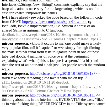
bvt
: thanks, i see what you mean. the 
Interfaces.C.Strings.New_String() comments explicitly say that the 
heap allocation is necessary for the large strings, which is not the 
case for vpatch temporary file names.
bvt
: i have already reworked the code based on the following code 
from GNAT: 
http://p.bvulpes.com/pastes/xjjec/?raw=true
 (g-
locfil.adb, lockfile implementation). i.e. System.Address of an 
aliased String as argument to C function.
deedbot
: 
http://ossasepia.com/2018/10/16/smg-comms-chapter-2-
raw-types/
 << Ossasepia - SMG Comms Chapter 2: Raw Types
☟︎
mircea_popescu
: yknow it occurs to me, one could make a likely 
very popular film, call it "captive" or w/e, simply through filming 
the male seminal canal from teste to ligature point in one of those 
tube-tied doods. 4 minuites of voice-over at the beginning 
explaining what's what ("this is joe. joe is a sperm." bla bla) and 
then the rest of an hour and a half just... let people watch the random 
walk.
mircea_popescu
: 
http://btcbase.org/log/2018-10-16#1863187
 << 
this'll take some rereading ; ima take it with me on trip.
☝︎
a111
: Logged on 2018-10-16 11:20 deedbot: 
http://ossasepia.com/2018/10/16/smg-comms-chapter-2-raw-types/
<< Ossasepia - SMG Comms Chapter 2: Raw Types
mircea_popescu
: 
http://btcbase.org/log/2018-10-15#1863111
 << 
thinking about this in the interim, it is EVIDENTLY the case. "files" 
as in ~the fucking thing REFERENCED~ in the "file"system names 