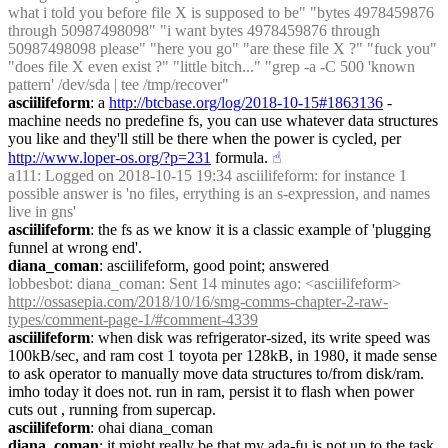
what i told you before file X is supposed to be" "bytes 4978459876 
through 50987498098" "i want bytes 4978459876 through 
50987498098 please" "here you go" "are these file X ?" "fuck you" 
"does file X even exist ?" "little bitch..." "grep -a -C 500 'known 
pattern' /dev/sda | tee /tmp/recover"
asciilifeform
: a 
http://btcbase.org/log/2018-10-15#1863136
 - 
machine needs no predefine fs, you can use whatever data structures 
you like and they'll still be there when the power is cycled, per 
http://www.loper-os.org/?p=231
 formula.
☝︎
a111
: Logged on 2018-10-15 19:34 asciilifeform: for instance 1 
possible answer is 'no files, errything is an s-expression, and names 
live in gns'
asciilifeform
: the fs as we know it is a classic example of 'plugging 
funnel at wrong end'.
diana_coman
: asciilifeform, good point; answered
lobbesbot
: diana_coman: Sent 14 minutes ago: <asciilifeform> 
http://ossasepia.com/2018/10/16/smg-comms-chapter-2-raw-
types/comment-page-1/#comment-4339
asciilifeform
: when disk was refrigerator-sized, its write speed was 
100kB/sec, and ram cost 1 toyota per 128kB, in 1980, it made sense 
to ask operator to manually move data structures to/from disk/ram. 
imho today it does not. run in ram, persist it to flash when power 
cuts out , running from supercap.
asciilifeform
: ohai diana_coman
diana_coman
: it might really be that my ada-fu is not up to the task 