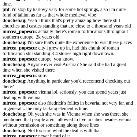
time.
phf
: i'd stop by karlovy vary for some hot springs, also i'm quite 
fond of tallinn as far as that whole medieval vibe
douchebag
: Yeah I think that's pretty amazing how there still 
churches and castles standing that are close to a thousand years old
mircea_popescu
: actually there's roman fortifications throughout 
southern europe, 2k years old.
douchebag
: I'm sure that's quite the experience to visit these places
mircea_popescu
: city i grew up in, had this chunk of roman 
fortification still standing 3-4 stories high right downtown.
mircea_popescu
: europe, you know.
douchebag
: Anyone ever visit Austria? She said she had a great 
time when she visited there
mircea_popescu
: sure.
douchebag
: Anything in particular you'd reccomend checking out 
there?
mircea_popescu
: vienna lol. seriously, you can spend years just 
dealing with vienna.
mircea_popescu
: also friedrick's follies in bavaria, not very far. and 
in general... the only lacking element is time.
douchebag
: Oh yeah she was in Vienna when she was there, she 
mentioned that people aren't allowed to live in cities besides vienna 
without permission or something along those lines
douchebag
: Not too sure what the deal is with that
mircea_popescu
: never heard of it.