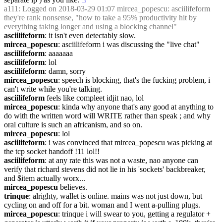
a111
: Logged on 2018-03-29 01:07 mircea_popescu: asciilifeform 
they're rank nonsense, "how to take a 95% productivity hit by 
everything taking longer and using a blocking channel"
asciilifeform
: it isn't even detectably slow.
mircea_popescu
: asciilifeform i was discussing the "live chat"
asciilifeform
: aaaaaaa
asciilifeform
: lol
asciilifeform
: damn, sorry
mircea_popescu
: speech is blocking, that's the fucking problem, i 
can't write while you're talking.
asciilifeform
 feels like compleet idjit nao, lol
mircea_popescu
: kinda why anyone that's any good at anything to 
do with the written word will WRITE rather than speak ; and why 
oral culture is such an africanism, and so on.
mircea_popescu
: lol
asciilifeform
: i was convinced that mircea_popescu was picking at 
the tcp socket handoff !11 lol!!
asciilifeform
: at any rate this was not a waste, nao anyone can 
verify that richard stevens did not lie in his 'sockets' backbreaker, 
and $item actually worx...
mircea_popescu
 believes.
trinque
: alrighty, wallet is online. mains was not just down, but 
cycling on and off for a bit. woman and I went a-pulling plugs.
mircea_popescu
: trinque i will swear to you, getting a regulator + 