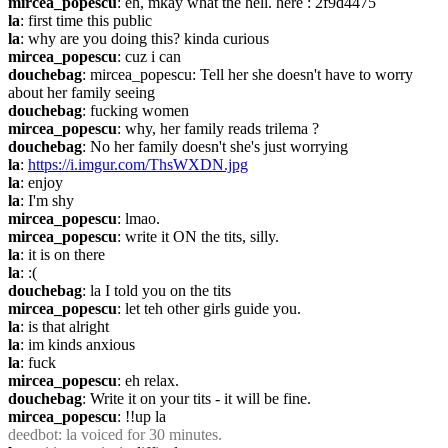
mircea_popescu
: eh, mkay what the hell. here : 2f9d4475
la
: first time this public
la
: why are you doing this? kinda curious
mircea_popescu
: cuz i can
douchebag
: mircea_popescu: Tell her she doesn't have to worry 
about her family seeing
douchebag
: fucking women
mircea_popescu
: why, her family reads trilema ?
douchebag
: No her family doesn't she's just worrying
la
: 
https://i.imgur.com/ThsWXDN.jpg
la
: enjoy
la
: I'm shy
mircea_popescu
: lmao.
mircea_popescu
: write it ON the tits, silly.
la
: it is on there
la
: :(
douchebag
: la I told you on the tits
mircea_popescu
: let teh other girls guide you.
la
: is that alright
la
: im kinds anxious
la
: fuck
mircea_popescu
: eh relax.
douchebag
: Write it on your tits - it will be fine.
mircea_popescu
: !!up la
deedbot
: la voiced for 30 minutes.