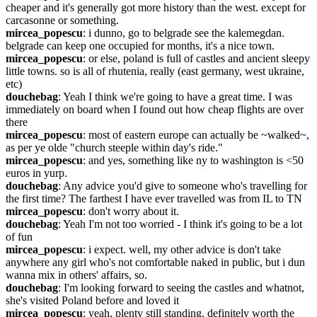
cheaper and it's generally got more history than the west. except for 
carcasonne or something.
mircea_popescu
: i dunno, go to belgrade see the kalemegdan. 
belgrade can keep one occupied for months, it's a nice town.
mircea_popescu
: or else, poland is full of castles and ancient sleepy 
little towns. so is all of rhutenia, really (east germany, west ukraine, 
etc)
douchebag
: Yeah I think we're going to have a great time. I was 
immediately on board when I found out how cheap flights are over 
there
mircea_popescu
: most of eastern europe can actually be ~walked~, 
as per ye olde "church steeple within day's ride."
mircea_popescu
: and yes, something like ny to washington is <50 
euros in yurp.
douchebag
: Any advice you'd give to someone who's travelling for 
the first time? The farthest I have ever travelled was from IL to TN
mircea_popescu
: don't worry about it.
douchebag
: Yeah I'm not too worried - I think it's going to be a lot 
of fun
mircea_popescu
: i expect. well, my other advice is don't take 
anywhere any girl who's not comfortable naked in public, but i dun 
wanna mix in others' affairs, so.
douchebag
: I'm looking forward to seeing the castles and whatnot, 
she's visited Poland before and loved it
mircea_popescu
: yeah, plenty still standing. definitely worth the 