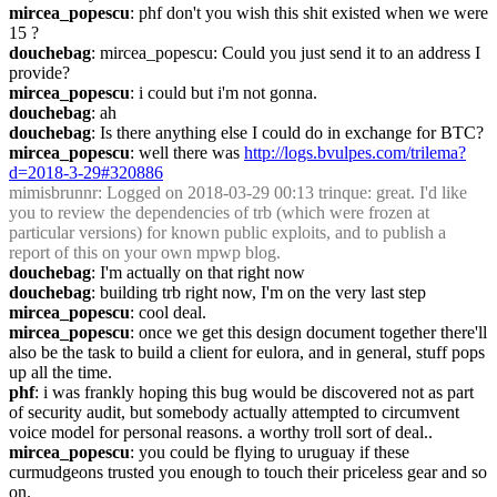
mircea_popescu
: phf don't you wish this shit existed when we were 
15 ?
douchebag
: mircea_popescu: Could you just send it to an address I 
provide?
mircea_popescu
: i could but i'm not gonna.
douchebag
: ah
douchebag
: Is there anything else I could do in exchange for BTC?
mircea_popescu
: well there was 
http://logs.bvulpes.com/trilema?
d=2018-3-29#320886
mimisbrunnr
: Logged on 2018-03-29 00:13 trinque: great. I'd like 
you to review the dependencies of trb (which were frozen at 
particular versions) for known public exploits, and to publish a 
report of this on your own mpwp blog.
douchebag
: I'm actually on that right now
douchebag
: building trb right now, I'm on the very last step
mircea_popescu
: cool deal.
mircea_popescu
: once we get this design document together there'll 
also be the task to build a client for eulora, and in general, stuff pops 
up all the time.
phf
: i was frankly hoping this bug would be discovered not as part 
of security audit, but somebody actually attempted to circumvent 
voice model for personal reasons. a worthy troll sort of deal..
mircea_popescu
: you could be flying to uruguay if these 
curmudgeons trusted you enough to touch their priceless gear and so 
on.