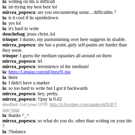
la
: writing on tits is difficult
la
: im trying my best here lol
mircea_popescu
: are you encountering some... difficultits ?
la
: is it cool if its upsidedown
la
: yes lol
la
: it's hard to write
douchebag
: jesus christ..lol
trinque
: I dunno, my pantomiming over here suggests its doable.
mircea_popescu
: she has a point, girly self-paints are harder than 
they seem
trinque
: I guess the medium squashes all around on them
mircea_popescu
: lel
mircea_popescu
: irresistence of the medium!
la
: 
https://i.imgur.com/niQmxrN.jpg
la
: there
la
: I didn't have a marker
la
: so too hard to write but I got it backwards
mircea_popescu
: hey, pretty.
mircea_popescu
: !!pay la 0.02
deedbot
: Get your OTP: 
http://p.bvulpes.com/pastes/tdXrP/?
raw=true
la
: thanks ^_^
mircea_popescu
: so what do you do, other than writing on your tits 
?
la
: !!balance