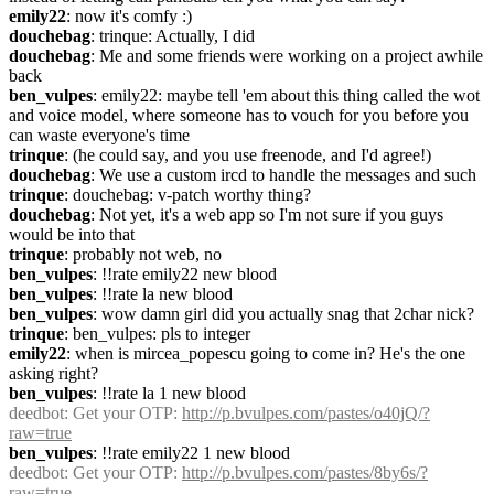
emily22
: now it's comfy :)
douchebag
: trinque: Actually, I did
douchebag
: Me and some friends were working on a project awhile 
back
ben_vulpes
: emily22: maybe tell 'em about this thing called the wot 
and voice model, where someone has to vouch for you before you 
can waste everyone's time
trinque
: (he could say, and you use freenode, and I'd agree!)
douchebag
: We use a custom ircd to handle the messages and such
trinque
: douchebag: v-patch worthy thing?
douchebag
: Not yet, it's a web app so I'm not sure if you guys 
would be into that
trinque
: probably not web, no
ben_vulpes
: !!rate emily22 new blood
ben_vulpes
: !!rate la new blood
ben_vulpes
: wow damn girl did you actually snag that 2char nick?
trinque
: ben_vulpes: pls to integer
emily22
: when is mircea_popescu going to come in? He's the one 
asking right?
ben_vulpes
: !!rate la 1 new blood
deedbot
: Get your OTP: 
http://p.bvulpes.com/pastes/o40jQ/?
raw=true
ben_vulpes
: !!rate emily22 1 new blood
deedbot
: Get your OTP: 
http://p.bvulpes.com/pastes/8by6s/?
raw=true