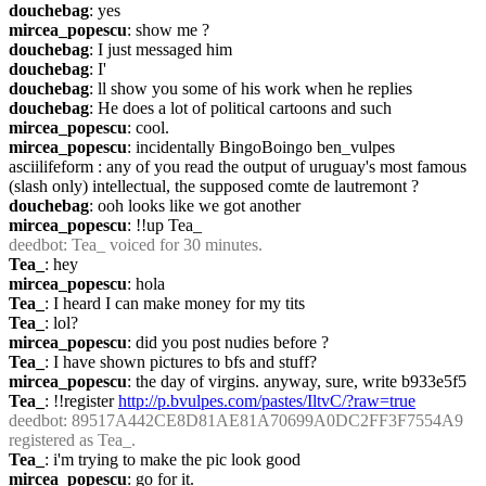
douchebag
: yes
mircea_popescu
: show me ?
douchebag
: I just messaged him
douchebag
: I'
douchebag
: ll show you some of his work when he replies
douchebag
: He does a lot of political cartoons and such
mircea_popescu
: cool.
mircea_popescu
: incidentally BingoBoingo ben_vulpes 
asciilifeform : any of you read the output of uruguay's most famous 
(slash only) intellectual, the supposed comte de lautremont ?
douchebag
: ooh looks like we got another
mircea_popescu
: !!up Tea_
deedbot
: Tea_ voiced for 30 minutes.
Tea_
: hey
mircea_popescu
: hola
Tea_
: I heard I can make money for my tits
Tea_
: lol?
mircea_popescu
: did you post nudies before ?
Tea_
: I have shown pictures to bfs and stuff?
mircea_popescu
: the day of virgins. anyway, sure, write b933e5f5
Tea_
: !!register 
http://p.bvulpes.com/pastes/IltvC/?raw=true
deedbot
: 89517A442CE8D81AE81A70699A0DC2FF3F7554A9 
registered as Tea_.
Tea_
: i'm trying to make the pic look good
mircea_popescu
: go for it.