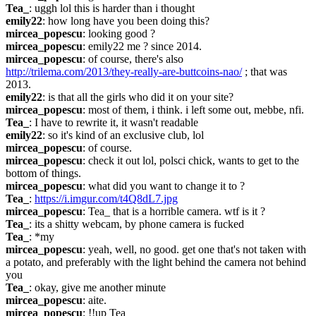
Tea_
: uggh lol this is harder than i thought
emily22
: how long have you been doing this?
mircea_popescu
: looking good ?
mircea_popescu
: emily22 me ? since 2014.
mircea_popescu
: of course, there's also 
http://trilema.com/2013/they-really-are-buttcoins-nao/
 ; that was 
2013.
emily22
: is that all the girls who did it on your site?
mircea_popescu
: most of them, i think. i left some out, mebbe, nfi.
Tea_
: I have to rewrite it, it wasn't readable
emily22
: so it's kind of an exclusive club, lol
mircea_popescu
: of course.
mircea_popescu
: check it out lol, polsci chick, wants to get to the 
bottom of things.
mircea_popescu
: what did you want to change it to ?
Tea_
: 
https://i.imgur.com/t4Q8dL7.jpg
mircea_popescu
: Tea_ that is a horrible camera. wtf is it ?
Tea_
: its a shitty webcam, by phone camera is fucked
Tea_
: *my
mircea_popescu
: yeah, well, no good. get one that's not taken with 
a potato, and preferably with the light behind the camera not behind 
you
Tea_
: okay, give me another minute
mircea_popescu
: aite.
mircea_popescu
: !!up Tea_