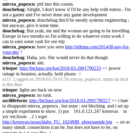
mircea_popescu
: phf imo this counts.
douchebag
: Alright, I don't know if I'd be any help with eulora - I'm 
not a gamer and I've never done any game development
mircea_popescu
: douchebag this'd be mostly systems engineering ; 
but anyway, give it some time.
douchebag
: But yeah, me and the woman are going to be travelling 
Europe in two months so I'm willing to do whatever extra work I 
can to earn some cash for our trip
mircea_popescu
: have you seen 
http://trilema.com/2014/ill-pay-for-
your-tits/
 ?
douchebag
: Haha, yes. She would never do that though
mircea_popescu
: aite.
trinque
: 
http://btcbase.org/log/2018-03-29#1790233
 << power 
outage in houston, actually. hold please.
☝︎
a111
: Logged on 2018-03-29 01:50 mircea_popescu: mmm da fuck 
is this then
trinque
: lights are back on now
mircea_popescu
: no rush.
asciilifeform
: 
http://btcbase.org/log/2018-03-29#1790217
 << i hate 
to disappoint mircea_popescu , but nope : not blocking. and i set up 
a simple experiment to show. 1) put    161.0.121.247 kremvax    in 
yer /etc/hosts  . 2 ) wget 
http://kremvax/nosuchlabs_FG_1024MB_phreesample.bin
   -- on as 
many simult. connections (can be, but does not have to be, on 
separate ip ) as you like.
☝︎