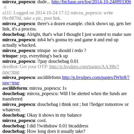
mircea_popescu
: dude... 
http://btcbase.org/log/2014-10-24#893306
☝︎
a111
: Logged on 2014-10-24 17:12 mircea_popescu: write 
0bc8870d, take a pic, post link.
mircea_popescu
: there's a dozen example. chick shows up, gets her 
link, it's a process.
douchebag
: Alright, that's what I thought I just wanted to make sure
mircea_popescu
: inb4 he's gonna try and game it and end up 
actually whacked.
mircea_popescu
: trinque  so should i redo ?
trinque
: yep, everything's back up
mircea_popescu
: !!pay douchebag 0.01
deedbot
: Get your OTP: 
http://p.bvulpes.com/pastes/AA39b/?
raw=true
mircea_popescu
: asciilifeform 
http://p.bvulpes.com/pastes/IWhr8/?
raw=true
asciilifeform
: mircea_popescu: 1s
douchebag
: mircea_popescu: Will I be alerted when the funds are 
transferred
mircea_popescu
: douchebag i think not ; but !!ledger tomorrow or 
whatever.
douchebag
: Okay it shows in my balance
mircea_popescu
: cool.
douchebag
: I did !!withdraw 0.01 btcaddress
douchebag
: How long does it usually take?