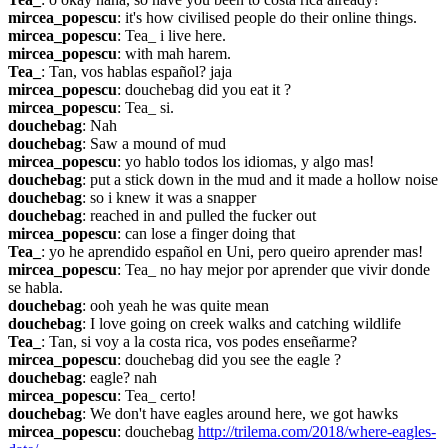
mircea_popescu
: it's how civilised people do their online things.
mircea_popescu
: Tea_ i live here.
mircea_popescu
: with mah harem.
Tea_
: Tan, vos hablas español? jaja
mircea_popescu
: douchebag did you eat it ?
mircea_popescu
: Tea_ si.
douchebag
: Nah
douchebag
: Saw a mound of mud
mircea_popescu
: yo hablo todos los idiomas, y algo mas!
douchebag
: put a stick down in the mud and it made a hollow noise
douchebag
: so i knew it was a snapper
douchebag
: reached in and pulled the fucker out
mircea_popescu
: can lose a finger doing that
Tea_
: yo he aprendido español en Uni, pero queiro aprender mas!
mircea_popescu
: Tea_ no hay mejor por aprender que vivir donde 
se habla.
douchebag
: ooh yeah he was quite mean
douchebag
: I love going on creek walks and catching wildlife
Tea_
: Tan, si voy a la costa rica, vos podes enseñarme?
mircea_popescu
: douchebag did you see the eagle ?
douchebag
: eagle? nah
mircea_popescu
: Tea_ certo!
douchebag
: We don't have eagles around here, we got hawks
mircea_popescu
: douchebag 
http://trilema.com/2018/where-eagles-