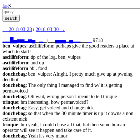
log
☇︎
← ︎2018-03-28
 ⏐ ︎
2018-03-30 →︎
▂
▂
█
▄
▅
▅
▃
▅
▄
▁
▂
▁⏐︎▁▁
▄
▄
▄
▂
▄
▂
▂
▁▁
▁
 9718
ben_vulpes
: asciilifeform: perhaps give the good readers a place at 
which to start?
asciilifeform
: tip of the log, ben_vulpes
asciilifeform
: and up.
asciilifeform
 bbl, food
douchebag
: ben_vulpes: Alright, I pretty much give up at pwning 
deedbot
douchebag
: The only thing I managed to find w/ it is getting 
permavoiced
douchebag
: Oh wait, wrong person I meant to tell trinque
trinque
: hm interesting, how permavoiced?
douchebag
: Easy, get voiced and change nick
douchebag
: so that when the 30 minute timer is up it downs a non 
existent nick
trinque
: hm yeah, I could chase all that, but then some human 
operator will see it happen and take care of it.
douchebag
: Yeah it's very minor