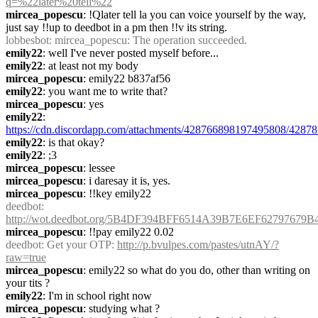
q=%22later%20tell%22
mircea_popescu
: !Qlater tell la you can voice yourself by the way, 
just say !!up to deedbot in a pm then !!v its string.
lobbesbot
: mircea_popescu: The operation succeeded.
emily22
: well I've never posted myself before...
emily22
: at least not my body
mircea_popescu
: emily22 b837af56
emily22
: you want me to write that?
mircea_popescu
: yes
emily22
: 
https://cdn.discordapp.com/attachments/428766898197495808/4287
emily22
: is that okay?
emily22
: ;3
mircea_popescu
: lessee
mircea_popescu
: i daresay it is, yes.
mircea_popescu
: !!key emily22
deedbot
: 
http://wot.deedbot.org/5B4DF394BFF6514A39B7E6EF62797679B
mircea_popescu
: !!pay emily22 0.02
deedbot
: Get your OTP: 
http://p.bvulpes.com/pastes/utnAY/?
raw=true
mircea_popescu
: emily22 so what do you do, other than writing on 
your tits ?
emily22
: I'm in school right now
mircea_popescu
: studying what ?