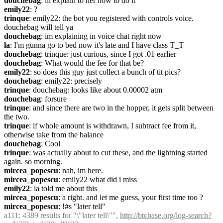
douchebag
: ill explain to her how to do it
emily22
: ?
trinque
: emily22: the bot you registered with controls voice. 
douchebag will tell ya
douchebag
: im explaining in voice chat right now
la
: I'm gunna go to bed now it's late and I have class T_T
douchebag
: trinque: just curious, since I got .01 earlier
douchebag
: What would the fee for that be?
emily22
: so does this guy just collect a bunch of tit pics?
douchebag
: emily22: precisely
trinque
: douchebag: looks like about 0.00002 atm
douchebag
: forsure
trinque
: and since there are two in the hopper, it gets split between 
the two.
trinque
: if whole amount is withdrawn, I subtract fee from it, 
otherwise take from the balance
douchebag
: Cool
trinque
: was actually about to cut these, and the lightning started 
again. so morning.
mircea_popescu
: nah, im here.
mircea_popescu
: emily22 what did i miss
emily22
: la told me about this
mircea_popescu
: a right. and let me guess, your first time too ?
mircea_popescu
: !#s "later tell"
a111
: 4389 results for "\"later tell\"", 
http://btcbase.org/log-search?