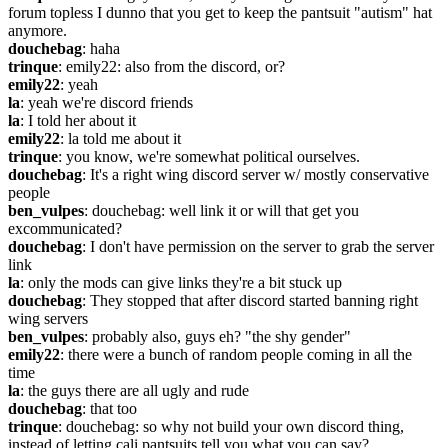
forum topless I dunno that you get to keep the pantsuit "autism" hat 
anymore.
douchebag
: haha
trinque
: emily22: also from the discord, or?
emily22
: yeah
la
: yeah we're discord friends
la
: I told her about it
emily22
: la told me about it
trinque
: you know, we're somewhat political ourselves.
douchebag
: It's a right wing discord server w/ mostly conservative 
people
ben_vulpes
: douchebag: well link it or will that get you 
excommunicated?
douchebag
: I don't have permission on the server to grab the server 
link
la
: only the mods can give links they're a bit stuck up
douchebag
: They stopped that after discord started banning right 
wing servers
ben_vulpes
: probably also, guys eh? "the shy gender"
emily22
: there were a bunch of random people coming in all the 
time
la
: the guys there are all ugly and rude
douchebag
: that too
trinque
: douchebag: so why not build your own discord thing, 
instead of letting cali pantsuits tell you what you can say?