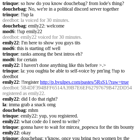
trinque
: so how do you know douchebag? from lode's thing?
douchebag
: No, we're in a political discord server together
trinque
: !!up la
deedbot
: la voiced for 30 minutes.
douchebag
: emily22: welcome
mod6
: !!up emily22
deedbot
: emily22 voiced for 30 minutes.
emily22
: I'm here to show you guys tits
mod6
: this is starting off well
trinque
: ranks among the best intros eh?
mod6
: for certain
emily22
: I haven't done anything like this before >.>
trinque
: la: you oughta be able to self-voice by pm'ing !!up to 
deedbot
emily22
: !!register 
http://p.bvulpes.com/pastes/5RsS1/?raw=true
deedbot
: 5B4DF394BFF6514A39B7E6EF62797679B472DD54 
registered as emily22.
emily22
: did I do that right?
la
: imma grab a snack omg
douchebag
: mhm
trinque
: emily22: yup, you registered.
emily22
: what code do I need to write?
trinque
: gonna have to wait for mircea_popescu for the tits bounty
emily22
: okay
trinque
: douchebag: y'know, once you bring two women by the 