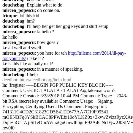
douchebag
: Explain what to do
mircea_popescu
: oh come on.
trinque
: lol this kid
douchebag
: hm?
douchebag
: I'll help her get her gpg keys and stuff setup
mircea_popescu
: la hello ?
la
: hello
mircea_popescu
: how goes ?
la
: all well and swell
mircea_popescu
: you here for teh 
http://trilema.com/2014/ill-pay-
for-your-tits/
 i take it ?
la
: is this like actually real?
mircea_popescu
: in a manner of speaking.
douchebag
: !!help
deedbot
: 
http://deedbot.org/help.html
la
: !!register -----BEGIN PGP PUBLIC KEY BLOCK----- 
Comment: User-ID:	LALALA <LALALA@fakemail.com> 
Comment: Created:	3/28/2018 10:44 PM Comment: Type:	2048-
bit RSA (secret key available) Comment: Usage:	Signing, 
Encryption, Certifying User-IDs Comment: Fingerprint:	
741311C4CD2C31823CD5E41EE677AA7C19F99541   
mQENBFq8YSkBCAC8PPWEbi10oYLKZ0x+3kvwZvlzzRyzXArde
Dq5+bGlT7zjISt1eOmAVuraQuGnwlfitigiiE92A4CNclFjw2J0SIM
rev0f0