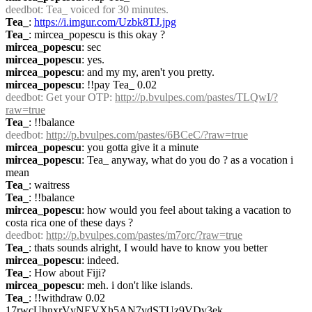
deedbot
: Tea_ voiced for 30 minutes.
Tea_
: 
https://i.imgur.com/Uzbk8TJ.jpg
Tea_
: mircea_popescu is this okay ?
mircea_popescu
: sec
mircea_popescu
: yes.
mircea_popescu
: and my my, aren't you pretty.
mircea_popescu
: !!pay Tea_ 0.02
deedbot
: Get your OTP: 
http://p.bvulpes.com/pastes/TLQwI/?
raw=true
Tea_
: !!balance
deedbot
: 
http://p.bvulpes.com/pastes/6BCeC/?raw=true
mircea_popescu
: you gotta give it a minute
mircea_popescu
: Tea_ anyway, what do you do ? as a vocation i 
mean
Tea_
: waitress
Tea_
: !!balance
mircea_popescu
: how would you feel about taking a vacation to 
costa rica one of these days ?
deedbot
: 
http://p.bvulpes.com/pastes/m7orc/?raw=true
Tea_
: thats sounds alright, I would have to know you better
mircea_popescu
: indeed.
Tea_
: How about Fiji?
mircea_popescu
: meh. i don't like islands.
Tea_
: !!withdraw 0.02 
17rwcUhnxrVvNEVXh5AN7vdSTUz9VDv3ek