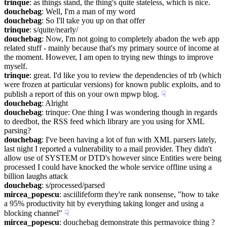
trinque
: as things stand, the thing's quite stateless, which is nice.
douchebag
: Well, I'm a man of my word
douchebag
: So I'll take you up on that offer
trinque
: s/quite/nearly/
douchebag
: Now, I'm not going to completely abadon the web app 
related stuff - mainly because that's my primary source of income at 
the moment. However, I am open to trying new things to improve 
myself.
trinque
: great. I'd like you to review the dependencies of trb (which 
were frozen at particular versions) for known public exploits, and to 
publish a report of this on your own mpwp blog.
☟︎
douchebag
: Alright
douchebag
: trinque: One thing I was wondering though in regards 
to deedbot, the RSS feed which library are you using for XML 
parsing?
douchebag
: I've been having a lot of fun with XML parsers lately, 
last night I reported a vulnerability to a mail provider. They didn't 
allow use of SYSTEM or DTD's however since Entities were being 
processed I could have knocked the whole service offline using a 
billion laughs attack
douchebag
: s/processed/parsed
mircea_popescu
: asciilifeform they're rank nonsense, "how to take 
a 95% productivity hit by everything taking longer and using a 
blocking channel"
☟︎
mircea_popescu
: douchebag demonstrate this permavoice thing ?