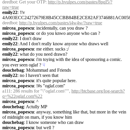
deedbot
: Get your OTP: 
http://p.bvulpes.com/pastes/8pqI5/?
raw=true
emily22
: !!v 
4A003ECC24272679E8B45CCBB84BE2CE82AF3746881AC005
deedbot
: 
http://p.bvulpes.com/pastes/i4w4w/?raw=true
mircea_popescu
: incidentally, can you draw ?
mircea_popescu
: or do you knwo anyone who can ?
emily22
: I don't draw
emily22
: And I don't really know anyone who draws well
mircea_popescu
: me either. sucks ;/
emily22
: what do you need drawn?
mircea_popescu
: i'm toying with the idea of sponsoring a comic. 
you ever seen oglaf ?
☟︎
douchebag
: Mohammad and Friends
emily22
: no I haven't seen that
mircea_popescu
: it's quite popular here.
mircea_popescu
: !#s "oglaf.com"
a111
: 286 results for "\"oglaf.com\"", 
http://btcbase.org/log-search?
q=%22oglaf.com%22
mircea_popescu
: ^
douchebag
: Actully MP
mircea_popescu
: anyway, something like that, but more in the vein 
of midnight on mars, if you know him
douchebag
: I know someone who can draw
mircea_popescu
: but well ?