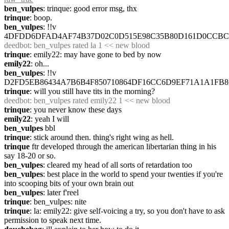
ben_vulpes
: trinque: good error msg, thx
trinque
: boop.
ben_vulpes
: !!v 
4DFDD6DFAD4AF74B37D02C0D515E98C35B80D161D0CCB
deedbot
: ben_vulpes rated la 1 << new blood
trinque
: emily22: may have gone to bed by now
emily22
: oh...
ben_vulpes
: !!v 
D2FD5EB86434A7B6B4F850710864DF16CC6D9EF71A1A1FB
trinque
: will you still have tits in the morning?
deedbot
: ben_vulpes rated emily22 1 << new blood
trinque
: you never know these days
emily22
: yeah I will
ben_vulpes
 bbl
trinque
: stick around then. thing's right wing as hell.
trinque
 ftr developed through the american libertarian thing in his 
say 18-20 or so.
ben_vulpes
: cleared my head of all sorts of retardation too
ben_vulpes
: best place in the world to spend your twenties if you're 
into scooping bits of your own brain out
ben_vulpes
: later f'reel
trinque
: ben_vulpes: nite
trinque
: la: emily22: give self-voicing a try, so you don't have to ask 
permission to speak next time.