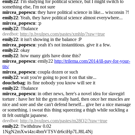
emily22
: I'm studying for political science, but I might switch to 
something else, I'm not sure
mircea_popescu
: they have political science in like... wisconsin ?!
emily22
: Yeah, they have political science almost everywhere...
mircea_popescu
: :p
emily22
: !!balance
deedbot
: 
http://p.bvulpes.com/pastes/xmhlp/?raw=true
emily22
: it isn't showing in the balance :P
mircea_popescu
: yeah it's not instantitious. give it a few.
emily22
: okay
emily22
: how many girls have done this?
mircea_popescu
: emily22 
http://trilema.com/2014/ill-pay-for-your-
tits/
mircea_popescu
: coupla dozen or such
emily22
: wait you're going to post it on that site...
douchebag
: its fine nobody you know will see it
emily22
: !!balance
mircea_popescu
: in other news, here's a novel idea for slavegirl 
torture : have her hit the gym really hard, then once her muscles are 
nice and sore and she can't defend herself... give her a nice massage 
or something. i sweat this thing squeezing a thigh while suckling a 
tit felt outright japanese.
deedbot
: 
http://p.bvulpes.com/pastes/m28Q2/?raw=true
emily22
: !!withdraw 0.02 
1NgN2mXwi4zc4bmVTSVdr6ciHp7LJ8L4Nj