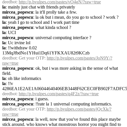
deedbot
: 
http://p.bvulpes.com/pastes/vO4gN/?raw=true
la
: mainly just chat with friends privately
mircea_popescu
: la it'll prolly take a few.
mircea_popescu
: la ok but i mean, do you go to school ? work ?
la
: yeah I go to school and I work part time
mircea_popescu
: what kinda school ?
la
: UCI
mircea_popescu
: universal computing interface ?
la
: Uc irvine lol
la
: !!withdraw 0.02 
13MqJfbdNo1YHui1Dq61YFKXAU82t9KCzb
deedbot
: Get your OTP: 
http://p.bvulpes.com/pastes/JoN9Y/?
raw=true
mircea_popescu
: ok, but i was more asking in the sense of what 
field.
la
: oh like informatics
la
: !!v 
4286EA1E2AE1A06044640406EB3448F62CEC0FB902F7ADFC5
deedbot
: 
http://p.bvulpes.com/pastes/q4F2z/?raw=true
mircea_popescu
: i guess.
mircea_popescu
: !!rate la 1 universal computing informatics.
deedbot
: Get your OTP: 
http://p.bvulpes.com/pastes/jQcXk/?
raw=true
mircea_popescu
: la well, now that you've found this place maybe 
stick around. who knows what monstrous horror you might find to 