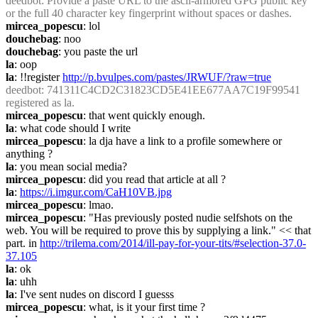
deedbot
: Provide a paste URL to the ascii-armored GPG public key 
or the full 40 character key fingerprint without spaces or dashes.
mircea_popescu
: lol
douchebag
: noo
douchebag
: you paste the url
la
: oop
la
: !!register 
http://p.bvulpes.com/pastes/JRWUF/?raw=true
deedbot
: 741311C4CD2C31823CD5E41EE677AA7C19F99541 
registered as la.
mircea_popescu
: that went quickly enough.
la
: what code should I write
mircea_popescu
: la dja have a link to a profile somewhere or 
anything ?
la
: you mean social media?
mircea_popescu
: did you read that article at all ?
la
: 
https://i.imgur.com/CaH10VB.jpg
mircea_popescu
: lmao.
mircea_popescu
: "Has previously posted nudie selfshots on the 
web. You will be required to prove this by supplying a link." << that 
part. in 
http://trilema.com/2014/ill-pay-for-your-tits/#selection-37.0-
37.105
la
: ok
la
: uhh
la
: I've sent nudes on discord I guesss
mircea_popescu
: what, is it your first time ?