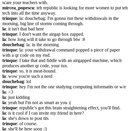
scare your teachers with.
mircea_popescu
: teh republic is looking for more women to put teh 
tech into all the time anyway.
trinque
: la: douchebag: I'm gonna run these withdrawals in the 
morning, big line of storms coming through.
la
: it isn't that bad here
trinque
: I don't want the airgap box zapped.
la
: how long will it take to go through btw :#
douchebag
: la: in the morning
trinque
: la: your withdrawal command popped a piece of paper 
with a qr code on my end.
trinque
: I take that and fiddle with an airgapped machine, which 
produces another qr code, your txn.
trinque
: so, it is meat-bound.
la
: wow you're such a nerd
douchebag
: lol
trinque
: hey I'm not the one studying computing informatits or w/e
la
: <3
la
: just kidding
la
: yeah but I'm not as smart as you :(
trinque
: republic's got this brain straightening effect, you'll find.
la
: is it cool if I can invite my friend in here?
la
: she's down to post tits
trinque
: of course.
la
: she'll be here soon :3