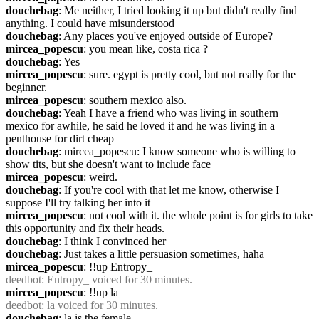
douchebag
: Me neither, I tried looking it up but didn't really find 
anything. I could have misunderstood
douchebag
: Any places you've enjoyed outside of Europe?
mircea_popescu
: you mean like, costa rica ?
douchebag
: Yes
mircea_popescu
: sure. egypt is pretty cool, but not really for the 
beginner.
mircea_popescu
: southern mexico also.
douchebag
: Yeah I have a friend who was living in southern 
mexico for awhile, he said he loved it and he was living in a 
penthouse for dirt cheap
douchebag
: mircea_popescu: I know someone who is willing to 
show tits, but she doesn't want to include face
mircea_popescu
: weird.
douchebag
: If you're cool with that let me know, otherwise I 
suppose I'll try talking her into it
mircea_popescu
: not cool with it. the whole point is for girls to take 
this opportunity and fix their heads.
douchebag
: I think I convinced her
douchebag
: Just takes a little persuasion sometimes, haha
mircea_popescu
: !!up Entropy_
deedbot
: Entropy_ voiced for 30 minutes.
mircea_popescu
: !!up la
deedbot
: la voiced for 30 minutes.
douchebag
: la is the female