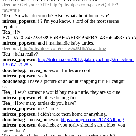
deedbot
: Get your OTP: 
http://p.bvulpes.com/pastes/QtdiB/?
raw=true
Tea_
: So what do you do? Also, what about Indonesia?
mircea_popescu
: i ? i'm you know, a lord of the most serene 
republic.
Tea_
: !!v 
E7CDACC8432283389E6BBF6AF13F594FBA143766548335A5A
mircea_popescu
: and i manhandle baby turtles.
deedbot
: 
http://p.bvulpes.com/pastes/xJMIh/?raw=true
Tea_
: haha really?
mircea_popescu
: 
http://trilema.com/2017/galati-yachting/#selection-
139.0-139.28
 <
douchebag
: mircea_popescu: Turtles are cool
mircea_popescu
: yeah.
douchebag
: I have a picture of an adult snapping turtle I caught - 
sec
Tea_
: I wish someone would buy me a turtle, they are so cute
mircea_popescu
: eh, these belong free.
Tea_
: How many turtles do you have?
mircea_popescu
: me ? none.
mircea_popescu
: i didn't take them home or anything.
douchebag
: mircea_popescu: 
https://i.imgur.com/2DZ3AIh.jpg
mircea_popescu
: douchebag you really should start a blog, you 
know that ?
Tea_
: o okay haha, so have you been to costa rica already?