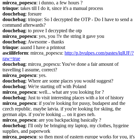
mircea_popescu
: i dunno, a few hours ?
trinque
: takes till I do it, since it's a manual process
douchebag
: forsure
douchebag
: trinque: So I decrypted the OTP - Do I have to send a 
command afterwards?
douchebag
: to prove I decrypted the otp
mircea_popescu
: yes, you !!v the string it gave you
douchebag
: Awesome - thanks
trinque
: aaand I have a printout
asciilifeform
: mircea_popescu: 
http://p.bvulpes.com/pastes/lqRJF/?
raw=true
douchebag
: mircea_popescu: You've done a fair amount of 
travelling I assume, correct?
mircea_popescu
: yes.
douchebag
: Where are some places you would suggest?
douchebag
: We're starting off with Poland
mircea_popescu
: well... what are you looking for ?
douchebag
: Just to visit interesting places with a lot of history
mircea_popescu
: if you're looking for pussy, budapest and the 
czech republic. maybe latvia. if you're looking for skiing, the 
german alps. if you're looking ... on it goes neh.
mircea_popescu
: are you backpacking basically ?
douchebag
: I'll only be bringing my laptop, my clothes, hygeine 
supplies, and paperwork
mircea_popescu
: so then most of eastern europe works for you, it's 