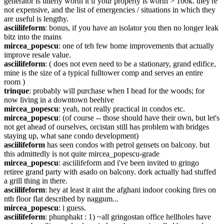
generator is utterly worth it if your property is worth > 100k. they're 
not expensive, and the list of emergencies / situations in which they 
are useful is lengthy.
asciilifeform
: bonus, if you have an isolator you then no longer leak 
bitz into the mains
mircea_popescu
: one of teh few home improvements that actually 
improve resale value.
asciilifeform
: ( does not even need to be a stationary, grand edifice, 
mine is the size of a typical fulltower comp and serves an entire 
room )
trinque
: probably will purchase when I head for the woods; for 
now living in a downtown beehive
mircea_popescu
: yeah, not really practical in condos etc.
mircea_popescu
: (of course -- those should have their own, but let's 
not get ahead of ourselves, orcistan still has problem with bridges 
staying up, what sane condo development)
asciilifeform
 has seen condos with petrol gensets on balcony. but 
this admittedly is not quite mircea_popescu-grade
mircea_popescu
: asciilifeform and i've been invited to gringo 
retiree grand party with asado on balcony. dork actually had stuffed 
a grill thing in there.
asciilifeform
: hey at least it aint the afghani indoor cooking fires on 
nth floor flat described by naggum...
mircea_popescu
: i guess.
asciilifeform
: phunphakt : 1) ~all gringostan office hellholes have 