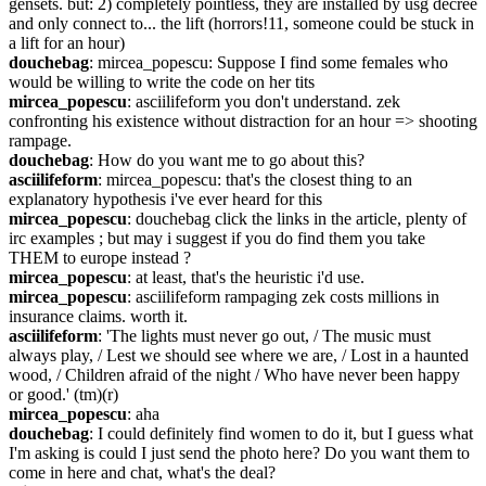
gensets. but: 2) completely pointless, they are installed by usg decree 
and only connect to... the lift (horrors!11, someone could be stuck in 
a lift for an hour)
douchebag
: mircea_popescu: Suppose I find some females who 
would be willing to write the code on her tits
mircea_popescu
: asciilifeform you don't understand. zek 
confronting his existence without distraction for an hour => shooting 
rampage.
douchebag
: How do you want me to go about this?
asciilifeform
: mircea_popescu: that's the closest thing to an 
explanatory hypothesis i've ever heard for this
mircea_popescu
: douchebag click the links in the article, plenty of 
irc examples ; but may i suggest if you do find them you take 
THEM to europe instead ?
mircea_popescu
: at least, that's the heuristic i'd use.
mircea_popescu
: asciilifeform rampaging zek costs millions in 
insurance claims. worth it.
asciilifeform
: 'The lights must never go out, / The music must 
always play, / Lest we should see where we are, / Lost in a haunted 
wood, / Children afraid of the night / Who have never been happy 
or good.' (tm)(r)
mircea_popescu
: aha
douchebag
: I could definitely find women to do it, but I guess what 
I'm asking is could I just send the photo here? Do you want them to 
come in here and chat, what's the deal?