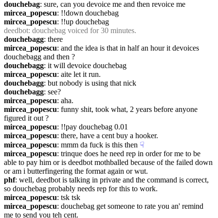
douchebag
: sure, can you devoice me and then revoice me
mircea_popescu
: !!down douchebag
mircea_popescu
: !!up douchebag
deedbot
: douchebag voiced for 30 minutes.
douchebagg
: there
mircea_popescu
: and the idea is that in half an hour it devoices 
douchebagg and then ?
douchebagg
: it will devoice douchebag
mircea_popescu
: aite let it run.
douchebagg
: but nobody is using that nick
douchebagg
: see?
mircea_popescu
: aha.
mircea_popescu
: funny shit, took what, 2 years before anyone 
figured it out ?
mircea_popescu
: !!pay douchebag 0.01
mircea_popescu
: there, have a cent buy a hooker.
mircea_popescu
: mmm da fuck is this then
☟︎
mircea_popescu
: trinque does he need rep in order for me to be 
able to pay him or is deedbot mothballed because of the failed down 
or am i butterfingering the format again or wut.
phf
: well, deedbot is talking in private and the command is correct, 
so douchebag probably needs rep for this to work.
mircea_popescu
: tsk tsk
mircea_popescu
: douchebag get someone to rate you an' remind 
me to send you teh cent.