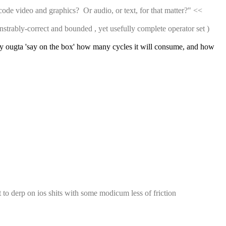
 video and graphics?  Or audio, or text, for that matter?" << 
nstrably-correct and bounded , yet usefully complete operator set ) 
really ougta 'say on the box' how many cycles it will consume, and how 
 to derp on ios shits with some modicum less of friction