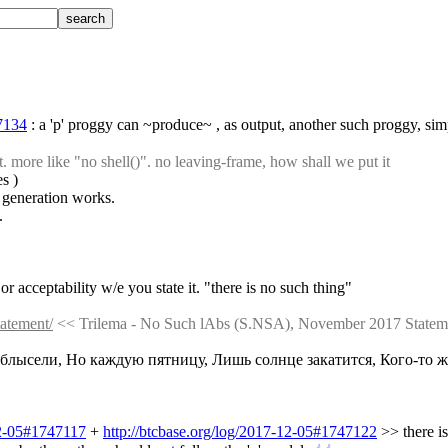
47134
 : a 'p' proggy can ~produce~ , as output, another such proggy, s
more like "no shell()". no leaving-frame, how shall we put it
es )
 generation works.
.
or acceptability w/e you state it. "there is no such thing"
tatement/
 << Trilema - No Such lAbs (S.NSA), November 2017 Statem
 облысели, Но каждую пятницу, Лишь солнце закатится, Кого-то жу
12-05#1747117
 + 
http://btcbase.org/log/2017-12-05#1747122
 >> there i