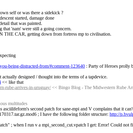
 own self or was there a sidekick ?
descent started, damage done
 detail that was painted.
g that 'nam' were still a going concern.
 IN THE CAR, getting down from fortress mp to civilisation.
expecting
e-you-being-distracted-from/#comment-123640
 : Party of Heroes prolly b
t actually designed / thought into the terms of a tapdevice.
4
 << like that
n-rube-arrives-in-uruguay/
 << Bingo Blog - The Midwestern Rube Ar
ious multitudes
s asciilifeform's second patch for sane-mpi and V complains that it can't 
0170317.tar.gz.mod6 ; I have the following folder structure: 
http://p.bv
patch" ; when I run v a mpi_second_cut.vpatch I get: Error! Could not