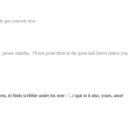
ly got concrete iron
ase standby.  I'll just point them to the great hall [here] unless you 
s, to finds scribble under his note : '...i spat in it also, yours, anon'