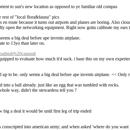
rient to sun's new location as opposed to ye familiar old compas
 rest of "local flora&fauna" pics
s en route because it turns out airports and planes are boring. Also cloud
ally open the networking equipment. Right now gotta calibrate my ears t
ly seems a big deal before ape invents airplane.
te to 13yo than later on.
=bathtub%20catapult
re equipped to evaluate how much it'd suck. i base this on my own experie
cked up to be. only seems a big deal before ape invents airplane. << Onl
into a ball already. just like an egg that was tumbled with rocks.
hole way, didn't the stewardess tell you ?
 big a deal it would be until first leg of trip ended
conscripted into american army; and when asked 'where do you want to go