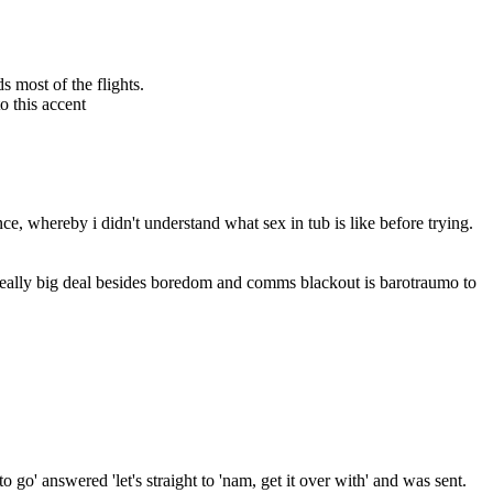
s most of the flights.
o this accent
nce, whereby i didn't understand what sex in tub is like before trying.
y really big deal besides boredom and comms blackout is barotraumo to 
' answered 'let's straight to 'nam, get it over with' and was sent.