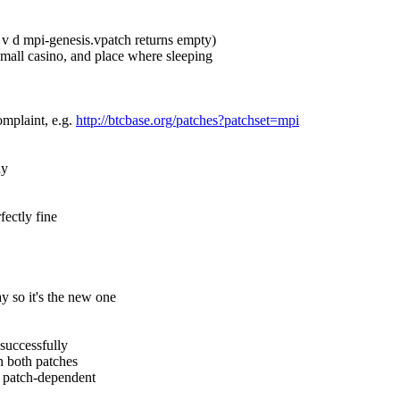
so v d mpi-genesis.vpatch returns empty)
, mall casino, and place where sleeping
omplaint, e.g. 
http://btcbase.org/patches?patchset=mpi
hy
fectly fine
y so it's the new one
 successfully
n both patches
nd patch-dependent