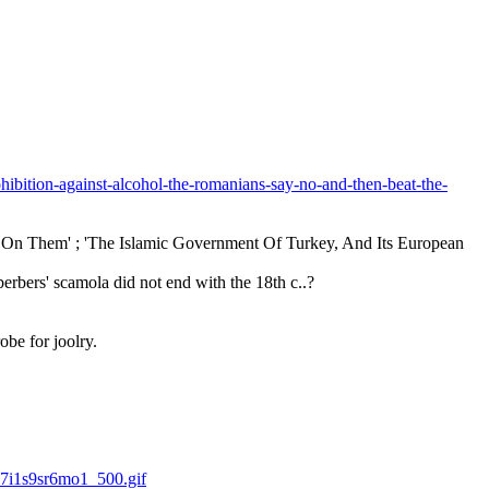
hibition-against-alcohol-the-romanians-say-no-and-then-beat-the-
On Them' ; 'The Islamic Government Of Turkey, And Its European 
erbers' scamola did not end with the 18th c..?
obe for joolry.
7i1s9sr6mo1_500.gif