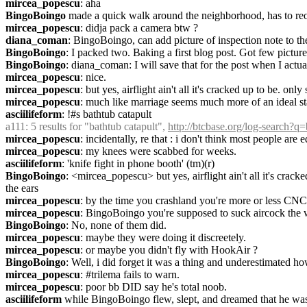
mircea_popescu
: aha
BingoBoingo
 made a quick walk around the neighborhood, has to reo
mircea_popescu
: didja pack a camera btw ?
diana_coman
: BingoBoingo, can add picture of inspection note to the
BingoBoingo
: I packed two. Baking a first blog post. Got few picture
BingoBoingo
: diana_coman: I will save that for the post when I actu
mircea_popescu
: nice.
mircea_popescu
: but yes, airflight ain't all it's cracked up to be. on
mircea_popescu
: much like marriage seems much more of an ideal sta
asciilifeform
: !#s bathtub catapult
a111
: 5 results for "bathtub catapult", 
http://btcbase.org/log-search?q
mircea_popescu
: incidentally, re that : i don't think most people a
mircea_popescu
: my knees were scabbed for weeks.
asciilifeform
: 'knife fight in phone booth' (tm)(r)
BingoBoingo
: <mircea_popescu> but yes, airflight ain't all it's cra
the ears
mircea_popescu
: by the time you crashland you're more or less CNCd 
mircea_popescu
: BingoBoingo you're supposed to suck aircock the w
BingoBoingo
: No, none of them did.
mircea_popescu
: maybe they were doing it discreetely.
mircea_popescu
: or maybe you didn't fly with HookAir ?
BingoBoingo
: Well, i did forget it was a thing and underestimated how
mircea_popescu
: #trilema fails to warn.
mircea_popescu
: poor bb DID say he's total noob.
asciilifeform
 while BingoBoingo flew, slept, and dreamed that he was 