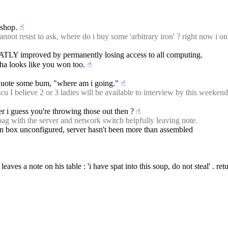
$shop.
☝︎
not resist to ask, where do i buy some 'arbitrary iron' ? right now i on
EATLY improved by permanently losing access to all computing.
ha looks like you won too.
☝︎
quote some bum, "where am i going."
☝︎
elieve 2 or 3 ladies will be available to interview by this weekend. ple
er i guess you're throwing those out then ?
☝︎
 with the server and network switch helpfully leaving note.
w in box unconfigured, server hasn't been more than assembled
ves a note on his table : 'i have spat into this soup, do not steal' . return