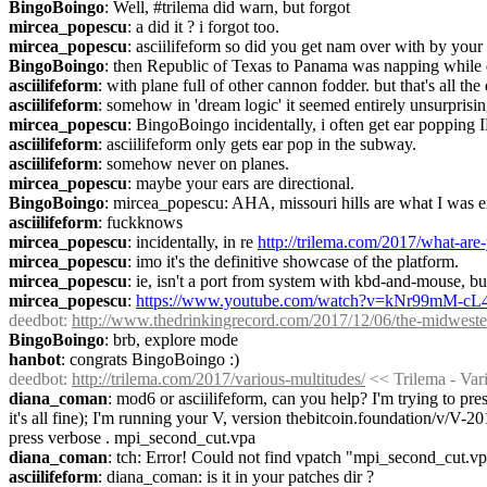
BingoBoingo
: Well, #trilema did warn, but forgot
mircea_popescu
: a did it ? i forgot too.
mircea_popescu
: asciilifeform so did you get nam over with by your
BingoBoingo
: then Republic of Texas to Panama was napping while 
asciilifeform
: with plane full of other cannon fodder. but that's all the
asciilifeform
: somehow in 'dream logic' it seemed entirely unsurprisin
mircea_popescu
: BingoBoingo incidentally, i often get ear popping
asciilifeform
: asciilifeform only gets ear pop in the subway.
asciilifeform
: somehow never on planes.
mircea_popescu
: maybe your ears are directional.
BingoBoingo
: mircea_popescu: AHA, missouri hills are what I was 
asciilifeform
: fuckknows
mircea_popescu
: incidentally, in re 
http://trilema.com/2017/what-ar
mircea_popescu
: imo it's the definitive showcase of the platform.
mircea_popescu
: ie, isn't a port from system with kbd-and-mouse, bu
mircea_popescu
: 
https://www.youtube.com/watch?v=kNr99mM-cL
deedbot
: 
http://www.thedrinkingrecord.com/2017/12/06/the-midwester
BingoBoingo
: brb, explore mode
hanbot
: congrats BingoBoingo :)
deedbot
: 
http://trilema.com/2017/various-multitudes/
 << Trilema - Var
diana_coman
: mod6 or asciilifeform, can you help? I'm trying to pres
it's all fine); I'm running your V, version thebitcoin.foundation/v/V-2
press verbose . mpi_second_cut.vpa
diana_coman
: tch: Error! Could not find vpatch "mpi_second_cut.v
asciilifeform
: diana_coman: is it in your patches dir ?