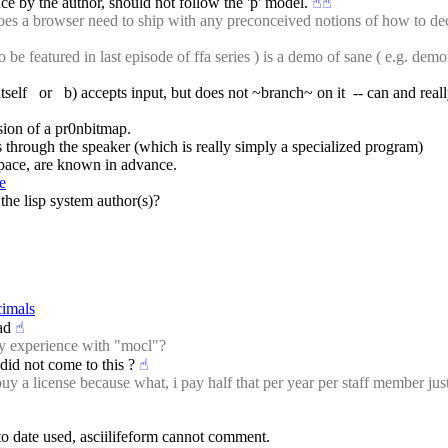
e by the author, should not follow the 'p' model.
☝︎
☝︎
a browser need to ship with any preconceived notions of how to decode
be featured in last episode of ffa series ) is a demo of sane ( e.g. demo
 itself   or   b) accepts input, but does not ~branch~ on it  -- can and 
sion of a pr0nbitmap.
s through the speaker (which is really simply a specialized program)
 space, are known in advance.
e
the lisp system author(s)?
cimals
ad
☝︎
ny experience with "mocl"?
t did not come to this ?
☝︎
 a license because what, i pay half that per year per staff member just
 to date used, asciilifeform cannot comment.