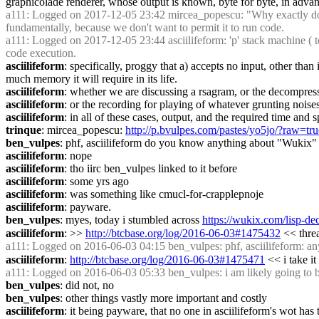
graphicolade renderer, whose output is known, byte for byte, in advanc
a111
: Logged on 2017-12-05 23:42 mircea_popescu: "Why exactly does 
fundamentally, because we don't want to permit it to run code.
a111
: Logged on 2017-12-05 23:44 asciilifeform: 'p' stack machine ( to 
code execution.
asciilifeform
: specifically, proggy that a) accepts no input, other than
much memory it will require in its life.
asciilifeform
: whether we are discussing a rsagram, or the decompres
asciilifeform
: or the recording for playing of whatever grunting noise
asciilifeform
: in all of these cases, output, and the required time and
trinque
: mircea_popescu: 
http://p.bvulpes.com/pastes/yo5jo/?raw=tru
ben_vulpes
: phf, asciilifeform do you know anything about "Wukix" 
asciilifeform
: nope
asciilifeform
: tho iirc ben_vulpes linked to it before
asciilifeform
: some yrs ago
asciilifeform
: was something like cmucl-for-crapplepnoje
asciilifeform
: payware.
ben_vulpes
: myes, today i stumbled across 
https://wukix.com/lisp-de
asciilifeform
: >> 
http://btcbase.org/log/2016-06-03#1475432
 << thre
a111
: Logged on 2016-06-03 04:15 ben_vulpes: phf, asciilifeform: a
asciilifeform
: 
http://btcbase.org/log/2016-06-03#1475471
 << i take i
a111
: Logged on 2016-06-03 05:33 ben_vulpes: i am likely going to buy
ben_vulpes
: did not, no
ben_vulpes
: other things vastly more important and costly
asciilifeform
: it being payware, that no one in asciilifeform's wot has