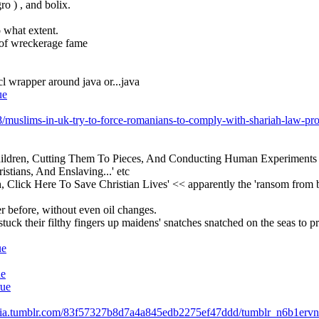
ro ) , and bolix.
o what extent.
t of wreckerage fame
 cl wrapper around java or...java
ue
8/muslims-in-uk-try-to-force-romanians-to-comply-with-shariah-law-pro
Children, Cutting Them To Pieces, And Conducting Human Experiments 
tians, And Enslaving...' etc
h, Click Here To Save Christian Lives' << apparently the 'ransom from b
er before, without even oil changes.
ck their filthy fingers up maidens' snatches snatched on the seas to pr
ue
ue
rue
edia.tumblr.com/83f57327b8d7a4a845edb2275ef47ddd/tumblr_n6b1ervn