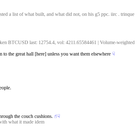
 a list of what built, and what did not, on his g5 ppc. iirc . trinque 
raken BTCUSD last: 12754.4, vol: 4211.65584461 | Volume-weighted 
hem to the great hall [here] unless you want them elsewhere
☟︎
eople.
 through the couch cushions.
☝︎
☟︎
 with what it made idem