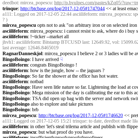
deedbot
: mircea_popescu: 
http://p.bvulpes.com/pastes/kZq05/?raw=tr
trinque
: 
http://btcbase.org/log/2017-12-05#1747044
 << at least emac
a111
: Logged on 2017-12-05 22:44 asciilifeform: mircea_popescu: speaki
? )
mircea_popescu
 opts not to ask "on arbitrary iron or on selected iron
asciilifeform
: mircea_popescu: i cannot resist to ask, where do i buy s
asciilifeform
: !~ticker --market all
jhvh1
: asciilifeform: Bitstamp BTCUSD last: 12649.92, vol: 15099
last average: 12646.8465019
RagnarDanneskjol
: mircea_popescu I believe 2 or 3 ladies will be a
BingoBoingo
: I have arrived
☟︎
asciilifeform
: congrats BingoBoingo !
asciilifeform
: how is the jungle, how -- the jaguars ?
BingoBoingo
: So far the shower at the office has hot water.
asciilifeform
: notbad
BingoBoingo
: Have seen litle nature so far. Lightening the load at c
BingoBoingo
: Mega mission of the day is calibrating the ear to this
BingoBoingo
: TSA did open up bag with the server and network swit
BingoBoingo
 also to explore and take pictures
BingoBoingo
: brb
mircea_popescu
: 
http://btcbase.org/log/2017-12-05#1746620
 << pre
a111
: Logged on 2017-12-05 15:21 trinque: to date, deedbot made like
asciilifeform
: in other 'let's steal trilema article and publish with flippe
mircea_popescu
: but what proof do you have.
asciilifeform
: insufficientlyproofyproofofproofiness