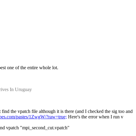
est one of the entire whole lot.
rives In Uruguay
find the vpatch file although it is there (and I checked the sig too and 
ulpes.com/pastes/1ZwgW/?raw=true;
 Here's the error when I run v 
 find vpatch "mpi_second_cut.vpatch"