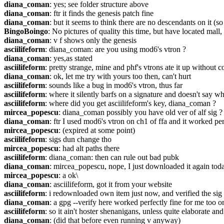
diana_coman
: yes; see folder structure above
diana_coman
: ftr it finds the genesis patch fine
diana_coman
: but it seems to think there are no descendants on it (
BingoBoingo
: No pictures of quality this time, but have located mall
diana_coman
: v f shows only the genesis
asciilifeform
: diana_coman: are you using mod6's vtron ?
diana_coman
: yes,as stated
asciilifeform
: pretty strange, mine and phf's vtrons ate it up without c
diana_coman
: ok, let me try with yours too then, can't hurt
asciilifeform
: sounds like a bug in mod6's vtron, thus far
asciilifeform
: where it silently barfs on a signature and doesn't say w
asciilifeform
: where did you get asciilifeform's key, diana_coman ?
mircea_popescu
: diana_coman possibly you have old ver of alf sig ?
diana_coman
: ftr I used mod6's vtron on ch1 of ffa and it worked per
mircea_popescu
: (expired at some point)
asciilifeform
: sigs dun change tho
mircea_popescu
: had alt paths there
asciilifeform
: diana_coman: then can rule out bad pubk
diana_coman
: mircea_popescu, nope, I just downloaded it again toda
mircea_popescu
: a ok\
diana_coman
: asciilifeform, got it from your website
asciilifeform
: i redownloaded own item just now, and verified the sig
diana_coman
: a gpg --verify here worked perfectly fine for me too o
asciilifeform
: so it ain't hoster shenanigans, unless quite elaborate a
diana_coman
: (did that before even running v anyway)