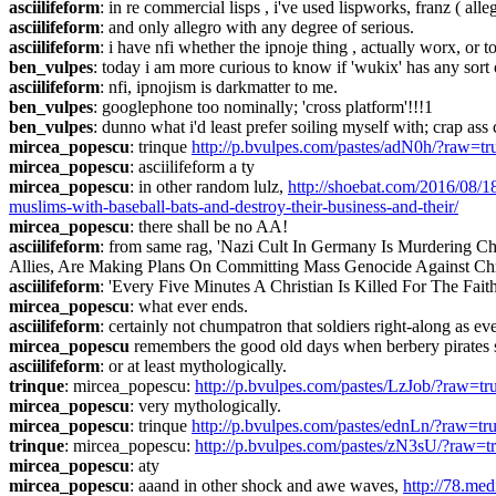
asciilifeform
: in re commercial lisps , i've used lispworks, franz ( alleg
asciilifeform
: and only allegro with any degree of serious.
asciilifeform
: i have nfi whether the ipnoje thing , actually worx, or t
ben_vulpes
: today i am more curious to know if 'wukix' has any sor
asciilifeform
: nfi, ipnojism is darkmatter to me.
ben_vulpes
: googlephone too nominally; 'cross platform'!!!1
ben_vulpes
: dunno what i'd least prefer soiling myself with; crap ass
mircea_popescu
: trinque 
http://p.bvulpes.com/pastes/adN0h/?raw=tr
mircea_popescu
: asciilifeform a ty
mircea_popescu
: in other random lulz, 
http://shoebat.com/2016/08/1
muslims-with-baseball-bats-and-destroy-their-business-and-their/
mircea_popescu
: there shall be no AA!
asciilifeform
: from same rag, 'Nazi Cult In Germany Is Murdering 
Allies, Are Making Plans On Committing Mass Genocide Against Chris
asciilifeform
: 'Every Five Minutes A Christian Is Killed For The Fait
mircea_popescu
: what ever ends.
asciilifeform
: certainly not chumpatron that soldiers right-along as ev
mircea_popescu
 remembers the good old days when berbery pirates stu
asciilifeform
: or at least mythologically.
trinque
: mircea_popescu: 
http://p.bvulpes.com/pastes/LzJob/?raw=tr
mircea_popescu
: very mythologically.
mircea_popescu
: trinque 
http://p.bvulpes.com/pastes/ednLn/?raw=tr
trinque
: mircea_popescu: 
http://p.bvulpes.com/pastes/zN3sU/?raw=t
mircea_popescu
: aty
mircea_popescu
: aaand in other shock and awe waves, 
http://78.m