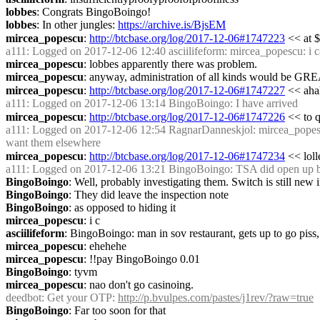
lobbes
: Congrats BingoBoingo!
lobbes
: In other jungles: 
https://archive.is/BjsEM
mircea_popescu
: 
http://btcbase.org/log/2017-12-06#1747223
 << at 
a111
: Logged on 2017-12-06 12:40 asciilifeform: mircea_popescu: i can
mircea_popescu
: lobbes apparently there was problem.
mircea_popescu
: anyway, administration of all kinds would be GR
mircea_popescu
: 
http://btcbase.org/log/2017-12-06#1747227
 << aha
a111
: Logged on 2017-12-06 13:14 BingoBoingo: I have arrived
mircea_popescu
: 
http://btcbase.org/log/2017-12-06#1747226
 << to 
a111
: Logged on 2017-12-06 12:54 RagnarDanneskjol: mircea_popescu I b
want them elsewhere
mircea_popescu
: 
http://btcbase.org/log/2017-12-06#1747234
 << loll
a111
: Logged on 2017-12-06 13:21 BingoBoingo: TSA did open up bag
BingoBoingo
: Well, probably investigating them. Switch is still ne
BingoBoingo
: They did leave the inspection note
BingoBoingo
: as opposed to hiding it
mircea_popescu
: i c
asciilifeform
: BingoBoingo: man in sov restaurant, gets up to go piss, lea
mircea_popescu
: ehehehe
mircea_popescu
: !!pay BingoBoingo 0.01
BingoBoingo
: tyvm
mircea_popescu
: nao don't go casinoing.
deedbot
: Get your OTP: 
http://p.bvulpes.com/pastes/j1rev/?raw=true
BingoBoingo
: Far too soon for that