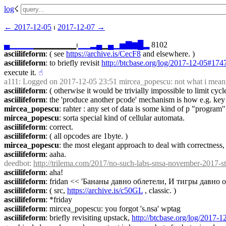
log
☇︎
← ︎2017-12-05
 ⏐ ︎
2017-12-07 →︎
▄
▁
▁
▁
▁
▁▁▁▁▁▁▁⏐︎
▁
▁
▂
▄
▁
▄
▁
▅
▇
▆
█
▂
 8102
asciilifeform
: ( see 
https://archive.is/CecF8
 and elsewhere. )
asciilifeform
: to briefly revisit 
http://btcbase.org/log/2017-12-05#17
execute it.
☝︎
a111
: Logged on 2017-12-05 23:51 mircea_popescu: not what i meant. 
asciilifeform
: ( otherwise it would be trivially impossible to limit cycl
asciilifeform
: the 'produce another pcode' mechanism is how e.g. key
mircea_popescu
: rahter : any set of data is some kind of p "program"
mircea_popescu
: sorta special kind of cellular automata.
asciilifeform
: correct.
asciilifeform
: ( all opcodes are 1byte. )
mircea_popescu
: the most elegant approach to deal with correctness, 
asciilifeform
: aaha.
deedbot
: 
http://trilema.com/2017/no-such-labs-snsa-november-2017-s
asciilifeform
: aha!
asciilifeform
: fridan << 'Бананы давно облетели, И тигры давно
asciilifeform
: ( src, 
https://archive.is/c50GL
 , classic. )
asciilifeform
: *friday
asciilifeform
: mircea_popescu: you forgot 's.nsa' wptag
asciilifeform
: briefly revisiting upstack, 
http://btcbase.org/log/2017-