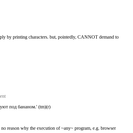
imply by printing characters. but, pointedly, CANNOT demand to 
ent
ют под бананом.' (tm)(r)
s no reason why the execution of ~any~ program, e.g. browser 