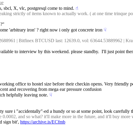
ue
s, sbcl, X, vlc, postgresql come to mind.
☝︎
ng strictly of items known to actually work. ( at one time trinque posted
 ?"
ome 'arbitrary iron' ? right now i only got concrete iron
☟︎
.62688961 | Bitfinex BTCUSD last: 12639.0, vol: 63644.53889962 | K
vailable to interview by this weekend. please standby.  I'll just point t
oworking office to hostel size before their checkin opens. Very friendly p
 accent and recovering from mega ear pressure confusion
ch helpfully leaving note.
☟︎
tty sure i "accidentally"-ed a hundy or so at some point, look carefully
 0.0002, and so what? it'll make more in the future, and it'll buy more
d sign bit', 
https://archive.is/ECfmb