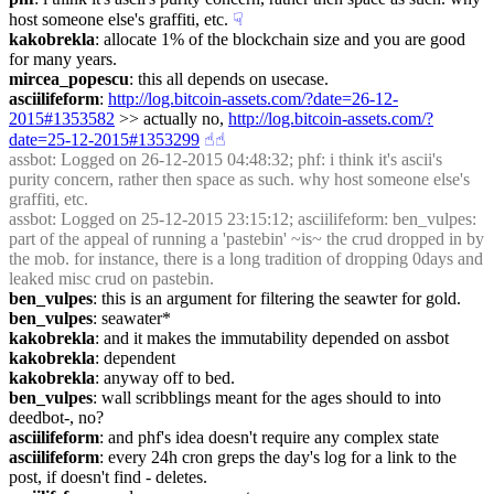
host someone else's graffiti, etc.
☟︎
kakobrekla
: allocate 1% of the blockchain size and you are good 
for many years.
mircea_popescu
: this all depends on usecase.
asciilifeform
: 
http://log.bitcoin-assets.com/?date=26-12-
2015#1353582
 >> actually no, 
http://log.bitcoin-assets.com/?
date=25-12-2015#1353299
☝︎
☝︎
assbot
: Logged on 26-12-2015 04:48:32; phf: i think it's ascii's 
purity concern, rather then space as such. why host someone else's 
graffiti, etc.
assbot
: Logged on 25-12-2015 23:15:12; asciilifeform: ben_vulpes: 
part of the appeal of running a 'pastebin' ~is~ the crud dropped in by 
the mob. for instance, there is a long tradition of dropping 0days and 
leaked misc crud on pastebin.
ben_vulpes
: this is an argument for filtering the seawter for gold.
ben_vulpes
: seawater*
kakobrekla
: and it makes the immutability depended on assbot
kakobrekla
: dependent
kakobrekla
: anyway off to bed.
ben_vulpes
: wall scribblings meant for the ages should to into 
deedbot-, no?
asciilifeform
: and phf's idea doesn't require any complex state
asciilifeform
: every 24h cron greps the day's log for a link to the 
post, if doesn't find - deletes.