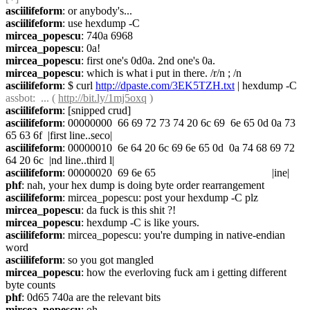
asciilifeform
: or anybody's...
asciilifeform
: use hexdump -C
mircea_popescu
: 740a 6968
mircea_popescu
: 0a!
mircea_popescu
: first one's 0d0a. 2nd one's 0a.
mircea_popescu
: which is what i put in there. /r/n ; /n
asciilifeform
: $ curl 
http://dpaste.com/3EK5TZH.txt
 | hexdump -C
assbot
:  ... ( 
http://bit.ly/1mj5oxq
 )
asciilifeform
: [snipped crud]
asciilifeform
: 00000000  66 69 72 73 74 20 6c 69  6e 65 0d 0a 73 
65 63 6f  |first line..seco|
asciilifeform
: 00000010  6e 64 20 6c 69 6e 65 0d  0a 74 68 69 72 
64 20 6c  |nd line..third l|
asciilifeform
: 00000020  69 6e 65                                          |ine|
phf
: nah, your hex dump is doing byte order rearrangement
asciilifeform
: mircea_popescu: post your hexdump -C plz
mircea_popescu
: da fuck is this shit ?!
mircea_popescu
: hexdump -C is like yours.
asciilifeform
: mircea_popescu: you're dumping in native-endian 
word
asciilifeform
: so you got mangled
mircea_popescu
: how the everloving fuck am i getting different 
byte counts
phf
: 0d65 740a are the relevant bits
mircea_popescu
: oh