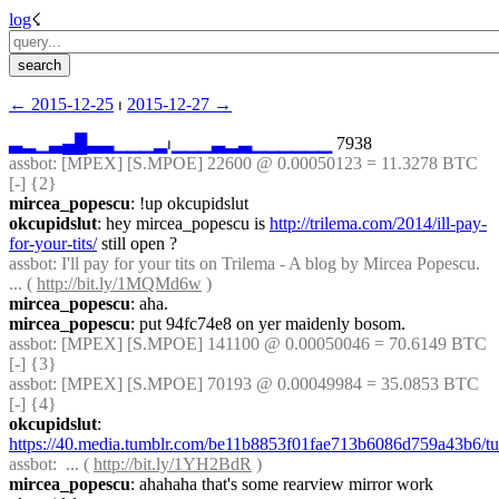
log
☇︎
← ︎2015-12-25
 ⏐ ︎
2015-12-27 →︎
▃
▂
▁
▃
▄
█
▃
▃
▁
▁
▁
▂
⏐︎
▁
▁
▁
▃
▂
▃
▁
▁
▁
▁
▁
▁
 7938
assbot
: [MPEX] [S.MPOE] 22600 @ 0.00050123 = 11.3278 BTC 
[-] {2} 
mircea_popescu
: !up okcupidslut
okcupidslut
: hey mircea_popescu is 
http://trilema.com/2014/ill-pay-
for-your-tits/
 still open ?
assbot
: I'll pay for your tits on Trilema - A blog by Mircea Popescu. 
... ( 
http://bit.ly/1MQMd6w
 )
mircea_popescu
: aha.
mircea_popescu
: put 94fc74e8 on yer maidenly bosom.
assbot
: [MPEX] [S.MPOE] 141100 @ 0.00050046 = 70.6149 BTC 
[-] {3} 
assbot
: [MPEX] [S.MPOE] 70193 @ 0.00049984 = 35.0853 BTC 
[-] {4} 
okcupidslut
: 
https://40.media.tumblr.com/be11b8853f01fae713b6086d759a43b6
assbot
:  ... ( 
http://bit.ly/1YH2BdR
 )
mircea_popescu
: ahahaha that's some rearview mirror work 