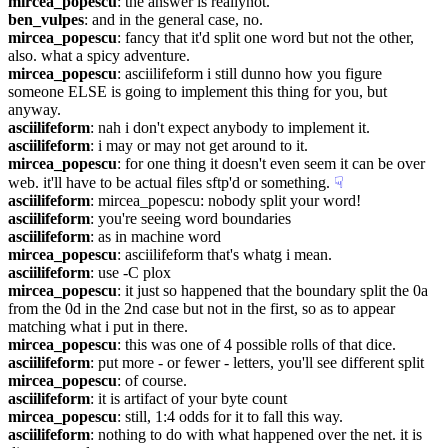
mircea_popescu
: the answer is reallynot.
ben_vulpes
: and in the general case, no.
mircea_popescu
: fancy that it'd split one word but not the other, 
also. what a spicy adventure.
mircea_popescu
: asciilifeform i still dunno how you figure 
someone ELSE is going to implement this thing for you, but 
anyway.
asciilifeform
: nah i don't expect anybody to implement it.
asciilifeform
: i may or may not get around to it.
mircea_popescu
: for one thing it doesn't even seem it can be over 
web. it'll have to be actual files sftp'd or something.
☟︎
asciilifeform
: mircea_popescu: nobody split your word!
asciilifeform
: you're seeing word boundaries
asciilifeform
: as in machine word
mircea_popescu
: asciilifeform that's whatg i mean.
asciilifeform
: use -C plox
mircea_popescu
: it just so happened that the boundary split the 0a 
from the 0d in the 2nd case but not in the first, so as to appear 
matching what i put in there.
mircea_popescu
: this was one of 4 possible rolls of that dice.
asciilifeform
: put more - or fewer - letters, you'll see different split
mircea_popescu
: of course.
asciilifeform
: it is artifact of your byte count
mircea_popescu
: still, 1:4 odds for it to fall this way.
asciilifeform
: nothing to do with what happened over the net. it is 