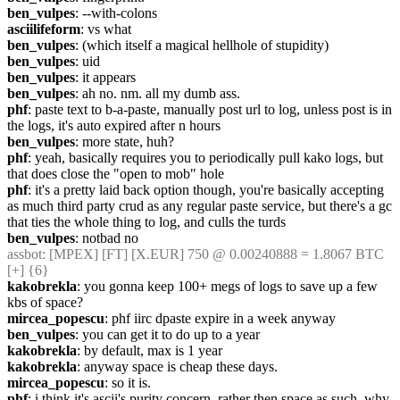
ben_vulpes
: --with-colons
asciilifeform
: vs what
ben_vulpes
: (which itself a magical hellhole of stupidity)
ben_vulpes
: uid
ben_vulpes
: it appears
ben_vulpes
: ah no. nm. all my dumb ass.
phf
: paste text to b-a-paste, manually post url to log, unless post is in 
the logs, it's auto expired after n hours
ben_vulpes
: more state, huh?
phf
: yeah, basically requires you to periodically pull kako logs, but 
that does close the "open to mob" hole
phf
: it's a pretty laid back option though, you're basically accepting 
as much third party crud as any regular paste service, but there's a gc 
that ties the whole thing to log, and culls the turds
ben_vulpes
: notbad no
assbot
: [MPEX] [FT] [X.EUR] 750 @ 0.00240888 = 1.8067 BTC 
[+] {6} 
kakobrekla
: you gonna keep 100+ megs of logs to save up a few 
kbs of space?
mircea_popescu
: phf iirc dpaste expire in a week anyway
ben_vulpes
: you can get it to do up to a year
kakobrekla
: by default, max is 1 year
kakobrekla
: anyway space is cheap these days.
mircea_popescu
: so it is.
phf
: i think it's ascii's purity concern, rather then space as such. why 