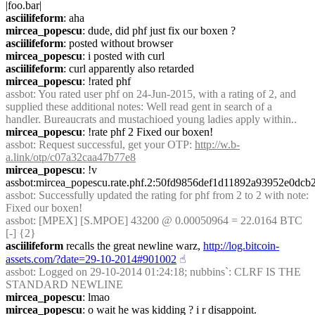
|foo.bar|
asciilifeform
: aha
mircea_popescu
: dude, did phf just fix our boxen ?
asciilifeform
: posted without browser
mircea_popescu
: i posted with curl
asciilifeform
: curl apparently also retarded
mircea_popescu
: !rated phf
assbot
: You rated user phf on 24-Jun-2015, with a rating of 2, and 
supplied these additional notes: Well read gent in search of a 
handler. Bureaucrats and mustachioed young ladies apply within..
mircea_popescu
: !rate phf 2 Fixed our boxen!
assbot
: Request successful, get your OTP: 
http://w.b-
a.link/otp/c07a32caa47b77e8
mircea_popescu
: !v 
assbot:mircea_popescu.rate.phf.2:50fd9856def1d11892a93952e0d
assbot
: Successfully updated the rating for phf from 2 to 2 with note: 
Fixed our boxen!
assbot
: [MPEX] [S.MPOE] 43200 @ 0.00050964 = 22.0164 BTC 
[-] {2} 
asciilifeform
 recalls the great newline warz, 
http://log.bitcoin-
assets.com/?date=29-10-2014#901002
☝︎
assbot
: Logged on 29-10-2014 01:24:18; nubbins`: CLRF IS THE 
STANDARD NEWLINE
mircea_popescu
: lmao
mircea_popescu
: o wait he was kidding ? i r disappoint.