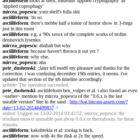
asciilifeform
 looks at shelf, misreads 'applied cryptography' as 
'applied coprophagy'
mircea_popescu
: your shelf's fulla shit
asciilifeform
: 'tis so.
asciilifeform
: there's mebbe half a tonne of horror show in 3-rings 
just in this room
asciilifeform
: e.g. a '90s xerox of the complete works of trofim 
denisovich lysenko.
mircea_popescu
: ahahah but why
asciilifeform
: because haven't thrown it out yet ?
asciilifeform
: why else.
mircea_popescu
: aha
pete_dushenski
: ;;later tell mod6 my pleasure and thanks for the 
correction. i was confusing december 19th entries, it seems. i've 
updated that section of the trb timeline accordingly.
gribble
: The operation succeeded.
pete_dushenski
: asciilifeform ben_vulpes et al. i also found an even 
~earlier~ mention by mircea_popescu of the "0.6.x is the last 
useable version" line in the sand : 
http://log.bitcoin-assets.com/?
date=13-02-2014#499837
☝︎
assbot
: Logged on 13-02-2014 03:43:52; mircea_popescu: the 
resultant mess is unusable past about 0.6.x or thereabouts, for these 
reasons.
asciilifeform
: kakobrekla et al: zoolag is back.
asciilifeform
: now with 4x the disk at 2x the speed.