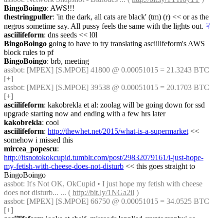
BingoBoingo
: AWS!!!
thestringpuller
: 'in the dark, all cats are black' (tm) (r) << or as the 
negros sometime say. All pussy feels the same with the lights out.
☟︎
asciilifeform
: dns seeds << l0l
BingoBoingo
 going to have to try translating asciilifeform's AWS 
block rules to pf
BingoBoingo
: brb, meeting
assbot
: [MPEX] [S.MPOE] 41800 @ 0.00051015 = 21.3243 BTC 
[+]
assbot
: [MPEX] [S.MPOE] 39538 @ 0.00051015 = 20.1703 BTC 
[+]
asciilifeform
: kakobrekla et al: zoolag will be going down for ssd 
upgrade starting now and ending with a few hrs later
kakobrekla
: cool
asciilifeform
: 
http://thewhet.net/2015/what-is-a-supermarket
 << 
somehow i missed this
mircea_popescu
: 
http://itsnotokokcupid.tumblr.com/post/29832079161/i-just-hope-
my-fetish-with-cheese-does-not-disturb
 << this goes straight to 
BingoBoingo
assbot
: It's Not OK, OkCupid • I just hope my fetish with cheese 
does not disturb... ... ( 
http://bit.ly/1NGa2il
 )
assbot
: [MPEX] [S.MPOE] 66750 @ 0.00051015 = 34.0525 BTC 
[+]