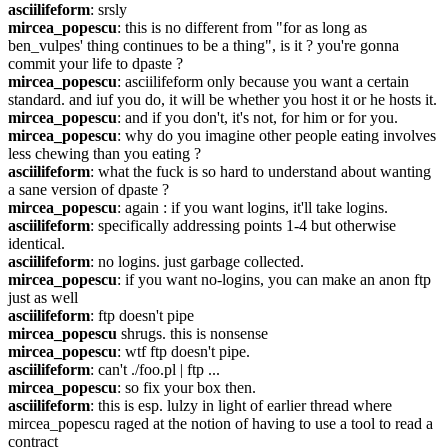
asciilifeform
: srsly
mircea_popescu
: this is no different from "for as long as 
ben_vulpes' thing continues to be a thing", is it ? you're gonna 
commit your life to dpaste ?
mircea_popescu
: asciilifeform only because you want a certain 
standard. and iuf you do, it will be whether you host it or he hosts it.
mircea_popescu
: and if you don't, it's not, for him or for you.
mircea_popescu
: why do you imagine other people eating involves 
less chewing than you eating ?
asciilifeform
: what the fuck is so hard to understand about wanting 
a sane version of dpaste ?
mircea_popescu
: again : if you want logins, it'll take logins.
asciilifeform
: specifically addressing points 1-4 but otherwise 
identical.
asciilifeform
: no logins. just garbage collected.
mircea_popescu
: if you want no-logins, you can make an anon ftp 
just as well
asciilifeform
: ftp doesn't pipe
mircea_popescu
 shrugs. this is nonsense
mircea_popescu
: wtf ftp doesn't pipe.
asciilifeform
: can't ./foo.pl | ftp ...
mircea_popescu
: so fix your box then.
asciilifeform
: this is esp. lulzy in light of earlier thread where 
mircea_popescu raged at the notion of having to use a tool to read a 
contract