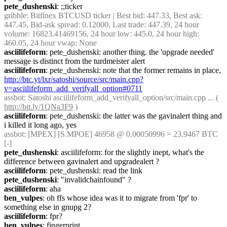
pete_dushenski
: ;;ticker
gribble
: Bitfinex BTCUSD ticker | Best bid: 447.33, Best ask: 
447.45, Bid-ask spread: 0.12000, Last trade: 447.39, 24 hour 
volume: 16823.41469156, 24 hour low: 445.0, 24 hour high: 
460.05, 24 hour vwap: None
asciilifeform
: pete_dushenski: another thing. the 'upgrade needed' 
message is distinct from the turdmeister alert
asciilifeform
: pete_dushenski: note that the former remains in place, 
http://btc.yt/lxr/satoshi/source/src/main.cpp?
v=asciilifeform_add_verifyall_option#0711
assbot
: Satoshi asciilifeform_add_verifyall_option/src/main.cpp ... ( 
http://bit.ly/1QNa3F9
 )
asciilifeform
: pete_dushenski: the latter was the gavinalert thing and 
i killed it long ago, yes
assbot
: [MPEX] [S.MPOE] 46958 @ 0.00050996 = 23.9467 BTC 
[-]
pete_dushenski
: asciilifeform: for the slightly inept, what's the 
difference between gavinalert and upgradealert ?
asciilifeform
: pete_dushenski: read the link
pete_dushenski
: "invalidchainfound" ?
asciilifeform
: aha
ben_vulpes
: oh ffs whose idea was it to migrate from 'fpr' to 
something else in gnupg 2?
asciilifeform
: fpr?
ben_vulpes
: fingerprint.