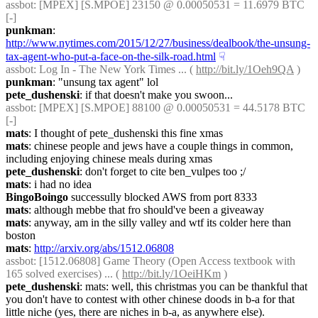
assbot
: [MPEX] [S.MPOE] 23150 @ 0.00050531 = 11.6979 BTC 
[-]
punkman
: 
http://www.nytimes.com/2015/12/27/business/dealbook/the-unsung-
tax-agent-who-put-a-face-on-the-silk-road.html
☟︎
assbot
: Log In - The New York Times ... ( 
http://bit.ly/1Oeh9QA
 )
punkman
: "unsung tax agent" lol
pete_dushenski
: if that doesn't make you swoon...
assbot
: [MPEX] [S.MPOE] 88100 @ 0.00050531 = 44.5178 BTC 
[-]
mats
: I thought of pete_dushenski this fine xmas
mats
: chinese people and jews have a couple things in common, 
including enjoying chinese meals during xmas
pete_dushenski
: don't forget to cite ben_vulpes too ;/
mats
: i had no idea
BingoBoingo
 successully blocked AWS from port 8333
mats
: although mebbe that fro should've been a giveaway
mats
: anyway, am in the silly valley and wtf its colder here than 
boston
mats
: 
http://arxiv.org/abs/1512.06808
assbot
: [1512.06808] Game Theory (Open Access textbook with 
165 solved exercises) ... ( 
http://bit.ly/1OeiHKm
 )
pete_dushenski
: mats: well, this christmas you can be thankful that 
you don't have to contest with other chinese doods in b-a for that 
little niche (yes, there are niches in b-a, as anywhere else).