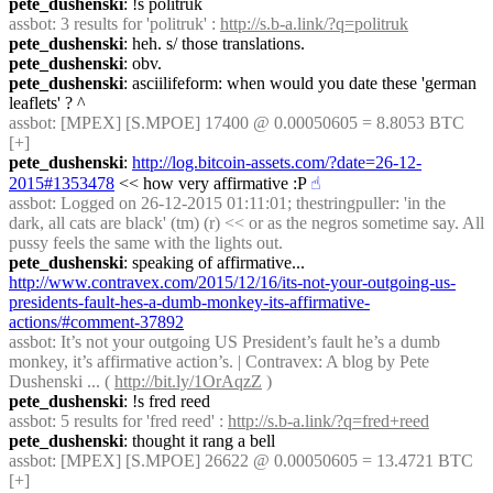
pete_dushenski
: !s politruk
assbot
: 3 results for 'politruk' : 
http://s.b-a.link/?q=politruk
pete_dushenski
: heh. s/ those translations.
pete_dushenski
: obv.
pete_dushenski
: asciilifeform: when would you date these 'german 
leaflets' ? ^
assbot
: [MPEX] [S.MPOE] 17400 @ 0.00050605 = 8.8053 BTC 
[+]
pete_dushenski
: 
http://log.bitcoin-assets.com/?date=26-12-
2015#1353478
 << how very affirmative :P
☝︎
assbot
: Logged on 26-12-2015 01:11:01; thestringpuller: 'in the 
dark, all cats are black' (tm) (r) << or as the negros sometime say. All 
pussy feels the same with the lights out.
pete_dushenski
: speaking of affirmative... 
http://www.contravex.com/2015/12/16/its-not-your-outgoing-us-
presidents-fault-hes-a-dumb-monkey-its-affirmative-
actions/#comment-37892
assbot
: It’s not your outgoing US President’s fault he’s a dumb 
monkey, it’s affirmative action’s. | Contravex: A blog by Pete 
Dushenski ... ( 
http://bit.ly/1OrAqzZ
 )
pete_dushenski
: !s fred reed
assbot
: 5 results for 'fred reed' : 
http://s.b-a.link/?q=fred+reed
pete_dushenski
: thought it rang a bell
assbot
: [MPEX] [S.MPOE] 26622 @ 0.00050605 = 13.4721 BTC 
[+]