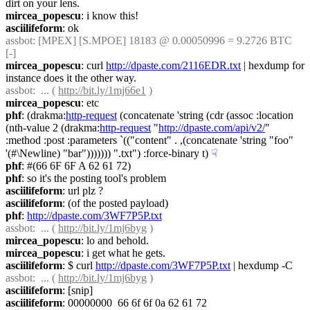
dirt on your lens.
mircea_popescu
: i know this!
asciilifeform
: ok
assbot
: [MPEX] [S.MPOE] 18183 @ 0.00050996 = 9.2726 BTC 
[-]
mircea_popescu
: curl 
http://dpaste.com/2116EDR.txt
 | hexdump for 
instance does it the other way.
assbot
:  ... ( 
http://bit.ly/1mj66e1
 )
mircea_popescu
: etc
phf
: (drakma:
http-request
 (concatenate 'string (cdr (assoc :location 
(nth-value 2 (drakma:
http-request
 "
http://dpaste.com/api/v2/
" 
:method :post :parameters `(("content" . ,(concatenate 'string "foo" 
'(#\Newline) "bar"))))))) ".txt") :force-binary t)
☟︎
phf
: #(66 6F 6F A 62 61 72)
phf
: so it's the posting tool's problem
asciilifeform
: url plz ?
asciilifeform
: (of the posted payload)
phf
: 
http://dpaste.com/3WF7P5P.txt
assbot
:  ... ( 
http://bit.ly/1mj6byg
 )
mircea_popescu
: lo and behold.
mircea_popescu
: i get what he gets.
asciilifeform
: $ curl 
http://dpaste.com/3WF7P5P.txt
 | hexdump -C
assbot
:  ... ( 
http://bit.ly/1mj6byg
 )
asciilifeform
: [snip]
asciilifeform
: 00000000  66 6f 6f 0a 62 61 72                              