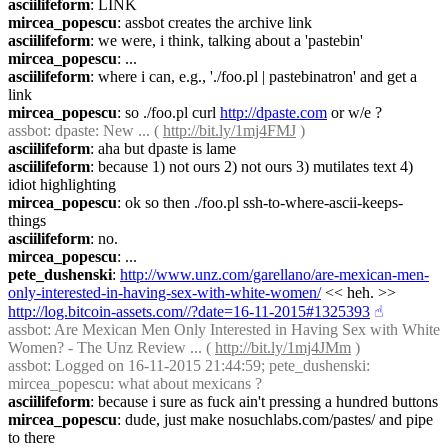
asciilifeform
: LINK
mircea_popescu
: assbot creates the archive link
asciilifeform
: we were, i think, talking about a 'pastebin'
mircea_popescu
: ...
asciilifeform
: where i can, e.g., './foo.pl | pastebinatron' and get a 
link
mircea_popescu
: so ./foo.pl curl 
http://dpaste.com
 or w/e ?
assbot
: dpaste: New ... ( 
http://bit.ly/1mj4FMJ
 )
asciilifeform
: aha but dpaste is lame
asciilifeform
: because 1) not ours 2) not ours 3) mutilates text 4) 
idiot highlighting
mircea_popescu
: ok so then ./foo.pl ssh-to-where-ascii-keeps-
things
asciilifeform
: no.
mircea_popescu
: ...
pete_dushenski
: 
http://www.unz.com/garellano/are-mexican-men-
only-interested-in-having-sex-with-white-women/
 << heh. >> 
http://log.bitcoin-assets.com//?date=16-11-2015#1325393
☝︎
assbot
: Are Mexican Men Only Interested in Having Sex with White 
Women? - The Unz Review ... ( 
http://bit.ly/1mj4JMm
 )
assbot
: Logged on 16-11-2015 21:44:59; pete_dushenski: 
mircea_popescu: what about mexicans ?
asciilifeform
: because i sure as fuck ain't pressing a hundred buttons
mircea_popescu
: dude, just make nosuchlabs.com/pastes/ and pipe 
to there