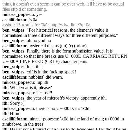
thing it doesn't even seem it can be over web. it'll have to be actual 
files sftp'd or something.
mircea_popescu
: yes.
asciilifeform
: !s 0a
assbot
: 15 results for '0a' : 
http://s.b-a.link/?q=0a
ben_vulpes
: "For historical reasons, the element's value is 
normalised in three different ways for three different purposes."
ben_vulpes
: oh ho god no
asciilifeform
: hysterical raisins (tm) (r) (orlov)
ben_vulpes
: Finally, there is the form submission value. It is 
normalized so that line breaks use U+000D CARRIAGE RETURN 
U+000A LINE FEED (CRLF) character pairs
ben_vulpes
: fuck this
ben_vulpes
: crlf is in the fucking spec?!
asciilifeform
: nubbins` did warn.
mircea_popescu
: !up ith
ith
: What year is it, please?
mircea_popescu
: U+ bs ?!
ben_vulpes
: the year of microsft's victory, apparently ith.
ith
: Sorry :(
mircea_popescu
: there is no U+000D. it's \x0d
ith
: Hmm
asciilifeform
: mircea_popescu: \x0d in the land of man; u+000d in 
zimbabwe, in the trees
ith
: Has anyone figured out a way to do Windows 10 without being 