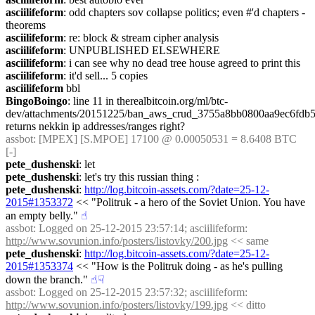
asciilifeform
: odd chapters sov collapse politics; even #'d chapters - 
theorems
asciilifeform
: re: block & stream cipher analysis
asciilifeform
: UNPUBLISHED ELSEWHERE
asciilifeform
: i can see why no dead tree house agreed to print this
asciilifeform
: it'd sell... 5 copies
asciilifeform
 bbl
BingoBoingo
: line 11 in therealbitcoin.org/ml/btc-
dev/attachments/20151225/ban_aws_crud_3755a8bb0800aa9ec6fdb5
returns nekkin ip addresses/ranges right?
assbot
: [MPEX] [S.MPOE] 17100 @ 0.00050531 = 8.6408 BTC 
[-]
pete_dushenski
: let
pete_dushenski
: let's try this russian thing :
pete_dushenski
: 
http://log.bitcoin-assets.com/?date=25-12-
2015#1353372
 << "Politruk - a hero of the Soviet Union. You have 
an empty belly."
☝︎
assbot
: Logged on 25-12-2015 23:57:14; asciilifeform: 
http://www.sovunion.info/posters/listovky/200.jpg
 << same
pete_dushenski
: 
http://log.bitcoin-assets.com/?date=25-12-
2015#1353374
 << "How is the Politruk doing - as he's pulling 
down the branch."
☝︎
☟︎
assbot
: Logged on 25-12-2015 23:57:32; asciilifeform: 
http://www.sovunion.info/posters/listovky/199.jpg
 << ditto