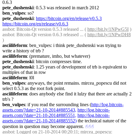
0.6.3
pete_dushenski
: 0.5.3 was released in march 2012
ben_vulpes
: so?
pete_dushenski
: 
https://bitcoin.org/en/release/v0.5.3
https://bitcoin.org/en/release/v0.6.3
assbot
: Bitcoin-Qt version 0.5.3 released ... ( 
http://bit.ly/1NPwG5I
 )
assbot
: Bitcoin-Qt version 0.6.3 released ... ( 
http://bit.ly/1NPwDH8
)
asciilifeform
: ben_vulpes: i think pete_dushenski was trying to 
write a history of trb ?
asciilifeform
: (premature, imho, but whatever)
pete_dushenski
: bitcoin compresses time.
pete_dushenski
: 1.25 years of development of trb is equivalent to 
multiples of that in row
asciilifeform
: l0l
ben_vulpes
: anyways, the point remains. mircea_popescu did not 
select 0.5.3 as the root fork point.
asciilifeform
: does anybody else find it lulzy that there are actually 2 
trb's ?
ben_vulpes
: if you read the surrounding lines (
http://log.bitcoin-
assets.com/?date=21-10-2014#885543,
http://log.bitcoin-
assets.com/?date=21-10-2014#885551,
http://log.bitcoin-
assets.com/?date=21-10-2014#885552)
 the technical nature of the 
question in question may become apparent.
☝︎
☝︎
☝︎
assbot
: Logged on 21-10-2014 00:20:11; mircea_popescu: 