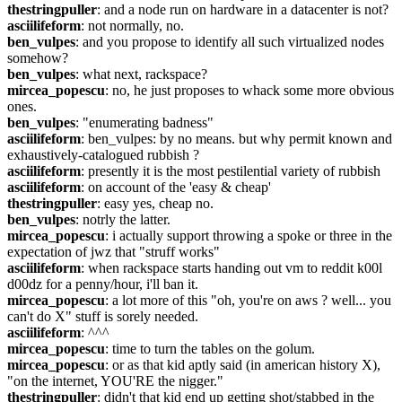
thestringpuller
: and a node run on hardware in a datacenter is not?
asciilifeform
: not normally, no.
ben_vulpes
: and you propose to identify all such virtualized nodes 
somehow?
ben_vulpes
: what next, rackspace?
mircea_popescu
: no, he just proposes to whack some more obvious 
ones.
ben_vulpes
: "enumerating badness"
asciilifeform
: ben_vulpes: by no means. but why permit known and 
exhaustively-catalogued rubbish ?
asciilifeform
: presently it is the most pestilential variety of rubbish
asciilifeform
: on account of the 'easy & cheap'
thestringpuller
: easy yes, cheap no.
ben_vulpes
: notrly the latter.
mircea_popescu
: i actually support throwing a spoke or three in the 
expectation of jwz that "struff works"
asciilifeform
: when rackspace starts handing out vm to reddit k00l 
d00dz for a penny/hour, i'll ban it.
mircea_popescu
: a lot more of this "oh, you're on aws ? well... you 
can't do X" stuff is sorely needed.
asciilifeform
: ^^^
mircea_popescu
: time to turn the tables on the golum.
mircea_popescu
: or as that kid aptly said (in american history X), 
"on the internet, YOU'RE the nigger."
thestringpuller
: didn't that kid end up getting shot/stabbed in the 