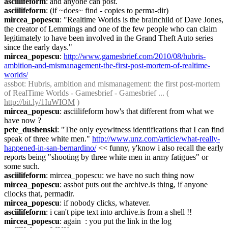
asciilifeform
: and anyone can post.
asciilifeform
: (if ~does~ find - copies to perma-dir)
mircea_popescu
: "Realtime Worlds is the brainchild of Dave Jones, 
the creator of Lemmings and one of the few people who can claim 
legitimately to have been involved in the Grand Theft Auto series 
since the early days."
mircea_popescu
: 
http://www.gamesbrief.com/2010/08/hubris-
ambition-and-mismanagement-the-first-post-mortem-of-realtime-
worlds/
assbot
: Hubris, ambition and mismanagement: the first post-mortem 
of RealTime Worlds - Gamesbrief - Gamesbrief ... ( 
http://bit.ly/1IuWIOM
 )
mircea_popescu
: asciilifeform how's that different from what we 
have now ?
pete_dushenski
: "The only eyewitness identifications that I can find 
speak of three white men." 
http://www.unz.com/article/what-really-
happened-in-san-bernardino/
 << funny, y'know i also recall the early 
reports being "shooting by three white men in army fatigues" or 
some such.
asciilifeform
: mircea_popescu: we have no such thing now
mircea_popescu
: assbot puts out the archive.is thing, if anyone 
cliocks that, permadir.
mircea_popescu
: if nobody clicks, whatever.
asciilifeform
: i can't pipe text into archive.is from a shell !!
mircea_popescu
: again  : you put the link in the log