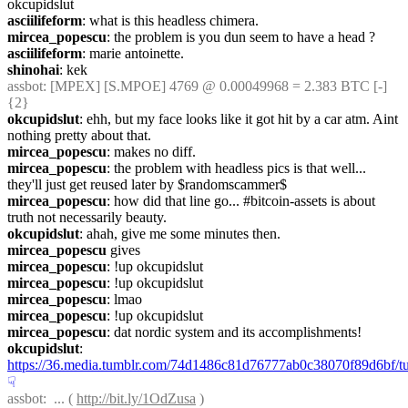
okcupidslut
asciilifeform
: what is this headless chimera.
mircea_popescu
: the problem is you dun seem to have a head ?
asciilifeform
: marie antoinette.
shinohai
: kek
assbot
: [MPEX] [S.MPOE] 4769 @ 0.00049968 = 2.383 BTC [-] 
{2} 
okcupidslut
: ehh, but my face looks like it got hit by a car atm. Aint 
nothing pretty about that.
mircea_popescu
: makes no diff.
mircea_popescu
: the problem with headless pics is that well... 
they'll just get reused later by $randomscammer$
mircea_popescu
: how did that line go... #bitcoin-assets is about 
truth not necessarily beauty.
okcupidslut
: ahah, give me some minutes then.
mircea_popescu
 gives
mircea_popescu
: !up okcupidslut
mircea_popescu
: !up okcupidslut
mircea_popescu
: lmao
mircea_popescu
: !up okcupidslut
mircea_popescu
: dat nordic system and its accomplishments!
okcupidslut
: 
https://36.media.tumblr.com/74d1486c81d76777ab0c38070f89d6bf
☟︎
assbot
:  ... ( 
http://bit.ly/1OdZusa
 )