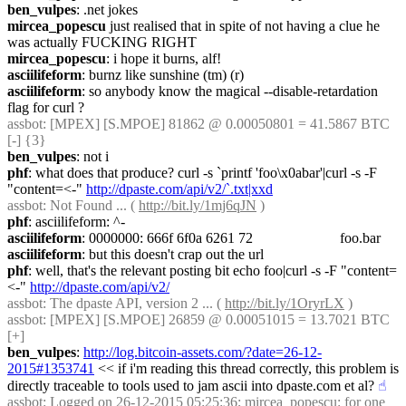
ben_vulpes
: .net jokes
mircea_popescu
 just realised that in spite of not having a clue he 
was actually FUCKING RIGHT
mircea_popescu
: i hope it burns, alf!
asciilifeform
: burnz like sunshine (tm) (r)
asciilifeform
: so anybody know the magical --disable-retardation 
flag for curl ?
assbot
: [MPEX] [S.MPOE] 81862 @ 0.00050801 = 41.5867 BTC 
[-] {3} 
ben_vulpes
: not i
phf
: what does that produce? curl -s `printf 'foo\x0abar'|curl -s -F 
"content=<-" 
http://dpaste.com/api/v2/`.txt|xxd
assbot
: Not Found ... ( 
http://bit.ly/1mj6qJN
 )
phf
: asciilifeform: ^-
asciilifeform
: 0000000: 666f 6f0a 6261 72                        foo.bar
asciilifeform
: but this doesn't crap out the url
phf
: well, that's the relevant posting bit echo foo|curl -s -F "content=
<-" 
http://dpaste.com/api/v2/
assbot
: The dpaste API, version 2 ... ( 
http://bit.ly/1OryrLX
 )
assbot
: [MPEX] [S.MPOE] 26859 @ 0.00051015 = 13.7021 BTC 
[+]
ben_vulpes
: 
http://log.bitcoin-assets.com/?date=26-12-
2015#1353741
 << if i'm reading this thread correctly, this problem is 
directly traceable to tools used to jam ascii into dpaste.com et al?
☝︎
assbot
: Logged on 26-12-2015 05:25:36; mircea_popescu: for one 