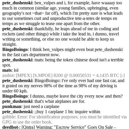
pete_dushenski
: ben_vulpes and i, for example, have waaaay too 
much in common (similar age, young families, upbringing, even 
geography's not ~that~ far off), which i'm pretty sure is what leads 
to our sometimes curt and unproductive tete-a-tetes de temps en 
temps as we struggle to tease one apart from the other.
pete_dushenski
: thankfully, he leaps ahead of me in coding and 
rockets (and other things) while i take the lead in, i dunno, travel 
writing or something, or else no one would be able to keep us 
straight.
BingoBoingo
: I think ben_vulpes might even beat pete_dushenski 
in the fast cars department now.
pete_dushenski
: mats: being the token chinese dood isn't a terrible 
spot.
mats
: lol
assbot
: [MPEX] [S.MPOE] 8200 @ 0.00050531 = 4.1435 BTC [-]
pete_dushenski
: BingoBoingo: i've only ever had one fast car, and 
it grated on my nerves 98% of the time as 98% of my driving is 
under 60 kph.
BingoBoingo
: I dunno, maybe leave the city every now and then?
pete_dushenski
: that's what airplanes are for.
punkman
: just need a carplane
pete_dushenski
: ;;buy 1 carplane 1 btc inquire within
gribble
: Error: For identification purposes, you must be identified via 
GPG to use the order book.
deedbot-
: [Qntra] Warning: "Escrow Service" Goes On Sale - 