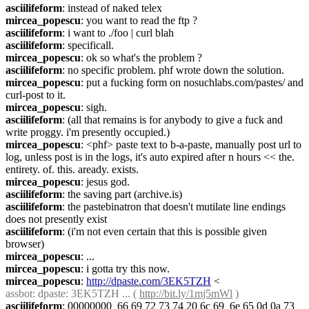
asciilifeform
: instead of naked telex
mircea_popescu
: you want to read the ftp ?
asciilifeform
: i want to ./foo | curl blah
asciilifeform
: specificall.
mircea_popescu
: ok so what's the problem ?
asciilifeform
: no specific problem. phf wrote down the solution.
mircea_popescu
: put a fucking form on nosuchlabs.com/pastes/ and 
curl-post to it.
mircea_popescu
: sigh.
asciilifeform
: (all that remains is for anybody to give a fuck and 
write proggy. i'm presently occupied.)
mircea_popescu
: <phf> paste text to b-a-paste, manually post url to 
log, unless post is in the logs, it's auto expired after n hours << the. 
entirety. of. this. aready. exists.
mircea_popescu
: jesus god.
asciilifeform
: the saving part (archive.is)
asciilifeform
: the pastebinatron that doesn't mutilate line endings 
does not presently exist
asciilifeform
: (i'm not even certain that this is possible given 
browser)
mircea_popescu
: ...
mircea_popescu
: i gotta try this now.
mircea_popescu
: 
http://dpaste.com/3EK5TZH
 <
assbot
: dpaste: 3EK5TZH ... ( 
http://bit.ly/1mj5mWl
 )
asciilifeform
: 00000000  66 69 72 73 74 20 6c 69  6e 65 0d 0a 73 