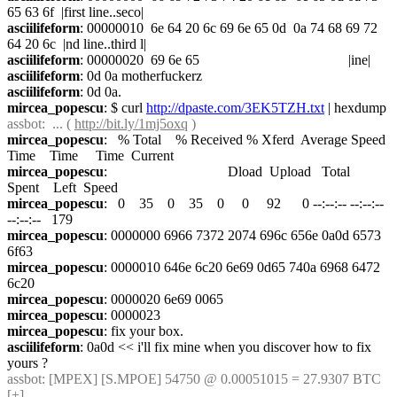
65 63 6f  |first line..seco|
asciilifeform
: 00000010  6e 64 20 6c 69 6e 65 0d  0a 74 68 69 72 
64 20 6c  |nd line..third l|
asciilifeform
: 00000020  69 6e 65                                          |ine|
asciilifeform
: 0d 0a motherfuckerz
asciilifeform
: 0d 0a.
mircea_popescu
: $ curl 
http://dpaste.com/3EK5TZH.txt
 | hexdump
assbot
:  ... ( 
http://bit.ly/1mj5oxq
 )
mircea_popescu
:   % Total    % Received % Xferd  Average Speed   
Time    Time     Time  Current
mircea_popescu
:                                  Dload  Upload   Total   
Spent    Left  Speed
mircea_popescu
:   0    35    0    35    0     0     92      0 --:--:-- --:--:-- 
--:--:--   179
mircea_popescu
: 0000000 6966 7372 2074 696c 656e 0a0d 6573 
6f63
mircea_popescu
: 0000010 646e 6c20 6e69 0d65 740a 6968 6472 
6c20
mircea_popescu
: 0000020 6e69 0065
mircea_popescu
: 0000023
mircea_popescu
: fix your box.
asciilifeform
: 0a0d << i'll fix mine when you discover how to fix 
yours ?
assbot
: [MPEX] [S.MPOE] 54750 @ 0.00051015 = 27.9307 BTC 
[+]