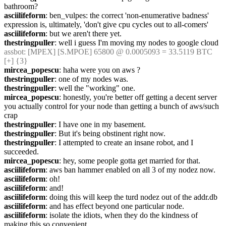
bathroom?
asciilifeform
: ben_vulpes: the correct 'non-enumerative badness' 
expression is, ultimately, 'don't give cpu cycles out to all-comers'
asciilifeform
: but we aren't there yet.
thestringpuller
: well i guess I'm moving my nodes to google cloud
assbot
: [MPEX] [S.MPOE] 65800 @ 0.0005093 = 33.5119 BTC 
[+] {3} 
mircea_popescu
: haha were you on aws ?
thestringpuller
: one of my nodes was.
thestringpuller
: well the "working" one.
mircea_popescu
: honestly, you're better off getting a decent server 
you actually control for your node than getting a bunch of aws/such 
crap
thestringpuller
: I have one in my basement.
thestringpuller
: But it's being obstinent right now.
thestringpuller
: I attempted to create an insane robot, and I 
succeeded.
mircea_popescu
: hey, some people gotta get married for that.
asciilifeform
: aws ban hammer enabled on all 3 of my nodez now.
asciilifeform
: oh!
asciilifeform
: and!
asciilifeform
: doing this will keep the turd nodez out of the addr.db
asciilifeform
: and has effect beyond one particular node.
asciilifeform
: isolate the idiots, when they do the kindness of 
making this so convenient.