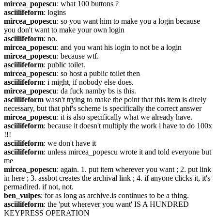
mircea_popescu
: what 100 buttons ?
asciilifeform
: logins
mircea_popescu
: so you want him to make you a login because 
you don't want to make your own login
asciilifeform
: no.
mircea_popescu
: and you want his login to not be a login
mircea_popescu
: because wtf.
asciilifeform
: public toilet.
mircea_popescu
: so host a public toilet then
asciilifeform
: i might, if nobody else does.
mircea_popescu
: da fuck namby bs is this.
asciilifeform
 wasn't trying to make the point that this item is direly 
necessary, but that phf's scheme is specifically the correct answer
mircea_popescu
: it is also specifically what we already have.
asciilifeform
: because it doesn't multiply the work i have to do 100x 
!!!
asciilifeform
: we don't have it
asciilifeform
: unless mircea_popescu wrote it and told everyone but 
me
mircea_popescu
: again. 1. put item wherever you want ; 2. put link 
in here ; 3. assbot creates the archival link ; 4. if anyone clicks it, it's 
permadired. if not, not.
ben_vulpes
: for as long as archive.is continues to be a thing.
asciilifeform
: the 'put wherever you want' IS A HUNDRED 
KEYPRESS OPERATION