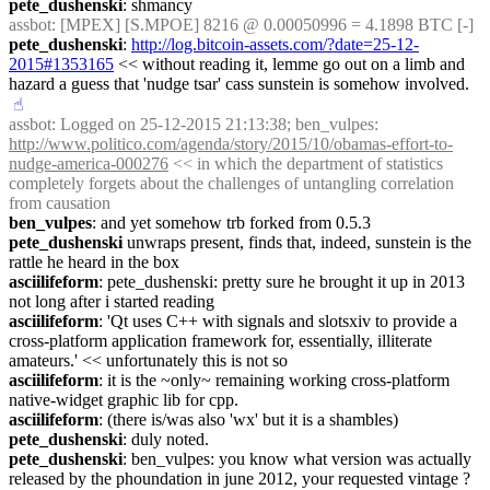
pete_dushenski
: shmancy
assbot
: [MPEX] [S.MPOE] 8216 @ 0.00050996 = 4.1898 BTC [-]
pete_dushenski
: 
http://log.bitcoin-assets.com/?date=25-12-
2015#1353165
 << without reading it, lemme go out on a limb and 
hazard a guess that 'nudge tsar' cass sunstein is somehow involved.
☝︎
assbot
: Logged on 25-12-2015 21:13:38; ben_vulpes: 
http://www.politico.com/agenda/story/2015/10/obamas-effort-to-
nudge-america-000276
 << in which the department of statistics 
completely forgets about the challenges of untangling correlation 
from causation
ben_vulpes
: and yet somehow trb forked from 0.5.3
pete_dushenski
 unwraps present, finds that, indeed, sunstein is the 
rattle he heard in the box
asciilifeform
: pete_dushenski: pretty sure he brought it up in 2013 
not long after i started reading
asciilifeform
: 'Qt uses C++ with signals and slotsxiv to provide a 
cross-platform application framework for, essentially, illiterate 
amateurs.' << unfortunately this is not so
asciilifeform
: it is the ~only~ remaining working cross-platform 
native-widget graphic lib for cpp.
asciilifeform
: (there is/was also 'wx' but it is a shambles)
pete_dushenski
: duly noted.
pete_dushenski
: ben_vulpes: you know what version was actually 
released by the phoundation in june 2012, your requested vintage ? 