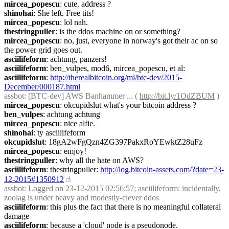
mircea_popescu
: cute. address ?
shinohai
: She left. Free tits!
mircea_popescu
: lol nah.
thestringpuller
: is the ddos machine on or something?
mircea_popescu
: no, just, everyone in norway's got their ac on so 
the power grid goes out.
asciilifeform
: achtung, panzers!
asciilifeform
: ben_vulpes, mod6, mircea_popescu, et al:
asciilifeform
: 
http://therealbitcoin.org/ml/btc-dev/2015-
December/000187.html
assbot
: [BTC-dev] AWS Banhammer ... ( 
http://bit.ly/1OdZBUM
 )
mircea_popescu
: okcupidslut what's your bitcoin address ?
ben_vulpes
: achtung achtung
mircea_popescu
: nice alfie.
shinohai
: ty asciilifeform
okcupidslut
: 18gA2wFgQzn4ZG397PakxRoYEwktZ28uFz
mircea_popescu
: emjoy!
thestringpuller
: why all the hate on AWS?
asciilifeform
: thestringpuller: 
http://log.bitcoin-assets.com/?date=23-
12-2015#1350912
☝︎
assbot
: Logged on 23-12-2015 02:56:57; asciilifeform: incidentally, 
zoolag is under heavy and modestly-clever ddos
asciilifeform
: this plus the fact that there is no meaningful collateral 
damage
asciilifeform
: because a 'cloud' node is a pseudonode.