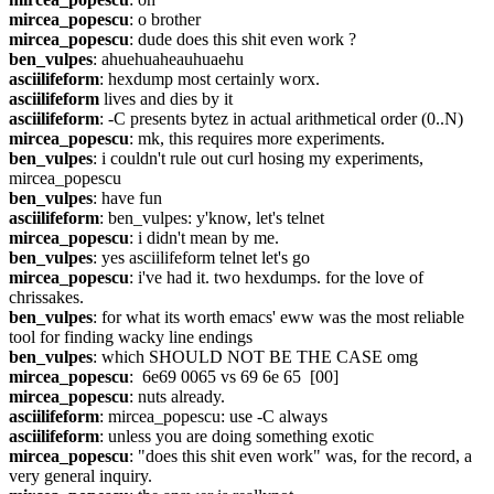
mircea_popescu
: o brother
mircea_popescu
: dude does this shit even work ?
ben_vulpes
: ahuehuaheauhuaehu
asciilifeform
: hexdump most certainly worx.
asciilifeform
 lives and dies by it
asciilifeform
: -C presents bytez in actual arithmetical order (0..N)
mircea_popescu
: mk, this requires more experiments.
ben_vulpes
: i couldn't rule out curl hosing my experiments, 
mircea_popescu
ben_vulpes
: have fun
asciilifeform
: ben_vulpes: y'know, let's telnet
mircea_popescu
: i didn't mean by me.
ben_vulpes
: yes asciilifeform telnet let's go
mircea_popescu
: i've had it. two hexdumps. for the love of 
chrissakes.
ben_vulpes
: for what its worth emacs' eww was the most reliable 
tool for finding wacky line endings
ben_vulpes
: which SHOULD NOT BE THE CASE omg
mircea_popescu
:  6e69 0065 vs 69 6e 65  [00]
mircea_popescu
: nuts already.
asciilifeform
: mircea_popescu: use -C always
asciilifeform
: unless you are doing something exotic
mircea_popescu
: "does this shit even work" was, for the record, a 
very general inquiry.