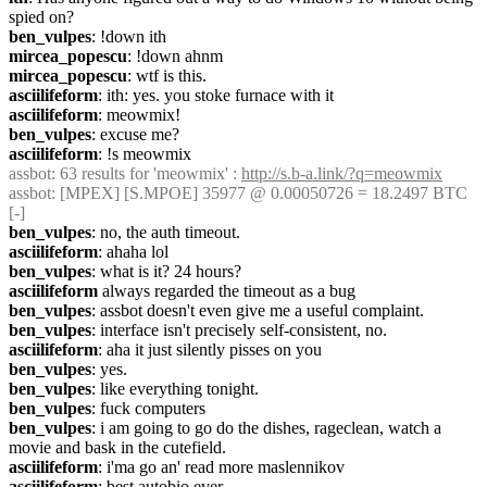
spied on?
ben_vulpes
: !down ith
mircea_popescu
: !down ahnm
mircea_popescu
: wtf is this.
asciilifeform
: ith: yes. you stoke furnace with it
asciilifeform
: meowmix!
ben_vulpes
: excuse me?
asciilifeform
: !s meowmix
assbot
: 63 results for 'meowmix' : 
http://s.b-a.link/?q=meowmix
assbot
: [MPEX] [S.MPOE] 35977 @ 0.00050726 = 18.2497 BTC 
[-]
ben_vulpes
: no, the auth timeout.
asciilifeform
: ahaha lol
ben_vulpes
: what is it? 24 hours?
asciilifeform
 always regarded the timeout as a bug
ben_vulpes
: assbot doesn't even give me a useful complaint.
ben_vulpes
: interface isn't precisely self-consistent, no.
asciilifeform
: aha it just silently pisses on you
ben_vulpes
: yes.
ben_vulpes
: like everything tonight.
ben_vulpes
: fuck computers
ben_vulpes
: i am going to go do the dishes, rageclean, watch a 
movie and bask in the cutefield.
asciilifeform
: i'ma go an' read more maslennikov
asciilifeform
: best autobio ever