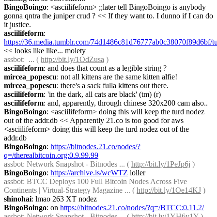
BingoBoingo
: <asciilifeform> ;;later tell BingoBoingo is anybody 
gonna qntra the juniper crud ? << If they want to. I dunno if I can do 
it justice.
asciilifeform
: 
https://36.media.tumblr.com/74d1486c81d76777ab0c38070f89d6bf
<< looks like like... moiety
assbot
:  ... ( 
http://bit.ly/1OdZusa
 )
asciilifeform
: and does that count as a legible string ?
mircea_popescu
: not all kittens are the same kitten alfie!
mircea_popescu
: there's a sack fulla kittens out there.
asciilifeform
: 'in the dark, all cats are black' (tm) (r)
asciilifeform
: and, apparently, through chinese 320x200 cam also..
BingoBoingo
: <asciilifeform> doing this will keep the turd nodez 
out of the addr.db << Apparently 21.co is too good for aws 
<asciilifeform> doing this will keep the turd nodez out of the 
addr.db
BingoBoingo
: 
https://bitnodes.21.co/nodes/?
q=/therealbitcoin.org:0.9.99.99
assbot
: Network Snapshot - Bitnodes ... ( 
http://bit.ly/1PeJp6j
 )
BingoBoingo
: 
https://archive.is/wcWTZ
 loller
assbot
: BTCC Deploys 100 Full Bitcoin Nodes Across Five 
Continents | Virtual-Strategy Magazine ... ( 
http://bit.ly/1Oe14KJ
 )
shinohai
: lmao 263 XT nodez
BingoBoingo
: on 
https://bitnodes.21.co/nodes/?q=/BTCC:0.11.2/
assbot
: Network Snapshot - Bitnodes ... ( 
http://bit.ly/1YH6y1Y
 )