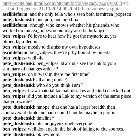
https://codeload.github.com/bitcoin/bitcoin/legacy.tar.gz/v0.6.3
 etc
assbot
: Logged on 21-10-2014 00:20:41; ben_vulpes: ya got it
asciilifeform
: and the only fella who's seen both is mircea_popescu
pete_dushenski
: one pdp, one unixbox
asciilifeform
: (though who knows whether his phriendz who 
worked on mircea_popescucoin may also be lurking)
ben_vulpes
: i'd love to hear how he got the mysterious, yes 
phriendz, rolled in.
ben_vulpes
: mostly to dismiss my own hypotheses
asciilifeform
: ben_vulpes: they're prlly bound by omerta
ben_vulpes
: well ofc
pete_dushenski
: ben_vulpes: btw didja see the link to your 
summary of changes article ?
ben_vulpes
: oh it /was/ in there the first time?
pete_dushenski
: all along dude :)
pete_dushenski
: who do you think i am ?
ben_vulpes
: i saw material factual mistakes and kinda checked out.
ben_vulpes
: did you include a link to my version of the same piece 
that you wrote?
pete_dushenski
: mnope. that one has a larger breadth than 
contravex trb timleline part i could handle. maybe in part ii.
pete_dushenski
: timeline*
pete_dushenski
: oh and joyeux noel everyone !
ben_vulpes
: well don't get in the habit of failing to cite sources.
pete_dushenski
: ok jewmom.