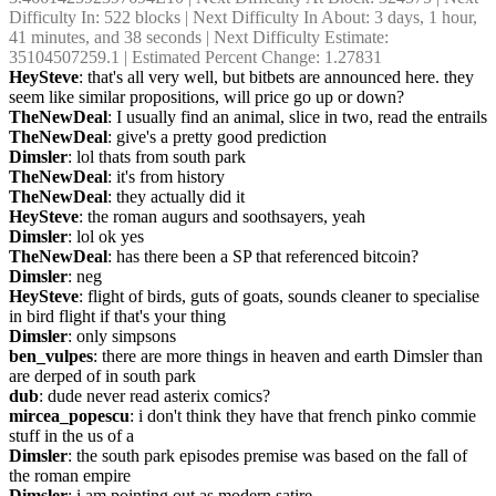
Difficulty In: 522 blocks | Next Difficulty In About: 3 days, 1 hour, 
41 minutes, and 38 seconds | Next Difficulty Estimate: 
35104507259.1 | Estimated Percent Change: 1.27831
HeySteve
: that's all very well, but bitbets are announced here. they 
seem like similar propositions, will price go up or down?
TheNewDeal
: I usually find an animal, slice in two, read the entrails
TheNewDeal
: give's a pretty good prediction
Dimsler
: lol thats from south park
TheNewDeal
: it's from history
TheNewDeal
: they actually did it
HeySteve
: the roman augurs and soothsayers, yeah
Dimsler
: lol ok yes
TheNewDeal
: has there been a SP that referenced bitcoin?
Dimsler
: neg
HeySteve
: flight of birds, guts of goats, sounds cleaner to specialise 
in bird flight if that's your thing
Dimsler
: only simpsons
ben_vulpes
: there are more things in heaven and earth Dimsler than 
are derped of in south park
dub
: dude never read asterix comics?
mircea_popescu
: i don't think they have that french pinko commie 
stuff in the us of a
Dimsler
: the south park episodes premise was based on the fall of 
the roman empire
Dimsler
: i am pointing out as modern satire