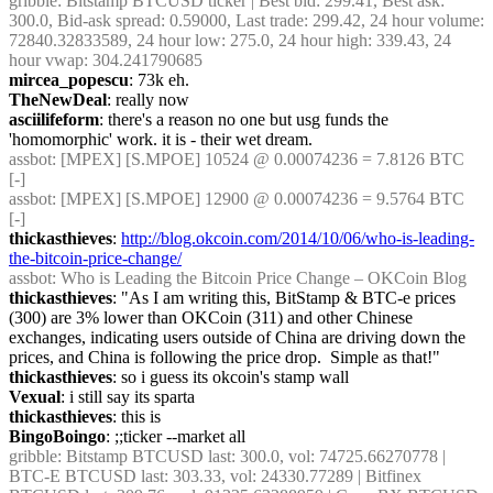
gribble
: Bitstamp BTCUSD ticker | Best bid: 299.41, Best ask: 
300.0, Bid-ask spread: 0.59000, Last trade: 299.42, 24 hour volume: 
72840.32833589, 24 hour low: 275.0, 24 hour high: 339.43, 24 
hour vwap: 304.241790685
mircea_popescu
: 73k eh.
TheNewDeal
: really now
asciilifeform
: there's a reason no one but usg funds the 
'homomorphic' work. it is - their wet dream.
assbot
: [MPEX] [S.MPOE] 10524 @ 0.00074236 = 7.8126 BTC 
[-]
assbot
: [MPEX] [S.MPOE] 12900 @ 0.00074236 = 9.5764 BTC 
[-]
thickasthieves
: 
http://blog.okcoin.com/2014/10/06/who-is-leading-
the-bitcoin-price-change/
assbot
: Who is Leading the Bitcoin Price Change – OKCoin Blog
thickasthieves
: "As I am writing this, BitStamp & BTC-e prices 
(300) are 3% lower than OKCoin (311) and other Chinese 
exchanges, indicating users outside of China are driving down the 
prices, and China is following the price drop.  Simple as that!"
thickasthieves
: so i guess its okcoin's stamp wall
Vexual
: i still say its sparta
thickasthieves
: this is
BingoBoingo
: ;;ticker --market all
gribble
: Bitstamp BTCUSD last: 300.0, vol: 74725.66270778 | 
BTC-E BTCUSD last: 303.33, vol: 24330.77289 | Bitfinex 