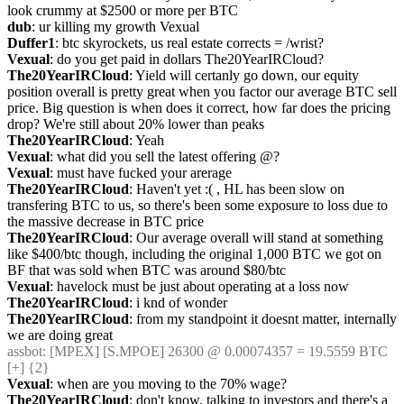
look crummy at $2500 or more per BTC
dub
: ur killing my growth Vexual
Duffer1
: btc skyrockets, us real estate corrects = /wrist?
Vexual
: do you get paid in dollars The20YearIRCloud?
The20YearIRCloud
: Yield will certanly go down, our equity 
position overall is pretty great when you factor our average BTC sell 
price. Big question is when does it correct, how far does the pricing 
drop? We're still about 20% lower than peaks
The20YearIRCloud
: Yeah
Vexual
: what did you sell the latest offering @?
Vexual
: must have fucked your arerage
The20YearIRCloud
: Haven't yet :( , HL has been slow on 
transfering BTC to us, so there's been some exposure to loss due to 
the massive decrease in BTC price
The20YearIRCloud
: Our average overall will stand at something 
like $400/btc though, including the original 1,000 BTC we got on 
BF that was sold when BTC was around $80/btc
Vexual
: havelock must be just about operating at a loss now
The20YearIRCloud
: i knd of wonder
The20YearIRCloud
: from my standpoint it doesnt matter, internally 
we are doing great
assbot
: [MPEX] [S.MPOE] 26300 @ 0.00074357 = 19.5559 BTC 
[+] {2} 
Vexual
: when are you moving to the 70% wage?
The20YearIRCloud
: don't know, talking to investors and there's a 