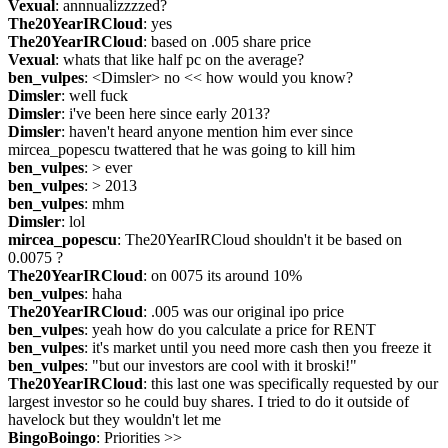
Vexual
: annnualizzzzed?
The20YearIRCloud
: yes
The20YearIRCloud
: based on .005 share price
Vexual
: whats that like half pc on the average?
ben_vulpes
: <Dimsler> no << how would you know?
Dimsler
: well fuck
Dimsler
: i've been here since early 2013?
Dimsler
: haven't heard anyone mention him ever since 
mircea_popescu twattered that he was going to kill him
ben_vulpes
: > ever
ben_vulpes
: > 2013
ben_vulpes
: mhm
Dimsler
: lol
mircea_popescu
: The20YearIRCloud shouldn't it be based on 
0.0075 ?
The20YearIRCloud
: on 0075 its around 10%
ben_vulpes
: haha
The20YearIRCloud
: .005 was our original ipo price
ben_vulpes
: yeah how do you calculate a price for RENT
ben_vulpes
: it's market until you need more cash then you freeze it
ben_vulpes
: "but our investors are cool with it broski!"
The20YearIRCloud
: this last one was specifically requested by our 
largest investor so he could buy shares. I tried to do it outside of 
havelock but they wouldn't let me
BingoBoingo
: Priorities >> 