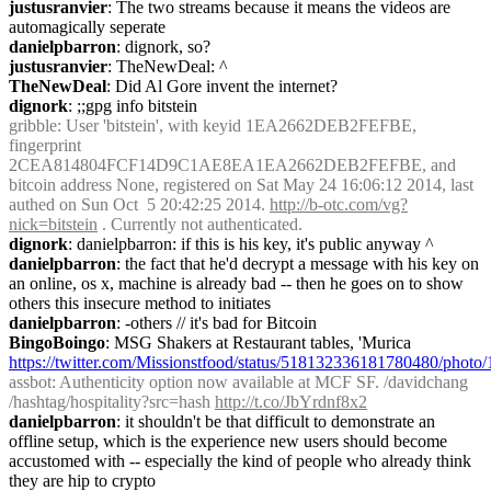
justusranvier
: The two streams because it means the videos are 
automagically seperate
danielpbarron
: dignork, so?
justusranvier
: TheNewDeal: ^
TheNewDeal
: Did Al Gore invent the internet?
dignork
: ;;gpg info bitstein
gribble
: User 'bitstein', with keyid 1EA2662DEB2FEFBE, 
fingerprint 
2CEA814804FCF14D9C1AE8EA1EA2662DEB2FEFBE, and 
bitcoin address None, registered on Sat May 24 16:06:12 2014, last 
authed on Sun Oct  5 20:42:25 2014. 
http://b-otc.com/vg?
nick=bitstein
 . Currently not authenticated.
dignork
: danielpbarron: if this is his key, it's public anyway ^
danielpbarron
: the fact that he'd decrypt a message with his key on 
an online, os x, machine is already bad -- then he goes on to show 
others this insecure method to initiates
danielpbarron
: -others // it's bad for Bitcoin
BingoBoingo
: MSG Shakers at Restaurant tables, 'Murica 
https://twitter.com/Missionstfood/status/518132336181780480/photo/
assbot
: Authenticity option now available at MCF SF. /davidchang 
/hashtag/hospitality?src=hash 
http://t.co/JbYrdnf8x2
danielpbarron
: it shouldn't be that difficult to demonstrate an 
offline setup, which is the experience new users should become 
accustomed with -- especially the kind of people who already think 
they are hip to crypto