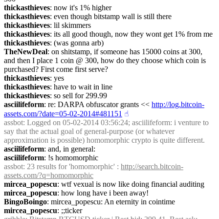
thickasthieves
: now it's 1% higher
thickasthieves
: even though bitstamp wall is still there
thickasthieves
: lil skimmers
thickasthieves
: its all good though, now they wont get 1% from me
thickasthieves
: (was gonna arb)
TheNewDeal
: on shitstamp, if someone has 15000 coins at 300, 
and then I place 1 coin @ 300, how do they choose which coin is 
purchased? First come first serve?
thickasthieves
: yes
thickasthieves
: have to wait in line
thickasthieves
: so sell for 299.99
asciilifeform
: re: DARPA obfuscator grants << 
http://log.bitcoin-
assets.com/?date=05-02-2014#481151
☝︎
assbot
: Logged on 05-02-2014 03:56:24; asciilifeform: i venture to 
say that the actual goal of general-purpose (or whatever 
approximation is possible) homomorphic crypto is quite different.
asciilifeform
: and, in general:
asciilifeform
: !s homomorphic
assbot
: 23 results for 'homomorphic' : 
http://search.bitcoin-
assets.com/?q=homomorphic
mircea_popescu
: wtf vexual is now like doing financial auditing
mircea_popescu
: how long have i been away!
BingoBoingo
: mircea_popescu: An eternity in cointime
mircea_popescu
: ;;ticker