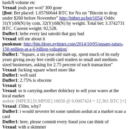
hash/$ volume etc
Vexual
: jouls per wot? 300 gone
[]bot
: Bet placed: 1.05760644 BTC for No on "Bitcoin to drop 
under $260 before November" 
http://bitbet.us/bet/1054/
 Odds: 
31(Y):69(N) by coin, 32(Y):68(N) by weight. Total bet: 3.3742731 
BTC. Current weight: 92,528.
Duffer1
: hehe every last satoshi that guy had
Vexual
: tell me about it
punkman
: 
http://bits.blogs.nytimes.com/2014/10/05/square-raises-
150-million-at-a-6-billion-valuation/
Duffer1
: "Square, a six-year-old start-up, spent much of its early 
years giving away free credit card readers to small and medium-
sized businesses, asking for 2.75 percent of each transaction"
Vexual
: fucking square wheel more like
Duffer1
: well said
Duffer1
: 2.75% is obscene
Vexual
: ty
Vexual
: so is carrying another dohickey to sell your wares at the 
local market
assbot
: [MPEX] [S.MPOE] 16650 @ 0.0007424 = 12.361 BTC [+]
Vexual
: 150m, why?
Duffer1
: i would neverrrr let some random asshat at a market scan a 
card
Duffer1
: here, please commit every fraud you can think of
Vexual
: with a skimmer