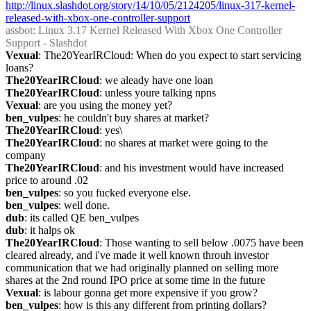
http://linux.slashdot.org/story/14/10/05/2124205/linux-317-kernel-
released-with-xbox-one-controller-support
assbot
: Linux 3.17 Kernel Released With Xbox One Controller 
Support - Slashdot
Vexual
: The20YearIRCloud: When do you expect to start servicing 
loans?
The20YearIRCloud
: we aleady have one loan
The20YearIRCloud
: unless youre talking npns
Vexual
: are you using the money yet?
ben_vulpes
: he couldn't buy shares at market?
The20YearIRCloud
: yes\
The20YearIRCloud
: no shares at market were going to the 
company
The20YearIRCloud
: and his investment would have increased 
price to around .02
ben_vulpes
: so you fucked everyone else.
ben_vulpes
: well done.
dub
: its called QE ben_vulpes
dub
: it halps ok
The20YearIRCloud
: Those wanting to sell below .0075 have been 
cleared already, and i've made it well known throuh investor 
communication that we had originally planned on selling more 
shares at the 2nd round IPO price at some time in the future
Vexual
: is labour gonna get more expensive if you grow?
ben_vulpes
: how is this any different from printing dollars?