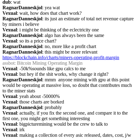
dub
: wat
RagnarDanneskjol
: yea wat
Vexual
: wait, how does that chart work?
RagnarDanneskjol
: its just an estimate of total net revenue capture 
by miners i believe
Vexual
: i might be thinking of the eclectricity one
RagnarDanneskjol
: algo has always been the same
Vexual
: so its a price chart?
RagnarDanneskjol
: no, more like a profit chart
RagnarDanneskjol
: this might be more relevant 
https://blockchain.info/charts/miners-operating-profit-margin
assbot
: Bitcoin Mining Operating Margin
Vexual
: -50k%sounds like gpu calcs to me
Vexual
: but hey if the shit works, why change it right?
RagnarDanneskjol
: mmm  anyone mining with gpu at this point 
would be operating at massive loss, so doubt that contributes much 
to the miner stats
Vexual
: yeah about -50000%
Vexual
: those charts are borked
RagnarDanneskjol
: probably
Vexual
: actually, if you fix the second one, and compare it to the 
first one, you might get something interesting
Vexual
: bigpicturemining would be the crew to talk to
Vexual
: irk
Vexual
: making a collection of every asic released, dates, cost, j/w 