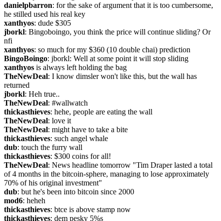
danielpbarron
: for the sake of argument that it is too cumbersome, 
he stilled used his real key
xanthyos
: dude $305
jborkl
: Bingoboingo, you think the price will continue sliding? Or 
nfi
xanthyos
: so much for my $360 (10 double chai) prediction
BingoBoingo
: jborkl: Well at some point it will stop sliding
xanthyos
 is always left holding the bag
TheNewDeal
: I know dimsler won't like this, but the wall has 
returned
jborkl
: Heh true..
TheNewDeal
: #wallwatch
thickasthieves
: hehe, people are eating the wall
TheNewDeal
: love it
TheNewDeal
: might have to take a bite
thickasthieves
: such angel whale
dub
: touch the furry wall
thickasthieves
: $300 coins for all!
TheNewDeal
: News headline tomorrow "Tim Draper lasted a total 
of 4 months in the bitcoin-sphere, managing to lose approximately 
70% of his original investment"
dub
: but he's been into bitcoin since 2000
mod6
: heheh
thickasthieves
: btce is above stamp now
thickasthieves
: dem pesky 5%s