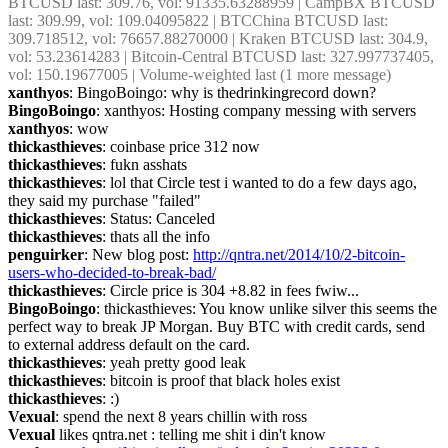
BTCUSD last: 309.76, vol: 91335.63288959 | CampBX BTCUSD 
last: 309.99, vol: 109.04095822 | BTCChina BTCUSD last: 
309.718512, vol: 76657.88270000 | Kraken BTCUSD last: 304.9, 
vol: 53.23614283 | Bitcoin-Central BTCUSD last: 327.997737405, 
vol: 150.19677005 | Volume-weighted last (1 more message)
xanthyos
: BingoBoingo: why is thedrinkingrecord down?
BingoBoingo
: xanthyos: Hosting company messing with servers
xanthyos
: wow
thickasthieves
: coinbase price 312 now
thickasthieves
: fukn asshats
thickasthieves
: lol that Circle test i wanted to do a few days ago, 
they said my purchase "failed"
thickasthieves
: Status: Canceled
thickasthieves
: thats all the info
penguirker
: New blog post: 
http://qntra.net/2014/10/2-bitcoin-
users-who-decided-to-break-bad/
thickasthieves
: Circle price is 304 +8.82 in fees fwiw...
BingoBoingo
: thickasthieves: You know unlike silver this seems the 
perfect way to break JP Morgan. Buy BTC with credit cards, send 
to external address default on the card.
thickasthieves
: yeah pretty good leak
thickasthieves
: bitcoin is proof that black holes exist
thickasthieves
: :)
Vexual
: spend the next 8 years chillin with ross
Vexual
 likes qntra.net : telling me shit i din't know