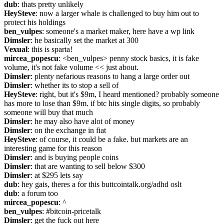
dub
: thats pretty unlikely
HeySteve
: now a larger whale is challenged to buy him out to 
protect his holdings
ben_vulpes
: someone's a market maker, here have a wp link
Dimsler
: he basically set the market at 300
Vexual
: this is sparta!
mircea_popescu
: <ben_vulpes> penny stock basics, it is fake 
volume, it's not fake volume << just about.
Dimsler
: plenty nefarious reasons to hang a large order out
Dimsler
: whether its to stop a sell of
HeySteve
: right, but it's $9m, I heard mentioned? probably someone 
has more to lose than $9m. if btc hits single digits, so probably 
someone will buy that much
Dimsler
: he may also have alot of money
Dimsler
: on the exchange in fiat
HeySteve
: of course, it could be a fake. but markets are an 
interesting game for this reason
Dimsler
: and is buying people coins
Dimsler
: that are wanting to sell below $300
Dimsler
: at $295 lets say
dub
: hey gais, theres a for this buttcointalk.org/adhd oslt
dub
: a forum too
mircea_popescu
: ^
ben_vulpes
: #bitcoin-pricetalk
Dimsler
: get the fuck out here