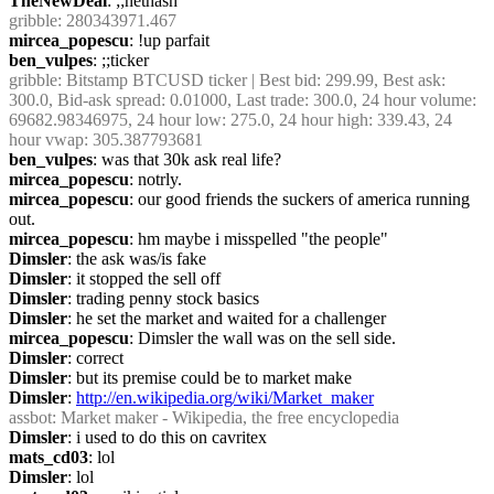
TheNewDeal
: ;;nethash
gribble
: 280343971.467
mircea_popescu
: !up parfait
ben_vulpes
: ;;ticker
gribble
: Bitstamp BTCUSD ticker | Best bid: 299.99, Best ask: 
300.0, Bid-ask spread: 0.01000, Last trade: 300.0, 24 hour volume: 
69682.98346975, 24 hour low: 275.0, 24 hour high: 339.43, 24 
hour vwap: 305.387793681
ben_vulpes
: was that 30k ask real life?
mircea_popescu
: notrly.
mircea_popescu
: our good friends the suckers of america running 
out.
mircea_popescu
: hm maybe i misspelled "the people"
Dimsler
: the ask was/is fake
Dimsler
: it stopped the sell off
Dimsler
: trading penny stock basics
Dimsler
: he set the market and waited for a challenger
mircea_popescu
: Dimsler the wall was on the sell side.
Dimsler
: correct
Dimsler
: but its premise could be to market make
Dimsler
: 
http://en.wikipedia.org/wiki/Market_maker
assbot
: Market maker - Wikipedia, the free encyclopedia
Dimsler
: i used to do this on cavritex
mats_cd03
: lol
Dimsler
: lol