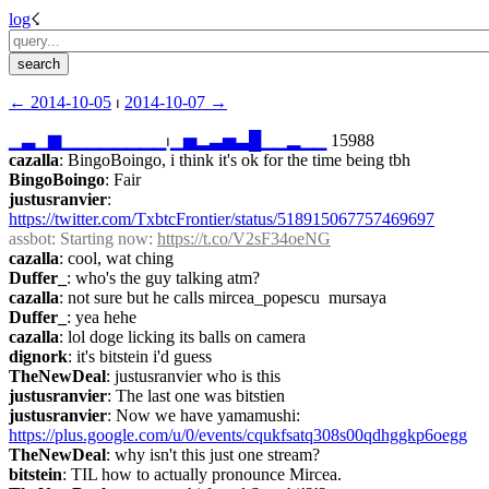
log
☇︎
← ︎2014-10-05
 ⏐ ︎
2014-10-07 →︎
▁
▃
▁
▆
▁
▁
▁
▁
▁
▁
▁
▁
⏐︎
▁
▅
▂
▃
▅
▃
█
▁
▁
▂
▁
▁
 15988
cazalla
: BingoBoingo, i think it's ok for the time being tbh
BingoBoingo
: Fair
justusranvier
: 
https://twitter.com/TxbtcFrontier/status/518915067757469697
assbot
: Starting now: 
https://t.co/V2sF34oeNG
cazalla
: cool, wat ching
Duffer_
: who's the guy talking atm?
cazalla
: not sure but he calls mircea_popescu  mursaya
Duffer_
: yea hehe
cazalla
: lol doge licking its balls on camera
dignork
: it's bitstein i'd guess
TheNewDeal
: justusranvier who is this
justusranvier
: The last one was bitstien
justusranvier
: Now we have yamamushi: 
https://plus.google.com/u/0/events/cqukfsatq308s00qdhggkp6oegg
TheNewDeal
: why isn't this just one stream?
bitstein
: TIL how to actually pronounce Mircea.