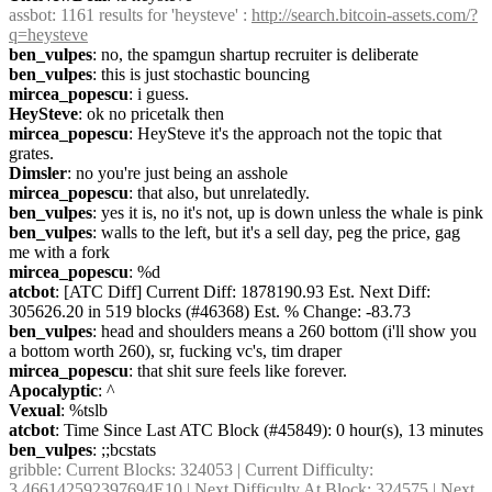
assbot
: 1161 results for 'heysteve' : 
http://search.bitcoin-assets.com/?
q=heysteve
ben_vulpes
: no, the spamgun shartup recruiter is deliberate
ben_vulpes
: this is just stochastic bouncing
mircea_popescu
: i guess.
HeySteve
: ok no pricetalk then
mircea_popescu
: HeySteve it's the approach not the topic that 
grates.
Dimsler
: no you're just being an asshole
mircea_popescu
: that also, but unrelatedly.
ben_vulpes
: yes it is, no it's not, up is down unless the whale is pink
ben_vulpes
: walls to the left, but it's a sell day, peg the price, gag 
me with a fork
mircea_popescu
: %d
atcbot
: [ATC Diff] Current Diff: 1878190.93 Est. Next Diff: 
305626.20 in 519 blocks (#46368) Est. % Change: -83.73
ben_vulpes
: head and shoulders means a 260 bottom (i'll show you 
a bottom worth 260), sr, fucking vc's, tim draper
mircea_popescu
: that shit sure feels like forever.
Apocalyptic
: ^
Vexual
: %tslb
atcbot
: Time Since Last ATC Block (#45849): 0 hour(s), 13 minutes
ben_vulpes
: ;;bcstats
gribble
: Current Blocks: 324053 | Current Difficulty: 
3.466142592397694E10 | Next Difficulty At Block: 324575 | Next 