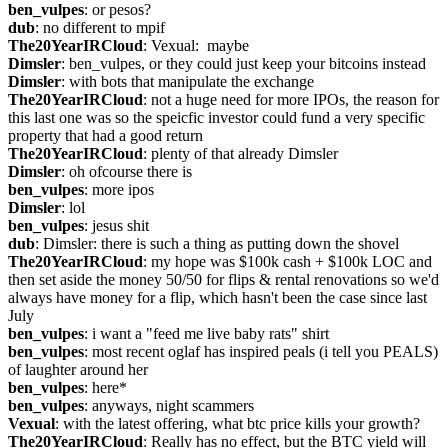
ben_vulpes
: or pesos?
dub
: no different to mpif
The20YearIRCloud
: Vexual:  maybe
Dimsler
: ben_vulpes, or they could just keep your bitcoins instead
Dimsler
: with bots that manipulate the exchange
The20YearIRCloud
: not a huge need for more IPOs, the reason for 
this last one was so the speicfic investor could fund a very specific 
property that had a good return
The20YearIRCloud
: plenty of that already Dimsler
Dimsler
: oh ofcourse there is
ben_vulpes
: more ipos
Dimsler
: lol
ben_vulpes
: jesus shit
dub
: Dimsler: there is such a thing as putting down the shovel
The20YearIRCloud
: my hope was $100k cash + $100k LOC and 
then set aside the money 50/50 for flips & rental renovations so we'd 
always have money for a flip, which hasn't been the case since last 
July
ben_vulpes
: i want a "feed me live baby rats" shirt
ben_vulpes
: most recent oglaf has inspired peals (i tell you PEALS) 
of laughter around her
ben_vulpes
: here*
ben_vulpes
: anyways, night scammers
Vexual
: with the latest offering, what btc price kills your growth?
The20YearIRCloud
: Really has no effect, but the BTC yield will 