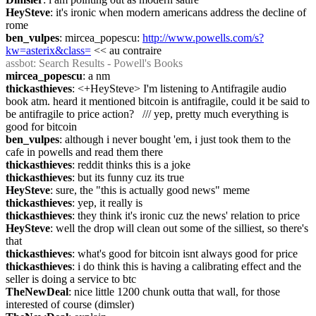
HeySteve
: it's ironic when modern americans address the decline of 
rome
ben_vulpes
: mircea_popescu: 
http://www.powells.com/s?
kw=asterix&class=
 << au contraire
assbot
: Search Results - Powell's Books
mircea_popescu
: a nm
thickasthieves
: <+HeySteve> I'm listening to Antifragile audio 
book atm. heard it mentioned bitcoin is antifragile, could it be said to 
be antifragile to price action?   /// yep, pretty much everything is 
good for bitcoin
ben_vulpes
: although i never bought 'em, i just took them to the 
cafe in powells and read them there
thickasthieves
: reddit thinks this is a joke
thickasthieves
: but its funny cuz its true
HeySteve
: sure, the "this is actually good news" meme
thickasthieves
: yep, it really is
thickasthieves
: they think it's ironic cuz the news' relation to price
HeySteve
: well the drop will clean out some of the silliest, so there's 
that
thickasthieves
: what's good for bitcoin isnt always good for price
thickasthieves
: i do think this is having a calibrating effect and the 
seller is doing a service to btc
TheNewDeal
: nice little 1200 chunk outta that wall, for those 
interested of course (dimsler)