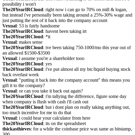
possibility i won't
The20YearIRCloud
: right now i can go to 70% on mill & logan, 
but instead i've personally been taking around a 25%-30% wage and 
just putting the rest of it back into the company account
Vexual
: 53 is fairly handsome
The20YearIRCloud
: havent been taking irt
The20YearIRCloud
: *it
Vexual
: makes sense
The20YearIRCloud
: ive been taking 750-1000/mo this year out of 
an allowed $1500-$3500
Vexual
: i assume you're a shareholder tooo
The20YearIRCloud
: yes
The20YearIRCloud
: i've put almost all my btc/liquid buying stock 
back overlast week
Vexual
: "putting it back into the company account" this means you 
gift it to the company?
Vexual
: or can you take it back out again?
The20YearIRCloud
: i'm tallying the difference, figure some day 
when company is flush with cash i'll cash out
The20YearIRCloud
: but i dont plan on really taking anything out, 
too much incentive for me to do that
Vexual
: i could hear your calculator from here
The20YearIRCloud
: its on the spreadsheet
thickasthieves
: for a while the coinbase price was same as bitstamp, 
300