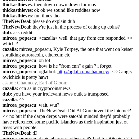
thickasthieves
: then down down down for mos
thickasthieves
: ok ok we sound like reddites now
thickasthieves
: fun times tho
TheNewDeal
: please do explain dub
TheNewDeal
: they're just in the process of eating up coins?
dub
: ask reddit
mircea_popescu
: <cazalla> well, that guy from ccn responded << 
which ?
cazalla
: mircea_popescu, Kyle Torpey, the one that went on keiser 
spruiking auroracoin, ethereum etc
mircea_popescu
: oh lol
mircea_popescu
: how is he "from cnn" again ? i forget.
mircea_popescu
: oglafbot: 
http://oglaf.com/chauncey/
  <<< angry 
owlchick is pretty hawt
assbot
: Chauncey, Earl of Gloom
cazalla
: ccn as in cryptocoinsnews
dub
: you have your irrelevant news outlets transposed
cazalla
: ^^
mircea_popescu
: wait, wut?
mircea_popescu
: TheNewDeal: Did Al Gore invent the internet? 
<< no but if the darpa derps were satoshi-minded they'd probably 
have referenced some pacific islanders as their inspiration just ot 
mess with people.
TheNewDeal
: :D
mircea_popescu
: danielpbarron: -others // it's bad for Bitcoin << i 