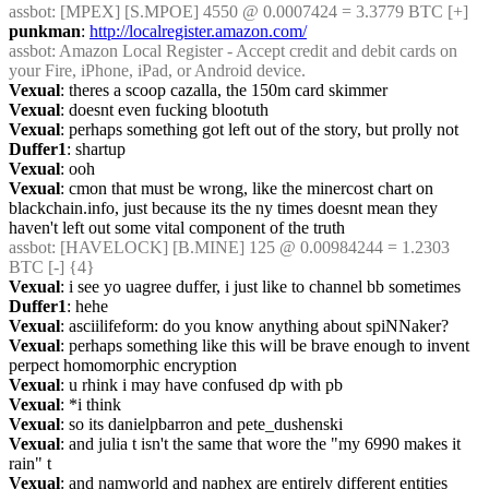
assbot
: [MPEX] [S.MPOE] 4550 @ 0.0007424 = 3.3779 BTC [+]
punkman
: 
http://localregister.amazon.com/
assbot
: Amazon Local Register - Accept credit and debit cards on 
your Fire, iPhone, iPad, or Android device.
Vexual
: theres a scoop cazalla, the 150m card skimmer
Vexual
: doesnt even fucking blootuth
Vexual
: perhaps something got left out of the story, but prolly not
Duffer1
: shartup
Vexual
: ooh
Vexual
: cmon that must be wrong, like the minercost chart on 
blackchain.info, just because its the ny times doesnt mean they 
haven't left out some vital component of the truth
assbot
: [HAVELOCK] [B.MINE] 125 @ 0.00984244 = 1.2303 
BTC [-] {4} 
Vexual
: i see yo uagree duffer, i just like to channel bb sometimes
Duffer1
: hehe
Vexual
: asciilifeform: do you know anything about spiNNaker?
Vexual
: perhaps something like this will be brave enough to invent 
perpect homomorphic encryption
Vexual
: u rhink i may have confused dp with pb
Vexual
: *i think
Vexual
: so its danielpbarron and pete_dushenski
Vexual
: and julia t isn't the same that wore the "my 6990 makes it 
rain" t
Vexual
: and namworld and naphex are entirely different entities