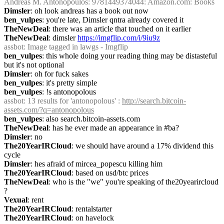
Andreas M. Antonopoulos: 9781449374044: Amazon.com: Books
Dimsler
: oh look andreas has a book out now
ben_vulpes
: you're late, Dimsler qntra already covered it
TheNewDeal
: there was an article that touched on it earlier
TheNewDeal
: dimsler 
https://imgflip.com/i/9iu9z
assbot
: Image tagged in lawgs - Imgflip
ben_vulpes
: this whole doing your reading thing may be distasteful 
but it's not optional
Dimsler
: oh for fuck sakes
ben_vulpes
: it's pretty simple
ben_vulpes
: !s antonopolous
assbot
: 13 results for 'antonopolous' : 
http://search.bitcoin-
assets.com/?q=antonopolous
ben_vulpes
: also search.bitcoin-assets.com
TheNewDeal
: has he ever made an appearance in #ba?
Dimsler
: no
The20YearIRCloud
: we should have around a 17% dividend this 
cycle
Dimsler
: hes afraid of mircea_popescu killing him
The20YearIRCloud
: based on usd/btc prices
TheNewDeal
: who is the "we" you're speaking of the20yearircloud 
?
Vexual
: rent
The20YearIRCloud
: rentalstarter
The20YearIRCloud
: on havelock