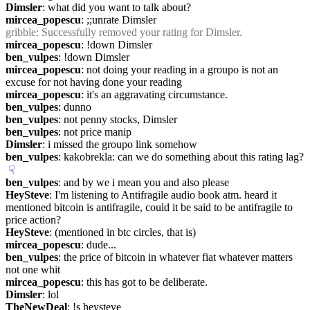
Dimsler
: what did you want to talk about?
mircea_popescu
: ;;unrate Dimsler
gribble
: Successfully removed your rating for Dimsler.
mircea_popescu
: !down Dimsler
ben_vulpes
: !down Dimsler
mircea_popescu
: not doing your reading in a groupo is not an 
excuse for not having done your reading
mircea_popescu
: it's an aggravating circumstance.
ben_vulpes
: dunno
ben_vulpes
: not penny stocks, Dimsler
ben_vulpes
: not price manip
Dimsler
: i missed the groupo link somehow
ben_vulpes
: kakobrekla: can we do something about this rating lag?
☟︎
ben_vulpes
: and by we i mean you and also please
HeySteve
: I'm listening to Antifragile audio book atm. heard it 
mentioned bitcoin is antifragile, could it be said to be antifragile to 
price action?
HeySteve
: (mentioned in btc circles, that is)
mircea_popescu
: dude...
ben_vulpes
: the price of bitcoin in whatever fiat whatever matters 
not one whit
mircea_popescu
: this has got to be deliberate.
Dimsler
: lol
TheNewDeal
: !s heysteve