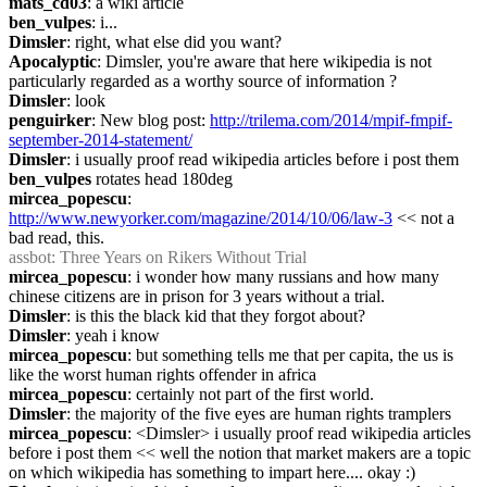
mats_cd03
: a wiki article
ben_vulpes
: i...
Dimsler
: right, what else did you want?
Apocalyptic
: Dimsler, you're aware that here wikipedia is not 
particularly regarded as a worthy source of information ?
Dimsler
: look
penguirker
: New blog post: 
http://trilema.com/2014/mpif-fmpif-
september-2014-statement/
Dimsler
: i usually proof read wikipedia articles before i post them
ben_vulpes
 rotates head 180deg
mircea_popescu
: 
http://www.newyorker.com/magazine/2014/10/06/law-3
 << not a 
bad read, this.
assbot
: Three Years on Rikers Without Trial
mircea_popescu
: i wonder how many russians and how many 
chinese citizens are in prison for 3 years without a trial.
Dimsler
: is this the black kid that they forgot about?
Dimsler
: yeah i know
mircea_popescu
: but something tells me that per capita, the us is 
like the worst human rights offender in africa
mircea_popescu
: certainly not part of the first world.
Dimsler
: the majority of the five eyes are human rights tramplers
mircea_popescu
: <Dimsler> i usually proof read wikipedia articles 
before i post them << well the notion that market makers are a topic 
on which wikipedia has something to impart here.... okay :)