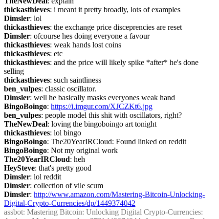
TheNewDeal
: explain
thickasthieves
: i meant it pretty broadly, lots of examples
Dimsler
: lol
thickasthieves
: the exchange price disceprencies are reset
Dimsler
: ofcourse hes doing everyone a favour
thickasthieves
: weak hands lost coins
thickasthieves
: etc
thickasthieves
: and the price will likely spike *after* he's done 
selling
thickasthieves
: such saintliness
ben_vulpes
: classic oscillator.
Dimsler
: well he basically masks everyones weak hand
BingoBoingo
: 
https://i.imgur.com/XJCZKt6.jpg
ben_vulpes
: people model this shit with oscillators, right?
TheNewDeal
: loving the bingoboingo art tonight
thickasthieves
: lol bingo
BingoBoingo
: The20YearIRCloud: Found linked on reddit
BingoBoingo
: Not my original work
The20YearIRCloud
: heh
HeySteve
: that's pretty good
Dimsler
: lol reddit
Dimsler
: collection of vile scum
Dimsler
: 
http://www.amazon.com/Mastering-Bitcoin-Unlocking-
Digital-Crypto-Currencies/dp/1449374042
assbot
: Mastering Bitcoin: Unlocking Digital Crypto-Currencies: 