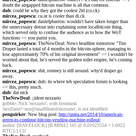
doubt the airgapped bitcoin machine is all that common.
dub
: could be why they got the coolest 2ld (co.ck)
mircea_popescu
: cu.nt is cooler than di.ck
mircea_popescu
: danielpbarron: wouldn't have taken longer than 
the unnecessary detour into explaining some localbitcoin thing, 
which served only to confuse the audience as to how the WoT 
functions << you purist you.
mircea_popescu
: TheNewDeal: News headline tomorrow "Tim 
Draper lasted a total of 4 months in the bitcoin-sphere, managing to 
lose approximately 70% of his original investment" << i wouldn't be 
worried about that, he's served the golden toilet empire, he's coming 
back.
mircea_popescu
: shit, romney is still around. why'd draper go 
away.
mircea_popescu
: dub: its where teh speculation forum is looking 
<< this, pretty much.
dub
: dat nick
TheNewDeal
: ;;ident nezzario
gribble
: Nick 'nezzario', with hostmask 
'nezZario!~nez@unaffiliated/nezzario', is not identified.
penguirker
: New blog post: 
http://qntra.net/2014/10/american-
green-to-continue-bitcoin-vending-machine-rollout/
assbot
: [HAVELOCK] [B.MINE] 165 @ 0.01025554 = 1.6922 
BTC [-] {3} 