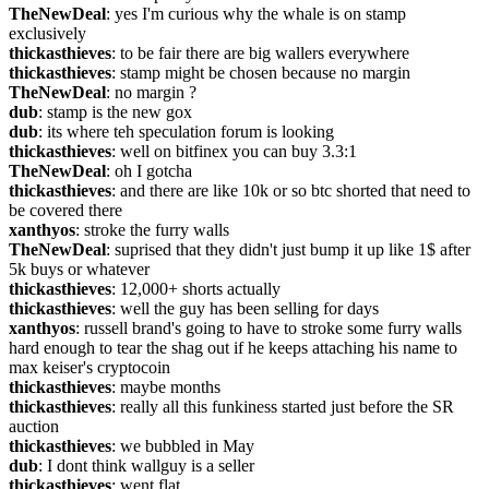
TheNewDeal
: yes I'm curious why the whale is on stamp 
exclusively
thickasthieves
: to be fair there are big wallers everywhere
thickasthieves
: stamp might be chosen because no margin
TheNewDeal
: no margin ?
dub
: stamp is the new gox
dub
: its where teh speculation forum is looking
thickasthieves
: well on bitfinex you can buy 3.3:1
TheNewDeal
: oh I gotcha
thickasthieves
: and there are like 10k or so btc shorted that need to 
be covered there
xanthyos
: stroke the furry walls
TheNewDeal
: suprised that they didn't just bump it up like 1$ after 
5k buys or whatever
thickasthieves
: 12,000+ shorts actually
thickasthieves
: well the guy has been selling for days
xanthyos
: russell brand's going to have to stroke some furry walls 
hard enough to tear the shag out if he keeps attaching his name to 
max keiser's cryptocoin
thickasthieves
: maybe months
thickasthieves
: really all this funkiness started just before the SR 
auction
thickasthieves
: we bubbled in May
dub
: I dont think wallguy is a seller
thickasthieves
: went flat