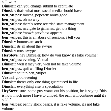
still worx.
Dimsler
: can you change submit to capitulate
Dimsler
: thats what most social media should have
ben_vulpes
: mircea_popescu: looks good
ben_vulpes
: oh no way
ben_vulpes
: there's some retarded state management
ben_vulpes
: navigate to galleries, get to a thing
ben_vulpes
: *now* prev/next appears
ben_vulpes
: this is an abuse of sessions, i tell you
Dimsler
: buttons are archaic
Dimsler
: its all about the swype
Dimsler
: must swype
HeySteve
: hey Dimseler, how do you know it's fake volume?
ben_vulpes
: evening, Vexual
Dimsler
: well it may very well not be fake volume
ben_vulpes
: quit waffling Dimsler
Dimsler
: shutup ben_vulpes
Vexual
: good evening
Dimsler
: theres only one thing guaranteed in life
Dimsler
: everything else is speculation
HeySteve
: sure. some guy wants out his position, he is saying "this 
is how much more I have to unload, the pain will continue until it's 
sold."
ben_vulpes
: penny stock basics, it is fake volume, it's not fake 
volume