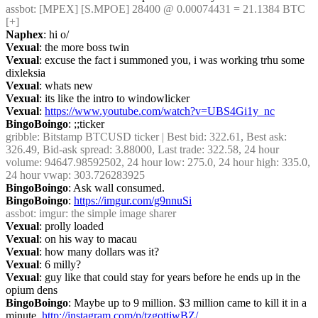
assbot
: [MPEX] [S.MPOE] 28400 @ 0.00074431 = 21.1384 BTC 
[+]
Naphex
: hi o/
Vexual
: the more boss twin
Vexual
: excuse the fact i summoned you, i was working trhu some 
dixleksia
Vexual
: whats new
Vexual
: its like the intro to windowlicker
Vexual
: 
https://www.youtube.com/watch?v=UBS4Gi1y_nc
BingoBoingo
: ;;ticker
gribble
: Bitstamp BTCUSD ticker | Best bid: 322.61, Best ask: 
326.49, Bid-ask spread: 3.88000, Last trade: 322.58, 24 hour 
volume: 94647.98592502, 24 hour low: 275.0, 24 hour high: 335.0, 
24 hour vwap: 303.726283925
BingoBoingo
: Ask wall consumed.
BingoBoingo
: 
https://imgur.com/g9nnuSi
assbot
: imgur: the simple image sharer
Vexual
: prolly loaded
Vexual
: on his way to macau
Vexual
: how many dollars was it?
Vexual
: 6 milly?
Vexual
: guy like that could stay for years before he ends up in the 
opium dens
BingoBoingo
: Maybe up to 9 million. $3 million came to kill it in a 
minute. 
http://instagram.com/p/tzgottjwBZ/