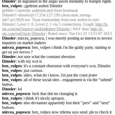
Dimsler
: its ingrained in the anglo saxon mentality to trample rights
ben_vulpes
: ;;gettrust assbot Dimsler
gribble
: Currently authenticated from hostmask 
Dimsler!~dimsler@17.254.127.199.client.static.strong-
in67.as13926.net. Trust relationship from user assbot to user 
Dimsler: Level 1: 0, Level 2: 1 via 1 connections. Graph: 
http://b-
otc.com/stg?source=assbot&dest=Dimsler
 | WoT data: 
http://b-
otc.com/vrd?nick=Dimsler
 | Rated since: Tue Oct 22 13:51:07 2013
Dimsler
: mircea_popescu, i was meerly posting as interest to novice 
inquirers on market makers
mircea_popescu
: ben_vulpes i think i'm the guilty party. starting to 
get on yer nerves ?
Dimsler
: not sure what the constant obession
Dimsler
: with my wot is
ben_vulpes
: it's a constant obsession with everyone's wot, Dimsler.
ben_vulpes
: just curious.
ben_vulpes
: sides, what do i know, i'm just the court jester
ben_vulpes
: all of these social sites - engagement is via the "submit" 
button.
Dimsler
: lol
mircea_popescu
: fuck that shit im changing it.
ben_vulpes
: i think it's nicely apropos.
ben_vulpes
: also deviantart apparently lost their "prev" and "next" 
buttons.
mircea_popescu
: ben_vulpes now trilema says send. pls to check it 