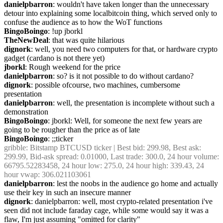
danielpbarron
: wouldn't have taken longer than the unnecessary 
detour into explaining some localbitcoin thing, which served only to 
confuse the audience as to how the WoT functions
BingoBoingo
: !up jborkl
TheNewDeal
: that was quite hilarious
dignork
: well, you need two computers for that, or hardware crypto 
gadget (cardano is not there yet)
jborkl
: Rough weekend for the price
danielpbarron
: so? is it not possible to do without cardano?
dignork
: possible ofcourse, two machines, cumbersome 
presentation
danielpbarron
: well, the presentation is incomplete without such a 
demonstration
BingoBoingo
: jborkl: Well, for someone the next few years are 
going to be rougher than the price as of late
BingoBoingo
: ;;ticker
gribble
: Bitstamp BTCUSD ticker | Best bid: 299.98, Best ask: 
299.99, Bid-ask spread: 0.01000, Last trade: 300.0, 24 hour volume: 
66795.52283458, 24 hour low: 275.0, 24 hour high: 339.43, 24 
hour vwap: 306.021103061
danielpbarron
: lest the noobs in the audience go home and actually 
use their key in such an insecure manner
dignork
: danielpbarron: well, most crypto-related presentation i've 
seen did not include faraday cage, while some would say it was a 
flaw, I'm just assuming "omitted for clarity"