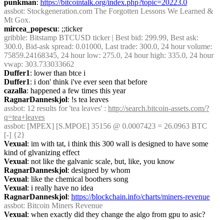
punkman
: 
https://bitcointalk.org/index.php?topic=20223.0
assbot
: Stockgeneration.com The Forgotten Lessons We Learned & 
Mt Gox.
mircea_popescu
: ;;ticker
gribble
: Bitstamp BTCUSD ticker | Best bid: 299.99, Best ask: 
300.0, Bid-ask spread: 0.01000, Last trade: 300.0, 24 hour volume: 
75859.24168345, 24 hour low: 275.0, 24 hour high: 335.0, 24 hour 
vwap: 303.733033662
Duffer1
: lower than btce i
Duffer1
: i don' think i've ever seen that before
cazalla
: happened a few times this year
RagnarDanneskjol
: !s tea leaves
assbot
: 12 results for 'tea leaves' : 
http://search.bitcoin-assets.com/?
q=tea+leaves
assbot
: [MPEX] [S.MPOE] 35156 @ 0.0007423 = 26.0963 BTC 
[-] {2} 
Vexual
: im with tat, i think this 300 wall is designed to have some 
kind of glvanizing effect
Vexual
: not like the galvanic scale, but, like, you know
RagnarDanneskjol
: designed by whom
Vexual
: like the chemical boothers song
Vexual
: i really have no idea
RagnarDanneskjol
: 
https://blockchain.info/charts/miners-revenue
assbot
: Bitcoin Miners Revenue
Vexual
: when exactly did they change the algo from gpu to asic?