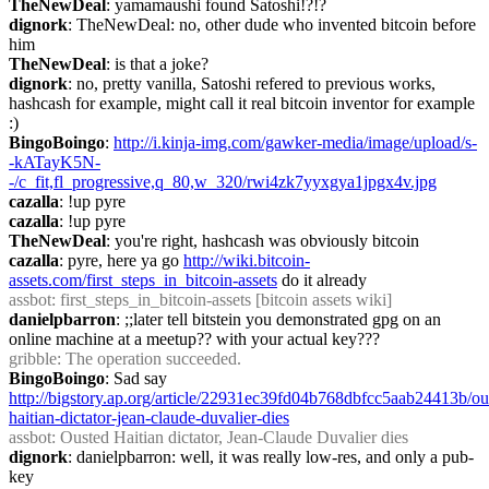
TheNewDeal
: yamamaushi found Satoshi!?!?
dignork
: TheNewDeal: no, other dude who invented bitcoin before 
him
TheNewDeal
: is that a joke?
dignork
: no, pretty vanilla, Satoshi refered to previous works, 
hashcash for example, might call it real bitcoin inventor for example 
:)
BingoBoingo
: 
http://i.kinja-img.com/gawker-media/image/upload/s-
-kATayK5N-
-/c_fit,fl_progressive,q_80,w_320/rwi4zk7yyxgya1jpgx4v.jpg
cazalla
: !up pyre
cazalla
: !up pyre
TheNewDeal
: you're right, hashcash was obviously bitcoin
cazalla
: pyre, here ya go 
http://wiki.bitcoin-
assets.com/first_steps_in_bitcoin-assets
 do it already
assbot
: first_steps_in_bitcoin-assets [bitcoin assets wiki]
danielpbarron
: ;;later tell bitstein you demonstrated gpg on an 
online machine at a meetup?? with your actual key???
gribble
: The operation succeeded.
BingoBoingo
: Sad say 
http://bigstory.ap.org/article/22931ec39fd04b768dbfcc5aab24413b/ou
haitian-dictator-jean-claude-duvalier-dies
assbot
: Ousted Haitian dictator, Jean-Claude Duvalier dies
dignork
: danielpbarron: well, it was really low-res, and only a pub-
key