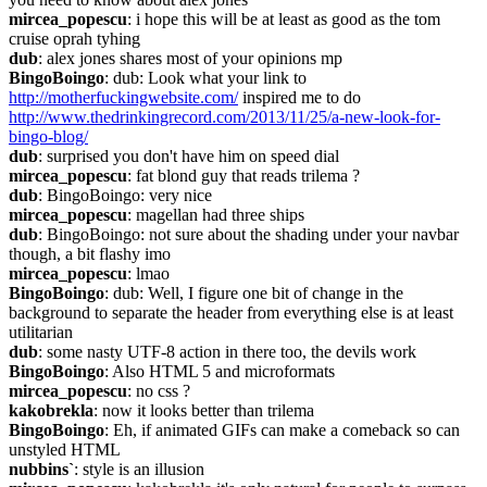
mircea_popescu
: i hope this will be at least as good as the tom 
cruise oprah tyhing
dub
: alex jones shares most of your opinions mp
BingoBoingo
: dub: Look what your link to 
http://motherfuckingwebsite.com/
 inspired me to do 
http://www.thedrinkingrecord.com/2013/11/25/a-new-look-for-
bingo-blog/
dub
: surprised you don't have him on speed dial
mircea_popescu
: fat blond guy that reads trilema ?
dub
: BingoBoingo: very nice
mircea_popescu
: magellan had three ships
dub
: BingoBoingo: not sure about the shading under your navbar 
though, a bit flashy imo
mircea_popescu
: lmao
BingoBoingo
: dub: Well, I figure one bit of change in the 
background to separate the header from everything else is at least 
utilitarian
dub
: some nasty UTF-8 action in there too, the devils work
BingoBoingo
: Also HTML 5 and microformats
mircea_popescu
: no css ?
kakobrekla
: now it looks better than trilema
BingoBoingo
: Eh, if animated GIFs can make a comeback so can 
unstyled HTML
nubbins`
: style is an illusion