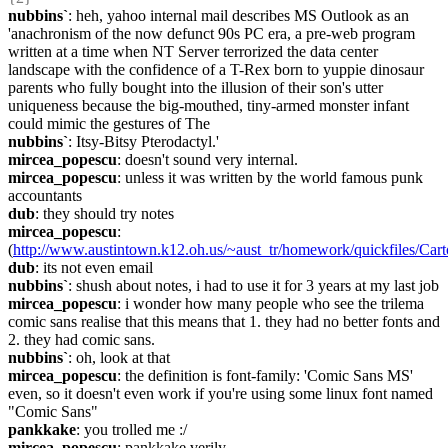
nubbins`
: heh, yahoo internal mail describes MS Outlook as an 
'anachronism of the now defunct 90s PC era, a pre-web program 
written at a time when NT Server terrorized the data center 
landscape with the confidence of a T-Rex born to yuppie dinosaur 
parents who fully bought into the illusion of their son's utter 
uniqueness because the big-mouthed, tiny-armed monster infant 
could mimic the gestures of The
nubbins`
: Itsy-Bitsy Pterodactyl.'
mircea_popescu
: doesn't sound very internal.
mircea_popescu
: unless it was written by the world famous punk 
accountants
dub
: they should try notes
mircea_popescu
: 
(
http://www.austintown.k12.oh.us/~aust_tr/homework/quickfiles/Ca
dub
: its not even email
nubbins`
: shush about notes, i had to use it for 3 years at my last job
mircea_popescu
: i wonder how many people who see the trilema 
comic sans realise that this means that 1. they had no better fonts and 
2. they had comic sans.
nubbins`
: oh, look at that
mircea_popescu
: the definition is font-family: 'Comic Sans MS' 
even, so it doesn't even work if you're using some linux font named 
"Comic Sans"
pankkake
: you trolled me :/
mircea_popescu
: pankkake verily.