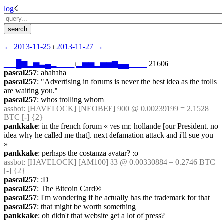
log
☇︎
← ︎2013-11-25
 ⏐ ︎
2013-11-27 →︎
▁
▁
█
▆
▂
▅
▃
▄
▂
▁
▁
▁
⏐︎
▂
▅
▅
▂
▅
▅
▆
▄
▄
▁
▁
▁
 21606
pascal257
: ahahaha
pascal257
: "Advertising in forums is never the best idea as the trolls 
are waiting you."
pascal257
: whos trolling whom
assbot
: [HAVELOCK] [NEOBEE] 900 @ 0.00239199 = 2.1528 
BTC [-] {2} 
pankkake
: in the french forum « yes mr. hollande [our President. no 
idea why he called me that]. next defamation attack and i'll sue you 
»
pankkake
: perhaps the costanza avatar? :o
assbot
: [HAVELOCK] [AM100] 83 @ 0.00330884 = 0.2746 BTC 
[-] {2} 
pascal257
: :D
pascal257
: The Bitcoin Card®
pascal257
: I'm wondering if he actually has the trademark for that
pascal257
: that might be worth something
pankkake
: oh didn't that website get a lot of press?