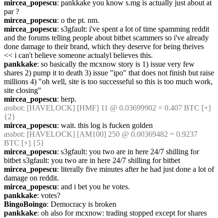
mircea_popescu
: pankkake you know s.mg is actually just about at 
par ?
mircea_popescu
: o the pt. nm.
mircea_popescu
: s3gfault: i've spent a lot of time spamming reddit 
and the forums telling people about bitbet scammers so i've already 
done damage to their brand, which they deserve for being theives 
<< i can't believe someone actualyl believes this.
pankkake
: so basically the mcxnow story is 1) issue very few 
shares 2) pump it to death 3) issue "ipo" that does not finish but raise 
millions 4) "oh well, site is too successeful so this is too much work, 
site closing"
mircea_popescu
: herp.
assbot
: [HAVELOCK] [HMF] 11 @ 0.03699902 = 0.407 BTC [+] 
{2} 
mircea_popescu
: wait. this log is fucken golden
assbot
: [HAVELOCK] [AM100] 250 @ 0.00369482 = 0.9237 
BTC [+] {5} 
mircea_popescu
: s3gfault: you two are in here 24/7 shilling for 
bitbet s3gfault: you two are in here 24/7 shilling for bitbet
mircea_popescu
: literally five minutes after he had just done a lot of 
damage on reddit.
mircea_popescu
: and i bet you he votes.
pankkake
: votes?
BingoBoingo
: Democracy is broken
pankkake
: oh also for mcxnow: trading stopped except for shares