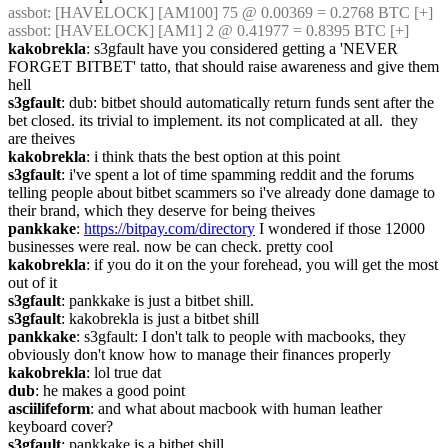
assbot
: [HAVELOCK] [AM100] 75 @ 0.00369 = 0.2768 BTC [+]
assbot
: [HAVELOCK] [AM1] 2 @ 0.41977 = 0.8395 BTC [+]
kakobrekla
: s3gfault have you considered getting a 'NEVER 
FORGET BITBET' tatto, that should raise awareness and give them 
hell
s3gfault
: dub: bitbet should automatically return funds sent after the 
bet closed. its trivial to implement. its not complicated at all.  they 
are theives
kakobrekla
: i think thats the best option at this point
s3gfault
: i've spent a lot of time spamming reddit and the forums 
telling people about bitbet scammers so i've already done damage to 
their brand, which they deserve for being theives
pankkake
: 
https://bitpay.com/directory
 I wondered if those 12000 
businesses were real. now be can check. pretty cool
kakobrekla
: if you do it on the your forehead, you will get the most 
out of it
s3gfault
: pankkake is just a bitbet shill.
s3gfault
: kakobrekla is just a bitbet shill
pankkake
: s3gfault: I don't talk to people with macbooks, they 
obviously don't know how to manage their finances properly
kakobrekla
: lol true dat
dub
: he makes a good point
asciilifeform
: and what about macbook with human leather 
keyboard cover?
s3gfault
: pankkake is a bitbet shill