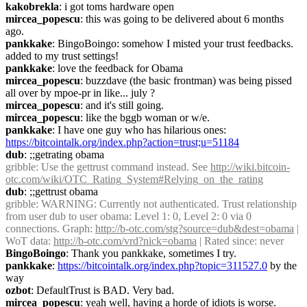
kakobrekla
: i got toms hardware open
mircea_popescu
: this was going to be delivered about 6 months 
ago.
pankkake
: BingoBoingo: somehow I misted your trust feedbacks. 
added to my trust settings!
pankkake
: love the feedback for Obama
mircea_popescu
: buzzdave (the basic frontman) was being pissed 
all over by mpoe-pr in like... july ?
mircea_popescu
: and it's still going.
mircea_popescu
: like the bggb woman or w/e.
pankkake
: I have one guy who has hilarious ones: 
https://bitcointalk.org/index.php?action=trust;u=51184
dub
: ;;getrating obama
gribble
: Use the gettrust command instead. See 
http://wiki.bitcoin-
otc.com/wiki/OTC_Rating_System#Relying_on_the_rating
dub
: ;;gettrust obama
gribble
: WARNING: Currently not authenticated. Trust relationship 
from user dub to user obama: Level 1: 0, Level 2: 0 via 0 
connections. Graph: 
http://b-otc.com/stg?source=dub&dest=obama
 | 
WoT data: 
http://b-otc.com/vrd?nick=obama
 | Rated since: never
BingoBoingo
: Thank you pankkake, sometimes I try.
pankkake
: 
https://bitcointalk.org/index.php?topic=311527.0
 by the 
way
ozbot
: DefaultTrust is BAD. Very bad.
mircea_popescu
: yeah well, having a horde of idiots is worse.