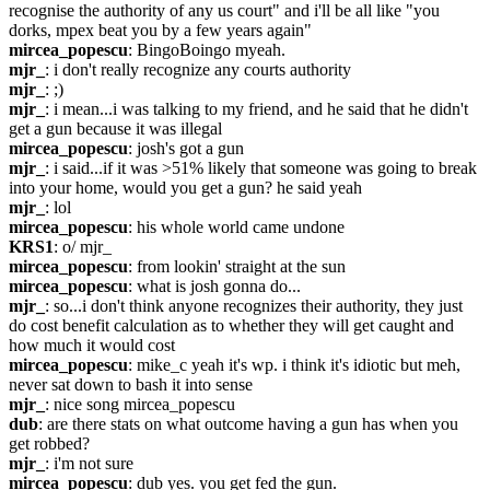
recognise the authority of any us court" and i'll be all like "you 
dorks, mpex beat you by a few years again"
mircea_popescu
: BingoBoingo myeah.
mjr_
: i don't really recognize any courts authority
mjr_
: ;)
mjr_
: i mean...i was talking to my friend, and he said that he didn't 
get a gun because it was illegal
mircea_popescu
: josh's got a gun
mjr_
: i said...if it was >51% likely that someone was going to break 
into your home, would you get a gun? he said yeah
mjr_
: lol
mircea_popescu
: his whole world came undone
KRS1
: o/ mjr_
mircea_popescu
: from lookin' straight at the sun
mircea_popescu
: what is josh gonna do...
mjr_
: so...i don't think anyone recognizes their authority, they just 
do cost benefit calculation as to whether they will get caught and 
how much it would cost
mircea_popescu
: mike_c yeah it's wp. i think it's idiotic but meh, 
never sat down to bash it into sense
mjr_
: nice song mircea_popescu
dub
: are there stats on what outcome having a gun has when you 
get robbed?
mjr_
: i'm not sure
mircea_popescu
: dub yes. you get fed the gun.