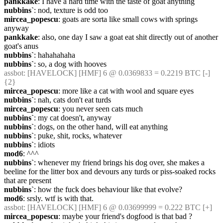
pankkake
: I have a hard time with the taste of goat anything
nubbins`
: nod, texture is odd too
mircea_popescu
: goats are sorta like small cows with springs 
anyway
pankkake
: also, one day I saw a goat eat shit directly out of another 
goat's anus
nubbins`
: hahahahaha
nubbins`
: so, a dog with hooves
assbot
: [HAVELOCK] [HMF] 6 @ 0.0369833 = 0.2219 BTC [-] 
{2} 
mircea_popescu
: more like a cat with wool and square eyes
nubbins`
: nah, cats don't eat turds
mircea_popescu
: you never seen cats much
nubbins`
: my cat doesn't, anyway
nubbins`
: dogs, on the other hand, will eat anything
nubbins`
: puke, shit, rocks, whatever
nubbins`
: idiots
mod6
: ^^^
nubbins`
: whenever my friend brings his dog over, she makes a 
beeline for the litter box and devours any turds or piss-soaked rocks 
that are present
nubbins`
: how the fuck does behaviour like that evolve?
mod6
: srsly. wtf is with that.
assbot
: [HAVELOCK] [HMF] 6 @ 0.03699999 = 0.222 BTC [+]
mircea_popescu
: maybe your friend's dogfood is that bad ?