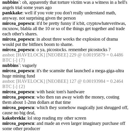
nubbins`
: oh, apparently that torture victim was a witness in a hell's 
angels trial some years ago
pankkake
: well if you vote you don't really understand math, 
anyway. not surprising given the person
mircea_popescu
: it'd be pretty funny if icbit, cryptowhateveritwas, 
mcxnow, blabla all the 10 or so of the things get together and trade 
each other's shares.
mircea_popescu
: in about three weeks the explosion of drama 
would put the bitfinex boom to shame.
mircea_popescu
: o ya, picostocks. remember picostocks ?
assbot
: [HAVELOCK] [NEOBEE] 229 @ 0.00195879 = 0.4486 
BTC [-] {7} 
nubbins`
: vaguely
mircea_popescu
: it's the scamsite that launched a mega-giga-ultra 
huge mining fund
assbot
: [HAVELOCK] [NEOBEE] 127 @ 0.00193984 = 0.2464 
BTC [-] {2} 
mircea_popescu
: with basic tom's hardware
mircea_popescu
: who then ran away wioth the money, costing 
them about 1-2mn dollars at that time
mircea_popescu
: which they somehow magically just shrugged off, 
cause no big deal,
kakobrekla
: lol stop reading my other screen
mircea_popescu
: and made an even larger imaginary purchase off 
some other producer