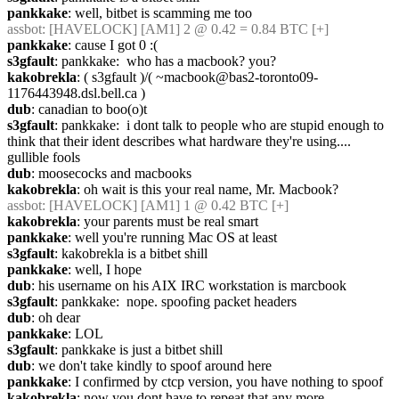
pankkake
: well, bitbet is scamming me too
assbot
: [HAVELOCK] [AM1] 2 @ 0.42 = 0.84 BTC [+]
pankkake
: cause I got 0 :(
s3gfault
: pankkake:  who has a macbook? you?
kakobrekla
: ( s3gfault )/( ~macbook@bas2-toronto09-
1176443948.dsl.bell.ca )
dub
: canadian to boo(o)t
s3gfault
: pankkake:  i dont talk to people who are stupid enough to 
think that their ident describes what hardware they're using.... 
gullible fools
dub
: moosecocks and macbooks
kakobrekla
: oh wait is this your real name, Mr. Macbook?
assbot
: [HAVELOCK] [AM1] 1 @ 0.42 BTC [+]
kakobrekla
: your parents must be real smart
pankkake
: well you're running Mac OS at least
s3gfault
: kakobrekla is a bitbet shill
pankkake
: well, I hope
dub
: his username on his AIX IRC workstation is marcbook
s3gfault
: pankkake:  nope. spoofing packet headers
dub
: oh dear
pankkake
: LOL
s3gfault
: pankkake is just a bitbet shill
dub
: we don't take kindly to spoof around here
pankkake
: I confirmed by ctcp version, you have nothing to spoof
kakobrekla
: now you dont have to repeat that any more