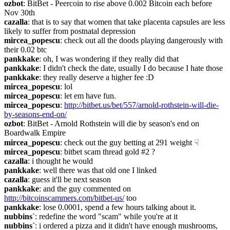
ozbot
: BitBet - Peercoin to rise above 0.002 Bitcoin each before 
Nov 30th
cazalla
: that is to say that women that take placenta capsules are less 
likely to suffer from postnatal depression
mircea_popescu
: check out all the doods playing dangerously with 
their 0.02 btc
pankkake
: oh, I was wondering if they really did that
pankkake
: I didn't check the date, usually I do because I hate those
pankkake
: they really deserve a higher fee :D
mircea_popescu
: lol
mircea_popescu
: let em have fun.
mircea_popescu
: 
http://bitbet.us/bet/557/arnold-rothstein-will-die-
by-seasons-end-on/
ozbot
: BitBet - Arnold Rothstein will die by season's end on 
Boardwalk Empire
mircea_popescu
: check out the guy betting at 291 weight
☟︎
mircea_popescu
: bitbet scam thread gold #2 ?
cazalla
: i thought he would
pankkake
: well there was that old one I linked
cazalla
: guess it'll be next season
pankkake
: and the guy commented on 
http://bitcoinscammers.com/bitbet-us/
 too
pankkake
: lose 0.0001, spend a few hours talking about it.
nubbins`
: redefine the word "scam" while you're at it
nubbins`
: i ordered a pizza and it didn't have enough mushrooms, 