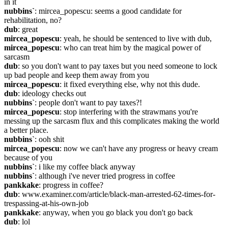
in it
nubbins`
: mircea_popescu: seems a good candidate for 
rehabilitation, no?
dub
: great
mircea_popescu
: yeah, he should be sentenced to live with dub,
mircea_popescu
: who can treat him by the magical power of 
sarcasm
dub
: so you don't want to pay taxes but you need someone to lock 
up bad people and keep them away from you
mircea_popescu
: it fixed everything else, why not this dude.
dub
: ideology checks out
nubbins`
: people don't want to pay taxes?!
mircea_popescu
: stop interfering with the strawmans you're 
messing up the sarcasm flux and this complicates making the world 
a better place.
nubbins`
: ooh shit
mircea_popescu
: now we can't have any progress or heavy cream 
because of you
nubbins`
: i like my coffee black anyway
nubbins`
: although i've never tried progress in coffee
pankkake
: progress in coffee?
dub
: www.examiner.com/article/black-man-arrested-62-times-for-
trespassing-at-his-own-job
pankkake
: anyway, when you go black you don't go back
dub
: lol