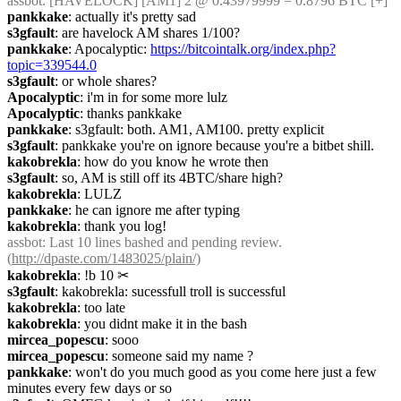
assbot
: [HAVELOCK] [AM1] 2 @ 0.43979999 = 0.8796 BTC [+]
pankkake
: actually it's pretty sad
s3gfault
: are havelock AM shares 1/100?
pankkake
: Apocalyptic: 
https://bitcointalk.org/index.php?
topic=339544.0
s3gfault
: or whole shares?
Apocalyptic
: i'm in for some more lulz
Apocalyptic
: thanks pankkake
pankkake
: s3gfault: both. AM1, AM100. pretty explicit
s3gfault
: pankkake you're on ignore because you're a bitbet shill.
kakobrekla
: how do you know he wrote then
s3gfault
: so, AM is still off its 4BTC/share high?
kakobrekla
: LULZ
pankkake
: he can ignore me after typing
kakobrekla
: thank you log!
assbot
: Last 10 lines bashed and pending review. 
(
http://dpaste.com/1483025/plain/)
kakobrekla
: !b 10
✂︎
s3gfault
: kakobrekla: sucessfull troll is successful
kakobrekla
: too late
kakobrekla
: you didnt make it in the bash
mircea_popescu
: sooo
mircea_popescu
: someone said my name ?
pankkake
: won't do you much good as you come here just a few 
minutes every few days or so