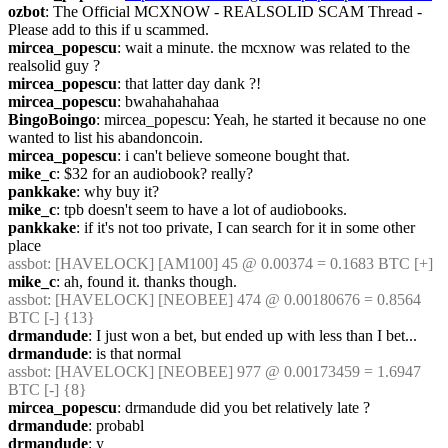
ozbot
: The Official MCXNOW - REALSOLID SCAM Thread - 
Please add to this if u scammed.
mircea_popescu
: wait a minute. the mcxnow was related to the 
realsolid guy ?
mircea_popescu
: that latter day dank ?!
mircea_popescu
: bwahahahahaa
BingoBoingo
: mircea_popescu: Yeah, he started it because no one 
wanted to list his abandoncoin.
mircea_popescu
: i can't believe someone bought that.
mike_c
: $32 for an audiobook? really?
pankkake
: why buy it?
mike_c
: tpb doesn't seem to have a lot of audiobooks.
pankkake
: if it's not too private, I can search for it in some other 
place
assbot
: [HAVELOCK] [AM100] 45 @ 0.00374 = 0.1683 BTC [+]
mike_c
: ah, found it. thanks though.
assbot
: [HAVELOCK] [NEOBEE] 474 @ 0.00180676 = 0.8564 
BTC [-] {13} 
drmandude
: I just won a bet, but ended up with less than I bet...
drmandude
: is that normal
assbot
: [HAVELOCK] [NEOBEE] 977 @ 0.00173459 = 1.6947 
BTC [-] {8} 
mircea_popescu
: drmandude did you bet relatively late ?
drmandude
: probabl
drmandude
: y