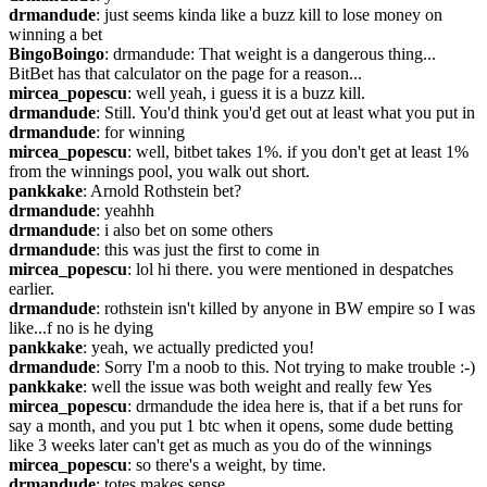
drmandude
: just seems kinda like a buzz kill to lose money on 
winning a bet
BingoBoingo
: drmandude: That weight is a dangerous thing... 
BitBet has that calculator on the page for a reason...
mircea_popescu
: well yeah, i guess it is a buzz kill.
drmandude
: Still. You'd think you'd get out at least what you put in
drmandude
: for winning
mircea_popescu
: well, bitbet takes 1%. if you don't get at least 1% 
from the winnings pool, you walk out short.
pankkake
: Arnold Rothstein bet?
drmandude
: yeahhh
drmandude
: i also bet on some others
drmandude
: this was just the first to come in
mircea_popescu
: lol hi there. you were mentioned in despatches 
earlier.
drmandude
: rothstein isn't killed by anyone in BW empire so I was 
like...f no is he dying
pankkake
: yeah, we actually predicted you!
drmandude
: Sorry I'm a noob to this. Not trying to make trouble :-)
pankkake
: well the issue was both weight and really few Yes
mircea_popescu
: drmandude the idea here is, that if a bet runs for 
say a month, and you put 1 btc when it opens, some dude betting 
like 3 weeks later can't get as much as you do of the winnings
mircea_popescu
: so there's a weight, by time.
drmandude
: totes makes sense