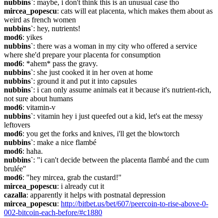
nubbins`
: maybe, i don't think this is an unusual case tho
mircea_popescu
: cats will eat placenta, which makes them about as 
weird as french women
nubbins`
: hey, nutrients!
mod6
: yikes
nubbins`
: there was a woman in my city who offered a service 
where she'd prepare your placenta for consumption
mod6
: *ahem* pass the gravy.
nubbins`
: she just cooked it in her oven at home
nubbins`
: ground it and put it into capsules
nubbins`
: i can only assume animals eat it because it's nutrient-rich, 
not sure about humans
mod6
: vitamin-v
nubbins`
: vitamin hey i just queefed out a kid, let's eat the messy 
leftovers
mod6
: you get the forks and knives, i'll get the blowtorch
nubbins`
: make a nice flambé
mod6
: haha.
nubbins`
: "i can't decide between the placenta flambé and the cum 
brulée"
mod6
: "hey mircea, grab the custard!"
mircea_popescu
: i already cut it
cazalla
: apparently it helps with postnatal depression
mircea_popescu
: 
http://bitbet.us/bet/607/peercoin-to-rise-above-0-
002-bitcoin-each-before/#c1880