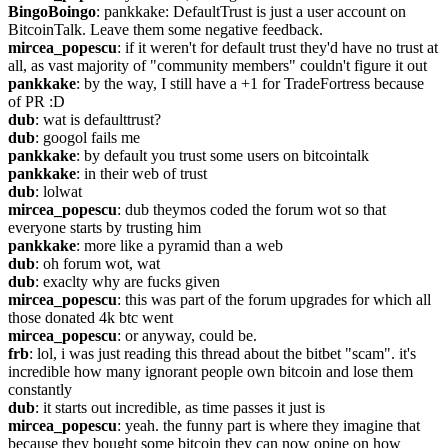
BingoBoingo
: pankkake: DefaultTrust is just a user account on 
BitcoinTalk. Leave them some negative feedback.
mircea_popescu
: if it weren't for default trust they'd have no trust at 
all, as vast majority of "community members" couldn't figure it out
pankkake
: by the way, I still have a +1 for TradeFortress because 
of PR :D
dub
: wat is defaulttrust?
dub
: googol fails me
pankkake
: by default you trust some users on bitcointalk
pankkake
: in their web of trust
dub
: lolwat
mircea_popescu
: dub theymos coded the forum wot so that 
everyone starts by trusting him
pankkake
: more like a pyramid than a web
dub
: oh forum wot, wat
dub
: exaclty why are fucks given
mircea_popescu
: this was part of the forum upgrades for which all 
those donated 4k btc went
mircea_popescu
: or anyway, could be.
frb
: lol, i was just reading this thread about the bitbet "scam". it's 
incredible how many ignorant people own bitcoin and lose them 
constantly
dub
: it starts out incredible, as time passes it just is
mircea_popescu
: yeah. the funny part is where they imagine that 
because they bought some bitcoin they can now opine on how 