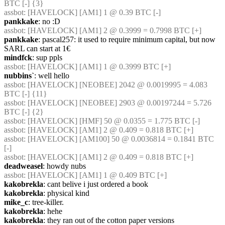
BTC [-] {3} 
assbot
: [HAVELOCK] [AM1] 1 @ 0.39 BTC [-]
pankkake
: no :D
assbot
: [HAVELOCK] [AM1] 2 @ 0.3999 = 0.7998 BTC [+]
pankkake
: pascal257: it used to require minimum capital, but now 
SARL can start at 1€
mindfck
: sup ppls
assbot
: [HAVELOCK] [AM1] 1 @ 0.3999 BTC [+]
nubbins`
: well hello
assbot
: [HAVELOCK] [NEOBEE] 2042 @ 0.0019995 = 4.083 
BTC [-] {11} 
assbot
: [HAVELOCK] [NEOBEE] 2903 @ 0.00197244 = 5.726 
BTC [-] {2} 
assbot
: [HAVELOCK] [HMF] 50 @ 0.0355 = 1.775 BTC [-]
assbot
: [HAVELOCK] [AM1] 2 @ 0.409 = 0.818 BTC [+]
assbot
: [HAVELOCK] [AM100] 50 @ 0.0036814 = 0.1841 BTC 
[-]
assbot
: [HAVELOCK] [AM1] 2 @ 0.409 = 0.818 BTC [+]
deadweasel
: howdy nubs
assbot
: [HAVELOCK] [AM1] 1 @ 0.409 BTC [+]
kakobrekla
: cant belive i just ordered a book
kakobrekla
: physical kind
mike_c
: tree-killer.
kakobrekla
: hehe
kakobrekla
: they ran out of the cotton paper versions