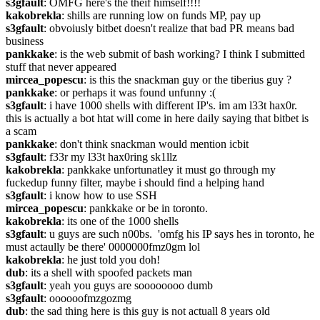
s3gfault
: OMFG here's the theif himself!!!!
kakobrekla
: shills are running low on funds MP, pay up
s3gfault
: obvoiusly bitbet doesn't realize that bad PR means bad 
business
pankkake
: is the web submit of bash working? I think I submitted 
stuff that never appeared
mircea_popescu
: is this the snackman guy or the tiberius guy ?
pankkake
: or perhaps it was found unfunny :(
s3gfault
: i have 1000 shells with different IP's. im am l33t hax0r. 
this is actually a bot htat will come in here daily saying that bitbet is 
a scam
pankkake
: don't think snackman would mention icbit
s3gfault
: f33r my l33t hax0ring sk1llz
kakobrekla
: pankkake unfortunatley it must go through my 
fuckedup funny filter, maybe i should find a helping hand
s3gfault
: i know how to use SSH
mircea_popescu
: pankkake or be in toronto.
kakobrekla
: its one of the 1000 shells
s3gfault
: u guys are such n00bs.  'omfg his IP says hes in toronto, he 
must actaully be there' 0000000fmz0gm lol
kakobrekla
: he just told you doh!
dub
: its a shell with spoofed packets man
s3gfault
: yeah you guys are soooooooo dumb
s3gfault
: oooooofmzgozmg
dub
: the sad thing here is this guy is not actuall 8 years old