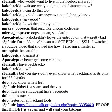
s3gfault
: who would want to live in that icebox anyway?
kakobrekla
: wait are we typing random characters now?
kakobrekla
: i can do that too
kakobrekla
: gx<lcdmcacm<ycmvxm,cmb,b<xgvlm<sv
kakobrekla
: any good?
kakobrekla
: hows the entropy on that
mircea_popescu
: that read like bitcoin codebase
mircea_popescu
: oops i mean, standard.
Apocalyptic
: <kakobrekla> hows the entropy on that // pretty bad
s3gfault
: i'm a l33t hax0r. i can use SCREEN and SSH.  I watched 
a youtube video that showed me how. I also am a master at 
metasploit. be careful.
kakobrekla
: dammit :(
Apocalyptic
: better get some cardano
s3gfault
: i have backtrack5
kakobrekla
: i will
s3gfault
: i bet you guys dont' even know what backtrack is. its only 
for l33t hax0rs.
dub
: you know whats leet
s3gfault
: bitbet is a scam. and theives
dub
: huwawei shit doesnt have traceroute
dub
: it has tracert
dub
: leetest of all hacking tools
s3gfault
: 
https://bitcointalk.org/index.php?topic=339544.0
  PROOF 
that BITBET is a scam and will steal your bitcoins