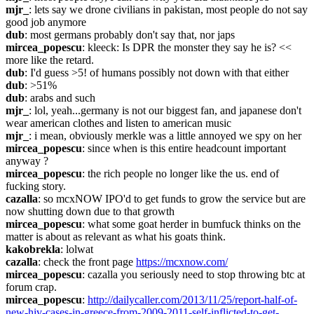
mjr_
: lets say we drone civilians in pakistan, most people do not say 
good job anymore
dub
: most germans probably don't say that, nor japs
mircea_popescu
: kleeck: Is DPR the monster they say he is? <<  
more like the retard.
dub
: I'd guess >5! of humans possibly not down with that either
dub
: >51%
dub
: arabs and such
mjr_
: lol, yeah...germany is not our biggest fan, and japanese don't 
wear american clothes and listen to american music
mjr_
: i mean, obviously merkle was a little annoyed we spy on her
mircea_popescu
: since when is this entire headcount important 
anyway ?
mircea_popescu
: the rich people no longer like the us. end of 
fucking story.
cazalla
: so mcxNOW IPO'd to get funds to grow the service but are 
now shutting down due to that growth
mircea_popescu
: what some goat herder in bumfuck thinks on the 
matter is about as relevant as what his goats think.
kakobrekla
: lolwat
cazalla
: check the front page 
https://mcxnow.com/
mircea_popescu
: cazalla you seriously need to stop throwing btc at 
forum crap.
mircea_popescu
: 
http://dailycaller.com/2013/11/25/report-half-of-
new-hiv-cases-in-greece-from-2009-2011-self-inflicted-to-get-