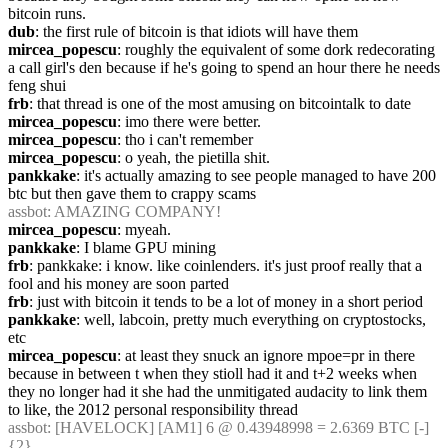
bitcoin runs.
dub
: the first rule of bitcoin is that idiots will have them
mircea_popescu
: roughly the equivalent of some dork redecorating 
a call girl's den because if he's going to spend an hour there he needs 
feng shui
frb
: that thread is one of the most amusing on bitcointalk to date
mircea_popescu
: imo there were better.
mircea_popescu
: tho i can't remember
mircea_popescu
: o yeah, the pietilla shit.
pankkake
: it's actually amazing to see people managed to have 200 
btc but then gave them to crappy scams
assbot
: AMAZING COMPANY!
mircea_popescu
: myeah.
pankkake
: I blame GPU mining
frb
: pankkake: i know. like coinlenders. it's just proof really that a 
fool and his money are soon parted
frb
: just with bitcoin it tends to be a lot of money in a short period
pankkake
: well, labcoin, pretty much everything on cryptostocks, 
etc
mircea_popescu
: at least they snuck an ignore mpoe=pr in there 
because in between t when they stioll had it and t+2 weeks when 
they no longer had it she had the unmitigated audacity to link them 
to like, the 2012 personal responsibility thread
assbot
: [HAVELOCK] [AM1] 6 @ 0.43948998 = 2.6369 BTC [-] 
{2} 