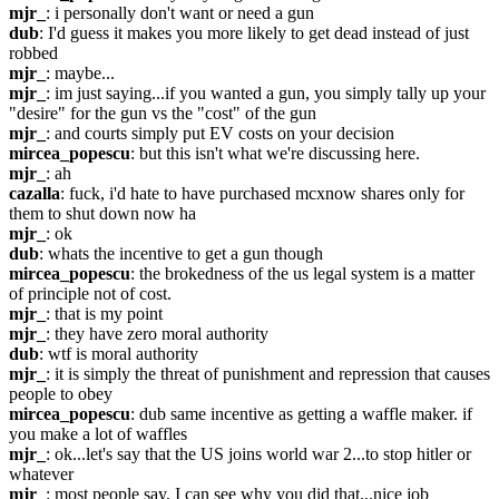
mjr_
: i personally don't want or need a gun
dub
: I'd guess it makes you more likely to get dead instead of just 
robbed
mjr_
: maybe...
mjr_
: im just saying...if you wanted a gun, you simply tally up your 
"desire" for the gun vs the "cost" of the gun
mjr_
: and courts simply put EV costs on your decision
mircea_popescu
: but this isn't what we're discussing here.
mjr_
: ah
cazalla
: fuck, i'd hate to have purchased mcxnow shares only for 
them to shut down now ha
mjr_
: ok
dub
: whats the incentive to get a gun though
mircea_popescu
: the brokedness of the us legal system is a matter 
of principle not of cost.
mjr_
: that is my point
mjr_
: they have zero moral authority
dub
: wtf is moral authority
mjr_
: it is simply the threat of punishment and repression that causes 
people to obey
mircea_popescu
: dub same incentive as getting a waffle maker. if 
you make a lot of waffles
mjr_
: ok...let's say that the US joins world war 2...to stop hitler or 
whatever
mjr_
: most people say, I can see why you did that...nice job