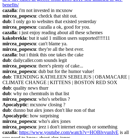
benefits/
cazalla
: i'm not invested in mcxnow
mircea_popescu
: chedck that shit out.
dub
: I only go to websites that existed yesterday
mircea_popescu
: cazalla a ok, good for you.
cazalla
: i just enjoy reading about all these schemes
kakobrekla
: but it said 1 million users supported!!!!!11
mircea_popescu
: can't blame ya.
mircea_popescu
: they're all the best ever.
cazalla
: but i think this one takes the cake
dub
: dailycaller.com sounds legit
mircea_popescu
: there's plenty of cake...
mircea_popescu
: dub but for the humor value!
dub
: TRENDING KATHLEEN SEBELIUS | OBAMACARE | 
CLIMATE CHANGE | KITTENS | BOSTON RED SOX
dub
: quality news thurr
dub
: why no chemtrails in that list
mircea_popescu
: who's sebelius ?
Apocalyptic
: mcxnow closing ?
dub
: dunno but alex jones don't like non of that
Apocalyptic
: how surprising
mircea_popescu
: who's alex jones
mircea_popescu
: jeez i don't internet enough or something
cazalla
: 
https://www.youtube.com/watch?v=HOBlvvunIvE
 is all 
you need to know about alex jones