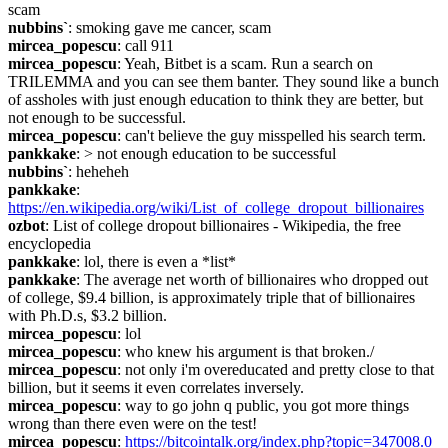
scam
nubbins`
: smoking gave me cancer, scam
mircea_popescu
: call 911
mircea_popescu
: Yeah, Bitbet is a scam. Run a search on 
TRILEMMA and you can see them banter. They sound like a bunch 
of assholes with just enough education to think they are better, but 
not enough to be successful.
mircea_popescu
: can't believe the guy misspelled his search term.
pankkake
: > not enough education to be successful
nubbins`
: heheheh
pankkake
: 
https://en.wikipedia.org/wiki/List_of_college_dropout_billionaires
ozbot
: List of college dropout billionaires - Wikipedia, the free 
encyclopedia
pankkake
: lol, there is even a *list*
pankkake
: The average net worth of billionaires who dropped out 
of college, $9.4 billion, is approximately triple that of billionaires 
with Ph.D.s, $3.2 billion.
mircea_popescu
: lol
mircea_popescu
: who knew his argument is that broken./
mircea_popescu
: not only i'm overeducated and pretty close to that 
billion, but it seems it even correlates inversely.
mircea_popescu
: way to go john q public, you got more things 
wrong than there even were on the test!
mircea_popescu
: 
https://bitcointalk.org/index.php?topic=347008.0