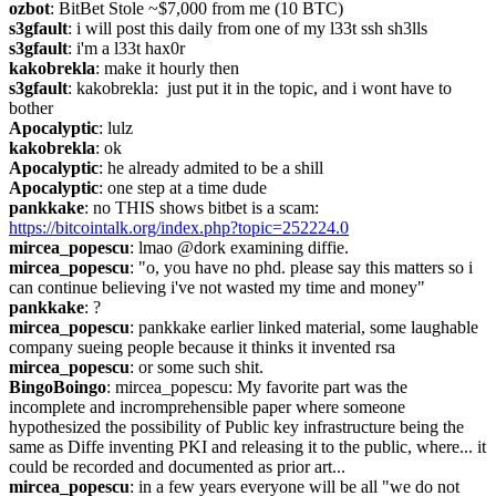
ozbot
: BitBet Stole ~$7,000 from me (10 BTC)
s3gfault
: i will post this daily from one of my l33t ssh sh3lls
s3gfault
: i'm a l33t hax0r
kakobrekla
: make it hourly then
s3gfault
: kakobrekla:  just put it in the topic, and i wont have to 
bother
Apocalyptic
: lulz
kakobrekla
: ok
Apocalyptic
: he already admited to be a shill
Apocalyptic
: one step at a time dude
pankkake
: no THIS shows bitbet is a scam: 
https://bitcointalk.org/index.php?topic=252224.0
mircea_popescu
: lmao @dork examining diffie.
mircea_popescu
: "o, you have no phd. please say this matters so i 
can continue believing i've not wasted my time and money"
pankkake
: ?
mircea_popescu
: pankkake earlier linked material, some laughable 
company sueing people because it thinks it invented rsa
mircea_popescu
: or some such shit.
BingoBoingo
: mircea_popescu: My favorite part was the 
incomplete and incromprehensible paper where someone 
hypothesized the possibility of Public key infrastructure being the 
same as Diffe inventing PKI and releasing it to the public, where... it 
could be recorded and documented as prior art...
mircea_popescu
: in a few years everyone will be all "we do not 