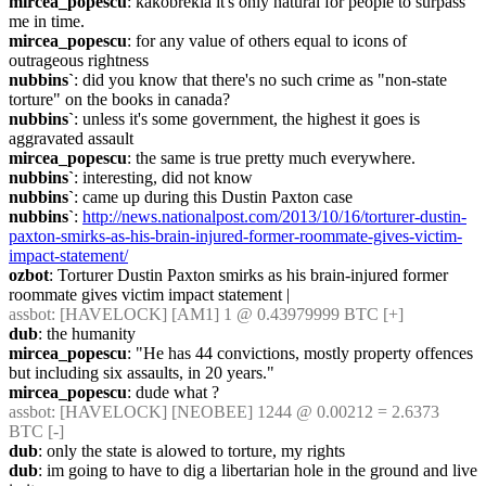
mircea_popescu
: kakobrekla it's only natural for people to surpass 
me in time.
mircea_popescu
: for any value of others equal to icons of 
outrageous rightness
nubbins`
: did you know that there's no such crime as "non-state 
torture" on the books in canada?
nubbins`
: unless it's some government, the highest it goes is 
aggravated assault
mircea_popescu
: the same is true pretty much everywhere.
nubbins`
: interesting, did not know
nubbins`
: came up during this Dustin Paxton case
nubbins`
: 
http://news.nationalpost.com/2013/10/16/torturer-dustin-
paxton-smirks-as-his-brain-injured-former-roommate-gives-victim-
impact-statement/
ozbot
: Torturer Dustin Paxton smirks as his brain-injured former 
roommate gives victim impact statement |
assbot
: [HAVELOCK] [AM1] 1 @ 0.43979999 BTC [+]
dub
: the humanity
mircea_popescu
: "He has 44 convictions, mostly property offences 
but including six assaults, in 20 years."
mircea_popescu
: dude what ?
assbot
: [HAVELOCK] [NEOBEE] 1244 @ 0.00212 = 2.6373 
BTC [-]
dub
: only the state is alowed to torture, my rights
dub
: im going to have to dig a libertarian hole in the ground and live 