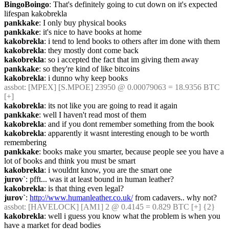
BingoBoingo
: That's definitely going to cut down on it's expected 
lifespan kakobrekla
pankkake
: I only buy physical books
pankkake
: it's nice to have books at home
kakobrekla
: i tend to lend books to others after im done with them
kakobrekla
: they mostly dont come back
kakobrekla
: so i accepted the fact that im giving them away
pankkake
: so they're kind of like bitcoins
kakobrekla
: i dunno why keep books
assbot
: [MPEX] [S.MPOE] 23950 @ 0.00079063 = 18.9356 BTC 
[+]
kakobrekla
: its not like you are going to read it again
pankkake
: well I haven't read most of them
kakobrekla
: and if you dont remember something from the book
kakobrekla
: apparently it wasnt interesting enough to be worth 
remembering
pankkake
: books make you smarter, because people see you have a 
lot of books and think you must be smart
kakobrekla
: i wouldnt know, you are the smart one
jurov`
: pfft... was it at least bound in human leather?
kakobrekla
: is that thing even legal?
jurov`
: 
http://www.humanleather.co.uk/
 from cadavers.. why not?
assbot
: [HAVELOCK] [AM1] 2 @ 0.4145 = 0.829 BTC [+] {2} 
kakobrekla
: well i guess you know what the problem is when you 
have a market for dead bodies