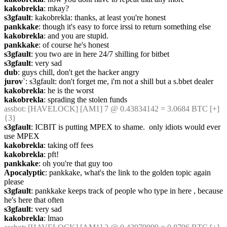
kakobrekla
: mkay?
s3gfault
: kakobrekla: thanks, at least you're honest
pankkake
: though it's easy to force irssi to return something else
kakobrekla
: and you are stupid.
pankkake
: of course he's honest
s3gfault
: you two are in here 24/7 shilling for bitbet
s3gfault
: very sad
dub
: guys chill, don't get the hacker angry
jurov`
: s3gfault: don't forget me, i'm not a shill but a s.bbet dealer
kakobrekla
: he is the worst
kakobrekla
: sprading the stolen funds
assbot
: [HAVELOCK] [AM1] 7 @ 0.43834142 = 3.0684 BTC [+] 
{3} 
s3gfault
: ICBIT is putting MPEX to shame.  only idiots would ever 
use MPEX
kakobrekla
: taking off fees
kakobrekla
: pft!
pankkake
: oh you're that guy too
Apocalyptic
: pankkake, what's the link to the golden topic again 
please
s3gfault
: pankkake keeps track of people who type in here , because 
he's here that often
s3gfault
: very sad
kakobrekla
: lmao