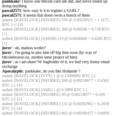
pankkake
: I know one bitcoin card site did, and never ended up 
doing anything
pascal2571
: how easy is it to register a SARL?
pascal2571
: it seems that dood owns a bunch of them
assbot
: [HAVELOCK] [NEOBEE] 550 @ 0.00239511 = 1.3173 
BTC [+] {4} 
assbot
: [HAVELOCK] [NEOBEE] 300 @ 0.00246 = 0.738 BTC 
[+]
assbot
: [HAVELOCK] [AM100] 119 @ 0.0036846 = 0.4385 BTC 
[+]
jurov`
: ah, markus weiler?
jurov`
: i'm going to piss him off big time soon (by way of 
bitcoinbourse.eu, another lame project of him)
jurov`
: as i am share^W bagholder of it, we had very funny email 
exchange
Apocalyptic
: pankkake, do you like Hollande ?
assbot
: [HAVELOCK] [VTX] 1 @ 0.15000091 BTC [-]
assbot
: [HAVELOCK] [NEOBEE] 200 @ 0.00218077 = 0.4362 
BTC [-] {4} 
assbot
: [HAVELOCK] [AM1] 1 @ 0.3999 BTC [-]
assbot
: [HAVELOCK] [NEOBEE] 50 @ 0.00218077 = 0.109 
BTC [-] {2} 
assbot
: [HAVELOCK] [NEOBEE] 131 @ 0.00202962 = 0.2659 
BTC [-] {4} 
assbot
: [HAVELOCK] [NEOBEE] 402 @ 0.00200477 = 0.8059 