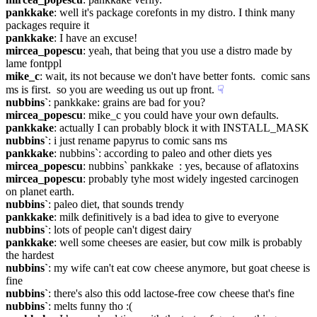
pankkake
: well it's package corefonts in my distro. I think many 
packages require it
pankkake
: I have an excuse!
mircea_popescu
: yeah, that being that you use a distro made by 
lame fontppl
mike_c
: wait, its not because we don't have better fonts.  comic sans 
ms is first.  so you are weeding us out up front.
☟︎
nubbins`
: pankkake: grains are bad for you?
mircea_popescu
: mike_c you could have your own defaults.
pankkake
: actually I can probably block it with INSTALL_MASK
nubbins`
: i just rename papyrus to comic sans ms
pankkake
: nubbins`: according to paleo and other diets yes
mircea_popescu
: nubbins` pankkake  : yes, because of aflatoxins
mircea_popescu
: probably tyhe most widely ingested carcinogen 
on planet earth.
nubbins`
: paleo diet, that sounds trendy
pankkake
: milk definitively is a bad idea to give to everyone
nubbins`
: lots of people can't digest dairy
pankkake
: well some cheeses are easier, but cow milk is probably 
the hardest
nubbins`
: my wife can't eat cow cheese anymore, but goat cheese is 
fine
nubbins`
: there's also this odd lactose-free cow cheese that's fine
nubbins`
: melts funny tho :(