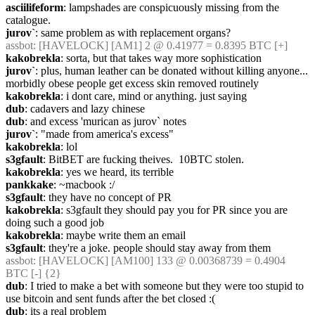
asciilifeform
: lampshades are conspicuously missing from the 
catalogue.
jurov`
: same problem as with replacement organs?
assbot
: [HAVELOCK] [AM1] 2 @ 0.41977 = 0.8395 BTC [+]
kakobrekla
: sorta, but that takes way more sophistication
jurov`
: plus, human leather can be donated without killing anyone... 
morbidly obese people get excess skin removed routinely
kakobrekla
: i dont care, mind or anything. just saying
dub
: cadavers and lazy chinese
dub
: and excess 'murican as jurov` notes
jurov`
: "made from america's excess"
kakobrekla
: lol
s3gfault
: BitBET are fucking theives.  10BTC stolen.
kakobrekla
: yes we heard, its terrible
pankkake
: ~macbook :/
s3gfault
: they have no concept of PR
kakobrekla
: s3gfault they should pay you for PR since you are 
doing such a good job
kakobrekla
: maybe write them an email
s3gfault
: they're a joke. people should stay away from them
assbot
: [HAVELOCK] [AM100] 133 @ 0.00368739 = 0.4904 
BTC [-] {2} 
dub
: I tried to make a bet with someone but they were too stupid to 
use bitcoin and sent funds after the bet closed :(
dub
: its a real problem