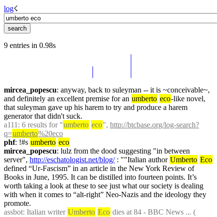
log
☇︎
9 entries in 0.98s
mircea_popescu
: anyway, back to suleyman -- it is ~conceivable~, 
and definitely an excellent premise for an 
umberto
eco
-like novel, 
that suleyman gave up his harem to try and produce a harem 
generator that didn't suck.
a111
: 6 results for "
umberto
eco
", 
http://btcbase.org/log-search?
q=
umberto
%20eco
phf
: !#s 
umberto
eco
mircea_popescu
: lulz from the dood suggesting "in between 
server", 
http://eschatologist.net/blog/
 : ""Italian author 
Umberto
Eco
defined “Ur-Fascism” in an article in the New York Review of 
Books in June, 1995. It can be distilled into fourteen points. It’s 
worth taking a look at these to see just what our society is dealing 
with when it comes to “alt-right” Neo-Nazis and the ideology they 
promote.
assbot
: Italian writer 
Umberto
Eco
 dies at 84 - BBC News ... ( 