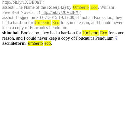
http://bit.ly/1XDE0aT
 )
assbot
: The Name of the Rose(142) by 
Umberto
Eco
, William - 
Free Best Novels ... ( 
http://bit.ly/20VztFX
 )
assbot
: Logged on 30-07-2015 19:17:09; shinohai: Books too, they 
had a hard-on for 
Umberto
Eco
 for some reason, and I could never 
keep a copy of Foucault's Pendulum
shinohai
: Books too, they had a hard-on for 
Umberto
Eco
 for some 
reason, and I could never keep a copy of Foucault's Pendulum
☟︎
asciilifeform
: 
umberto
eco
.