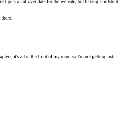
 pick a cut-over date for the website, but having Lordshipt 
 there.
ters, it's all in the front of my mind so I'm not getting lost.