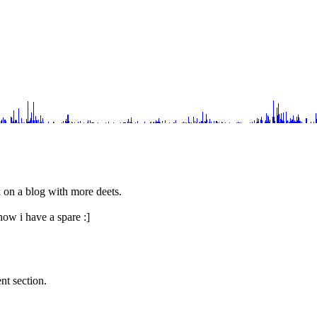
rk on a blog with more deets.
now i have a spare :]
nt section.