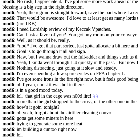
mod6
: No rush, I appreciate it.  I've got some more work ahead of
blessing is a big step in the right direction.
mod6
: Yeah, the regrind is straight forward, save the part where I ax
mod6
: That would be awesome, I'd love to at least get as many lords to 
mod6
: (for TRB)
mod6
: I need Lordship review of my Keccak Vpatches.
mod6
: Can I ask a favor of you?  You got any room on your conveyo
mod6
: Well, as it should be, really.
mod6
: *nod* I've got that part sorted, just gotta allocate a bit here and 
mod6
: Goal is to go through it all and sign.
mod6
: Naw, but I wanna draw out the full-adder and things such as that
mod6
: Yeah, I kinda went through 1-4 quickly in the past.   But no
mod6
: Nothing distracting, just going at it slow and steady.
mod6
: I'm even spending a few spare cycles on FFA chapter 1.
mod6
: I've got some irons in the fire right now, but it feels good bei
mod6
: oh f yeah, christ it was hot in there.
mod6
 is in a good mood today.
mod6
: lol.  that girl in the cage was n00d iirc!
☟︎
☟︎
mod6
: more than the girl strapped to the cross, or the other one in th
mod6
: how's it goin' tonight?
mod6
: oh yeah, forgot about the airfilter cleaning convo.
mod6
: gotta get some miners in here
mod6
: trying to generate some more heat
mod6
: im building a cuntoo right now.
mod6
: lol.