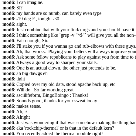
mod6
: I can imagine.
mod6
: Si?
mod6
: my hands are so numb, can barely even type.
mod6
: -19 deg F., tonight -30
mod6
: aight.
mod6
: Just combine that with your find/xargs and you should have it.
mod6
: I think something like `grep -v "^$"` will give you all the non-
mod6
: Fair enough, Sir.
mod6
: I'll stake you if you wanna go and rub-elbows with these guys
mod6
: Ah, that works.  Playing your betters will always improve your 
mod6
: Ask some fellow republicans to play against you from time to t
mod6
: Always a good way to sharpen your skills.
mod6
: One is an actual clown, the other just pretends to be.
mod6
: ah big dawgs eh
mod6
: tight
mod6
: Copied over my old data, stood apache back up, etc.
mod6
: Will do.  So far working great.
mod6
: asciilifeform, BingoBoingo : Thanks!
mod6
: Sounds good, thanks for your sweat today.
mod6
: makes sense.
mod6
: Ah, :/
mod6
: Alright
mod6
: Just was wondering if that was somehow making the thing bar
mod6
: aka 'rockchip-thermal' or is that in the default kern?
mod6
: You recently added the thermal module right?