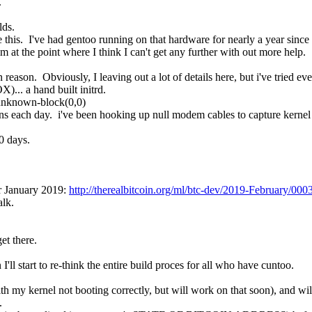
.
lds.
ine this.  I've had gentoo running on that hardware for nearly a year since 
m at the point where I think I can't get any further with out more help.
ason.  Obviously, I leaving out a lot of details here, but i've tried eve
.. a hand built initrd.
 unknown-block(0,0)
ns each day.  i've been hooking up null modem cables to capture kernel pa
0 days.
r January 2019: 
http://therealbitcoin.org/ml/btc-dev/2019-February/000
alk.
get there.
 I'll start to re-think the entire build proces for all who have cuntoo.
th my kernel not booting correctly, but will work on that soon), and will
.