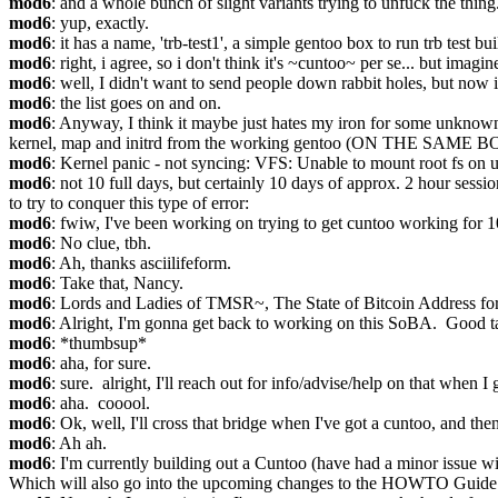
mod6
: and a whole bunch of slight variants trying to unfuck the thing
mod6
: yup, exactly.
mod6
: it has a name, 'trb-test1', a simple gentoo box to run trb test bui
mod6
: right, i agree, so i don't think it's ~cuntoo~ per se... but imag
mod6
: well, I didn't want to send people down rabbit holes, but now i
mod6
: the list goes on and on.
mod6
: Anyway, I think it maybe just hates my iron for some unknown re
kernel, map and initrd from the working gentoo (ON THE SAME BOX).
mod6
: Kernel panic - not syncing: VFS: Unable to mount root fs on
mod6
: not 10 full days, but certainly 10 days of approx. 2 hour sessio
to try to conquer this type of error:
mod6
: fwiw, I've been working on trying to get cuntoo working for 1
mod6
: No clue, tbh.
mod6
: Ah, thanks asciilifeform.
mod6
: Take that, Nancy.
mod6
: Lords and Ladies of TMSR~, The State of Bitcoin Address fo
mod6
: Alright, I'm gonna get back to working on this SoBA.  Good t
mod6
: *thumbsup*
mod6
: aha, for sure.
mod6
: sure.  alright, I'll reach out for info/advise/help on that when I 
mod6
: aha.  cooool.
mod6
: Ok, well, I'll cross that bridge when I've got a cuntoo, and then
mod6
: Ah ah.
mod6
: I'm currently building out a Cuntoo (have had a minor issue wi
Which will also go into the upcoming changes to the HOWTO Guide