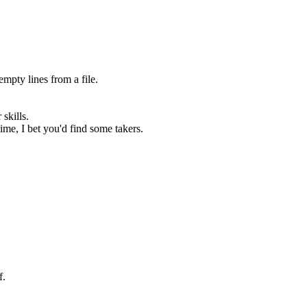
empty lines from a file.
.
skills.
ime, I bet you'd find some takers.
f.