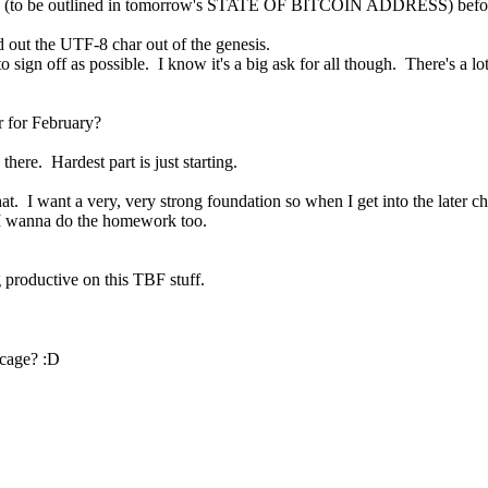
 me (to be outlined in tomorrow's STATE OF BITCOIN ADDRESS) before I
ed out the UTF-8 char out of the genesis.
sign off as possible.  I know it's a big ask for all though.  There's a lot
r for February?
there.  Hardest part is just starting.
.  I want a very, very strong foundation so when I get into the later chap
w I wanna do the homework too.
ng productive on this TBF stuff.
e cage? :D