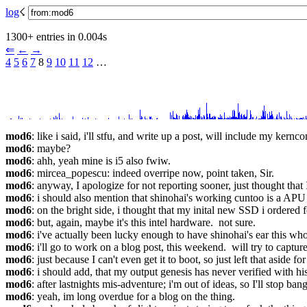
log
☇︎
1300+ entries in 0.004s
⇐︎
←︎
→︎
4
5
6
7
 8 
9
10
11
12
 …︎
mod6
: like i said, i'll stfu, and write up a post, will include my kernco
mod6
: maybe?
mod6
: ahh, yeah mine is i5 also fwiw.
mod6
: mircea_popescu: indeed overripe now, point taken, Sir.
mod6
: anyway, I apologize for not reporting sooner, just thought that
mod6
: i should also mention that shinohai's working cuntoo is a APU 
mod6
: on the bright side, i thought that my inital new SSD i ordered
mod6
: but, again, maybe it's this intel hardware.  not sure.
mod6
: i've actually been lucky enough to have shinohai's ear this wh
mod6
: i'll go to work on a blog post, this weekend.  will try to capture 
mod6
: just because I can't even get it to boot, so just left that aside fo
mod6
: i should add, that my output genesis has never verified with hi
mod6
: after lastnights mis-adventure; i'm out of ideas, so I'll stop ba
mod6
: yeah, im long overdue for a blog on the thing.