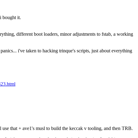
i bought it.
rything, different boot loaders, minor adjustments to fstab, a working 
nics... i've taken to hacking trinque's scripts, just about everything 
323.html
 use that + ave1's musl to build the keccak v tooling, and then TRB.  