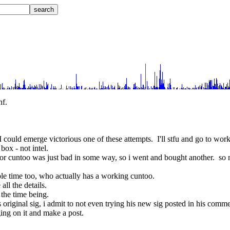
nf.
 I could emerge victorious one of these attempts.  I'll stfu and go to wo
box - not intel.
 for cuntoo was just bad in some way, so i went and bought another.  so 
ole time too, who actually has a working cuntoo.
all the details.
r the time being.
s original sig, i admit to not even trying his new sig posted in his comme
nging on it and make a post.