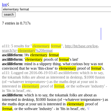
log
☇︎
7 entries in 0.717s
a111
: 5 results for "
elementary
fermat
", 
http://btcbase.org/log-
search?q=
elementary
%20fermat
asciilifeform
: !#s 
elementary
fermat
asciilifeform
: '
elementary
 proofs of 
fermat
's last'
asciilifeform
: mind is a slippery thing. what curious boy was not 
convinced that he was 'this-close' to 
elementary
 proof of 
fermat
's.
a111
: Logged on 2016-06-19 03:45 asciilifeform: which is to say, 
the tokamak folks are about as interested in desktop, $1000 fusion 
(of ~whatever temperatures~) as the maths dept at your uni is 
interested in 
elementary
 proof of 
fermat
, or the software 'industry' - 
in 'fits in head', etc.
asciilifeform
: which is to say, the tokamak folks are about as 
interested in desktop, $1000 fusion (of ~whatever temperatures~) as 
the maths dept at your uni is interested in 
elementary
 proof of 
fermat
, or the software 'industry' - in 'fits in head', etc.
☟︎