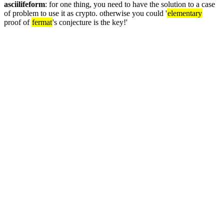
asciilifeform
: for one thing, you need to have the solution to a case 
of problem to use it as crypto. otherwise you could '
elementary
proof of 
fermat
's conjecture is the key!'