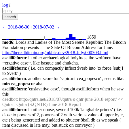
log
☇︎
← ︎2018-06-30
 ⏐ ︎
2018-07-02 →︎
▁
▁
▁▁
▁
▁
▁▁▁▁▁▁⏐︎
▁
▁
▂
▁
▁
▁
▃
█
▄
▁
▁
▁
 1859
mod6
: Lords and Ladies of The Most Serene Republic: The Bitcoin 
Foundation presents - The State Of Bitcoin Address for June: 
http://therealbitcoin.org/ml/btc-dev/2018-July/000303.html
asciilifeform
: in other archaeological holyfuqs, the wolfmen have 
~ergative case~. like basque and chukcha.
asciilifeform
: ( i.e. can compactly inflect $verb into 'to force [subj] 
to $verb' )
asciilifeform
: another score for 'sapir-mircea_popescu' , seems like.
mircea_popescu
: aha
asciilifeform
: 'enslavative case', thought asciilifeform when he saw 
this
deedbot
: 
http://qntra.net/2018/07/qntra-s-qntr-june-2018-report/
 << 
Qntra - Qntra (S.QNTR) June 2018 Report
asciilifeform
: in other noose, several 100k 'laughable primes' ( i.e. 
close to powers of 2, powers of 2 with various value of upper byte, 
etc ) being generated and added to phuctor 8ball db as we speak ( 
item discussed in late may, but stuck on conveyor )