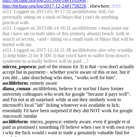
http://btcbase.org/log/2015-06-14#1163908
 , 
http://btcbase.org/log/2017-12-24#1758226
 , elsewhere.
☝︎
☝︎
☝︎
a111
: Logged on 2015-05-30 17:32 asciilifeform: hell, i'm 
personally sitting on a stash of 0days that i can't do anything 
practical with.
a111
: Logged on 2015-06-14 16:31 asciilifeform: i must point out 
that i have sat on both sides of this (entirely absent) bench. both in 
search of secrets, ~and~ sitting on a small stash of 0days that will be 
buried with me
a111
: Logged on 2017-12-24 21:38 asciilifeform: also why wouldja 
1) help hitler 2) for $ 500 3) that you'd have to suffer from down's 
syndrome to actually believe will be paid ...?
mircea_popescu
: part of the reason for 3) is that ~you don't actually 
accept fiat in payment~. whether you're aware of this or not. but if 
you did... take douchebag who does, "works well for him".
asciilifeform
: entirely aware
diana_coman
: asciilifeform, believe it or not but I have former 
university colleagues who work for google "because it pays well"; 
and I'm not at all surprised: while at uni they similarly went to 
microsoft's local "lab" licking whatever was available to lick; 
essentially I'd have been surprised if they did NOT work for google 
/microsoft /similar
asciilifeform
: mircea_popescu: entirely aware. even if google et al 
paid as promised ( something i'll believe when i see it with own eyes 
) why the fuck would i want to trade a genuinely valuable find for 