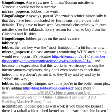
BingoBoingo
: Anyways, new Chinese/Russian missiles in 
Venezuala would not be a surprise
mircea_popescu
: lobbes nice work!
BingoBoingo
: Anyways, part of Venezuala's schtick historically is 
that they have been blockaded by Europeans before over debt 
defaults. They have to have seen Argentina's clusterfuck with euro 
missiles over the falklands. Every reason for them to buy from the 
Chicoms and Ruskies.
BingoBoingo
: lobbes: props on the mod_evasive
lobbes
: ty all!
lobbes
: the real key was the "mod_limitipconn" a bit further down
mircea_popescu
: (in case anyone's wondering WHY such a thing 
would even occur : it's because 
http://trilema.com/2017/remember-
the-security-hole-automattic-refused-to-fix-back-in-2014/
 ; and 
because the expectation that this works is ~so strong~ among the 
internet-moron-exploiters, they don't even bother to check that 
indeed mp-wp doesn't permit it. so they'll try and try and try to 
"ddos" this way.)
lobbes
: incidentally, trinque, next time you're in the boiler room plox 
to try adding 
http://blog.lobbesblog.com/feed/
 once more
☟︎
deedbot
: 
http://qntra.net/2018/07/chinese-auto-giant-byd-building-
massive-battery-plant/
 << Qntra - Chinese Auto Giant BYD 
Building Massive Battery Plant
asciilifeform
: lobbes: iptables will work if you build the kernel ( 
there is a tarball with patched kernel on all pizarro rockchip boxen ) 