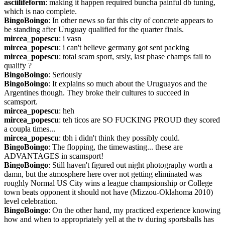
asciilifeform
: making it happen required buncha painful db tuning, 
which is nao complete.
BingoBoingo
: In other news so far this city of concrete appears to 
be standing after Uruguay qualified for the quarter finals.
mircea_popescu
: i vasn
mircea_popescu
: i can't believe germany got sent packing
mircea_popescu
: total scam sport, srsly, last phase champs fail to 
qualify ?
BingoBoingo
: Seriously
BingoBoingo
: It explains so much about the Uruguayos and the 
Argentines though. They broke their cultures to succeed in 
scamsport.
mircea_popescu
: heh
mircea_popescu
: teh ticos are SO FUCKING PROUD they scored 
a coupla times...
mircea_popescu
: tbh i didn't think they possibly could.
BingoBoingo
: The flopping, the timewasting... these are 
ADVANTAGES in scamsport!
BingoBoingo
: Still haven't figured out night photography worth a 
damn, but the atmosphere here over not getting eliminated was 
roughly Normal US City wins a league champsionship or College 
town beats opponent it should not have (Mizzou-Oklahoma 2010) 
level celebration.
BingoBoingo
: On the other hand, my practiced experience knowing 
how and when to appropriately yell at the tv during sportsballs has 