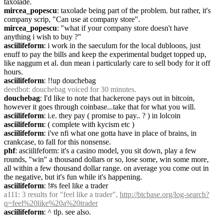
taxolade.
mircea_popescu
: taxolade being part of the problem. but rather, it's 
company scrip, "Can use at company store".
mircea_popescu
: "what if your company store doesn't have 
anything i wish to buy ?"
asciilifeform
: i work in the saeculum for the local dubloons, just 
enuff to pay the bills and keep the experimental budget topped up, 
like naggum et al. dun mean i particularly care to sell body for it off 
hours.
asciilifeform
: !!up douchebag
deedbot
: douchebag voiced for 30 minutes.
douchebag
: I'd like to note that hackerone pays out in bitcoin, 
however it goes through coinbase...take that for what you will.
asciilifeform
: i.e. they pay ( promise to pay.. ? ) in lolcoin
asciilifeform
: ( complete with kycism etc )
asciilifeform
: i've nfi what one gotta have in place of brains, in 
crankcase, to fall for this nonsense.
phf
: asciilifeform: it's a casino model, you sit down, play a few 
rounds, "win" a thousand dollars or so, lose some, win some more, 
all within a few thousand dollar range. on average you come out in 
the negative, but it's fun while it's happening.
asciilifeform
: !#s feel like a trader
a111
: 3 results for "feel like a trader", 
http://btcbase.org/log-search?
q=feel%20like%20a%20trader
asciilifeform
: ^ tlp. see also.