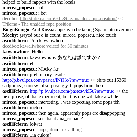
helped to build rapport with the locals.
mircea_popescu
: lol
mircea_popescu
: i bet
deedbot
: 
http://trilema.com/2018/the-unaided-rape-position/
 << 
Trilema - The unaided rape position
BingoBoingo
: And Russia appears to be taking Spain into overtime
Mocky
: grayed out o in count, mircea_popescu, nice touch
asciilifeform
: !!up kawaiiwhore
deedbot
: kawaiiwhore voiced for 30 minutes.
kawaiiwhore
: Hello
asciilifeform
: kawaiiwhore: あなたは誰ですか ?
asciilifeform
: eh.
mircea_popescu
: Mocky ikr
asciilifeform
: preliminary results : 
http://p.bvulpes.com/pastes/INfHc/?raw=true
 >> shits out 15360 
sadprimez; somewhat surprisingly, 0 pops from these.
asciilifeform
: 
http://p.bvulpes.com/pastes/vkI5t/?raw=true
 << the 
next phase, of that experiment, but this one will take a while.
mircea_popescu
: interesting. i was expecting some pops tbh.
asciilifeform
: metoo
mircea_popescu
: then again, apparently pops are disappopping.
mircea_popescu
: see that diana_coman ?
asciilifeform
: lolwat
mircea_popescu
: pops, dood. it's a thing.
asciilifeform
: ..in eulora?