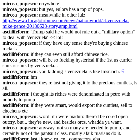
mircea_popescu
: errywhere!
mircea_popescu
: but yes, eulora has a top of pops.
mircea_popescu
: meanwhile in other lulz, 
http://www.chicagotribune.com/news/nationworld/ct-venezuela-
mike-pence-20180628-story,amp.html
asciilifeform
: 'Trump said he would not rule out a "military option" 
to deal with Venezuela' << lol!
mircea_popescu
: if they have any sense they're buying chinese 
rockets.
asciilifeform
: if they can even still afford chinese rice.
mircea_popescu
: will be so fucking hysterical if the 1st us carrier 
sunk is sunk by venezuela...
mircea_popescu
: you kidding ? venezuela is like tmsr-rich.
☟︎
asciilifeform
: hm
mircea_popescu
: they're just not giving it to the precious cuntlets, is 
all.
asciilifeform
: i thought its riches were denominated in petro with 
nobody to pump
asciilifeform
: if they were smart, would export the cuntlets, sell to 
chechens etc
mircea_popescu
: word. if i were maduro there'd be co-ed open 
outcry. but... they're new, and besides orcs, whadda ya want.
mircea_popescu
: anyway, not so many are needed to pump, and 
certainly not of the pantsuit class. mostly afaik russians do it.
asciilifeform
: last i knew, ru, cn , contractors, aha