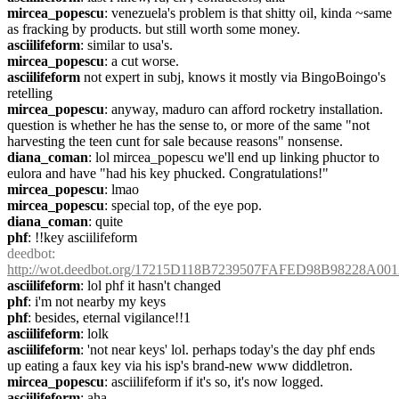
mircea_popescu
: venezuela's problem is that shitty oil, kinda ~same 
as fracking by products. but still worth some money.
asciilifeform
: similar to usa's.
mircea_popescu
: a cut worse.
asciilifeform
 not expert in subj, knows it mostly via BingoBoingo's 
retelling
mircea_popescu
: anyway, maduro can afford rocketry installation. 
question is whether he has the sense to, or more of the same "not 
harvesting the teen cunt for sale because reasons" nonsense.
diana_coman
: lol mircea_popescu we'll end up linking phuctor to 
eulora and have "had his key phucked. Congratulations!"
mircea_popescu
: lmao
mircea_popescu
: special top, of the eye pop.
diana_coman
: quite
phf
: !!key asciilifeform
deedbot
: 
http://wot.deedbot.org/17215D118B7239507FAFED98B98228A00
asciilifeform
: lol phf it hasn't changed
phf
: i'm not nearby my keys
phf
: besides, eternal vigilance!!1
asciilifeform
: lolk
asciilifeform
: 'not near keys' lol. perhaps today's the day phf ends 
up eating a faux key via his isp's brand-new www diddletron.
mircea_popescu
: asciilifeform if it's so, it's now logged.
asciilifeform
: aha