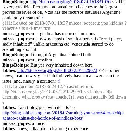
BingoBoingo
: 
http://btcbase.org/log/2018-07-01#1831056
 << This 
is very credible. From mango weather to beaches to the largest 
proven reserves of oil, Vzla has the recursos naturales Argentina 
could only dream of.
☝︎
a111
: Logged on 2018-07-01 18:37 mircea_popescu: you kidding ? 
venezuela is like tmsr-rich.
mircea_popescu
: argentina has recursos humanos.
mircea_popescu
: anyway. most of south america is "great place, 
sadly inhabited" unlike argentina etc, venezuela started to do 
soemthing about it.
BingoBoingo
: I thought Argentina claimed both
mircea_popescu
: possibru
BingoBoingo
: But yes very inhabited down here
lobbes
: 
http://btcbase.org/log/2018-06-23#1829073
 << In other 
news, I can now say that I definitively have an answer as to the 
issue (and, finally, a solution)
☝︎
a111
: Logged on 2018-06-23 12:46 asciilifeform: 
http://btcbase.org/log/2018-06-23#1829051
 << lobbes didja 
determine what proggy (e.g. apache?) it was that actually fell down 
?
lobbes
: Latest blog post with details >> 
http://blog.lobbesblog.com/2018/07/arming-your-arm64-rockchip-
gentoo-against-the-hordes-of-mindless-bots/
mircea_popescu
: nice!
lobbes
: phew, talk about a learning experience