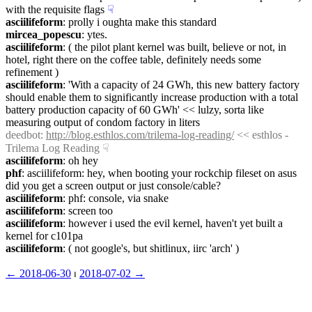
with the requisite flags
☟︎
asciilifeform
: prolly i oughta make this standard
mircea_popescu
: ytes.
asciilifeform
: ( the pilot plant kernel was built, believe or not, in 
hotel, right there on the coffee table, definitely needs some 
refinement )
asciilifeform
: 'With a capacity of 24 GWh, this new battery factory 
should enable them to significantly increase production with a total 
battery production capacity of 60 GWh' << lulzy, sorta like 
measuring output of condom factory in liters
deedbot
: 
http://blog.esthlos.com/trilema-log-reading/
 << esthlos - 
Trilema Log Reading
☟︎
asciilifeform
: oh hey
phf
: asciilifeform: hey, when booting your rockchip fileset on asus 
did you get a screen output or just console/cable?
asciilifeform
: phf: console, via snake
asciilifeform
: screen too
asciilifeform
: however i used the evil kernel, haven't yet built a 
kernel for c101pa
asciilifeform
: ( not google's, but shitlinux, iirc 'arch' )
← ︎2018-06-30
 ⏐ ︎
2018-07-02 →︎