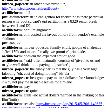
mircea_popescu
: in other alf-interest lulz, 
http://www.techzoom.net/BugBounty
asciilifeform
: lol!!
phf
: asciilifeform: in "clean gentoo for rockchip" is there particular 
reason why boot sd card's gpt partition has a 8320 sector break 
between l1 and l2?
asciilifeform
: phf: iirc alignment
asciilifeform
: phf: copied the layout blindly from vendor's example 
shitlinux
phf
: aah, kk
asciilifeform
: mircea_popescu: funnily enuff, google et al already 
'offer' 150k and moar of 'really, we promise' printolade.
asciilifeform
: does'em the expected amt of good.
asciilifeform
: ( said 'offer', naturally, consists of 'give it to us and 
maybe we'll think about paying, lol, sucker' )
mircea_popescu
: the funny part is that the guy has a very high 
falooting "oh, cost of doing nothing" bla bla
mircea_popescu
: he's gonna pay me in ~dollars~ for ~knowledge~ 
? why not pay me in maple leaves for airplane.
asciilifeform
: 'pay'
mircea_popescu
: quite.
asciilifeform
: afaik ~no actual dollars 'harmed in the making of this 
film'(tm)(r)
asciilifeform
: see also 
http://btcbase.org/log/2015-05-30#1148635
 , 