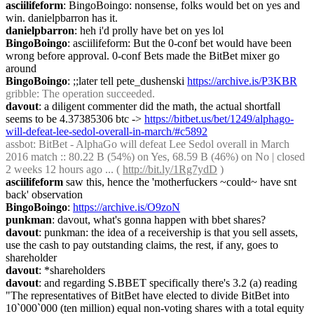
asciilifeform
: BingoBoingo: nonsense, folks would bet on yes and 
win. danielpbarron has it.
danielpbarron
: heh i'd prolly have bet on yes lol
BingoBoingo
: asciilifeform: But the 0-conf bet would have been 
wrong before approval. 0-conf Bets made the BitBet mixer go 
around
BingoBoingo
: ;;later tell pete_dushenski 
https://archive.is/P3KBR
gribble
: The operation succeeded.
davout
: a diligent commenter did the math, the actual shortfall 
seems to be 4.37385306 btc -> 
https://bitbet.us/bet/1249/alphago-
will-defeat-lee-sedol-overall-in-march/#c5892
assbot
: BitBet - AlphaGo will defeat Lee Sedol overall in March 
2016 match :: 80.22 B (54%) on Yes, 68.59 B (46%) on No | closed 
2 weeks 12 hours ago ... ( 
http://bit.ly/1Rg7ydD
 )
asciilifeform
 saw this, hence the 'motherfuckers ~could~ have snt 
back' observation 
BingoBoingo
: 
https://archive.is/O9zoN
punkman
: davout, what's gonna happen with bbet shares?
davout
: punkman: the idea of a receivership is that you sell assets, 
use the cash to pay outstanding claims, the rest, if any, goes to 
shareholder
davout
: *shareholders
davout
: and regarding S.BBET specifically there's 3.2 (a) reading 
"The representatives of BitBet have elected to divide BitBet into 
10`000`000 (ten million) equal non-voting shares with a total equity 