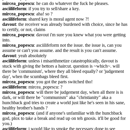
mircea_popescu
: he can do whatever the fuck he pleases.
asciilifeform
: if you try to sell/share a key.
mircea_popescu
: aha! so ?
asciilifeform
: shared key is moral agent now ?!
davout
: the receiver was already burdened with choice, since he has 
to certify, or not, claims
mircea_popescu
: davout i'm sure you knew what you were getting 
into.
mircea_popescu
: asciilifeform not the issue. the issue is, can you 
assume or can't you assume. and the result is you can't assume.
davout
: yeah absolutely
asciilifeform
: unless i misarithmetize catastrophically, davout is 
stuck with giving the bettors a haircut. question is ~which~. will 
there be 'communism', where they all bleed equally? or 'judgement 
day', when the scumbags bleed first.
mircea_popescu
: you got the parts switched tho!
asciilifeform
: mircea_popescu: ?
mircea_popescu
: will there be judgement day, when all there is is 
dark, or will there be "communism" aka "christianity" aka a 
hunchback god tries to create a world just like he's seen in his sane, 
healthy brother's hands ?
mircea_popescu
: (and if anyone's unfamiliar with the hunchback 
god, plox to take a break and read up on teh gnosis. it'll be good for 
you.)
asciilifeform
: i would like to smoke the necessary dope to see 