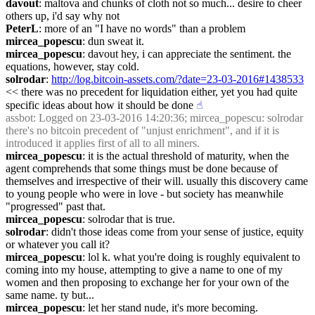
davout
: maltova and chunks of cloth not so much... desire to cheer 
others up, i'd say why not
PeterL
: more of an "I have no words" than a problem
mircea_popescu
: dun sweat it.
mircea_popescu
: davout hey, i can appreciate the sentiment. the 
equations, however, stay cold.
solrodar
: 
http://log.bitcoin-assets.com/?date=23-03-2016#1438533
<< there was no precedent for liquidation either, yet you had quite 
specific ideas about how it should be done
☝︎
assbot
: Logged on 23-03-2016 14:20:36; mircea_popescu: solrodar 
there's no bitcoin precedent of "unjust enrichment", and if it is 
introduced it applies first of all to all miners.
mircea_popescu
: it is the actual threshold of maturity, when the 
agent comprehends that some things must be done because of 
themselves and irrespective of their will. usually this discovery came 
to young people who were in love - but society has meanwhile 
"progressed" past that.
mircea_popescu
: solrodar that is true.
solrodar
: didn't those ideas come from your sense of justice, equity 
or whatever you call it?
mircea_popescu
: lol k. what you're doing is roughly equivalent to 
coming into my house, attempting to give a name to one of my 
women and then proposing to exchange her for your own of the 
same name. ty but...
mircea_popescu
: let her stand nude, it's more becoming.