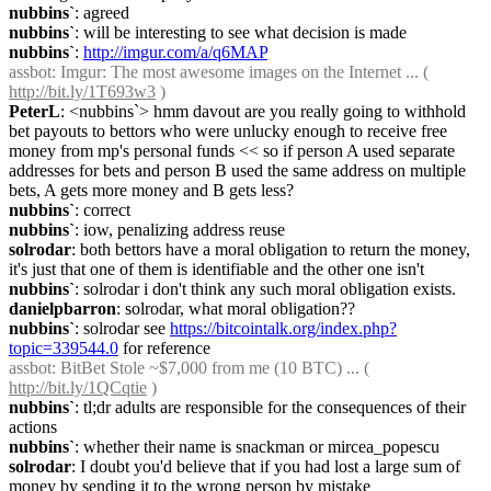
nubbins`
: agreed
nubbins`
: will be interesting to see what decision is made
nubbins`
: 
http://imgur.com/a/q6MAP
assbot
: Imgur: The most awesome images on the Internet ... ( 
http://bit.ly/1T693w3
 )
PeterL
: <nubbins`> hmm davout are you really going to withhold 
bet payouts to bettors who were unlucky enough to receive free 
money from mp's personal funds << so if person A used separate 
addresses for bets and person B used the same address on multiple 
bets, A gets more money and B gets less?
nubbins`
: correct
nubbins`
: iow, penalizing address reuse
solrodar
: both bettors have a moral obligation to return the money, 
it's just that one of them is identifiable and the other one isn't
nubbins`
: solrodar i don't think any such moral obligation exists.
danielpbarron
: solrodar, what moral obligation??
nubbins`
: solrodar see 
https://bitcointalk.org/index.php?
topic=339544.0
 for reference
assbot
: BitBet Stole ~$7,000 from me (10 BTC) ... ( 
http://bit.ly/1QCqtie
 )
nubbins`
: tl;dr adults are responsible for the consequences of their 
actions
nubbins`
: whether their name is snackman or mircea_popescu
solrodar
: I doubt you'd believe that if you had lost a large sum of 
money by sending it to the wrong person by mistake