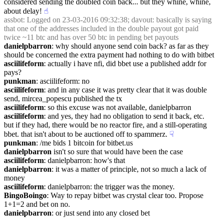
considered sending the doubled coin back... but they whine, whine, 
about delay!
☝︎
assbot
: Logged on 23-03-2016 09:32:38; davout: basically is saying 
that one of the addresses included in the double payout got paid 
twice ~11 btc and has over 50 btc in pending bet payouts
danielpbarron
: why should anyone send coin back? as far as they 
should be concerned the extra payment had nothing to do with bitbet
asciilifeform
: actually i have nfi, did bbet use a published addr for 
pays?
punkman
: asciilifeform: no
asciilifeform
: and in any case it was pretty clear that it was double 
send, mircea_popescu published the tx
asciilifeform
: so this excuse was not available, danielpbarron
asciilifeform
: and yes, they had no obligation to send it back, etc. 
but if they had, there would be no reactor fire, and a still-operating 
bbet. that isn't about to be auctioned off to spammerz.
☟︎
punkman
: /me bids 1 bitcoin for bitbet.us
danielpbarron
 isn't so sure that would have been the case
asciilifeform
: danielpbarron: how's that
danielpbarron
: it was a matter of principle, not so much a lack of 
money
asciilifeform
: danielpbarron: the trigger was the money.
BingoBoingo
: Way to repay bitbet was crystal clear too. Propose 
1+1=2 and bet on no.
danielpbarron
: or just send into any closed bet