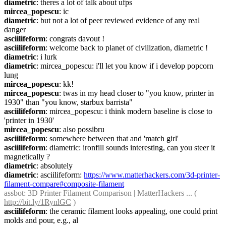
diametric
: theres a lot of talk about ufps
mircea_popescu
: ic
diametric
: but not a lot of peer reviewed evidence of any real 
danger
asciilifeform
: congrats davout !
asciilifeform
: welcome back to planet of civilization, diametric !
diametric
: i lurk
diametric
: mircea_popescu: i'll let you know if i develop popcorn 
lung
mircea_popescu
: kk!
mircea_popescu
: twas in my head closer to "you know, printer in 
1930" than "you know, starbux barrista"
asciilifeform
: mircea_popescu: i think modern baseline is close to 
'printer in 1930'
mircea_popescu
: also possibru
asciilifeform
: somewhere between that and 'match girl'
asciilifeform
: diametric: ironfill sounds interesting, can you steer it 
magnetically ?
diametric
: absolutely
diametric
: asciilifeform: 
https://www.matterhackers.com/3d-printer-
filament-compare#composite-filament
assbot
: 3D Printer Filament Comparison | MatterHackers ... ( 
http://bit.ly/1RynlGC
 )
asciilifeform
: the ceramic filament looks appealing, one could print 
molds and pour, e.g., al