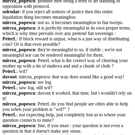
mircea_popescu
: promise here being a term of art standing in 
opposition with protocol.
solrodar
: if you reject all notions of justice then this entire 
liquidation thing becomes meaningless
mircea_popescu
: not so. it becomes meaningless to fiat twerps.
mircea_popescu
: it is perfectly meaningful in its own proper terms, 
which is why tmsr prevails over any pretend fiat sovereign :
PeterL
: If block reward is unjust, what is a just way of distributing 
coin? Or is that even possible?
mircea_popescu
: they're meaningful to us, if risible ; we're not 
meaningful nor can be rendered meaningful for them.
mircea_popescu
: PeterL what is the correct way of cheering your 
mother up with a tin of maltova and and a chunk of cloth ?
PeterL
: wtf?
davout
: mircea_popescu: that way does sound like a good way!
mircea_popescu
: see log.
PeterL
: saw log, still wtf?
mircea_popescu
: davout it worked, that time, but i wouldn't rely on 
it!
mircea_popescu
: PeterL do you find people are often able to help 
you when your problem is "wtf?" ?
PeterL
: not expecting help, just completely lost as to where your 
question connects to mine?
mircea_popescu
: fine, if you must : your question is not even a 
question in that it doesn't make any sense.