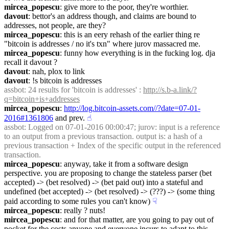
mircea_popescu
: give more to the poor, they're worthier.
davout
: bettor's an address though, and claims are bound to 
addresses, not people, are they?
mircea_popescu
: this is an eery rehash of the earlier thing re 
"bitcoin is addresses / no it's txn" where jurov massacred me.
mircea_popescu
: funny how everything is in the fucking log. dja 
recall it davout ?
davout
: nah, plox to link
davout
: !s bitcoin is addresses
assbot
: 24 results for 'bitcoin is addresses' : 
http://s.b-a.link/?
q=bitcoin+is+addresses
mircea_popescu
: 
http://log.bitcoin-assets.com//?date=07-01-
2016#1361806
 and prev.
☝︎
assbot
: Logged on 07-01-2016 00:00:47; jurov: input is a reference 
to an output from a previous transaction. output is: a hash of a 
previous transaction + Index of the specific output in the referenced 
transaction.
mircea_popescu
: anyway, take it from a software design 
perspective. you are proposing to change the stateless parser (bet 
accepted) -> (bet resolved) -> (bet paid out) into a stateful and 
undefined (bet accepted) -> (bet resolved) -> (???) -> (some thing 
paid according to some rules you can't know)
☟︎
mircea_popescu
: really ? nuts!
mircea_popescu
: and for that matter, are you going to pay out of 
pocket for the costs anyone and everyone incurs to adapt to this 