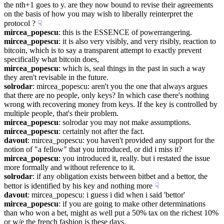
the nth+1 goes to y. are they now bound to revise their agreements 
on the basis of how you may wish to liberally reinterpret the 
protocol ?
☟︎
mircea_popescu
: this is the ESSENCE of powerrangering.
mircea_popescu
: it is also very visibly, and very risibly, reaction to 
bitcoin, which is to say a transparent attempt to exactly prevent 
specifically what bitcoin does,
mircea_popescu
: which is, seal things in the past in such a way 
they aren't revisable in the future.
solrodar
: mircea_popescu: aren't you the one that always argues 
that there are no people, only keys? In which case there's nothing 
wrong with recovering money from keys. If the key is controlled by 
multiple people, that's their problem.
mircea_popescu
: solrodar you may not make assumptions.
mircea_popescu
: certainly not after the fact.
davout
: mircea_popescu: you haven't provided any support for the 
notion of "a fellow" that you introduced, or did i miss it?
mircea_popescu
: you introduced it, really. but i restated the issue 
more formally and without reference to it.
solrodar
: if any obligation exists between bitbet and a bettor, the 
bettor is identified by his key and nothing more
☟︎
davout
: mircea_popescu: i guess i did when i said 'bettor'
mircea_popescu
: if you are going to make other determinations 
than who won a bet, might as well put a 50% tax on the richest 10% 
or w/e the french fashion is these days.