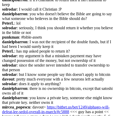
keep
solrodar
: I would call it Christian :P
danielpbarron
: you who doesn't believe the Bible are going to say 
what someone who beileves in the Bible should do?
PeterL
: lol
solrodar
: seriously, I think you should return it whether you believe 
in the bible or not
punkman
: #bible-assets
danielpbarron
: I was not the recipient of the double funds, but if I 
had been I would surely keep it
PeterL
: has mp asked people to return it?
solrodar
: my argument is that a mistaken payment may have 
changed possession of the money, but not ownership of it
solrodar
: since the sender never intended to transfer ownership to 
that person
solrodar
: but I know some people say this doesn't apply to bitcoin
davout
: pretty much everyone with a few neurons left actually
solrodar
: does it apply to anything?
danielpbarron
: there is no ownership in bitcoin, except that satoshi 
owns all of it
danielpbarron
: you know a private key, someone else might know 
that private key. neither owns it
mircea_popescu
: davout> 
https://bitbet.us/bet/1249/alphago-will-
defeat-lee-sedol-overall-in-march/#c5888
 <<< guy has a point << 