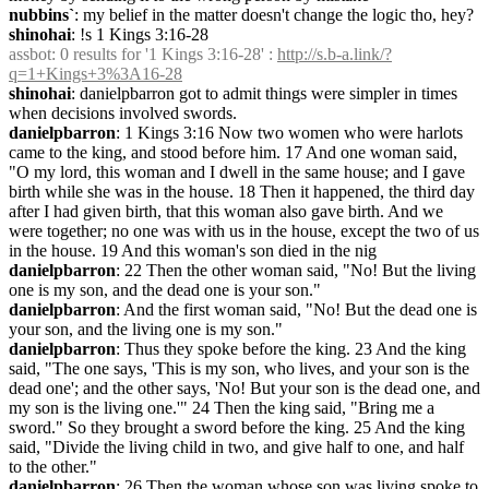
nubbins`
: my belief in the matter doesn't change the logic tho, hey?
shinohai
: !s 1 Kings 3:16-28
assbot
: 0 results for '1 Kings 3:16-28' : 
http://s.b-a.link/?
q=1+Kings+3%3A16-28
shinohai
: danielpbarron got to admit things were simpler in times 
when decisions involved swords.
danielpbarron
: 1 Kings 3:16 Now two women who were harlots 
came to the king, and stood before him. 17 And one woman said, 
"O my lord, this woman and I dwell in the same house; and I gave 
birth while she was in the house. 18 Then it happened, the third day 
after I had given birth, that this woman also gave birth. And we 
were together; no one was with us in the house, except the two of us 
in the house. 19 And this woman's son died in the nig
danielpbarron
: 22 Then the other woman said, "No! But the living 
one is my son, and the dead one is your son."
danielpbarron
: And the first woman said, "No! But the dead one is 
your son, and the living one is my son."
danielpbarron
: Thus they spoke before the king. 23 And the king 
said, "The one says, 'This is my son, who lives, and your son is the 
dead one'; and the other says, 'No! But your son is the dead one, and 
my son is the living one.'" 24 Then the king said, "Bring me a 
sword." So they brought a sword before the king. 25 And the king 
said, "Divide the living child in two, and give half to one, and half 
to the other."
danielpbarron
: 26 Then the woman whose son was living spoke to 