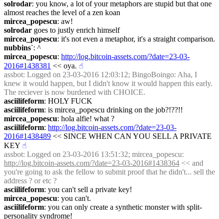
solrodar
: you know, a lot of your metaphors are stupid but that one 
almost reaches the level of a zen koan
mircea_popescu
: aw!
solrodar
 goes to justly enrich himself
mircea_popescu
: it's not even a metaphor, it's a straight comparison.
nubbins`
: ^
mircea_popescu
: 
http://log.bitcoin-assets.com/?date=23-03-
2016#1438381
 << oya.
☝︎
assbot
: Logged on 23-03-2016 12:03:12; BingoBoingo: Aha, I 
knew it would happen, but I didn't know it would happen this early. 
The reciever is now burdened with CHOICE.
asciilifeform
: HOLY FUCK
asciilifeform
: is mircea_popescu drinking on the job?!??!!
mircea_popescu
: hola alfie! what ?
asciilifeform
: 
http://log.bitcoin-assets.com/?date=23-03-
2016#1438489
 << SINCE WHEN CAN YOU SELL A PRIVATE 
KEY
☝︎
assbot
: Logged on 23-03-2016 13:51:32; mircea_popescu: 
http://log.bitcoin-assets.com/?date=23-03-2016#1438364
 << and 
you're going to ask the fellow to submit proof that he didn't... sell the 
address ? or etc ?
asciilifeform
: you can't sell a private key!
mircea_popescu
: you can't.
asciilifeform
: you can only create a synthetic monster with split-
personality syndrome!