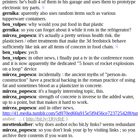
printers: he's built 4 of them in his garage and uses them to prototype 
electronic toy parts.
☟︎
gernika
: aparently also uses random items such as various 
tupperware containers.
ben_vulpes
: why would you put food in that plastic
gernika
: so you can forget about it while it rots in the refrigerator?
mircea_popescu
: it's actually a pretty serious health risk. the 
plasticisers / other treatments that make the 3d feedstock behave 
sufficiently like ink are all items of concern in food chain.
☟︎
ben_vulpes
: yech
ben_vulpes
: in other news, i finally put a tv in the conference room 
and it is now apparently the dedicated "5 hours of rocket explosions 
on a loop" device
mircea_popescu
: incidentally : the ancient myths of "person-in-
construction" have a practical backing in the roman practice of using 
fat and sometimes blood as a plasticizer in concrete.
mircea_popescu
: it's a hugely interesting topic, this.
mircea_popescu
: strength of concrete is inverse to the added water, 
up to a point, but that makes it hard to work.
mircea_popescu
: and in other news, 
http://41.media.tumblr.com/5d970ed60a915e5f9456ce72372542f8/t
assbot
:  ... ( 
http://bit.ly/1RjvfhE
 )
mrottenkolber
: why does assbot echo bit.ly links? seems redundant
mircea_popescu
: so you don't leak your ip by visiting links ; so you 
archive their contents if you want to.