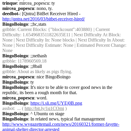
trinque
: mircea_popescu: ty
mircea_popescu
: nono, ty.
deedbot-
: [Qntra] BitBet Receiver Hired - 
http://qntra.net/2016/03/bitbet-receiver-hired/
BingoBoingo
: ;;bc,stats
gribble
: Current Blocks: {"blockcount":403880} | Current 
Difficulty: 1.6549683511822635E11 | Next Difficulty At Block: 
None | Next Difficulty In: None blocks | Next Difficulty In About: 
None | Next Difficulty Estimate: None | Estimated Percent Change: 
None
BingoBoingo
: ;;nethash
gribble
: 1178960569.18
BingoBoingo
: ;;8ball
gribble
: About as likely as pigs flying.
mircea_popescu
: nice BingoBoingo
BingoBoingo
: ty
BingoBoingo
: It's nice to be able to cover good news in the 
republic, its been a rough month for that.
mircea_popescu
: word.
BingoBoingo
: 
https://i.sli.mg/UYEj0B.png
assbot
:  ... ( 
http://bit.ly/1q1COmi
 )
BingoBoingo
: ^ Ubuntu on stage
BingoBoingo
: In related news, typical fiat management 
http://www.wvgazettemail.com/news/20160321/former-fayette-
animal-shelter-director-arrested