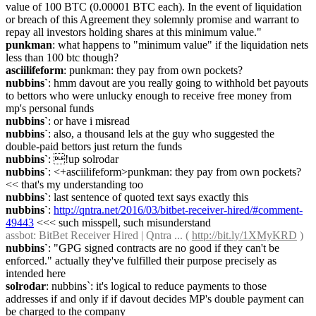
value of 100 BTC (0.00001 BTC each). In the event of liquidation 
or breach of this Agreement they solemnly promise and warrant to 
repay all investors holding shares at this minimum value."
punkman
: what happens to "minimum value" if the liquidation nets 
less than 100 btc though?
asciilifeform
: punkman: they pay from own pockets?
nubbins`
: hmm davout are you really going to withhold bet payouts 
to bettors who were unlucky enough to receive free money from 
mp's personal funds
nubbins`
: or have i misread
nubbins`
: also, a thousand lels at the guy who suggested the 
double-paid bettors just return the funds
nubbins`
: !up solrodar
nubbins`
: <+asciilifeform>punkman: they pay from own pockets? 
<< that's my understanding too
nubbins`
: last sentence of quoted text says exactly this
nubbins`
: 
http://qntra.net/2016/03/bitbet-receiver-hired/#comment-
49443
 <<< such misspell, such misunderstand
assbot
: BitBet Receiver Hired | Qntra ... ( 
http://bit.ly/1XMyKRD
 )
nubbins`
: "GPG signed contracts are no good if they can't be 
enforced." actually they've fulfilled their purpose precisely as 
intended here
solrodar
: nubbins`: it's logical to reduce payments to those 
addresses if and only if if davout decides MP's double payment can 
be charged to the company