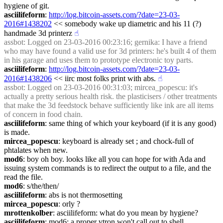
hygiene of git.
asciilifeform
: 
http://log.bitcoin-assets.com/?date=23-03-
2016#1438202
 << somebody wake up diametric and his 11 (?) 
handmade 3d printerz
☝︎
assbot
: Logged on 23-03-2016 00:23:16; gernika: I have a friend 
who may have found a valid use for 3d printers: he's built 4 of them 
in his garage and uses them to prototype electronic toy parts.
asciilifeform
: 
http://log.bitcoin-assets.com/?date=23-03-
2016#1438206
 << iirc most folks print with abs.
☝︎
assbot
: Logged on 23-03-2016 00:31:03; mircea_popescu: it's 
actually a pretty serious health risk. the plasticisers / other treatments 
that make the 3d feedstock behave sufficiently like ink are all items 
of concern in food chain.
asciilifeform
: same thing of which your keyboard (if it is any good) 
is made.
mircea_popescu
: keyboard is already set ; and chock-full of 
phtalates when new.
mod6
: boy oh boy. looks like all you can hope for with Ada and 
issuing system commands is to redirect the output to a file, and the 
read the file.
mod6
: s/the/then/
asciilifeform
: abs is not thermosetting
mircea_popescu
: orly ?
mrottenkolber
: asciilifeform: what do you mean by hygiene?
asciilifeform
: mod6: a proper vtron won't call out to shell