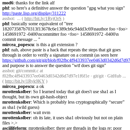
mod6
: thanks for the link alf
phf
: so here's a definitive answer the question "gpg what you sign" 
http://paste.lisp.org/display/311222
assbot
:  ... ( 
http://bit.ly/1RyjOrS
 )
phf
: basically some equivalent of "tree 
182073587b70313f13678c6e1389cb6c94dd3c69\nauthor foo <foo> 
1458691972 -0400\ncommitter foo <foo> 1458691972 -0400\n 
commit message ... "
mircea_popescu
: is this a git extension ?
phf
: nah, above paste is a hack that repeats the steps that git goes 
through in order to verify a signature on a commit (as seen here 
https://github.com/git/git/blob/f02fbc4f9433937ee0463d0342d6d7d9
and purpose is to answer the question "wtf does git sign"
assbot
: git/commit.c at 
f02fbc4f9433937ee0463d0342d6d7d97e1f6f1e · git/git · GitHub ... 
( 
http://bit.ly/1Ryk9KY
 )
mircea_popescu
: a ok
mrottenkolber
: So I learned today that git does't use sha1 as I 
thought, but its own git-hash-object
mrottenkolber
: Which is probably less cryptographically “secure” 
as sha1 (wild guess)
mrottenkolber
: wait nvm
mrottenkolber
: oh its late, it uses sha1 obviously but not on plain 
files >.>
asciilifeform
: mrottenkolber: there are threads in the logs re: poor 