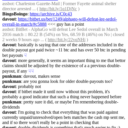
assbot
: Charleston Gazette-Mail | Former Fayette animal shelter 
director arrested ... ( 
http://bit.ly/1q1DjNc
 )
BingoBoingo
: 
https://archive.is/C0c43
davout
: 
https://bitbet.us/bet/1249/alphago-will-defeat-lee-sedol-
overall-in-march/#c5888
 <<< guy has a point
assbot
: BitBet - AlphaGo will defeat Lee Sedol overall in March 
2016 match :: 80.22 B (54%) on Yes, 68.59 B (46%) on No | closed 
2 weeks 9 hours ago ... ( 
http://bit.ly/22vqNHi
 )
davout
: basically is saying that one of the addresses included in the 
double payout got paid twice ~11 btc and has over 50 btc in pending 
bet payouts
☟︎
davout
: more generally, it seems an important thing to me that bettor 
claims should be adjusted by the existence of a a previous double-
payout, if any
☟︎
☟︎
punkman
: davout, makes sense
punkman
: are you gonna look for older double-payouts too?
davout
: probably not
davout
: if bitbet made it until now without this problem, it's 
probably a good indicator that such a thing never happened before
punkman
: pretty sure it did, or maybe I'm remembering double-
dividends
davout
: I'm going to check that everything that was paid against 
currently unpaid/unresolved/open bets matches the cash mp sent me, 
and if so there won't really be a point in checking that
davout
: double-dividends is something that's much easier to fix :)