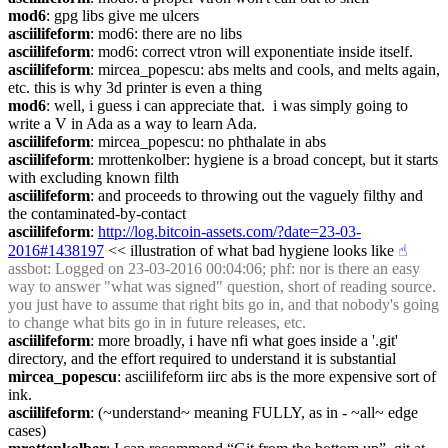
mod6
: gpg libs give me ulcers
asciilifeform
: mod6: there are no libs
asciilifeform
: mod6: correct vtron will exponentiate inside itself.
asciilifeform
: mircea_popescu: abs melts and cools, and melts again, 
etc. this is why 3d printer is even a thing
mod6
: well, i guess i can appreciate that.  i was simply going to 
write a V in Ada as a way to learn Ada.
asciilifeform
: mircea_popescu: no phthalate in abs
asciilifeform
: mrottenkolber: hygiene is a broad concept, but it starts 
with excluding known filth
asciilifeform
: and proceeds to throwing out the vaguely filthy and 
the contaminated-by-contact
asciilifeform
: 
http://log.bitcoin-assets.com/?date=23-03-
2016#1438197
 << illustration of what bad hygiene looks like
☝︎
assbot
: Logged on 23-03-2016 00:04:06; phf: nor is there an easy 
way to answer "what was signed" question, short of reading source. 
you just have to assume that right bits go in, and that nobody's going 
to change what bits go in in future releases, etc.
asciilifeform
: more broadly, i have nfi what goes inside a '.git' 
directory, and the effort required to understand it is substantial
mircea_popescu
: asciilifeform iirc abs is the more expensive sort of 
ink.
asciilifeform
: (~understand~ meaning FULLY, as in - ~all~ edge 
cases)