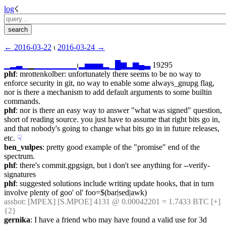
log
☇︎
← ︎2016-03-22
 ⏐ ︎
2016-03-24 →︎
▁
▂
▃
▁
▁
▁
▁
▁
▁
▁
▁
▁
⏐︎
▂
▅
▅
▅
▂
▁
█
▆
▂
▆
▄
▃
 19295
phf
: mrottenkolber: unfortunately there seems to be no way to 
enforce security in git, no way to enable some always_gnupg flag, 
nor is there a mechanism to add default arguments to some builtin 
commands.
phf
: nor is there an easy way to answer "what was signed" question, 
short of reading source. you just have to assume that right bits go in, 
and that nobody's going to change what bits go in in future releases, 
etc.
☟︎
ben_vulpes
: pretty good example of the "promise" end of the 
spectrum.
phf
: there's commit.gpgsign, but i don't see anything for --verify-
signatures
phf
: suggested solutions include writing update hooks, that in turn 
involve plenty of goo' ol' foo=$(bar|sed|awk)
assbot
: [MPEX] [S.MPOE] 4131 @ 0.00042201 = 1.7433 BTC [+] 
{2} 
gernika
: I have a friend who may have found a valid use for 3d 