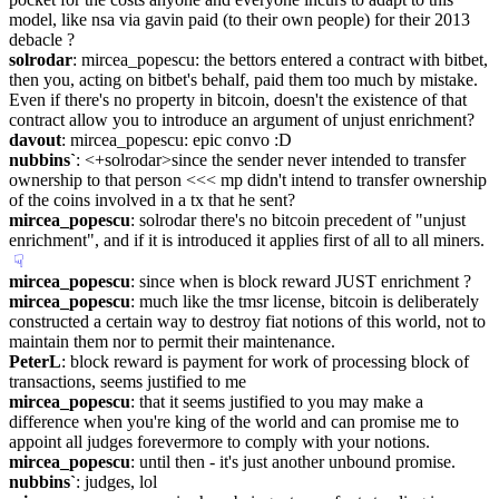
model, like nsa via gavin paid (to their own people) for their 2013 
debacle ?
solrodar
: mircea_popescu: the bettors entered a contract with bitbet, 
then you, acting on bitbet's behalf, paid them too much by mistake. 
Even if there's no property in bitcoin, doesn't the existence of that 
contract allow you to introduce an argument of unjust enrichment?
davout
: mircea_popescu: epic convo :D
nubbins`
: <+solrodar>since the sender never intended to transfer 
ownership to that person <<< mp didn't intend to transfer ownership 
of the coins involved in a tx that he sent?
mircea_popescu
: solrodar there's no bitcoin precedent of "unjust 
enrichment", and if it is introduced it applies first of all to all miners.
☟︎
mircea_popescu
: since when is block reward JUST enrichment ?
mircea_popescu
: much like the tmsr license, bitcoin is deliberately 
constructed a certain way to destroy fiat notions of this world, not to 
maintain them nor to permit their maintenance.
PeterL
: block reward is payment for work of processing block of 
transactions, seems justified to me
mircea_popescu
: that it seems justified to you may make a 
difference when you're king of the world and can promise me to 
appoint all judges forevermore to comply with your notions.
mircea_popescu
: until then - it's just another unbound promise.
nubbins`
: judges, lol