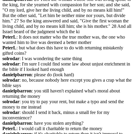
the king, for she yearned with compassion for her son; and she said, 
"O my lord, give her the living child, and by no means kill him!" 
But the other said, "Let him be neither mine nor yours, but divide 
him." 27 So the king answered and said, "Give the first woman the 
living child, and by no means kill him; she is his mother." 28 And all 
Israel heard of the judgment which the ki
PeterL
: It does not matter who the true mother was, the one who 
wanted him to live was deemed a better mother
PeterL
: but what does this have to do with returning mistakenly 
gifted coins?
solrodar
: I was wondering the same thing
solrodar
: I'm sure I could find some law about unjust enrichment in 
the bible if I looked hard enough
danielpbarron
: please do (look hard)
solrodar
: no, because nobody here except you gives a crap what the 
bible says
danielpbarron
: you still haven't explained what's moral about 
returning the money
solrodar
: you try to pay your rent, but make a typo and send the 
money to me instead
solrodar
: should I send it back, minus a small fee for my 
inconvenience?
danielpbarron
: have you stolen anything?
PeterL
: I would call it charitable to return the money
danielpbarron
: if it's charitable to return then it isn't immoral to 