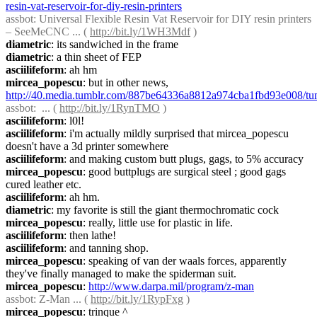
resin-vat-reservoir-for-diy-resin-printers
assbot
: Universal Flexible Resin Vat Reservoir for DIY resin printers 
– SeeMeCNC ... ( 
http://bit.ly/1WH3Mdf
 )
diametric
: its sandwiched in the frame
diametric
: a thin sheet of FEP
asciilifeform
: ah hm
mircea_popescu
: but in other news, 
http://40.media.tumblr.com/887be64336a8812a974cba1fbd93e008/
assbot
:  ... ( 
http://bit.ly/1RynTMO
 )
asciilifeform
: l0l!
asciilifeform
: i'm actually mildly surprised that mircea_popescu 
doesn't have a 3d printer somewhere
asciilifeform
: and making custom butt plugs, gags, to 5% accuracy
mircea_popescu
: good buttplugs are surgical steel ; good gags 
cured leather etc.
asciilifeform
: ah hm.
diametric
: my favorite is still the giant thermochromatic cock
mircea_popescu
: really, little use for plastic in life.
asciilifeform
: then lathe!
asciilifeform
: and tanning shop.
mircea_popescu
: speaking of van der waals forces, apparently 
they've finally managed to make the spiderman suit.
mircea_popescu
: 
http://www.darpa.mil/program/z-man
assbot
: Z-Man ... ( 
http://bit.ly/1RypFxg
 )
mircea_popescu
: trinque ^