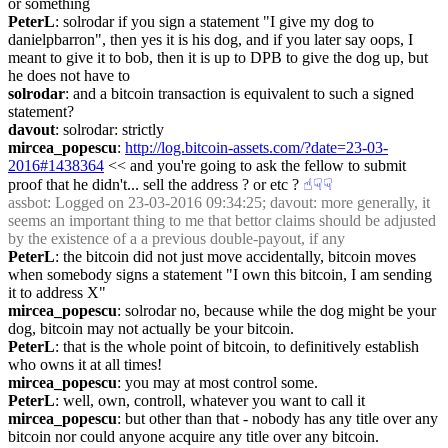
or something
PeterL
: solrodar if you sign a statement "I give my dog to 
danielpbarron", then yes it is his dog, and if you later say oops, I 
meant to give it to bob, then it is up to DPB to give the dog up, but 
he does not have to
solrodar
: and a bitcoin transaction is equivalent to such a signed 
statement?
davout
: solrodar: strictly
mircea_popescu
: 
http://log.bitcoin-assets.com/?date=23-03-
2016#1438364
 << and you're going to ask the fellow to submit 
proof that he didn't... sell the address ? or etc ?
☝︎
☟︎
☟︎
assbot
: Logged on 23-03-2016 09:34:25; davout: more generally, it 
seems an important thing to me that bettor claims should be adjusted 
by the existence of a a previous double-payout, if any
PeterL
: the bitcoin did not just move accidentally, bitcoin moves 
when somebody signs a statement "I own this bitcoin, I am sending 
it to address X"
mircea_popescu
: solrodar no, because while the dog might be your 
dog, bitcoin may not actually be your bitcoin.
PeterL
: that is the whole point of bitcoin, to definitively establish 
who owns it at all times!
mircea_popescu
: you may at most control some.
PeterL
: well, own, controll, whatever you want to call it
mircea_popescu
: but other than that - nobody has any title over any 
bitcoin nor could anyone acquire any title over any bitcoin.