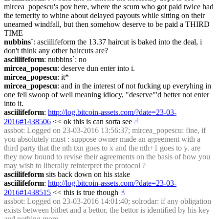
mircea_popescu's pov here, where the scum who got paid twice had 
the temerity to whine about delayed payouts while sitting on their 
unearned windfall, but then somehow deserve to be paid a THIRD 
TIME
nubbins`
: asciilifeform the 13.37 haircut is baked into the deal, i 
don't think any other haircuts are?
asciilifeform
: nubbins`: no
mircea_popescu
: deserve dun enter into i.
mircea_popescu
: it*
mircea_popescu
: and in the interest of not fucking up everyhing in 
one fell swoop of well meaning idiocy, "deserve"'d better not enter 
into it.
asciilifeform
: 
http://log.bitcoin-assets.com/?date=23-03-
2016#1438506
 << ok this is can sorta see
☝︎
assbot
: Logged on 23-03-2016 13:56:37; mircea_popescu: fine, if 
you absolutely must : suppose owner made an agreement with a 
third party that the nth txn goes to x and the nth+1 goes to y. are 
they now bound to revise their agreements on the basis of how you 
may wish to liberally reinterpret the protocol ?
asciilifeform
 sits back down on his stake
asciilifeform
: 
http://log.bitcoin-assets.com/?date=23-03-
2016#1438515
 << this is true though
☝︎
assbot
: Logged on 23-03-2016 14:01:40; solrodar: if any obligation 
exists between bitbet and a bettor, the bettor is identified by his key 
and nothing more