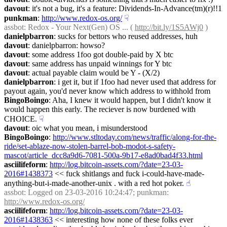
davout
: it's not a bug, it's a feature: Dividends-In-Advance(tm)(r)!!1
punkman
: 
http://www.redox-os.org/
☟︎
assbot
: Redox - Your Next(Gen) OS ... ( 
http://bit.ly/1S5AWj0
 )
danielpbarron
: sucks for bettors who reused addresses, huh
davout
: danielpbarron: howso?
davout
: some address 1foo got double-paid by X btc
davout
: same address has unpaid winnings for Y btc
davout
: actual payable claim would be Y - (X/2)
danielpbarron
: i get it, but if 1foo had never used that address for 
payout again, you'd never know which address to withhold from
BingoBoingo
: Aha, I knew it would happen, but I didn't know it 
would happen this early. The reciever is now burdened with 
CHOICE.
☟︎
davout
: oic what you mean, i misunderstood
BingoBoingo
: 
http://www.stltoday.com/news/traffic/along-for-the-
ride/set-ablaze-now-stolen-barrel-bob-modot-s-safety-
mascot/article_dcc8a9d6-7081-500a-9b17-e8ad0bad4f33.html
asciilifeform
: 
http://log.bitcoin-assets.com/?date=23-03-
2016#1438373
 << fuck shitlangs and fuck i-could-have-made-
anything-but-i-made-another-unix . with a red hot poker.
☝︎
assbot
: Logged on 23-03-2016 10:24:47; punkman: 
http://www.redox-os.org/
asciilifeform
: 
http://log.bitcoin-assets.com/?date=23-03-
2016#1438363
 << interesting how none of these folks ever 