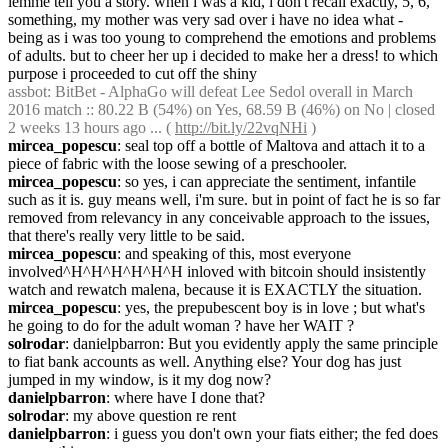
lemme tell you a story. when i was a kid, i don't recall exactly, 5, 6, 
something, my mother was very sad over i have no idea what - 
being as i was too young to comprehend the emotions and problems 
of adults. but to cheer her up i decided to make her a dress! to which 
purpose i proceeded to cut off the shiny
assbot
: BitBet - AlphaGo will defeat Lee Sedol overall in March 
2016 match :: 80.22 B (54%) on Yes, 68.59 B (46%) on No | closed 
2 weeks 13 hours ago ... ( 
http://bit.ly/22vqNHi
 )
mircea_popescu
: seal top off a bottle of Maltova and attach it to a 
piece of fabric with the loose sewing of a preschooler.
mircea_popescu
: so yes, i can appreciate the sentiment, infantile 
such as it is. guy means well, i'm sure. but in point of fact he is so far 
removed from relevancy in any conceivable approach to the issues, 
that there's really very little to be said.
mircea_popescu
: and speaking of this, most everyone 
involved^H^H^H^H^H^H inloved with bitcoin should insistently 
watch and rewatch malena, because it is EXACTLY the situation.
mircea_popescu
: yes, the prepubescent boy is in love ; but what's 
he going to do for the adult woman ? have her WAIT ?
solrodar
: danielpbarron: But you evidently apply the same principle 
to fiat bank accounts as well. Anything else? Your dog has just 
jumped in my window, is it my dog now?
danielpbarron
: where have I done that?
solrodar
: my above question re rent
danielpbarron
: i guess you don't own your fiats either; the fed does 