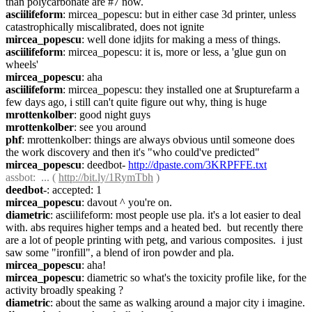
than polycarbonate are #7 now.
asciilifeform
: mircea_popescu: but in either case 3d printer, unless 
catastrophically miscalibrated, does not ignite
mircea_popescu
: well done idjits for making a mess of things.
asciilifeform
: mircea_popescu: it is, more or less, a 'glue gun on 
wheels'
mircea_popescu
: aha
asciilifeform
: mircea_popescu: they installed one at $rupturefarm a 
few days ago, i still can't quite figure out why, thing is huge
mrottenkolber
: good night guys
mrottenkolber
: see you around
phf
: mrottenkolber: things are always obvious until someone does 
the work discovery and then it's "who could've predicted"
mircea_popescu
: deedbot- 
http://dpaste.com/3KRPFFE.txt
assbot
:  ... ( 
http://bit.ly/1RymTbh
 )
deedbot-
: accepted: 1
mircea_popescu
: davout ^ you're on.
diametric
: asciilifeform: most people use pla. it's a lot easier to deal 
with. abs requires higher temps and a heated bed.  but recently there 
are a lot of people printing with petg, and various composites.  i just 
saw some "ironfill", a blend of iron powder and pla.
mircea_popescu
: aha!
mircea_popescu
: diametric so what's the toxicity profile like, for the 
activity broadly speaking ?
diametric
: about the same as walking around a major city i imagine.