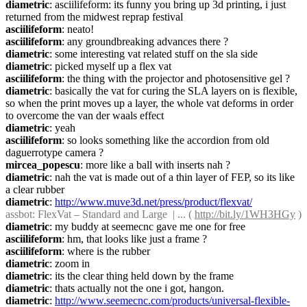
diametric
: asciilifeform: its funny you bring up 3d printing, i just 
returned from the midwest reprap festival
asciilifeform
: neato!
asciilifeform
: any groundbreaking advances there ?
diametric
: some interesting vat related stuff on the sla side
diametric
: picked myself up a flex vat
asciilifeform
: the thing with the projector and photosensitive gel ?
diametric
: basically the vat for curing the SLA layers on is flexible, 
so when the print moves up a layer, the whole vat deforms in order 
to overcome the van der waals effect
diametric
: yeah
asciilifeform
: so looks something like the accordion from old 
daguerrotype camera ?
mircea_popescu
: more like a ball with inserts nah ?
diametric
: nah the vat is made out of a thin layer of FEP, so its like 
a clear rubber
diametric
: 
http://www.muve3d.net/press/product/flexvat/
assbot
: FlexVat – Standard and Large  | ... ( 
http://bit.ly/1WH3HGy
 )
diametric
: my buddy at seemecnc gave me one for free
asciilifeform
: hm, that looks like just a frame ?
asciilifeform
: where is the rubber
diametric
: zoom in
diametric
: its the clear thing held down by the frame
diametric
: thats actually not the one i got, hangon.
diametric
: 
http://www.seemecnc.com/products/universal-flexible-