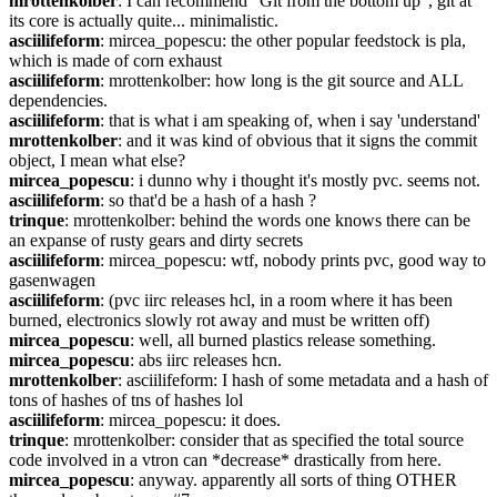
mrottenkolber
: I can recommend “Git from the bottom up”, git at 
its core is actually quite... minimalistic.
asciilifeform
: mircea_popescu: the other popular feedstock is pla, 
which is made of corn exhaust
asciilifeform
: mrottenkolber: how long is the git source and ALL 
dependencies.
asciilifeform
: that is what i am speaking of, when i say 'understand'
mrottenkolber
: and it was kind of obvious that it signs the commit 
object, I mean what else?
mircea_popescu
: i dunno why i thought it's mostly pvc. seems not.
asciilifeform
: so that'd be a hash of a hash ?
trinque
: mrottenkolber: behind the words one knows there can be 
an expanse of rusty gears and dirty secrets
asciilifeform
: mircea_popescu: wtf, nobody prints pvc, good way to 
gasenwagen
asciilifeform
: (pvc iirc releases hcl, in a room where it has been 
burned, electronics slowly rot away and must be written off)
mircea_popescu
: well, all burned plastics release something.
mircea_popescu
: abs iirc releases hcn.
mrottenkolber
: asciilifeform: I hash of some metadata and a hash of 
tons of hashes of tns of hashes lol
asciilifeform
: mircea_popescu: it does.
trinque
: mrottenkolber: consider that as specified the total source 
code involved in a vtron can *decrease* drastically from here.
mircea_popescu
: anyway. apparently all sorts of thing OTHER 