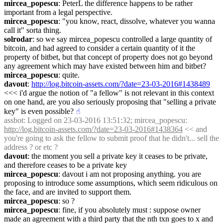
mircea_popescu
: PeterL the difference happens to be rather 
important from a legal perspective.
mircea_popescu
: "you know, react, dissolve, whatever you wanna 
call it" sorta thing.
solrodar
: so we say mircea_popescu controlled a large quantity of 
bitcoin, and had agreed to consider a certain quantity of it the 
property of bitbet, but that concept of property does not go beyond 
any agreement which may have existed between him and bitbet?
mircea_popescu
: quite.
davout
: 
http://log.bitcoin-assets.com/?date=23-03-2016#1438489
<<< i'd argue the notion of "a fellow" is not relevant in this context 
on one hand, are you also seriously proposing that "selling a private 
key" is even possible?
☝︎
assbot
: Logged on 23-03-2016 13:51:32; mircea_popescu: 
http://log.bitcoin-assets.com/?date=23-03-2016#1438364
 << and 
you're going to ask the fellow to submit proof that he didn't... sell the 
address ? or etc ?
davout
: the moment you sell a private key it ceases to be private, 
and therefore ceases to be a private key
mircea_popescu
: davout i am not proposing anything. you are 
proposing to introduce some assumptions, which seem ridiculous on 
the face, and are invited to support them.
mircea_popescu
: so ?
mircea_popescu
: fine, if you absolutely must : suppose owner 
made an agreement with a third party that the nth txn goes to x and 