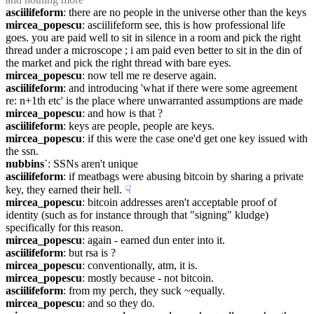
asciilifeform
: there are no people in the universe other than the keys
mircea_popescu
: asciilifeform see, this is how professional life 
goes. you are paid well to sit in silence in a room and pick the right 
thread under a microscope ; i am paid even better to sit in the din of 
the market and pick the right thread with bare eyes.
mircea_popescu
: now tell me re deserve again.
asciilifeform
: and introducing 'what if there were some agreement 
re: n+1th etc' is the place where unwarranted assumptions are made
mircea_popescu
: and how is that ?
asciilifeform
: keys are people, people are keys.
mircea_popescu
: if this were the case one'd get one key issued with 
the ssn.
nubbins`
: SSNs aren't unique
asciilifeform
: if meatbags were abusing bitcoin by sharing a private 
key, they earned their hell.
☟︎
mircea_popescu
: bitcoin addresses aren't acceptable proof of 
identity (such as for instance through that "signing" kludge) 
specifically for this reason.
mircea_popescu
: again - earned dun enter into it.
asciilifeform
: but rsa is ?
mircea_popescu
: conventionally, atm, it is.
mircea_popescu
: mostly because - not bitcoin.
asciilifeform
: from my perch, they suck ~equally.
mircea_popescu
: and so they do.