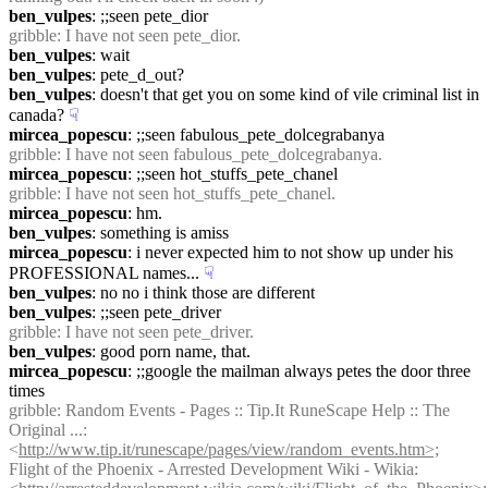
ben_vulpes
: ;;seen pete_dior
gribble
: I have not seen pete_dior.
ben_vulpes
: wait
ben_vulpes
: pete_d_out?
ben_vulpes
: doesn't that get you on some kind of vile criminal list in 
canada?
☟︎
mircea_popescu
: ;;seen fabulous_pete_dolcegrabanya
gribble
: I have not seen fabulous_pete_dolcegrabanya.
mircea_popescu
: ;;seen hot_stuffs_pete_chanel
gribble
: I have not seen hot_stuffs_pete_chanel.
mircea_popescu
: hm.
ben_vulpes
: something is amiss
mircea_popescu
: i never expected him to not show up under his 
PROFESSIONAL names...
☟︎
ben_vulpes
: no no i think those are different
ben_vulpes
: ;;seen pete_driver
gribble
: I have not seen pete_driver.
ben_vulpes
: good porn name, that.
mircea_popescu
: ;;google the mailman always petes the door three 
times
gribble
: Random Events - Pages :: Tip.It RuneScape Help :: The 
Original ...: 
<
http://www.tip.it/runescape/pages/view/random_events.htm>;
Flight of the Phoenix - Arrested Development Wiki - Wikia: 