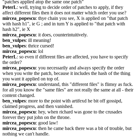
"patches applied atop the same one patch"
PeterL
: well, trying to decide order of patches to apply, if they 
affect different files then it does not matter which order you use?
mircea_popescu
: thye chain you see, X is applied on "that patch 
with hash h1", ie G ; and in turn Y is applied to "that patch with 
hash h2", ie X
mircea_popescu
: it does, counterintuitively.
ben_vulpes
: ill meaning!
ben_vulpes
: thrice cursed!
mircea_popescu
: lol
PeterL
: so even if different files are affected, you have to specify 
the order?
mircea_popescu
: you necessarily and always specify the order 
when you write the patch, because it includes the hash of the thing 
you want it applied on top of.
mircea_popescu
: understand, this "different files" is flimsy as fuck. 
for all you know the "same files" are not really the same at all - their 
content changed.
ben_vulpes
: more to the point with artifexd he bit off gossipd, 
claimed progress, and then vanished.
mircea_popescu
: hey, when richard was gone to the crusades 
forever they put john on the throne.
mircea_popescu
: good law!
mircea_popescu
: then he came back there was a bit of trouble, but 
nothing we can't handle.