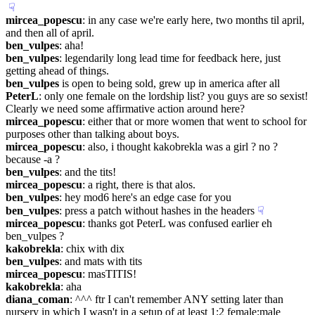
☟︎
mircea_popescu
: in any case we're early here, two months til april, 
and then all of april.
ben_vulpes
: aha!
ben_vulpes
: legendarily long lead time for feedback here, just 
getting ahead of things.
ben_vulpes
 is open to being sold, grew up in america after all
PeterL
: only one female on the lordship list? you guys are so sexist! 
Clearly we need some affirmative action around here?
mircea_popescu
: either that or more women that went to school for 
purposes other than talking about boys.
mircea_popescu
: also, i thought kakobrekla was a girl ? no ? 
because -a ?
ben_vulpes
: and the tits!
mircea_popescu
: a right, there is that alos.
ben_vulpes
: hey mod6 here's an edge case for you
ben_vulpes
: press a patch without hashes in the headers
☟︎
mircea_popescu
: thanks got PeterL was confused earlier eh 
ben_vulpes ?
kakobrekla
: chix with dix
ben_vulpes
: and mats with tits
mircea_popescu
: masTITIS!
kakobrekla
: aha
diana_coman
: ^^^ ftr I can't remember ANY setting later than 
nursery in which I wasn't in a setup of at least 1:2 female:male