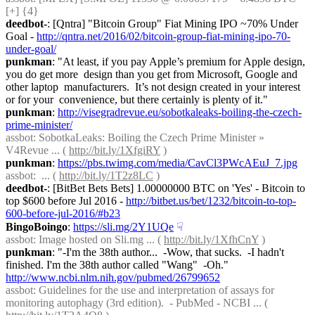
[+] {4} 
deedbot-
: [Qntra] "Bitcoin Group" Fiat Mining IPO ~70% Under 
Goal - 
http://qntra.net/2016/02/bitcoin-group-fiat-mining-ipo-70-
under-goal/
punkman
: "At least, if you pay Apple’s premium for Apple design, 
you do get more  design than you get from Microsoft, Google and 
other laptop  manufacturers.  It’s not design created in your interest 
or for your  convenience, but there certainly is plenty of it."
punkman
: 
http://visegradrevue.eu/sobotkaleaks-boiling-the-czech-
prime-minister/
assbot
: SobotkaLeaks: Boiling the Czech Prime Minister » 
V4Revue ... ( 
http://bit.ly/1XfgiRY
 )
punkman
: 
https://pbs.twimg.com/media/CavCl3PWcAEuJ_7.jpg
assbot
:  ... ( 
http://bit.ly/1T2z8LC
 )
deedbot-
: [BitBet Bets Bets] 1.00000000 BTC on 'Yes' - Bitcoin to 
top $600 before Jul 2016 - 
http://bitbet.us/bet/1232/bitcoin-to-top-
600-before-jul-2016/#b23
BingoBoingo
: 
https://sli.mg/2Y1UQe
☟︎
assbot
: Image hosted on Sli.mg ... ( 
http://bit.ly/1XfhCnY
 )
punkman
: "-I'm the 38th author...  -Wow, that sucks.  -I hadn't 
finished. I'm the 38th author called "Wang"  -Oh." 
http://www.ncbi.nlm.nih.gov/pubmed/26799652
assbot
: Guidelines for the use and interpretation of assays for 
monitoring autophagy (3rd edition).  - PubMed - NCBI ... ( 