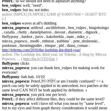
PeterL
: so we should not need to alphasort anything?
ben_vulpes
: well, "need".
ben_vulpes
: but no, not imho.
assbot
: [MPEX] [S.MPOE] 32400 @ 0.00057604 = 18.6637 BTC 
[-]
ben_vulpes
 waves at alf's diddling
mircea_popescu
: artifexd , asciilifeform , ben_vulpes , bingoboingo 
, cazalla , chetty , danielpbarron , davout , diametric , dignork , 
fluffypony , hanbot , jurov , kakobrekla , mats , mike_c , 
mircea_popescu , mod6 , mthreat , nubbins` , pete_dushenski , 
punkman , thestringpuller , trinque , phf , diana_coman : 
http://trilema.com/2016/the-lordship-list-third-year/
assbot
: The Lordship list, third year. on Trilema - A blog by Mircea 
Popescu. ... ( 
http://bit.ly/1TQ3stx
 )
fluffypony
 clicks
mircea_popescu
: you can thank ben_vulpes for making work for 
everyone!
fluffypony
: hah hah, 10/10
mircea_popescu
: PeterL> or am I totally confused? << a 
patch can only be safely applied to its antecedent. two patches at the 
same level CAN NOT be both applied by definition.
☟︎
mircea_popescu
: you pick one per level.
PeterL
: if they affect different files, they could be the same level?
mircea_popescu
: well i have nfi what you mean by "same level", 
but to my eyes and from graph theory considerations it would mean 