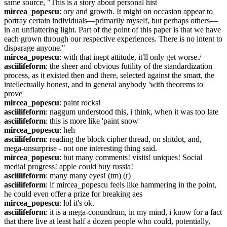
same source, "This is a story about personal hist
mircea_popescu
: ory and growth. It might on occasion appear to 
portray certain individuals—primarily myself, but perhaps others—
in an unflattering light. Part of the point of this paper is that we have 
each grown through our respective experiences. There is no intent to 
disparage anyone."
mircea_popescu
: with that inept attitude, it'll only get worse./
asciilifeform
: the sheer and obvious futility of the standardization 
process, as it existed then and there, selected against the smart, the 
intellectually honest, and in general anybody 'with theorems to 
prove'
mircea_popescu
: paint rocks!
asciilifeform
: naggum understood this, i think, when it was too late
asciilifeform
: this is more like 'paint snow'
mircea_popescu
: heh
asciilifeform
: reading the block cipher thread, on shitdot, and, 
mega-unsurprise - not one interesting thing said.
mircea_popescu
: but many comments! visits! uniques! Social 
media! progress! apple could buy russia!
asciilifeform
: many many eyes! (tm) (r)
asciilifeform
: if mircea_popescu feels like hammering in the point, 
he could even offer a prize for breaking aes
mircea_popescu
: lol it's ok.
asciilifeform
: it is a mega-conundrum, in my mind, i know for a fact 
that there live at least half a dozen people who could, potentially, 