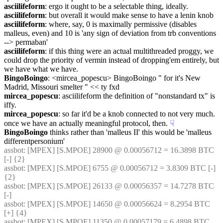
asciilifeform
: ergo it ought to be a selectable thing, ideally.
asciilifeform
: but overall it would make sense to have a lenin knob
asciilifeform
: where, say, 0 is maximally permissive (disables 
malleus, even) and 10 is 'any sign of deviation from trb conventions 
--> permaban'
asciilifeform
: if this thing were an actual multithreaded proggy, we 
could drop the priority of vermin instead of dropping'em entirely, but 
we have what we have.
BingoBoingo
: <mircea_popescu> BingoBoingo " for it's New 
Madrid, Missouri smelter " << ty fxd
mircea_popescu
: asciilifeform the definition of "nonstandard tx" is 
iffy.
mircea_popescu
: so far it'd be a knob connected to not very much. 
once we have an actually meaningful protocol, then.
☟︎
BingoBoingo
 thinks rather than 'malleus II' this would be 'malleus 
differentpersonium'
assbot
: [MPEX] [S.MPOE] 28900 @ 0.00056712 = 16.3898 BTC 
[-] {2} 
assbot
: [MPEX] [S.MPOE] 6755 @ 0.00056712 = 3.8309 BTC [-] 
{2} 
assbot
: [MPEX] [S.MPOE] 26133 @ 0.00056357 = 14.7278 BTC 
[-]
assbot
: [MPEX] [S.MPOE] 14650 @ 0.00056624 = 8.2954 BTC 
[+] {4} 
assbot
: [MPEX] [S.MPOE] 11350 @ 0.00057179 = 6.4898 BTC 