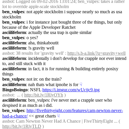
assbot
: Logged on 09-02-2016 13:01:24; ben_vulpes: takes a rather 
lot to override apple-scale stockholm
ben_vulpes
: not apple stockholm i suppose nearly so much as usa 
stockholm
ben_vulpes
: i for instance just bought three of the things, but only 
because of the Apple Developer Ratchet
asciilifeform
: actually the usa trap is quite similar
ben_vulpes
: o yes?
asciilifeform
: aha, thinkaboutit
asciilifeform
: !s gravity well
assbot
: 38 results for 'gravity well' : 
http://s.b-a.link/?q=gravity+well
asciilifeform
: incidentally i don't develop for crapple nor ever intend 
to, and still stuck with it
asciilifeform
: in fact, it is for running & building entirely posixy 
things
ben_vulpes
: not irc on the train?
asciilifeform
: nah thats what ipnohe is for
☟︎
BingoBoingo
: NSFL 
https://i.imgur.com/wUcjjc9.jpg
assbot
:  ... ( 
http://bit.ly/1RlyOYh
 )
asciilifeform
: ben_vulpes: i've never met a crapple user who 
despised it as much as i did.
ben_vulpes
: 
http://fivethirtyeight.com/features/cam-newton-never-
had-a-chance/
 << great charts
☟︎
assbot
: Cam Newton Never Had A Chance | FiveThirtyEight ... ( 
http://bit.ly/1RlyTLD
 )