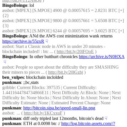
http://bit.ly/1T2A4Q8
 )
BingoBoingo
: lol
assbot
: [MPEX] [S.MPOE] 4900 @ 0.00057615 = 2.8231 BTC [+] 
{2} 
assbot
: [MPEX] [S.MPOE] 9800 @ 0.00057661 = 5.6508 BTC [+] 
{3} 
assbot
: [MPEX] [S.MPOE] 6244 @ 0.00057695 = 3.6025 BTC [+]
BingoBoingo
: ANd the AWS cost minimization wank returns 
https://archive.is/55zxR
☟︎
assbot
: Start a Classic node in AWS in under 20 minutes - 
blockchain included! : btc ... ( 
http://bit.ly/20lFOoE
 )
BingoBoingo
: In other butthurt chronicles 
https://archive.is/N0HXA
☟︎
assbot
: People so upset about the difficulty they are SMASHING 
their miners to pieces ... ( 
http://bit.ly/20lGzhj
 )
ben_vulpes
: blockchain inclolded
punkman
: ;;bc,stats
gribble
: Current Blocks: 397535 | Current Difficulty: 
1.4411644784734866E11 | Next Difficulty At Block: None | Next 
Difficulty In: None blocks | Next Difficulty In About: None | Next 
Difficulty Estimate: None | Estimated Percent Change: None
punkman
: 
http://bitcoin.sipa.be/speed-small-lin.png
assbot
:  ... ( 
http://bit.ly/1KCxxuF
 )
punkman
: diff only tripled last 12months, bitcoin's dead
☟︎
punkman
: ETH at 0.0098 btc :/ 
http://log.bitcoin-assets.com//?