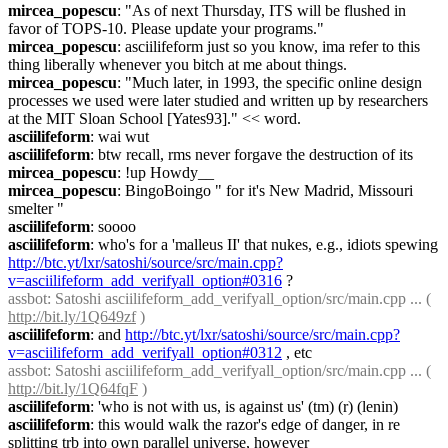
mircea_popescu
: "As of next Thursday, ITS will be flushed in 
favor of TOPS-10. Please update your programs."
mircea_popescu
: asciilifeform just so you know, ima refer to this 
thing liberally whenever you bitch at me about things.
mircea_popescu
: "Much later, in 1993, the specific online design 
processes we used were later studied and written up by researchers 
at the MIT Sloan School [Yates93]." << word.
asciilifeform
: wai wut
asciilifeform
: btw recall, rms never forgave the destruction of its
mircea_popescu
: !up Howdy__
mircea_popescu
: BingoBoingo " for it's New Madrid, Missouri 
smelter "
asciilifeform
: soooo
asciilifeform
: who's for a 'malleus II' that nukes, e.g., idiots spewing 
http://btc.yt/lxr/satoshi/source/src/main.cpp?
v=asciilifeform_add_verifyall_option#0316
 ?
assbot
: Satoshi asciilifeform_add_verifyall_option/src/main.cpp ... ( 
http://bit.ly/1Q649zf
 )
asciilifeform
: and 
http://btc.yt/lxr/satoshi/source/src/main.cpp?
v=asciilifeform_add_verifyall_option#0312
 , etc
assbot
: Satoshi asciilifeform_add_verifyall_option/src/main.cpp ... ( 
http://bit.ly/1Q64fqF
 )
asciilifeform
: 'who is not with us, is against us' (tm) (r) (lenin)
asciilifeform
: this would walk the razor's edge of danger, in re 
splitting trb into own parallel universe, however