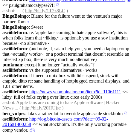
<< paulgrahamocalypse??!!
☟︎
assbot
:  ... ( 
http://bit.ly/1T2z8LC
 )
BingoBoingo
: Blame for the failure went to the venture's major 
partner Tom
☟︎
BingoBoingo
: Sweet
asciilifeform
: re: 'apple fans coming to hate apple software', this is 
when folks learn that ~liking~ is optional: you use a sov institution 
because ~no alternative~
asciilifeform
: (and note, if, satan help you, you need a laptop comp 
that ~actually works~, or a pocket terminal that doesn't resemble an 
infested xp box, there is very much no alternative)
punkman
: except it no longer "actually works"?
asciilifeform
: vs the supposed alternatives - works
asciilifeform
: if i need a unix box with lid suspend, stuck with 
crapple. ditto re: sane handling of hotplugged external displays. and 
1,01 other items.
asciilifeform
: 
https://news.ycombinator.com/item?id=11061111
 << 
lulzy, full of folks crying over linux circa early 2000s
assbot
: Apple fans are coming to hate Apple software | Hacker 
News ... ( 
http://bit.ly/20HUjse
 )
ben_vulpes
: takes a rather lot to override apple-scale stockholm
☟︎
asciilifeform
: 
http://log.bitcoin-assets.com/?date=09-02-
2016#1400258
 << what stockholm. It's the only working portable 
comp vendor.
☝︎
☟︎