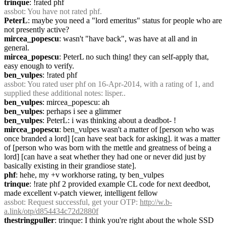
trinque
: !rated phf
assbot
: You have not rated phf.
PeterL
: maybe you need a "lord emeritus" status for people who are 
not presently active?
mircea_popescu
: wasn't "have back", was have at all and in 
general.
mircea_popescu
: PeterL no such thing! they can self-apply that, 
easy enough to verify.
ben_vulpes
: !rated phf
assbot
: You rated user phf on 16-Apr-2014, with a rating of 1, and 
supplied these additional notes: lisper..
ben_vulpes
: mircea_popescu: ah
ben_vulpes
: perhaps i see a glimmer
ben_vulpes
: PeterL: i was thinking about a deadbot- !
mircea_popescu
: ben_vulpes wasn't a matter of [person who was 
once branded a lord] [can have seat back for asking]. it was a matter 
of [person who was born with the mettle and greatness of being a 
lord] [can have a seat whether they had one or never did just by 
basically existing in their grandiose state].
phf
: hehe, my +v workhorse rating, ty ben_vulpes
trinque
: !rate phf 2 provided example CL code for next deedbot, 
made excellent v-patch viewer, intelligent fellow
assbot
: Request successful, get your OTP: 
http://w.b-
a.link/otp/d854434c72d2880f
thestringpuller
: trinque: I think you're right about the whole SSD 