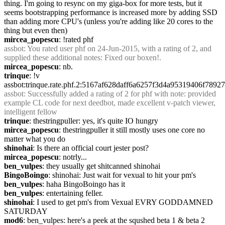
thing. I'm going to resync on my giga-box for more tests, but it 
seems bootstrapping performance is increased more by adding SSD 
than adding more CPU's (unless you're adding like 20 cores to the 
thing but even then)
mircea_popescu
: !rated phf
assbot
: You rated user phf on 24-Jun-2015, with a rating of 2, and 
supplied these additional notes: Fixed our boxen!.
mircea_popescu
: nb.
trinque
: !v 
assbot:trinque.rate.phf.2:5167af628daff6a6257f3d4a95319406f789
assbot
: Successfully added a rating of 2 for phf with note: provided 
example CL code for next deedbot, made excellent v-patch viewer, 
intelligent fellow
trinque
: thestringpuller: yes, it's quite IO hungry
mircea_popescu
: thestringpuller it still mostly uses one core no 
matter what you do
shinohai
: Is there an official court jester post?
mircea_popescu
: notrly...
ben_vulpes
: they usually get shitcanned shinohai
BingoBoingo
: shinohai: Just wait for vexual to hit your pm's
ben_vulpes
: haha BingoBoingo has it
ben_vulpes
: entertaining feller.
shinohai
: I used to get pm's from Vexual EVRY GODDAMNED 
SATURDAY
mod6
: ben_vulpes: here's a peek at the squshed beta 1 & beta 2 