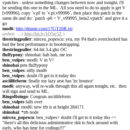
vpatches - unless something changes between now and tonight, i'll 
be sending this one to the ML.  All you need to do to apply is get V 
[v99996], copy `v.pl' to `v.pl.v99996`, then place this patch in the 
same dir and do: `patch -p0 < V_v99995_beta2.vpatch` and give it a 
go
mod6
: 
http://dpaste.com/17GT26R.txt
assbot
:  ... ( 
http://bit.ly/1Q5jc5Z
 )
thestringpuller
: mircea_popescu: yea, my P4 that's overclocked has 
had the best performance in bootstrapping.
thestringpuller
: 64-bit 3.4 ghz OC
fluffypony
: shinohai: hah hah, me too
ben_vulpes
: mod6: V in V!
shinohai
 pets fluffypony
ben_vulpes
: nifty mod6
ben_vulpes
: doubt i'll get to it today tho
asciilifeform
: finally my lazy arse has 'irc bounce'
mod6
: anyway, will re-walk through this all again tonight, etc.  then 
will sign and send to ML.
BingoBoingo
: Congrats asciilifeform
ben_vulpes
 falls over
shinohai
: mod6: new trb is at height 284171
shinohai
: *trb node
mircea_popescu
: ben_vulpes> doubt i'll get to it today tho << 
"there's all this delicious administrative shit to fuck around with 
early, who has time for codings!!!"