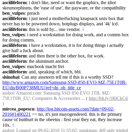
asciilifeform
: i don't like, need or want the graphics, the idiot 
skeumorphisms, the 'ease of use', the payware, or the compatibility
ben_vulpes
: preach
asciilifeform
: i just need a motherfucking knapsack unix box that 
never has to be powered down, hotplugs displays, and '4k' lcd.
asciilifeform
: this is sold by... one vendor.
☟︎
ben_vulpes
: i need a workstation for doing work, and a comms box 
for doing comms.
asciilifeform
: i have a workstation, it is for doing things i actually 
give half a fuck about.
asciilifeform
: and then there is the other box, for work.
asciilifeform
: the aluminum anchor.
ben_vulpes
: macbook macht frei
asciilifeform
: and, speaking of which, bbl.
shinohai
: Can any asseteers tell me if this is a worthy SSD? 
http://www.amazon.com/Samsung-SSD-850-EVO-MZ-75E1T0B-
EU/dp/B00P738MUU/ref=dp_ob_title_ce
assbot
: Amazon.com: Samsung SSD 850 EVO 1TB, MZ-
75E1T0B_EU: Computers & Accessories ... ( 
http://bit.ly/1RlCkC6
)
mircea_popescu
: 
http://log.bitcoin-assets.com/?date=09-02-
2016#1400221
 << no, it's just mayogendered. this is the primary 
cause of butthurt in the obeetus : first year they eat, they increase 
10x.
☝︎
assbot
: Logged on 09-02-2016 11:35:02; punkman: diff only tripled 