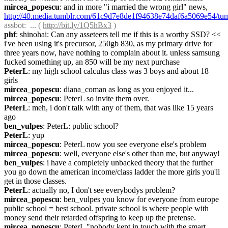
mircea_popescu
: and in more "i married the wrong girl" news, 
http://40.media.tumblr.com/61c9d7e8de1f94638e74daf6a5069e54/t
assbot
:  ... ( 
http://bit.ly/1Q5hBx3
 )
phf
: shinohai: Can any asseteers tell me if this is a worthy SSD? << 
i've been using it's precursor, 250gb 830, as my primary drive for 
three years now, have nothing to complain about it. unless samsung 
fucked something up, an 850 will be my next purchase
PeterL
: my high school calculus class was 3 boys and about 18 
girls
mircea_popescu
: diana_coman as long as you enjoyed it...
mircea_popescu
: PeterL so invite them over.
PeterL
: meh, i don't talk with any of them, that was like 15 years 
ago
ben_vulpes
: PeterL: public school?
PeterL
: yup
mircea_popescu
: PeterL now you see everyone else's problem
mircea_popescu
: well, everyone else's other than me, but anyway!
ben_vulpes
: i have a completely unbacked theory that the further 
you go down the american income/class ladder the more girls you'll 
get in those classes.
PeterL
: actually no, I don't see everybodys problem?
mircea_popescu
: ben_vulpes you know for everyone from europe 
public school = best school. private school is where people with 
money send their retarded offspring to keep up the pretense.
mircea_popescu
: PeterL "nobody kept in touch with the smart 