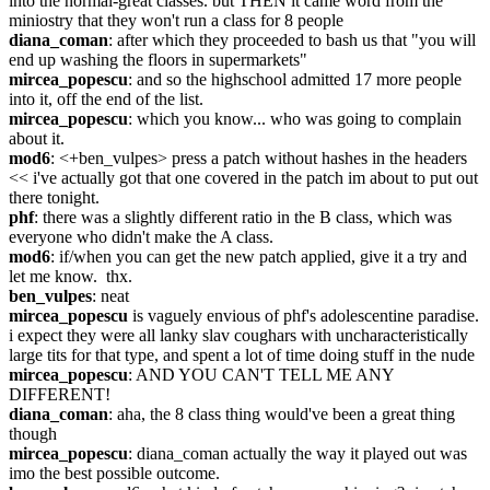
into the normal-great classes. but THEN it came word from the 
miniostry that they won't run a class for 8 people
diana_coman
: after which they proceeded to bash us that "you will 
end up washing the floors in supermarkets"
mircea_popescu
: and so the highschool admitted 17 more people 
into it, off the end of the list.
mircea_popescu
: which you know... who was going to complain 
about it.
mod6
: <+ben_vulpes> press a patch without hashes in the headers 
<< i've actually got that one covered in the patch im about to put out 
there tonight.
phf
: there was a slightly different ratio in the B class, which was 
everyone who didn't make the A class.
mod6
: if/when you can get the new patch applied, give it a try and 
let me know.  thx.
ben_vulpes
: neat
mircea_popescu
 is vaguely envious of phf's adolescentine paradise. 
i expect they were all lanky slav coughars with uncharacteristically 
large tits for that type, and spent a lot of time doing stuff in the nude
mircea_popescu
: AND YOU CAN'T TELL ME ANY 
DIFFERENT!
diana_coman
: aha, the 8 class thing would've been a great thing 
though
mircea_popescu
: diana_coman actually the way it played out was 
imo the best possible outcome.