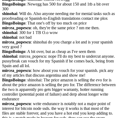
BingoBoingo
: Newegg has 500 for about 150 and 1tb a bit over 
300
shinohai
: Will do. Also anyone needing me for menial tasks such as 
proofreading or Spanish-to-English translations contact me plox
BingoBoingo
: That one's off by too much on price
mircea_popescu
: oh, they're the same price ? nm me then.
shinohai
: 300 for 1 TB O.o wow
shinohai
: not bad
mircea_popescu
: shinohai do you charge a lot and is your spanish 
very good ?
BingoBoingo
: A bit over, but as cheap as I've seen them
shinohai
: mircea_popescu: nope I'll do my best to undercut anyone. 
pussyfreak can vouch for my Spanish if he comes back, being from 
Spain and all lol.
mircea_popescu
: how about you vouch for your spanish. pick any 
of my articles that discuss argentina and show me!
BingoBoingo
: shinohai: The price amazon is selling the evo for is 
about the price amazon is selling the pro for. The difference between 
the two is apparently pro gets bigger warranty, hotter running 
controller (potential point of failure) and derp about longer write 
endurance
mircea_popescu
: write endurance is notably not a major point of 
interest for bitcoin node ssds. the way it works is that most of the 
files are stable forever, and you have a hot end you keep adding to. 
this is a match made in heaven for ssds, they can use the spare 