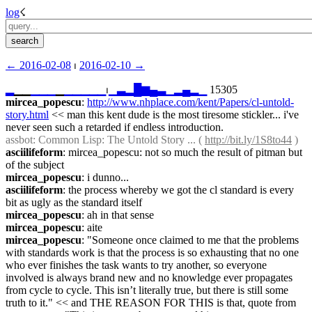
log
☇︎
← ︎2016-02-08
 ⏐ ︎
2016-02-10 →︎
▂
▁▁
▁
▁
▁
▁
▁
▁
▁
▁
▁
⏐︎
▁
▃
▂
█
▆
▄
▃
▁
▂
▄
▂
▁
 15305
mircea_popescu
: 
http://www.nhplace.com/kent/Papers/cl-untold-
story.html
 << man this kent dude is the most tiresome stickler... i've 
never seen such a retarded if endless introduction.
assbot
: Common Lisp: The Untold Story ... ( 
http://bit.ly/1S8to44
 )
asciilifeform
: mircea_popescu: not so much the result of pitman but 
of the subject
mircea_popescu
: i dunno...
asciilifeform
: the process whereby we got the cl standard is every 
bit as ugly as the standard itself
mircea_popescu
: ah in that sense
mircea_popescu
: aite
mircea_popescu
: "Someone once claimed to me that the problems 
with standards work is that the process is so exhausting that no one 
who ever finishes the task wants to try another, so everyone 
involved is always brand new and no knowledge ever propagates 
from cycle to cycle. This isn’t literally true, but there is still some 
truth to it." << and THE REASON FOR THIS is that, quote from 