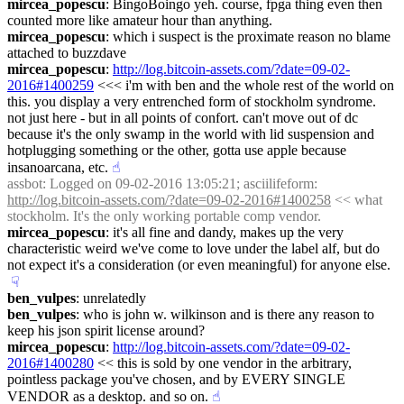
mircea_popescu
: BingoBoingo yeh. course, fpga thing even then 
counted more like amateur hour than anything.
mircea_popescu
: which i suspect is the proximate reason no blame 
attached to buzzdave
mircea_popescu
: 
http://log.bitcoin-assets.com/?date=09-02-
2016#1400259
 <<< i'm with ben and the whole rest of the world on 
this. you display a very entrenched form of stockholm syndrome. 
not just here - but in all points of confort. can't move out of dc 
because it's the only swamp in the world with lid suspension and 
hotplugging something or the other, gotta use apple because 
insanoarcana, etc.
☝︎
assbot
: Logged on 09-02-2016 13:05:21; asciilifeform: 
http://log.bitcoin-assets.com/?date=09-02-2016#1400258
 << what 
stockholm. It's the only working portable comp vendor.
mircea_popescu
: it's all fine and dandy, makes up the very 
characteristic weird we've come to love under the label alf, but do 
not expect it's a consideration (or even meaningful) for anyone else.
☟︎
ben_vulpes
: unrelatedly
ben_vulpes
: who is john w. wilkinson and is there any reason to 
keep his json spirit license around?
mircea_popescu
: 
http://log.bitcoin-assets.com/?date=09-02-
2016#1400280
 << this is sold by one vendor in the arbitrary, 
pointless package you've chosen, and by EVERY SINGLE 
VENDOR as a desktop. and so on.
☝︎