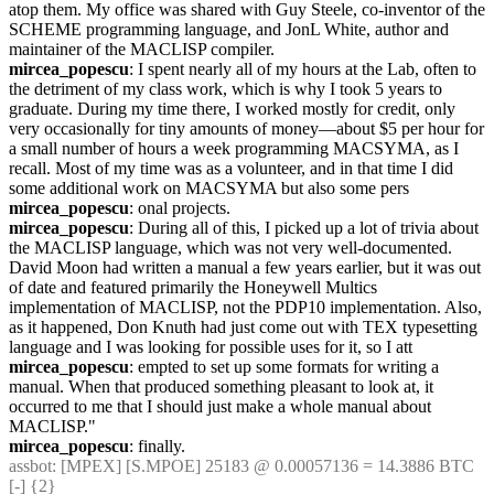
atop them. My office was shared with Guy Steele, co-inventor of the 
SCHEME programming language, and JonL White, author and 
maintainer of the MACLISP compiler.
mircea_popescu
: I spent nearly all of my hours at the Lab, often to 
the detriment of my class work, which is why I took 5 years to 
graduate. During my time there, I worked mostly for credit, only 
very occasionally for tiny amounts of money—about $5 per hour for 
a small number of hours a week programming MACSYMA, as I 
recall. Most of my time was as a volunteer, and in that time I did 
some additional work on MACSYMA but also some pers
mircea_popescu
: onal projects.
mircea_popescu
: During all of this, I picked up a lot of trivia about 
the MACLISP language, which was not very well-documented. 
David Moon had written a manual a few years earlier, but it was out 
of date and featured primarily the Honeywell Multics 
implementation of MACLISP, not the PDP10 implementation. Also, 
as it happened, Don Knuth had just come out with TEX typesetting 
language and I was looking for possible uses for it, so I att
mircea_popescu
: empted to set up some formats for writing a 
manual. When that produced something pleasant to look at, it 
occurred to me that I should just make a whole manual about 
MACLISP."
mircea_popescu
: finally.
assbot
: [MPEX] [S.MPOE] 25183 @ 0.00057136 = 14.3886 BTC 
[-] {2} 