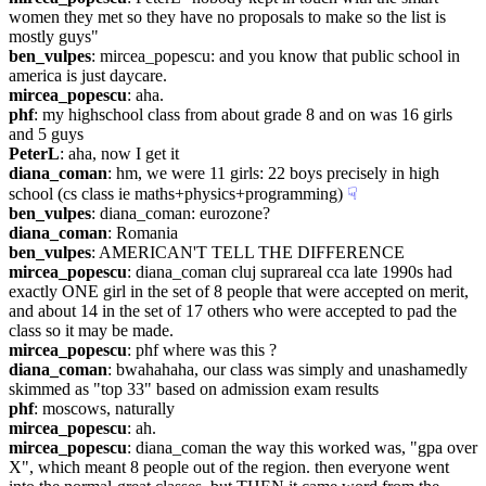
women they met so they have no proposals to make so the list is 
mostly guys"
ben_vulpes
: mircea_popescu: and you know that public school in 
america is just daycare.
mircea_popescu
: aha.
phf
: my highschool class from about grade 8 and on was 16 girls 
and 5 guys
PeterL
: aha, now I get it
diana_coman
: hm, we were 11 girls: 22 boys precisely in high 
school (cs class ie maths+physics+programming)
☟︎
ben_vulpes
: diana_coman: eurozone?
diana_coman
: Romania
ben_vulpes
: AMERICAN'T TELL THE DIFFERENCE
mircea_popescu
: diana_coman cluj suprareal cca late 1990s had 
exactly ONE girl in the set of 8 people that were accepted on merit, 
and about 14 in the set of 17 others who were accepted to pad the 
class so it may be made.
mircea_popescu
: phf where was this ?
diana_coman
: bwahahaha, our class was simply and unashamedly 
skimmed as "top 33" based on admission exam results
phf
: moscows, naturally
mircea_popescu
: ah.
mircea_popescu
: diana_coman the way this worked was, "gpa over 
X", which meant 8 people out of the region. then everyone went 