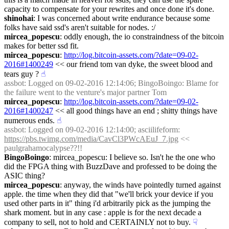
capacity to compensate for your rewrites and once done it's done.
shinohai
: I was concerned about write endurance because some 
folks have said ssd's aren't suitable for nodes. :/
mircea_popescu
: oddly enough, the io constraindness of the bitcoin 
makes for better ssd fit.
mircea_popescu
: 
http://log.bitcoin-assets.com/?date=09-02-
2016#1400249
 << our friend tom van dyke, the sweet blood and 
tears guy ?
☝︎
assbot
: Logged on 09-02-2016 12:14:06; BingoBoingo: Blame for 
the failure went to the venture's major partner Tom
mircea_popescu
: 
http://log.bitcoin-assets.com/?date=09-02-
2016#1400247
 << all good things have an end ; shitty things have 
numerous ends.
☝︎
assbot
: Logged on 09-02-2016 12:14:00; asciilifeform: 
https://pbs.twimg.com/media/CavCl3PWcAEuJ_7.jpg
 << 
paulgrahamocalypse??!!
BingoBoingo
: mircea_popescu: I believe so. Isn't he the one who 
did the FPGA thing with BuzzDave and professed to be doing the 
ASIC thing?
mircea_popescu
: anyway, the winds have pointedly turned against 
apple. the time when they did that "we'll brick your device if you 
used other parts in it" thing i'd arbitrarily pick as the jumping the 
shark moment. but in any case : apple is for the next decade a 
company to sell, not to hold and CERTAINLY not to buy.
☟︎