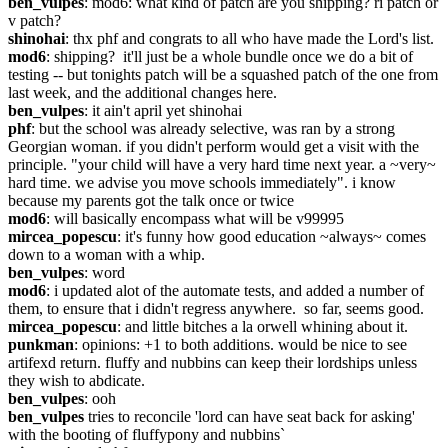
ben_vulpes
: mod6: what kind of patch are you shipping? ri patch or 
v patch?
shinohai
: thx phf and congrats to all who have made the Lord's list.
mod6
: shipping?  it'll just be a whole bundle once we do a bit of 
testing -- but tonights patch will be a squashed patch of the one from 
last week, and the additional changes here.
ben_vulpes
: it ain't april yet shinohai
phf
: but the school was already selective, was ran by a strong 
Georgian woman. if you didn't perform would get a visit with the 
principle. "your child will have a very hard time next year. a ~very~ 
hard time. we advise you move schools immediately". i know 
because my parents got the talk once or twice
mod6
: will basically encompass what will be v99995
mircea_popescu
: it's funny how good education ~always~ comes 
down to a woman with a whip.
ben_vulpes
: word
mod6
: i updated alot of the automate tests, and added a number of 
them, to ensure that i didn't regress anywhere.  so far, seems good.
mircea_popescu
: and little bitches a la orwell whining about it.
punkman
: opinions: +1 to both additions. would be nice to see 
artifexd return. fluffy and nubbins can keep their lordships unless 
they wish to abdicate.
ben_vulpes
: ooh
ben_vulpes
 tries to reconcile 'lord can have seat back for asking' 
with the booting of fluffypony and nubbins`