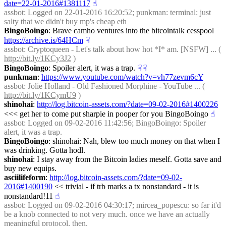
date=22-01-2016#1381117
☝︎
assbot
: Logged on 22-01-2016 16:20:52; punkman: terminal: just 
salty that we didn't buy mp's cheap eth
BingoBoingo
: Brave camho ventures into the bitcointalk cesspool 
https://archive.is/64HCm
☟︎
assbot
: Cryptoqueen - Let's talk about how hot *I* am. [NSFW] ... ( 
http://bit.ly/1KCy3J2
 )
BingoBoingo
: Spoiler alert, it was a trap.
☟︎
☟︎
punkman
: 
https://www.youtube.com/watch?v=vh77zevm6cY
assbot
: Jolie Holland - Old Fashioned Morphine - YouTube ... ( 
http://bit.ly/1KCymU9
 )
shinohai
: 
http://log.bitcoin-assets.com/?date=09-02-2016#1400226
<<< get her to come put sharpie in pooper for you BingoBoingo
☝︎
assbot
: Logged on 09-02-2016 11:42:56; BingoBoingo: Spoiler 
alert, it was a trap.
BingoBoingo
: shinohai: Nah, blew too much money on that when I 
was drinking. Gotta hodl.
shinohai
: I stay away from the Bitcoin ladies meself. Gotta save and 
buy new equips.
asciilifeform
: 
http://log.bitcoin-assets.com/?date=09-02-
2016#1400190
 << trivial - if trb marks a tx nonstandard - it is 
nonstandard!11
☝︎
assbot
: Logged on 09-02-2016 04:30:17; mircea_popescu: so far it'd 
be a knob connected to not very much. once we have an actually 
meaningful protocol, then.