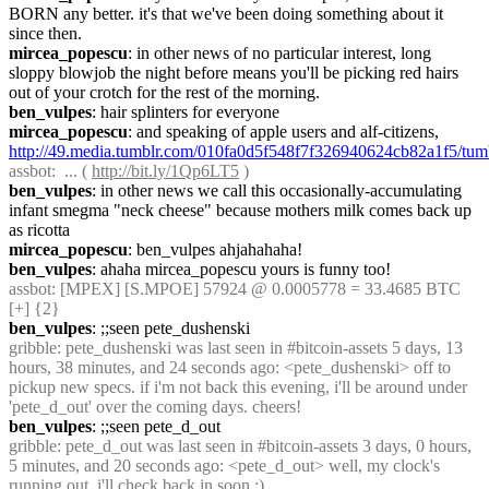
BORN any better. it's that we've been doing something about it 
since then.
mircea_popescu
: in other news of no particular interest, long 
sloppy blowjob the night before means you'll be picking red hairs 
out of your crotch for the rest of the morning.
ben_vulpes
: hair splinters for everyone
mircea_popescu
: and speaking of apple users and alf-citizens, 
http://49.media.tumblr.com/010fa0d5f548f7f326940624cb82a1f5/t
assbot
:  ... ( 
http://bit.ly/1Qp6LT5
 )
ben_vulpes
: in other news we call this occasionally-accumulating 
infant smegma "neck cheese" because mothers milk comes back up 
as ricotta
mircea_popescu
: ben_vulpes ahjahahaha!
ben_vulpes
: ahaha mircea_popescu yours is funny too!
assbot
: [MPEX] [S.MPOE] 57924 @ 0.0005778 = 33.4685 BTC 
[+] {2} 
ben_vulpes
: ;;seen pete_dushenski
gribble
: pete_dushenski was last seen in #bitcoin-assets 5 days, 13 
hours, 38 minutes, and 24 seconds ago: <pete_dushenski> off to 
pickup new specs. if i'm not back this evening, i'll be around under 
'pete_d_out' over the coming days. cheers!
ben_vulpes
: ;;seen pete_d_out
gribble
: pete_d_out was last seen in #bitcoin-assets 3 days, 0 hours, 
5 minutes, and 20 seconds ago: <pete_d_out> well, my clock's 
running out. i'll check back in soon :)