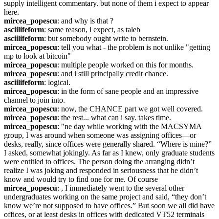
supply intelligent commentary. but none of them i expect to appear 
here.
mircea_popescu
: and why is that ?
asciilifeform
: same reason, i expect, as taleb
asciilifeform
: but somebody ought write to bernstein.
mircea_popescu
: tell you what - the problem is not unlike "getting 
mp to look at bitcoin"
mircea_popescu
: multiple people worked on this for months.
mircea_popescu
: and i still principally credit chance.
asciilifeform
: logical.
mircea_popescu
: in the form of sane people and an impressive 
channel to join into.
mircea_popescu
: now, the CHANCE part we got well covered.
mircea_popescu
: the rest... what can i say. takes time.
mircea_popescu
: "ne day while working with the MACSYMA 
group, I was around when someone was assigning offices—or 
desks, really, since offices were generally shared. “Where is mine?” 
I asked, somewhat jokingly. As far as I knew, only graduate students 
were entitled to offices. The person doing the arranging didn’t 
realize I was joking and responded in seriousness that he didn’t 
know and would try to find one for me. Of course
mircea_popescu
: , I immediately went to the several other 
undergraduates working on the same project and said, “they don’t 
know we’re not supposed to have offices.” But soon we all did have 
offices, or at least desks in offices with dedicated VT52 terminals 