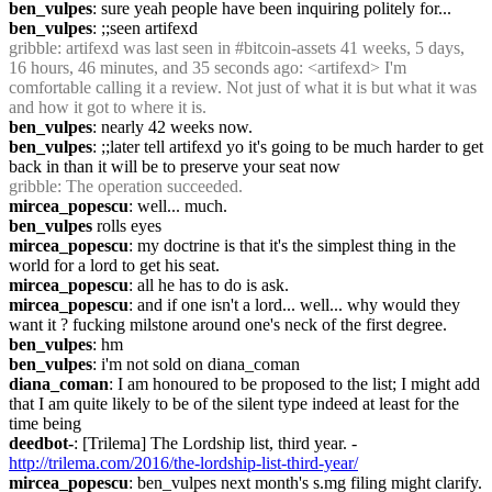
ben_vulpes
: sure yeah people have been inquiring politely for...
ben_vulpes
: ;;seen artifexd
gribble
: artifexd was last seen in #bitcoin-assets 41 weeks, 5 days, 
16 hours, 46 minutes, and 35 seconds ago: <artifexd> I'm 
comfortable calling it a review. Not just of what it is but what it was 
and how it got to where it is.
ben_vulpes
: nearly 42 weeks now.
ben_vulpes
: ;;later tell artifexd yo it's going to be much harder to get 
back in than it will be to preserve your seat now
gribble
: The operation succeeded.
mircea_popescu
: well... much.
ben_vulpes
 rolls eyes
mircea_popescu
: my doctrine is that it's the simplest thing in the 
world for a lord to get his seat.
mircea_popescu
: all he has to do is ask.
mircea_popescu
: and if one isn't a lord... well... why would they 
want it ? fucking milstone around one's neck of the first degree.
ben_vulpes
: hm
ben_vulpes
: i'm not sold on diana_coman
diana_coman
: I am honoured to be proposed to the list; I might add 
that I am quite likely to be of the silent type indeed at least for the 
time being
deedbot-
: [Trilema] The Lordship list, third year. - 
http://trilema.com/2016/the-lordship-list-third-year/
mircea_popescu
: ben_vulpes next month's s.mg filing might clarify.