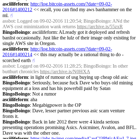
asciilifeform
: 
http://log.bitcoin-assets.com/?date=09-02-
2016#1400212
 << recall, you can find my aws banhammer on the 
ml.
☝︎
assbot
: Logged on 09-02-2016 11:20:54; BingoBoingo: ANd the 
AWS cost minimization wank returns 
https://archive.is/55zxR
BingoBoingo
: asciilifeform: ALready got it deployed and refresh 
banlist occasionally. Just like the lulz of their image only existing for 
single AWS site in Oregon.
asciilifeform
: 
http://log.bitcoin-assets.com/?date=09-02-
2016#1400214
 << this may actually be a rational thing to do - 
scorched earth
☝︎
assbot
: Logged on 09-02-2016 11:28:25; BingoBoingo: In other 
butthurt chronicles 
https://archive.is/N0HXA
asciilifeform
: in light of rumour of usg buying up cheap old asic
BingoBoingo
: Seriously, because fuck Dave who buys old mining 
equipment at a loss and has his powerbill paid by Satan
BingoBoingo
: Not a rumor
asciilifeform
: aha
BingoBoingo
: Megabigpower is the OP
BingoBoingo
: Dave, lesser partner previous asic scam venture 
fronts it.
BingoBoingo
: Back in late 2012 there were 4 kinda serious 
presenting operations promising Asics. Asicminer, Avalon, and BFL. 
Dave was with the other one.
asciilifeform
: 
https://pbs.twimg.com/media/CavCl3PWcAEuJ_7.jpg