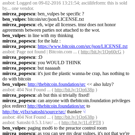
assbot
: Logged on 09-02-2016 13:21:54; asciilifeform: this is sold 
by... one vendor.
mircea_popescu
: ben_vulpes be specific ?
ben_vulpes
: bitcoin/src/json/LICENSE.txt
mircea_popescu
: eh, wipe all licenses. tmsr does not honor 
agreements between parties not attached to the wot.
ben_vulpes
: in line with my thinking
mircea_popescu
: for the lulz :
mircea_popescu
: 
https://www.bitcoin.com/src/json/LICENSE.txt
assbot
: Page not found | Bitcoin.com ... ( 
http://bit.ly/1Qp60cG
 )
mircea_popescu
: :D
mircea_popescu
: you WOULD THINK
mircea_popescu
: but naaaaah
mircea_popescu
: it's just the plastic wanna-be crap, has nothing to 
do with bitcoin
ben_vulpes
: 
http://thebitcoin.foundation/src
 << also lulzy?
assbot
: 404 Not Found ... ( 
http://bit.ly/1Qp638p
 )
mircea_popescu
: ah but this si trivially fixed!
mircea_popescu
: can anyone with thebitcoin.foundation privileges 
plox redirect 
http://thebitcoin.foundation/src
 to 
http://btc.yt/lxr/satoshi/source/src/
 thankee
☟︎
assbot
: 404 Not Found ... ( 
http://bit.ly/1Qp638p
 )
assbot
: Satoshi 0.5.3.1/src/ ... ( 
http://bit.ly/1LrFPT8
 )
ben_vulpes
: paging mod6 to the preactor control room
mircea_popescu
: as you can see my dear vulpes, it's not that we're 