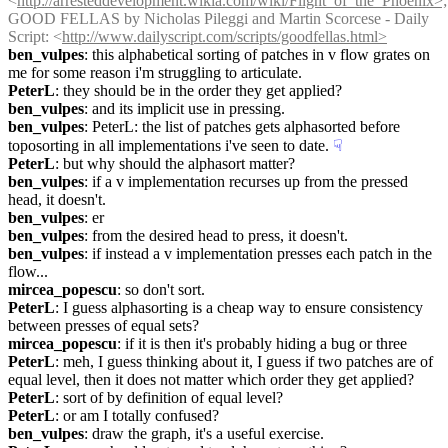
<
http://arresteddevelopment.wikia.com/wiki/Flight_of_the_Phoenix>;
GOOD FELLAS by Nicholas Pileggi and Martin Scorcese - Daily 
Script: <
http://www.dailyscript.com/scripts/goodfellas.html>
ben_vulpes
: this alphabetical sorting of patches in v flow grates on 
me for some reason i'm struggling to articulate.
PeterL
: they should be in the order they get applied?
ben_vulpes
: and its implicit use in pressing.
ben_vulpes
: PeterL: the list of patches gets alphasorted before 
toposorting in all implementations i've seen to date.
☟︎
PeterL
: but why should the alphasort matter?
ben_vulpes
: if a v implementation recurses up from the pressed 
head, it doesn't.
ben_vulpes
: er
ben_vulpes
: from the desired head to press, it doesn't.
ben_vulpes
: if instead a v implementation presses each patch in the 
flow...
mircea_popescu
: so don't sort.
PeterL
: I guess alphasorting is a cheap way to ensure consistency 
between presses of equal sets?
mircea_popescu
: if it is then it's probably hiding a bug or three
PeterL
: meh, I guess thinking about it, I guess if two patches are of 
equal level, then it does not matter which order they get applied?
PeterL
: sort of by definition of equal level?
PeterL
: or am I totally confused?
ben_vulpes
: draw the graph, it's a useful exercise.