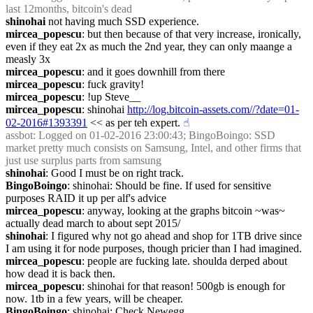
last 12months, bitcoin's dead
shinohai
 not having much SSD experience.
mircea_popescu
: but then because of that very increase, ironically, 
even if they eat 2x as much the 2nd year, they can only maange a 
measly 3x
mircea_popescu
: and it goes downhill from there
mircea_popescu
: fuck gravity!
mircea_popescu
: !up Steve__
mircea_popescu
: shinohai 
http://log.bitcoin-assets.com//?date=01-
02-2016#1393391
 << as per teh expert.
☝︎
assbot
: Logged on 01-02-2016 23:00:43; BingoBoingo: SSD 
market pretty much consists on Samsung, Intel, and other firms that 
just use surplus parts from samsung
shinohai
: Good I must be on right track.
BingoBoingo
: shinohai: Should be fine. If used for sensitive 
purposes RAID it up per alf's advice
mircea_popescu
: anyway, looking at the graphs bitcoin ~was~ 
actually dead march to about sept 2015/
shinohai
: I figured why not go ahead and shop for 1TB drive since 
I am using it for node purposes, though pricier than I had imagined.
mircea_popescu
: people are fucking late. shoulda derped about 
how dead it is back then.
mircea_popescu
: shinohai for that reason! 500gb is enough for 
now. 1tb in a few years, will be cheaper.
BingoBoingo
: shinohai: Check Newegg