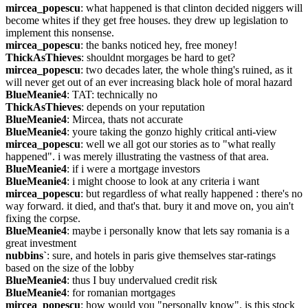
mircea_popescu
: what happened is that clinton decided niggers will 
become whites if they get free houses. they drew up legislation to 
implement this nonsense.
mircea_popescu
: the banks noticed hey, free money!
ThickAsThieves
: shouldnt morgages be hard to get?
mircea_popescu
: two decades later, the whole thing's ruined, as it 
will never get out of an ever increasing black hole of moral hazard
BlueMeanie4
: TAT: technically no
ThickAsThieves
: depends on your reputation
BlueMeanie4
: Mircea, thats not accurate
BlueMeanie4
: youre taking the gonzo highly critical anti-view
mircea_popescu
: well we all got our stories as to "what really 
happened". i was merely illustrating the vastness of that area.
BlueMeanie4
: if i were a mortgage investors
BlueMeanie4
: i might choose to look at any criteria i want
mircea_popescu
: but regardless of what really happened : there's no 
way forward. it died, and that's that. bury it and move on, you ain't 
fixing the corpse.
BlueMeanie4
: maybe i personally know that lets say romania is a 
great investment
nubbins`
: sure, and hotels in paris give themselves star-ratings 
based on the size of the lobby
BlueMeanie4
: thus I buy undervalued credit risk
BlueMeanie4
: for romanian mortgages
mircea_popescu
: how would you "personally know". is this stock 