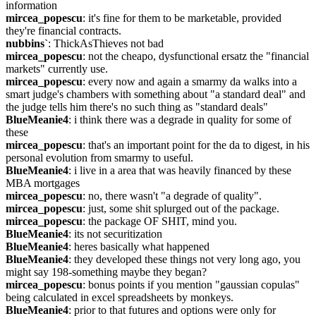
information
mircea_popescu
: it's fine for them to be marketable, provided 
they're financial contracts.
nubbins`
: ThickAsThieves not bad
mircea_popescu
: not the cheapo, dysfunctional ersatz the "financial 
markets" currently use.
mircea_popescu
: every now and again a smarmy da walks into a 
smart judge's chambers with something about "a standard deal" and 
the judge tells him there's no such thing as "standard deals"
BlueMeanie4
: i think there was a degrade in quality for some of 
these
mircea_popescu
: that's an important point for the da to digest, in his 
personal evolution from smarmy to useful.
BlueMeanie4
: i live in a area that was heavily financed by these 
MBA mortgages
mircea_popescu
: no, there wasn't "a degrade of quality".
mircea_popescu
: just, some shit splurged out of the package.
mircea_popescu
: the package OF SHIT, mind you.
BlueMeanie4
: its not securitization
BlueMeanie4
: heres basically what happened
BlueMeanie4
: they developed these things not very long ago, you 
might say 198-something maybe they began?
mircea_popescu
: bonus points if you mention "gaussian copulas" 
being calculated in excel spreadsheets by monkeys.
BlueMeanie4
: prior to that futures and options were only for 