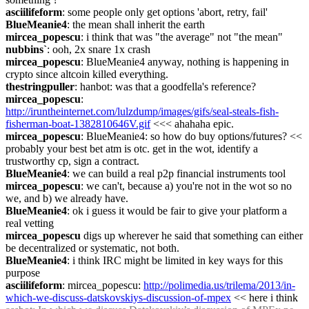
asciilifeform
: some people only get options 'abort, retry, fail'
BlueMeanie4
: the mean shall inherit the earth
mircea_popescu
: i think that was "the average" not "the mean"
nubbins`
: ooh, 2x snare 1x crash
mircea_popescu
: BlueMeanie4 anyway, nothing is happening in 
crypto since altcoin killed everything.
thestringpuller
: hanbot: was that a goodfella's reference?
mircea_popescu
: 
http://iruntheinternet.com/lulzdump/images/gifs/seal-steals-fish-
fisherman-boat-1382810646V.gif
 <<< ahahaha epic.
mircea_popescu
: BlueMeanie4: so how do buy options/futures? << 
probably your best bet atm is otc. get in the wot, identify a 
trustworthy cp, sign a contract.
BlueMeanie4
: we can build a real p2p financial instruments tool
mircea_popescu
: we can't, because a) you're not in the wot so no 
we, and b) we already have.
BlueMeanie4
: ok i guess it would be fair to give your platform a 
real vetting
mircea_popescu
 digs up wherever he said that something can either 
be decentralized or systematic, not both.
BlueMeanie4
: i think IRC might be limited in key ways for this 
purpose
asciilifeform
: mircea_popescu: 
http://polimedia.us/trilema/2013/in-
which-we-discuss-datskovskiys-discussion-of-mpex
 << here i think