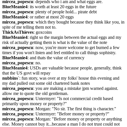
mircea_popescu
: depends who i am and what eggs are.
BlueMeanie4
: its worth at least 20 eggs in the future
mircea_popescu
: plenty of people hold... pirate debt
BlueMeanie4
: or rather at most 20 eggs
mircea_popescu
: which they bought because they think like you, in 
spite of me telling them not to.
ThickAsThieves
: goxcoins
BlueMeanie4
: right so the margin between the actual eggs and my 
risk of actually getting them is what is the value of the note
mircea_popescu
: now, you're more welcome to get burned a few 
times if you won't listen and feel entitled to call things sophistry.
BlueMeanie4
: and thats the value of currency
mircea_popescu
: no.
BlueMeanie4
: USDs are valuable because people, generally, think 
that the US govt will repay
nubbins`
: fun story, was over at my folks' house this evening and 
my dad pulled out some old chartered bank notes
mircea_popescu
: you are making a mistake jpm warned against. 
allow me to quote the old gentleman.
mircea_popescu
: Untermyer: "Is not commercial credit based 
primarily upon money or property?"
mircea_popescu
: Morgan: "No sir. The first thing is character."
mircea_popescu
: Untermyer: "Before money or property?"
mircea_popescu
: Morgan: "Before money or property or anything 
else. Money cannot buy it...because a man I do not trust could not 