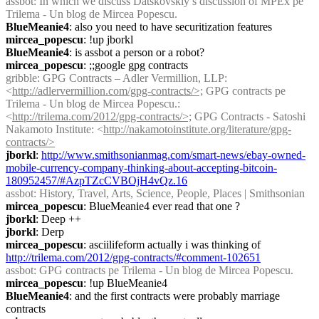
assbot
: In which we discuss Datskovskiy’s discussion of MPEx pe 
Trilema - Un blog de Mircea Popescu.
BlueMeanie4
: also you need to have securitization features
mircea_popescu
: !up jborkl
BlueMeanie4
: is assbot a person or a robot?
mircea_popescu
: ;;google gpg contracts
gribble
: GPG Contracts – Adler Vermillion, LLP: 
<
http://adlervermillion.com/gpg-contracts/>;
 GPG contracts pe 
Trilema - Un blog de Mircea Popescu.: 
<
http://trilema.com/2012/gpg-contracts/>;
 GPG Contracts - Satoshi 
Nakamoto Institute: <
http://nakamotoinstitute.org/literature/gpg-
contracts/>
jborkl
: 
http://www.smithsonianmag.com/smart-news/ebay-owned-
mobile-currency-company-thinking-about-accepting-bitcoin-
180952457/#AzpTZcCVBOjH4vQz.16
assbot
: History, Travel, Arts, Science, People, Places | Smithsonian
mircea_popescu
: BlueMeanie4 ever read that one ?
jborkl
: Deep ++
jborkl
: Derp
mircea_popescu
: asciilifeform actually i was thinking of 
http://trilema.com/2012/gpg-contracts/#comment-102651
assbot
: GPG contracts pe Trilema - Un blog de Mircea Popescu.
mircea_popescu
: !up BlueMeanie4
BlueMeanie4
: and the first contracts were probably marriage 
contracts