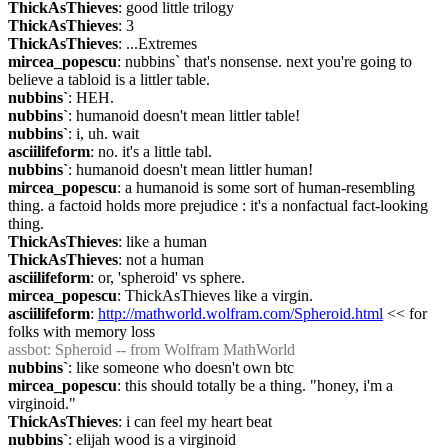
ThickAsThieves
: good little trilogy
ThickAsThieves
: 3
ThickAsThieves
: ...Extremes
mircea_popescu
: nubbins` that's nonsense. next you're going to 
believe a tabloid is a littler table.
nubbins`
: HEH.
nubbins`
: humanoid doesn't mean littler table!
nubbins`
: i, uh. wait
asciilifeform
: no. it's a little tabl.
nubbins`
: humanoid doesn't mean littler human!
mircea_popescu
: a humanoid is some sort of human-resembling 
thing. a factoid holds more prejudice : it's a nonfactual fact-looking 
thing.
ThickAsThieves
: like a human
ThickAsThieves
: not a human
asciilifeform
: or, 'spheroid' vs sphere.
mircea_popescu
: ThickAsThieves like a virgin.
asciilifeform
: 
http://mathworld.wolfram.com/Spheroid.html
 << for 
folks with memory loss
assbot
: Spheroid -- from Wolfram MathWorld
nubbins`
: like someone who doesn't own btc
mircea_popescu
: this should totally be a thing. "honey, i'm a 
virginoid."
ThickAsThieves
: i can feel my heart beat
nubbins`
: elijah wood is a virginoid