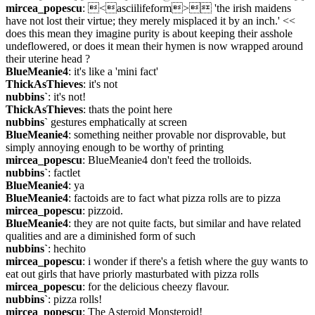
mircea_popescu
: <asciilifeform> 'the irish maidens 
have not lost their virtue; they merely misplaced it by an inch.' << 
does this mean they imagine purity is about keeping their asshole 
undeflowered, or does it mean their hymen is now wrapped around 
their uterine head ?
BlueMeanie4
: it's like a 'mini fact'
ThickAsThieves
: it's not
nubbins`
: it's not!
ThickAsThieves
: thats the point here
nubbins`
 gestures emphatically at screen
BlueMeanie4
: something neither provable nor disprovable, but 
simply annoying enough to be worthy of printing
mircea_popescu
: BlueMeanie4 don't feed the trolloids.
nubbins`
: factlet
BlueMeanie4
: ya
BlueMeanie4
: factoids are to fact what pizza rolls are to pizza
mircea_popescu
: pizzoid.
BlueMeanie4
: they are not quite facts, but similar and have related 
qualities and are a diminished form of such
nubbins`
: hechito
mircea_popescu
: i wonder if there's a fetish where the guy wants to 
eat out girls that have priorly masturbated with pizza rolls
mircea_popescu
: for the delicious cheezy flavour.
nubbins`
: pizza rolls!
mircea_popescu
: The Asteroid Monsteroid!