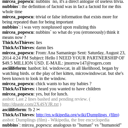
mircea_popescu
: nubbins` no, it's a direct anlogue of useless trivia.
nubbins`
: the definition of factoid was in fact a factoid for me this 
whole time
mircea_popescu
: trivial or false information that exists more for 
being repeated than for being important
nubbins`
: i was very nonplussed upon realizing this
mircea_popescu
: nubbins` so what do you (erroneously) think it 
means now ?
ThickAsThieves
: lies
ThickAsThieves
: damn lies
mircea_popescu
: From: Ana Samaniego Sent: Saturday, August 23, 
2014 4:24 PM Subject: Hello I NEED YOUR PARTNERSHIP OF 
$49.5 MILLION USD. E-MAIL: jmorrow147@rogers.com
asciilifeform
: hanbot: lol. windowcat, in all likelihood, began by 
watching birds. or the play of her kitten, microwindowcat. but she's 
been known to look in the window.
mircea_popescu
: chick wants to has my babies ?
ThickAsThieves
: i heard you wanted to have children
mircea_popescu
: yes, but for lunch.
assbot
: Last 2 lines bashed and pending review. ( 
http://dpaste.com/2X4SYJR.txt
 )
asciilifeform
: !b 2
✂︎
ThickAsThieves
: 
http://en.wikipedia.org/wiki/Dumplings_(film)
assbot
: Dumplings (film) - Wikipedia, the free encyclopedia
nubbins`
: mircea_popescu: analogous to "human" vs "humanoid"