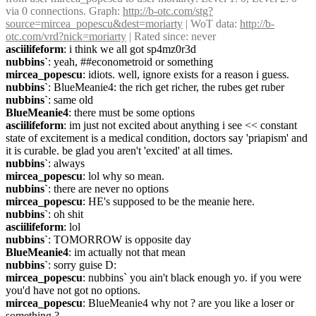
via 0 connections. Graph: 
http://b-otc.com/stg?
source=mircea_popescu&dest=moriarty
 | WoT data: 
http://b-
otc.com/vrd?nick=moriarty
 | Rated since: never
asciilifeform
: i think we all got sp4mz0r3d
nubbins`
: yeah, ##econometroid or something
mircea_popescu
: idiots. well, ignore exists for a reason i guess.
nubbins`
: BlueMeanie4: the rich get richer, the rubes get ruber
nubbins`
: same old
BlueMeanie4
: there must be some options
asciilifeform
: im just not excited about anything i see << constant 
state of excitement is a medical condition, doctors say 'priapism' and 
it is curable. be glad you aren't 'excited' at all times.
nubbins`
: always
mircea_popescu
: lol why so mean.
nubbins`
: there are never no options
mircea_popescu
: HE's supposed to be the meanie here.
nubbins`
: oh shit
asciilifeform
: lol
nubbins`
: TOMORROW is opposite day
BlueMeanie4
: im actually not that mean
nubbins`
: sorry guise D:
mircea_popescu
: nubbins` you ain't black enough yo. if you were 
you'd have not got no options.
mircea_popescu
: BlueMeanie4 why not ? are you like a loser or 
something ?