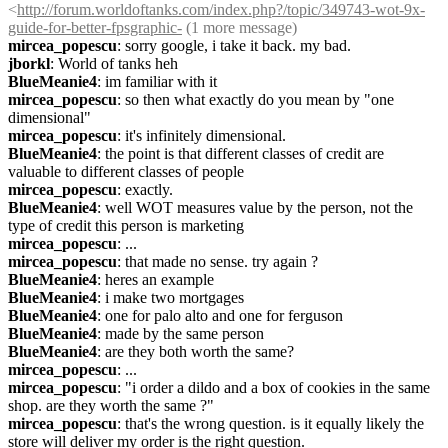
<
http://forum.worldoftanks.com/index.php?/topic/349743-wot-9x-
guide-for-better-fpsgraphic-
 (1 more message)
mircea_popescu
: sorry google, i take it back. my bad.
jborkl
: World of tanks heh
BlueMeanie4
: im familiar with it
mircea_popescu
: so then what exactly do you mean by "one 
dimensional"
mircea_popescu
: it's infinitely dimensional.
BlueMeanie4
: the point is that different classes of credit are 
valuable to different classes of people
mircea_popescu
: exactly.
BlueMeanie4
: well WOT measures value by the person, not the 
type of credit this person is marketing
mircea_popescu
: ...
mircea_popescu
: that made no sense. try again ?
BlueMeanie4
: heres an example
BlueMeanie4
: i make two mortgages
BlueMeanie4
: one for palo alto and one for ferguson
BlueMeanie4
: made by the same person
BlueMeanie4
: are they both worth the same?
mircea_popescu
: ...
mircea_popescu
: "i order a dildo and a box of cookies in the same 
shop. are they worth the same ?"
mircea_popescu
: that's the wrong question. is it equally likely the 
store will deliver my order is the right question.