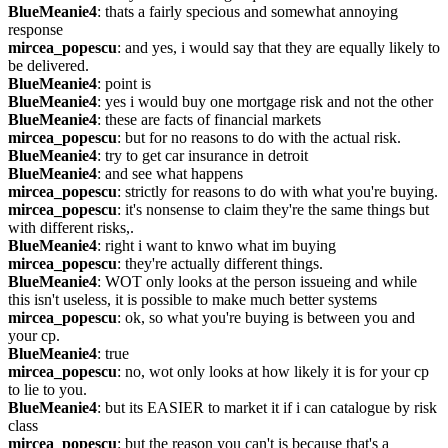
BlueMeanie4
: thats a fairly specious and somewhat annoying 
response
mircea_popescu
: and yes, i would say that they are equally likely to 
be delivered.
BlueMeanie4
: point is
BlueMeanie4
: yes i would buy one mortgage risk and not the other
BlueMeanie4
: these are facts of financial markets
mircea_popescu
: but for no reasons to do with the actual risk.
BlueMeanie4
: try to get car insurance in detroit
BlueMeanie4
: and see what happens
mircea_popescu
: strictly for reasons to do with what you're buying.
mircea_popescu
: it's nonsense to claim they're the same things but 
with different risks,.
BlueMeanie4
: right i want to knwo what im buying
mircea_popescu
: they're actually different things.
BlueMeanie4
: WOT only looks at the person issueing and while 
this isn't useless, it is possible to make much better systems
mircea_popescu
: ok, so what you're buying is between you and 
your cp.
BlueMeanie4
: true
mircea_popescu
: no, wot only looks at how likely it is for your cp 
to lie to you.
BlueMeanie4
: but its EASIER to market it if i can catalogue by risk 
class
mircea_popescu
: but the reason you can't is because that's a 