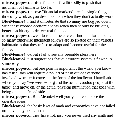
mircea_popescu
: this is fine, but it's a little silly to push that 
argument of familiarity too far.
mircea_popescu
: these "financial markets" aren't a single thing, and 
they only work as you describe them when they don't actually work.
BlueMeanie4
: i find it unfortunate that so many are bogged down 
with these voodoo economic ideas when they should be building 
better machinery to deliver real functions
mircea_popescu
: well, to round the circle : i find it unfortunate that 
so many otherwise intelligent fellows are so fixated on their various 
habituations that they refuse to adapt and become useful for the 
future.
BlueMeanie4
: ok but i fail to see any operable ideas here
BlueMeanie4
: just suggestions that our current system is flawed in 
some way
mircea_popescu
: but one point is important : the world you know 
has failed. this will require a pound of flesh out of everyone 
involved. whether it comes in the form of the intellectual humiliation 
where you say "we were wrong and the actual voodoo people at the 
table" and move on, or the actual physical humiliation that goes with 
being on the defeated side...
mircea_popescu
: BlueMeanie4 well you gotta read to see the 
operable ideas.
BlueMeanie4
: the basic laws of math and economics have not failed 
nor have they been altered
mircea_popescu
: they have not. just, you never used any math and 