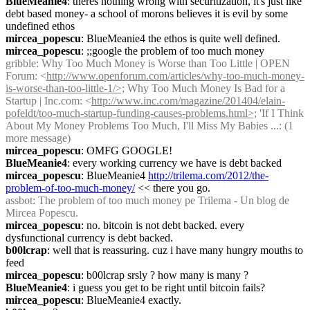
BlueMeanie4
: theres nothing wrong with securitization, it's just like 
debt based money- a school of morons believes it is evil by some 
undefined ethos
mircea_popescu
: BlueMeanie4 the ethos is quite well defined.
mircea_popescu
: ;;google the problem of too much money
gribble
: Why Too Much Money is Worse than Too Little | OPEN 
Forum: <
http://www.openforum.com/articles/why-too-much-money-
is-worse-than-too-little-1/>;
 Why Too Much Money Is Bad for a 
Startup | Inc.com: <
http://www.inc.com/magazine/201404/elain-
pofeldt/too-much-startup-funding-causes-problems.html>;
 'If I Think 
About My Money Problems Too Much, I'll Miss My Babies ...: (1 
more message)
mircea_popescu
: OMFG GOOGLE!
BlueMeanie4
: every working currency we have is debt backed
mircea_popescu
: BlueMeanie4 
http://trilema.com/2012/the-
problem-of-too-much-money/
 << there you go.
assbot
: The problem of too much money pe Trilema - Un blog de 
Mircea Popescu.
mircea_popescu
: no. bitcoin is not debt backed. every 
dysfunctional currency is debt backed.
b00lcrap
: well that is reassuring. cuz i have many hungry mouths to 
feed
mircea_popescu
: b00lcrap srsly ? how many is many ?
BlueMeanie4
: i guess you get to be right until bitcoin fails?
mircea_popescu
: BlueMeanie4 exactly.