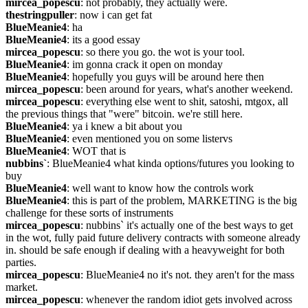
mircea_popescu
: not probably, they actually were.
thestringpuller
: now i can get fat
BlueMeanie4
: ha
BlueMeanie4
: its a good essay
mircea_popescu
: so there you go. the wot is your tool.
BlueMeanie4
: im gonna crack it open on monday
BlueMeanie4
: hopefully you guys will be around here then
mircea_popescu
: been around for years, what's another weekend.
mircea_popescu
: everything else went to shit, satoshi, mtgox, all 
the previous things that "were" bitcoin. we're still here.
BlueMeanie4
: ya i knew a bit about you
BlueMeanie4
: even mentioned you on some listervs
BlueMeanie4
: WOT that is
nubbins`
: BlueMeanie4 what kinda options/futures you looking to 
buy
BlueMeanie4
: well want to know how the controls work
BlueMeanie4
: this is part of the problem, MARKETING is the big 
challenge for these sorts of instruments
mircea_popescu
: nubbins` it's actually one of the best ways to get 
in the wot, fully paid future delivery contracts with someone already 
in. should be safe enough if dealing with a heavyweight for both 
parties.
mircea_popescu
: BlueMeanie4 no it's not. they aren't for the mass 
market.
mircea_popescu
: whenever the random idiot gets involved across 