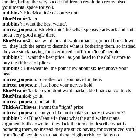
empire, before the very successful french revolution reorganised 
your mental space for you.
nubbins`
: BlueMeanie4: of course not.
BlueMeanie4
: ha
nubbins`
: i want the best /value/.
mircea_popescu
: BlueMeanie4 he sells expensive artwork and shit. 
not a very good angle there.
BlueMeanie4
: thats what the anti-walmartians argument boils down 
to.  they lack the terms to describe what is bothering them, so instead 
they are stuck paying for overpriced stuff from 'local' people
nubbins`
: "i want the best price" as you head to the dollar store to 
buy the fifth set of pliers
nubbins`
: BlueMeanie4 the point flew about six feet above your 
head
mircea_popescu
: o brother will you have fun here.
mircea_popescu
: i just hope your nerves hold.
BlueMeanie4
: ok so you dont want marketable financial contracts
BlueMeanie4
: go tit
mircea_popescu
: not at all.
ThickAsThieves
: i want the "right" price
mircea_popescu
: can you like, not make so many strawmen ?!
nubbins`
: <+BlueMeanie4> thats what the anti-walmartians 
argument boils down to.  they lack the terms to describe what is 
bothering them, so instead they are stuck paying for overpriced stuff 
from 'local' people <<< unadulterated gibberish, contains no 