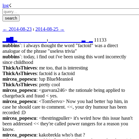
log
☇︎
← ︎2014-08-23
 ⏐ ︎
2014-08-25 →︎
▂
▇
█
▃
▁
▁
▁
▁
▁
▁
▁
▁
⏐︎
▁
▁
▁
▁
▁
▁
▁
▁
▁
▃
▁
▂
 11133
nubbins`
: i always thought the word "factoid" was a direct 
analogue of the phrase "useless trivia"
nubbins`
: today, i find out i've been using this word incorrectly 
since childhood
ThickAsThieves
: me too, that is interesting
ThickAsThieves
: factoid is a factoid
mircea_popescu
: !up BlueMeanie4
ThickAsThieves
: pretty cool
mircea_popescu
: <guevara246> the rationale being applied to 
chargeback and fraud < yes.
mircea_popescu
: <TomServo> Now you had better !up him, in 
case he should care to comment. <<, your dry humour has been 
recorded :D
mircea_popescu
: <thestringpuller> it's weird how this issue hasn't 
been addressed << they're called power rangers for a reason you 
know.
mircea_popescu
: kakobrekla who's that ?