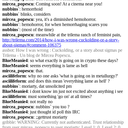
mircea_popescu
: Coming soon! At a cinema near you!
nubbins`
: hemorrhoid
nubbins`
 blinks, considers
mircea_popescu
: yea, it's a diminished hemohorror.
nubbins`
: hemohorror, for when hemorrhaging scares you
nubbins`
: (most of the time)
mircea_popescu
: meanwhile at the trilema ranch of feminist pain, 
http://trilema.com/2014/how-i-was-wrong-cuckolding-or-a-story-
about-sigmas/#comment-106375
assbot
: How I was wrong : Cuckolding, or a story about sigmas pe 
Trilema - Un blog de Mircea Popescu.
BlueMeanie4
: so what exactly is going on in crypto these days?
BlueMeanie4
: seems everything is lame as hell
mircea_popescu
: that.
asciilifeform
: why no one asks 'what is going on in metallurgy?'
asciilifeform
: and does this mean 'everything lame as hell' ?
nubbins`
: moriarty, dat unsolicited pm
BlueMeanie4
: i dont know im just not excited about anything i see
asciilifeform
: must something 'go on' at all times?
BlueMeanie4
: not really no
mircea_popescu
: nubbins` you too ?
BlueMeanie4
: just thought id poll this IRC
mircea_popescu
: ;;gettrust moriarty
gribble
: WARNING: Currently not authenticated. Trust relationship 
from user mircea_popescu to user moriarty: Level 1: 0, Level 2: 0 