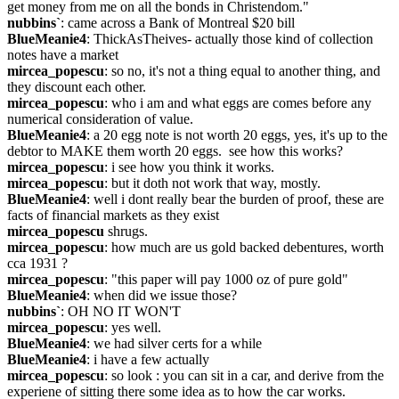
get money from me on all the bonds in Christendom."
nubbins`
: came across a Bank of Montreal $20 bill
BlueMeanie4
: ThickAsTheives- actually those kind of collection 
notes have a market
mircea_popescu
: so no, it's not a thing equal to another thing, and 
they discount each other.
mircea_popescu
: who i am and what eggs are comes before any 
numerical consideration of value.
BlueMeanie4
: a 20 egg note is not worth 20 eggs, yes, it's up to the 
debtor to MAKE them worth 20 eggs.  see how this works?
mircea_popescu
: i see how you think it works.
mircea_popescu
: but it doth not work that way, mostly.
BlueMeanie4
: well i dont really bear the burden of proof, these are 
facts of financial markets as they exist
mircea_popescu
 shrugs.
mircea_popescu
: how much are us gold backed debentures, worth 
cca 1931 ?
mircea_popescu
: "this paper will pay 1000 oz of pure gold"
BlueMeanie4
: when did we issue those?
nubbins`
: OH NO IT WON'T
mircea_popescu
: yes well.
BlueMeanie4
: we had silver certs for a while
BlueMeanie4
: i have a few actually
mircea_popescu
: so look : you can sit in a car, and derive from the 
experiene of sitting there some idea as to how the car works.