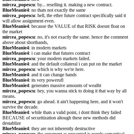
mircea_popescu
: by... reselling it. making a new contract.
BlueMeanie4
: no thats not exactly the same
mircea_popescu
: hell, the ether future contract specifically said it 
will allow assignment even.
BlueMeanie4
: because the VALUE of that RISK doesnt float on 
the market
mircea_popescu
: no, it's not exactly the same. hence the comment 
above about shorthands,
BlueMeanie4
: in modern markets
BlueMeanie4
: i can make that futures contract
mircea_popescu
: your modern markets failed.
BlueMeanie4
: and the default collateral i can put on the market
mircea_popescu
: which is why we're here.
BlueMeanie4
: and it can change hands
BlueMeanie4
: its very powerufl
BlueMeanie4
: generates massive amounts of wealht
mircea_popescu
: hey, you wanna stick to doing it that way by all 
means.
mircea_popescu
: go ahead. it ain't happening here, and it won't 
survive the decade.
BlueMeanie4
: while thats a valid point, i dont think they failed 
BECAUSE of securitization altough these new methods did 
destablize
BlueMeanie4
: they are not inherently destructive
mircea_popescu
: the argument as presented is purely semantical.