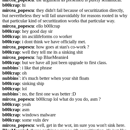
b00lcrap
: hi
mircea_popescu
: they didn't fail because of securitization directly, 
but nevertheless they will fail unavoidably for reasons rooted in why 
that particular kind of securitization works that particular way.
mircea_popescu
: ello b00lcrap
b00lcrap
: hey good day sir
b00lcrap
: im asciilifeforms co worker
b00lcrap
: i dont think we have officially met.
mircea_popescu
: how goes at stan's co-work ?
b00lcrap
: well they tell me its a sinking shit
mircea_popescu
: !up BlueMeanie4
b00lcrap
: but we have all just been upgrade to first class.
nubbins`
: i like that phrase
b00lcrap
: oh
nubbins`
: it's much better when your shit floats
b00lcrap
: sinking ship
b00lcrap
: lol
nubbins`
: no, the first one was better :D
mircea_popescu
: b00lcrap lol what do you do, asm ?
b00lcrap
: yeah
b00lcrap
: asm
b00lcrap
: windows malware
b00lcrap
: some vuln dev
mircea_popescu
: well, get in the wot, im sure you won't sink here.