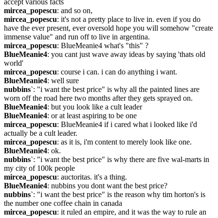
accept various facts
mircea_popescu
: and so on,
mircea_popescu
: it's not a pretty place to live in. even if you do 
have the ever present, ever oversold hope you will somehow "create 
immense value" and run off to live in argentina.
mircea_popescu
: BlueMeanie4 what's "this" ?
BlueMeanie4
: you cant just wave away ideas by saying 'thats old 
world'
mircea_popescu
: course i can. i can do anything i want.
BlueMeanie4
: well sure
nubbins`
: "i want the best price" is why all the painted lines are 
worn off the road here two months after they gets sprayed on.
BlueMeanie4
: but you look like a cult leader
BlueMeanie4
: or at least aspiring to be one
mircea_popescu
: BlueMeanie4 if i cared what i looked like i'd 
actually be a cult leader.
mircea_popescu
: as it is, i'm content to merely look like one.
BlueMeanie4
: ok.
nubbins`
: "i want the best price" is why there are five wal-marts in 
my city of 100k people
mircea_popescu
: auctoritas. it's a thing.
BlueMeanie4
: nubbins you dont want the best price?
nubbins`
: "i want the best price" is the reason why tim horton's is 
the number one coffee chain in canada
mircea_popescu
: it ruled an empire, and it was the way to rule an 