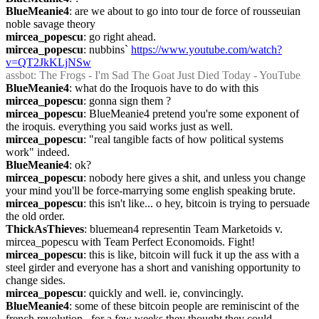
BlueMeanie4
: are we about to go into tour de force of rousseuian 
noble savage theory
mircea_popescu
: go right ahead.
mircea_popescu
: nubbins` 
https://www.youtube.com/watch?
v=QT2JkKLjNSw
assbot
: The Frogs - I'm Sad The Goat Just Died Today - YouTube
BlueMeanie4
: what do the Iroquois have to do with this
mircea_popescu
: gonna sign them ?
mircea_popescu
: BlueMeanie4 pretend you're some exponent of 
the iroquis. everything you said works just as well.
mircea_popescu
: "real tangible facts of how political systems 
work" indeed.
BlueMeanie4
: ok?
mircea_popescu
: nobody here gives a shit, and unless you change 
your mind you'll be force-marrying some english speaking brute.
mircea_popescu
: this isn't like... o hey, bitcoin is trying to persuade 
the old order.
ThickAsThieves
: bluemean4 representin Team Marketoids v. 
mircea_popescu with Team Perfect Economoids. Fight!
mircea_popescu
: this is like, bitcoin will fuck it up the ass with a 
steel girder and everyone has a short and vanishing opportunity to 
change sides.
mircea_popescu
: quickly and well. ie, convincingly.
BlueMeanie4
: some of these bitcoin people are reminiscint of the 
french revolution.  for a few weeks they thought they could 