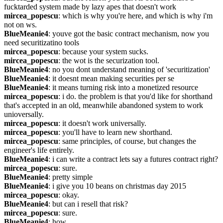
fucktarded system made by lazy apes that doesn't work
mircea_popescu
: which is why you're here, and which is why i'm 
not on ws.
BlueMeanie4
: youve got the basic contract mechanism, now you 
need securitizatino tools
mircea_popescu
: because your system sucks.
mircea_popescu
: the wot is the securization tool.
BlueMeanie4
: no you dont understand meaning of 'securitization'
BlueMeanie4
: it doesnt mean making securities per se
BlueMeanie4
: it means turning risk into a monetized resource
mircea_popescu
: i do. the problem is that you'd like for shorthand 
that's accepted in an old, meanwhile abandoned system to work 
unioversally.
mircea_popescu
: it doesn't work universally.
mircea_popescu
: you'll have to learn new shorthand.
mircea_popescu
: same principles, of course, but changes the 
engineer's life entirely.
BlueMeanie4
: i can write a contract lets say a futures contract right?
mircea_popescu
: sure.
BlueMeanie4
: pretty simple
BlueMeanie4
: i give you 10 beans on christmas day 2015
mircea_popescu
: okay.
BlueMeanie4
: but can i resell that risk?
mircea_popescu
: sure.
BlueMeanie4
: how