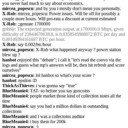
you never had much to say about economics.
mircea_popescu
: and by you i mostly don't mean you personally.
X-Rob
: mircea_popescu: Power issues. Will be off for possibly a 
couple more hours. Will pro-rata a discount at current estimated
X-Rob
: ;;genrate 1700000
gribble
: The expected generation output, at 1700000.0 Mhps, given 
difficulty of 23844670038.8, is 0.0358545988072 BTC per day and 
0.00149394161697 BTC per hour.
X-Rob
: say 0.002/btc/hour
mircea_popescu
: X-Rob what happened anyway ? power station 
blew up ?
hanbot
 enjoyed this "debate"; i call it "let's read the convo via the 
logs and guess what mp's answers will be, then hit refresh and score 
ourselves"
mircea_popescu
: lol hanbot so what's your score ?
hanbot
: epsilon :D
ThickAsThieves
: i was gonna say "true"
BlueMeanie4
: TAT- so before you say goxcoins
BlueMeanie4
: people market those kind of collection notes all the 
time
BlueMeanie4
: say you had a million dollars in outstanding 
collections
BlueMeanie4
: and I was a collectoins auditor
BlueMeanie4
: i buy them for 200k
mircea_popescu
: :)