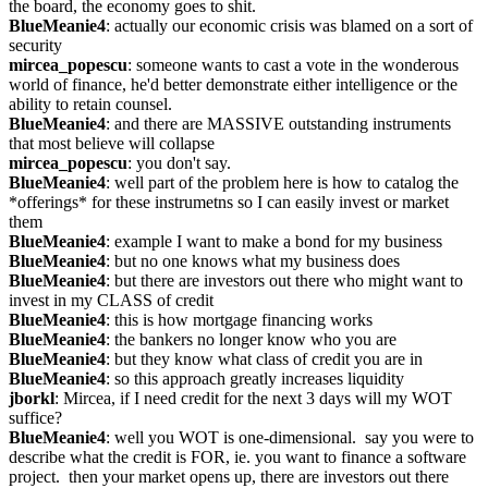
the board, the economy goes to shit.
BlueMeanie4
: actually our economic crisis was blamed on a sort of 
security
mircea_popescu
: someone wants to cast a vote in the wonderous 
world of finance, he'd better demonstrate either intelligence or the 
ability to retain counsel.
BlueMeanie4
: and there are MASSIVE outstanding instruments 
that most believe will collapse
mircea_popescu
: you don't say.
BlueMeanie4
: well part of the problem here is how to catalog the 
*offerings* for these instrumetns so I can easily invest or market 
them
BlueMeanie4
: example I want to make a bond for my business
BlueMeanie4
: but no one knows what my business does
BlueMeanie4
: but there are investors out there who might want to 
invest in my CLASS of credit
BlueMeanie4
: this is how mortgage financing works
BlueMeanie4
: the bankers no longer know who you are
BlueMeanie4
: but they know what class of credit you are in
BlueMeanie4
: so this approach greatly increases liquidity
jborkl
: Mircea, if I need credit for the next 3 days will my WOT 
suffice?
BlueMeanie4
: well you WOT is one-dimensional.  say you were to 
describe what the credit is FOR, ie. you want to finance a software 
project.  then your market opens up, there are investors out there 