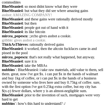
commodiites
BlueMeanie4
: so most didnt know what they were
BlueMeanie4
: but what they did see where amazing gains
assbot
: AMAZING COMPANY!
BlueMeanie4
: and these gains were rationally derived mostly
BlueMeanie4
: but then
BlueMeanie4
: people got out of hand with it
BlueMeanie4
: its like bitcoin
mircea_popescu
: ;;echo gives assbot a cookie.
gribble
: gives assbot a cookie.
ThickAsThieves
: rationally derived gains
BlueMeanie4
: it worked, then the altcoin fuckfaces came in and 
pissed in the pool
mircea_popescu
: that's not really what happened, but anyway.
BlueMeanie4
: sure it is
BlueMeanie4
: take the MBAs
nubbins`
: BlueMeanie4: i take raw materials, add value to them, sell 
them. great, now i've got $x. i can put $x in the hands of walmart 
and buy 1kg of coffee, or i can put $x in the hands of a business 
owned by someone who lives here and buy 0.75kg of coffee. sure, 
with the first option i've got 0.25kg extra coffee, but my city has 
$(x-y) fewer dollars, where y is an almost-negligible sum.
BlueMeanie4
: prior to the invention of such, mortgages were very 
hard to get
nubbins`
: how's this hard to understand? :/