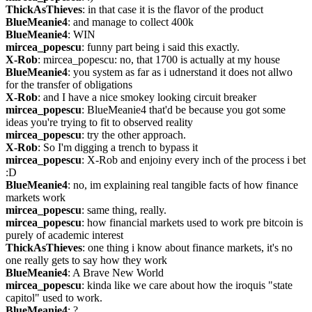
ThickAsThieves
: in that case it is the flavor of the product
BlueMeanie4
: and manage to collect 400k
BlueMeanie4
: WIN
mircea_popescu
: funny part being i said this exactly.
X-Rob
: mircea_popescu: no, that 1700 is actually at my house
BlueMeanie4
: you system as far as i udnerstand it does not allwo 
for the transfer of obligations
X-Rob
: and I have a nice smokey looking circuit breaker
mircea_popescu
: BlueMeanie4 that'd be because you got some 
ideas you're trying to fit to observed reality
mircea_popescu
: try the other approach.
X-Rob
: So I'm digging a trench to bypass it
mircea_popescu
: X-Rob and enjoiny every inch of the process i bet 
:D
BlueMeanie4
: no, im explaining real tangible facts of how finance 
markets work
mircea_popescu
: same thing, really.
mircea_popescu
: how financial markets used to work pre bitcoin is 
purely of academic interest
ThickAsThieves
: one thing i know about finance markets, it's no 
one really gets to say how they work
BlueMeanie4
: A Brave New World
mircea_popescu
: kinda like we care about how the iroquis "state 
capitol" used to work.
BlueMeanie4
: ?