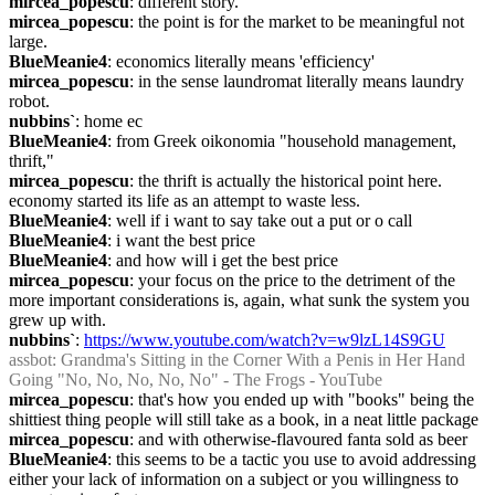
mircea_popescu
: different story.
mircea_popescu
: the point is for the market to be meaningful not 
large.
BlueMeanie4
: economics literally means 'efficiency'
mircea_popescu
: in the sense laundromat literally means laundry 
robot.
nubbins`
: home ec
BlueMeanie4
: from Greek oikonomia "household management, 
thrift,"
mircea_popescu
: the thrift is actually the historical point here. 
economy started its life as an attempt to waste less.
BlueMeanie4
: well if i want to say take out a put or o call
BlueMeanie4
: i want the best price
BlueMeanie4
: and how will i get the best price
mircea_popescu
: your focus on the price to the detriment of the 
more important considerations is, again, what sunk the system you 
grew up with.
nubbins`
: 
https://www.youtube.com/watch?v=w9lzL14S9GU
assbot
: Grandma's Sitting in the Corner With a Penis in Her Hand 
Going "No, No, No, No, No" - The Frogs - YouTube
mircea_popescu
: that's how you ended up with "books" being the 
shittiest thing people will still take as a book, in a neat little package
mircea_popescu
: and with otherwise-flavoured fanta sold as beer
BlueMeanie4
: this seems to be a tactic you use to avoid addressing 
either your lack of information on a subject or you willingness to 