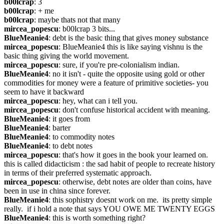
b00lcrap
: 3
b00lcrap
: + me
b00lcrap
: maybe thats not that many
mircea_popescu
: b00lcrap 3 bits...
BlueMeanie4
: debt is the basic thing that gives money substance
mircea_popescu
: BlueMeanie4 this is like saying vishnu is the 
basic thing giving the world movement.
mircea_popescu
: sure, if you're pre-colonialism indian.
BlueMeanie4
: no it isn't - quite the opposite using gold or other 
commodities for money were a feature of primitive societies- you 
seem to have it backward
mircea_popescu
: hey, what can i tell you.
mircea_popescu
: don't confuse historical accident with meaning.
BlueMeanie4
: it goes from
BlueMeanie4
: barter
BlueMeanie4
: to commodity notes
BlueMeanie4
: to debt notes
mircea_popescu
: that's how it goes in the book your learned on. 
this is called didacticism : the sad habit of people to recreate history 
in terms of their preferred systematic approach.
mircea_popescu
: otherwise, debt notes are older than coins, have 
been in use in china since forever.
BlueMeanie4
: this sophistry doesnt work on me.  its pretty simple 
really.  if i hold a note that says YOU OWE ME TWENTY EGGS
BlueMeanie4
: this is worth something right?