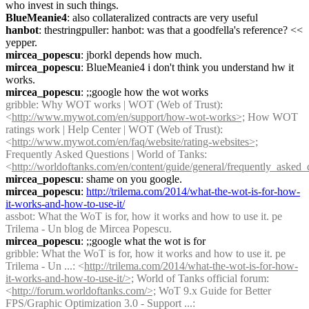
who invest in such things.
BlueMeanie4
: also collateralized contracts are very useful
hanbot
: thestringpuller: hanbot: was that a goodfella's reference? << 
yepper.
mircea_popescu
: jborkl depends how much.
mircea_popescu
: BlueMeanie4 i don't think you understand hw it 
works.
mircea_popescu
: ;;google how the wot works
gribble
: Why WOT works | WOT (Web of Trust): 
<
http://www.mywot.com/en/support/how-wot-works>;
 How WOT 
ratings work | Help Center | WOT (Web of Trust): 
<
http://www.mywot.com/en/faq/website/rating-websites>;
Frequently Asked Questions | World of Tanks: 
<
http://worldoftanks.com/en/content/guide/general/frequently_asked_
mircea_popescu
: shame on you google.
mircea_popescu
: 
http://trilema.com/2014/what-the-wot-is-for-how-
it-works-and-how-to-use-it/
assbot
: What the WoT is for, how it works and how to use it. pe 
Trilema - Un blog de Mircea Popescu.
mircea_popescu
: ;;google what the wot is for
gribble
: What the WoT is for, how it works and how to use it. pe 
Trilema - Un ...: <
http://trilema.com/2014/what-the-wot-is-for-how-
it-works-and-how-to-use-it/>;
 World of Tanks official forum: 
<
http://forum.worldoftanks.com/>;
 WoT 9.x Guide for Better 
FPS/Graphic Optimization 3.0 - Support ...: 