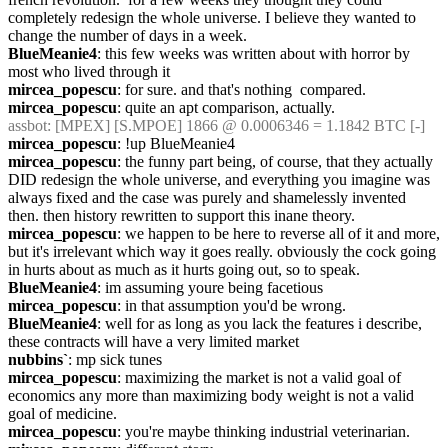
completely redesign the whole universe. I believe they wanted to 
change the number of days in a week.
BlueMeanie4
: this few weeks was written about with horror by 
most who lived through it
mircea_popescu
: for sure. and that's nothing  compared.
mircea_popescu
: quite an apt comparison, actually.
assbot
: [MPEX] [S.MPOE] 1866 @ 0.0006346 = 1.1842 BTC [-]
mircea_popescu
: !up BlueMeanie4
mircea_popescu
: the funny part being, of course, that they actually 
DID redesign the whole universe, and everything you imagine was 
always fixed and the case was purely and shamelessly invented 
then. then history rewritten to support this inane theory.
mircea_popescu
: we happen to be here to reverse all of it and more, 
but it's irrelevant which way it goes really. obviously the cock going 
in hurts about as much as it hurts going out, so to speak.
BlueMeanie4
: im assuming youre being facetious
mircea_popescu
: in that assumption you'd be wrong.
BlueMeanie4
: well for as long as you lack the features i describe, 
these contracts will have a very limited market
nubbins`
: mp sick tunes
mircea_popescu
: maximizing the market is not a valid goal of 
economics any more than maximizing body weight is not a valid 
goal of medicine.
mircea_popescu
: you're maybe thinking industrial veterinarian.