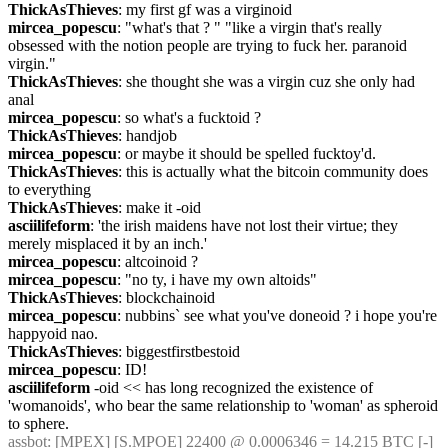
ThickAsThieves
: my first gf was a virginoid
mircea_popescu
: "what's that ? " "like a virgin that's really 
obsessed with the notion people are trying to fuck her. paranoid 
virgin."
ThickAsThieves
: she thought she was a virgin cuz she only had 
anal
mircea_popescu
: so what's a fucktoid ?
ThickAsThieves
: handjob
mircea_popescu
: or maybe it should be spelled fucktoy'd.
ThickAsThieves
: this is actually what the bitcoin community does 
to everything
ThickAsThieves
: make it -oid
asciilifeform
: 'the irish maidens have not lost their virtue; they 
merely misplaced it by an inch.'
mircea_popescu
: altcoinoid ?
mircea_popescu
: "no ty, i have my own altoids"
ThickAsThieves
: blockchainoid
mircea_popescu
: nubbins` see what you've doneoid ? i hope you're 
happyoid nao.
ThickAsThieves
: biggestfirstbestoid
mircea_popescu
: ID!
asciilifeform
 -oid << has long recognized the existence of 
'womanoids', who bear the same relationship to 'woman' as spheroid 
to sphere.
assbot
: [MPEX] [S.MPOE] 22400 @ 0.0006346 = 14.215 BTC [-]