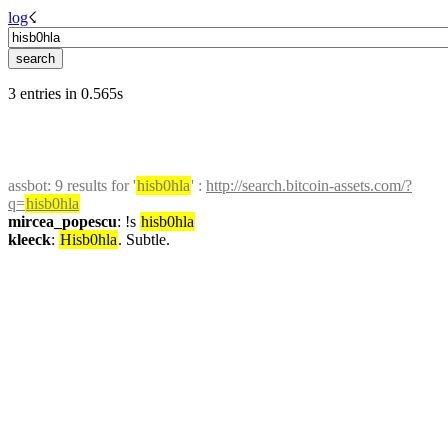
log
☇︎
3 entries in 0.565s
assbot
: 9 results for '
hisb0hla
' : 
http://search.bitcoin-assets.com/?
q=
hisb0hla
mircea_popescu
: !s 
hisb0hla
kleeck
: 
Hisb0hla
. Subtle.